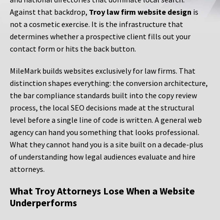
Against that backdrop,
Troy law firm website design
is
not a cosmetic exercise. It is the infrastructure that
determines whether a prospective client fills out your
contact form or hits the back button.
MileMark builds websites exclusively for law firms. That
distinction shapes everything: the conversion architecture,
the bar compliance standards built into the copy review
process, the local SEO decisions made at the structural
level before a single line of code is written. A general web
agency can hand you something that looks professional.
What they cannot hand you is a site built on a decade-plus
of understanding how legal audiences evaluate and hire
attorneys.
What Troy Attorneys Lose When a Website
Underperforms