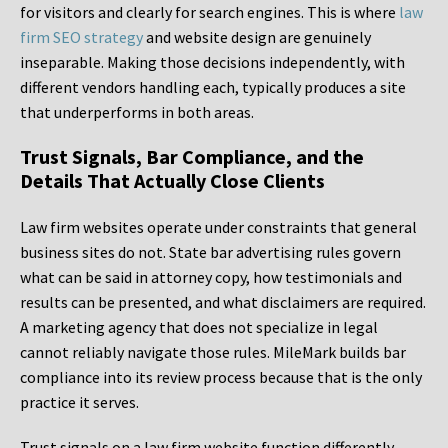
for visitors and clearly for search engines. This is where
law
firm SEO strategy
and website design are genuinely
inseparable. Making those decisions independently, with
different vendors handling each, typically produces a site
that underperforms in both areas.
Trust Signals, Bar Compliance, and the
Details That Actually Close Clients
Law firm websites operate under constraints that general
business sites do not. State bar advertising rules govern
what can be said in attorney copy, how testimonials and
results can be presented, and what disclaimers are required.
A marketing agency that does not specialize in legal
cannot reliably navigate those rules. MileMark builds bar
compliance into its review process because that is the only
practice it serves.
Trust signals on a law firm website function differently