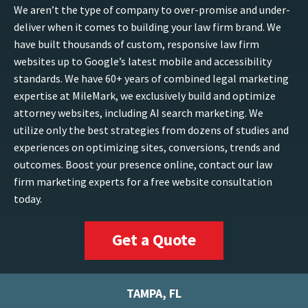
We aren’t the type of company to over-promise and under-
deliver when it comes to building your law firm brand. We
have built thousands of custom, responsive law firm
websites up to Google’s latest mobile and accessibility
standards. We have 60+ years of combined legal marketing
expertise at MileMark, we exclusively build and optimize
attorney websites, including AI search marketing. We
utilize only the best strategies from dozens of studies and
experiences on optimizing sites, conversions, trends and
outcomes. Boost your presence online, contact our law
firm marketing experts for a free website consultation
today.
Get a Quote
TAMPA, FL