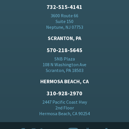
732-515-4141
3600 Route 66
Suite 150
Neptune, NJ 07753
SCRANTON, PA
570-218-5645
SNB Plaza
108 N Washington Ave
Scranton, PA 18503
HERMOSA BEACH, CA
310-928-2970
2447 Pacific Coast Hwy
2nd Floor
Hermosa Beach, CA 90254