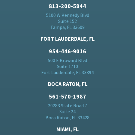
813-200-5844
5100 W Kennedy Blvd
Suite 152
Tampa, FL 33609
FORT LAUDERDALE, FL
954-446-9016
500 E Broward Blvd
Suite 1710
Fort Lauderdale, FL 33394
BOCA RATON, FL
561-570-1987
20283 State Road 7
Suite 24
Boca Raton, FL 33428
MIAMI, FL