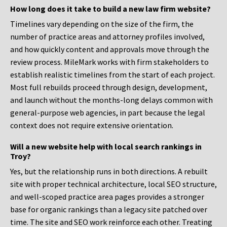
How long does it take to build a new law firm website?
Timelines vary depending on the size of the firm, the
number of practice areas and attorney profiles involved,
and how quickly content and approvals move through the
review process. MileMark works with firm stakeholders to
establish realistic timelines from the start of each project.
Most full rebuilds proceed through design, development,
and launch without the months-long delays common with
general-purpose web agencies, in part because the legal
context does not require extensive orientation.
Will a new website help with local search rankings in
Troy?
Yes, but the relationship runs in both directions. A rebuilt
site with proper technical architecture, local SEO structure,
and well-scoped practice area pages provides a stronger
base for organic rankings than a legacy site patched over
time. The site and SEO work reinforce each other. Treating