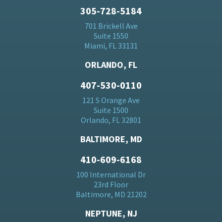
305-728-5184
701 Brickell Ave
Suite 1550
Miami, FL 33131
ORLANDO, FL
407-530-0110
121 S Orange Ave
Suite 1500
Orlando, FL 32801
BALTIMORE, MD
410-609-6168
100 International Dr
23rd Floor
Baltimore, MD 21202
NEPTUNE, NJ