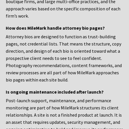
boutique firms, and large multi-office practices, and the
approach varies based on the specific composition of each
firm’s work.
How does MileMark handle attorney bio pages?
Attorney bios are designed to function as trust-building
pages, not credential lists. That means the structure, copy
direction, and design of each bio is oriented toward what a
prospective client needs to see to feel confident.
Photography recommendations, content frameworks, and
review processes are all part of how MileMark approaches
bio pages within each site build.
Is ongoing maintenance included after launch?
Post-launch support, maintenance, and performance
monitoring are part of how MileMark structures its client
relationships. A site is not a finished product at launch. It is
an asset that requires updates, security management, and