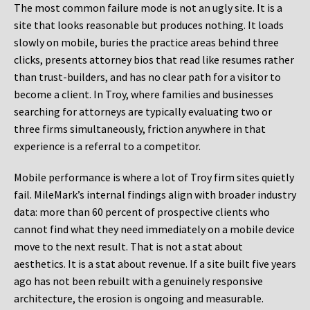
The most common failure mode is not an ugly site. It is a
site that looks reasonable but produces nothing. It loads
slowly on mobile, buries the practice areas behind three
clicks, presents attorney bios that read like resumes rather
than trust-builders, and has no clear path for a visitor to
become a client. In Troy, where families and businesses
searching for attorneys are typically evaluating two or
three firms simultaneously, friction anywhere in that
experience is a referral to a competitor.
Mobile performance is where a lot of Troy firm sites quietly
fail. MileMark’s internal findings align with broader industry
data: more than 60 percent of prospective clients who
cannot find what they need immediately on a mobile device
move to the next result. That is not a stat about
aesthetics. It is a stat about revenue. If a site built five years
ago has not been rebuilt with a genuinely responsive
architecture, the erosion is ongoing and measurable.