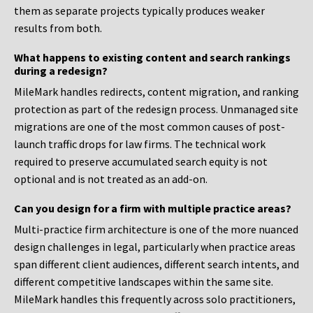
them as separate projects typically produces weaker
results from both.
What happens to existing content and search rankings
during a redesign?
MileMark handles redirects, content migration, and ranking
protection as part of the redesign process. Unmanaged site
migrations are one of the most common causes of post-
launch traffic drops for law firms. The technical work
required to preserve accumulated search equity is not
optional and is not treated as an add-on.
Can you design for a firm with multiple practice areas?
Multi-practice firm architecture is one of the more nuanced
design challenges in legal, particularly when practice areas
span different client audiences, different search intents, and
different competitive landscapes within the same site.
MileMark handles this frequently across solo practitioners,