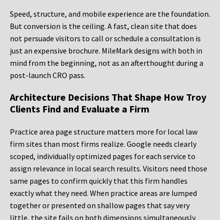
Speed, structure, and mobile experience are the foundation.
But conversion is the ceiling. A fast, clean site that does
not persuade visitors to call or schedule a consultation is
just an expensive brochure. MileMark designs with both in
mind from the beginning, not as an afterthought during a
post-launch CRO pass.
Architecture Decisions That Shape How Troy
Clients Find and Evaluate a Firm
Practice area page structure matters more for local law
firm sites than most firms realize. Google needs clearly
scoped, individually optimized pages for each service to
assign relevance in local search results. Visitors need those
same pages to confirm quickly that this firm handles
exactly what they need. When practice areas are lumped
together or presented on shallow pages that say very
little, the site fails on both dimensions simultaneously.