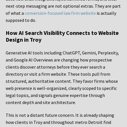
next-step messaging are not optional extras. They are part
of what a
conversion-focused law firm website
is actually
supposed to do.
How AI Search Visibility Connects to Website
Design in Troy
Generative AI tools including ChatGPT, Gemini, Perplexity,
and Google AI Overviews are changing how prospective
clients discover attorneys before they ever search a
directory or visit a firm website. These tools pull from
structured, authoritative content. They favor firms whose
web presence is well-organized, clearly scoped to specific
legal topics, and signals genuine expertise through
content depth and site architecture.
This is not a distant future concern. It is already shaping
how clients in Troy and throughout metro Detroit find