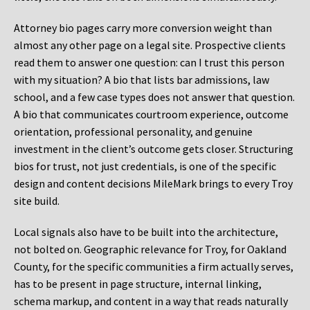
Attorney bio pages carry more conversion weight than
almost any other page on a legal site. Prospective clients
read them to answer one question: can I trust this person
with my situation? A bio that lists bar admissions, law
school, and a few case types does not answer that question.
A bio that communicates courtroom experience, outcome
orientation, professional personality, and genuine
investment in the client’s outcome gets closer. Structuring
bios for trust, not just credentials, is one of the specific
design and content decisions MileMark brings to every Troy
site build.
Local signals also have to be built into the architecture,
not bolted on. Geographic relevance for Troy, for Oakland
County, for the specific communities a firm actually serves,
has to be present in page structure, internal linking,
schema markup, and content in a way that reads naturally