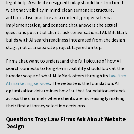
legal help. A website designed today should be structured
with that visibility in mind: clean semantic structure,
authoritative practice area content, proper schema
implementation, and content that answers the actual
questions potential clients ask conversational AI. MileMark
builds with AI search readiness integrated from the design
stage, not as a separate project layered on top.
Firms that want to understand the full picture of how AI
search connects to long-term visibility should look at the
broader scope of what MileMark offers through its
law firm
AI marketing services
. The website is the foundation. AI
optimization determines how far that foundation extends
across the channels where clients are increasingly making
their first attorney selection decisions.
Questions Troy Law Firms Ask About Website
Design