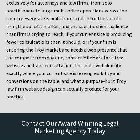
exclusively for attorneys and law firms, from solo
practitioners to large multi-office operations across the
country. Every site is built from scratch for the specific
firm, the specific market, and the specific client audience
that firm is trying to reach. If your current site is producing
fewer consultations than it should, or if your firm is
entering the Troy market and needs a web presence that
can compete from day one, contact MileMark for a free
website audit and consultation. The audit will identify
exactly where your current site is leaving visibility and
conversions on the table, and what a purpose-built Troy
law firm website design can actually produce for your
practice.
Contact Our Award Winning Legal
Marketing Agency Today