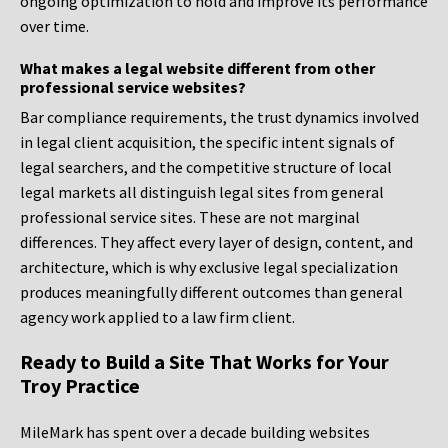
ongoing optimization to hold and improve its performance
over time.
What makes a legal website different from other
professional service websites?
Bar compliance requirements, the trust dynamics involved
in legal client acquisition, the specific intent signals of
legal searchers, and the competitive structure of local
legal markets all distinguish legal sites from general
professional service sites. These are not marginal
differences. They affect every layer of design, content, and
architecture, which is why exclusive legal specialization
produces meaningfully different outcomes than general
agency work applied to a law firm client.
Ready to Build a Site That Works for Your
Troy Practice
MileMark has spent over a decade building websites