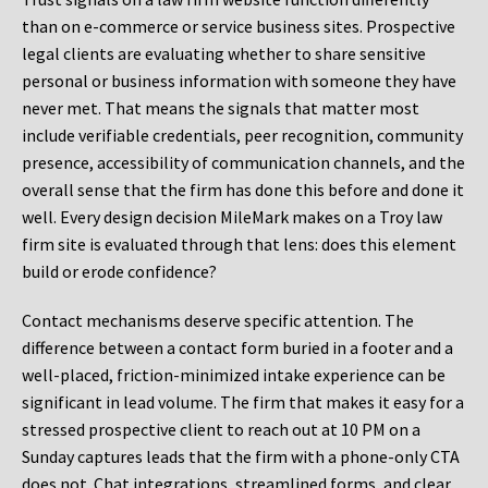
than on e-commerce or service business sites. Prospective
legal clients are evaluating whether to share sensitive
personal or business information with someone they have
never met. That means the signals that matter most
include verifiable credentials, peer recognition, community
presence, accessibility of communication channels, and the
overall sense that the firm has done this before and done it
well. Every design decision MileMark makes on a Troy law
firm site is evaluated through that lens: does this element
build or erode confidence?
Contact mechanisms deserve specific attention. The
difference between a contact form buried in a footer and a
well-placed, friction-minimized intake experience can be
significant in lead volume. The firm that makes it easy for a
stressed prospective client to reach out at 10 PM on a
Sunday captures leads that the firm with a phone-only CTA
does not. Chat integrations, streamlined forms, and clear