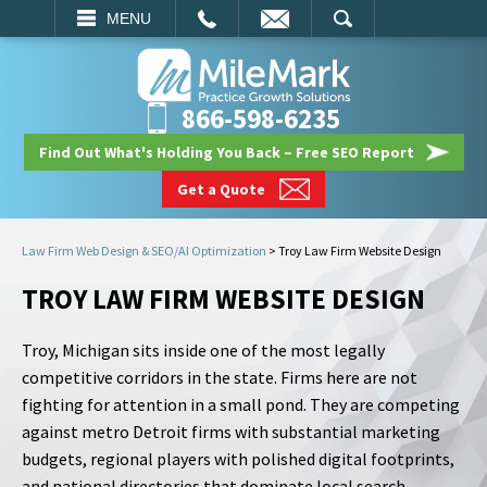
EMAIL
SEARCH
MENU
866-598-6235
Find Out What's Holding You Back – Free SEO Report
Get a Quote
Law Firm Web Design & SEO/AI Optimization
>
Troy Law Firm Website Design
TROY LAW FIRM WEBSITE DESIGN
Troy, Michigan sits inside one of the most legally
competitive corridors in the state. Firms here are not
fighting for attention in a small pond. They are competing
against metro Detroit firms with substantial marketing
budgets, regional players with polished digital footprints,
and national directories that dominate local search.