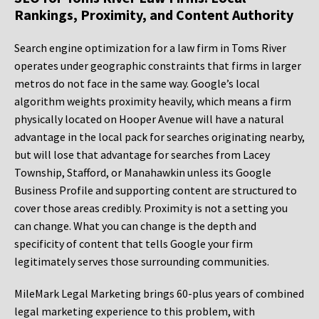
Rankings, Proximity, and Content Authority
Search engine optimization for a law firm in Toms River
operates under geographic constraints that firms in larger
metros do not face in the same way. Google’s local
algorithm weights proximity heavily, which means a firm
physically located on Hooper Avenue will have a natural
advantage in the local pack for searches originating nearby,
but will lose that advantage for searches from Lacey
Township, Stafford, or Manahawkin unless its Google
Business Profile and supporting content are structured to
cover those areas credibly. Proximity is not a setting you
can change. What you can change is the depth and
specificity of content that tells Google your firm
legitimately serves those surrounding communities.
MileMark Legal Marketing brings 60-plus years of combined
legal marketing experience to this problem, with