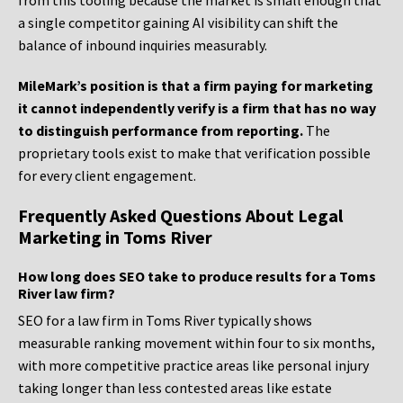
from this tooling because the market is small enough that
a single competitor gaining AI visibility can shift the
balance of inbound inquiries measurably.
MileMark’s position is that a firm paying for marketing
it cannot independently verify is a firm that has no way
to distinguish performance from reporting.
The
proprietary tools exist to make that verification possible
for every client engagement.
Frequently Asked Questions About Legal
Marketing in Toms River
How long does SEO take to produce results for a Toms
River law firm?
SEO for a law firm in Toms River typically shows
measurable ranking movement within four to six months,
with more competitive practice areas like personal injury
taking longer than less contested areas like estate