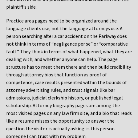
plaintiff’s side.
Practice area pages need to be organized around the
language clients use, not the language attorneys use. A
person searching after a car accident on the Parkway does
not think in terms of “negligence per se” or “comparative
fault.” They think in terms of what happened, what they are
dealing with, and whether anyone can help. The page
structure has to meet them there and then build credibility
through attorney bios that function as proof of
competence, case results presented within the bounds of
attorney advertising rules, and trust signals like bar
admissions, judicial clerkship history, or published legal
scholarship. Attorney biography pages are among the
most visited pages on any law firm site, and a bio that reads
like a resume misses the opportunity to answer the
question the visitor is actually asking: is this person
someone I can trust with my problem.