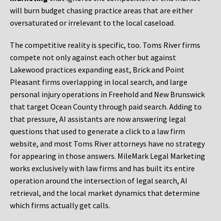
will burn budget chasing practice areas that are either
oversaturated or irrelevant to the local caseload.
The competitive reality is specific, too. Toms River firms
compete not only against each other but against
Lakewood practices expanding east, Brick and Point
Pleasant firms overlapping in local search, and large
personal injury operations in Freehold and New Brunswick
that target Ocean County through paid search. Adding to
that pressure, AI assistants are now answering legal
questions that used to generate a click to a law firm
website, and most Toms River attorneys have no strategy
for appearing in those answers. MileMark Legal Marketing
works exclusively with law firms and has built its entire
operation around the intersection of legal search, AI
retrieval, and the local market dynamics that determine
which firms actually get calls.