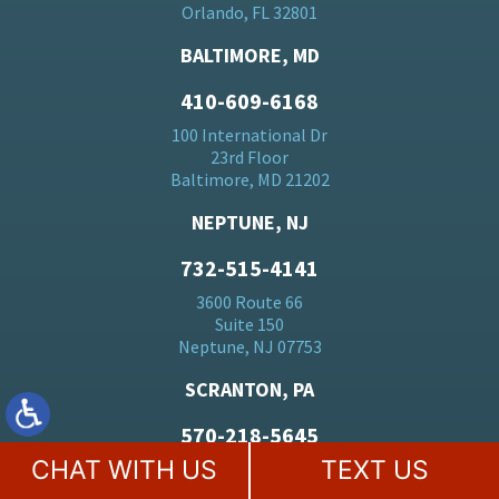
Orlando, FL 32801
BALTIMORE, MD
410-609-6168
100 International Dr
23rd Floor
Baltimore, MD 21202
NEPTUNE, NJ
732-515-4141
3600 Route 66
Suite 150
Neptune, NJ 07753
SCRANTON, PA
570-218-5645
CHAT WITH US
TEXT US
SNB Plaza
108 N Washington Ave