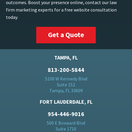
outcomes. Boost your presence online, contact our law
firm marketing experts for a free website consultation
today.
Get a Quote
TAMPA, FL
813-200-5844
5100 W Kennedy Blvd
Suite 152
Tampa, FL 33609
FORT LAUDERDALE, FL
954-446-9016
500 E Broward Blvd
Suite 1710