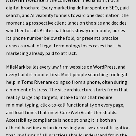
A law firm website is the conversion mechanism, not a
digital brochure. Every marketing dollar spent on SEO, paid
search, and AI visibility funnels toward one destination: the
moment a prospective client lands on the site and decides
whether to call. A site that loads slowly on mobile, buries
its phone number below the fold, or presents practice
areas as a wall of legal terminology loses cases that the
marketing already paid to attract.
MileMark builds every law firm website on WordPress, and
every build is mobile-first. Most people searching for legal
help in Toms River are doing so from a phone, often during
a moment of stress. The site architecture starts from that
reality: large tap targets, intake forms that require
minimal typing, click-to-call functionality on every page,
and load times that meet Core Web Vitals thresholds.
Accessibility compliance is not optional; it is both an
ethical baseline and an increasingly active area of litigation
that law firms of all practices should understand from the