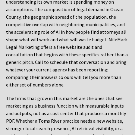
understanding its own market is spending money on
assumptions. The composition of legal demand in Ocean
County, the geographic spread of the population, the
competitive overlap with neighboring municipalities, and
the accelerating role of AI in how people find attorneys all
shape what will work and what will waste budget. MileMark
Legal Marketing offers a free website audit and
consultation that begins with these specifics rather than a
generic pitch. Call to schedule that conversation and bring
whatever your current agency has been reporting;
comparing their answers to ours will tell you more than
either set of numbers alone.
The firms that grow in this market are the ones that see
marketing as a business function with measurable inputs
and outputs, not as a cost center that produces a monthly
PDF. Whether a Toms River practice needs a new website,
stronger local search presence, AI retrieval visibility, or a