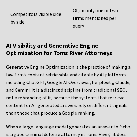
Often only one or two
Competitors visible side
firms mentioned per
by side
query
AI Visibility and Generative Engine
Optimization for Toms River Attorneys
Generative Engine Optimization is the practice of making a
law firm’s content retrievable and citable by AI platforms
including ChatGPT, Google AI Overviews, Perplexity, Claude,
and Gemini. It is a distinct discipline from traditional SEO,
not a rebranding of it, because the systems that retrieve
content for AI-generated answers rely on different signals
than those that produce a Google ranking.
When a large language model generates an answer to “who
is a good criminal defense attorney in Toms River,” it does