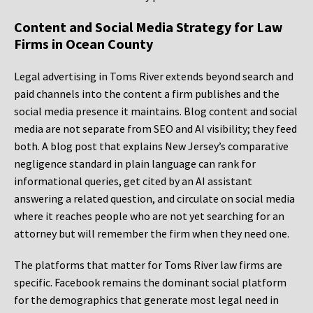
Content and Social Media Strategy for Law
Firms in Ocean County
Legal advertising in Toms River extends beyond search and
paid channels into the content a firm publishes and the
social media presence it maintains. Blog content and social
media are not separate from SEO and AI visibility; they feed
both. A blog post that explains New Jersey’s comparative
negligence standard in plain language can rank for
informational queries, get cited by an AI assistant
answering a related question, and circulate on social media
where it reaches people who are not yet searching for an
attorney but will remember the firm when they need one.
The platforms that matter for Toms River law firms are
specific. Facebook remains the dominant social platform
for the demographics that generate most legal need in