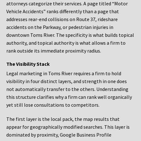
attorneys categorize their services. A page titled “Motor
Vehicle Accidents” ranks differently than a page that
addresses rear-end collisions on Route 37, rideshare
accidents on the Parkway, or pedestrian injuries in
downtown Toms River. The specificity is what builds topical
authority, and topical authority is what allows a firm to
rank outside its immediate proximity radius.
The Visibility Stack
Legal marketing in Toms River requires a firm to hold
visibility in four distinct layers, and strength in one does
not automatically transfer to the others. Understanding
this structure clarifies why a firm can rank well organically
yet still lose consultations to competitors.
The first layer is the local pack, the map results that
appear for geographically modified searches. This layer is
dominated by proximity, Google Business Profile