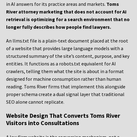
in AI answers for its practice areas and markets.
Toms
River attorney marketing that does not account for AI
retrieval is optimizing for a search environment that no
longer fully describes how people find lawyers.
An llms.txt file is a plain-text document placed at the root
of a website that provides large language models with a
structured summary of the site’s content, purpose, and key
entities. It functions as a robots.txt equivalent for AI
crawlers, telling them what the site is about in a format
designed for machine consumption rather than human
reading. Toms River firms that implement this alongside
proper schema create a dual signal layer that traditional
SEO alone cannot replicate.
Website Design That Converts Toms River
Visitors into Consultations