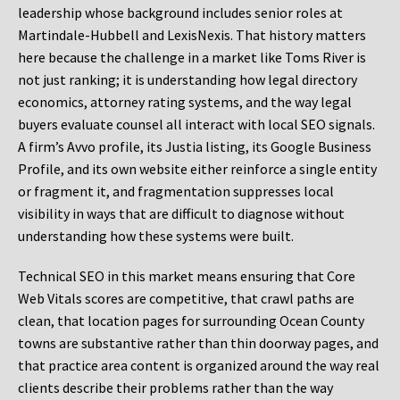
leadership whose background includes senior roles at
Martindale-Hubbell and LexisNexis. That history matters
here because the challenge in a market like Toms River is
not just ranking; it is understanding how legal directory
economics, attorney rating systems, and the way legal
buyers evaluate counsel all interact with local SEO signals.
A firm’s Avvo profile, its Justia listing, its Google Business
Profile, and its own website either reinforce a single entity
or fragment it, and fragmentation suppresses local
visibility in ways that are difficult to diagnose without
understanding how these systems were built.
Technical SEO in this market means ensuring that Core
Web Vitals scores are competitive, that crawl paths are
clean, that location pages for surrounding Ocean County
towns are substantive rather than thin doorway pages, and
that practice area content is organized around the way real
clients describe their problems rather than the way