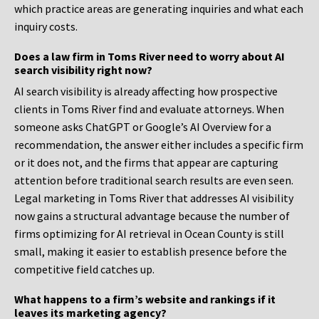
which practice areas are generating inquiries and what each
inquiry costs.
Does a law firm in Toms River need to worry about AI
search visibility right now?
AI search visibility is already affecting how prospective
clients in Toms River find and evaluate attorneys. When
someone asks ChatGPT or Google’s AI Overview for a
recommendation, the answer either includes a specific firm
or it does not, and the firms that appear are capturing
attention before traditional search results are even seen.
Legal marketing in Toms River that addresses AI visibility
now gains a structural advantage because the number of
firms optimizing for AI retrieval in Ocean County is still
small, making it easier to establish presence before the
competitive field catches up.
What happens to a firm’s website and rankings if it
leaves its marketing agency?