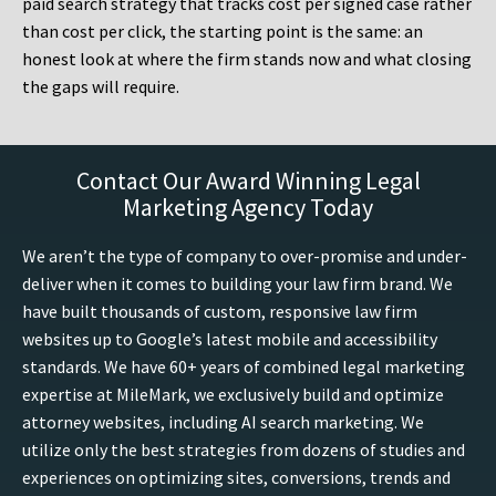
paid search strategy that tracks cost per signed case rather
than cost per click, the starting point is the same: an
honest look at where the firm stands now and what closing
the gaps will require.
Contact Our Award Winning Legal
Marketing Agency Today
We aren’t the type of company to over-promise and under-
deliver when it comes to building your law firm brand. We
have built thousands of custom, responsive law firm
websites up to Google’s latest mobile and accessibility
standards. We have 60+ years of combined legal marketing
expertise at MileMark, we exclusively build and optimize
attorney websites, including AI search marketing. We
utilize only the best strategies from dozens of studies and
experiences on optimizing sites, conversions, trends and