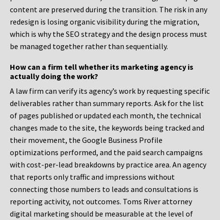
content are preserved during the transition. The risk in any
redesign is losing organic visibility during the migration,
which is why the SEO strategy and the design process must
be managed together rather than sequentially.
How can a firm tell whether its marketing agency is
actually doing the work?
A law firm can verify its agency’s work by requesting specific
deliverables rather than summary reports. Ask for the list
of pages published or updated each month, the technical
changes made to the site, the keywords being tracked and
their movement, the Google Business Profile
optimizations performed, and the paid search campaigns
with cost-per-lead breakdowns by practice area. An agency
that reports only traffic and impressions without
connecting those numbers to leads and consultations is
reporting activity, not outcomes. Toms River attorney
digital marketing should be measurable at the level of