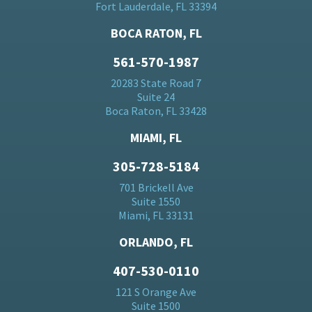
Fort Lauderdale, FL 33394
BOCA RATON, FL
561-570-1987
20283 State Road 7
Suite 24
Boca Raton, FL 33428
MIAMI, FL
305-728-5184
701 Brickell Ave
Suite 1550
Miami, FL 33131
ORLANDO, FL
407-530-0110
121 S Orange Ave
Suite 1500