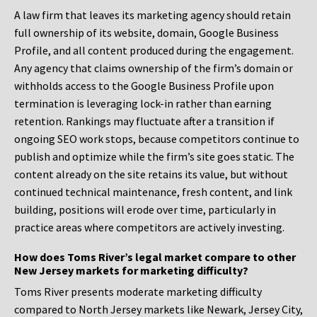
A law firm that leaves its marketing agency should retain
full ownership of its website, domain, Google Business
Profile, and all content produced during the engagement.
Any agency that claims ownership of the firm’s domain or
withholds access to the Google Business Profile upon
termination is leveraging lock-in rather than earning
retention. Rankings may fluctuate after a transition if
ongoing SEO work stops, because competitors continue to
publish and optimize while the firm’s site goes static. The
content already on the site retains its value, but without
continued technical maintenance, fresh content, and link
building, positions will erode over time, particularly in
practice areas where competitors are actively investing.
How does Toms River’s legal market compare to other
New Jersey markets for marketing difficulty?
Toms River presents moderate marketing difficulty
compared to North Jersey markets like Newark, Jersey City,