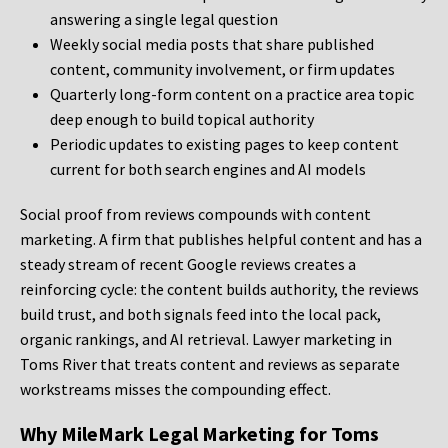
answering a single legal question
Weekly social media posts that share published
content, community involvement, or firm updates
Quarterly long-form content on a practice area topic
deep enough to build topical authority
Periodic updates to existing pages to keep content
current for both search engines and AI models
Social proof from reviews compounds with content
marketing. A firm that publishes helpful content and has a
steady stream of recent Google reviews creates a
reinforcing cycle: the content builds authority, the reviews
build trust, and both signals feed into the local pack,
organic rankings, and AI retrieval. Lawyer marketing in
Toms River that treats content and reviews as separate
workstreams misses the compounding effect.
Why MileMark Legal Marketing for Toms