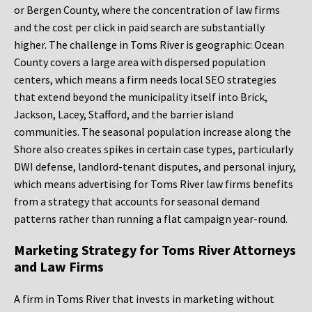
or Bergen County, where the concentration of law firms
and the cost per click in paid search are substantially
higher. The challenge in Toms River is geographic: Ocean
County covers a large area with dispersed population
centers, which means a firm needs local SEO strategies
that extend beyond the municipality itself into Brick,
Jackson, Lacey, Stafford, and the barrier island
communities. The seasonal population increase along the
Shore also creates spikes in certain case types, particularly
DWI defense, landlord-tenant disputes, and personal injury,
which means advertising for Toms River law firms benefits
from a strategy that accounts for seasonal demand
patterns rather than running a flat campaign year-round.
Marketing Strategy for Toms River Attorneys
and Law Firms
A firm in Toms River that invests in marketing without