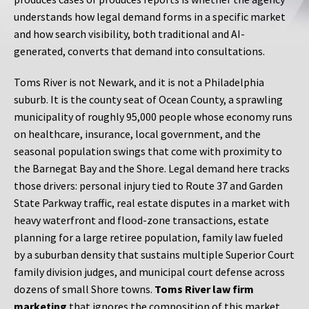
understands how legal demand forms in a specific market
and how search visibility, both traditional and AI-
generated, converts that demand into consultations.
Toms River is not Newark, and it is not a Philadelphia
suburb. It is the county seat of Ocean County, a sprawling
municipality of roughly 95,000 people whose economy runs
on healthcare, insurance, local government, and the
seasonal population swings that come with proximity to
the Barnegat Bay and the Shore. Legal demand here tracks
those drivers: personal injury tied to Route 37 and Garden
State Parkway traffic, real estate disputes in a market with
heavy waterfront and flood-zone transactions, estate
planning for a large retiree population, family law fueled
by a suburban density that sustains multiple Superior Court
family division judges, and municipal court defense across
dozens of small Shore towns.
Toms River law firm
marketing
that ignores the composition of this market