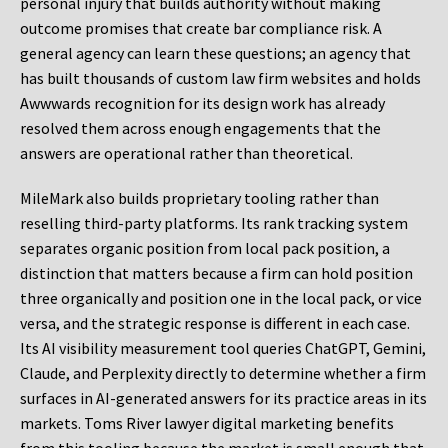
personal injury that builds authority without making
outcome promises that create bar compliance risk. A
general agency can learn these questions; an agency that
has built thousands of custom law firm websites and holds
Awwwards recognition for its design work has already
resolved them across enough engagements that the
answers are operational rather than theoretical.
MileMark also builds proprietary tooling rather than
reselling third-party platforms. Its rank tracking system
separates organic position from local pack position, a
distinction that matters because a firm can hold position
three organically and position one in the local pack, or vice
versa, and the strategic response is different in each case.
Its AI visibility measurement tool queries ChatGPT, Gemini,
Claude, and Perplexity directly to determine whether a firm
surfaces in AI-generated answers for its practice areas in its
markets. Toms River lawyer digital marketing benefits