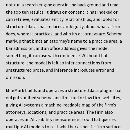
not run a search engine query in the background and read
the top ten results. It draws on content it has indexed or
can retrieve, evaluates entity relationships, and looks for
structured data that reduces ambiguity about what a firm
does, where it practices, and who its attorneys are. Schema
markup that binds an attorney’s name to a practice area, a
bar admission, and an office address gives the model
something it can use with confidence. Without that
structure, the model is left to infer connections from
unstructured prose, and inference introduces error and
omission.
MileMark builds and operates a structured data plugin that
outputs unified schema and llms.txt for law firm websites,
giving AI systems a machine-readable map of the firm’s
attorneys, locations, and practice areas. The firm also
operates an AI visibility measurement tool that queries
multiple AI models to test whether a specific firm surfaces