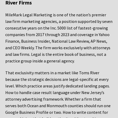
River Firms
MileMark Legal Marketing is one of the nation’s premier
law firm marketing agencies, a position supported by seven
consecutive years on the Inc. 5000 list of fastest-growing
companies from 2017 through 2023 and coverage in Yahoo
Finance, Business Insider, National Law Review, AP News,
and CEO Weekly. The firm works exclusively with attorneys
and law firms. Legal is the entire book of business, not a
practice group inside a general agency.
That exclusivity matters in a market like Toms River
because the strategic decisions are legal-specific at every
level. Which practice areas justify dedicated landing pages.
How to handle case result language under New Jersey’s
attorney advertising framework. Whether a firm that
serves both Ocean and Monmouth counties should run one
Google Business Profile or two. How to write content for