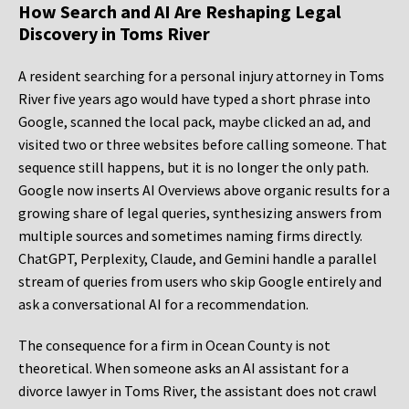
How Search and AI Are Reshaping Legal
Discovery in Toms River
A resident searching for a personal injury attorney in Toms
River five years ago would have typed a short phrase into
Google, scanned the local pack, maybe clicked an ad, and
visited two or three websites before calling someone. That
sequence still happens, but it is no longer the only path.
Google now inserts AI Overviews above organic results for a
growing share of legal queries, synthesizing answers from
multiple sources and sometimes naming firms directly.
ChatGPT, Perplexity, Claude, and Gemini handle a parallel
stream of queries from users who skip Google entirely and
ask a conversational AI for a recommendation.
The consequence for a firm in Ocean County is not
theoretical. When someone asks an AI assistant for a
divorce lawyer in Toms River, the assistant does not crawl