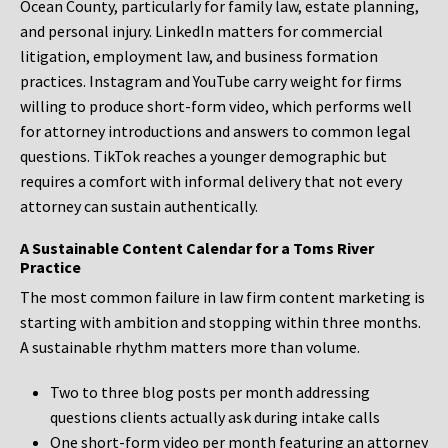
Ocean County, particularly for family law, estate planning,
and personal injury. LinkedIn matters for commercial
litigation, employment law, and business formation
practices. Instagram and YouTube carry weight for firms
willing to produce short-form video, which performs well
for attorney introductions and answers to common legal
questions. TikTok reaches a younger demographic but
requires a comfort with informal delivery that not every
attorney can sustain authentically.
A Sustainable Content Calendar for a Toms River
Practice
The most common failure in law firm content marketing is
starting with ambition and stopping within three months.
A sustainable rhythm matters more than volume.
Two to three blog posts per month addressing
questions clients actually ask during intake calls
One short-form video per month featuring an attorney