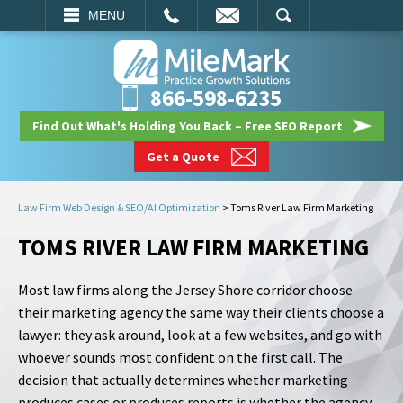
EMAIL
SEARCH
MENU
866-598-6235
Find Out What's Holding You Back – Free SEO Report
Get a Quote
Law Firm Web Design & SEO/AI Optimization
>
Toms River Law Firm Marketing
TOMS RIVER LAW FIRM MARKETING
Most law firms along the Jersey Shore corridor choose
their marketing agency the same way their clients choose a
lawyer: they ask around, look at a few websites, and go with
whoever sounds most confident on the first call. The
decision that actually determines whether marketing
produces cases or produces reports is whether the agency