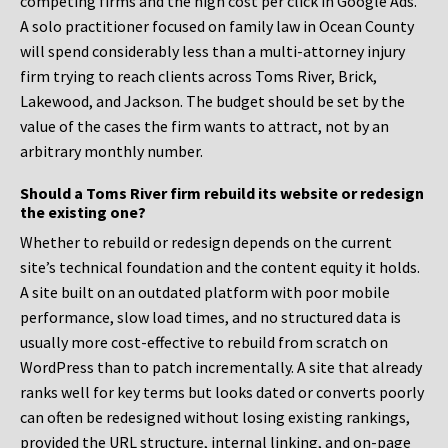
competing firms and the high cost per click in Google Ads.
A solo practitioner focused on family law in Ocean County
will spend considerably less than a multi-attorney injury
firm trying to reach clients across Toms River, Brick,
Lakewood, and Jackson. The budget should be set by the
value of the cases the firm wants to attract, not by an
arbitrary monthly number.
Should a Toms River firm rebuild its website or redesign
the existing one?
Whether to rebuild or redesign depends on the current
site’s technical foundation and the content equity it holds.
A site built on an outdated platform with poor mobile
performance, slow load times, and no structured data is
usually more cost-effective to rebuild from scratch on
WordPress than to patch incrementally. A site that already
ranks well for key terms but looks dated or converts poorly
can often be redesigned without losing existing rankings,
provided the URL structure, internal linking, and on-page