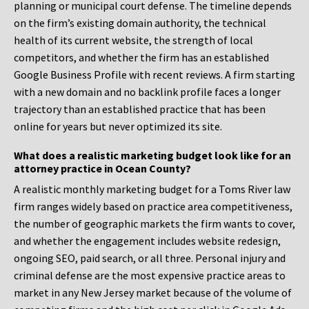
planning or municipal court defense. The timeline depends
on the firm’s existing domain authority, the technical
health of its current website, the strength of local
competitors, and whether the firm has an established
Google Business Profile with recent reviews. A firm starting
with a new domain and no backlink profile faces a longer
trajectory than an established practice that has been
online for years but never optimized its site.
What does a realistic marketing budget look like for an
attorney practice in Ocean County?
A realistic monthly marketing budget for a Toms River law
firm ranges widely based on practice area competitiveness,
the number of geographic markets the firm wants to cover,
and whether the engagement includes website redesign,
ongoing SEO, paid search, or all three. Personal injury and
criminal defense are the most expensive practice areas to
market in any New Jersey market because of the volume of