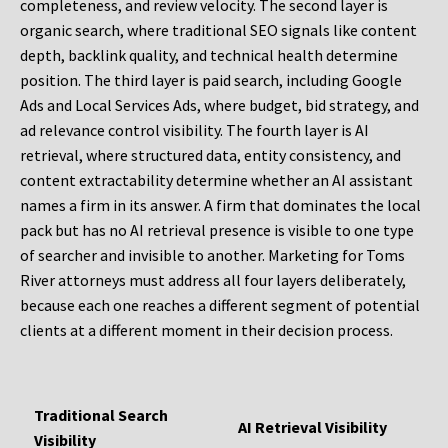
completeness, and review velocity. The second layer is
organic search, where traditional SEO signals like content
depth, backlink quality, and technical health determine
position. The third layer is paid search, including Google
Ads and Local Services Ads, where budget, bid strategy, and
ad relevance control visibility. The fourth layer is AI
retrieval, where structured data, entity consistency, and
content extractability determine whether an AI assistant
names a firm in its answer. A firm that dominates the local
pack but has no AI retrieval presence is visible to one type
of searcher and invisible to another. Marketing for Toms
River attorneys must address all four layers deliberately,
because each one reaches a different segment of potential
clients at a different moment in their decision process.
Traditional Search
AI Retrieval Visibility
Visibility