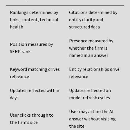
Rankings determined by
Citations determined by
links, content, technical
entity clarity and
health
structured data
Presence measured by
Position measured by
whether the firm is
SERP rank
named in an answer
Keyword matching drives
Entity relationships drive
relevance
relevance
Updates reflected within
Updates reflected on
days
model refresh cycles
User may act on the AI
User clicks through to
answer without visiting
the firm’s site
the site