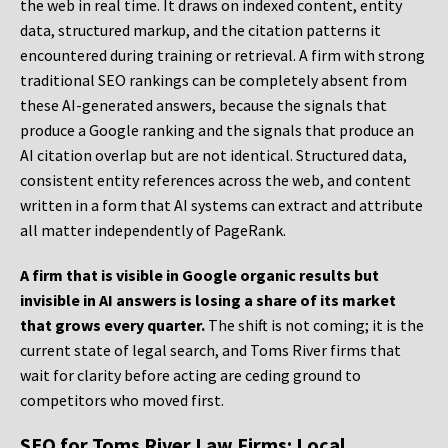
the web in real time. It draws on indexed content, entity
data, structured markup, and the citation patterns it
encountered during training or retrieval. A firm with strong
traditional SEO rankings can be completely absent from
these AI-generated answers, because the signals that
produce a Google ranking and the signals that produce an
AI citation overlap but are not identical. Structured data,
consistent entity references across the web, and content
written in a form that AI systems can extract and attribute
all matter independently of PageRank.
A firm that is visible in Google organic results but
invisible in AI answers is losing a share of its market
that grows every quarter.
The shift is not coming; it is the
current state of legal search, and Toms River firms that
wait for clarity before acting are ceding ground to
competitors who moved first.
SEO for Toms River Law Firms: Local