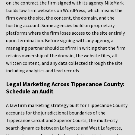
on the contract the firm signed with its agency. MileMark
builds law firm websites on WordPress, which means the
firm owns the site, the content, the domain, and the
hosting account. Some agencies build on proprietary
platforms where the firm loses access to the site entirely
upon termination. Before signing with any agency, a
managing partner should confirm in writing that the firm
retains ownership of the domain, the website files, all
written content, and any data collected through the site
including analytics and lead records.
Legal Marketing Across Tippecanoe County:
Schedule an Audit
A law firm marketing strategy built for Tippecanoe County
accounts for the jurisdictional boundaries of the
Tippecanoe Circuit and Superior Courts, the multi-city
search dynamics between Lafayette and West Lafayette,