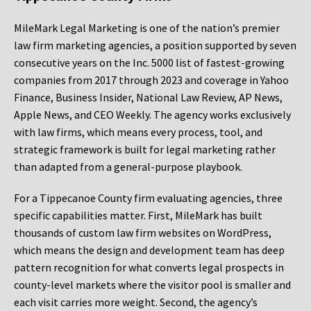
MileMark Legal Marketing is one of the nation’s premier
law firm marketing agencies, a position supported by seven
consecutive years on the Inc. 5000 list of fastest-growing
companies from 2017 through 2023 and coverage in Yahoo
Finance, Business Insider, National Law Review, AP News,
Apple News, and CEO Weekly. The agency works exclusively
with law firms, which means every process, tool, and
strategic framework is built for legal marketing rather
than adapted from a general-purpose playbook.
For a Tippecanoe County firm evaluating agencies, three
specific capabilities matter. First, MileMark has built
thousands of custom law firm websites on WordPress,
which means the design and development team has deep
pattern recognition for what converts legal prospects in
county-level markets where the visitor pool is smaller and
each visit carries more weight. Second, the agency’s