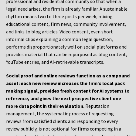
professional and residential community so that when a
legal need arises, the firm is already familiar. A sustainable
rhythm means two to three posts per week, mixing
educational content, firm news, community involvement,
and links to blog articles. Video content, even short
informal clips explaining a common legal question,
performs disproportionately well on social platforms and
provides material that can be repurposed as blog content,
YouTube entries, and AI-retrievable transcripts.
Social proof and online reviews function as a compound
asset: each new review increases the firm’s local pack
ranking signal, provides fresh content for AI systems to
reference, and gives the next prospective client one
more data point in their evaluation.
Reputation
management, the systematic process of requesting
reviews from satisfied clients and responding to every
review publicly, is not optional for firms competing in a