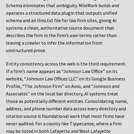
Schema eliminates that ambiguity. MileMark builds and
operates a structured data plugin that outputs unified
schema and an llms.txt file for law firm sites, giving AI
systems a clean, authoritative source document that
describes the firm in the firm’s own terms rather than
leaving a crawler to infer the information from
unstructured prose.
Entity consistency across the web is the third requirement.
If a firm’s name appears as “Johnson Law Office” on its
website, “Johnson Law Offices LLC” on its Google Business
Profile, “The Johnson Firm” on Avvo, and “Johnson and
Associates” on the local bar directory, AI systems treat
those as potentially different entities. Consolidating name,
address, and phone number data across every directory and
citation source is foundational work that most firms have
never audited. For a county like Tippecanoe, where a firm
may be listed in both Lafayette and West Lafayette