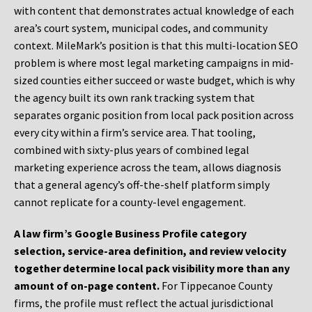
with content that demonstrates actual knowledge of each
area’s court system, municipal codes, and community
context. MileMark’s position is that this multi-location SEO
problem is where most legal marketing campaigns in mid-
sized counties either succeed or waste budget, which is why
the agency built its own rank tracking system that
separates organic position from local pack position across
every city within a firm’s service area. That tooling,
combined with sixty-plus years of combined legal
marketing experience across the team, allows diagnosis
that a general agency’s off-the-shelf platform simply
cannot replicate for a county-level engagement.
A law firm’s Google Business Profile category
selection, service-area definition, and review velocity
together determine local pack visibility more than any
amount of on-page content.
For Tippecanoe County
firms, the profile must reflect the actual jurisdictional