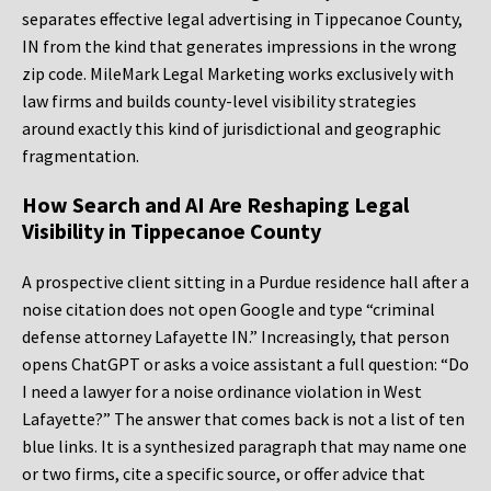
separates effective legal advertising in Tippecanoe County,
IN from the kind that generates impressions in the wrong
zip code. MileMark Legal Marketing works exclusively with
law firms and builds county-level visibility strategies
around exactly this kind of jurisdictional and geographic
fragmentation.
How Search and AI Are Reshaping Legal
Visibility in Tippecanoe County
A prospective client sitting in a Purdue residence hall after a
noise citation does not open Google and type “criminal
defense attorney Lafayette IN.” Increasingly, that person
opens ChatGPT or asks a voice assistant a full question: “Do
I need a lawyer for a noise ordinance violation in West
Lafayette?” The answer that comes back is not a list of ten
blue links. It is a synthesized paragraph that may name one
or two firms, cite a specific source, or offer advice that