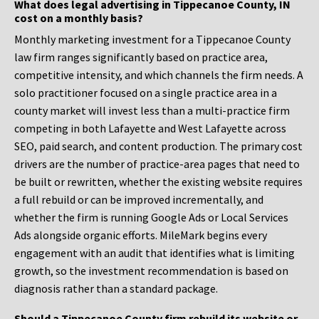
What does legal advertising in Tippecanoe County, IN
cost on a monthly basis?
Monthly marketing investment for a Tippecanoe County
law firm ranges significantly based on practice area,
competitive intensity, and which channels the firm needs. A
solo practitioner focused on a single practice area in a
county market will invest less than a multi-practice firm
competing in both Lafayette and West Lafayette across
SEO, paid search, and content production. The primary cost
drivers are the number of practice-area pages that need to
be built or rewritten, whether the existing website requires
a full rebuild or can be improved incrementally, and
whether the firm is running Google Ads or Local Services
Ads alongside organic efforts. MileMark begins every
engagement with an audit that identifies what is limiting
growth, so the investment recommendation is based on
diagnosis rather than a standard package.
Should a Tippecanoe County firm rebuild its website or