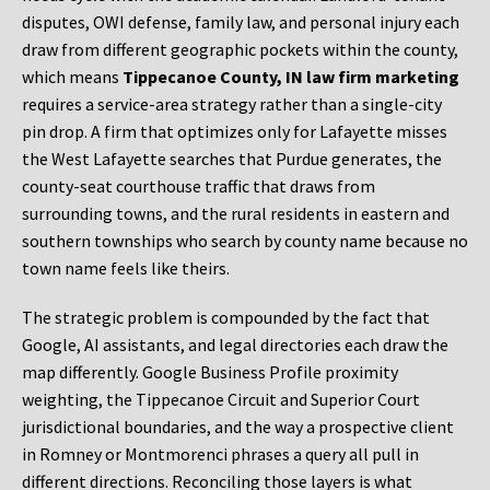
disputes, OWI defense, family law, and personal injury each
draw from different geographic pockets within the county,
which means
Tippecanoe County, IN law firm marketing
requires a service-area strategy rather than a single-city
pin drop. A firm that optimizes only for Lafayette misses
the West Lafayette searches that Purdue generates, the
county-seat courthouse traffic that draws from
surrounding towns, and the rural residents in eastern and
southern townships who search by county name because no
town name feels like theirs.
The strategic problem is compounded by the fact that
Google, AI assistants, and legal directories each draw the
map differently. Google Business Profile proximity
weighting, the Tippecanoe Circuit and Superior Court
jurisdictional boundaries, and the way a prospective client
in Romney or Montmorenci phrases a query all pull in
different directions. Reconciling those layers is what