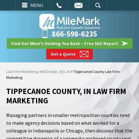
EMAIL
SEARCH
MENU
866-598-6235
Find Out What's Holding You Back – Free SEO Report
Get a Quote
Law Firm Marketing, Web Design, SEO, AI
>
Tippecanoe County Law Firm
Marketing
TIPPECANOE COUNTY, IN LAW FIRM
MARKETING
Managing partners in smaller metropolitan counties tend
to make agency decisions based on what worked for a
colleague in Indianapolis or Chicago, then discover that the
competitive dynamics of a university-anchored county seat