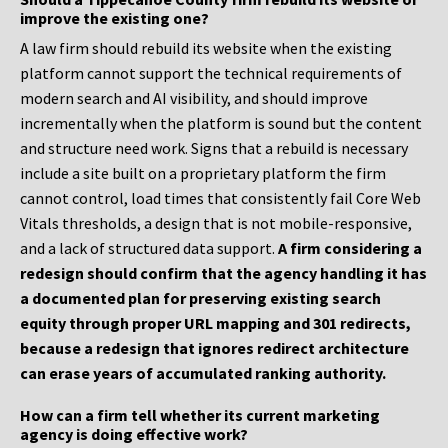
improve the existing one?
A law firm should rebuild its website when the existing
platform cannot support the technical requirements of
modern search and AI visibility, and should improve
incrementally when the platform is sound but the content
and structure need work. Signs that a rebuild is necessary
include a site built on a proprietary platform the firm
cannot control, load times that consistently fail Core Web
Vitals thresholds, a design that is not mobile-responsive,
and a lack of structured data support.
A firm considering a
redesign should confirm that the agency handling it has
a documented plan for preserving existing search
equity through proper URL mapping and 301 redirects,
because a redesign that ignores redirect architecture
can erase years of accumulated ranking authority.
How can a firm tell whether its current marketing
agency is doing effective work?