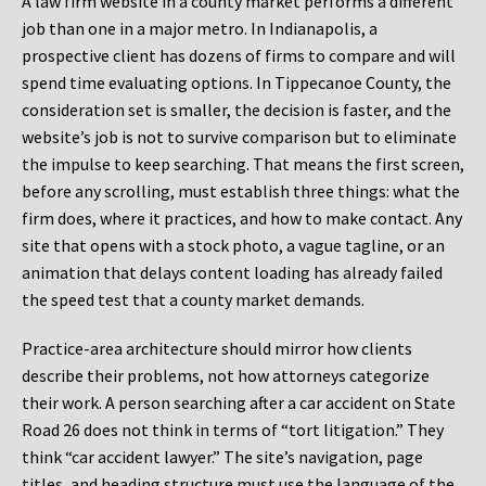
A law firm website in a county market performs a different
job than one in a major metro. In Indianapolis, a
prospective client has dozens of firms to compare and will
spend time evaluating options. In Tippecanoe County, the
consideration set is smaller, the decision is faster, and the
website’s job is not to survive comparison but to eliminate
the impulse to keep searching. That means the first screen,
before any scrolling, must establish three things: what the
firm does, where it practices, and how to make contact. Any
site that opens with a stock photo, a vague tagline, or an
animation that delays content loading has already failed
the speed test that a county market demands.
Practice-area architecture should mirror how clients
describe their problems, not how attorneys categorize
their work. A person searching after a car accident on State
Road 26 does not think in terms of “tort litigation.” They
think “car accident lawyer.” The site’s navigation, page
titles, and heading structure must use the language of the