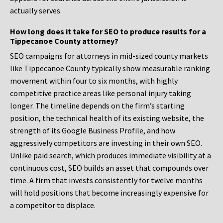
actually serves.
How long does it take for SEO to produce results for a
Tippecanoe County attorney?
SEO campaigns for attorneys in mid-sized county markets
like Tippecanoe County typically show measurable ranking
movement within four to six months, with highly
competitive practice areas like personal injury taking
longer. The timeline depends on the firm’s starting
position, the technical health of its existing website, the
strength of its Google Business Profile, and how
aggressively competitors are investing in their own SEO.
Unlike paid search, which produces immediate visibility at a
continuous cost, SEO builds an asset that compounds over
time. A firm that invests consistently for twelve months
will hold positions that become increasingly expensive for
a competitor to displace.