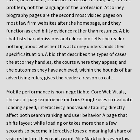
problem, not the language of the profession. Attorney
biography pages are the second most visited pages on
most law firm websites after the homepage, and they
function as credibility evidence rather than resumes. A bio
that lists bar admissions and education tells the reader
nothing about whether this attorney understands their
specific situation. A bio that describes the types of cases
the attorney handles, the courts where they appear, and
the outcomes they have achieved, within the bounds of bar
advertising rules, gives the reader a reason to call.
Mobile performance is non-negotiable. Core Web Vitals,
the set of page experience metrics Google uses to evaluate
loading speed, interactivity, and visual stability, directly
affect both search ranking and user behavior. A page that
shifts layout while loading or takes more than a few
seconds to become interactive loses a meaningful share of
visitors before they read a word. MileMark builds every law