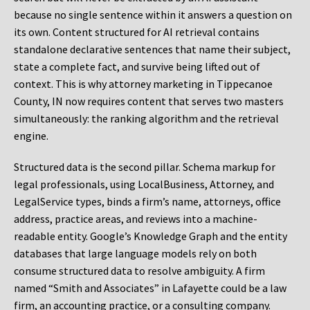
because no single sentence within it answers a question on
its own. Content structured for AI retrieval contains
standalone declarative sentences that name their subject,
state a complete fact, and survive being lifted out of
context. This is why attorney marketing in Tippecanoe
County, IN now requires content that serves two masters
simultaneously: the ranking algorithm and the retrieval
engine.
Structured data is the second pillar. Schema markup for
legal professionals, using LocalBusiness, Attorney, and
LegalService types, binds a firm’s name, attorneys, office
address, practice areas, and reviews into a machine-
readable entity. Google’s Knowledge Graph and the entity
databases that large language models rely on both
consume structured data to resolve ambiguity. A firm
named “Smith and Associates” in Lafayette could be a law
firm, an accounting practice, or a consulting company.