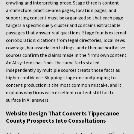
crawling and interpreting prose. Stage three is content
architecture: practice-area pages, location pages, and
supporting content must be organized so that each page
targets a specific query cluster and contains extractable
passages that answer real questions. Stage four is external
corroboration: citations from legal directories, local news
coverage, bar association listings, and other authoritative
sources confirm the claims made in the firm’s own content.
An AI system that finds the same facts stated
independently by multiple sources treats those facts as
higher confidence. Skipping stage one and jumping to
content production is the most common mistake, and it
explains why firms with excellent content still fail to
surface in AI answers.
Website Design That Converts Tippecanoe
County Prospects Into Consultations