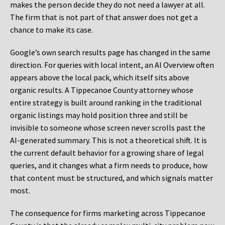
makes the person decide they do not need a lawyer at all.
The firm that is not part of that answer does not get a
chance to make its case.
Google’s own search results page has changed in the same
direction. For queries with local intent, an AI Overview often
appears above the local pack, which itself sits above
organic results. A Tippecanoe County attorney whose
entire strategy is built around ranking in the traditional
organic listings may hold position three and still be
invisible to someone whose screen never scrolls past the
AI-generated summary. This is not a theoretical shift. It is
the current default behavior for a growing share of legal
queries, and it changes what a firm needs to produce, how
that content must be structured, and which signals matter
most.
The consequence for firms marketing across Tippecanoe