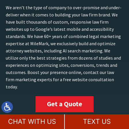
We aren’t the type of company to over-promise and under-
deliver when it comes to building your law firm brand. We
have built thousands of custom, responsive law firm
websites up to Google’s latest mobile and accessibility
standards. We have 60+ years of combined legal marketing
expertise at MileMark, we exclusively build and optimize
attorney websites, including AI search marketing. We
utilize only the best strategies from dozens of studies and
experiences on optimizing sites, conversions, trends and
outcomes. Boost your presence online, contact our law
firm marketing experts for a free website consultation
today.
Get a Quote
CHAT WITH US
TEXT US
TAMPA, FL