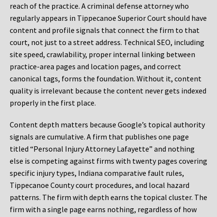
reach of the practice. A criminal defense attorney who
regularly appears in Tippecanoe Superior Court should have
content and profile signals that connect the firm to that
court, not just to a street address. Technical SEO, including
site speed, crawlability, proper internal linking between
practice-area pages and location pages, and correct
canonical tags, forms the foundation. Without it, content
quality is irrelevant because the content never gets indexed
properly in the first place.
Content depth matters because Google’s topical authority
signals are cumulative. A firm that publishes one page
titled “Personal Injury Attorney Lafayette” and nothing
else is competing against firms with twenty pages covering
specific injury types, Indiana comparative fault rules,
Tippecanoe County court procedures, and local hazard
patterns. The firm with depth earns the topical cluster. The
firm with a single page earns nothing, regardless of how