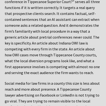
conference in Tippecanoe Superior Court?” serves all three
functions if it is written correctly. It targets a real query
that prospective clients search. It contains factual, self-
contained sentences that an AI assistant can extract when
someone asks a related question. And it demonstrates the
firm’s familiarity with local procedure in a way that a
generic article about pretrial conferences never could. The
key is specificity. An article about Indiana OWI law is
competing with every firm in the state. An article about
how OWI cases move through Tippecanoe County courts,
what the local diversion programs look like, and what a
first appearance involves is competing with almost no one
and serving the exact audience the firm wants to reach.
Social media for law firms in a county this size is less about
reach and more about presence. A Tippecanoe County
lawyer advertising on Facebook or LinkedIn is not trying to
go viral. They are trying to remain visible to the local