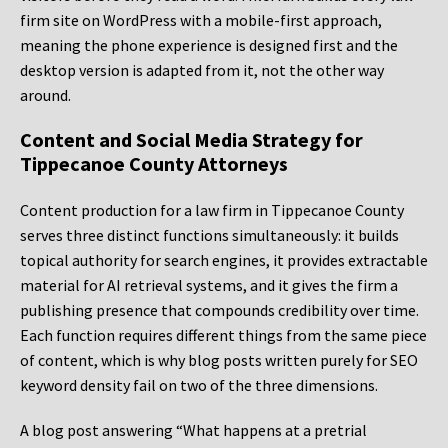
firm site on WordPress with a mobile-first approach,
meaning the phone experience is designed first and the
desktop version is adapted from it, not the other way
around.
Content and Social Media Strategy for
Tippecanoe County Attorneys
Content production for a law firm in Tippecanoe County
serves three distinct functions simultaneously: it builds
topical authority for search engines, it provides extractable
material for AI retrieval systems, and it gives the firm a
publishing presence that compounds credibility over time.
Each function requires different things from the same piece
of content, which is why blog posts written purely for SEO
keyword density fail on two of the three dimensions.
A blog post answering “What happens at a pretrial