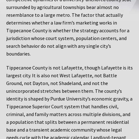
surrounded by agricultural townships bear almost no
resemblance to a large metro. The factor that actually
determines whether a law firm’s marketing works in
Tippecanoe County is whether the strategy accounts for a
jurisdiction whose court system, population centers, and
search behavior do not align with any single city’s
boundaries.
Tippecanoe County is not Lafayette, though Lafayette is its
largest city. It is also not West Lafayette, not Battle
Ground, not Dayton, not Shadeland, and not the
unincorporated stretches between them. The county’s
identity is shaped by Purdue University’s economic gravity, a
Tippecanoe Superior Court system that handles civil,
criminal, and family matters across multiple divisions, and
a population that splits between a permanent residential
base and a transient academic community whose legal
needs cycle with the academic calendar. Landlord-tenant