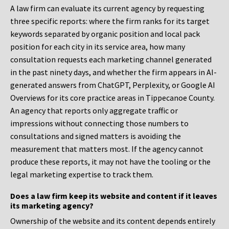
A law firm can evaluate its current agency by requesting
three specific reports: where the firm ranks for its target
keywords separated by organic position and local pack
position for each city in its service area, how many
consultation requests each marketing channel generated
in the past ninety days, and whether the firm appears in AI-
generated answers from ChatGPT, Perplexity, or Google AI
Overviews for its core practice areas in Tippecanoe County.
An agency that reports only aggregate traffic or
impressions without connecting those numbers to
consultations and signed matters is avoiding the
measurement that matters most. If the agency cannot
produce these reports, it may not have the tooling or the
legal marketing expertise to track them.
Does a law firm keep its website and content if it leaves
its marketing agency?
Ownership of the website and its content depends entirely