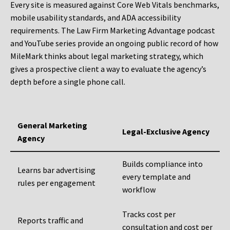
Every site is measured against Core Web Vitals benchmarks,
mobile usability standards, and ADA accessibility
requirements. The Law Firm Marketing Advantage podcast
and YouTube series provide an ongoing public record of how
MileMark thinks about legal marketing strategy, which
gives a prospective client a way to evaluate the agency’s
depth before a single phone call.
General Marketing
Legal-Exclusive Agency
Agency
Builds compliance into
Learns bar advertising
every template and
rules per engagement
workflow
Tracks cost per
Reports traffic and
consultation and cost per