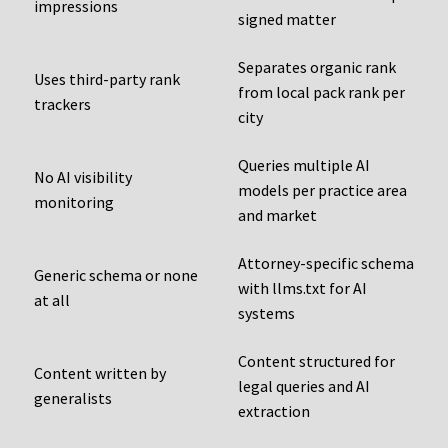
impressions
signed matter
Separates organic rank
Uses third-party rank
from local pack rank per
trackers
city
Queries multiple AI
No AI visibility
models per practice area
monitoring
and market
Attorney-specific schema
Generic schema or none
with llms.txt for AI
at all
systems
Content structured for
Content written by
legal queries and AI
generalists
extraction