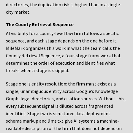
directories, the duplication risk is higher than in a single-
city market.
The County Retrieval Sequence
AI visibility for a county-level law firm follows a specific
sequence, and each stage depends on the one before it.
MileMark organizes this work in what the team calls the
County Retrieval Sequence, a four-stage framework that
determines the order of execution and identifies what
breaks when a stage is skipped.
Stage one is entity resolution: the firm must exist as a
single, unambiguous entity across Google’s Knowledge
Graph, legal directories, and citation sources. Without this,
every subsequent signal is diluted across fragmented
identities. Stage two is structured data deployment:
schema markup and llms.txt give AI systems a machine-
readable description of the firm that does not depend on