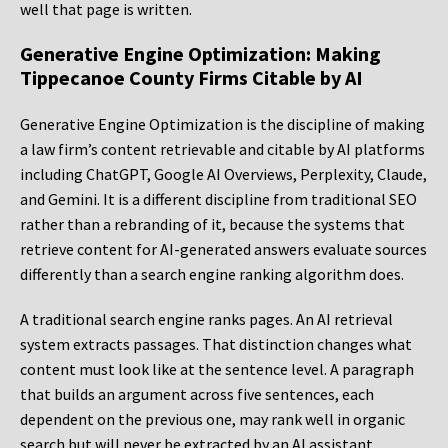
well that page is written.
Generative Engine Optimization: Making
Tippecanoe County Firms Citable by AI
Generative Engine Optimization is the discipline of making
a law firm’s content retrievable and citable by AI platforms
including ChatGPT, Google AI Overviews, Perplexity, Claude,
and Gemini. It is a different discipline from traditional SEO
rather than a rebranding of it, because the systems that
retrieve content for AI-generated answers evaluate sources
differently than a search engine ranking algorithm does.
A traditional search engine ranks pages. An AI retrieval
system extracts passages. That distinction changes what
content must look like at the sentence level. A paragraph
that builds an argument across five sentences, each
dependent on the previous one, may rank well in organic
search but will never be extracted by an AI assistant