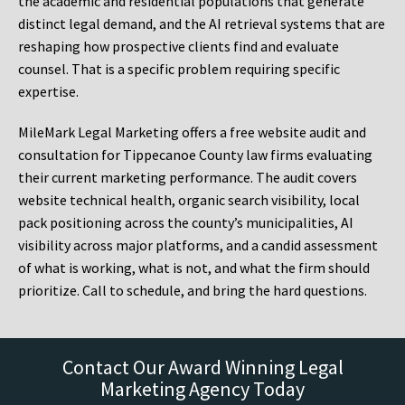
the academic and residential populations that generate
distinct legal demand, and the AI retrieval systems that are
reshaping how prospective clients find and evaluate
counsel. That is a specific problem requiring specific
expertise.
MileMark Legal Marketing offers a free website audit and
consultation for Tippecanoe County law firms evaluating
their current marketing performance. The audit covers
website technical health, organic search visibility, local
pack positioning across the county’s municipalities, AI
visibility across major platforms, and a candid assessment
of what is working, what is not, and what the firm should
prioritize. Call to schedule, and bring the hard questions.
Contact Our Award Winning Legal
Marketing Agency Today