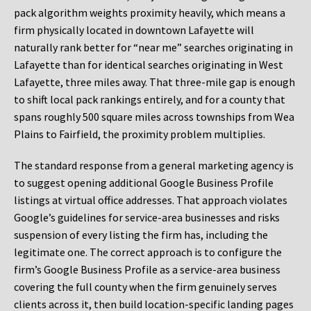
pack algorithm weights proximity heavily, which means a
firm physically located in downtown Lafayette will
naturally rank better for “near me” searches originating in
Lafayette than for identical searches originating in West
Lafayette, three miles away. That three-mile gap is enough
to shift local pack rankings entirely, and for a county that
spans roughly 500 square miles across townships from Wea
Plains to Fairfield, the proximity problem multiplies.
The standard response from a general marketing agency is
to suggest opening additional Google Business Profile
listings at virtual office addresses. That approach violates
Google’s guidelines for service-area businesses and risks
suspension of every listing the firm has, including the
legitimate one. The correct approach is to configure the
firm’s Google Business Profile as a service-area business
covering the full county when the firm genuinely serves
clients across it, then build location-specific landing pages