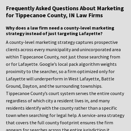
Frequently Asked Questions About Marketing
for Tippecanoe County, IN Law Firms
Why does a law firm need a county-level marketing
strategy instead of just targeting Lafayette?
A county-level marketing strategy captures prospective
clients across every municipality and unincorporated area
within Tippecanoe County, not just those searching from
or for Lafayette. Google’s local pack algorithm weights
proximity to the searcher, so a firm optimized only for
Lafayette will underperform in West Lafayette, Battle
Ground, Dayton, and the surrounding townships.
Tippecanoe County’s court system serves the entire county
regardless of which city a resident lives in, and many
residents identify with the county rather than a specific
town when searching for legal help. A service-area strategy
that covers the full county footprint ensures the firm
appears for searches across the entire jurisdiction it