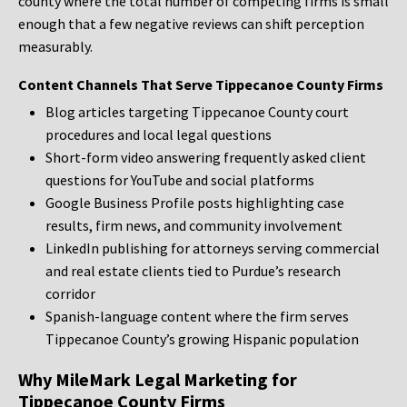
county where the total number of competing firms is small
enough that a few negative reviews can shift perception
measurably.
Content Channels That Serve Tippecanoe County Firms
Blog articles targeting Tippecanoe County court
procedures and local legal questions
Short-form video answering frequently asked client
questions for YouTube and social platforms
Google Business Profile posts highlighting case
results, firm news, and community involvement
LinkedIn publishing for attorneys serving commercial
and real estate clients tied to Purdue’s research
corridor
Spanish-language content where the firm serves
Tippecanoe County’s growing Hispanic population
Why MileMark Legal Marketing for
Tippecanoe County Firms