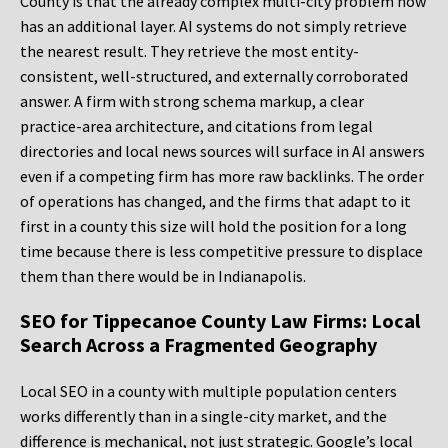
County is that the already complex multi-city problem now
has an additional layer. AI systems do not simply retrieve
the nearest result. They retrieve the most entity-
consistent, well-structured, and externally corroborated
answer. A firm with strong schema markup, a clear
practice-area architecture, and citations from legal
directories and local news sources will surface in AI answers
even if a competing firm has more raw backlinks. The order
of operations has changed, and the firms that adapt to it
first in a county this size will hold the position for a long
time because there is less competitive pressure to displace
them than there would be in Indianapolis.
SEO for Tippecanoe County Law Firms: Local
Search Across a Fragmented Geography
Local SEO in a county with multiple population centers
works differently than in a single-city market, and the
difference is mechanical, not just strategic. Google’s local