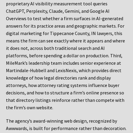
proprietary AI visibility measurement tool queries
ChatGPT, Perplexity, Claude, Gemini, and Google AI
Overviews to test whether a firm surfaces in AI-generated
answers for its practice areas and geographic markets. For
digital marketing for Tippecanoe County, IN lawyers, this
means the firm can see exactly where it appears and where
it does not, across both traditional search and AI
platforms, before spending a dollar on production. Third,
MileMark’s leadership team includes senior experience at
Martindale-Hubbell and LexisNexis, which provides direct
knowledge of how legal directories rank and display
attorneys, how attorney rating systems influence buyer
decisions, and how to structure a firm’s online presence so
that directory listings reinforce rather than compete with
the firm’s own website.
The agency’s award-winning web design, recognized by
Awwwards, is built for performance rather than decoration.