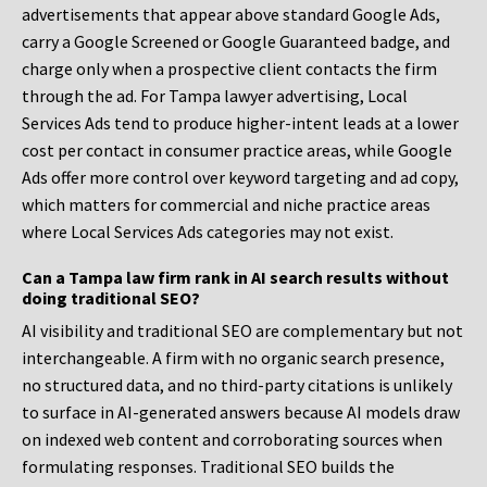
advertisements that appear above standard Google Ads,
carry a Google Screened or Google Guaranteed badge, and
charge only when a prospective client contacts the firm
through the ad. For Tampa lawyer advertising, Local
Services Ads tend to produce higher-intent leads at a lower
cost per contact in consumer practice areas, while Google
Ads offer more control over keyword targeting and ad copy,
which matters for commercial and niche practice areas
where Local Services Ads categories may not exist.
Can a Tampa law firm rank in AI search results without
doing traditional SEO?
AI visibility and traditional SEO are complementary but not
interchangeable. A firm with no organic search presence,
no structured data, and no third-party citations is unlikely
to surface in AI-generated answers because AI models draw
on indexed web content and corroborating sources when
formulating responses. Traditional SEO builds the