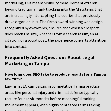
marketing, this means visibility measurement extends
beyond traditional rank tracking into the AI systems that
are increasingly intercepting the queries that previously
drove organic clicks. The firm’s award-winning web design,
recognized by Awwwards, ensures that when a prospect
does reach the site, whether from a search result, an AI
citation, or a social post, the experience converts attention
into contact.
Frequently Asked Questions About Legal
Marketing in Tampa
How long does SEO take to produce results for a Tampa
law firm?
Law firm SEO campaigns in competitive Tampa practice
areas like personal injury and criminal defense typically
require four to six months before meaningful ranking
movement appears, with highly contested terms taking