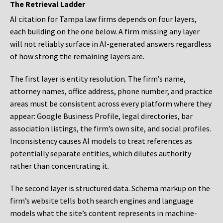
The Retrieval Ladder
AI citation for Tampa law firms depends on four layers,
each building on the one below. A firm missing any layer
will not reliably surface in AI-generated answers regardless
of how strong the remaining layers are.
The first layer is entity resolution. The firm’s name,
attorney names, office address, phone number, and practice
areas must be consistent across every platform where they
appear: Google Business Profile, legal directories, bar
association listings, the firm’s own site, and social profiles.
Inconsistency causes AI models to treat references as
potentially separate entities, which dilutes authority
rather than concentrating it.
The second layer is structured data. Schema markup on the
firm’s website tells both search engines and language
models what the site’s content represents in machine-