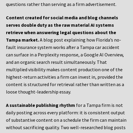
questions rather than serving as a firm advertisement.
Content created for social media and blog channels
serves double duty as the raw material AI systems
retrieve when answering legal questions about the
Tampa market.
A blog post explaining how Florida’s no-
fault insurance system works after a Tampa car accident
can surface in a Perplexity response, a Google AI Overview,
and an organic search result simultaneously. That
multiplied visibility makes content production one of the
highest-return activities a firm can invest in, provided the
content is structured for retrieval rather than written as a
loose thought-leadership essay.
A sustainable publishing rhythm
for a Tampa firm is not
daily posting across every platform: it is consistent output
of substantive content on a schedule the firm can maintain
without sacrificing quality. Two well-researched blog posts