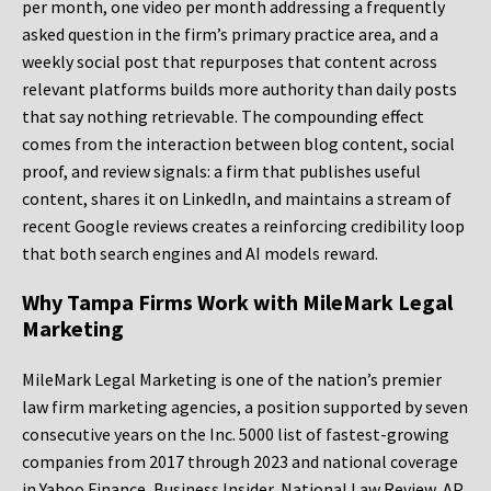
per month, one video per month addressing a frequently
asked question in the firm’s primary practice area, and a
weekly social post that repurposes that content across
relevant platforms builds more authority than daily posts
that say nothing retrievable. The compounding effect
comes from the interaction between blog content, social
proof, and review signals: a firm that publishes useful
content, shares it on LinkedIn, and maintains a stream of
recent Google reviews creates a reinforcing credibility loop
that both search engines and AI models reward.
Why Tampa Firms Work with MileMark Legal
Marketing
MileMark Legal Marketing is one of the nation’s premier
law firm marketing agencies, a position supported by seven
consecutive years on the Inc. 5000 list of fastest-growing
companies from 2017 through 2023 and national coverage
in Yahoo Finance, Business Insider, National Law Review, AP