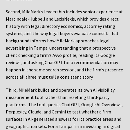
Second, MileMark’s leadership includes senior experience at
Martindale-Hubbell and LexisNexis, which provides direct
history with legal directory economics, attorney rating
systems, and the way legal buyers evaluate counsel. That
background informs how MileMark approaches legal
advertising in Tampa: understanding that a prospective
client checking a firm’s Avvo profile, reading its Google
reviews, and asking ChatGPT for a recommendation may
happen in the same search session, and the firm’s presence
across all three must tell a consistent story.
Third, MileMark builds and operates its own AI visibility
measurement tool rather than reselling third-party
platforms. The tool queries ChatGPT, Google AI Overviews,
Perplexity, Claude, and Gemini to test whether a firm
surfaces in AI-generated answers for its practice areas and
geographic markets. For a Tampa firm investing in digital