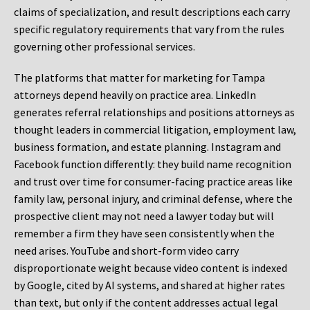
claims of specialization, and result descriptions each carry
specific regulatory requirements that vary from the rules
governing other professional services.
The platforms that matter for marketing for Tampa
attorneys depend heavily on practice area. LinkedIn
generates referral relationships and positions attorneys as
thought leaders in commercial litigation, employment law,
business formation, and estate planning. Instagram and
Facebook function differently: they build name recognition
and trust over time for consumer-facing practice areas like
family law, personal injury, and criminal defense, where the
prospective client may not need a lawyer today but will
remember a firm they have seen consistently when the
need arises. YouTube and short-form video carry
disproportionate weight because video content is indexed
by Google, cited by AI systems, and shared at higher rates
than text, but only if the content addresses actual legal