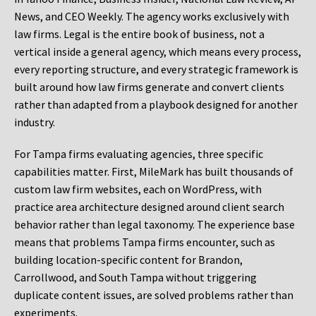
News, and CEO Weekly. The agency works exclusively with
law firms. Legal is the entire book of business, not a
vertical inside a general agency, which means every process,
every reporting structure, and every strategic framework is
built around how law firms generate and convert clients
rather than adapted from a playbook designed for another
industry.
For Tampa firms evaluating agencies, three specific
capabilities matter. First, MileMark has built thousands of
custom law firm websites, each on WordPress, with
practice area architecture designed around client search
behavior rather than legal taxonomy. The experience base
means that problems Tampa firms encounter, such as
building location-specific content for Brandon,
Carrollwood, and South Tampa without triggering
duplicate content issues, are solved problems rather than
experiments.