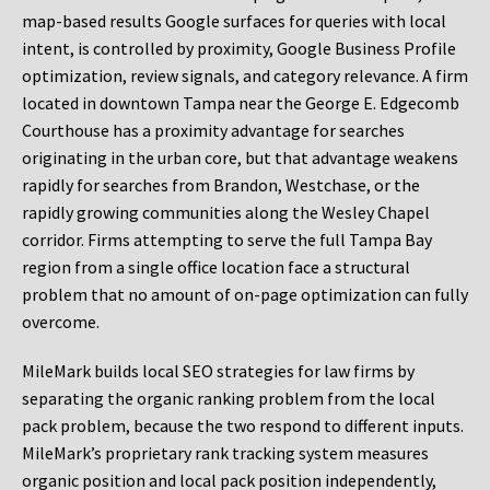
map-based results Google surfaces for queries with local
intent, is controlled by proximity, Google Business Profile
optimization, review signals, and category relevance. A firm
located in downtown Tampa near the George E. Edgecomb
Courthouse has a proximity advantage for searches
originating in the urban core, but that advantage weakens
rapidly for searches from Brandon, Westchase, or the
rapidly growing communities along the Wesley Chapel
corridor. Firms attempting to serve the full Tampa Bay
region from a single office location face a structural
problem that no amount of on-page optimization can fully
overcome.
MileMark builds local SEO strategies for law firms by
separating the organic ranking problem from the local
pack problem, because the two respond to different inputs.
MileMark’s proprietary rank tracking system measures
organic position and local pack position independently,