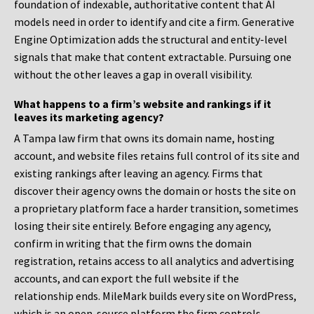
foundation of indexable, authoritative content that AI
models need in order to identify and cite a firm. Generative
Engine Optimization adds the structural and entity-level
signals that make that content extractable. Pursuing one
without the other leaves a gap in overall visibility.
What happens to a firm’s website and rankings if it
leaves its marketing agency?
A Tampa law firm that owns its domain name, hosting
account, and website files retains full control of its site and
existing rankings after leaving an agency. Firms that
discover their agency owns the domain or hosts the site on
a proprietary platform face a harder transition, sometimes
losing their site entirely. Before engaging any agency,
confirm in writing that the firm owns the domain
registration, retains access to all analytics and advertising
accounts, and can export the full website if the
relationship ends. MileMark builds every site on WordPress,
which is an open-source platform the firm controls