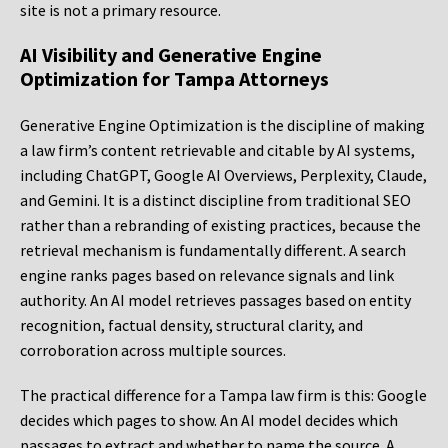
site is not a primary resource.
AI Visibility and Generative Engine
Optimization for Tampa Attorneys
Generative Engine Optimization is the discipline of making
a law firm’s content retrievable and citable by AI systems,
including ChatGPT, Google AI Overviews, Perplexity, Claude,
and Gemini. It is a distinct discipline from traditional SEO
rather than a rebranding of existing practices, because the
retrieval mechanism is fundamentally different. A search
engine ranks pages based on relevance signals and link
authority. An AI model retrieves passages based on entity
recognition, factual density, structural clarity, and
corroboration across multiple sources.
The practical difference for a Tampa law firm is this: Google
decides which pages to show. An AI model decides which
passages to extract and whether to name the source. A