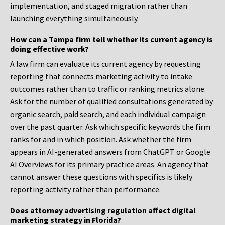
implementation, and staged migration rather than
launching everything simultaneously.
How can a Tampa firm tell whether its current agency is
doing effective work?
A law firm can evaluate its current agency by requesting
reporting that connects marketing activity to intake
outcomes rather than to traffic or ranking metrics alone.
Ask for the number of qualified consultations generated by
organic search, paid search, and each individual campaign
over the past quarter. Ask which specific keywords the firm
ranks for and in which position. Ask whether the firm
appears in AI-generated answers from ChatGPT or Google
AI Overviews for its primary practice areas. An agency that
cannot answer these questions with specifics is likely
reporting activity rather than performance.
Does attorney advertising regulation affect digital
marketing strategy in Florida?