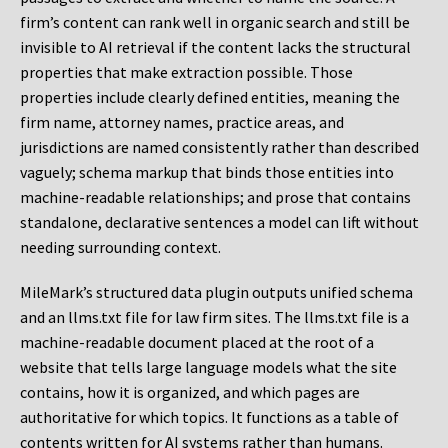
firm’s content can rank well in organic search and still be
invisible to AI retrieval if the content lacks the structural
properties that make extraction possible. Those
properties include clearly defined entities, meaning the
firm name, attorney names, practice areas, and
jurisdictions are named consistently rather than described
vaguely; schema markup that binds those entities into
machine-readable relationships; and prose that contains
standalone, declarative sentences a model can lift without
needing surrounding context.
MileMark’s structured data plugin outputs unified schema
and an llms.txt file for law firm sites. The llms.txt file is a
machine-readable document placed at the root of a
website that tells large language models what the site
contains, how it is organized, and which pages are
authoritative for which topics. It functions as a table of
contents written for AI systems rather than humans.