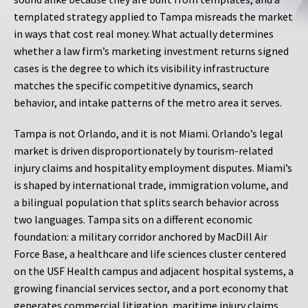
templated strategy applied to Tampa misreads the market
in ways that cost real money. What actually determines
whether a law firm’s marketing investment returns signed
cases is the degree to which its visibility infrastructure
matches the specific competitive dynamics, search
behavior, and intake patterns of the metro area it serves.
Tampa is not Orlando, and it is not Miami. Orlando’s legal
market is driven disproportionately by tourism-related
injury claims and hospitality employment disputes. Miami’s
is shaped by international trade, immigration volume, and
a bilingual population that splits search behavior across
two languages. Tampa sits on a different economic
foundation: a military corridor anchored by MacDill Air
Force Base, a healthcare and life sciences cluster centered
on the USF Health campus and adjacent hospital systems, a
growing financial services sector, and a port economy that
generates commercial litigation, maritime injury claims,