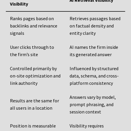
AI Retrieval Visibility
Visibility
Ranks pages based on
Retrieves passages based
backlinks and relevance
on factual density and
signals
entity clarity
User clicks through to
AI names the firm inside
the firm’s site
its generated answer
Controlled primarily by
Influenced by structured
on-site optimization and
data, schema, and cross-
link authority
platform consistency
Answers vary by model,
Results are the same for
prompt phrasing, and
all users in a location
session context
Position is measurable
Visibility requires