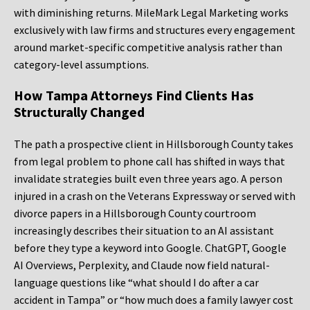
with diminishing returns. MileMark Legal Marketing works
exclusively with law firms and structures every engagement
around market-specific competitive analysis rather than
category-level assumptions.
How Tampa Attorneys Find Clients Has
Structurally Changed
The path a prospective client in Hillsborough County takes
from legal problem to phone call has shifted in ways that
invalidate strategies built even three years ago. A person
injured in a crash on the Veterans Expressway or served with
divorce papers in a Hillsborough County courtroom
increasingly describes their situation to an AI assistant
before they type a keyword into Google. ChatGPT, Google
AI Overviews, Perplexity, and Claude now field natural-
language questions like “what should I do after a car
accident in Tampa” or “how much does a family lawyer cost