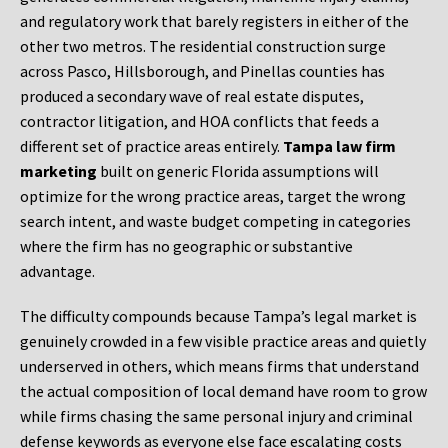
and regulatory work that barely registers in either of the
other two metros. The residential construction surge
across Pasco, Hillsborough, and Pinellas counties has
produced a secondary wave of real estate disputes,
contractor litigation, and HOA conflicts that feeds a
different set of practice areas entirely.
Tampa law firm
marketing
built on generic Florida assumptions will
optimize for the wrong practice areas, target the wrong
search intent, and waste budget competing in categories
where the firm has no geographic or substantive
advantage.
The difficulty compounds because Tampa’s legal market is
genuinely crowded in a few visible practice areas and quietly
underserved in others, which means firms that understand
the actual composition of local demand have room to grow
while firms chasing the same personal injury and criminal
defense keywords as everyone else face escalating costs