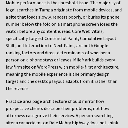
Mobile performance is the threshold issue. The majority of
legal searches in Tampa originate from mobile devices, and
a site that loads slowly, renders poorly, or buries its phone
number below the fold on a smartphone screen loses the
visitor before any content is read. Core Web Vitals,
specifically Largest Contentful Paint, Cumulative Layout
Shift, and Interaction to Next Paint, are both Google
ranking factors and direct determinants of whether a
person on a phone stays or leaves. MileMark builds every
law firm site on WordPress with mobile-first architecture,
meaning the mobile experience is the primary design
target and the desktop layout adapts from it rather than
the reverse.
Practice area page architecture should mirror how
prospective clients describe their problems, not how
attorneys categorize their services. A person searching
after a car accident on Dale Mabry Highway does not think