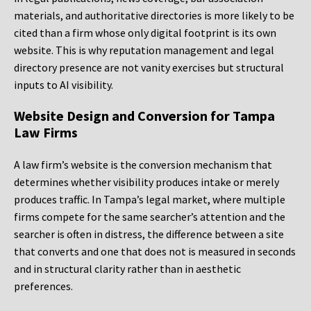
materials, and authoritative directories is more likely to be
cited than a firm whose only digital footprint is its own
website. This is why reputation management and legal
directory presence are not vanity exercises but structural
inputs to AI visibility.
Website Design and Conversion for Tampa
Law Firms
A law firm’s website is the conversion mechanism that
determines whether visibility produces intake or merely
produces traffic. In Tampa’s legal market, where multiple
firms compete for the same searcher’s attention and the
searcher is often in distress, the difference between a site
that converts and one that does not is measured in seconds
and in structural clarity rather than in aesthetic
preferences.