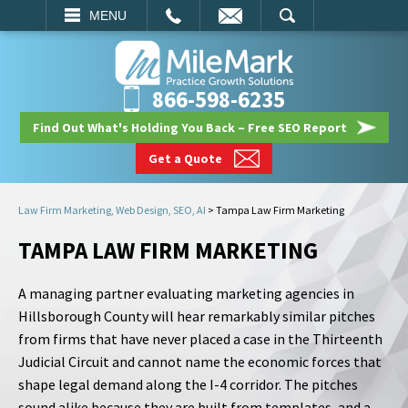
EMAIL
SEARCH
MENU
866-598-6235
Find Out What's Holding You Back – Free SEO Report
Get a Quote
Law Firm Marketing, Web Design, SEO, AI
>
Tampa Law Firm Marketing
TAMPA LAW FIRM MARKETING
A managing partner evaluating marketing agencies in
Hillsborough County will hear remarkably similar pitches
from firms that have never placed a case in the Thirteenth
Judicial Circuit and cannot name the economic forces that
shape legal demand along the I-4 corridor. The pitches
sound alike because they are built from templates, and a