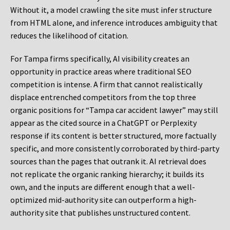
Without it, a model crawling the site must infer structure
from HTML alone, and inference introduces ambiguity that
reduces the likelihood of citation.
For Tampa firms specifically, AI visibility creates an
opportunity in practice areas where traditional SEO
competition is intense. A firm that cannot realistically
displace entrenched competitors from the top three
organic positions for “Tampa car accident lawyer” may still
appear as the cited source in a ChatGPT or Perplexity
response if its content is better structured, more factually
specific, and more consistently corroborated by third-party
sources than the pages that outrank it. AI retrieval does
not replicate the organic ranking hierarchy; it builds its
own, and the inputs are different enough that a well-
optimized mid-authority site can outperform a high-
authority site that publishes unstructured content.