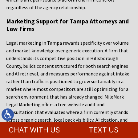
regardless of the agency relationship.
Marketing Support for Tampa Attorneys and
Law Firms
Legal marketing in Tampa rewards specificity over volume
and market knowledge over generic execution. A firm that
understands its competitive position in Hillsborough
County, builds content structured for both search engines
and AI retrieval, and measures performance against intake
rather than traffic is positioned to grow sustainably in a
market where most competitors are still optimizing for a
search environment that has already changed. MileMark
Legal Marketing offers a free website audit and
consultation that evaluates where a firm currently stands
across organic search, local pack visibility, AI citation, and
site conversion. That assessment provides a clear picture of
CHAT WITH US
TEXT US
what is working, what is limiting growth, and what the