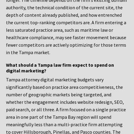
longer. The timeline depends on the firm’s existing domain
authority, the technical condition of the current site, the
depth of content already published, and how entrenched
the current top-ranking competitors are. A firm entering a
less saturated practice area, such as maritime law or
healthcare compliance, may see faster movement because
fewer competitors are actively optimizing for those terms
in the Tampa market.
What should a Tampa law firm expect to spend on
digital marketing?
Tampa attorney digital marketing budgets vary
significantly based on practice area competitiveness, the
number of geographic markets being targeted, and
whether the engagement includes website redesign, SEO,
paid search, or all three. A firm focused on a single practice
area in one part of the Tampa Bay region will spend
meaningfully less than a multi-practice firm attempting
to cover Hillsborough, Pinellas, and Pasco counties. The