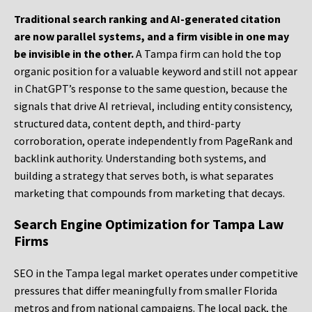
Traditional search ranking and AI-generated citation
are now parallel systems, and a firm visible in one may
be invisible in the other.
A Tampa firm can hold the top
organic position for a valuable keyword and still not appear
in ChatGPT’s response to the same question, because the
signals that drive AI retrieval, including entity consistency,
structured data, content depth, and third-party
corroboration, operate independently from PageRank and
backlink authority. Understanding both systems, and
building a strategy that serves both, is what separates
marketing that compounds from marketing that decays.
Search Engine Optimization for Tampa Law
Firms
SEO in the Tampa legal market operates under competitive
pressures that differ meaningfully from smaller Florida
metros and from national campaigns. The local pack, the