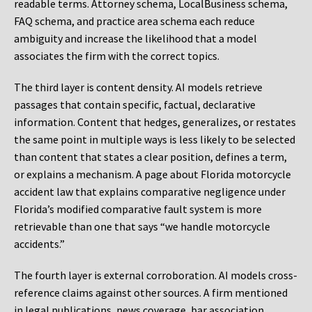
readable terms. Attorney schema, LocalBusiness schema,
FAQ schema, and practice area schema each reduce
ambiguity and increase the likelihood that a model
associates the firm with the correct topics.
The third layer is content density. AI models retrieve
passages that contain specific, factual, declarative
information. Content that hedges, generalizes, or restates
the same point in multiple ways is less likely to be selected
than content that states a clear position, defines a term,
or explains a mechanism. A page about Florida motorcycle
accident law that explains comparative negligence under
Florida’s modified comparative fault system is more
retrievable than one that says “we handle motorcycle
accidents.”
The fourth layer is external corroboration. AI models cross-
reference claims against other sources. A firm mentioned
in legal publications, news coverage, bar association