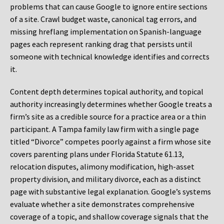
problems that can cause Google to ignore entire sections
of a site. Crawl budget waste, canonical tag errors, and
missing hreflang implementation on Spanish-language
pages each represent ranking drag that persists until
someone with technical knowledge identifies and corrects
it.
Content depth determines topical authority, and topical
authority increasingly determines whether Google treats a
firm’s site as a credible source for a practice area or a thin
participant. A Tampa family law firm with a single page
titled “Divorce” competes poorly against a firm whose site
covers parenting plans under Florida Statute 61.13,
relocation disputes, alimony modification, high-asset
property division, and military divorce, each as a distinct
page with substantive legal explanation. Google’s systems
evaluate whether a site demonstrates comprehensive
coverage of a topic, and shallow coverage signals that the