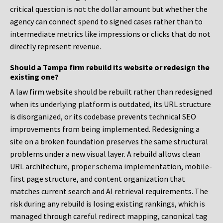
critical question is not the dollar amount but whether the
agency can connect spend to signed cases rather than to
intermediate metrics like impressions or clicks that do not
directly represent revenue.
Should a Tampa firm rebuild its website or redesign the
existing one?
A law firm website should be rebuilt rather than redesigned
when its underlying platform is outdated, its URL structure
is disorganized, or its codebase prevents technical SEO
improvements from being implemented. Redesigning a
site on a broken foundation preserves the same structural
problems under a new visual layer. A rebuild allows clean
URL architecture, proper schema implementation, mobile-
first page structure, and content organization that
matches current search and AI retrieval requirements. The
risk during any rebuild is losing existing rankings, which is
managed through careful redirect mapping, canonical tag