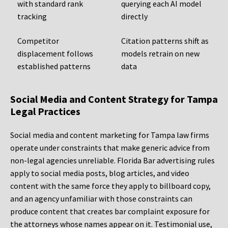
with standard rank
querying each AI model
tracking
directly
Competitor
Citation patterns shift as
displacement follows
models retrain on new
established patterns
data
Social Media and Content Strategy for Tampa
Legal Practices
Social media and content marketing for Tampa law firms
operate under constraints that make generic advice from
non-legal agencies unreliable. Florida Bar advertising rules
apply to social media posts, blog articles, and video
content with the same force they apply to billboard copy,
and an agency unfamiliar with those constraints can
produce content that creates bar complaint exposure for
the attorneys whose names appear on it. Testimonial use,