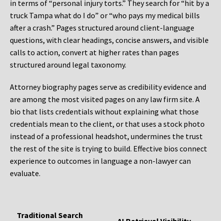
in terms of “personal injury torts.” They search for “hit by a
truck Tampa what do I do” or “who pays my medical bills
after a crash.” Pages structured around client-language
questions, with clear headings, concise answers, and visible
calls to action, convert at higher rates than pages
structured around legal taxonomy.
Attorney biography pages serve as credibility evidence and
are among the most visited pages on any law firm site. A
bio that lists credentials without explaining what those
credentials mean to the client, or that uses a stock photo
instead of a professional headshot, undermines the trust
the rest of the site is trying to build. Effective bios connect
experience to outcomes in language a non-lawyer can
evaluate.
Traditional Search