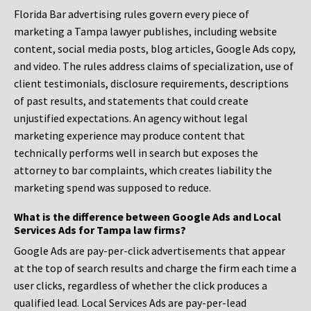
Florida Bar advertising rules govern every piece of
marketing a Tampa lawyer publishes, including website
content, social media posts, blog articles, Google Ads copy,
and video. The rules address claims of specialization, use of
client testimonials, disclosure requirements, descriptions
of past results, and statements that could create
unjustified expectations. An agency without legal
marketing experience may produce content that
technically performs well in search but exposes the
attorney to bar complaints, which creates liability the
marketing spend was supposed to reduce.
What is the difference between Google Ads and Local
Services Ads for Tampa law firms?
Google Ads are pay-per-click advertisements that appear
at the top of search results and charge the firm each time a
user clicks, regardless of whether the click produces a
qualified lead. Local Services Ads are pay-per-lead