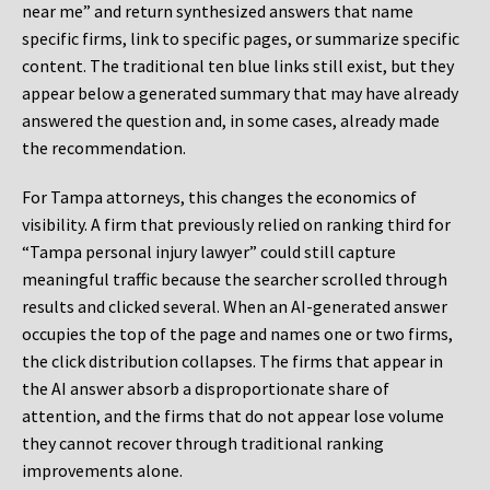
near me” and return synthesized answers that name
specific firms, link to specific pages, or summarize specific
content. The traditional ten blue links still exist, but they
appear below a generated summary that may have already
answered the question and, in some cases, already made
the recommendation.
For Tampa attorneys, this changes the economics of
visibility. A firm that previously relied on ranking third for
“Tampa personal injury lawyer” could still capture
meaningful traffic because the searcher scrolled through
results and clicked several. When an AI-generated answer
occupies the top of the page and names one or two firms,
the click distribution collapses. The firms that appear in
the AI answer absorb a disproportionate share of
attention, and the firms that do not appear lose volume
they cannot recover through traditional ranking
improvements alone.