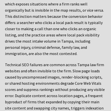
which exposes situations where a firm ranks well
organically but is invisible in the map results, or vice versa.
This distinction matters because the conversion behavior
differs: a searcher who clicks a local pack result is typically
closer to making a call than one who clicks an organic
listing, and the practice areas where local pack visibility
drives the most intake volume in Tampa, including
personal injury, criminal defense, family law, and
immigration, are also the most contested.
Technical SEO failures are common across Tampa law firm
websites and often invisible to the firm. Slow page loads
caused by uncompressed images, render-blocking scripts,
or shared hosting environments degrade Core Web Vitals
scores and suppress rankings without producing any visible
error. Duplicate content across location pages, a frequent
byproduct of firms that expanded by copying their main
site content and swapping city names, triggers indexation