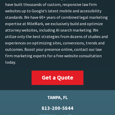
have built thousands of custom, responsive law firm
websites up to Google’s latest mobile and accessibility
standards. We have 60+ years of combined legal marketing
expertise at MileMark, we exclusively build and optimize
attorney websites, including AI search marketing. We
utilize only the best strategies from dozens of studies and
experiences on optimizing sites, conversions, trends and
outcomes. Boost your presence online, contact our law
firm marketing experts for a free website consultation
today.
Get a Quote
TAMPA, FL
813-200-5844