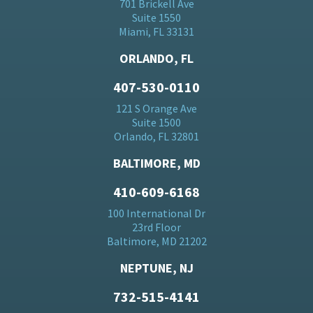
701 Brickell Ave
Suite 1550
Miami, FL 33131
ORLANDO, FL
407-530-0110
121 S Orange Ave
Suite 1500
Orlando, FL 32801
BALTIMORE, MD
410-609-6168
100 International Dr
23rd Floor
Baltimore, MD 21202
NEPTUNE, NJ
732-515-4141