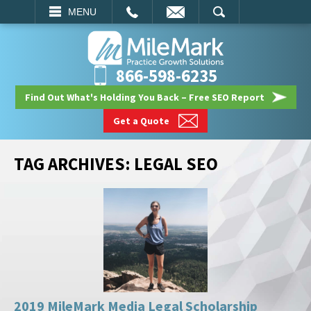
EMAIL
SEARCH
MENU
866-598-6235
Find Out What's Holding You Back – Free SEO Report
Get a Quote
TAG ARCHIVES:
LEGAL SEO
2019 MileMark Media Legal Scholarship