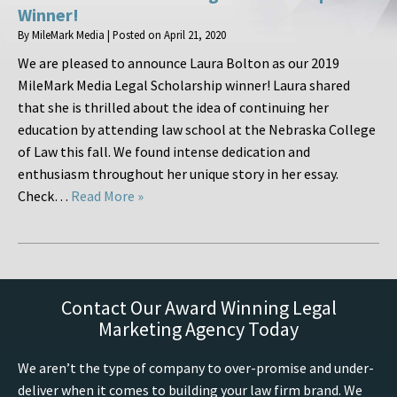
Winner!
By
MileMark Media
|
Posted on
April 21, 2020
We are pleased to announce Laura Bolton as our 2019
MileMark Media Legal Scholarship winner! Laura shared
that she is thrilled about the idea of continuing her
education by attending law school at the Nebraska College
of Law this fall. We found intense dedication and
enthusiasm throughout her unique story in her essay.
Check…
Read More »
Contact Our Award Winning Legal
Marketing Agency Today
We aren’t the type of company to over-promise and under-
deliver when it comes to building your law firm brand. We