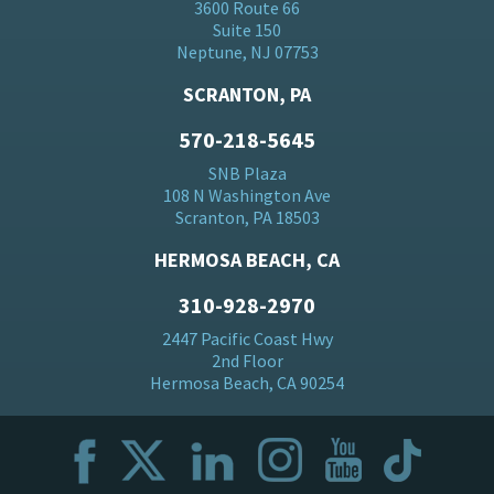
3600 Route 66
Suite 150
Neptune, NJ 07753
SCRANTON, PA
570-218-5645
SNB Plaza
108 N Washington Ave
Scranton, PA 18503
HERMOSA BEACH, CA
310-928-2970
2447 Pacific Coast Hwy
2nd Floor
Hermosa Beach, CA 90254