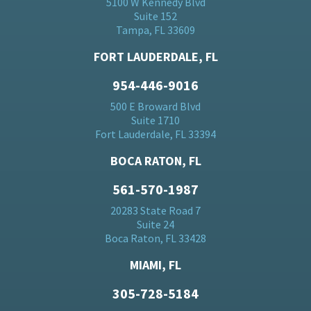
5100 W Kennedy Blvd
Suite 152
Tampa, FL 33609
FORT LAUDERDALE, FL
954-446-9016
500 E Broward Blvd
Suite 1710
Fort Lauderdale, FL 33394
BOCA RATON, FL
561-570-1987
20283 State Road 7
Suite 24
Boca Raton, FL 33428
MIAMI, FL
305-728-5184