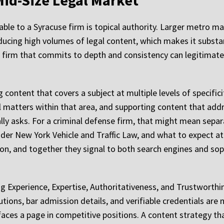
Mid-Size Legal Market
ble to a Syracuse firm is topical authority. Larger metro ma
ucing high volumes of legal content, which makes it substan
a firm that commits to depth and consistency can legitimate
 content that covers a subject at multiple levels of specific
al matters within that area, and supporting content that add
ually asks. For a criminal defense firm, that might mean sep
nder New York Vehicle and Traffic Law, and what to expect 
on, and together they signal to both search engines and soph
 Experience, Expertise, Authoritativeness, and Trustworthine
utions, bar admission details, and verifiable credentials are
faces a page in competitive positions. A content strategy th