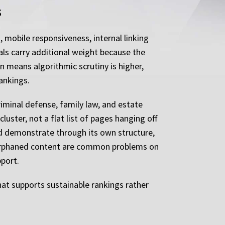
s
 mobile responsiveness, internal linking
als carry additional weight because the
n means algorithmic scrutiny is higher,
ankings.
riminal defense, family law, and estate
luster, not a flat list of pages hanging off
ld demonstrate through its own structure,
nd orphaned content are common problems on
pport.
that supports sustainable rankings rather