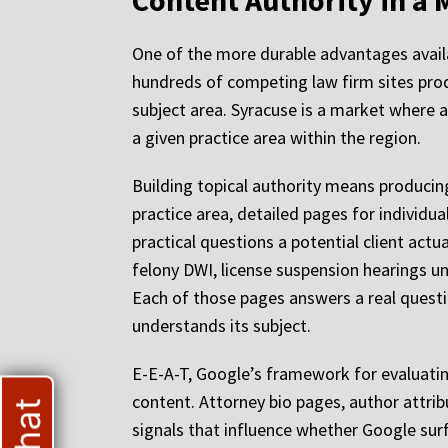
Content Authority in a 
One of the more durable advantages availa
hundreds of competing law firm sites prod
subject area. Syracuse is a market where 
a given practice area within the region.
Building topical authority means producing
practice area, detailed pages for individu
practical questions a potential client act
felony DWI, license suspension hearings u
Each of those pages answers a real questi
understands its subject.
E-E-A-T, Google’s framework for evaluating
content. Attorney bio pages, author attrib
signals that influence whether Google sur