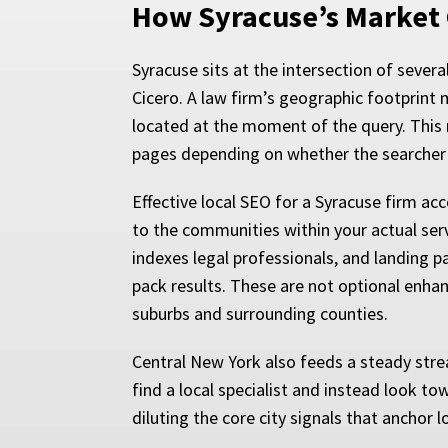
How Syracuse’s Market
Syracuse sits at the intersection of severa
Cicero. A law firm’s geographic footprint 
located at the moment of the query. This 
pages depending on whether the searcher i
Effective local SEO for a Syracuse firm acc
to the communities within your actual ser
indexes legal professionals, and landing pa
pack results. These are not optional enh
suburbs and surrounding counties.
Central New York also feeds a steady str
find a local specialist and instead look 
diluting the core city signals that anchor loc