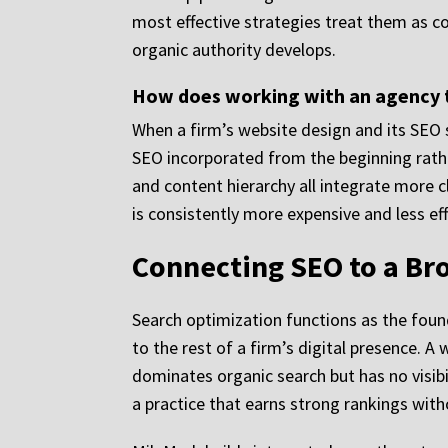
most effective strategies treat them as 
organic authority develops.
How does working with an agency t
When a firm’s website design and its SEO 
SEO incorporated from the beginning rathe
and content hierarchy all integrate more c
is consistently more expensive and less effe
Connecting SEO to a Br
Search optimization functions as the fou
to the rest of a firm’s digital presence. A
dominates organic search but has no visibil
a practice that earns strong rankings with