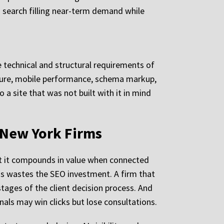
 search filling near-term demand while
 technical and structural requirements of
cture, mobile performance, schema markup,
a site that was not built with it in mind
 New York Firms
ut it compounds in value when connected
tions wastes the SEO investment. A firm that
stages of the client decision process. And
nals may win clicks but lose consultations.