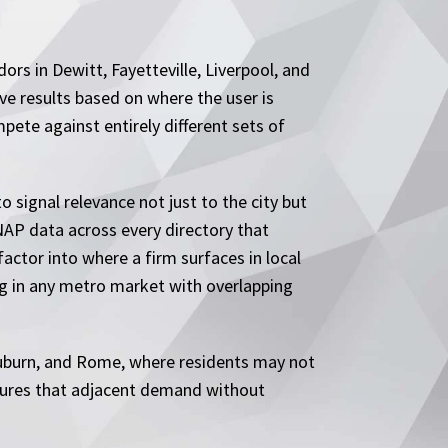
dors in Dewitt, Fayetteville, Liverpool, and
ve results based on where the user is
ete against entirely different sets of
 signal relevance not just to the city but
NAP data across every directory that
factor into where a firm surfaces in local
g in any metro market with overlapping
Auburn, and Rome, where residents may not
aptures that adjacent demand without