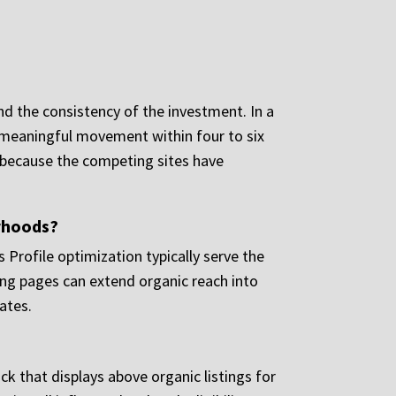
nd the consistency of the investment. In a
e meaningful movement within four to six
s because the competing sites have
orhoods?
 Profile optimization typically serve the
ding pages can extend organic reach into
ates.
ck that displays above organic listings for