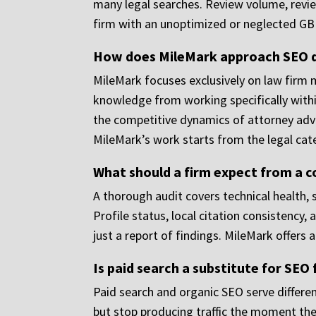
many legal searches. Review volume, review 
firm with an unoptimized or neglected GBP 
How does MileMark approach SEO di
MileMark focuses exclusively on law firm 
knowledge from working specifically within
the competitive dynamics of attorney adver
MileMark’s work starts from the legal cat
What should a firm expect from a 
A thorough audit covers technical health, 
Profile status, local citation consistency,
just a report of findings. MileMark offers a
Is paid search a substitute for SEO 
Paid search and organic SEO serve differen
but stop producing traffic the moment the