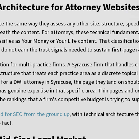
Architecture for Attorney Website
e the same way they assess any other site: structure, speed,
neath the content. For attorneys, these technical fundament
sifies as Your Money or Your Life content. That classificatio
do not earn the trust signals needed to sustain first-page r
tion for multi-practice firms. A Syracuse firm that handles c
ructure that treats each practice area as a discrete topical c
for a DWI attorney in Syracuse, the page they land on shou
m has genuine expertise in that specific area. Thin pages a
the rankings that a firm’s competitive budget is trying to su
ed for SEO from the ground up
, with technical architecture 
 fact.