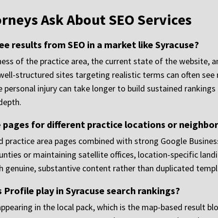
orneys Ask About SEO Services
see results from SEO in a market like Syracuse?
s of the practice area, the current state of the website, a
well-structured sites targeting realistic terms can often se
e personal injury can take longer to build sustained ranking
depth.
 pages for different practice locations or neighb
ted practice area pages combined with strong Google Business
nties or maintaining satellite offices, location-specific lan
th genuine, substantive content rather than duplicated templ
Profile play in Syracuse search rankings?
ppearing in the local pack, which is the map-based result blo