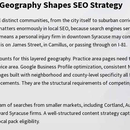
 Geography Shapes SEO Strategy
l distinct communities, from the city itself to suburban corri
matters enormously in local SEO, because search engines ser
means a personal injury firm in downtown Syracuse may comp
s on James Street, in Camillus, or passing through on I-81.
ounts for this layered geography. Practice area pages need to
vice area. Google Business Profile optimization, consistent 
ges built with neighborhood and county-level specificity all 
ancements. They are the structural requirements of competin
eam of searches from smaller markets, including Cortland, 
toward Syracuse firms. A well-structured content strategy c
al pack eligibility.