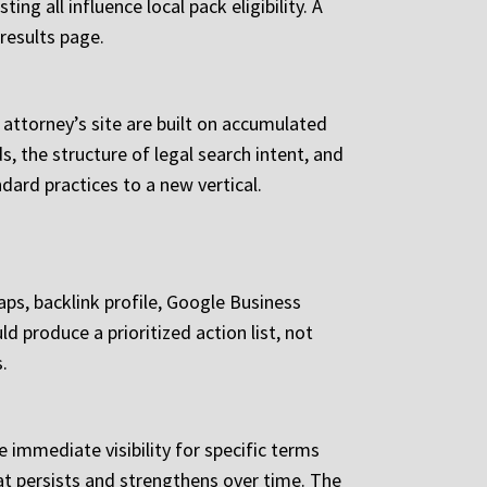
g all influence local pack eligibility. A
results page.
attorney’s site are built on accumulated
, the structure of legal search intent, and
dard practices to a new vertical.
aps, backlink profile, Google Business
d produce a prioritized action list, not
.
 immediate visibility for specific terms
at persists and strengthens over time. The