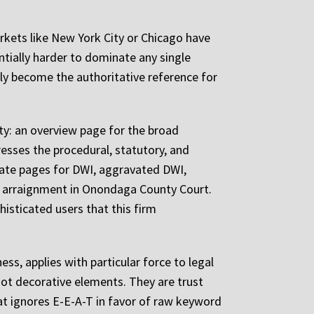
rkets like New York City or Chicago have
tially harder to dominate any single
ly become the authoritative reference for
ity: an overview page for the broad
resses the procedural, statutory, and
arate pages for DWI, aggravated DWI,
at arraignment in Onondaga County Court.
isticated users that this firm
ss, applies with particular force to legal
 not decorative elements. They are trust
at ignores E-E-A-T in favor of raw keyword