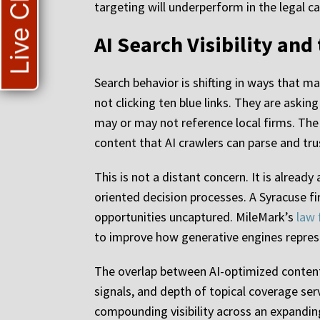
Live Chat
targeting will underperform in the legal ca
AI Search Visibility and
Search behavior is shifting in ways that m
not clicking ten blue links. They are askin
may or may not reference local firms. The 
content that AI crawlers can parse and tru
This is not a distant concern. It is alread
oriented decision processes. A Syracuse fir
opportunities uncaptured. MileMark’s
law 
to improve how generative engines represe
The overlap between AI-optimized content a
signals, and depth of topical coverage serv
compounding visibility across an expandin