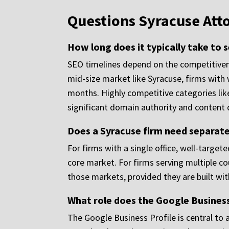
Questions Syracuse Att
How long does it typically take to 
SEO timelines depend on the competitivenes
mid-size market like Syracuse, firms with 
months. Highly competitive categories lik
significant domain authority and content 
Does a Syracuse firm need separate
For firms with a single office, well-targe
core market. For firms serving multiple cou
those markets, provided they are built wi
What role does the Google Business 
The Google Business Profile is central to a