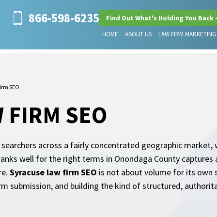
866-598-6235
Find Out What's Holding You Back 
HOME
ABOUT US
LAW FIRM MARKETING
irm SEO
 FIRM SEO
earchers across a fairly concentrated geographic market, w
ranks well for the right terms in Onondaga County captures a
re.
Syracuse law firm SEO
is not about volume for its own s
rm submission, and building the kind of structured, authorit