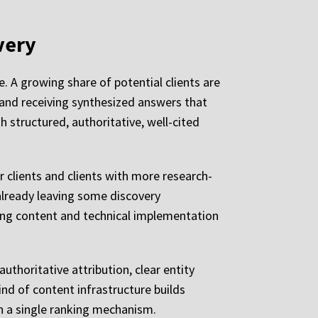
very
e. A growing share of potential clients are
, and receiving synthesized answers that
 structured, authoritative, well-cited
er clients and clients with more research-
s already leaving some discovery
uring content and technical implementation
thoritative attribution, clear entity
ind of content infrastructure builds
on a single ranking mechanism.