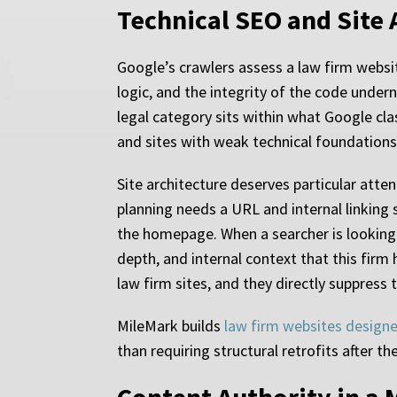
Technical SEO and Site 
Google’s crawlers assess a law firm websit
logic, and the integrity of the code under
legal category sits within what Google clas
and sites with weak technical foundations 
Site architecture deserves particular atten
planning needs a URL and internal linking st
the homepage. When a searcher is looking 
depth, and internal context that this fir
law firm sites, and they directly suppress 
MileMark builds
law firm websites design
than requiring structural retrofits after the