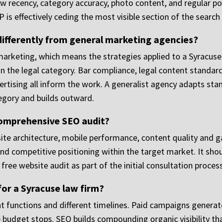
recency, category accuracy, photo content, and regular postin
is effectively ceding the most visible section of the search 
fferently from general marketing agencies?
marketing, which means the strategies applied to a Syracuse 
 the legal category. Bar compliance, legal content standards
tising all inform the work. A generalist agency adapts stan
egory and builds outward.
comprehensive SEO audit?
site architecture, mobile performance, content quality and g
 and competitive positioning within the target market. It shoul
 free website audit as part of the initial consultation process
for a Syracuse law firm?
t functions and different timelines. Paid campaigns generate
 budget stops. SEO builds compounding organic visibility th