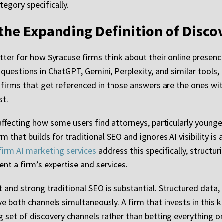
tegory specifically.
 the Expanding Definition of Disco
atter for how Syracuse firms think about their online presenc
g questions in ChatGPT, Gemini, Perplexity, and similar tools
firms that get referenced in those answers are the ones with
st.
y affecting how some users find attorneys, particularly young
m that builds for traditional SEO and ignores AI visibility i
firm AI marketing services
address this specifically, struct
nt a firm’s expertise and services.
nd strong traditional SEO is substantial. Structured data, au
e both channels simultaneously. A firm that invests in this k
g set of discovery channels rather than betting everything 