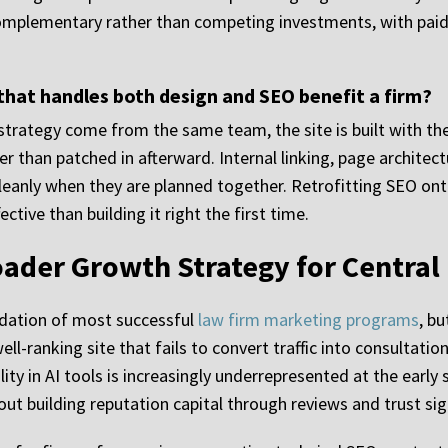
complementary rather than competing investments, with paid
hat handles both design and SEO benefit a firm?
strategy come from the same team, the site is built with the
r than patched in afterward. Internal linking, page archite
leanly when they are planned together. Retrofitting SEO onto 
ctive than building it right the first time.
oader Growth Strategy for Central
ndation of most successful
law firm marketing programs
, b
 well-ranking site that fails to convert traffic into consulta
ity in AI tools is increasingly underrepresented at the early 
out building reputation capital through reviews and trust sig