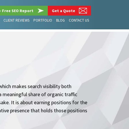
– Free SEO Report
Get a Quote
CLIENT REVIEWS
PORTFOLIO
BLOG
CONTACT US
hich makes search visibility both
 meaningful share of organic traffic
ake. It is about earning positions for the
ative presence that holds those positions