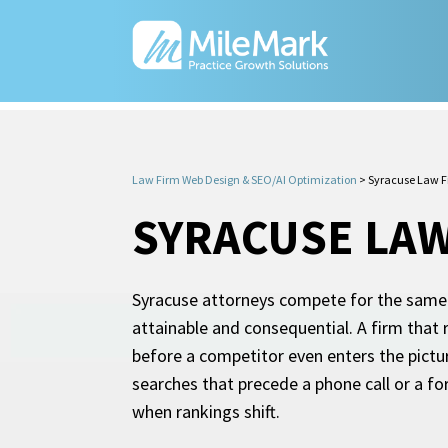
Law Firm Web Design & SEO/AI Optimization
>
Syracuse Law F
SYRACUSE LAW
Syracuse attorneys compete for the same s
attainable and consequential. A firm that 
before a competitor even enters the pictu
searches that precede a phone call or a fo
when rankings shift.