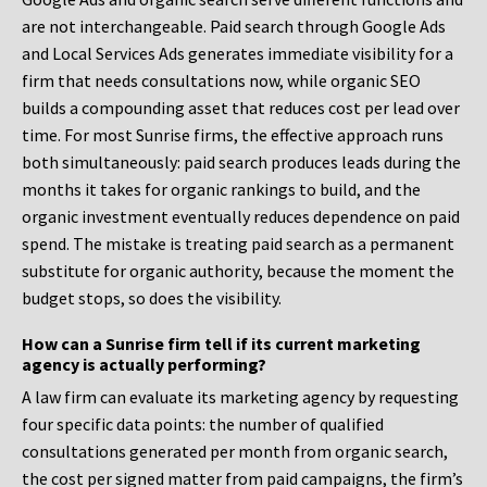
are not interchangeable. Paid search through Google Ads
and Local Services Ads generates immediate visibility for a
firm that needs consultations now, while organic SEO
builds a compounding asset that reduces cost per lead over
time. For most Sunrise firms, the effective approach runs
both simultaneously: paid search produces leads during the
months it takes for organic rankings to build, and the
organic investment eventually reduces dependence on paid
spend. The mistake is treating paid search as a permanent
substitute for organic authority, because the moment the
budget stops, so does the visibility.
How can a Sunrise firm tell if its current marketing
agency is actually performing?
A law firm can evaluate its marketing agency by requesting
four specific data points: the number of qualified
consultations generated per month from organic search,
the cost per signed matter from paid campaigns, the firm’s