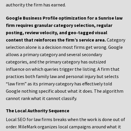
authority the firm has earned.
Google Business Profile optimization for a Sunrise law
firm requires granular category selection, regular
posting, review velocity, and geo-tagged visual
content that reinforces the firm’s service area.
Category
selection alone is a decision most firms get wrong. Google
allows a primary category and several secondary
categories, and the primary category has outsized
influence on which queries trigger the listing. A firm that
practices both family law and personal injury but selects
“law firm” as its primary category has effectively told
Google nothing specific about what it does. The algorithm
cannot rank what it cannot classify.
The Local Authority Sequence
Local SEO for law firms breaks when the work is done out of
order. MileMark organizes local campaigns around what it