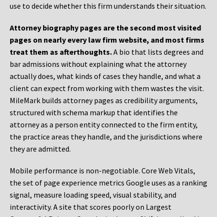
use to decide whether this firm understands their situation.
Attorney biography pages are the second most visited
pages on nearly every law firm website, and most firms
treat them as afterthoughts.
A bio that lists degrees and
bar admissions without explaining what the attorney
actually does, what kinds of cases they handle, and what a
client can expect from working with them wastes the visit.
MileMark builds attorney pages as credibility arguments,
structured with schema markup that identifies the
attorney as a person entity connected to the firm entity,
the practice areas they handle, and the jurisdictions where
they are admitted.
Mobile performance is non-negotiable. Core Web Vitals,
the set of page experience metrics Google uses as a ranking
signal, measure loading speed, visual stability, and
interactivity. A site that scores poorly on Largest