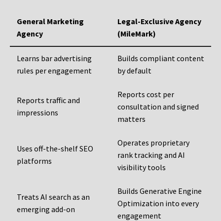
General Marketing
Legal-Exclusive Agency
Agency
(MileMark)
Learns bar advertising
Builds compliant content
rules per engagement
by default
Reports cost per
Reports traffic and
consultation and signed
impressions
matters
Operates proprietary
Uses off-the-shelf SEO
rank tracking and AI
platforms
visibility tools
Builds Generative Engine
Treats AI search as an
Optimization into every
emerging add-on
engagement