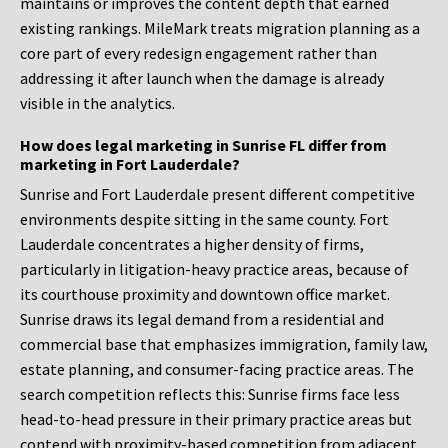
maintains or improves the content depth that earned
existing rankings. MileMark treats migration planning as a
core part of every redesign engagement rather than
addressing it after launch when the damage is already
visible in the analytics.
How does legal marketing in Sunrise FL differ from
marketing in Fort Lauderdale?
Sunrise and Fort Lauderdale present different competitive
environments despite sitting in the same county. Fort
Lauderdale concentrates a higher density of firms,
particularly in litigation-heavy practice areas, because of
its courthouse proximity and downtown office market.
Sunrise draws its legal demand from a residential and
commercial base that emphasizes immigration, family law,
estate planning, and consumer-facing practice areas. The
search competition reflects this: Sunrise firms face less
head-to-head pressure in their primary practice areas but
contend with proximity-based competition from adjacent