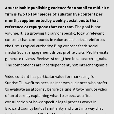
A sustainable publishing cadence for a small to mid-size
firm is two to four pieces of substantive content per
month, supplemented by weekly social posts that
reference or repurpose that content.
The goal is not
volume. It is a growing library of specific, locally relevant
content that compounds in value as each piece reinforces
the firm’s topical authority. Blog content feeds social
media. Social engagement drives profile visits. Profile visits
generate reviews. Reviews strengthen local search signals.
The components are interdependent, not interchangeable.
Video content has particular value for marketing for
Sunrise FL law firms because it serves audiences who prefer
to evaluate an attorney before calling. A two-minute video
of an attorney explaining what to expect at a first
consultation or how a specific legal process works in
Broward County builds familiarity and trust in a way that