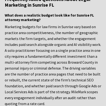
Marketing in Sunrise FL
What does a realistic budget look like for Sunrise FL
attorney marketing?
Marketing budgets for law firms in Sunrise vary based on
practice area competitiveness, the number of geographic
markets the firm targets, and whether the engagement
includes paid search alongside organic and AI visibility work.
A solo practitioner focusing on a single practice area in one
city requires a fundamentally different investment than a
multi-attorney firm competing across Broward County in
personal injury or criminal defense. The driving variables
are the number of practice area pages that need to be built
or rebuilt, the current state of the firm’s technical SEO
foundation, and whether paid search through Google Ads or
Local Services Ads is part of the strategy. MileMark scopes
every engagement individually after an audit rather than
quoting from a rate card.