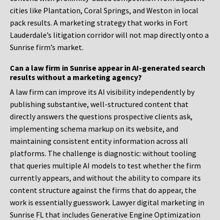
cities like Plantation, Coral Springs, and Weston in local
pack results. A marketing strategy that works in Fort
Lauderdale’s litigation corridor will not map directly onto a
Sunrise firm’s market.
Can a law firm in Sunrise appear in AI-generated search
results without a marketing agency?
A law firm can improve its AI visibility independently by
publishing substantive, well-structured content that
directly answers the questions prospective clients ask,
implementing schema markup on its website, and
maintaining consistent entity information across all
platforms. The challenge is diagnostic: without tooling
that queries multiple AI models to test whether the firm
currently appears, and without the ability to compare its
content structure against the firms that do appear, the
work is essentially guesswork. Lawyer digital marketing in
Sunrise FL that includes Generative Engine Optimization