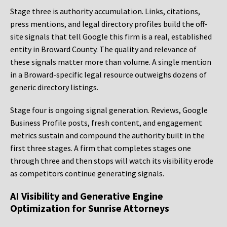
Stage three is authority accumulation. Links, citations,
press mentions, and legal directory profiles build the off-
site signals that tell Google this firm is a real, established
entity in Broward County. The quality and relevance of
these signals matter more than volume. A single mention
in a Broward-specific legal resource outweighs dozens of
generic directory listings.
Stage four is ongoing signal generation. Reviews, Google
Business Profile posts, fresh content, and engagement
metrics sustain and compound the authority built in the
first three stages. A firm that completes stages one
through three and then stops will watch its visibility erode
as competitors continue generating signals.
AI Visibility and Generative Engine
Optimization for Sunrise Attorneys