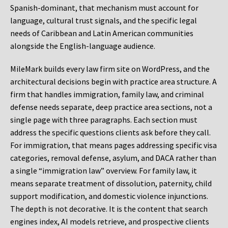
Spanish-dominant, that mechanism must account for
language, cultural trust signals, and the specific legal
needs of Caribbean and Latin American communities
alongside the English-language audience.
MileMark builds every law firm site on WordPress, and the
architectural decisions begin with practice area structure. A
firm that handles immigration, family law, and criminal
defense needs separate, deep practice area sections, not a
single page with three paragraphs. Each section must
address the specific questions clients ask before they call.
For immigration, that means pages addressing specific visa
categories, removal defense, asylum, and DACA rather than
a single “immigration law” overview. For family law, it
means separate treatment of dissolution, paternity, child
support modification, and domestic violence injunctions.
The depth is not decorative. It is the content that search
engines index, AI models retrieve, and prospective clients