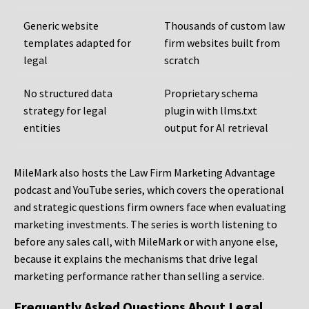
Generic website
Thousands of custom law
templates adapted for
firm websites built from
legal
scratch
No structured data
Proprietary schema
strategy for legal
plugin with llms.txt
entities
output for AI retrieval
MileMark also hosts the Law Firm Marketing Advantage
podcast and YouTube series, which covers the operational
and strategic questions firm owners face when evaluating
marketing investments. The series is worth listening to
before any sales call, with MileMark or with anyone else,
because it explains the mechanisms that drive legal
marketing performance rather than selling a service.
Frequently Asked Questions About Legal