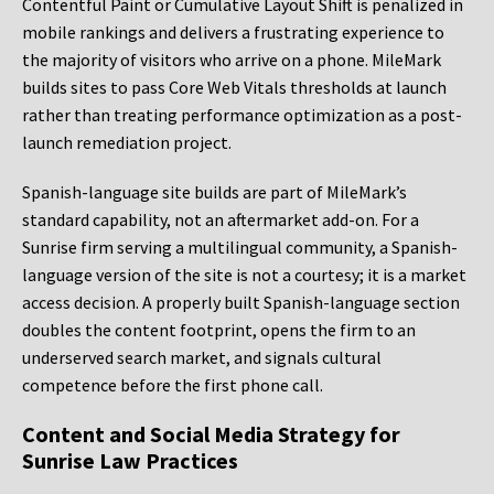
Contentful Paint or Cumulative Layout Shift is penalized in
mobile rankings and delivers a frustrating experience to
the majority of visitors who arrive on a phone. MileMark
builds sites to pass Core Web Vitals thresholds at launch
rather than treating performance optimization as a post-
launch remediation project.
Spanish-language site builds are part of MileMark’s
standard capability, not an aftermarket add-on. For a
Sunrise firm serving a multilingual community, a Spanish-
language version of the site is not a courtesy; it is a market
access decision. A properly built Spanish-language section
doubles the content footprint, opens the firm to an
underserved search market, and signals cultural
competence before the first phone call.
Content and Social Media Strategy for
Sunrise Law Practices