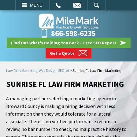
EMAIL
SEARCH
MENU
866-598-6235
Find Out What's Holding You Back – Free SEO Report
Get a Quote
Law Firm Marketing, Web Design, SEO, AI
>
Sunrise, FL Law Firm Marketing
SUNRISE FL LAW FIRM MARKETING
A managing partner selecting a marketing agency in
Broward County is making a hiring decision with less
information than they would tolerate for a lateral
associate. There is no verified performance record to
review, no bar number to check, no malpractice history to
search. The agency controls the reporting, defines the