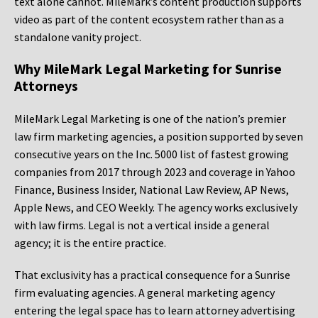
text alone cannot. MileMark’s content production supports
video as part of the content ecosystem rather than as a
standalone vanity project.
Why MileMark Legal Marketing for Sunrise
Attorneys
MileMark Legal Marketing is one of the nation’s premier
law firm marketing agencies, a position supported by seven
consecutive years on the Inc. 5000 list of fastest growing
companies from 2017 through 2023 and coverage in Yahoo
Finance, Business Insider, National Law Review, AP News,
Apple News, and CEO Weekly. The agency works exclusively
with law firms. Legal is not a vertical inside a general
agency; it is the entire practice.
That exclusivity has a practical consequence for a Sunrise
firm evaluating agencies. A general marketing agency
entering the legal space has to learn attorney advertising