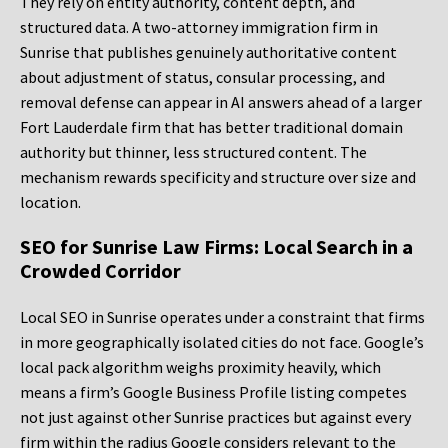
They rely on entity authority, content depth, and
structured data. A two-attorney immigration firm in
Sunrise that publishes genuinely authoritative content
about adjustment of status, consular processing, and
removal defense can appear in AI answers ahead of a larger
Fort Lauderdale firm that has better traditional domain
authority but thinner, less structured content. The
mechanism rewards specificity and structure over size and
location.
SEO for Sunrise Law Firms: Local Search in a
Crowded Corridor
Local SEO in Sunrise operates under a constraint that firms
in more geographically isolated cities do not face. Google’s
local pack algorithm weighs proximity heavily, which
means a firm’s Google Business Profile listing competes
not just against other Sunrise practices but against every
firm within the radius Google considers relevant to the