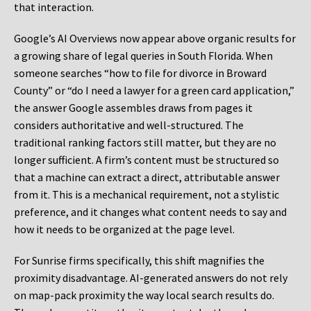
that interaction.
Google’s AI Overviews now appear above organic results for
a growing share of legal queries in South Florida. When
someone searches “how to file for divorce in Broward
County” or “do I need a lawyer for a green card application,”
the answer Google assembles draws from pages it
considers authoritative and well-structured. The
traditional ranking factors still matter, but they are no
longer sufficient. A firm’s content must be structured so
that a machine can extract a direct, attributable answer
from it. This is a mechanical requirement, not a stylistic
preference, and it changes what content needs to say and
how it needs to be organized at the page level.
For Sunrise firms specifically, this shift magnifies the
proximity disadvantage. AI-generated answers do not rely
on map-pack proximity the way local search results do.