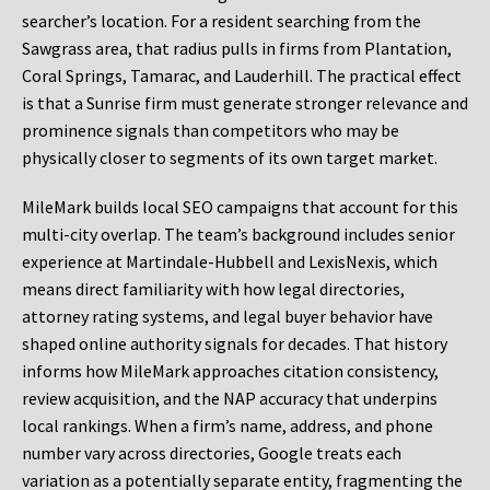
searcher’s location. For a resident searching from the
Sawgrass area, that radius pulls in firms from Plantation,
Coral Springs, Tamarac, and Lauderhill. The practical effect
is that a Sunrise firm must generate stronger relevance and
prominence signals than competitors who may be
physically closer to segments of its own target market.
MileMark builds local SEO campaigns that account for this
multi-city overlap. The team’s background includes senior
experience at Martindale-Hubbell and LexisNexis, which
means direct familiarity with how legal directories,
attorney rating systems, and legal buyer behavior have
shaped online authority signals for decades. That history
informs how MileMark approaches citation consistency,
review acquisition, and the NAP accuracy that underpins
local rankings. When a firm’s name, address, and phone
number vary across directories, Google treats each
variation as a potentially separate entity, fragmenting the