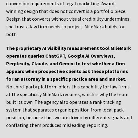
conversion requirements of legal marketing. Award-
winning design that does not convert is a portfolio piece.
Design that converts without visual credibility undermines
the trust a law firm needs to project. MileMark builds for
both.
The proprietary AI visibility measurement tool MileMark
operates queries ChatGPT, Google AI Overviews,
Perplexity, Claude, and Gemini to test whether a firm
appears when prospective clients ask these platforms
for an attorney in a specific practice area and market.
No third-party platform offers this capability for law firms
at the specificity MileMark requires, which is why the team
built its own. The agency also operates a rank tracking
system that separates organic position from local pack
position, because the two are driven by different signals and
conflating them produces misleading reporting.