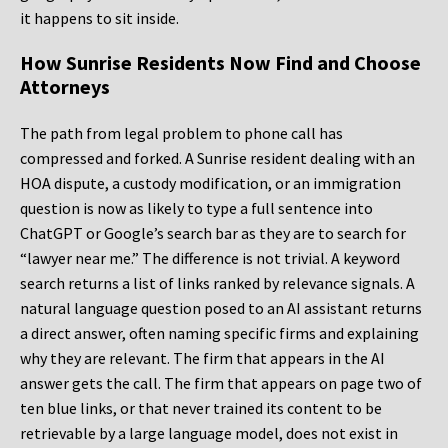
it happens to sit inside.
How Sunrise Residents Now Find and Choose
Attorneys
The path from legal problem to phone call has
compressed and forked. A Sunrise resident dealing with an
HOA dispute, a custody modification, or an immigration
question is now as likely to type a full sentence into
ChatGPT or Google’s search bar as they are to search for
“lawyer near me.” The difference is not trivial. A keyword
search returns a list of links ranked by relevance signals. A
natural language question posed to an AI assistant returns
a direct answer, often naming specific firms and explaining
why they are relevant. The firm that appears in the AI
answer gets the call. The firm that appears on page two of
ten blue links, or that never trained its content to be
retrievable by a large language model, does not exist in