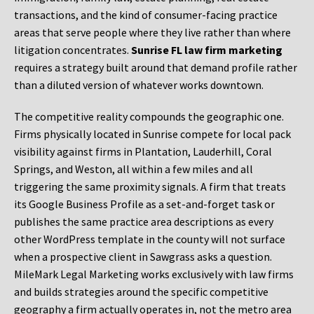
transactions, and the kind of consumer-facing practice
areas that serve people where they live rather than where
litigation concentrates.
Sunrise FL law firm marketing
requires a strategy built around that demand profile rather
than a diluted version of whatever works downtown.
The competitive reality compounds the geographic one.
Firms physically located in Sunrise compete for local pack
visibility against firms in Plantation, Lauderhill, Coral
Springs, and Weston, all within a few miles and all
triggering the same proximity signals. A firm that treats
its Google Business Profile as a set-and-forget task or
publishes the same practice area descriptions as every
other WordPress template in the county will not surface
when a prospective client in Sawgrass asks a question.
MileMark Legal Marketing works exclusively with law firms
and builds strategies around the specific competitive
geography a firm actually operates in, not the metro area