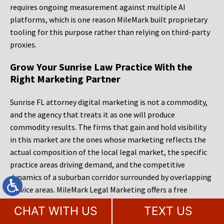
requires ongoing measurement against multiple AI
platforms, which is one reason MileMark built proprietary
tooling for this purpose rather than relying on third-party
proxies.
Grow Your Sunrise Law Practice With the
Right Marketing Partner
Sunrise FL attorney digital marketing is not a commodity,
and the agency that treats it as one will produce
commodity results. The firms that gain and hold visibility
in this market are the ones whose marketing reflects the
actual composition of the local legal market, the specific
practice areas driving demand, and the competitive
dynamics of a suburban corridor surrounded by overlapping
service areas. MileMark Legal Marketing offers a free
website audit and consultation for Sunrise law firms ready
CHAT WITH US
TEXT US
to evaluate where they stand in organic search, local pack