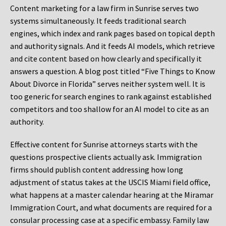
Content marketing for a law firm in Sunrise serves two
systems simultaneously. It feeds traditional search
engines, which index and rank pages based on topical depth
and authority signals. And it feeds AI models, which retrieve
and cite content based on how clearly and specifically it
answers a question. A blog post titled “Five Things to Know
About Divorce in Florida” serves neither system well. It is
too generic for search engines to rank against established
competitors and too shallow for an AI model to cite as an
authority.
Effective content for Sunrise attorneys starts with the
questions prospective clients actually ask. Immigration
firms should publish content addressing how long
adjustment of status takes at the USCIS Miami field office,
what happens at a master calendar hearing at the Miramar
Immigration Court, and what documents are required for a
consular processing case at a specific embassy. Family law