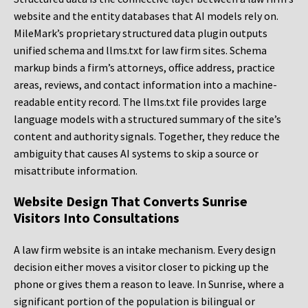
website and the entity databases that AI models rely on.
MileMark’s proprietary structured data plugin outputs
unified schema and llms.txt for law firm sites. Schema
markup binds a firm’s attorneys, office address, practice
areas, reviews, and contact information into a machine-
readable entity record. The llms.txt file provides large
language models with a structured summary of the site’s
content and authority signals. Together, they reduce the
ambiguity that causes AI systems to skip a source or
misattribute information.
Website Design That Converts Sunrise
Visitors Into Consultations
A law firm website is an intake mechanism. Every design
decision either moves a visitor closer to picking up the
phone or gives them a reason to leave. In Sunrise, where a
significant portion of the population is bilingual or