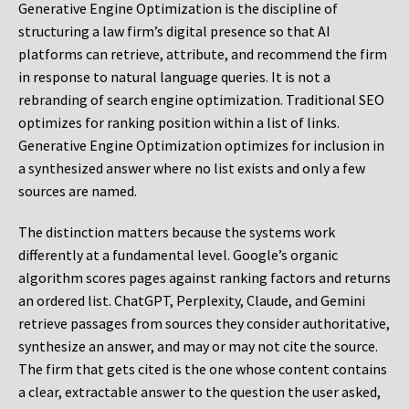
Generative Engine Optimization is the discipline of
structuring a law firm’s digital presence so that AI
platforms can retrieve, attribute, and recommend the firm
in response to natural language queries. It is not a
rebranding of search engine optimization. Traditional SEO
optimizes for ranking position within a list of links.
Generative Engine Optimization optimizes for inclusion in
a synthesized answer where no list exists and only a few
sources are named.
The distinction matters because the systems work
differently at a fundamental level. Google’s organic
algorithm scores pages against ranking factors and returns
an ordered list. ChatGPT, Perplexity, Claude, and Gemini
retrieve passages from sources they consider authoritative,
synthesize an answer, and may or may not cite the source.
The firm that gets cited is the one whose content contains
a clear, extractable answer to the question the user asked,