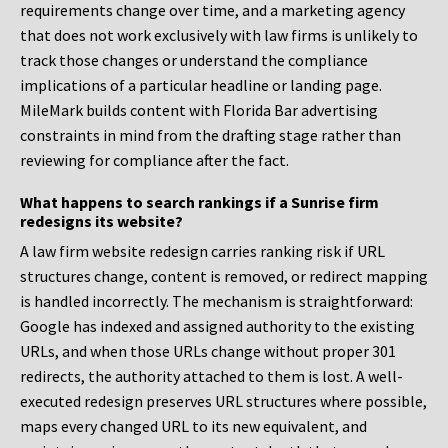
requirements change over time, and a marketing agency
that does not work exclusively with law firms is unlikely to
track those changes or understand the compliance
implications of a particular headline or landing page.
MileMark builds content with Florida Bar advertising
constraints in mind from the drafting stage rather than
reviewing for compliance after the fact.
What happens to search rankings if a Sunrise firm
redesigns its website?
A law firm website redesign carries ranking risk if URL
structures change, content is removed, or redirect mapping
is handled incorrectly. The mechanism is straightforward:
Google has indexed and assigned authority to the existing
URLs, and when those URLs change without proper 301
redirects, the authority attached to them is lost. A well-
executed redesign preserves URL structures where possible,
maps every changed URL to its new equivalent, and