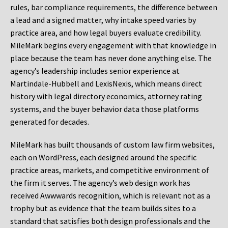
rules, bar compliance requirements, the difference between
a lead and a signed matter, why intake speed varies by
practice area, and how legal buyers evaluate credibility.
MileMark begins every engagement with that knowledge in
place because the team has never done anything else. The
agency’s leadership includes senior experience at
Martindale-Hubbell and LexisNexis, which means direct
history with legal directory economics, attorney rating
systems, and the buyer behavior data those platforms
generated for decades.
MileMark has built thousands of custom law firm websites,
each on WordPress, each designed around the specific
practice areas, markets, and competitive environment of
the firm it serves. The agency’s web design work has
received Awwwards recognition, which is relevant not as a
trophy but as evidence that the team builds sites to a
standard that satisfies both design professionals and the