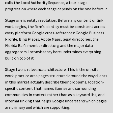
calls the Local Authority Sequence, a four-stage
progression where each stage depends on the one before it.
Stage one is entity resolution. Before any content or link
work begins, the firm’s identity must be consistent across
every platform Google cross-references: Google Business
Profile, Bing Places, Apple Maps, legal directories, the
Florida Bar’s member directory, and the major data
aggregators. Inconsistency here undermines everything
built on top of it.
Stage two is relevance architecture. This is the on-site
work: practice area pages structured around the way clients
in this market actually describe their problems, location-
specific content that names Sunrise and surrounding
communities in context rather than as a keyword list, and
internal linking that helps Google understand which pages
are primary and which are supporting.