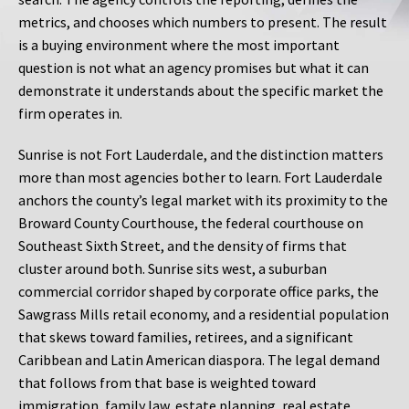
metrics, and chooses which numbers to present. The result
is a buying environment where the most important
question is not what an agency promises but what it can
demonstrate it understands about the specific market the
firm operates in.
Sunrise is not Fort Lauderdale, and the distinction matters
more than most agencies bother to learn. Fort Lauderdale
anchors the county’s legal market with its proximity to the
Broward County Courthouse, the federal courthouse on
Southeast Sixth Street, and the density of firms that
cluster around both. Sunrise sits west, a suburban
commercial corridor shaped by corporate office parks, the
Sawgrass Mills retail economy, and a residential population
that skews toward families, retirees, and a significant
Caribbean and Latin American diaspora. The legal demand
that follows from that base is weighted toward
immigration, family law, estate planning, real estate