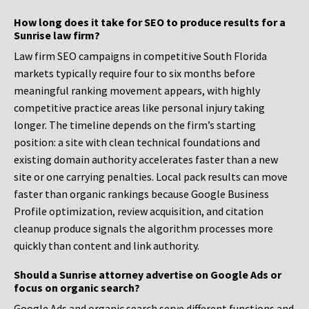
How long does it take for SEO to produce results for a
Sunrise law firm?
Law firm SEO campaigns in competitive South Florida
markets typically require four to six months before
meaningful ranking movement appears, with highly
competitive practice areas like personal injury taking
longer. The timeline depends on the firm’s starting
position: a site with clean technical foundations and
existing domain authority accelerates faster than a new
site or one carrying penalties. Local pack results can move
faster than organic rankings because Google Business
Profile optimization, review acquisition, and citation
cleanup produce signals the algorithm processes more
quickly than content and link authority.
Should a Sunrise attorney advertise on Google Ads or
focus on organic search?
Google Ads and organic search serve different functions and