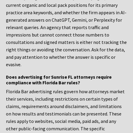
current organic and local pack positions for its primary
practice area keywords, and whether the firm appears in AI-
generated answers on ChatGPT, Gemini, or Perplexity for
relevant queries. An agency that reports traffic and
impressions but cannot connect those numbers to
consultations and signed matters is either not tracking the
right things or avoiding the conversation. Ask for the data,
and pay attention to whether the answer is specific or
evasive.
Does advertising for Sunrise FL attorneys require
compliance with Florida Bar rules?
Florida Bar advertising rules govern how attorneys market
their services, including restrictions on certain types of
claims, requirements around disclaimers, and limitations
on how results and testimonials can be presented. These
rules apply to websites, social media, paid ads, and any
other public-facing communication. The specific