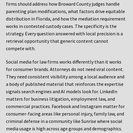
firms should address how Broward County judges handle
parenting plan modifications, what factors drive equitable
distribution in Florida, and how the mediation requirement
works in contested custody cases. The specificity is the
strategy. Every question answered with local precision is a
retrieval opportunity that generic content cannot
compete with.
Social media for law firms works differently than it works
for consumer brands. Attorneys do not need viral content.
They need consistent visibility among a local audience and
a body of published material that reinforces the expertise
signals search engines and AI models look for. LinkedIn
matters for business litigation, employment law, and
commercial practices. Facebook and Instagram matter for
consumer-facing areas like personal injury, family law, and
criminal defense in a community like Sunrise where social
media usage is high across age groups and demographics.