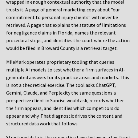
wrapped in enough contextual authority that the model
trusts it. A page of general marketing copy about “our
commitment to personal injury clients” will never be
retrieved. A page that explains the statute of limitations
for negligence claims in Florida, names the relevant
procedural steps, and identifies the court where the action
would be filed in Broward County is a retrieval target.
MileMark operates proprietary tooling that queries
multiple AI models to test whether a firm surfaces in AI-
generated answers for its practice areas and markets. This
is not a theoretical exercise. The tool asks ChatGPT,
Gemini, Claude, and Perplexity the same questions a
prospective client in Sunrise would ask, records whether
the firm appears, and identifies which competitors do
appear and why. That diagnostic drives the content and
structured data work that follows.
Structured data is the connective layer between a law firm’s