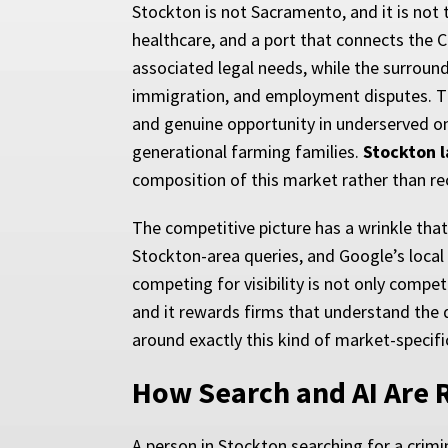
Stockton is not Sacramento, and it is not t
healthcare, and a port that connects the Ce
associated legal needs, while the surroun
immigration, and employment disputes. T
and genuine opportunity in underserved ones
generational farming families.
Stockton 
composition of this market rather than re
The competitive picture has a wrinkle th
Stockton-area queries, and Google’s local 
competing for visibility is not only compet
and it rewards firms that understand the 
around exactly this kind of market-specifi
How Search and AI Are R
A person in Stockton searching for a crimi