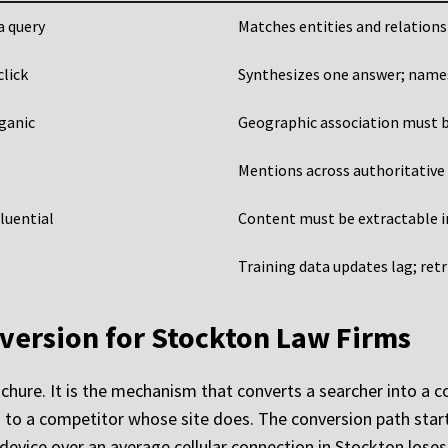
a query
Matches entities and relations
click
Synthesizes one answer; names 
rganic
Geographic association must be
Mentions across authoritative 
luential
Content must be extractable i
Training data updates lag; ret
version for Stockton Law Firms
ochure. It is the mechanism that converts a searcher into a c
ents to a competitor whose site does. The conversion path sta
evice over an average cellular connection in Stockton loses 