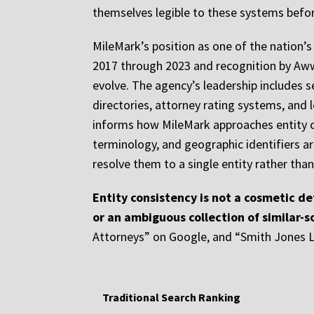
themselves legible to these systems befor
MileMark’s position as one of the nation’
2017 through 2023 and recognition by Awww
evolve. The agency’s leadership includes s
directories, attorney rating systems, and
informs how MileMark approaches entity co
terminology, and geographic identifiers are
resolve them to a single entity rather tha
Entity consistency is not a cosmetic de
or an ambiguous collection of similar-
Attorneys” on Google, and “Smith Jones Le
Traditional Search Ranking