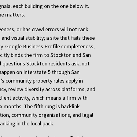
nals, each building on the one below it.
ne matters.
veness, or has crawl errors will not rank
nd visual stability; a site that fails these
ncy. Google Business Profile completeness,
icitly binds the firm to Stockton and San
al questions Stockton residents ask, not
t happen on Interstate 5 through San
a’s community property rules apply in
ncy, review diversity across platforms, and
lient activity, which means a firm with
x months. The fifth rung is backlink
ation, community organizations, and legal
anking in the local pack.