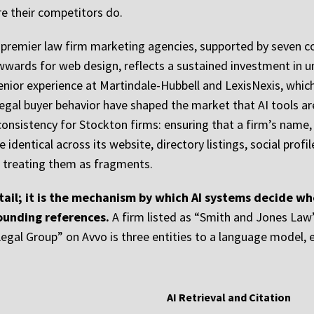
e their competitors do.
s premier law firm marketing agencies, supported by seven c
ards for web design, reflects a sustained investment in un
enior experience at Martindale-Hubbell and LexisNexis, which
 legal buyer behavior have shaped the market that AI tools 
nsistency for Stockton firms: ensuring that a firm’s name,
 identical across its website, directory listings, social prof
n treating them as fragments.
tail; it is the mechanism by which AI systems decide whet
sounding references.
A firm listed as “Smith and Jones Law
gal Group” on Avvo is three entities to a language model, ea
AI Retrieval and Citation