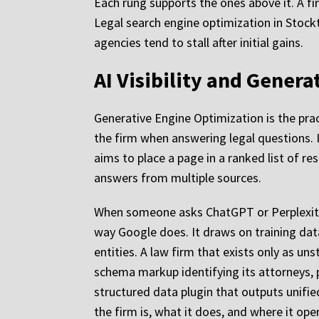
Each rung supports the ones above it. A fi
Legal search engine optimization in Stockt
agencies tend to stall after initial gains.
AI Visibility and Gener
Generative Engine Optimization is the prac
the firm when answering legal questions. I
aims to place a page in a ranked list of r
answers from multiple sources.
When someone asks ChatGPT or Perplexity 
way Google does. It draws on training dat
entities. A law firm that exists only as u
schema markup identifying its attorneys, pr
structured data plugin that outputs unifi
the firm is, what it does, and where it op