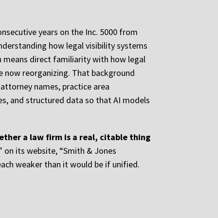
onsecutive years on the Inc. 5000 from
derstanding how legal visibility systems
 means direct familiarity with how legal
are now reorganizing. That background
 attorney names, practice area
iles, and structured data so that AI models
her a law firm is a real, citable thing
” on its website, “Smith & Jones
ch weaker than it would be if unified.