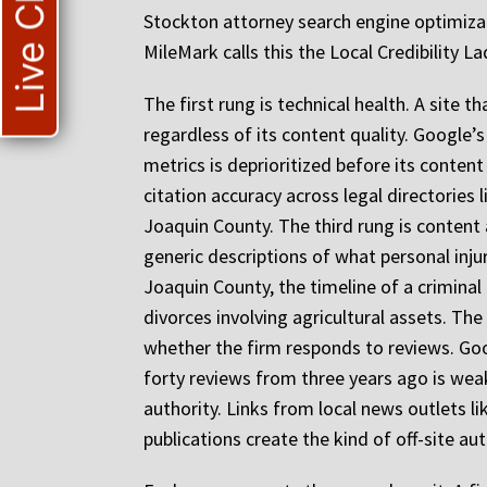
Live Chat
Stockton attorney search engine optimizati
MileMark calls this the Local Credibility
The first rung is technical health. A site 
regardless of its content quality. Google’s
metrics is deprioritized before its conten
citation accuracy across legal directories
Joaquin County. The third rung is content 
generic descriptions of what personal inju
Joaquin County, the timeline of a criminal
divorces involving agricultural assets. The
whether the firm responds to reviews. Goog
forty reviews from three years ago is weak
authority. Links from local news outlets 
publications create the kind of off-site a