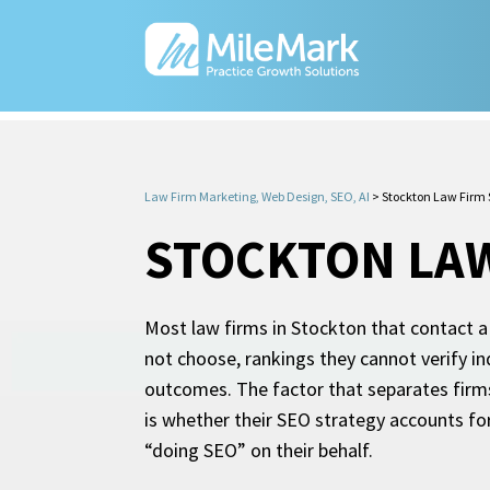
Law Firm Marketing, Web Design, SEO, AI
>
Stockton Law Firm
STOCKTON LAW
Most law firms in Stockton that contact a
not choose, rankings they cannot verify in
outcomes. The factor that separates firms
is whether their SEO strategy accounts fo
“doing SEO” on their behalf.