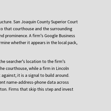
ucture. San Joaquin County Superior Court
 to that courthouse and the surrounding
 and prominence. A firm’s Google Business
rmine whether it appears in the local pack,
he searcher’s location to the firm’s
he courthouse, while a firm in Lincoln
gainst; it is a signal to build around.
istent name-address-phone data across
kton. Firms that skip this step and invest