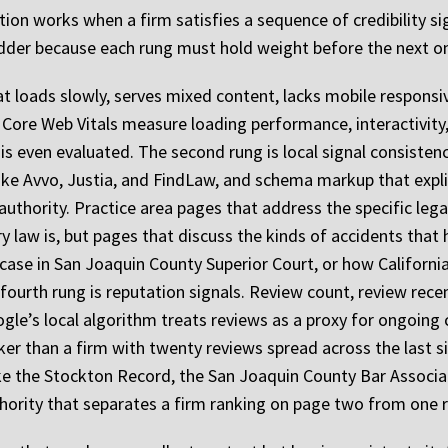
on works when a firm satisfies a sequence of credibility sig
 Ladder because each rung must hold weight before the next o
that loads slowly, serves mixed content, lacks mobile responsi
 Core Web Vitals measure loading performance, interactivity, a
t is even evaluated. The second rung is local signal consiste
 like Avvo, Justia, and FindLaw, and schema markup that expl
authority. Practice area pages that address the specific leg
ry law is, but pages that discuss the kinds of accidents tha
 case in San Joaquin County Superior Court, or how Californi
 fourth rung is reputation signals. Review count, review rece
le’s local algorithm treats reviews as a proxy for ongoing c
er than a firm with twenty reviews spread across the last si
like the Stockton Record, the San Joaquin County Bar Associ
uthority that separates a firm ranking on page two from one r