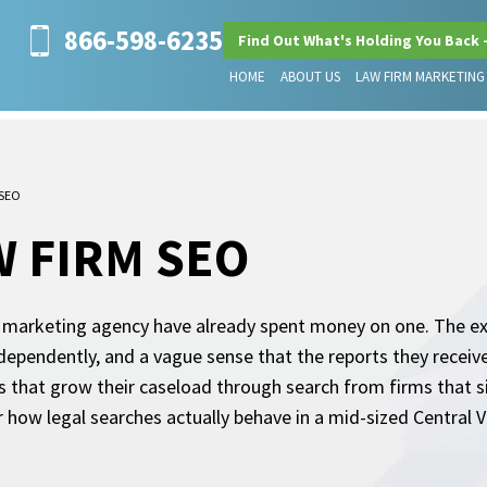
866-598-6235
Find Out What's Holding You Back 
HOME
ABOUT US
LAW FIRM MARKETING
 SEO
 FIRM SEO
 marketing agency have already spent money on one. The exp
dependently, and a vague sense that the reports they receiv
 that grow their caseload through search from firms that s
r how legal searches actually behave in a mid-sized Central