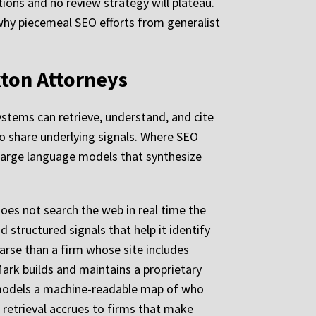
ions and no review strategy will plateau.
 why piecemeal SEO efforts from generalist
kton Attorneys
systems can retrieve, understand, and cite
wo share underlying signals. Where SEO
y large language models that synthesize
es not search the web in real time the
structured signals that help it identify
parse than a firm whose site includes
Mark builds and maintains a proprietary
AI models a machine-readable map of who
 retrieval accrues to firms that make