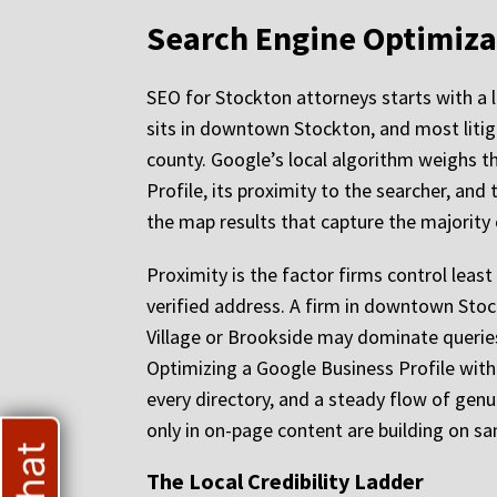
Search Engine Optimiza
SEO for Stockton attorneys starts with a 
sits in downtown Stockton, and most litig
county. Google’s local algorithm weighs th
Profile, its proximity to the searcher, and
the map results that capture the majority 
Proximity is the factor firms control leas
verified address. A firm in downtown Stock
Village or Brookside may dominate queries 
Optimizing a Google Business Profile wit
every directory, and a steady flow of genuin
only in on-page content are building on sa
The Local Credibility Ladder