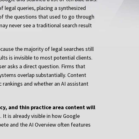
f legal queries, placing a synthesized
of the questions that used to go through
may never see a traditional search result
ause the majority of legal searches still
ts is invisible to most potential clients.
er asks a direct question. Firms that
systems overlap substantially. Content
ic rankings and whether an AI assistant
cy, and thin practice area content will
. It is already visible in how Google
pete and the AI Overview often features