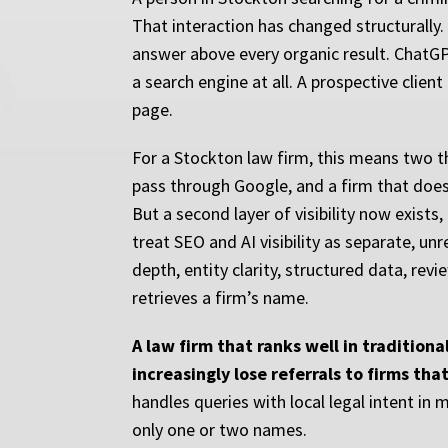
That interaction has changed structurally.
answer above every organic result. ChatGP
a search engine at all. A prospective clien
page.
For a Stockton law firm, this means two th
pass through Google, and a firm that does n
But a second layer of visibility now exist
treat SEO and AI visibility as separate, un
depth, entity clarity, structured data, re
retrieves a firm’s name.
A law firm that ranks well in tradition
increasingly lose referrals to firms tha
handles queries with local legal intent i
only one or two names.