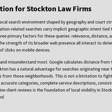
tion for Stockton Law Firms
local search environment shaped by geography and court str
ation-related searches carry implicit geographic intent tied
ree primary factors for these queries: relevance, distance,
 the strength of its broader web presence all interact to dete
of clicks on mobile devices.
t and misunderstand most. Google calculates distance from t
ton has a natural advantage for searches originating near t
from those neighborhoods. This is not a limitation to fight a
h accurate categories, complete service descriptions, cons
e client reviews is the foundation of local visibility in Stoc
nd.