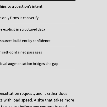
hips to a question’s intent
only firms it can verify
 explicit in structured data
sources build entity confidence
n self-contained passages
rieval augmentation bridges the gap
onsultation request, and it either does
rts with load speed. A site that takes more
the visitor before any content is read.