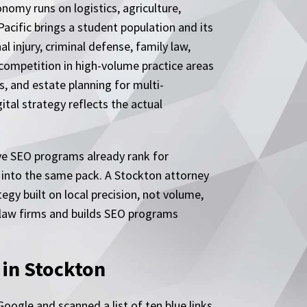
nomy runs on logistics, agriculture,
Pacific brings a student population and its
injury, criminal defense, family law,
ompetition in high-volume practice areas
s, and estate planning for multi-
ital strategy reflects the actual
ve SEO programs already rank for
y into the same pack. A Stockton attorney
egy built on local precision, not volume,
h law firms and builds SEO programs
 in Stockton
oogle and scanned a list of ten blue links.