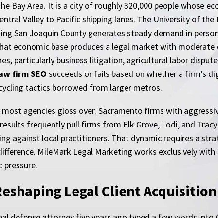
he Bay Area. It is a city of roughly 320,000 people whose eco
ntral Valley to Pacific shipping lanes. The University of the 
ding San Joaquin County generates steady demand in personal 
hat economic base produces a legal market with moderate c
, particularly business litigation, agricultural labor dispute
law firm SEO
succeeds or fails based on whether a firm’s dig
cycling tactics borrowed from larger metros.
at most agencies gloss over. Sacramento firms with aggressi
results frequently pull firms from Elk Grove, Lodi, and Trac
ing against local practitioners. That dynamic requires a strat
difference. MileMark Legal Marketing works exclusively wit
c pressure.
eshaping Legal Client Acquisition
nal defense attorney five years ago typed a few words into G