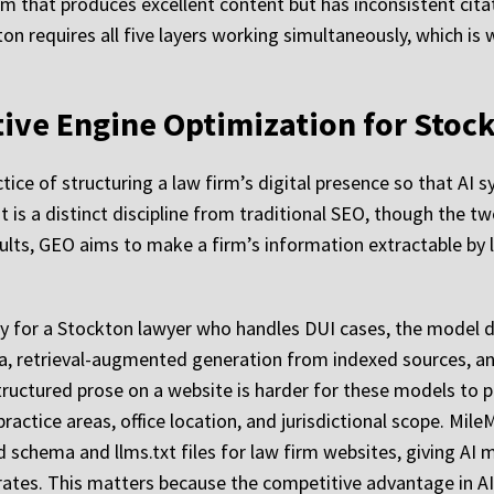
rm that produces excellent content but has inconsistent citat
on requires all five layers working simultaneously, which is
ative Engine Optimization for Stoc
tice of structuring a law firm’s digital presence so that AI 
t is a distinct discipline from traditional SEO, though the t
esults, GEO aims to make a firm’s information extractable b
for a Stockton lawyer who handles DUI cases, the model do
a, retrieval-augmented generation from indexed sources, and 
nstructured prose on a website is harder for these models to 
actice areas, office location, and jurisdictional scope. Mile
ed schema and llms.txt files for law firm websites, giving 
erates. This matters because the competitive advantage in AI