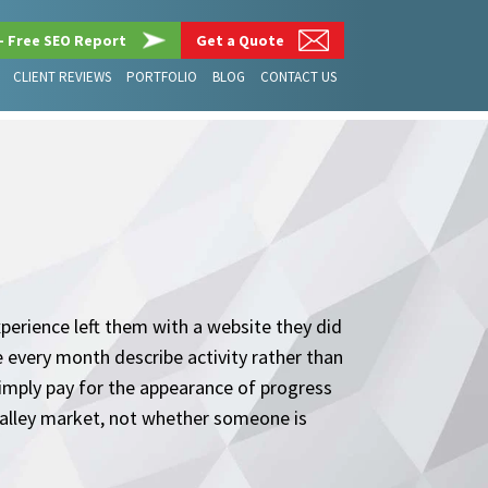
– Free SEO Report
Get a Quote
CLIENT REVIEWS
PORTFOLIO
BLOG
CONTACT US
erience left them with a website they did
e every month describe activity rather than
imply pay for the appearance of progress
 Valley market, not whether someone is