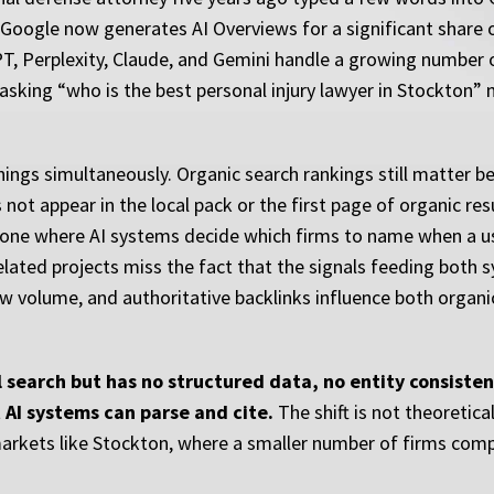
 Google now generates AI Overviews for a significant share o
T, Perplexity, Claude, and Gemini handle a growing number 
t asking “who is the best personal injury lawyer in Stockton” 
ings simultaneously. Organic search rankings still matter bec
ot appear in the local pack or the first page of organic resul
s, one where AI systems decide which firms to name when a us
related projects miss the fact that the signals feeding both 
view volume, and authoritative backlinks influence both organ
al search but has no structured data, no entity consisten
t AI systems can parse and cite.
The shift is not theoretical
n markets like Stockton, where a smaller number of firms com