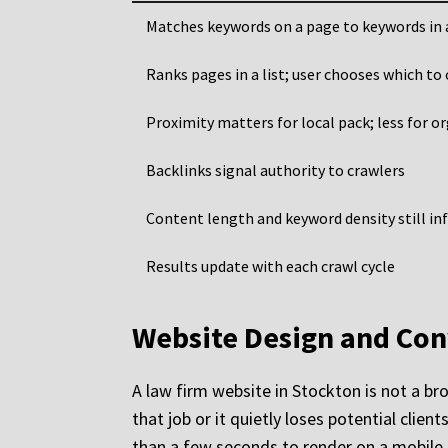
Matches keywords on a page to keywords in 
Ranks pages in a list; user chooses which to 
Proximity matters for local pack; less for o
Backlinks signal authority to crawlers
Content length and keyword density still inf
Results update with each crawl cycle
Website Design and Con
A law firm website in Stockton is not a br
that job or it quietly loses potential cli
than a few seconds to render on a mobile d