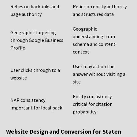
Relies on backlinks and
Relies on entity authority
page authority
and structured data
Geographic
Geographic targeting
understanding from
through Google Business
schema and content
Profile
context
User may act on the
User clicks through to a
answer without visiting a
website
site
Entity consistency
NAP consistency
critical for citation
important for local pack
probability
Website Design and Conversion for Staten