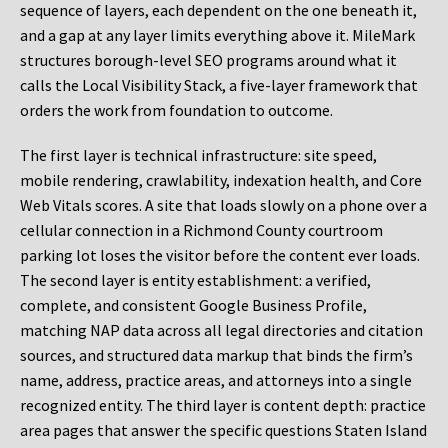
sequence of layers, each dependent on the one beneath it,
and a gap at any layer limits everything above it. MileMark
structures borough-level SEO programs around what it
calls the Local Visibility Stack, a five-layer framework that
orders the work from foundation to outcome.
The first layer is technical infrastructure: site speed,
mobile rendering, crawlability, indexation health, and Core
Web Vitals scores. A site that loads slowly on a phone over a
cellular connection in a Richmond County courtroom
parking lot loses the visitor before the content ever loads.
The second layer is entity establishment: a verified,
complete, and consistent Google Business Profile,
matching NAP data across all legal directories and citation
sources, and structured data markup that binds the firm’s
name, address, practice areas, and attorneys into a single
recognized entity. The third layer is content depth: practice
area pages that answer the specific questions Staten Island