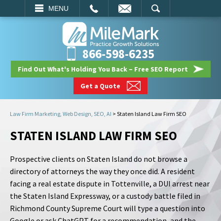
EMAIL
SEARCH
MENU
866-598-6235
Find Out What's Holding You Back – Free SEO Report
Get a Quote
Law Firm Marketing, Web Design, SEO, AI
>
Staten Island Law Firm SEO
STATEN ISLAND LAW FIRM SEO
Prospective clients on Staten Island do not browse a
directory of attorneys the way they once did. A resident
facing a real estate dispute in Tottenville, a DUI arrest near
the Staten Island Expressway, or a custody battle filed in
Richmond County Supreme Court will type a question into
Google or ask ChatGPT for a recommendation, and the