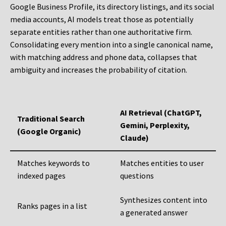
Google Business Profile, its directory listings, and its social
media accounts, AI models treat those as potentially
separate entities rather than one authoritative firm.
Consolidating every mention into a single canonical name,
with matching address and phone data, collapses that
ambiguity and increases the probability of citation.
AI Retrieval (ChatGPT,
Traditional Search
Gemini, Perplexity,
(Google Organic)
Claude)
Matches keywords to
Matches entities to user
indexed pages
questions
Synthesizes content into
Ranks pages in a list
a generated answer