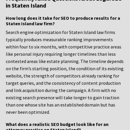
in Staten Island
How long does it take for SEO to produce results for a
Staten Island law firm?
Search engine optimization for Staten Island law firms
typically produces measurable ranking improvements
within four to six months, with competitive practice areas
like personal injury requiring longer timelines than less
contested areas like estate planning. The timeline depends
on the firm’s starting position, the condition of its existing
website, the strength of competitors already ranking for
target queries, and the consistency of content production
and link acquisition during the campaign. A firm with no
existing search presence will take longer to gain traction
than one whose site has an established domain but has
never been optimized.
What does a realistic SEO budget look like for an
attorney practice on Staten Island?