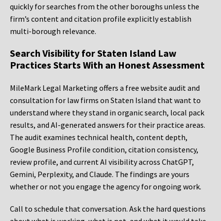
quickly for searches from the other boroughs unless the
firm’s content and citation profile explicitly establish
multi-borough relevance.
Search Visibility for Staten Island Law
Practices Starts With an Honest Assessment
MileMark Legal Marketing offers a free website audit and
consultation for law firms on Staten Island that want to
understand where they stand in organic search, local pack
results, and AI-generated answers for their practice areas.
The audit examines technical health, content depth,
Google Business Profile condition, citation consistency,
review profile, and current AI visibility across ChatGPT,
Gemini, Perplexity, and Claude. The findings are yours
whether or not you engage the agency for ongoing work.
Call to schedule that conversation. Ask the hard questions