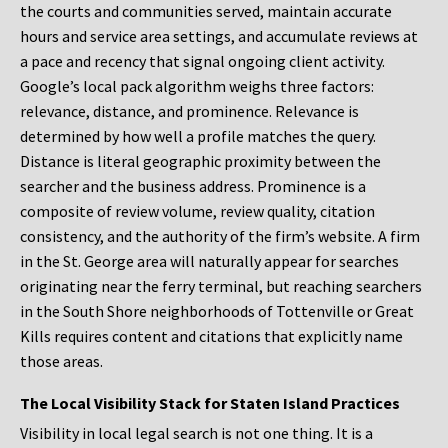
the courts and communities served, maintain accurate
hours and service area settings, and accumulate reviews at
a pace and recency that signal ongoing client activity.
Google’s local pack algorithm weighs three factors:
relevance, distance, and prominence. Relevance is
determined by how well a profile matches the query.
Distance is literal geographic proximity between the
searcher and the business address. Prominence is a
composite of review volume, review quality, citation
consistency, and the authority of the firm’s website. A firm
in the St. George area will naturally appear for searches
originating near the ferry terminal, but reaching searchers
in the South Shore neighborhoods of Tottenville or Great
Kills requires content and citations that explicitly name
those areas.
The Local Visibility Stack for Staten Island Practices
Visibility in local legal search is not one thing. It is a