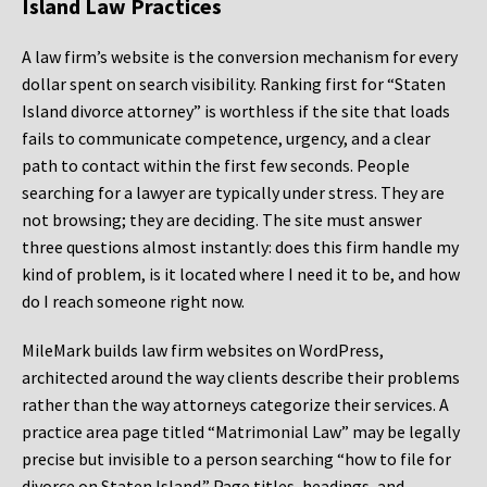
Island Law Practices
A law firm’s website is the conversion mechanism for every
dollar spent on search visibility. Ranking first for “Staten
Island divorce attorney” is worthless if the site that loads
fails to communicate competence, urgency, and a clear
path to contact within the first few seconds. People
searching for a lawyer are typically under stress. They are
not browsing; they are deciding. The site must answer
three questions almost instantly: does this firm handle my
kind of problem, is it located where I need it to be, and how
do I reach someone right now.
MileMark builds law firm websites on WordPress,
architected around the way clients describe their problems
rather than the way attorneys categorize their services. A
practice area page titled “Matrimonial Law” may be legally
precise but invisible to a person searching “how to file for
divorce on Staten Island.” Page titles, headings, and