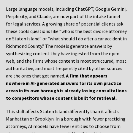
Large language models, including ChatGPT, Google Gemini,
Perplexity, and Claude, are now part of the intake funnel
for legal services. A growing share of potential clients ask
these tools questions like “who is the best divorce attorney
on Staten Island” or “what should I do after a car accident in
Richmond County.” The models generate answers by
synthesizing content they have ingested from the open
web, and the firms whose content is most structured, most
authoritative, and most frequently cited by other sources
are the ones that get named.
A firm that appears
nowhere in AI-generated answers for its own practice
areas in its own borough is already losing consultations
to competitors whose content is built for retrieval.
This shift affects Staten Island differently than it affects
Manhattan or Brooklyn. In a borough with fewer practicing
attorneys, AI models have fewer entities to choose from