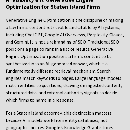
Optimization for Staten Island Firms
Generative Engine Optimization is the discipline of making
a law firm’s content retrievable and citable by AI systems,
including ChatGPT, Google AI Overviews, Perplexity, Claude,
and Gemini. It is not a rebranding of SEO. Traditional SEO
positions a page to rank in a list of results. Generative
Engine Optimization positions a firm’s content to be
synthesized into an AI-generated answer, which is a
fundamentally different retrieval mechanism. Search
engines match keywords to pages. Large language models
match entities to questions, drawing on ingested content,
structured data, and external authority signals to decide
which firms to name in a response.
For a Staten Island attorney, this distinction matters
because AI models work from entity databases, not
geographic indexes. Google’s Knowledge Graph stores