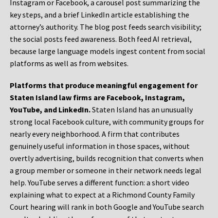
Instagram or Facebook, a carousel post summarizing the
key steps, and a brief LinkedIn article establishing the
attorney’s authority. The blog post feeds search visibility;
the social posts feed awareness. Both feed AI retrieval,
because large language models ingest content from social
platforms as well as from websites.
Platforms that produce meaningful engagement for
Staten Island law firms are Facebook, Instagram,
YouTube, and LinkedIn.
Staten Island has an unusually
strong local Facebook culture, with community groups for
nearly every neighborhood. A firm that contributes
genuinely useful information in those spaces, without
overtly advertising, builds recognition that converts when
a group member or someone in their network needs legal
help. YouTube serves a different function: a short video
explaining what to expect at a Richmond County Family
Court hearing will rank in both Google and YouTube search