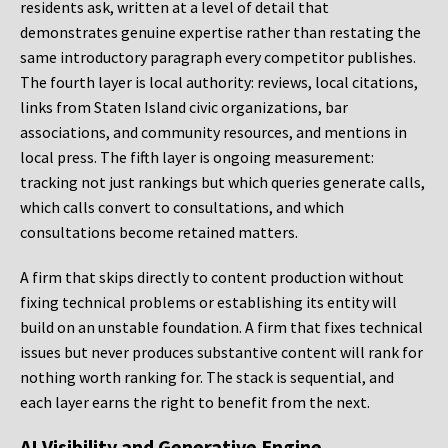
residents ask, written at a level of detail that
demonstrates genuine expertise rather than restating the
same introductory paragraph every competitor publishes.
The fourth layer is local authority: reviews, local citations,
links from Staten Island civic organizations, bar
associations, and community resources, and mentions in
local press. The fifth layer is ongoing measurement:
tracking not just rankings but which queries generate calls,
which calls convert to consultations, and which
consultations become retained matters.
A firm that skips directly to content production without
fixing technical problems or establishing its entity will
build on an unstable foundation. A firm that fixes technical
issues but never produces substantive content will rank for
nothing worth ranking for. The stack is sequential, and
each layer earns the right to benefit from the next.
AI Visibility and Generative Engine