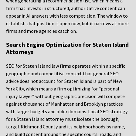
when generating a recommendation list, which means a
firm that invests in structured, authoritative content can
appear in AI answers with less competition. The window to
establish that position is open now, but it narrows as more
firms and more agencies catch on.
Search Engine Optimization for Staten Island
Attorneys
SEO for Staten Island law firms operates within a specific
geographic and competitive context that general SEO
advice does not account for. Staten Island is part of New
York City, which means a firm optimizing for “personal
injury lawyer” without geographic precision will compete
against thousands of Manhattan and Brooklyn practices
with larger budgets and older domains. Local SEO strategy
for a Staten Island attorney must isolate the borough,
target Richmond County and its neighborhoods by name,
and build content around the specific courts, roads, and