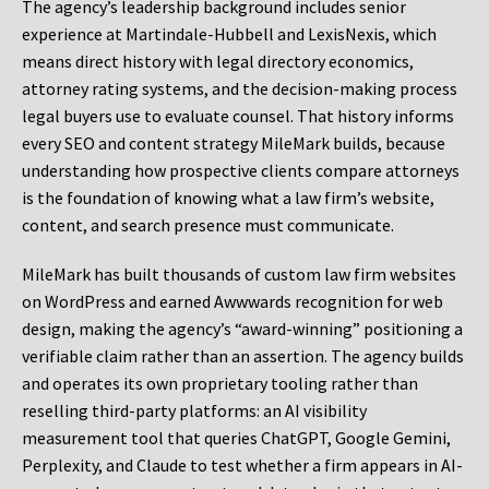
The agency’s leadership background includes senior
experience at Martindale-Hubbell and LexisNexis, which
means direct history with legal directory economics,
attorney rating systems, and the decision-making process
legal buyers use to evaluate counsel. That history informs
every SEO and content strategy MileMark builds, because
understanding how prospective clients compare attorneys
is the foundation of knowing what a law firm’s website,
content, and search presence must communicate.
MileMark has built thousands of custom law firm websites
on WordPress and earned Awwwards recognition for web
design, making the agency’s “award-winning” positioning a
verifiable claim rather than an assertion. The agency builds
and operates its own proprietary tooling rather than
reselling third-party platforms: an AI visibility
measurement tool that queries ChatGPT, Google Gemini,
Perplexity, and Claude to test whether a firm appears in AI-