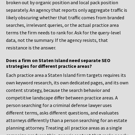
broken out by organic position and local pack position
separately. An agency that reports only aggregate traffic is
likely obscuring whether that traffic comes from branded
searches, irrelevant queries, or the actual practice area
terms the firm needs to rank for. Ask for the query-level
data, not the summary. If the agency resists, that
resistance is the answer.
Does a firm on Staten Island need separate SEO
strategies for different practice areas?
Each practice area a Staten Island firm targets requires its
own keyword research, its own dedicated pages, and its own
content strategy, because the search behavior and
competitive landscape differ between practice areas. A
person searching for a criminal defense lawyer uses
different terms, asks different questions, and evaluates
attorneys differently than a person searching for an estate
planning attorney. Treating all practice areas as a single