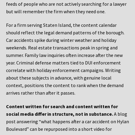
feeds of people who are not actively searching for a lawyer
but will remember the firm when they need one.
For a firm serving Staten Island, the content calendar
should reflect the legal demand patterns of the borough.
Car accidents spike during winter weather and holiday
weekends. Real estate transactions peak in spring and
summer. Family law inquiries often increase after the new
year. Criminal defense matters tied to DUI enforcement
correlate with holiday enforcement campaigns. Writing
about these subjects in advance, with genuine local
context, positions the content to rank when the demand
arrives rather than after it passes.
Content written for search and content written for
social media differ in structure, not in substance.
A blog
post answering “what happens after a car accident on Hylan
Boulevard” can be repurposed into a short video for