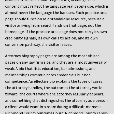
content must reflect the language real people use, which is
almost never the language the bar uses. Each practice area
page should function as a standalone resource, because a
visitor arriving from search lands on that page, not the
homepage. If the practice area page does not carry its own
credibility signals, its own calls to action, and its own
conversion pathway, the visitor leaves.
Attorney biography pages are among the most visited
pages on any law firm site, and they are almost universally
weak. A bio that lists education, bar admissions, and
memberships communicates credentials but not
competence. An effective bio explains the types of cases
the attorney handles, the outcomes the attorney works
toward, the courts where the attorney regularly appears,
and something that distinguishes the attorney as a person
a client would want in a room during a difficult moment.
Richmond County Supreme Court, Richmond County Family