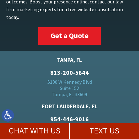
outcomes. Boost your presence online, contact our law
firm marketing experts for a free website consultation
today.
Get a Quote
TAMPA, FL
813-200-5844
5100 W Kennedy Blvd
Suite 152
Tampa, FL 33609
FORT LAUDERDALE, FL
954-446-9016
500 E Broward Blvd
CHAT WITH US
TEXT US
Suite 1710