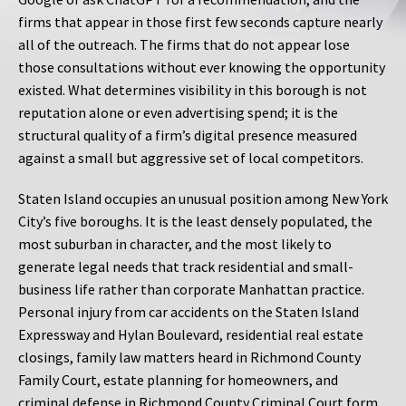
firms that appear in those first few seconds capture nearly
all of the outreach. The firms that do not appear lose
those consultations without ever knowing the opportunity
existed. What determines visibility in this borough is not
reputation alone or even advertising spend; it is the
structural quality of a firm’s digital presence measured
against a small but aggressive set of local competitors.
Staten Island occupies an unusual position among New York
City’s five boroughs. It is the least densely populated, the
most suburban in character, and the most likely to
generate legal needs that track residential and small-
business life rather than corporate Manhattan practice.
Personal injury from car accidents on the Staten Island
Expressway and Hylan Boulevard, residential real estate
closings, family law matters heard in Richmond County
Family Court, estate planning for homeowners, and
criminal defense in Richmond County Criminal Court form