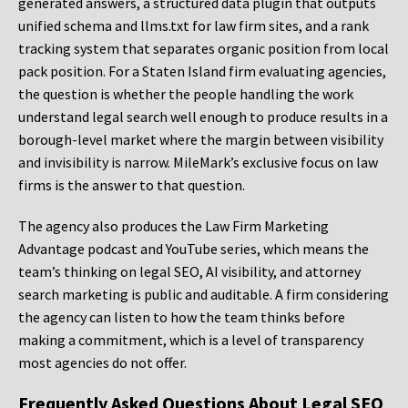
generated answers, a structured data plugin that outputs
unified schema and llms.txt for law firm sites, and a rank
tracking system that separates organic position from local
pack position. For a Staten Island firm evaluating agencies,
the question is whether the people handling the work
understand legal search well enough to produce results in a
borough-level market where the margin between visibility
and invisibility is narrow. MileMark’s exclusive focus on law
firms is the answer to that question.
The agency also produces the Law Firm Marketing
Advantage podcast and YouTube series, which means the
team’s thinking on legal SEO, AI visibility, and attorney
search marketing is public and auditable. A firm considering
the agency can listen to how the team thinks before
making a commitment, which is a level of transparency
most agencies do not offer.
Frequently Asked Questions About Legal SEO