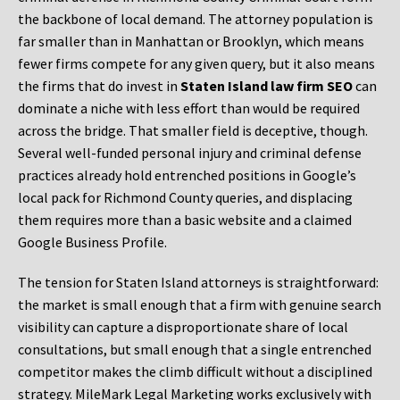
the backbone of local demand. The attorney population is
far smaller than in Manhattan or Brooklyn, which means
fewer firms compete for any given query, but it also means
the firms that do invest in
Staten Island law firm SEO
can
dominate a niche with less effort than would be required
across the bridge. That smaller field is deceptive, though.
Several well-funded personal injury and criminal defense
practices already hold entrenched positions in Google’s
local pack for Richmond County queries, and displacing
them requires more than a basic website and a claimed
Google Business Profile.
The tension for Staten Island attorneys is straightforward:
the market is small enough that a firm with genuine search
visibility can capture a disproportionate share of local
consultations, but small enough that a single entrenched
competitor makes the climb difficult without a disciplined
strategy. MileMark Legal Marketing works exclusively with