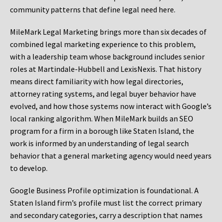
community patterns that define legal need here.
MileMark Legal Marketing brings more than six decades of
combined legal marketing experience to this problem,
with a leadership team whose background includes senior
roles at Martindale-Hubbell and LexisNexis. That history
means direct familiarity with how legal directories,
attorney rating systems, and legal buyer behavior have
evolved, and how those systems now interact with Google’s
local ranking algorithm. When MileMark builds an SEO
program for a firm in a borough like Staten Island, the
work is informed by an understanding of legal search
behavior that a general marketing agency would need years
to develop.
Google Business Profile optimization is foundational. A
Staten Island firm’s profile must list the correct primary
and secondary categories, carry a description that names