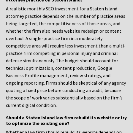
A realistic monthly SEO investment for a Staten Island
attorney practice depends on the number of practice areas
being targeted, the competitiveness of those areas, and
whether the firm also needs website redesign or content
overhaul. A single-practice firm in a moderately
competitive area will require less investment than a multi-
practice firm competing in personal injury and criminal
defense simultaneously. The budget should account for
technical optimization, content production, Google
Business Profile management, review strategy, and
ongoing reporting. Firms should be skeptical of any agency
quoting a fixed price before conducting an audit, because
the scope of work varies substantially based on the firm’s
current digital condition.
Should a Staten Island law firm rebuild its website or try
to optimize the existing one?
Whether a law firm should rebuild its website depends on