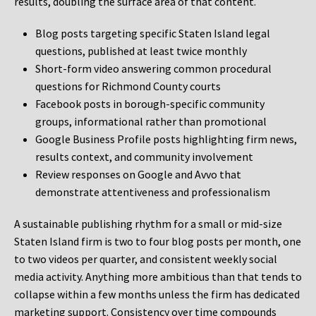
results, doubling the surface area of that content.
Blog posts targeting specific Staten Island legal
questions, published at least twice monthly
Short-form video answering common procedural
questions for Richmond County courts
Facebook posts in borough-specific community
groups, informational rather than promotional
Google Business Profile posts highlighting firm news,
results context, and community involvement
Review responses on Google and Avvo that
demonstrate attentiveness and professionalism
A sustainable publishing rhythm for a small or mid-size
Staten Island firm is two to four blog posts per month, one
to two videos per quarter, and consistent weekly social
media activity. Anything more ambitious than that tends to
collapse within a few months unless the firm has dedicated
marketing support. Consistency over time compounds