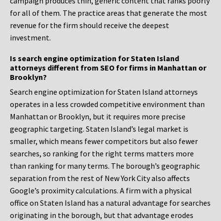
campaign produces thin, generic content that ranks poorly
for all of them. The practice areas that generate the most
revenue for the firm should receive the deepest
investment.
Is search engine optimization for Staten Island
attorneys different from SEO for firms in Manhattan or
Brooklyn?
Search engine optimization for Staten Island attorneys
operates in a less crowded competitive environment than
Manhattan or Brooklyn, but it requires more precise
geographic targeting. Staten Island’s legal market is
smaller, which means fewer competitors but also fewer
searches, so ranking for the right terms matters more
than ranking for many terms. The borough’s geographic
separation from the rest of New York City also affects
Google’s proximity calculations. A firm with a physical
office on Staten Island has a natural advantage for searches
originating in the borough, but that advantage erodes