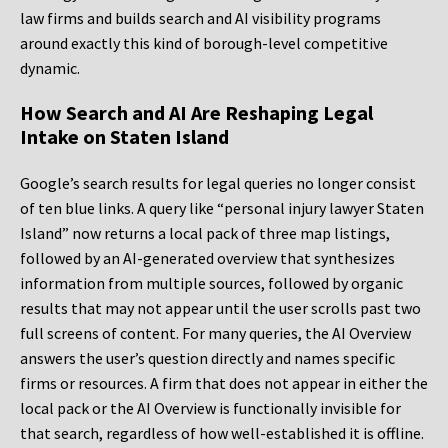
law firms and builds search and AI visibility programs
around exactly this kind of borough-level competitive
dynamic.
How Search and AI Are Reshaping Legal
Intake on Staten Island
Google’s search results for legal queries no longer consist
of ten blue links. A query like “personal injury lawyer Staten
Island” now returns a local pack of three map listings,
followed by an AI-generated overview that synthesizes
information from multiple sources, followed by organic
results that may not appear until the user scrolls past two
full screens of content. For many queries, the AI Overview
answers the user’s question directly and names specific
firms or resources. A firm that does not appear in either the
local pack or the AI Overview is functionally invisible for
that search, regardless of how well-established it is offline.