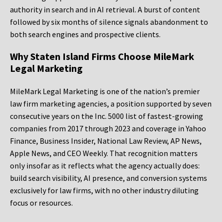
authority in search and in AI retrieval. A burst of content
followed by six months of silence signals abandonment to
both search engines and prospective clients.
Why Staten Island Firms Choose MileMark
Legal Marketing
MileMark Legal Marketing is one of the nation’s premier
law firm marketing agencies, a position supported by seven
consecutive years on the Inc. 5000 list of fastest-growing
companies from 2017 through 2023 and coverage in Yahoo
Finance, Business Insider, National Law Review, AP News,
Apple News, and CEO Weekly. That recognition matters
only insofar as it reflects what the agency actually does:
build search visibility, AI presence, and conversion systems
exclusively for law firms, with no other industry diluting
focus or resources.