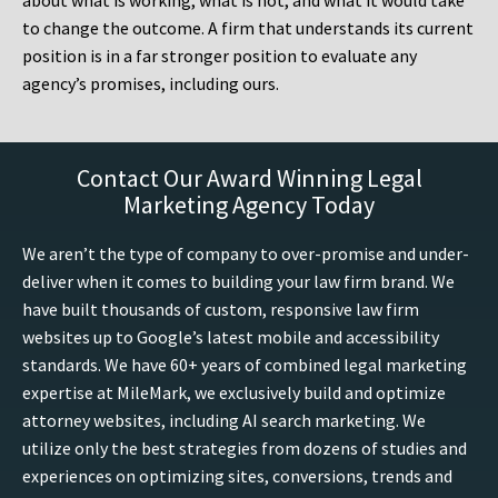
about what is working, what is not, and what it would take
to change the outcome. A firm that understands its current
position is in a far stronger position to evaluate any
agency’s promises, including ours.
Contact Our Award Winning Legal
Marketing Agency Today
We aren’t the type of company to over-promise and under-
deliver when it comes to building your law firm brand. We
have built thousands of custom, responsive law firm
websites up to Google’s latest mobile and accessibility
standards. We have 60+ years of combined legal marketing
expertise at MileMark, we exclusively build and optimize
attorney websites, including AI search marketing. We
utilize only the best strategies from dozens of studies and
experiences on optimizing sites, conversions, trends and