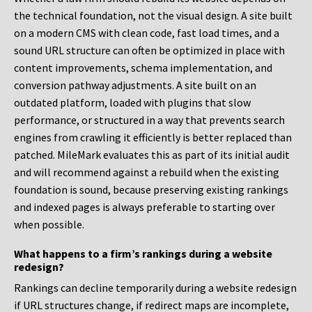
the technical foundation, not the visual design. A site built
on a modern CMS with clean code, fast load times, and a
sound URL structure can often be optimized in place with
content improvements, schema implementation, and
conversion pathway adjustments. A site built on an
outdated platform, loaded with plugins that slow
performance, or structured in a way that prevents search
engines from crawling it efficiently is better replaced than
patched. MileMark evaluates this as part of its initial audit
and will recommend against a rebuild when the existing
foundation is sound, because preserving existing rankings
and indexed pages is always preferable to starting over
when possible.
What happens to a firm’s rankings during a website
redesign?
Rankings can decline temporarily during a website redesign
if URL structures change, if redirect maps are incomplete,