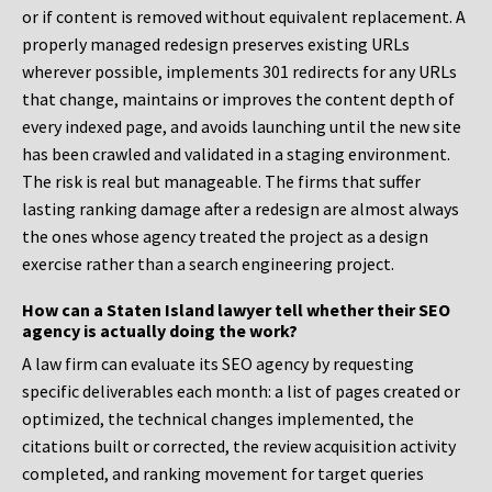
or if content is removed without equivalent replacement. A
properly managed redesign preserves existing URLs
wherever possible, implements 301 redirects for any URLs
that change, maintains or improves the content depth of
every indexed page, and avoids launching until the new site
has been crawled and validated in a staging environment.
The risk is real but manageable. The firms that suffer
lasting ranking damage after a redesign are almost always
the ones whose agency treated the project as a design
exercise rather than a search engineering project.
How can a Staten Island lawyer tell whether their SEO
agency is actually doing the work?
A law firm can evaluate its SEO agency by requesting
specific deliverables each month: a list of pages created or
optimized, the technical changes implemented, the
citations built or corrected, the review acquisition activity
completed, and ranking movement for target queries