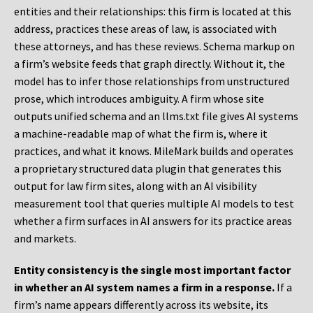
entities and their relationships: this firm is located at this
address, practices these areas of law, is associated with
these attorneys, and has these reviews. Schema markup on
a firm’s website feeds that graph directly. Without it, the
model has to infer those relationships from unstructured
prose, which introduces ambiguity. A firm whose site
outputs unified schema and an llms.txt file gives AI systems
a machine-readable map of what the firm is, where it
practices, and what it knows. MileMark builds and operates
a proprietary structured data plugin that generates this
output for law firm sites, along with an AI visibility
measurement tool that queries multiple AI models to test
whether a firm surfaces in AI answers for its practice areas
and markets.
Entity consistency is the single most important factor
in whether an AI system names a firm in a response.
If a
firm’s name appears differently across its website, its