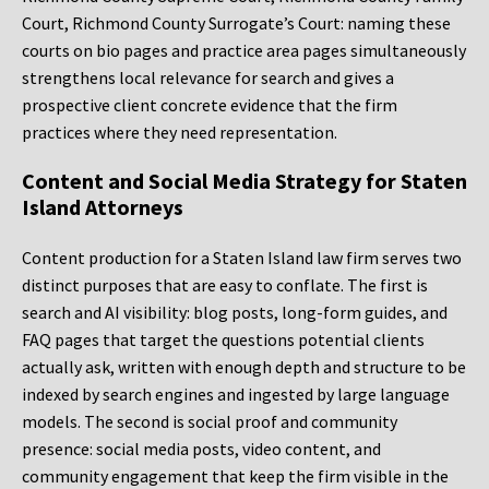
Court, Richmond County Surrogate’s Court: naming these
courts on bio pages and practice area pages simultaneously
strengthens local relevance for search and gives a
prospective client concrete evidence that the firm
practices where they need representation.
Content and Social Media Strategy for Staten
Island Attorneys
Content production for a Staten Island law firm serves two
distinct purposes that are easy to conflate. The first is
search and AI visibility: blog posts, long-form guides, and
FAQ pages that target the questions potential clients
actually ask, written with enough depth and structure to be
indexed by search engines and ingested by large language
models. The second is social proof and community
presence: social media posts, video content, and
community engagement that keep the firm visible in the