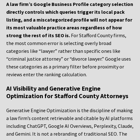
A law firm’s Google Business Profile category selection
directly controls which queries trigger its local pack
listing, and a miscategorized profile will not appear for
its most valuable practice areas regardless of how
strong the rest of its SEO is.
For Stafford County firms,
the most common error is selecting overly broad
categories like “lawyer” rather than specific ones like
“criminal justice attorney” or “divorce lawyer.” Google uses
these categories as a primary filter before proximity or
reviews enter the ranking calculation.
AI Visibility and Generative Engine
Optimization for Stafford County Attorneys
Generative Engine Optimization is the discipline of making
a law firm’s content retrievable and citable by AI platforms
including ChatGPT, Google AI Overviews, Perplexity, Claude,
and Gemini. It is not a rebranding of traditional SEO. The