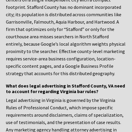
footprint. Stafford County has no dominant incorporated
city; its population is distributed across communities like
Garrisonville, Falmouth, Aquia Harbour, and Hartwood. A
firm that optimizes only for “Stafford” or only for the
courthouse area misses searchers in North Stafford
entirely, because Google’s local algorithm weights physical
proximity to the searcher. Effective county-level marketing
requires service-area business configuration, location-
specific content pages, and a Google Business Profile
strategy that accounts for this distributed geography.
What does legal advertising in Stafford County, VA need
to account for regarding Virginia bar rules?
Legal advertising in Virginia is governed by the Virginia
Rules of Professional Conduct, which impose specific
requirements around disclaimers, claims of specialization,
use of testimonials, and the presentation of case results.
Any marketing agency handling attorney advertising in