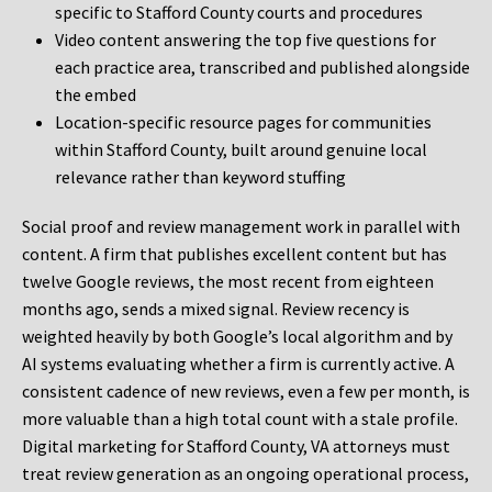
specific to Stafford County courts and procedures
Video content answering the top five questions for
each practice area, transcribed and published alongside
the embed
Location-specific resource pages for communities
within Stafford County, built around genuine local
relevance rather than keyword stuffing
Social proof and review management work in parallel with
content. A firm that publishes excellent content but has
twelve Google reviews, the most recent from eighteen
months ago, sends a mixed signal. Review recency is
weighted heavily by both Google’s local algorithm and by
AI systems evaluating whether a firm is currently active. A
consistent cadence of new reviews, even a few per month, is
more valuable than a high total count with a stale profile.
Digital marketing for Stafford County, VA attorneys must
treat review generation as an ongoing operational process,