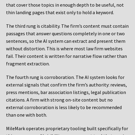
that cover those topics in enough depth to be useful, not
thin landing pages that exist only to hold a keyword.
The third rung is citability. The firm’s content must contain
passages that answer questions completely in one or two
sentences, so the AI system can extract and present them
without distortion. This is where most law firm websites
fail. Their content is written for narrative flow rather than
fragment extraction.
The fourth rung is corroboration. The AI system looks for
external signals that confirm the firm’s authority: reviews,
press mentions, bar association listings, legal publication
citations. A firm with strong on-site content but no
external corroboration is less likely to be recommended
than one with both.
MileMark operates proprietary tooling built specifically for