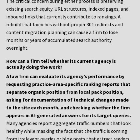
The critical concern during either process is preserving
existing search equity: URL structures, indexed pages, and
inbound links that currently contribute to rankings. A
rebuild that launches without proper 301 redirects and
content migration planning can cause a firm to lose
months or years of accumulated search authority
overnight.
How can a firm tell whether its current agency is
actually doing the work?
A law firm can evaluate its agency’s performance by
requesting practice-area-specific ranking reports that
separate organic position from local pack position,
asking for documentation of technical changes made
to the site each month, and checking whether the firm
appears in AI-generated answers for its target queries.
Many agencies report aggregate traffic numbers that look
healthy while masking the fact that the traffic is coming
from irrelevant queries or blog posts that attract readers