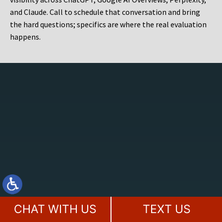
and Claude. Call to schedule that conversation and bring
the hard questions; specifics are where the real evaluation
happens.
CHAT WITH US
TEXT US