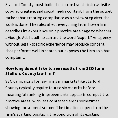
Stafford County must build these constraints into website
copy, ad creative, and social media content from the outset
rather than treating compliance as a review step after the
work is done. The rules affect everything from how a firm
describes its experience on a practice area page to whether
a Google Ads headline can use the word “expert.” An agency
without legal-specific experience may produce content
that performs well in search but exposes the firm to a bar
complaint.
How long does it take to see results from SEO for a
Stafford County law firm?
SEO campaigns for law firms in markets like Stafford
County typically require four to six months before
meaningful ranking improvements appear in competitive
practice areas, with less contested areas sometimes
showing movement sooner. The timeline depends on the
firm’s starting position, the condition of its existing