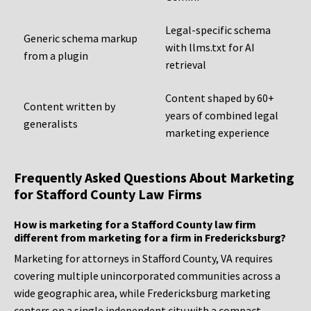
Legal-specific schema
Generic schema markup
with llms.txt for AI
from a plugin
retrieval
Content shaped by 60+
Content written by
years of combined legal
generalists
marketing experience
Frequently Asked Questions About Marketing
for Stafford County Law Firms
How is marketing for a Stafford County law firm
different from marketing for a firm in Fredericksburg?
Marketing for attorneys in Stafford County, VA requires
covering multiple unincorporated communities across a
wide geographic area, while Fredericksburg marketing
centers on a single independent city with a compact