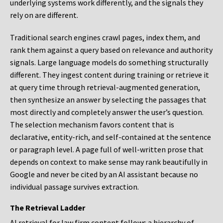
underlying systems work differently, and the signals they
rely on are different.
Traditional search engines crawl pages, index them, and
rank them against a query based on relevance and authority
signals. Large language models do something structurally
different. They ingest content during training or retrieve it
at query time through retrieval-augmented generation,
then synthesize an answer by selecting the passages that
most directly and completely answer the user’s question.
The selection mechanism favors content that is
declarative, entity-rich, and self-contained at the sentence
or paragraph level. A page full of well-written prose that
depends on context to make sense may rank beautifully in
Google and never be cited by an AI assistant because no
individual passage survives extraction.
The Retrieval Ladder
AI retrieval for law firm content follows a hierarchy of