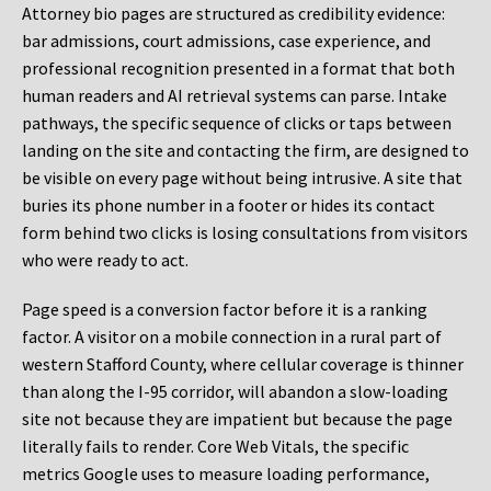
Attorney bio pages are structured as credibility evidence:
bar admissions, court admissions, case experience, and
professional recognition presented in a format that both
human readers and AI retrieval systems can parse. Intake
pathways, the specific sequence of clicks or taps between
landing on the site and contacting the firm, are designed to
be visible on every page without being intrusive. A site that
buries its phone number in a footer or hides its contact
form behind two clicks is losing consultations from visitors
who were ready to act.
Page speed is a conversion factor before it is a ranking
factor. A visitor on a mobile connection in a rural part of
western Stafford County, where cellular coverage is thinner
than along the I-95 corridor, will abandon a slow-loading
site not because they are impatient but because the page
literally fails to render. Core Web Vitals, the specific
metrics Google uses to measure loading performance,