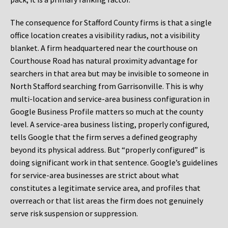
The consequence for Stafford County firms is that a single
office location creates a visibility radius, not a visibility
blanket. A firm headquartered near the courthouse on
Courthouse Road has natural proximity advantage for
searchers in that area but may be invisible to someone in
North Stafford searching from Garrisonville. This is why
multi-location and service-area business configuration in
Google Business Profile matters so much at the county
level. A service-area business listing, properly configured,
tells Google that the firm serves a defined geography
beyond its physical address. But “properly configured” is
doing significant work in that sentence. Google’s guidelines
for service-area businesses are strict about what
constitutes a legitimate service area, and profiles that
overreach or that list areas the firm does not genuinely
serve risk suspension or suppression.