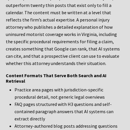
outperform twenty thin posts that exist only to fill a
calendar. The content must be written at a level that
reflects the firm’s actual expertise. A personal injury
attorney who publishes a detailed explanation of how
uninsured motorist coverage works in Virginia, including
the specific procedural requirements for filing a claim,
creates something that Google can rank, that AI systems
can cite, and that a prospective client can use to evaluate
whether this attorney understands their situation.
Content Formats That Serve Both Search and AI
Retrieval
Practice area pages with jurisdiction-specific
procedural detail, not generic legal overviews
FAQ pages structured with H3 questions and self-
contained paragraph answers that AI systems can
extract directly
Attorney-authored blog posts addressing questions