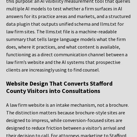
this purpose: an AI visibility measurement tool that queries
multiple AI models to test whether a firm surfaces in AI
answers for its practice areas and markets, and a structured
data plugin that outputs unified schema and llms.txt for
law firm sites. The llms.txt file is a machine-readable
summary that tells large language models what the firm
does, where it practices, and what content is available,
functioning as a direct communication channel between a
law firm’s website and the AI systems that prospective
clients are increasingly using to find counsel.
Website Design That Converts Stafford
County Visitors into Consultations
A law firm website is an intake mechanism, not a brochure.
The distinction matters because brochure-style sites are
designed to impress, while conversion-focused sites are
designed to reduce friction between a visitor’s arrival and
their decision to call. For attorneys marketing to Stafford