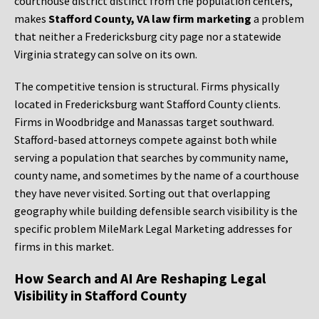
courthouse district distinct from the population centers,
makes
Stafford County, VA law firm marketing
a problem
that neither a Fredericksburg city page nor a statewide
Virginia strategy can solve on its own.
The competitive tension is structural. Firms physically
located in Fredericksburg want Stafford County clients.
Firms in Woodbridge and Manassas target southward.
Stafford-based attorneys compete against both while
serving a population that searches by community name,
county name, and sometimes by the name of a courthouse
they have never visited. Sorting out that overlapping
geography while building defensible search visibility is the
specific problem MileMark Legal Marketing addresses for
firms in this market.
How Search and AI Are Reshaping Legal
Visibility in Stafford County