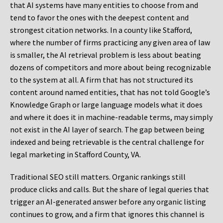
that AI systems have many entities to choose from and
tend to favor the ones with the deepest content and
strongest citation networks. In a county like Stafford,
where the number of firms practicing any given area of law
is smaller, the AI retrieval problem is less about beating
dozens of competitors and more about being recognizable
to the system at all. A firm that has not structured its
content around named entities, that has not told Google’s
Knowledge Graph or large language models what it does
and where it does it in machine-readable terms, may simply
not exist in the AI layer of search. The gap between being
indexed and being retrievable is the central challenge for
legal marketing in Stafford County, VA.
Traditional SEO still matters. Organic rankings still
produce clicks and calls. But the share of legal queries that
trigger an AI-generated answer before any organic listing
continues to grow, and a firm that ignores this channel is