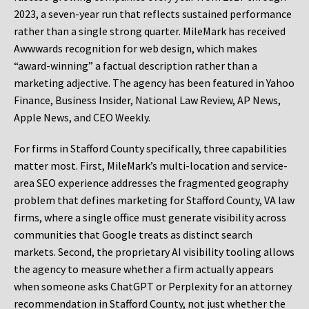
2023, a seven-year run that reflects sustained performance
rather than a single strong quarter. MileMark has received
Awwwards recognition for web design, which makes
“award-winning” a factual description rather than a
marketing adjective. The agency has been featured in Yahoo
Finance, Business Insider, National Law Review, AP News,
Apple News, and CEO Weekly.
For firms in Stafford County specifically, three capabilities
matter most. First, MileMark’s multi-location and service-
area SEO experience addresses the fragmented geography
problem that defines marketing for Stafford County, VA law
firms, where a single office must generate visibility across
communities that Google treats as distinct search
markets. Second, the proprietary AI visibility tooling allows
the agency to measure whether a firm actually appears
when someone asks ChatGPT or Perplexity for an attorney
recommendation in Stafford County, not just whether the