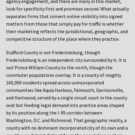
agency engagement, and there are many in this market,
look for specificity first and promises second. What actually
separates firms that convert online visibility into signed
matters from those that simply pay for traffic is whether
their marketing reflects the jurisdictional, geographic, and
competitive structure of the place where they practice.
Stafford County is not Fredericksburg, though
Fredericksburg is an independent city surrounded by it. It is
not Prince William County to the north, though the
commuter populations overlap. It is a county of roughly
160,000 residents spread across unincorporated
communities like Aquia Harbour, Falmouth, Garrisonville,
and Hartwood, served by a single circuit court in the county
seat but feeding legal demand into practice areas shaped
by its position along the I-95 corridor between
Washington, D.C. and Richmond. That geographic reality, a
county with no dominant incorporated city of its own and a