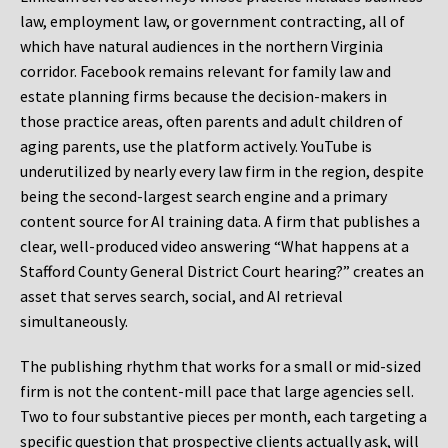
law, employment law, or government contracting, all of
which have natural audiences in the northern Virginia
corridor. Facebook remains relevant for family law and
estate planning firms because the decision-makers in
those practice areas, often parents and adult children of
aging parents, use the platform actively. YouTube is
underutilized by nearly every law firm in the region, despite
being the second-largest search engine and a primary
content source for AI training data. A firm that publishes a
clear, well-produced video answering “What happens at a
Stafford County General District Court hearing?” creates an
asset that serves search, social, and AI retrieval
simultaneously.
The publishing rhythm that works for a small or mid-sized
firm is not the content-mill pace that large agencies sell.
Two to four substantive pieces per month, each targeting a
specific question that prospective clients actually ask, will