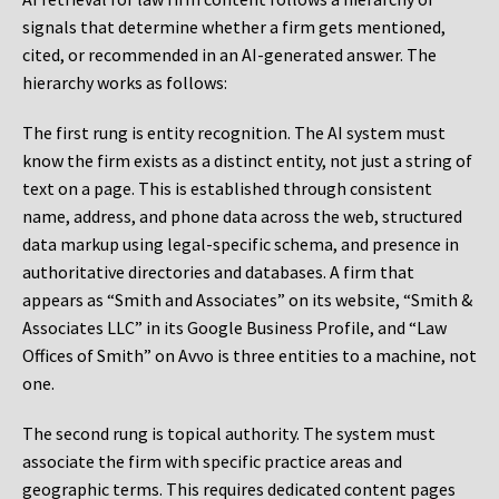
signals that determine whether a firm gets mentioned,
cited, or recommended in an AI-generated answer. The
hierarchy works as follows:
The first rung is entity recognition. The AI system must
know the firm exists as a distinct entity, not just a string of
text on a page. This is established through consistent
name, address, and phone data across the web, structured
data markup using legal-specific schema, and presence in
authoritative directories and databases. A firm that
appears as “Smith and Associates” on its website, “Smith &
Associates LLC” in its Google Business Profile, and “Law
Offices of Smith” on Avvo is three entities to a machine, not
one.
The second rung is topical authority. The system must
associate the firm with specific practice areas and
geographic terms. This requires dedicated content pages