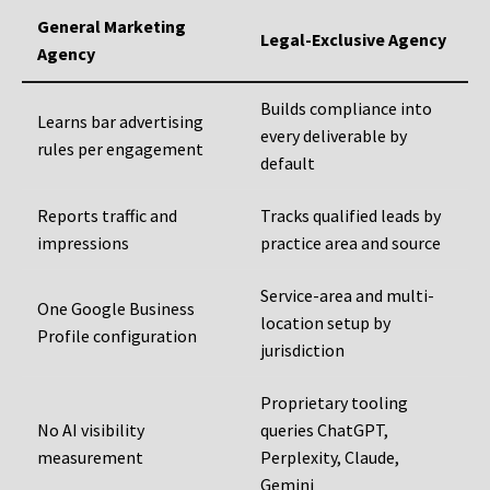
General Marketing
Legal-Exclusive Agency
Agency
Builds compliance into
Learns bar advertising
every deliverable by
rules per engagement
default
Reports traffic and
Tracks qualified leads by
impressions
practice area and source
Service-area and multi-
One Google Business
location setup by
Profile configuration
jurisdiction
Proprietary tooling
No AI visibility
queries ChatGPT,
measurement
Perplexity, Claude,
Gemini