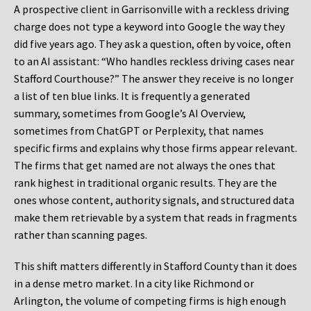
A prospective client in Garrisonville with a reckless driving
charge does not type a keyword into Google the way they
did five years ago. They ask a question, often by voice, often
to an AI assistant: “Who handles reckless driving cases near
Stafford Courthouse?” The answer they receive is no longer
a list of ten blue links. It is frequently a generated
summary, sometimes from Google’s AI Overview,
sometimes from ChatGPT or Perplexity, that names
specific firms and explains why those firms appear relevant.
The firms that get named are not always the ones that
rank highest in traditional organic results. They are the
ones whose content, authority signals, and structured data
make them retrievable by a system that reads in fragments
rather than scanning pages.
This shift matters differently in Stafford County than it does
in a dense metro market. In a city like Richmond or
Arlington, the volume of competing firms is high enough