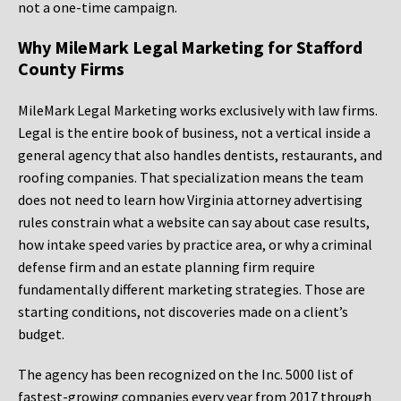
not a one-time campaign.
Why MileMark Legal Marketing for Stafford
County Firms
MileMark Legal Marketing works exclusively with law firms.
Legal is the entire book of business, not a vertical inside a
general agency that also handles dentists, restaurants, and
roofing companies. That specialization means the team
does not need to learn how Virginia attorney advertising
rules constrain what a website can say about case results,
how intake speed varies by practice area, or why a criminal
defense firm and an estate planning firm require
fundamentally different marketing strategies. Those are
starting conditions, not discoveries made on a client’s
budget.
The agency has been recognized on the Inc. 5000 list of
fastest-growing companies every year from 2017 through