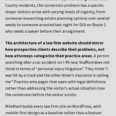
County residents, the conversion problem has a specific
shape: visitors arrive with varying levels of urgency, from
someone researching estate planning options over several
weeks to someone arrested last night for DUI on Route 1
who needs a lawyer before their arraignment.
The architecture of a law firm website should mirror
how prospective clients describe their problems, not
how attorneys categorize their practice areas.
A person
searching after a car accident on I-95 near Stafford does not
think in terms of “personal injury litigation.” They think “I
was hit by a truck and the other driver’s insurance is calling
me.” Practice area pages that open with legal definitions
rather than addressing the visitor’s actual situation lose
the conversion before the visitor scrolls.
MileMark builds every law firm site on WordPress, with
mobile-first design as a baseline rather than a feature.