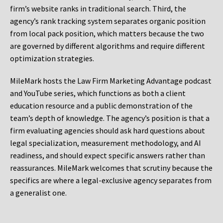
firm’s website ranks in traditional search. Third, the
agency’s rank tracking system separates organic position
from local pack position, which matters because the two
are governed by different algorithms and require different
optimization strategies.
MileMark hosts the Law Firm Marketing Advantage podcast
and YouTube series, which functions as both a client
education resource and a public demonstration of the
team’s depth of knowledge. The agency’s position is that a
firm evaluating agencies should ask hard questions about
legal specialization, measurement methodology, and AI
readiness, and should expect specific answers rather than
reassurances. MileMark welcomes that scrutiny because the
specifics are where a legal-exclusive agency separates from
a generalist one.