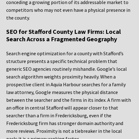
conceding a growing portion of its addressable market to
competitors who may not even have a physical presence in
the county.
SEO for Stafford County Law Firms: Local
Search Across a Fragmented Geography
Search engine optimization for a county with Stafford’s
structure presents a specific technical problem that
generic SEO agencies routinely mishandle. Google’s local
search algorithm weights proximity heavily. When a
prospective client in Aquia Harbour searches for a family
law attorney, Google measures the physical distance
between the searcher and the firms in its index. A firm with
an office in central Stafford will appear closer to that
searcher than a firm in Fredericksburg, even if the
Fredericksburg firm has stronger domain authority and
more reviews. Proximity is not a tiebreaker in the local
pack; it is a primary ranking factor.