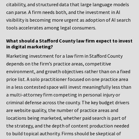
citability, and structured data that large language models
can parse. A firm needs both, and the investment in AI
visibility is becoming more urgent as adoption of AI search
tools accelerates among legal consumers.
What should a Stafford County law firm expect to invest
in digital marketing?
Marketing investment for a law firm in Stafford County
depends on the firm’s practice areas, competitive
environment, and growth objectives rather than on a fixed
price list. A solo practitioner focused on one practice area
in a less contested space will invest meaningfully less than
a multi-attorney firm competing in personal injury or
criminal defense across the county. The key budget drivers
are website quality, the number of practice areas and
locations being marketed, whether paid search is part of
the strategy, and the depth of content production needed
to build topical authority. Firms should be skeptical of