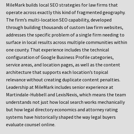
MileMark builds local SEO strategies for law firms that
operate across exactly this kind of fragmented geography.
The firm’s multi-location SEO capability, developed
through building thousands of custom law firm websites,
addresses the specific problem of a single firm needing to
surface in local results across multiple communities within
one county. That experience includes the technical
configuration of Google Business Profile categories,
service areas, and location pages, as well as the content
architecture that supports each location’s topical
relevance without creating duplicate content penalties.
Leadership at MileMark includes senior experience at
Martindale-Hubbell and LexisNexis, which means the team
understands not just how local search works mechanically
but how legal directory economics and attorney rating
systems have historically shaped the way legal buyers
evaluate counsel online.