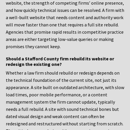
website, the strength of competing firms’ online presence,
and how quickly technical issues can be resolved. A firm with
a well-built website that needs content and authority work
will move faster than one that requires a full site rebuild.
Agencies that promise rapid results in competitive practice
areas are either targeting low-value queries or making
promises they cannot keep.
Should a Stafford County firm rebuild its website or
redesign the existing one?
Whether a law firm should rebuild or redesign depends on
the technical foundation of the current site, not just its
appearance. A site built on outdated architecture, with slow
load times, poor mobile performance, or a content
management system the firm cannot update, typically
needs a full rebuild. A site with sound technical bones but
dated visual design and weak content can often be
redesigned and restructured without starting from scratch.