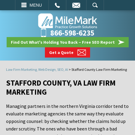
EMAIL
SEARCH
MENU
866-598-6235
Find Out What's Holding You Back – Free SEO Report
Get a Quote
Law Firm Marketing, Web Design, SEO, AI
>
Stafford County Law Firm Marketing
STAFFORD COUNTY, VA LAW FIRM
MARKETING
Managing partners in the northern Virginia corridor tend to
evaluate marketing agencies the same way they evaluate
opposing counsel: by checking whether the claims hold up
under scrutiny. The ones who have been through a bad