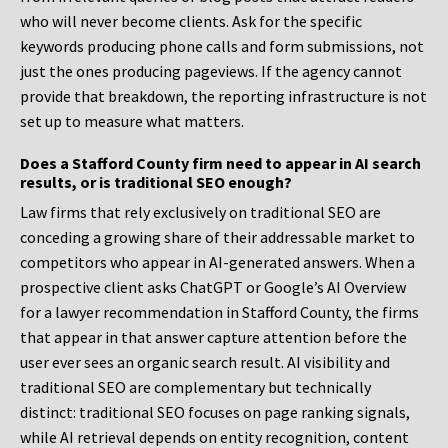
who will never become clients. Ask for the specific
keywords producing phone calls and form submissions, not
just the ones producing pageviews. If the agency cannot
provide that breakdown, the reporting infrastructure is not
set up to measure what matters.
Does a Stafford County firm need to appear in AI search
results, or is traditional SEO enough?
Law firms that rely exclusively on traditional SEO are
conceding a growing share of their addressable market to
competitors who appear in AI-generated answers. When a
prospective client asks ChatGPT or Google’s AI Overview
for a lawyer recommendation in Stafford County, the firms
that appear in that answer capture attention before the
user ever sees an organic search result. AI visibility and
traditional SEO are complementary but technically
distinct: traditional SEO focuses on page ranking signals,
while AI retrieval depends on entity recognition, content