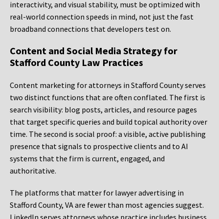
interactivity, and visual stability, must be optimized with
real-world connection speeds in mind, not just the fast
broadband connections that developers test on.
Content and Social Media Strategy for
Stafford County Law Practices
Content marketing for attorneys in Stafford County serves
two distinct functions that are often conflated. The first is
search visibility: blog posts, articles, and resource pages
that target specific queries and build topical authority over
time. The second is social proof: a visible, active publishing
presence that signals to prospective clients and to AI
systems that the firm is current, engaged, and
authoritative.
The platforms that matter for lawyer advertising in
Stafford County, VA are fewer than most agencies suggest.
LinkedIn serves attorneys whose practice includes business