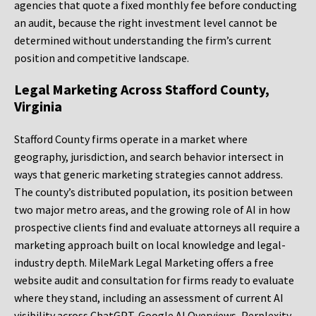
agencies that quote a fixed monthly fee before conducting
an audit, because the right investment level cannot be
determined without understanding the firm’s current
position and competitive landscape.
Legal Marketing Across Stafford County,
Virginia
Stafford County firms operate in a market where
geography, jurisdiction, and search behavior intersect in
ways that generic marketing strategies cannot address.
The county’s distributed population, its position between
two major metro areas, and the growing role of AI in how
prospective clients find and evaluate attorneys all require a
marketing approach built on local knowledge and legal-
industry depth. MileMark Legal Marketing offers a free
website audit and consultation for firms ready to evaluate
where they stand, including an assessment of current AI
visibility across ChatGPT, Google AI Overviews, Perplexity,