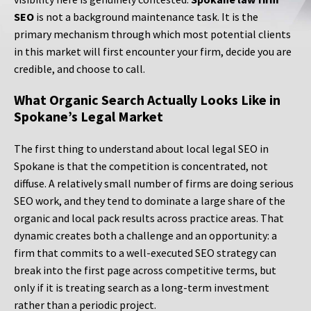
SEO
is not a background maintenance task. It is the
primary mechanism through which most potential clients
in this market will first encounter your firm, decide you are
credible, and choose to call.
What Organic Search Actually Looks Like in
Spokane’s Legal Market
The first thing to understand about local legal SEO in
Spokane is that the competition is concentrated, not
diffuse. A relatively small number of firms are doing serious
SEO work, and they tend to dominate a large share of the
organic and local pack results across practice areas. That
dynamic creates both a challenge and an opportunity: a
firm that commits to a well-executed SEO strategy can
break into the first page across competitive terms, but
only if it is treating search as a long-term investment
rather than a periodic project.