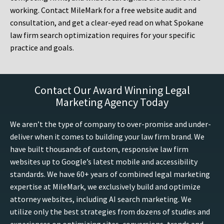
working. Contact MileMark for a free website audit and
consultation, and get a clear-eyed read on what Spokane
law firm search optimization requires for your specific
practice and goals.
Contact Our Award Winning Legal
Marketing Agency Today
We aren’t the type of company to over-promise and under-
deliver when it comes to building your law firm brand. We
have built thousands of custom, responsive law firm
websites up to Google’s latest mobile and accessibility
standards. We have 60+ years of combined legal marketing
expertise at MileMark, we exclusively build and optimize
attorney websites, including AI search marketing. We
utilize only the best strategies from dozens of studies and