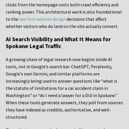
clicks from the homepage costs both crawl efficiency and
ranking power. This architectural work is also foundational
to the
law firm website design
decisions that affect
whether visitors who do land on the site actually convert.
AI Search Visibility and What It Means for
Spokane Legal Traffic
A growing share of legal research now begins inside AI
tools, not in Google’s search bar. ChatGPT, Perplexity,
Google’s own Gemini, and similar platforms are
increasingly being used to answer questions like “what is
the statute of limitations for a car accident claim in
Washington” or “do I need a lawyer for a DUI in Spokane.”
When these tools generate answers, they pull from sources
they have indexed as credible, authoritative, and well-
structured.