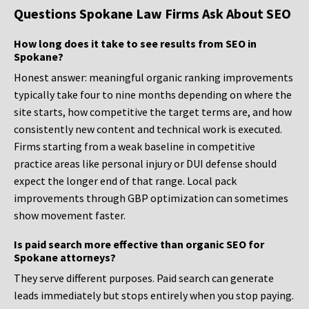
Questions Spokane Law Firms Ask About SEO
How long does it take to see results from SEO in
Spokane?
Honest answer: meaningful organic ranking improvements
typically take four to nine months depending on where the
site starts, how competitive the target terms are, and how
consistently new content and technical work is executed.
Firms starting from a weak baseline in competitive
practice areas like personal injury or DUI defense should
expect the longer end of that range. Local pack
improvements through GBP optimization can sometimes
show movement faster.
Is paid search more effective than organic SEO for
Spokane attorneys?
They serve different purposes. Paid search can generate
leads immediately but stops entirely when you stop paying.