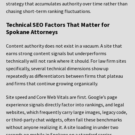
strategy that accumulates authority over time rather than
chasing short-term ranking fluctuations.
Technical SEO Factors That Matter for
Spokane Attorneys
Content authority does not exist in a vacuum. A site that
earns strong content signals but underperforms
technically will not rank where it should. For law firm sites
specifically, several technical dimensions show up
repeatedly as differentiators between firms that plateau
and firms that continue growing organically.
Site speed and Core Web Vitals are first. Google’s page
experience signals directly factor into rankings, and legal
websites, which frequently carry large images, legacy code,
or third-party chat widgets, often fail these benchmarks
without anyone realizing it. A site loading in under two
seconds on mobile in Spokane on a standard carrier