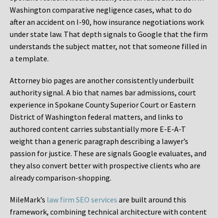
Washington comparative negligence cases, what to do
after an accident on I-90, how insurance negotiations work
under state law. That depth signals to Google that the firm
understands the subject matter, not that someone filled in
a template.
Attorney bio pages are another consistently underbuilt
authority signal. A bio that names bar admissions, court
experience in Spokane County Superior Court or Eastern
District of Washington federal matters, and links to
authored content carries substantially more E-E-A-T
weight than a generic paragraph describing a lawyer’s
passion for justice. These are signals Google evaluates, and
they also convert better with prospective clients who are
already comparison-shopping.
MileMark’s
law firm SEO services
are built around this
framework, combining technical architecture with content