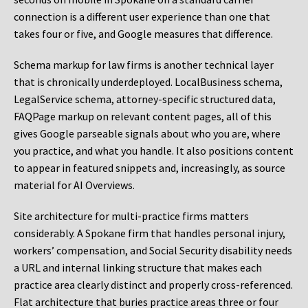
connection is a different user experience than one that
takes four or five, and Google measures that difference.
Schema markup for law firms is another technical layer
that is chronically underdeployed. LocalBusiness schema,
LegalService schema, attorney-specific structured data,
FAQPage markup on relevant content pages, all of this
gives Google parseable signals about who you are, where
you practice, and what you handle. It also positions content
to appear in featured snippets and, increasingly, as source
material for AI Overviews.
Site architecture for multi-practice firms matters
considerably. A Spokane firm that handles personal injury,
workers’ compensation, and Social Security disability needs
a URL and internal linking structure that makes each
practice area clearly distinct and properly cross-referenced.
Flat architecture that buries practice areas three or four