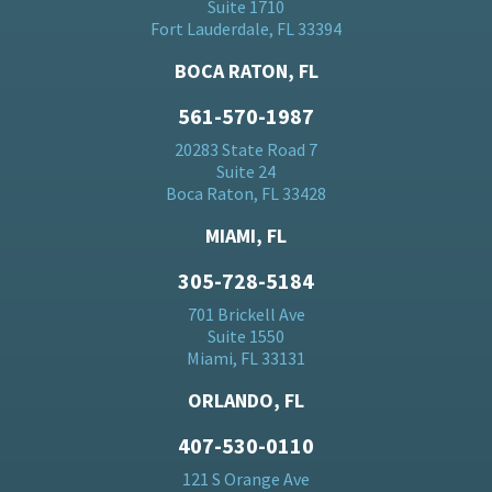
Suite 1710
Fort Lauderdale, FL 33394
BOCA RATON, FL
561-570-1987
20283 State Road 7
Suite 24
Boca Raton, FL 33428
MIAMI, FL
305-728-5184
701 Brickell Ave
Suite 1550
Miami, FL 33131
ORLANDO, FL
407-530-0110
121 S Orange Ave