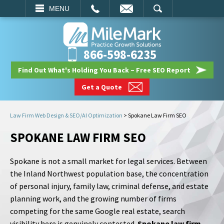
EMAIL
SEARCH
MENU
866-598-6235
Find Out What's Holding You Back – Free SEO Report
Get a Quote
Law Firm Web Design & SEO/AI Optimization
>
Spokane Law Firm SEO
SPOKANE LAW FIRM SEO
Spokane is not a small market for legal services. Between
the Inland Northwest population base, the concentration
of personal injury, family law, criminal defense, and estate
planning work, and the growing number of firms
competing for the same Google real estate, search
visibility here is genuinely contested.
Spokane law firm