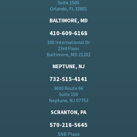
Suite 1500
Orlando, FL 32801
BALTIMORE, MD
410-609-6168
100 International Dr
23rd Floor
Baltimore, MD 21202
NEPTUNE, NJ
732-515-4141
3600 Route 66
Suite 150
Neptune, NJ 07753
SCRANTON, PA
570-218-5645
SNB Plaza