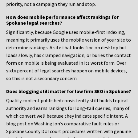
priority, not a campaign they run and stop.
How does mobile performance affect rankings for
Spokane legal searches?
Significantly, because Google uses mobile-first indexing,
meaning it primarily uses the mobile version of your site to
determine rankings. A site that looks fine on desktop but
loads slowly, has cramped navigation, or buries the contact
form on mobile is being evaluated in its worst form. Over
sixty percent of legal searches happen on mobile devices,
so this is not a secondary concern.
Does blogging still matter for law firm SEO in Spokane?
Quality content published consistently still builds topical
authority and earns rankings for long-tail queries, many of
which convert well because they indicate specific intent. A
blog post on Washington’s comparative fault rules or
Spokane County DUI court procedures written with genuine