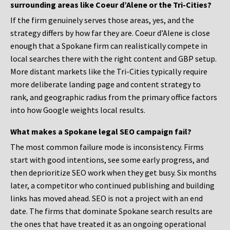
surrounding areas like Coeur d’Alene or the Tri-Cities?
If the firm genuinely serves those areas, yes, and the
strategy differs by how far they are. Coeur d’Alene is close
enough that a Spokane firm can realistically compete in
local searches there with the right content and GBP setup.
More distant markets like the Tri-Cities typically require
more deliberate landing page and content strategy to
rank, and geographic radius from the primary office factors
into how Google weights local results.
What makes a Spokane legal SEO campaign fail?
The most common failure mode is inconsistency. Firms
start with good intentions, see some early progress, and
then deprioritize SEO work when they get busy. Six months
later, a competitor who continued publishing and building
links has moved ahead. SEO is not a project with an end
date. The firms that dominate Spokane search results are
the ones that have treated it as an ongoing operational