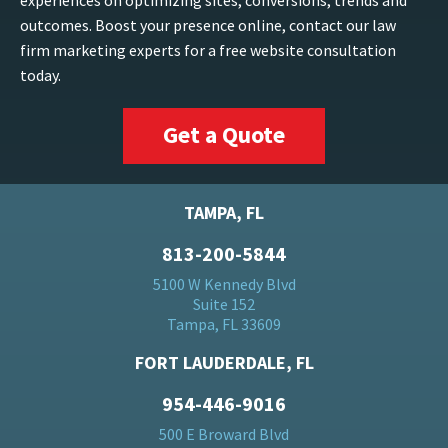
experiences on optimizing sites, conversions, trends and
outcomes. Boost your presence online, contact our law
firm marketing experts for a free website consultation
today.
Get a Quote
TAMPA, FL
813-200-5844
5100 W Kennedy Blvd
Suite 152
Tampa, FL 33609
FORT LAUDERDALE, FL
954-446-9016
500 E Broward Blvd