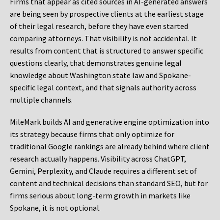
Firms that appear as cited sources in AI-generated answers
are being seen by prospective clients at the earliest stage
of their legal research, before they have even started
comparing attorneys. That visibility is not accidental. It
results from content that is structured to answer specific
questions clearly, that demonstrates genuine legal
knowledge about Washington state law and Spokane-
specific legal context, and that signals authority across
multiple channels.
MileMark builds AI and generative engine optimization into
its strategy because firms that only optimize for
traditional Google rankings are already behind where client
research actually happens. Visibility across ChatGPT,
Gemini, Perplexity, and Claude requires a different set of
content and technical decisions than standard SEO, but for
firms serious about long-term growth in markets like
Spokane, it is not optional.