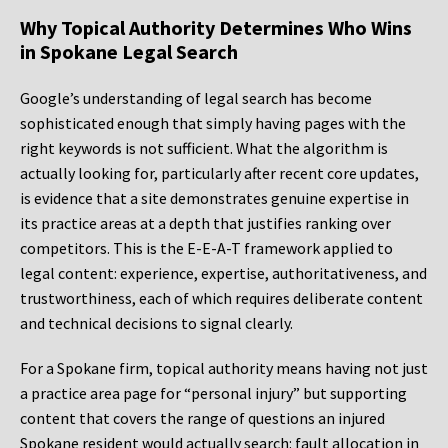
Why Topical Authority Determines Who Wins
in Spokane Legal Search
Google’s understanding of legal search has become
sophisticated enough that simply having pages with the
right keywords is not sufficient. What the algorithm is
actually looking for, particularly after recent core updates,
is evidence that a site demonstrates genuine expertise in
its practice areas at a depth that justifies ranking over
competitors. This is the E-E-A-T framework applied to
legal content: experience, expertise, authoritativeness, and
trustworthiness, each of which requires deliberate content
and technical decisions to signal clearly.
For a Spokane firm, topical authority means having not just
a practice area page for “personal injury” but supporting
content that covers the range of questions an injured
Spokane resident would actually search: fault allocation in