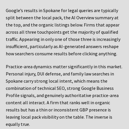
Google’s results in Spokane for legal queries are typically
split between the local pack, the AI Overview summary at
the top, and the organic listings below. Firms that appear
across all three touchpoints get the majority of qualified
traffic. Appearing in only one of those three is increasingly
insufficient, particularly as AI-generated answers reshape
how searchers consume results before clicking anything.
Practice-area dynamics matter significantly in this market.
Personal injury, DUI defense, and family law searches in
Spokane carry strong local intent, which means the
combination of technical SEO, strong Google Business
Profile signals, and genuinely authoritative practice-area
content all interact. A firm that ranks well in organic
results but has a thin or inconsistent GBP presence is
leaving local pack visibility on the table. The inverse is
equally true.