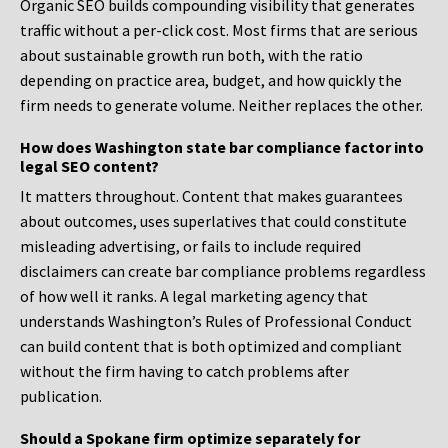
Organic SEO builds compounding visibility that generates
traffic without a per-click cost. Most firms that are serious
about sustainable growth run both, with the ratio
depending on practice area, budget, and how quickly the
firm needs to generate volume. Neither replaces the other.
How does Washington state bar compliance factor into
legal SEO content?
It matters throughout. Content that makes guarantees
about outcomes, uses superlatives that could constitute
misleading advertising, or fails to include required
disclaimers can create bar compliance problems regardless
of how well it ranks. A legal marketing agency that
understands Washington’s Rules of Professional Conduct
can build content that is both optimized and compliant
without the firm having to catch problems after
publication.
Should a Spokane firm optimize separately for