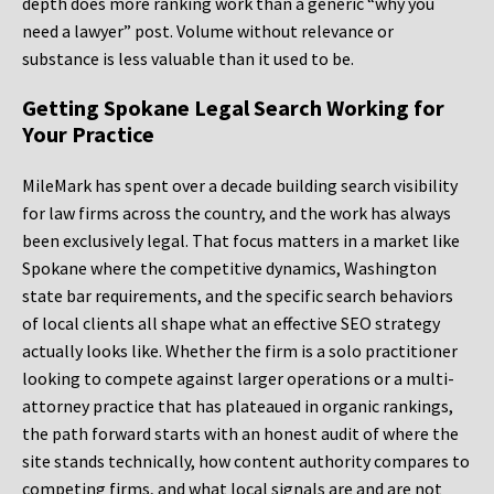
depth does more ranking work than a generic “why you
need a lawyer” post. Volume without relevance or
substance is less valuable than it used to be.
Getting Spokane Legal Search Working for
Your Practice
MileMark has spent over a decade building search visibility
for law firms across the country, and the work has always
been exclusively legal. That focus matters in a market like
Spokane where the competitive dynamics, Washington
state bar requirements, and the specific search behaviors
of local clients all shape what an effective SEO strategy
actually looks like. Whether the firm is a solo practitioner
looking to compete against larger operations or a multi-
attorney practice that has plateaued in organic rankings,
the path forward starts with an honest audit of where the
site stands technically, how content authority compares to
competing firms, and what local signals are and are not