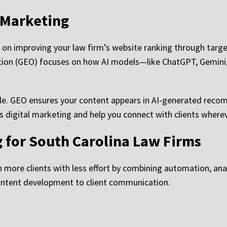
 Marketing
 on improving your law firm’s website ranking through targ
tion (GEO) focuses on how AI models—like ChatGPT, Gemini
le. GEO ensures your content appears in AI-generated reco
s digital marketing and help you connect with clients whereve
g for South Carolina Law Firms
more clients with less effort by combining automation, analy
content development to client communication.