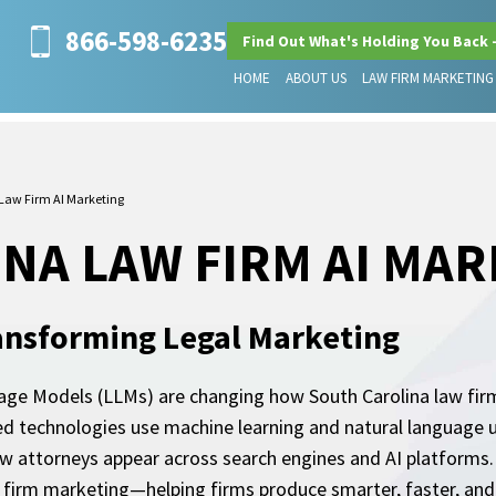
866-598-6235
Find Out What's Holding You Back 
HOME
ABOUT US
LAW FIRM MARKETING
Law Firm AI Marketing
NA LAW FIRM AI MA
ansforming Legal Marketing
uage Models (LLMs) are changing how South Carolina law firms 
ed technologies use machine learning and natural language 
 attorneys appear across search engines and AI platforms. 
w firm marketing—helping firms produce smarter, faster, an