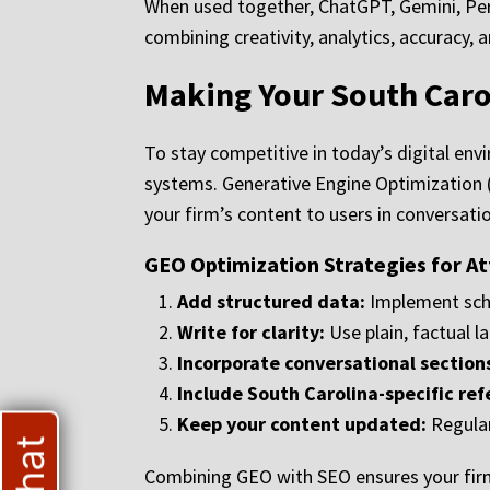
When used together, ChatGPT, Gemini, Perp
combining creativity, analytics, accuracy, 
Making Your South Caro
To stay competitive in today’s digital env
systems. Generative Engine Optimization
your firm’s content to users in conversati
GEO Optimization Strategies for A
Add structured data:
Implement sche
Write for clarity:
Use plain, factual l
Incorporate conversational section
Include South Carolina-specific ref
Keep your content updated:
Regular
Combining GEO with SEO ensures your firm