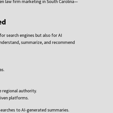
ven law firm marketing in South Carolina—
ed
or search engines but also for AI
e understand, summarize, and recommend
as.
 regional authority.
iven platforms.
 searches to AI-generated summaries.