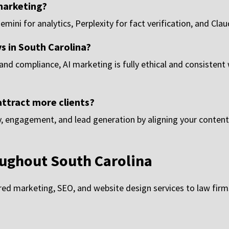
 marketing?
ini for analytics, Perplexity for fact verification, and Clau
ys in South Carolina?
 and compliance, AI marketing is fully ethical and consistent
attract more clients?
ty, engagement, and lead generation by aligning your content
ughout South Carolina
d marketing, SEO, and website design services to law firms 