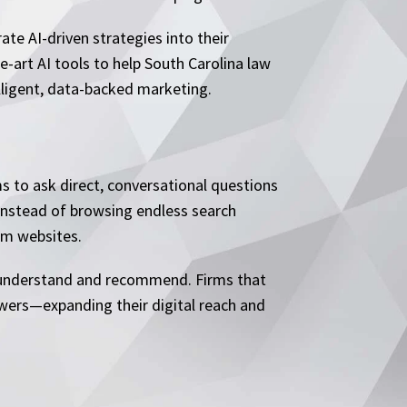
rate AI-driven strategies into their
-art AI tools to help South Carolina law
elligent, data-backed marketing.
s to ask direct, conversational questions
” Instead of browsing endless search
irm websites.
ly understand and recommend. Firms that
swers—expanding their digital reach and