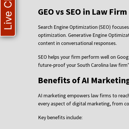
Live Chat
GEO vs SEO in Law Firm
Search Engine Optimization (SEO) focuses
optimization. Generative Engine Optimiza
content in conversational responses.
SEO helps your firm perform well on Goog
future-proof your South Carolina law firm’
Benefits of AI Marketin
AI marketing empowers law firms to reach 
every aspect of digital marketing, from 
Key benefits include: