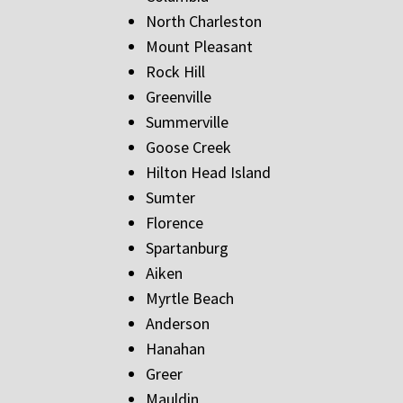
North Charleston
Mount Pleasant
Rock Hill
Greenville
Summerville
Goose Creek
Hilton Head Island
Sumter
Florence
Spartanburg
Aiken
Myrtle Beach
Anderson
Hanahan
Greer
Mauldin