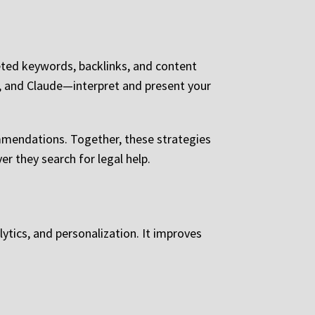
eted keywords, backlinks, and content
, and Claude—interpret and present your
mmendations. Together, these strategies
r they search for legal help.
tics, and personalization. It improves