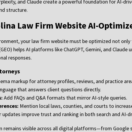
lexity, and Claude create a powerful foundation for AI-dri
and structure.
lina Law Firm Website AI-Optimiz
ironment, your law firm website must be optimized not only f
 (GEO) helps AI platforms like ChatGPT, Gemini, and Claud
onal responses.
ttorneys
ma markup for attorney profiles, reviews, and practice are
anguage that answers client questions directly.
s:
Add FAQs and Q&A formats that mirror AI-style queries.
erences:
Mention local laws, counties, and courts to increase
 updates improve trust and ranking in both search and AI-dr
 remains visible across all digital platforms—from Google