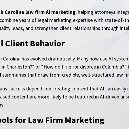
h Carolina law firm AI marketing
, helping attorneys integ
combine years of legal marketing expertise with state-of-the
uality leads, and strengthen client relationships through int
l Client Behavior
th Carolina has evolved dramatically. Many now use AI system
er in Charleston?” or “How do I file for divorce in Columbia?
ed summaries that draw from credible, well-structured law f
means success depends on creating content that AI can easi
based content are more likely to be featured in AI-driven an
as.
ools for Law Firm Marketing