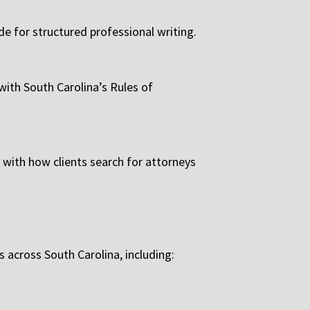
de for structured professional writing.
 with South Carolina’s Rules of
 with how clients search for attorneys
across South Carolina, including: