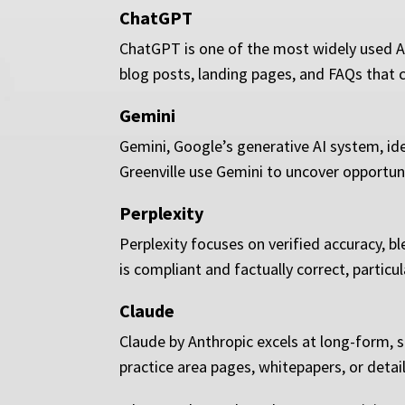
ChatGPT
ChatGPT is one of the most widely used AI 
blog posts, landing pages, and FAQs that c
Gemini
Gemini, Google’s generative AI system, ide
Greenville use Gemini to uncover opportun
Perplexity
Perplexity focuses on verified accuracy, bl
is compliant and factually correct, particu
Claude
Claude by Anthropic excels at long-form, s
practice area pages, whitepapers, or detai