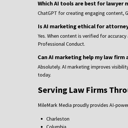
Which AI tools are best for lawyer
ChatGPT for creating engaging content, Gem
Is AI marketing ethical for attorne
Yes. When content is verified for accuracy
Professional Conduct.
Can AI marketing help my law firm 
Absolutely. AI marketing improves visibili
today.
Serving Law Firms Thro
MileMark Media proudly provides AI-powere
Charleston
Columbia