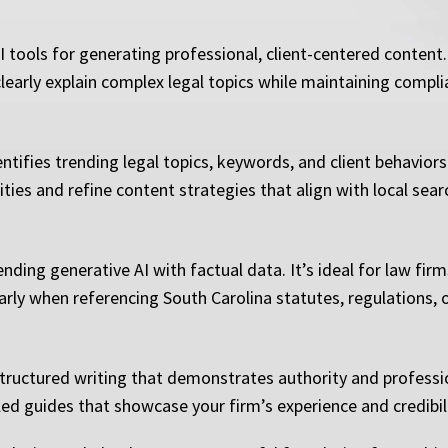
tools for generating professional, client-centered content.
learly explain complex legal topics while maintaining compli
ntifies trending legal topics, keywords, and client behavior
ities and refine content strategies that align with local se
ending generative AI with factual data. It’s ideal for law fi
larly when referencing South Carolina statutes, regulations, 
tructured writing that demonstrates authority and profession
led guides that showcase your firm’s experience and credibili