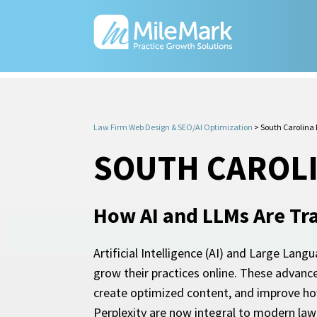
Law Firm Web Design & SEO/AI Optimization
>
South Carolina 
SOUTH CAROLI
How AI and LLMs Are Tr
Artificial Intelligence (AI) and Large Lang
grow their practices online. These advanc
create optimized content, and improve how
Perplexity are now integral to modern la