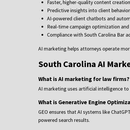
Faster, higher-quality content creatio
Predictive insights into client behavio
AI-powered client chatbots and aut
Real-time campaign optimization and 
Compliance with South Carolina Bar ad
AI marketing helps attorneys operate more 
South Carolina AI Mark
What is AI marketing for law firms?
AI marketing uses artificial intelligence 
What is Generative Engine Optimiz
GEO ensures that AI systems like ChatGPT
powered search results.