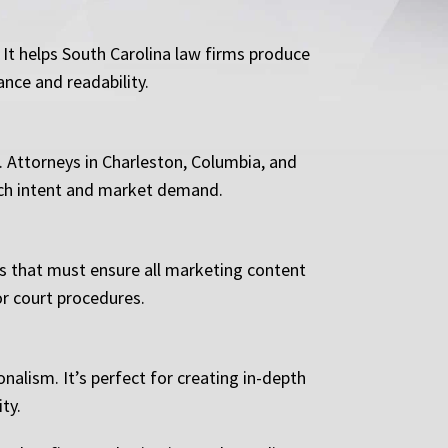
 It helps South Carolina law firms produce
ance and readability.
s. Attorneys in Charleston, Columbia, and
arch intent and market demand.
rms that must ensure all marketing content
or court procedures.
alism. It’s perfect for creating in-depth
ty.