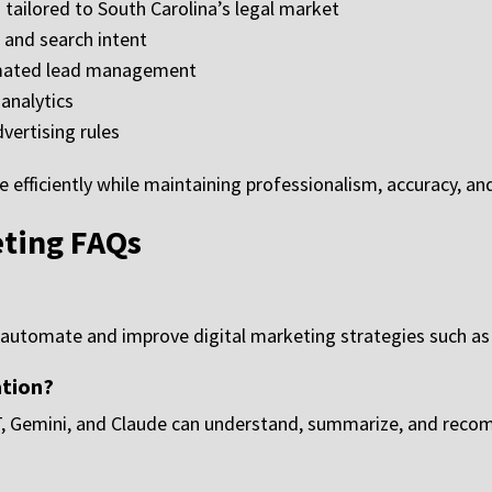
n tailored to South Carolina’s legal market
r and search intent
omated lead management
analytics
vertising rules
efficiently while maintaining professionalism, accuracy, and 
eting FAQs
to automate and improve digital marketing strategies such a
ation?
, Gemini, and Claude can understand, summarize, and recom