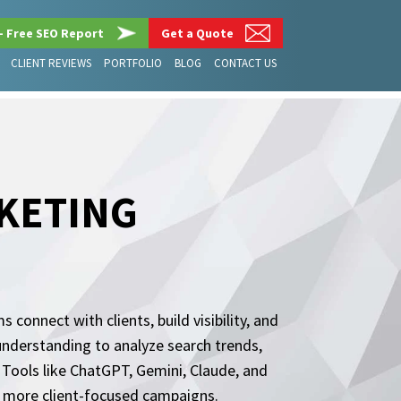
– Free SEO Report
Get a Quote
CLIENT REVIEWS
PORTFOLIO
BLOG
CONTACT US
RKETING
connect with clients, build visibility, and
understanding to analyze search trends,
Tools like ChatGPT, Gemini, Claude, and
d more client-focused campaigns.