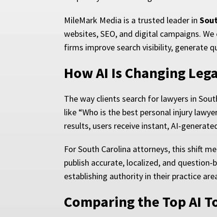
MileMark Media is a trusted leader in
Sout
websites, SEO, and digital campaigns. We 
firms improve search visibility, generate q
How AI Is Changing Lega
The way clients search for lawyers in Sou
like “Who is the best personal injury lawy
results, users receive instant, AI-generat
For South Carolina attorneys, this shift 
publish accurate, localized, and question-
establishing authority in their practice are
Comparing the Top AI T