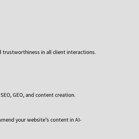
trustworthiness in all client interactions.
s SEO, GEO, and content creation.
mend your website’s content in AI-