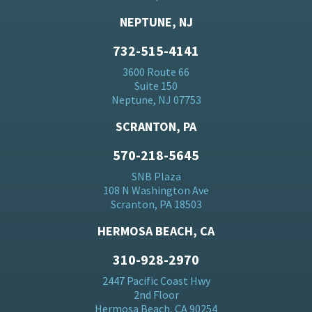
NEPTUNE, NJ
732-515-4141
3600 Route 66
Suite 150
Neptune, NJ 07753
SCRANTON, PA
570-218-5645
SNB Plaza
108 N Washington Ave
Scranton, PA 18503
HERMOSA BEACH, CA
310-928-2970
2447 Pacific Coast Hwy
2nd Floor
Hermosa Beach, CA 90254