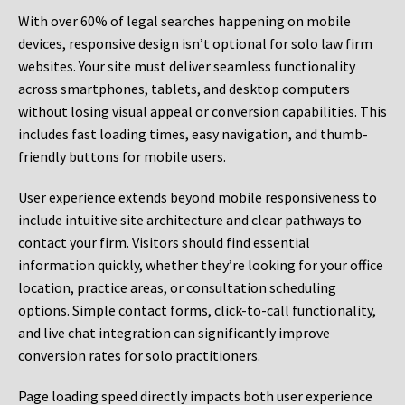
With over 60% of legal searches happening on mobile
devices, responsive design isn’t optional for solo law firm
websites. Your site must deliver seamless functionality
across smartphones, tablets, and desktop computers
without losing visual appeal or conversion capabilities. This
includes fast loading times, easy navigation, and thumb-
friendly buttons for mobile users.
User experience extends beyond mobile responsiveness to
include intuitive site architecture and clear pathways to
contact your firm. Visitors should find essential
information quickly, whether they’re looking for your office
location, practice areas, or consultation scheduling
options. Simple contact forms, click-to-call functionality,
and live chat integration can significantly improve
conversion rates for solo practitioners.
Page loading speed directly impacts both user experience