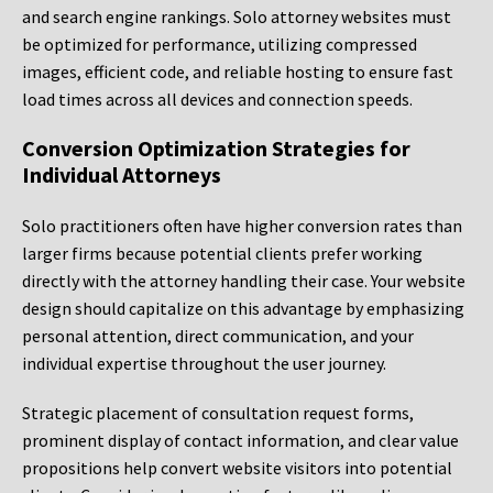
and search engine rankings. Solo attorney websites must
be optimized for performance, utilizing compressed
images, efficient code, and reliable hosting to ensure fast
load times across all devices and connection speeds.
Conversion Optimization Strategies for
Individual Attorneys
Solo practitioners often have higher conversion rates than
larger firms because potential clients prefer working
directly with the attorney handling their case. Your website
design should capitalize on this advantage by emphasizing
personal attention, direct communication, and your
individual expertise throughout the user journey.
Strategic placement of consultation request forms,
prominent display of contact information, and clear value
propositions help convert website visitors into potential