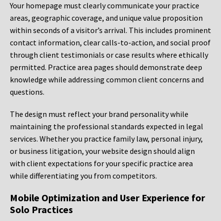
Your homepage must clearly communicate your practice
areas, geographic coverage, and unique value proposition
within seconds of a visitor’s arrival. This includes prominent
contact information, clear calls-to-action, and social proof
through client testimonials or case results where ethically
permitted. Practice area pages should demonstrate deep
knowledge while addressing common client concerns and
questions.
The design must reflect your brand personality while
maintaining the professional standards expected in legal
services. Whether you practice family law, personal injury,
or business litigation, your website design should align
with client expectations for your specific practice area
while differentiating you from competitors.
Mobile Optimization and User Experience for
Solo Practices