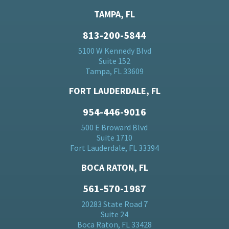
TAMPA, FL
813-200-5844
5100 W Kennedy Blvd
Suite 152
Tampa, FL 33609
FORT LAUDERDALE, FL
954-446-9016
500 E Broward Blvd
Suite 1710
Fort Lauderdale, FL 33394
BOCA RATON, FL
561-570-1987
20283 State Road 7
Suite 24
Boca Raton, FL 33428