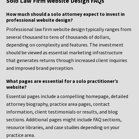
Solo Law Firm Website Design FAQs
How much should a solo attorney expect to invest in
professional website design?
Professional law firm website design typically ranges from
several thousand to tens of thousands of dollars,
depending on complexity and features. The investment
should be viewed as essential marketing infrastructure
that generates returns through increased client inquiries
and improved brand perception.
What pages are essential for a solo practitioner’s
website?
Essential pages include a compelling homepage, detailed
attorney biography, practice area pages, contact
information, client testimonials or results, and blog
sections. Additional pages might include FAQ sections,
resource libraries, and case studies depending on your
practice area.