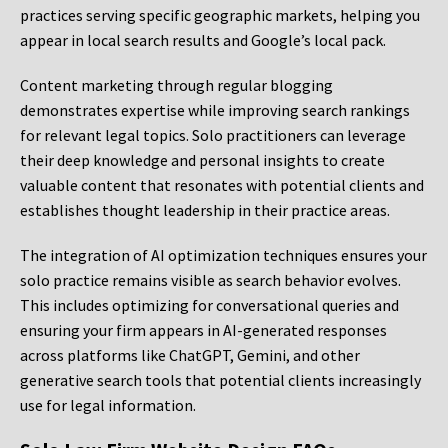
practices serving specific geographic markets, helping you
appear in local search results and Google’s local pack.
Content marketing through regular blogging
demonstrates expertise while improving search rankings
for relevant legal topics. Solo practitioners can leverage
their deep knowledge and personal insights to create
valuable content that resonates with potential clients and
establishes thought leadership in their practice areas.
The integration of AI optimization techniques ensures your
solo practice remains visible as search behavior evolves.
This includes optimizing for conversational queries and
ensuring your firm appears in AI-generated responses
across platforms like ChatGPT, Gemini, and other
generative search tools that potential clients increasingly
use for legal information.