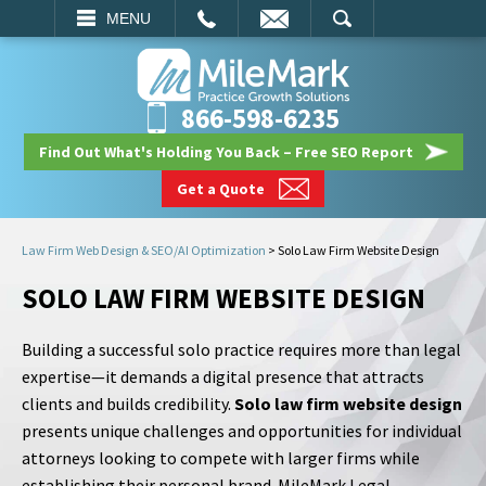
EMAIL
SEARCH
MENU
866-598-6235
Find Out What's Holding You Back – Free SEO Report
Get a Quote
Law Firm Web Design & SEO/AI Optimization
>
Solo Law Firm Website Design
SOLO LAW FIRM WEBSITE DESIGN
Building a successful solo practice requires more than legal
expertise—it demands a digital presence that attracts
clients and builds credibility.
Solo law firm website design
presents unique challenges and opportunities for individual
attorneys looking to compete with larger firms while
establishing their personal brand. MileMark Legal