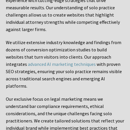
experience with cutting-edge strategies that drive
measurable results. Our understanding of solo practice
challenges allows us to create websites that highlight
individual attorney strengths while competing effectively
against larger firms.
We utilize extensive industry knowledge and findings from
dozens of conversion optimization studies to build
websites that turn visitors into clients. Our approach
integrates
advanced AI marketing techniques
with proven
SEO strategies, ensuring your solo practice remains visible
across traditional search engines and emerging AI
platforms.
Our exclusive focus on legal marketing means we
understand bar compliance requirements, ethical
considerations, and the unique challenges facing solo
practitioners. We create tailored solutions that reflect your
individual brand while implementing best practices that