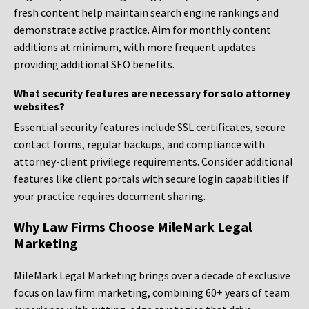
fresh content help maintain search engine rankings and
demonstrate active practice. Aim for monthly content
additions at minimum, with more frequent updates
providing additional SEO benefits.
What security features are necessary for solo attorney
websites?
Essential security features include SSL certificates, secure
contact forms, regular backups, and compliance with
attorney-client privilege requirements. Consider additional
features like client portals with secure login capabilities if
your practice requires document sharing.
Why Law Firms Choose MileMark Legal
Marketing
MileMark Legal Marketing brings over a decade of exclusive
focus on law firm marketing, combining 60+ years of team