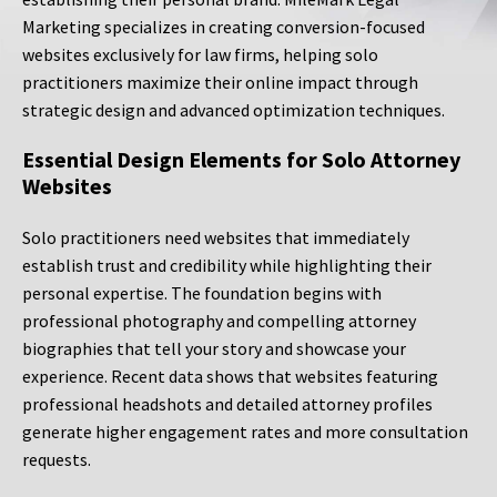
Marketing specializes in creating conversion-focused
websites exclusively for law firms, helping solo
practitioners maximize their online impact through
strategic design and advanced optimization techniques.
Essential Design Elements for Solo Attorney
Websites
Solo practitioners need websites that immediately
establish trust and credibility while highlighting their
personal expertise. The foundation begins with
professional photography and compelling attorney
biographies that tell your story and showcase your
experience. Recent data shows that websites featuring
professional headshots and detailed attorney profiles
generate higher engagement rates and more consultation
requests.