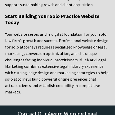
support sustainable growth and client acquisition.
Start Building Your Solo Practice Website
Today
Your website serves as the digital foundation for your solo
law firm’s growth and success. Professional website design
for solo attorneys requires specialized knowledge of legal
marketing, conversion optimization, and the unique
challenges facing individual practitioners. MileMark Legal
Marketing combines extensive legal industry experience
with cutting-edge design and marketing strategies to help
solo attorneys build powerful online presences that
attract clients and establish credibility in competitive
markets.
Contact Our Award Winning Legal