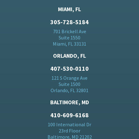
MIAMI, FL
305-728-5184
701 Brickell Ave
Suite 1550
Miami, FL 33131
ORLANDO, FL
407-530-0110
121 S Orange Ave
Suite 1500
Orlando, FL 32801
BALTIMORE, MD
410-609-6168
100 International Dr
23rd Floor
Baltimore, MD 21202