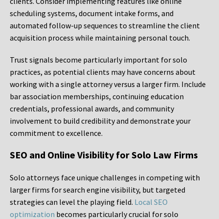
clients. Consider implementing features like online
scheduling systems, document intake forms, and
automated follow-up sequences to streamline the client
acquisition process while maintaining personal touch.
Trust signals become particularly important for solo
practices, as potential clients may have concerns about
working with a single attorney versus a larger firm. Include
bar association memberships, continuing education
credentials, professional awards, and community
involvement to build credibility and demonstrate your
commitment to excellence.
SEO and Online Visibility for Solo Law Firms
Solo attorneys face unique challenges in competing with
larger firms for search engine visibility, but targeted
strategies can level the playing field.
Local SEO
optimization
becomes particularly crucial for solo