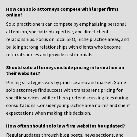
How can solo attorneys compete with larger firms
online?
Solo practitioners can compete by emphasizing personal
attention, specialized expertise, and direct client
relationships. Focus on local SEO, niche practice areas, and
building strong relationships with clients who become
referral sources and provide testimonials.
Should solo attorneys include pricing information on
their websites?
Pricing strategies vary by practice area and market. Some
solo attorneys find success with transparent pricing for
specific services, while others prefer discussing fees during
consultations. Consider your practice area norms and client
expectations when making this decision.
How often should solo law firm websites be updated?
Regular updates through blog posts, news sections, and