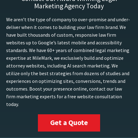
Marketing Agency Today
We aren’t the type of company to over-promise and under-
deliver when it comes to building your law firm brand. We
have built thousands of custom, responsive law firm
websites up to Google’s latest mobile and accessibility
standards. We have 60+ years of combined legal marketing
expertise at MileMark, we exclusively build and optimize
attorney websites, including AI search marketing. We
utilize only the best strategies from dozens of studies and
experiences on optimizing sites, conversions, trends and
outcomes. Boost your presence online, contact our law
firm marketing experts for a free website consultation
today.
Get a Quote