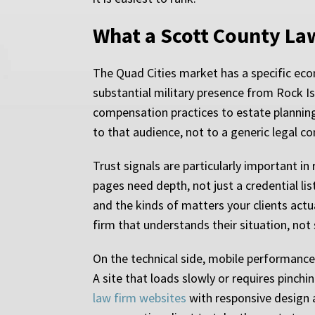
What a Scott County La
The Quad Cities market has a specific eco
substantial military presence from Rock I
compensation practices to estate planning 
to that audience, not to a generic legal c
Trust signals are particularly important 
pages need depth, not just a credential li
and the kinds of matters your clients actua
firm that understands their situation, not
On the technical side, mobile performance 
A site that loads slowly or requires pinch
law firm websites
with responsive design a