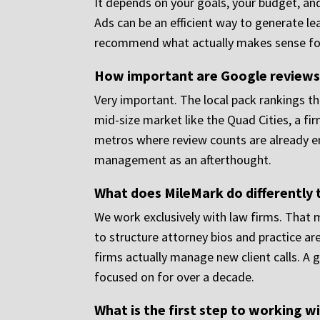
It depends on your goals, your budget, and
Ads can be an efficient way to generate le
recommend what actually makes sense for
How important are Google reviews f
Very important. The local pack rankings th
mid-size market like the Quad Cities, a fir
metros where review counts are already e
management as an afterthought.
What does MileMark do differently 
We work exclusively with law firms. That m
to structure attorney bios and practice a
firms actually manage new client calls. A 
focused on for over a decade.
What is the first step to working w