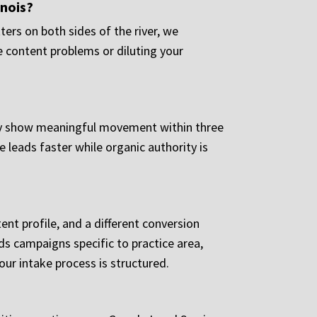
inois?
ers on both sides of the river, we
e content problems or diluting your
ally show meaningful movement within three
leads faster while organic authority is
tent profile, and a different conversion
ds campaigns specific to practice area,
ur intake process is structured.