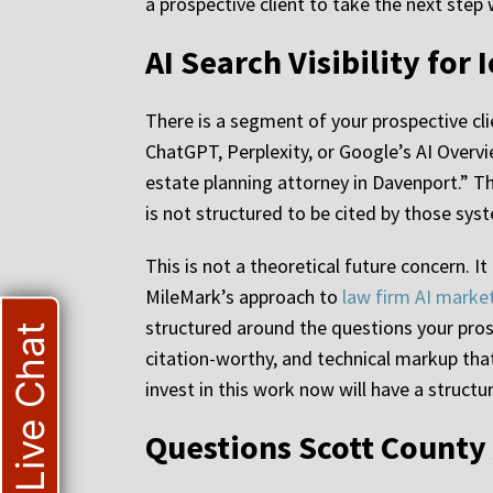
a prospective client to take the next step
AI Search Visibility fo
There is a segment of your prospective cli
ChatGPT, Perplexity, or Google’s AI Overvi
estate planning attorney in Davenport.” T
is not structured to be cited by those sys
This is not a theoretical future concern. I
MileMark’s approach to
law firm AI marke
structured around the questions your prosp
Live Chat
citation-worthy, and technical markup that
invest in this work now will have a structu
Questions Scott County