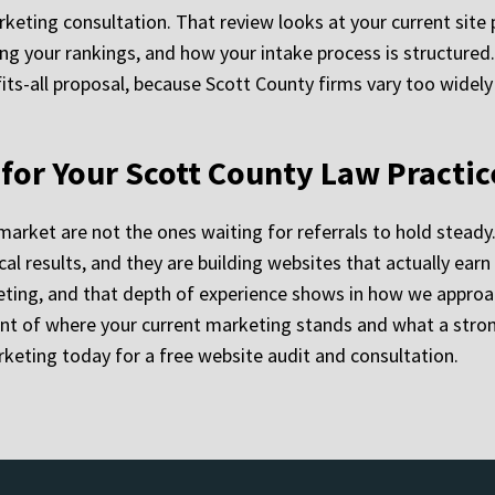
eting consultation. That review looks at your current site pe
ting your rankings, and how your intake process is structure
fits-all proposal, because Scott County firms vary too widely 
y for Your Scott County Law Practic
arket are not the ones waiting for referrals to hold steady.
cal results, and they are building websites that actually ear
ting, and that depth of experience shows in how we approac
nt of where your current marketing stands and what a stron
keting today for a free website audit and consultation.