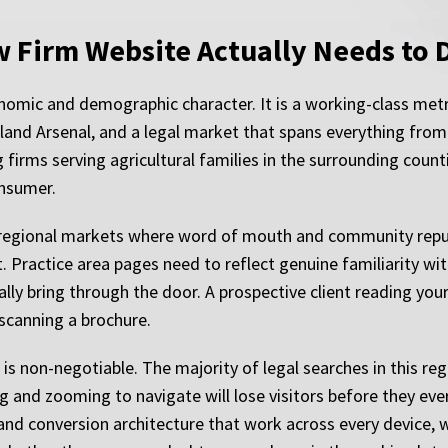
w Firm Website Actually Needs to 
nomic and demographic character. It is a working-class metro
sland Arsenal, and a legal market that spans everything from
firms serving agricultural families in the surrounding coun
onsumer.
in regional markets where word of mouth and community reputa
st. Practice area pages need to reflect genuine familiarity w
lly bring through the door. A prospective client reading your 
 scanning a brochure.
is non-negotiable. The majority of legal searches in this reg
ing and zooming to navigate will lose visitors before they ev
nd conversion architecture that work across every device, 