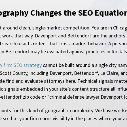
ography Changes the SEO Equatio
 around clean, single-market competition. You are in Chicag
 work that way. Davenport and Bettendorf are the anchors on
al search results reflect that cross-market behavior. A perso
 in Bettendorf may be evaluated against practices in Rock I
w firm SEO strategy
cannot be built around a single city nam
cott County, including Davenport, Bettendorf, Le Claire, and
 find and evaluate attorneys here. Technical signals matte
hic signals embedded in your site’s content structure all i
ettendorf zip code or “criminal defense lawyer Davenport I
ounts for this kind of geographic complexity. We have work
o that your firm earns visibility in the places where your ac