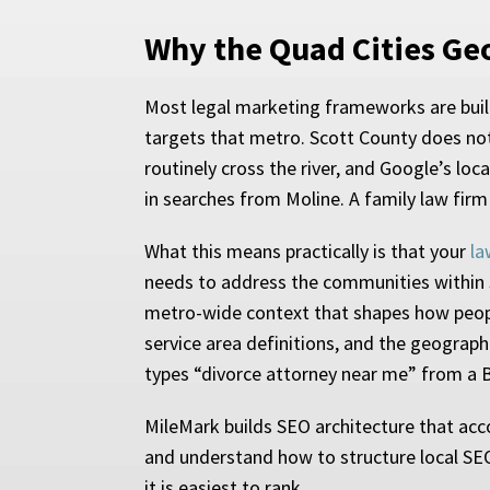
Why the Quad Cities Ge
Most legal marketing frameworks are built
targets that metro. Scott County does not
routinely cross the river, and Google’s loc
in searches from Moline. A family law firm
What this means practically is that your
la
needs to address the communities within S
metro-wide context that shapes how people
service area definitions, and the geograp
types “divorce attorney near me” from a B
MileMark builds SEO architecture that acc
and understand how to structure local SEO s
it is easiest to rank.