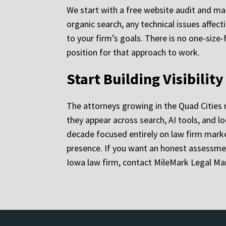
We start with a free website audit and mark
organic search, any technical issues affec
to your firm’s goals. There is no one-size-
position for that approach to work.
Start Building Visibilit
The attorneys growing in the Quad Cities m
they appear across search, AI tools, and lo
decade focused entirely on law firm marke
presence. If you want an honest assessme
Iowa law firm, contact MileMark Legal Mar