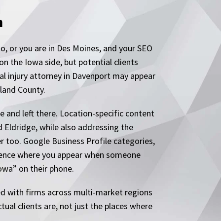
n
o, or you are in Des Moines, and your SEO
 the Iowa side, but potential clients
nal injury attorney in Davenport may appear
sland County.
e and left there. Location-specific content
 Eldridge, while also addressing the
r too. Google Business Profile categories,
nfluence where you appear when someone
owa” on their phone.
ed with firms across multi-market regions
tual clients are, not just the places where