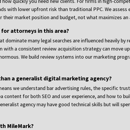
 how quickly you need new clients. For firms in high-compet
ads with lower upfront risk than traditional PPC. We assess e
 their market position and budget, not what maximizes an
or attorneys in this area?
at dominate many legal searches are influenced heavily by re
m with a consistent review acquisition strategy can move up i
normous. We build review systems into our marketing progra
than a generalist digital marketing agency?
eans we understand bar advertising rules, the specific trust
rea content for both SEO and user experience, and how to bu
generalist agency may have good technical skills but will sp
ith MileMark?