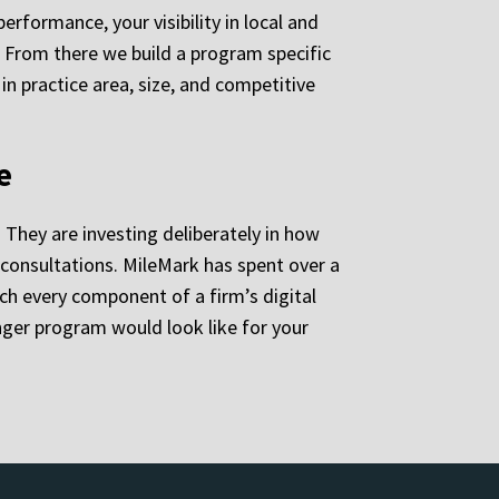
rformance, your visibility in local and
d. From there we build a program specific
in practice area, size, and competitive
e
 They are investing deliberately in how
n consultations. MileMark has spent over a
h every component of a firm’s digital
ger program would look like for your