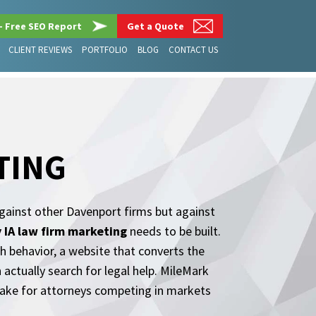
– Free SEO Report
Get a Quote
CLIENT REVIEWS
PORTFOLIO
BLOG
CONTACT US
TING
gainst other Davenport firms but against
 IA law firm marketing
needs to be built.
h behavior, a website that converts the
n actually search for legal help. MileMark
ake for attorneys competing in markets