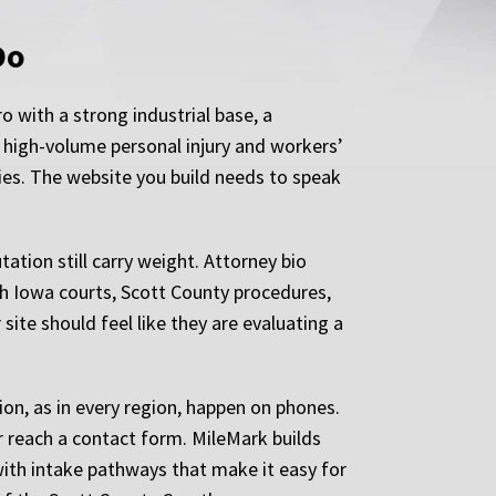
Do
 with a strong industrial base, a
 high-volume personal injury and workers’
ties. The website you build needs to speak
tion still carry weight. Attorney bio
ith Iowa courts, Scott County procedures,
site should feel like they are evaluating a
ion, as in every region, happen on phones.
er reach a contact form. MileMark builds
with intake pathways that make it easy for