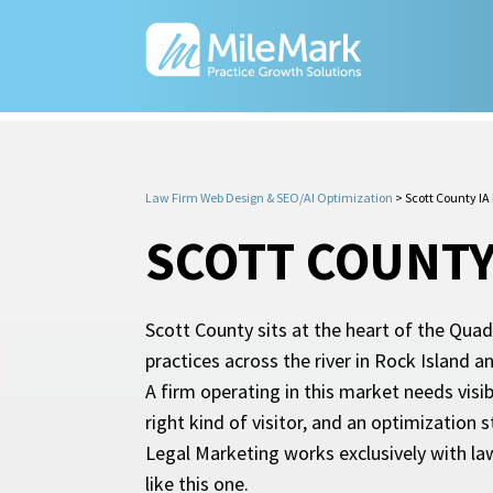
Law Firm Web Design & SEO/AI Optimization
>
Scott County IA
SCOTT COUNTY
Scott County sits at the heart of the Qua
practices across the river in Rock Island 
A firm operating in this market needs visi
right kind of visitor, and an optimization 
Legal Marketing works exclusively with l
like this one.