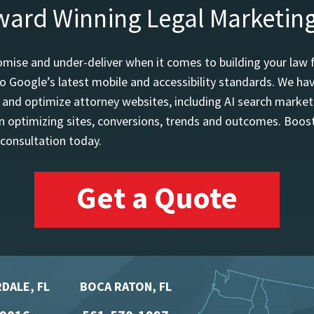
ward Winning Legal Marketin
mise and under-deliver when it comes to building your law 
o Google’s latest mobile and accessibility standards. We h
d and optimize attorney websites, including AI search marketi
 optimizing sites, conversions, trends and outcomes. Boost
 consultation today.
Get a Quote
DALE, FL
BOCA RATON, FL