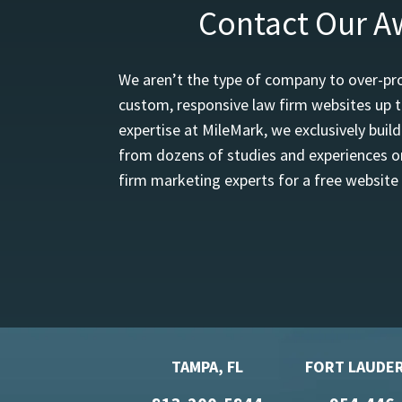
Contact Our A
We aren’t the type of company to over-pro
custom, responsive law firm websites up t
expertise at MileMark, we exclusively buil
from dozens of studies and experiences on
firm marketing experts for a free website
TAMPA, FL
FORT LAUDER