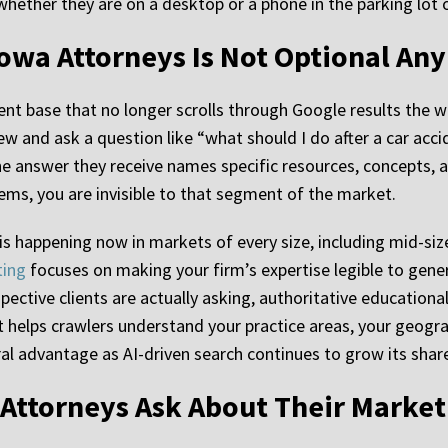
 whether they are on a desktop or a phone in the parking lot
r Iowa Attorneys Is Not Optional A
ent base that no longer scrolls through Google results the 
ew and ask a question like “what should I do after a car acc
he answer they receive names specific resources, concepts, a
tems, you are invisible to that segment of the market.
t is happening now in markets of every size, including mid-siz
ting
focuses on making your firm’s expertise legible to gen
ective clients are actually asking, authoritative educationa
 helps crawlers understand your practice areas, your geogra
ral advantage as AI-driven search continues to grow its shar
 Attorneys Ask About Their Market