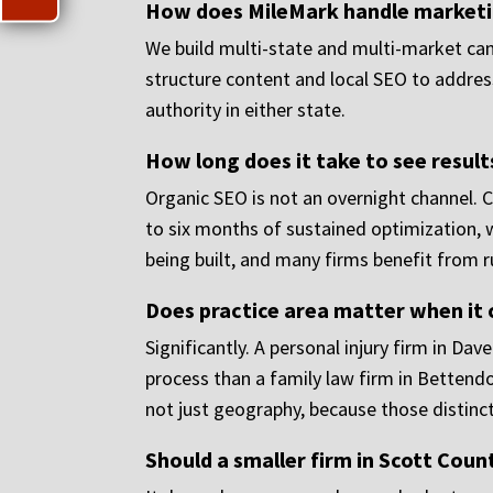
How does MileMark handle marketing
We build multi-state and multi-market camp
structure content and local SEO to address
authority in either state.
How long does it take to see result
Organic SEO is not an overnight channel. 
to six months of sustained optimization, 
being built, and many firms benefit from ru
Does practice area matter when it
Significantly. A personal injury firm in Dav
process than a family law firm in Bettendo
not just geography, because those distinc
Should a smaller firm in Scott Count