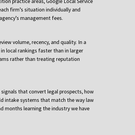
ition practice areas, Google Local Service
ach firm’s situation individually and
 agency’s management fees.
view volume, recency, and quality. In a
n local rankings faster than in larger
ms rather than treating reputation
 signals that convert legal prospects, how
ild intake systems that match the way law
end months learning the industry we have