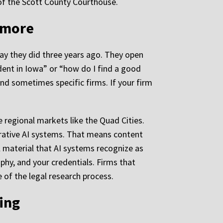
 of the Scott County Courthouse.
nymore
way they did three years ago. They open
ident in Iowa” or “how do I find a good
nd sometimes specific firms. If your firm
e regional markets like the Quad Cities.
erative AI systems. That means content
l material that AI systems recognize as
phy, and your credentials. Firms that
e of the legal research process.
ing