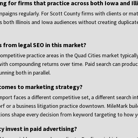
 for firms that practice across both Iowa and Ill
aigns regularly. For Scott County firms with clients or matt
 both Illinois and Iowa audiences without creating duplicat
s from legal SEO in this market?
Competitive practice areas in the Quad Cities market typic
with compounding returns over time. Paid search can produce 
nning both in parallel.
 comes to marketing strategy?
enport faces a different competitive set, a different search in
rf or a business litigation practice downtown. MileMark buil
tions shape every decision from keyword targeting to how yo
y invest in paid advertising?