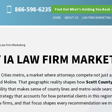
866-598-6235
Find Out What's Holding You Back 
HOME
ABOUT US
LAW FIRM MARKETING
 Law Firm Marketing
 IA LAW FIRM MARKE
d Cities metro, a market where attorneys compete not just a
and Moline. That geographic reality shapes how
Scott County
bility that makes sense of county lines and metro-wide searc
strategy that accounts for how potential clients in this regio
aw firms, and that focus shapes every recommendation we m