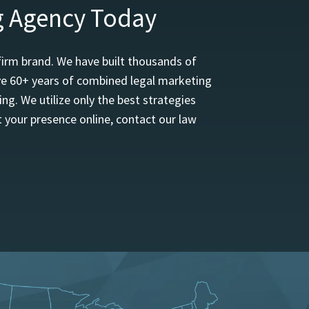
g Agency Today
firm brand. We have built thousands of
ave 60+ years of combined legal marketing
ng. We utilize only the best strategies
 your presence online, contact our law