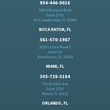
954-446-9016
500 E Broward Blvd
Suite 1710
Fort Lauderdale, FL 33394
BOCA RATON, FL
561-570-1987
20283 State Road 7
Suite 24
Boca Raton, FL 33428
MIAMI, FL
305-728-5184
701 Brickell Ave
Suite 1550
Miami, FL 33131
ORLANDO, FL