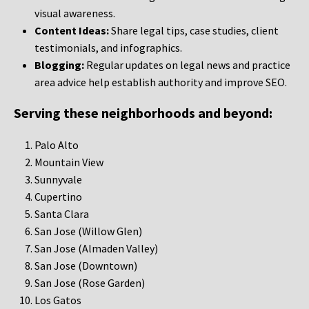
visual awareness.
Content Ideas:
Share legal tips, case studies, client
testimonials, and infographics.
Blogging:
Regular updates on legal news and practice
area advice help establish authority and improve SEO.
Serving these neighborhoods and beyond:
Palo Alto
Mountain View
Sunnyvale
Cupertino
Santa Clara
San Jose (Willow Glen)
San Jose (Almaden Valley)
San Jose (Downtown)
San Jose (Rose Garden)
Los Gatos