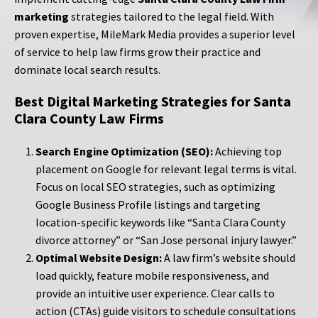
marketing
strategies tailored to the legal field. With
proven expertise, MileMark Media provides a superior level
of service to help law firms grow their practice and
dominate local search results.
Best Digital Marketing Strategies for Santa
Clara County Law Firms
Search Engine Optimization (SEO):
Achieving top
placement on Google for relevant legal terms is vital.
Focus on local SEO strategies, such as optimizing
Google Business Profile listings and targeting
location-specific keywords like “Santa Clara County
divorce attorney” or “San Jose personal injury lawyer.”
Optimal Website Design:
A law firm’s website should
load quickly, feature mobile responsiveness, and
provide an intuitive user experience. Clear calls to
action (CTAs) guide visitors to schedule consultations