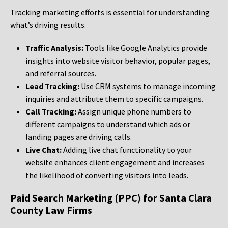
Tracking marketing efforts is essential for understanding
what’s driving results.
Traffic Analysis:
Tools like Google Analytics provide
insights into website visitor behavior, popular pages,
and referral sources.
Lead Tracking:
Use CRM systems to manage incoming
inquiries and attribute them to specific campaigns.
Call Tracking:
Assign unique phone numbers to
different campaigns to understand which ads or
landing pages are driving calls.
Live Chat:
Adding live chat functionality to your
website enhances client engagement and increases
the likelihood of converting visitors into leads.
Paid Search Marketing (PPC) for Santa Clara
County Law Firms