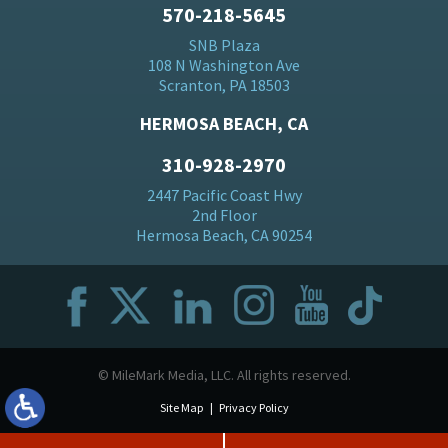
570-218-5645
SNB Plaza
108 N Washington Ave
Scranton, PA 18503
HERMOSA BEACH, CA
310-928-2970
2447 Pacific Coast Hwy
2nd Floor
Hermosa Beach, CA 90254
© MileMark Media, LLC. All rights reserved.
Site Map
Privacy Policy