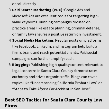
or call directly.
Paid Search Marketing (PPC):
Google Ads and
Microsoft Ads are excellent tools for targeting high-
value keywords. Running campaigns focused on
practice areas like estate planning, criminal defense,
or family law ensures a positive return on investment.
Social Media Marketing:
Regular posts on platforms
like Facebook, LinkedIn, and Instagram help build a
firm’s brand and reach potential clients. Paid social
campaigns can further amplify reach.
Blogging:
Publishing high-quality content relevant to
legal concerns in Santa Clara County demonstrates
authority and drives organic traffic. Blogs can cover
topics like “Understanding California Probate Law” or
“Steps to Take After a Car Accident in San Jose.”
Best SEO Tactics for Santa Clara County Law
Firms