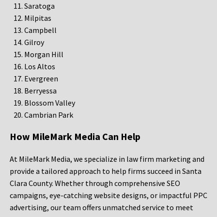
Saratoga
Milpitas
Campbell
Gilroy
Morgan Hill
Los Altos
Evergreen
Berryessa
Blossom Valley
Cambrian Park
How MileMark Media Can Help
At MileMark Media, we specialize in law firm marketing and
provide a tailored approach to help firms succeed in Santa
Clara County. Whether through comprehensive SEO
campaigns, eye-catching website designs, or impactful PPC
advertising, our team offers unmatched service to meet