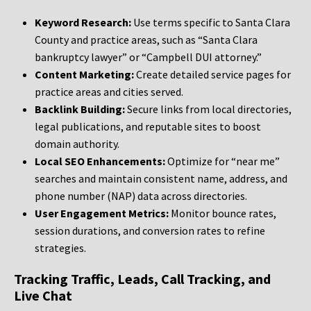
Keyword Research:
Use terms specific to Santa Clara
County and practice areas, such as “Santa Clara
bankruptcy lawyer” or “Campbell DUI attorney.”
Content Marketing:
Create detailed service pages for
practice areas and cities served.
Backlink Building:
Secure links from local directories,
legal publications, and reputable sites to boost
domain authority.
Local SEO Enhancements:
Optimize for “near me”
searches and maintain consistent name, address, and
phone number (NAP) data across directories.
User Engagement Metrics:
Monitor bounce rates,
session durations, and conversion rates to refine
strategies.
Tracking Traffic, Leads, Call Tracking, and
Live Chat