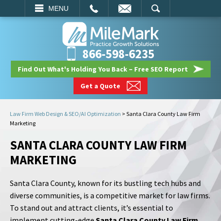
EMAIL
SEARCH
MENU
866-598-6235
Find Out What's Holding You Back – Free SEO Report
Get a Quote
Law Firm Web Design & SEO/AI Optimization
>
Santa Clara County Law Firm
Marketing
SANTA CLARA COUNTY LAW FIRM
MARKETING
Santa Clara County, known for its bustling tech hubs and
diverse communities, is a competitive market for law firms.
To stand out and attract clients, it’s essential to
implement cutting-edge
Santa Clara County Law Firm