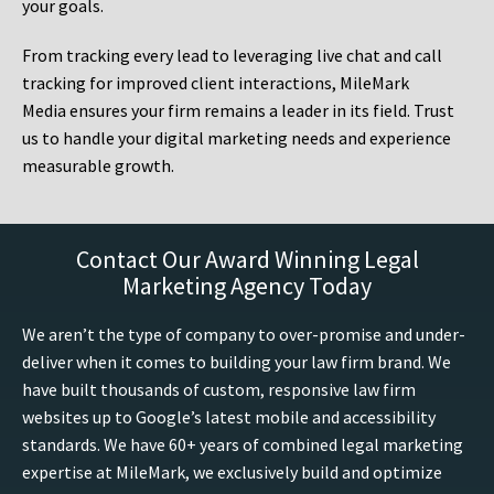
your goals.
From tracking every lead to leveraging live chat and call
tracking for improved client interactions, MileMark
Media ensures your firm remains a leader in its field. Trust
us to handle your digital marketing needs and experience
measurable growth.
Contact Our Award Winning Legal
Marketing Agency Today
We aren’t the type of company to over-promise and under-
deliver when it comes to building your law firm brand. We
have built thousands of custom, responsive law firm
websites up to Google’s latest mobile and accessibility
standards. We have 60+ years of combined legal marketing
expertise at MileMark, we exclusively build and optimize