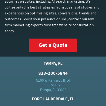
attorney websites, including AI search marketing. We
utilize only the best strategies from dozens of studies and
experiences on optimizing sites, conversions, trends and
outcomes. Boost your presence online, contact our law
firm marketing experts for a free website consultation
today.
Get a Quote
TAMPA, FL
813-200-5844
5100 W Kennedy Blvd
Suite 152
Tampa, FL 33609
FORT LAUDERDALE, FL