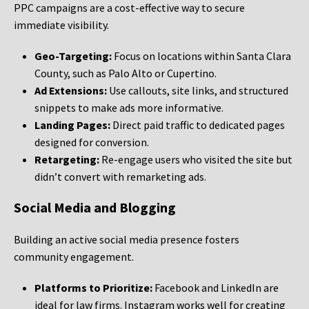
PPC campaigns are a cost-effective way to secure
immediate visibility.
Geo-Targeting:
Focus on locations within Santa Clara
County, such as Palo Alto or Cupertino.
Ad Extensions:
Use callouts, site links, and structured
snippets to make ads more informative.
Landing Pages:
Direct paid traffic to dedicated pages
designed for conversion.
Retargeting:
Re-engage users who visited the site but
didn’t convert with remarketing ads.
Social Media and Blogging
Building an active social media presence fosters
community engagement.
Platforms to Prioritize:
Facebook and LinkedIn are
ideal for law firms. Instagram works well for creating