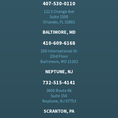
407-530-0110
121 S Orange Ave
Suite 1500
Orlando, FL 32801
BALTIMORE, MD
410-609-6168
100 International Dr
23rd Floor
Baltimore, MD 21202
NEPTUNE, NJ
732-515-4141
3600 Route 66
Suite 150
Neptune, NJ 07753
SCRANTON, PA