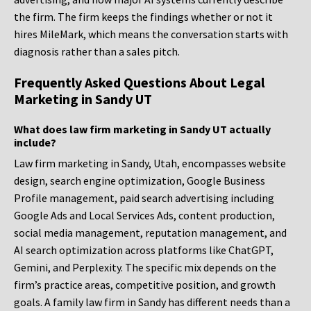
the firm. The firm keeps the findings whether or not it
hires MileMark, which means the conversation starts with
diagnosis rather than a sales pitch.
Frequently Asked Questions About Legal
Marketing in Sandy UT
What does law firm marketing in Sandy UT actually
include?
Law firm marketing in Sandy, Utah, encompasses website
design, search engine optimization, Google Business
Profile management, paid search advertising including
Google Ads and Local Services Ads, content production,
social media management, reputation management, and
AI search optimization across platforms like ChatGPT,
Gemini, and Perplexity. The specific mix depends on the
firm’s practice areas, competitive position, and growth
goals. A family law firm in Sandy has different needs than a