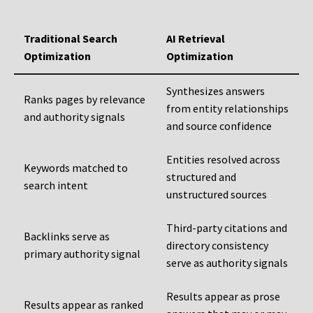
Traditional Search
AI Retrieval
Optimization
Optimization
Synthesizes answers
Ranks pages by relevance
from entity relationships
and authority signals
and source confidence
Entities resolved across
Keywords matched to
structured and
search intent
unstructured sources
Third-party citations and
Backlinks serve as
directory consistency
primary authority signal
serve as authority signals
Results appear as prose
Results appear as ranked