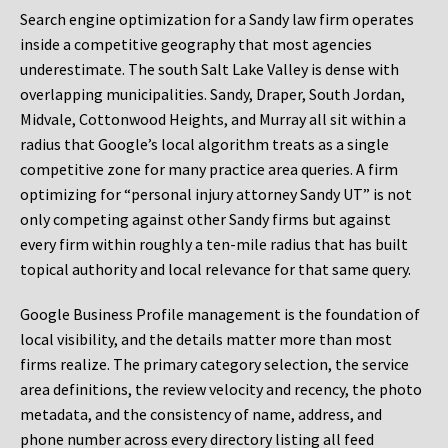
Search engine optimization for a Sandy law firm operates
inside a competitive geography that most agencies
underestimate. The south Salt Lake Valley is dense with
overlapping municipalities. Sandy, Draper, South Jordan,
Midvale, Cottonwood Heights, and Murray all sit within a
radius that Google’s local algorithm treats as a single
competitive zone for many practice area queries. A firm
optimizing for “personal injury attorney Sandy UT” is not
only competing against other Sandy firms but against
every firm within roughly a ten-mile radius that has built
topical authority and local relevance for that same query.
Google Business Profile management is the foundation of
local visibility, and the details matter more than most
firms realize. The primary category selection, the service
area definitions, the review velocity and recency, the photo
metadata, and the consistency of name, address, and
phone number across every directory listing all feed