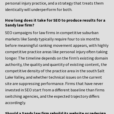
personal injury practice, and a strategy that treats them
identically will underperform for both.
How long does it take for SEO to produce results for a
Sandy law firm?
SEO campaigns for law firms in competitive suburban
markets like Sandy typically require four to six months
before meaningful ranking movement appears, with highly
competitive practice areas like personal injury often taking
longer. The timeline depends on the firm’s existing domain
authority, the quality and quantity of existing content, the
competitive density of the practice area in the south Salt
Lake Valley, and whether technical issues on the current
site are suppressing performance. Firms that have never
invested in SEO start from a different baseline than firms
switching agencies, and the expected trajectory differs
accordingly.
Should a Sandy law firm rebuild its website or redesign