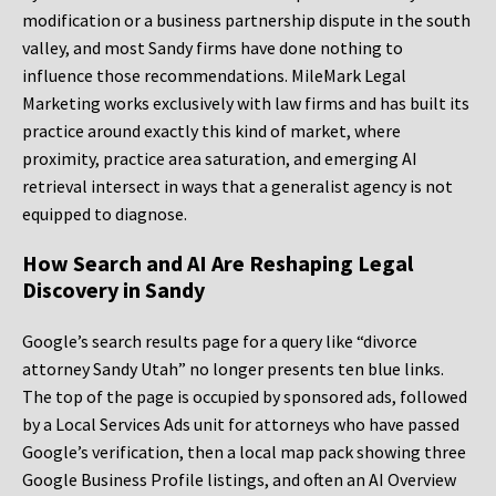
modification or a business partnership dispute in the south
valley, and most Sandy firms have done nothing to
influence those recommendations. MileMark Legal
Marketing works exclusively with law firms and has built its
practice around exactly this kind of market, where
proximity, practice area saturation, and emerging AI
retrieval intersect in ways that a generalist agency is not
equipped to diagnose.
How Search and AI Are Reshaping Legal
Discovery in Sandy
Google’s search results page for a query like “divorce
attorney Sandy Utah” no longer presents ten blue links.
The top of the page is occupied by sponsored ads, followed
by a Local Services Ads unit for attorneys who have passed
Google’s verification, then a local map pack showing three
Google Business Profile listings, and often an AI Overview