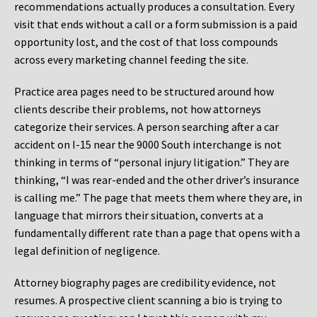
recommendations actually produces a consultation. Every
visit that ends without a call or a form submission is a paid
opportunity lost, and the cost of that loss compounds
across every marketing channel feeding the site.
Practice area pages need to be structured around how
clients describe their problems, not how attorneys
categorize their services. A person searching after a car
accident on I-15 near the 9000 South interchange is not
thinking in terms of “personal injury litigation.” They are
thinking, “I was rear-ended and the other driver’s insurance
is calling me.” The page that meets them where they are, in
language that mirrors their situation, converts at a
fundamentally different rate than a page that opens with a
legal definition of negligence.
Attorney biography pages are credibility evidence, not
resumes. A prospective client scanning a bio is trying to