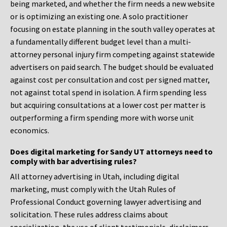
being marketed, and whether the firm needs a new website
or is optimizing an existing one. A solo practitioner
focusing on estate planning in the south valley operates at
a fundamentally different budget level than a multi-
attorney personal injury firm competing against statewide
advertisers on paid search. The budget should be evaluated
against cost per consultation and cost per signed matter,
not against total spend in isolation. A firm spending less
but acquiring consultations at a lower cost per matter is
outperforming a firm spending more with worse unit
economics.
Does digital marketing for Sandy UT attorneys need to
comply with bar advertising rules?
All attorney advertising in Utah, including digital
marketing, must comply with the Utah Rules of
Professional Conduct governing lawyer advertising and
solicitation. These rules address claims about