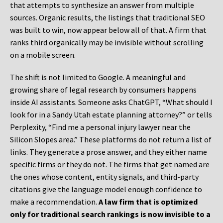
that attempts to synthesize an answer from multiple
sources. Organic results, the listings that traditional SEO
was built to win, now appear below all of that. A firm that
ranks third organically may be invisible without scrolling
on a mobile screen.
The shift is not limited to Google. A meaningful and
growing share of legal research by consumers happens
inside AI assistants. Someone asks ChatGPT, “What should I
look for in a Sandy Utah estate planning attorney?” or tells
Perplexity, “Find me a personal injury lawyer near the
Silicon Slopes area.” These platforms do not return a list of
links. They generate a prose answer, and they either name
specific firms or they do not. The firms that get named are
the ones whose content, entity signals, and third-party
citations give the language model enough confidence to
make a recommendation.
A law firm that is optimized
only for traditional search rankings is now invisible to a