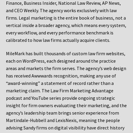
Finance, Business Insider, National Law Review, AP News,
and CEO Weekly. The agency works exclusively with law
firms. Legal marketing is the entire book of business, not a
vertical inside a broader agency, which means every system,
every workflow, and every performance benchmark is
calibrated to how law firms actually acquire clients.
MileMark has built thousands of custom law firm websites,
each on WordPress, each designed around the practice
areas and markets the firm serves. The agency’s web design
has received Awwwards recognition, making any use of
“award-winning” a statement of record rather than a
marketing claim. The Law Firm Marketing Advantage
podcast and YouTube series provide ongoing strategic
insight for firm owners evaluating their marketing, and the
agency’s leadership team brings senior experience from
Martindale-Hubbell and LexisNexis, meaning the people
advising Sandy firms on digital visibility have direct history