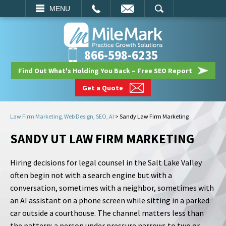
EMAIL
SEARCH
MENU
866-598-6235
Find Out What's Holding You Back – Free SEO Report
Get a Quote
Law Firm Marketing, Web Design, SEO, AI
>
Sandy Law Firm Marketing
SANDY UT LAW FIRM MARKETING
Hiring decisions for legal counsel in the Salt Lake Valley
often begin not with a search engine but with a
conversation, sometimes with a neighbor, sometimes with
an AI assistant on a phone screen while sitting in a parked
car outside a courthouse. The channel matters less than
the pattern: a person under pressure narrows to two or