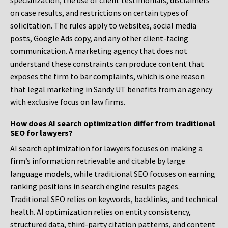
specialization, the use of client testimonials, disclaimers
on case results, and restrictions on certain types of
solicitation. The rules apply to websites, social media
posts, Google Ads copy, and any other client-facing
communication. A marketing agency that does not
understand these constraints can produce content that
exposes the firm to bar complaints, which is one reason
that legal marketing in Sandy UT benefits from an agency
with exclusive focus on law firms.
How does AI search optimization differ from traditional
SEO for lawyers?
AI search optimization for lawyers focuses on making a
firm’s information retrievable and citable by large
language models, while traditional SEO focuses on earning
ranking positions in search engine results pages.
Traditional SEO relies on keywords, backlinks, and technical
health. AI optimization relies on entity consistency,
structured data, third-party citation patterns, and content