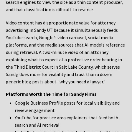
search engines to view the site as a thin content producer,
and that classification is difficult to reverse.
Video content has disproportionate value for attorney
advertising in Sandy UT because it simultaneously feeds
YouTube search, Google’s video carousel, social media
platforms, and the media sources that AI models reference
during retrieval. A two-minute video of an attorney
explaining what to expect at a protective order hearing in
the Third District Court in Salt Lake County, which serves
Sandy, does more for visibility and trust than a dozen
generic blog posts about “why you need a lawyer.”
Platforms Worth the Time for Sandy Firms
Google Business Profile posts for local visibility and
review engagement
YouTube for practice area explainers that feed both
search and AI retrieval