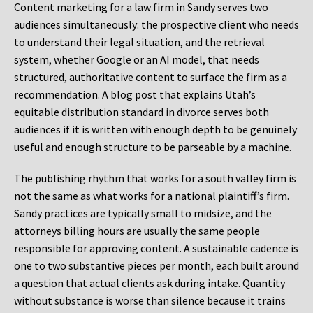
Content marketing for a law firm in Sandy serves two
audiences simultaneously: the prospective client who needs
to understand their legal situation, and the retrieval
system, whether Google or an AI model, that needs
structured, authoritative content to surface the firm as a
recommendation. A blog post that explains Utah’s
equitable distribution standard in divorce serves both
audiences if it is written with enough depth to be genuinely
useful and enough structure to be parseable by a machine.
The publishing rhythm that works for a south valley firm is
not the same as what works for a national plaintiff’s firm.
Sandy practices are typically small to midsize, and the
attorneys billing hours are usually the same people
responsible for approving content. A sustainable cadence is
one to two substantive pieces per month, each built around
a question that actual clients ask during intake. Quantity
without substance is worse than silence because it trains