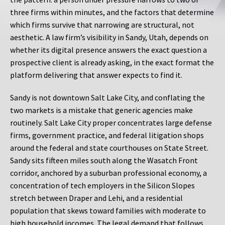
three firms within minutes, and the factors that determine
which firms survive that narrowing are structural, not
aesthetic. A law firm’s visibility in Sandy, Utah, depends on
whether its digital presence answers the exact question a
prospective client is already asking, in the exact format the
platform delivering that answer expects to find it.
Sandy is not downtown Salt Lake City, and conflating the
two markets is a mistake that generic agencies make
routinely. Salt Lake City proper concentrates large defense
firms, government practice, and federal litigation shops
around the federal and state courthouses on State Street.
Sandy sits fifteen miles south along the Wasatch Front
corridor, anchored by a suburban professional economy, a
concentration of tech employers in the Silicon Slopes
stretch between Draper and Lehi, and a residential
population that skews toward families with moderate to
high household incomes. The legal demand that follows