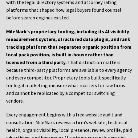
with the legal directory systems and attorney rating
platforms that shaped how legal buyers found counsel
before search engines existed.
MileMark’s proprietary tooling, including its AI visibility
measurement system, structured data plugin, and rank
tracking platform that separates organic position from
local pack position, is built in-house rather than
licensed from a third party.
That distinction matters
because third-party platforms are available to every agency
and every competitor. Proprietary tools built specifically
for legal marketing measure what matters for law firms
and cannot be replicated by a competitor switching
vendors.
Every engagement begins with a free website audit and
consultation. MileMark reviews a firm’s website, technical
health, organic visibility, local presence, review profile, paid
advertising, and how major AI systems currently describe