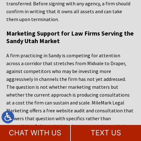
transferred. Before signing with any agency, a firm should
confirm in writing that it owns all assets and can take
them upon termination.
Marketing Support for Law Firms Serving the
Sandy Utah Market
A firm practicing in Sandy is competing for attention
across a corridor that stretches from Midvale to Draper,
against competitors who may be investing more
aggressively in channels the firm has not yet addressed.
The question is not whether marketing matters but
whether the current approach is producing consultations
at a cost the firm can sustain and scale. MileMark Legal
Marketing offers a free website audit and consultation that
answers that question with specifics rather than
generalities. Call to schedule that conversation and bring
CHAT WITH US
TEXT US
the hardest questions you have. The findings are yours to