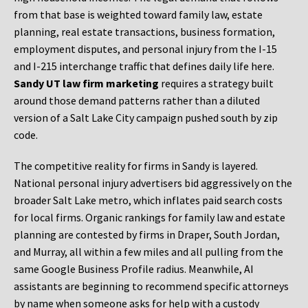
from that base is weighted toward family law, estate
planning, real estate transactions, business formation,
employment disputes, and personal injury from the I-15
and I-215 interchange traffic that defines daily life here.
Sandy UT law firm marketing
requires a strategy built
around those demand patterns rather than a diluted
version of a Salt Lake City campaign pushed south by zip
code.
The competitive reality for firms in Sandy is layered.
National personal injury advertisers bid aggressively on the
broader Salt Lake metro, which inflates paid search costs
for local firms. Organic rankings for family law and estate
planning are contested by firms in Draper, South Jordan,
and Murray, all within a few miles and all pulling from the
same Google Business Profile radius. Meanwhile, AI
assistants are beginning to recommend specific attorneys
by name when someone asks for help with a custody