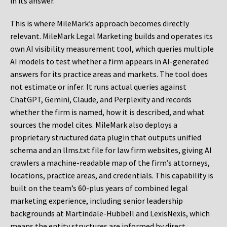
in its answer.
This is where MileMark’s approach becomes directly
relevant. MileMark Legal Marketing builds and operates its
own AI visibility measurement tool, which queries multiple
AI models to test whether a firm appears in AI-generated
answers for its practice areas and markets. The tool does
not estimate or infer. It runs actual queries against
ChatGPT, Gemini, Claude, and Perplexity and records
whether the firm is named, how it is described, and what
sources the model cites. MileMark also deploys a
proprietary structured data plugin that outputs unified
schema and an llms.txt file for law firm websites, giving AI
crawlers a machine-readable map of the firm’s attorneys,
locations, practice areas, and credentials. This capability is
built on the team’s 60-plus years of combined legal
marketing experience, including senior leadership
backgrounds at Martindale-Hubbell and LexisNexis, which
means the entity structures are informed by direct