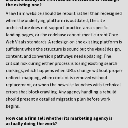
the existing one?
A law firm website should be rebuilt rather than redesigned
when the underlying platform is outdated, the site
architecture does not support practice-area-specific
landing pages, or the codebase cannot meet current Core
Web Vitals standards. A redesign on the existing platform is
sufficient when the structure is sound but the visual design,
content, and conversion pathways need updating. The
critical risk during either process is losing existing search
rankings, which happens when URLs change without proper
redirect mapping, when content is removed without
replacement, or when the new site launches with technical
errors that block crawling. Any agency handling a rebuild
should present a detailed migration plan before work
begins.
How can a firm tell whether its marketing agency is
actually doing the work?