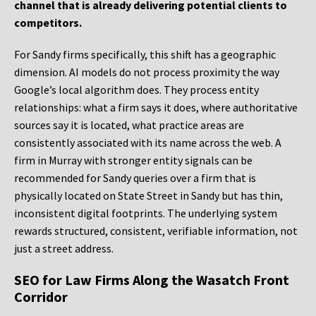
channel that is already delivering potential clients to
competitors.
For Sandy firms specifically, this shift has a geographic
dimension. AI models do not process proximity the way
Google’s local algorithm does. They process entity
relationships: what a firm says it does, where authoritative
sources say it is located, what practice areas are
consistently associated with its name across the web. A
firm in Murray with stronger entity signals can be
recommended for Sandy queries over a firm that is
physically located on State Street in Sandy but has thin,
inconsistent digital footprints. The underlying system
rewards structured, consistent, verifiable information, not
just a street address.
SEO for Law Firms Along the Wasatch Front
Corridor