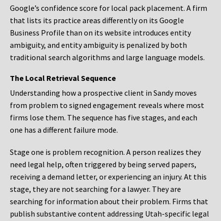
Google’s confidence score for local pack placement. A firm
that lists its practice areas differently on its Google
Business Profile than on its website introduces entity
ambiguity, and entity ambiguity is penalized by both
traditional search algorithms and large language models.
The Local Retrieval Sequence
Understanding how a prospective client in Sandy moves
from problem to signed engagement reveals where most
firms lose them. The sequence has five stages, and each
one has a different failure mode.
Stage one is problem recognition. A person realizes they
need legal help, often triggered by being served papers,
receiving a demand letter, or experiencing an injury. At this
stage, they are not searching for a lawyer. They are
searching for information about their problem. Firms that
publish substantive content addressing Utah-specific legal