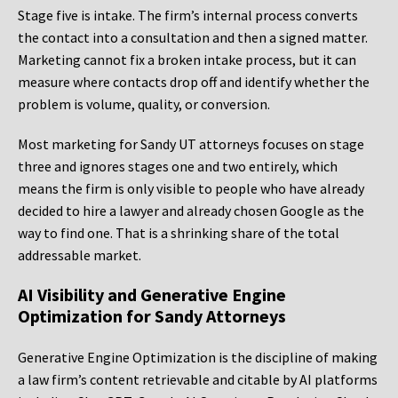
Stage five is intake. The firm’s internal process converts
the contact into a consultation and then a signed matter.
Marketing cannot fix a broken intake process, but it can
measure where contacts drop off and identify whether the
problem is volume, quality, or conversion.
Most marketing for Sandy UT attorneys focuses on stage
three and ignores stages one and two entirely, which
means the firm is only visible to people who have already
decided to hire a lawyer and already chosen Google as the
way to find one. That is a shrinking share of the total
addressable market.
AI Visibility and Generative Engine
Optimization for Sandy Attorneys
Generative Engine Optimization is the discipline of making
a law firm’s content retrievable and citable by AI platforms