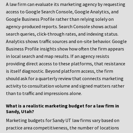
A law firm can evaluate its marketing agency by requesting
access to Google Search Console, Google Analytics, and
Google Business Profile rather than relying solely on
agency-produced reports. Search Console shows actual
search queries, click-through rates, and indexing status.
Analytics shows traffic sources and on-site behavior. Google
Business Profile insights show how often the firm appears
in local search and map results. If an agency resists
providing direct access to these platforms, that resistance
is itself diagnostic. Beyond platform access, the firm
should ask for a quarterly review that connects marketing
activity to consultation volume and signed matters rather
than to traffic and impressions alone.
What is a realistic marketing budget for a law firm in
Sandy, Utah?
Marketing budgets for Sandy UT law firms vary based on
practice area competitiveness, the number of locations