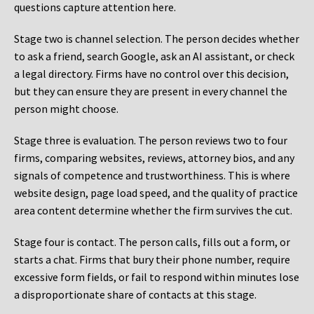
questions capture attention here.
Stage two is channel selection. The person decides whether
to ask a friend, search Google, ask an AI assistant, or check
a legal directory. Firms have no control over this decision,
but they can ensure they are present in every channel the
person might choose.
Stage three is evaluation. The person reviews two to four
firms, comparing websites, reviews, attorney bios, and any
signals of competence and trustworthiness. This is where
website design, page load speed, and the quality of practice
area content determine whether the firm survives the cut.
Stage four is contact. The person calls, fills out a form, or
starts a chat. Firms that bury their phone number, require
excessive form fields, or fail to respond within minutes lose
a disproportionate share of contacts at this stage.