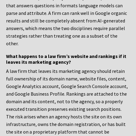
that answers questions in formats language models can
parse and attribute. A firm can rank well in Google organic
results and still be completely absent from AI-generated
answers, which means the two disciplines require parallel
strategies rather than treating one as a subset of the
other.
What happens to a law firm’s website and rankings if it
leaves its marketing agency?
A law firm that leaves its marketing agency should retain
full ownership of its domain name, website files, content,
Google Analytics account, Google Search Console account,
and Google Business Profile. Rankings are attached to the
domain and its content, not to the agency, so a properly
executed transition preserves existing search positions.
The risk arises when an agency hosts the site on its own
infrastructure, owns the domain registration, or has built
the site on a proprietary platform that cannot be