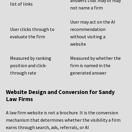
answers that may or may
list of links
not name a firm
User may act on the AI
User clicks through to
recommendation
evaluate the firm
without visiting a
website
Measured by ranking
Measured by whether the
position and click-
firm is named in the
through rate
generated answer
Website Design and Conversion for Sandy
Law Firms
A law firm website is not a brochure. It is the conversion
mechanism that determines whether the visibility a firm
earns through search, ads, referrals, or AI