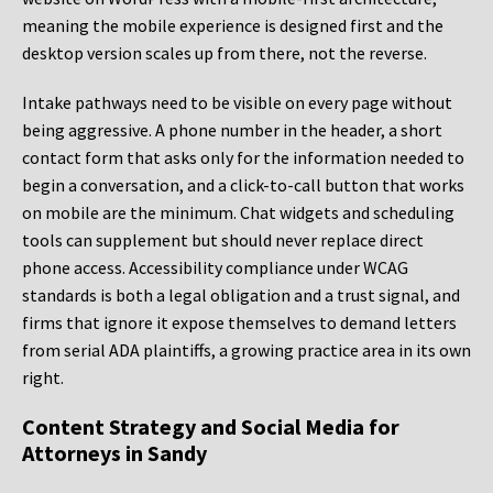
meaning the mobile experience is designed first and the
desktop version scales up from there, not the reverse.
Intake pathways need to be visible on every page without
being aggressive. A phone number in the header, a short
contact form that asks only for the information needed to
begin a conversation, and a click-to-call button that works
on mobile are the minimum. Chat widgets and scheduling
tools can supplement but should never replace direct
phone access. Accessibility compliance under WCAG
standards is both a legal obligation and a trust signal, and
firms that ignore it expose themselves to demand letters
from serial ADA plaintiffs, a growing practice area in its own
right.
Content Strategy and Social Media for
Attorneys in Sandy