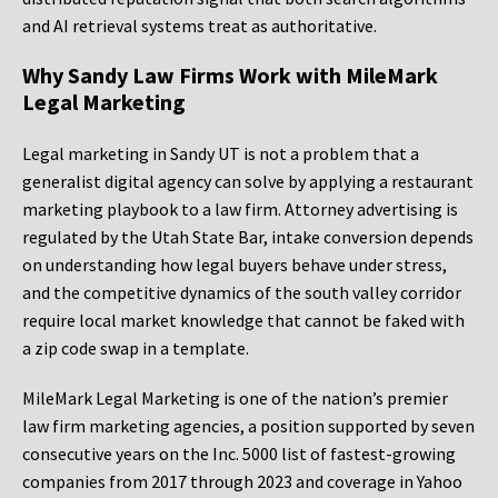
and AI retrieval systems treat as authoritative.
Why Sandy Law Firms Work with MileMark
Legal Marketing
Legal marketing in Sandy UT is not a problem that a
generalist digital agency can solve by applying a restaurant
marketing playbook to a law firm. Attorney advertising is
regulated by the Utah State Bar, intake conversion depends
on understanding how legal buyers behave under stress,
and the competitive dynamics of the south valley corridor
require local market knowledge that cannot be faked with
a zip code swap in a template.
MileMark Legal Marketing is one of the nation’s premier
law firm marketing agencies, a position supported by seven
consecutive years on the Inc. 5000 list of fastest-growing
companies from 2017 through 2023 and coverage in Yahoo