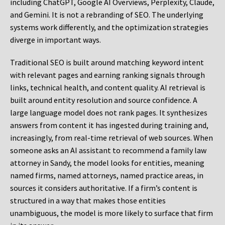
including ChatGPT, Google AI Overviews, Perplexity, Claude,
and Gemini. It is not a rebranding of SEO. The underlying
systems work differently, and the optimization strategies
diverge in important ways.
Traditional SEO is built around matching keyword intent
with relevant pages and earning ranking signals through
links, technical health, and content quality. AI retrieval is
built around entity resolution and source confidence. A
large language model does not rank pages. It synthesizes
answers from content it has ingested during training and,
increasingly, from real-time retrieval of web sources. When
someone asks an AI assistant to recommend a family law
attorney in Sandy, the model looks for entities, meaning
named firms, named attorneys, named practice areas, in
sources it considers authoritative. If a firm’s content is
structured in a way that makes those entities
unambiguous, the model is more likely to surface that firm