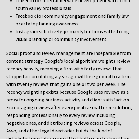
LinkedIn for referral network development with other
south valley professionals
Facebook for community engagement and family law
or estate planning awareness
Instagram selectively, primarily for firms with strong
visual branding or community involvement
Social proof and review management are inseparable from
content strategy. Google’s local algorithm weights review
recency heavily, meaning a firm with forty reviews that
stopped accumulating a year ago will lose ground to a firm
with twenty reviews that gains one or two per week. The
recency weighting exists because Google uses reviews as a
proxy for ongoing business activity and client satisfaction.
Encouraging reviews after every positive matter resolution,
responding professionally to every review including
negative ones, and distributing reviews across Google,
Avvo, and other legal directories builds the kind of
distributed reputation signal that both search algorithms