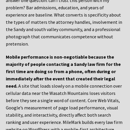
answer one question: can I trust this person with my
problem? Bar admissions, education, and years of
experience are baseline. What converts is specificity about
the types of matters the attorney handles, involvement in
the Sandy and south valley community, and a professional
photograph that communicates competence without
pretension.
Mobile performance is non-negotiable because the
majority of people contacting a Sandy law firm for the
first time are doing so from a phone, often during or
immediately after the event that created their legal
need.
A site that loads slowly on a mobile connection over
cellular data near the Wasatch Mountains loses visitors
before they see a single word of content. Core Web Vitals,
Google’s measurement of page load performance, visual
stability, and interactivity, directly affect both search
ranking and user experience. MileMark builds every law firm
website on WordPress with a mobile-first architecture,