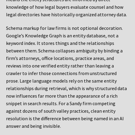
knowledge of how legal buyers evaluate counsel and how
legal directories have historically organized attorney data.
Schema markup for law firms is not optional decoration.
Google’s Knowledge Graph is an entity database, not a
keyword index. It stores things and the relationships
between them. Schema collapses ambiguity by binding a
firm’s attorneys, office locations, practice areas, and
reviews into one verified entity rather than leaving a
crawler to infer those connections from unstructured
prose. Large language models rely on the same entity
relationships during retrieval, which is why structured data
now influences far more than the appearance of a rich
snippet in search results. For a Sandy firm competing
against dozens of south valley practices, clean entity
resolution is the difference between being named in an AI
answer and being invisible.