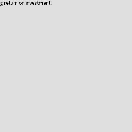
g return on investment.