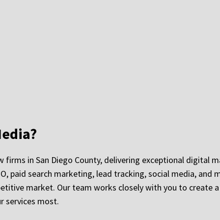
edia?
 firms in San Diego County, delivering exceptional digital m
EO, paid search marketing, lead tracking, social media, and m
petitive market. Our team works closely with you to create 
r services most.