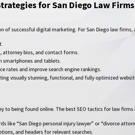
Strategies for San Diego Law Firms
on of successful digital marketing. For San Diego law firms,
t.
s, attorney bios, and contact forms.
on smartphones and tablets.
ce rates and improve search engine rankings.
ting visually stunning, functional, and fully optimized websit
y to being found online. The best SEO tactics for law firms 
ds like “San Diego personal injury lawyer” or “divorce attor
ptions, and headers for relevant searches.