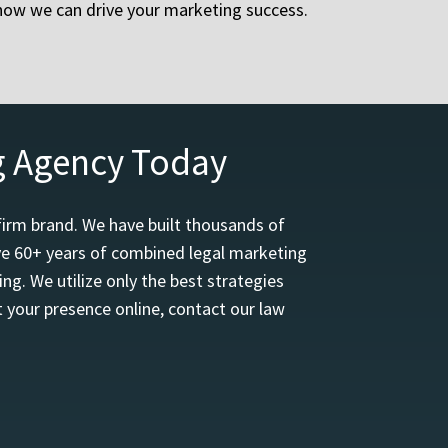
 how we can drive your marketing success.
g Agency Today
firm brand. We have built thousands of
ave 60+ years of combined legal marketing
ng. We utilize only the best strategies
 your presence online, contact our law