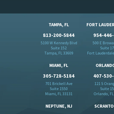
TAMPA, FL
FORT LAUDER
813-200-5844
954-446
5100 W Kennedy Blvd
500 E Browa
Suite 152
Suite 1
Tampa, FL 33609
Fort Lauderdale
MIAMI, FL
ORLANDO
305-728-5184
407-530
701 Brickell Ave
121 S Oran
Suite 1550
Suite 1
Miami, FL 33131
Orlando, FL
NEPTUNE, NJ
SCRANTO