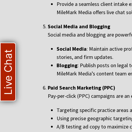
Provide a seamless client intake e
MileMark Media offers live chat so
Social Media and Blogging
Social media and blogging are powerful
Social Media
: Maintain active pr
Live Chat
stories, and firm updates.
Blogging
: Publish posts on legal 
MileMark Media’s content team ens
Paid Search Marketing (PPC)
Pay-per-click (PPC) campaigns are an e
Targeting specific practice areas 
Using precise geographic targetin
A/B testing ad copy to maximize c