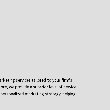
arketing services tailored to your firm’s
ore, we provide a superior level of service
a personalized marketing strategy, helping