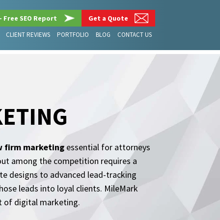
– Free SEO Report
Get a Quote
CLIENT REVIEWS
PORTFOLIO
BLOG
CONTACT US
KETING
w firm marketing
essential for attorneys
 out among the competition requires a
te designs to advanced lead-tracking
those leads into loyal clients. MileMark
t of digital marketing.