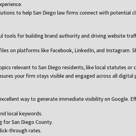
xperience.
lutions to help San Diego law firms connect with potential cl
 tools for building brand authority and driving website traff
ofiles on platforms like Facebook, LinkedIn, and Instagram. S
topics relevant to San Diego residents, like local statutes o
ures your firm stays visible and engaged across all digital 
xcellent way to generate immediate visibility on Google. Eff
and local keywords.
g for San Diego County.
lick-through rates.