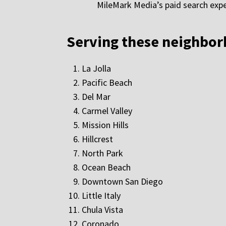
MileMark Media’s paid search expe
Serving these neighbo
La Jolla
Pacific Beach
Del Mar
Carmel Valley
Mission Hills
Hillcrest
North Park
Ocean Beach
Downtown San Diego
Little Italy
Chula Vista
Coronado