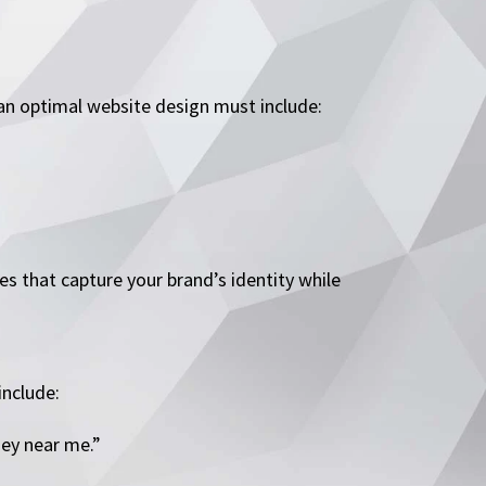
 an optimal website design must include:
es that capture your brand’s identity while
include:
ney near me.”