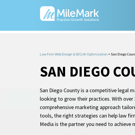
Law Firm Web Design & SEO/AI Optimization
>
San Diego Coun
SAN DIEGO CO
San Diego County is a competitive legal m
looking to grow their practices. With ove
comprehensive marketing approach tailore
tools, the right strategies can help law fir
Media is the partner you need to achieve m