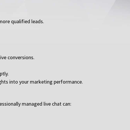
more qualified leads.
ive conversions.
tly.
ights into your marketing performance.
essionally managed live chat can: