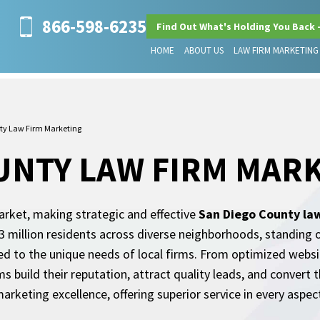
866-598-6235
Find Out What's Holding You Back 
HOME
ABOUT US
LAW FIRM MARKETING
ty Law Firm Marketing
UNTY LAW FIRM MAR
arket, making strategic and effective
San Diego County la
r 3 million residents across diverse neighborhoods, standing
d to the unique needs of local firms. From optimized websi
ms build their reputation, attract quality leads, and convert 
arketing excellence, offering superior service in every aspec