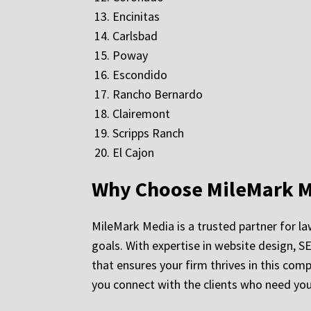
Encinitas
Carlsbad
Poway
Escondido
Rancho Bernardo
Clairemont
Scripps Ranch
El Cajon
Why Choose MileMark M
MileMark Media is a trusted partner for law
goals. With expertise in website design, S
that ensures your firm thrives in this com
you connect with the clients who need you