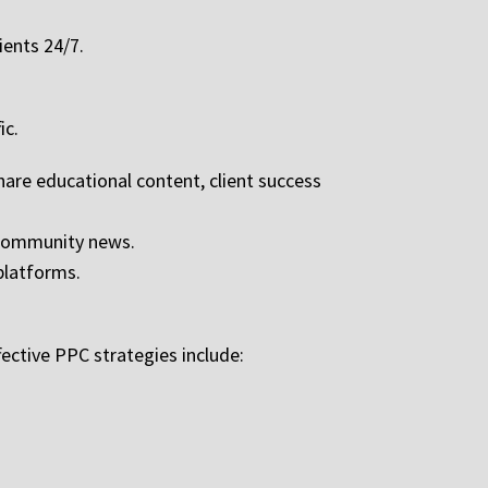
ients 24/7.
ic.
hare educational content, client success
r community news.
platforms.
ective PPC strategies include: