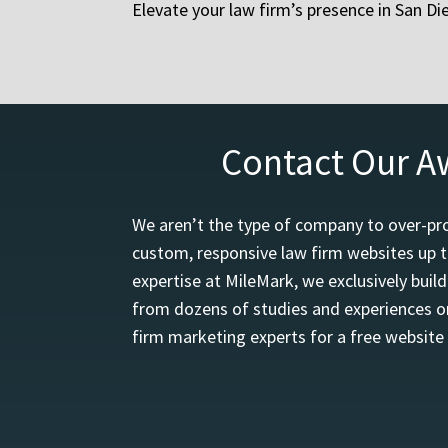
Elevate your law firm’s presence in San D
Contact Our A
We aren’t the type of company to over-pro
custom, responsive law firm websites up t
expertise at MileMark, we exclusively buil
from dozens of studies and experiences on
firm marketing experts for a free website