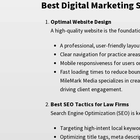
Best Digital Marketing 
Optimal Website Design
A high-quality website is the foundati
A professional, user-friendly layou
Clear navigation for practice area
Mobile responsiveness for users 
Fast loading times to reduce boun
MileMark Media specializes in crea
driving client engagement.
Best SEO Tactics for Law Firms
Search Engine Optimization (SEO) is ke
Targeting high-intent local keywor
Optimizing title tags, meta descri