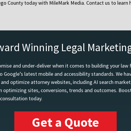
iego County today with MileMark Media. Contact us to learn
ward Winning Legal Marketin
mise and under-deliver when it comes to building your law 
o Google’s latest mobile and accessibility standards. We h
d and optimize attorney websites, including AI search marketi
 optimizing sites, conversions, trends and outcomes. Boost
 consultation today.
Get a Quote