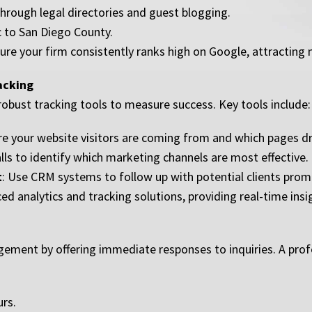
 through legal directories and guest blogging.
c to San Diego County.
re your firm consistently ranks high on Google, attracting 
racking
robust tracking tools to measure success. Key tools include:
e your website visitors are coming from and which pages dr
lls to identify which marketing channels are most effective.
t
: Use CRM systems to follow up with potential clients promp
d analytics and tracking solutions, providing real-time ins
agement by offering immediate responses to inquiries. A prof
urs.