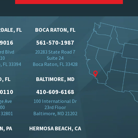
DALE, FL
BOCA RATON, FL
-9016
561-570-1987
rd Blvd
20283 State Road 7
710
Suite 24
, FL 33394
Boca Raton, FL 33428
, FL
BALTIMORE, MD
-0110
410-609-6168
ge Ave
100 International Dr
500
23rd Floor
 32801
Baltimore, MD 21202
N, PA
HERMOSA BEACH, CA