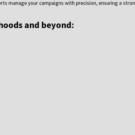
rts manage your campaigns with precision, ensuring a stron
rhoods and beyond: