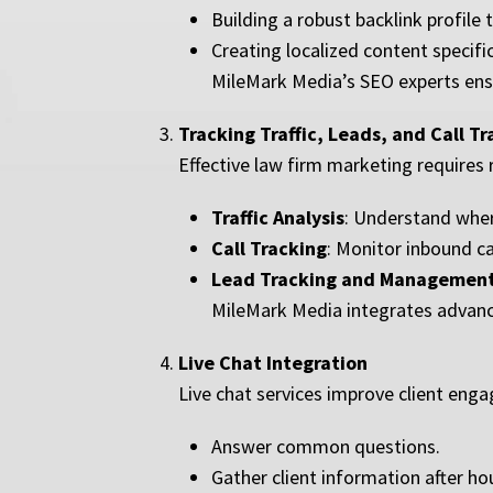
Building a robust backlink profile
Creating localized content specifi
MileMark Media’s SEO experts ensu
Tracking Traffic, Leads, and Call T
Effective law firm marketing requires 
Traffic Analysis
: Understand wher
Call Tracking
: Monitor inbound ca
Lead Tracking and Managemen
MileMark Media integrates advance
Live Chat Integration
Live chat services improve client eng
Answer common questions.
Gather client information after ho