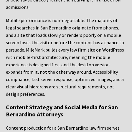
admissions.
Mobile performance is non-negotiable. The majority of
legal searches in San Bernardino originate from phones,
and a site that loads slowly or renders poorly on a mobile
screen loses the visitor before the content has a chance to
persuade. MileMark builds every law firm site on WordPress
with mobile-first architecture, meaning the mobile
experience is designed first and the desktop version
expands from it, not the other way around. Accessibility
compliance, fast server response, optimized images, and a
clear visual hierarchy are structural requirements, not
design preferences.
Content Strategy and Social Media for San
Bernardino Attorneys
Content production for a San Bernardino law firm serves