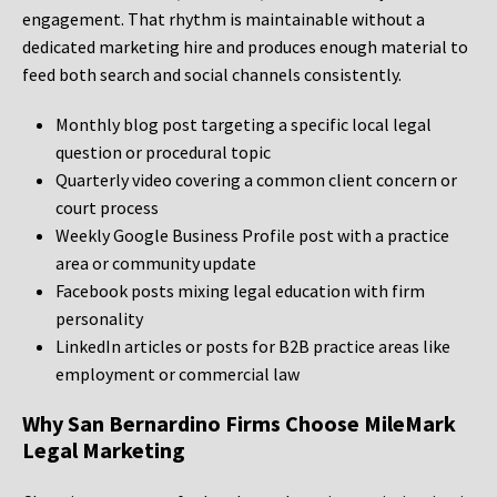
engagement. That rhythm is maintainable without a
dedicated marketing hire and produces enough material to
feed both search and social channels consistently.
Monthly blog post targeting a specific local legal
question or procedural topic
Quarterly video covering a common client concern or
court process
Weekly Google Business Profile post with a practice
area or community update
Facebook posts mixing legal education with firm
personality
LinkedIn articles or posts for B2B practice areas like
employment or commercial law
Why San Bernardino Firms Choose MileMark
Legal Marketing