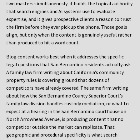
two masters simultaneously: it builds the topical authority
that search engines and AI systems use to evaluate
expertise, and it gives prospective clients a reason to trust
the firm before they ever pick up the phone. Those goals
align, but only when the content is genuinely useful rather
than produced to hit a word count.
Blog content works best when it addresses the specific
legal questions that San Bernardino residents actually ask.
A family law firm writing about California’s community
property rules is covering ground that dozens of
competitors have already covered. The same firm writing
about how the San Bernardino County Superior Court’s
family law division handles custody mediation, or what to
expect at a hearing in the San Bernardino courthouse on
North Arrowhead Avenue, is producing content that no
competitor outside the market can replicate. That
geographic and procedural specificity is what search