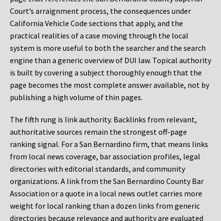
Court’s arraignment process, the consequences under
California Vehicle Code sections that apply, and the
practical realities of a case moving through the local
system is more useful to both the searcher and the search
engine than a generic overview of DUI law. Topical authority
is built by covering a subject thoroughly enough that the
page becomes the most complete answer available, not by
publishing a high volume of thin pages.
The fifth rung is link authority. Backlinks from relevant,
authoritative sources remain the strongest off-page
ranking signal. For a San Bernardino firm, that means links
from local news coverage, bar association profiles, legal
directories with editorial standards, and community
organizations. A link from the San Bernardino County Bar
Association or a quote in a local news outlet carries more
weight for local ranking than a dozen links from generic
directories because relevance and authority are evaluated