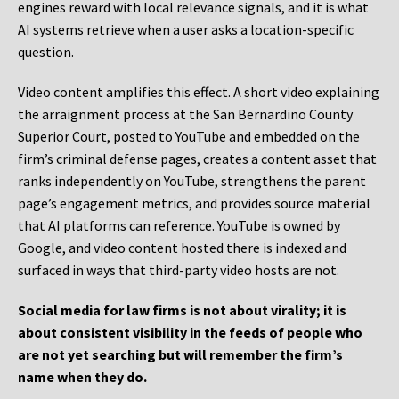
engines reward with local relevance signals, and it is what
AI systems retrieve when a user asks a location-specific
question.
Video content amplifies this effect. A short video explaining
the arraignment process at the San Bernardino County
Superior Court, posted to YouTube and embedded on the
firm’s criminal defense pages, creates a content asset that
ranks independently on YouTube, strengthens the parent
page’s engagement metrics, and provides source material
that AI platforms can reference. YouTube is owned by
Google, and video content hosted there is indexed and
surfaced in ways that third-party video hosts are not.
Social media for law firms is not about virality; it is
about consistent visibility in the feeds of people who
are not yet searching but will remember the firm’s
name when they do.