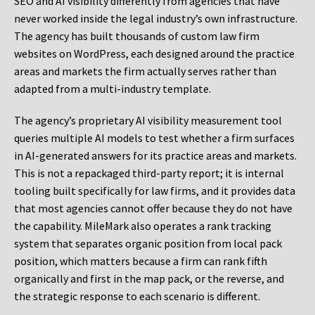
SEO and AI visibility differently from agencies that have
never worked inside the legal industry’s own infrastructure.
The agency has built thousands of custom law firm
websites on WordPress, each designed around the practice
areas and markets the firm actually serves rather than
adapted from a multi-industry template.
The agency’s proprietary AI visibility measurement tool
queries multiple AI models to test whether a firm surfaces
in AI-generated answers for its practice areas and markets.
This is not a repackaged third-party report; it is internal
tooling built specifically for law firms, and it provides data
that most agencies cannot offer because they do not have
the capability. MileMark also operates a rank tracking
system that separates organic position from local pack
position, which matters because a firm can rank fifth
organically and first in the map pack, or the reverse, and
the strategic response to each scenario is different.