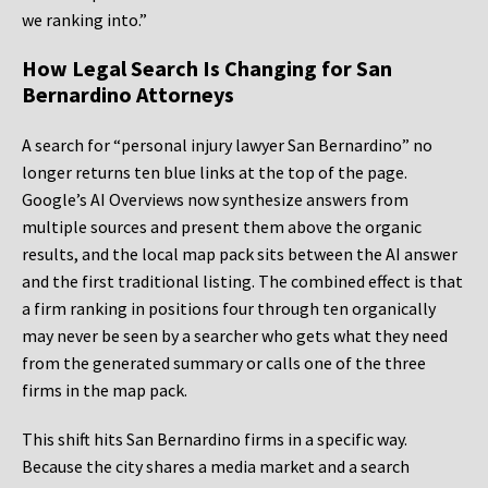
we ranking into.”
How Legal Search Is Changing for San
Bernardino Attorneys
A search for “personal injury lawyer San Bernardino” no
longer returns ten blue links at the top of the page.
Google’s AI Overviews now synthesize answers from
multiple sources and present them above the organic
results, and the local map pack sits between the AI answer
and the first traditional listing. The combined effect is that
a firm ranking in positions four through ten organically
may never be seen by a searcher who gets what they need
from the generated summary or calls one of the three
firms in the map pack.
This shift hits San Bernardino firms in a specific way.
Because the city shares a media market and a search