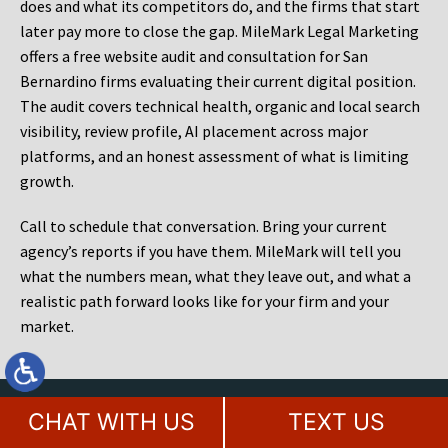
does and what its competitors do, and the firms that start
later pay more to close the gap. MileMark Legal Marketing
offers a free website audit and consultation for San
Bernardino firms evaluating their current digital position.
The audit covers technical health, organic and local search
visibility, review profile, AI placement across major
platforms, and an honest assessment of what is limiting
growth.
Call to schedule that conversation. Bring your current
agency’s reports if you have them. MileMark will tell you
what the numbers mean, what they leave out, and what a
realistic path forward looks like for your firm and your
market.
Contact Our Award Winning Legal
CHAT WITH US
TEXT US
Marketing Agency Today