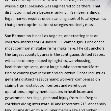
whose digital presence was engineered to be there. That
distinction matters because ranking in San Bernardino’s
legal market requires understanding a set of local dynamics
that generic optimization strategies routinely miss.
San Bernardino is not Los Angeles, and treating it as an
overflow market for LA-based SEO campaigns is one of the
most common mistakes firms make here. The city anchors
the largest county by area in the contiguous United States,
with an economy shaped by logistics, warehousing,
healthcare systems, and a large public sector workforce
tied to county government and education. Those industries
generate distinct legal demand: workers’ compensation
claims from distribution centers and warehouse
operations, employment disputes in healthcare and
government settings, personal injury from the freight
corridors along Interstate 10 and Interstate 215, and family
law volume driven by a younger median age and higher