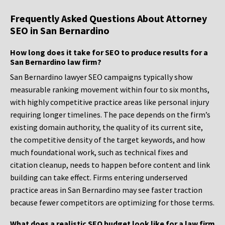
Frequently Asked Questions About Attorney
SEO in San Bernardino
How long does it take for SEO to produce results for a
San Bernardino law firm?
San Bernardino lawyer SEO campaigns typically show
measurable ranking movement within four to six months,
with highly competitive practice areas like personal injury
requiring longer timelines. The pace depends on the firm’s
existing domain authority, the quality of its current site,
the competitive density of the target keywords, and how
much foundational work, such as technical fixes and
citation cleanup, needs to happen before content and link
building can take effect. Firms entering underserved
practice areas in San Bernardino may see faster traction
because fewer competitors are optimizing for those terms.
What does a realistic SEO budget look like for a law firm