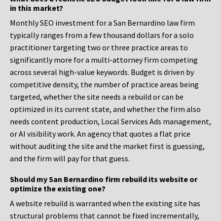
in this market?
Monthly SEO investment for a San Bernardino law firm
typically ranges from a few thousand dollars for a solo
practitioner targeting two or three practice areas to
significantly more for a multi-attorney firm competing
across several high-value keywords. Budget is driven by
competitive density, the number of practice areas being
targeted, whether the site needs a rebuild or can be
optimized in its current state, and whether the firm also
needs content production, Local Services Ads management,
or AI visibility work. An agency that quotes a flat price
without auditing the site and the market first is guessing,
and the firm will pay for that guess.
Should my San Bernardino firm rebuild its website or
optimize the existing one?
A website rebuild is warranted when the existing site has
structural problems that cannot be fixed incrementally,