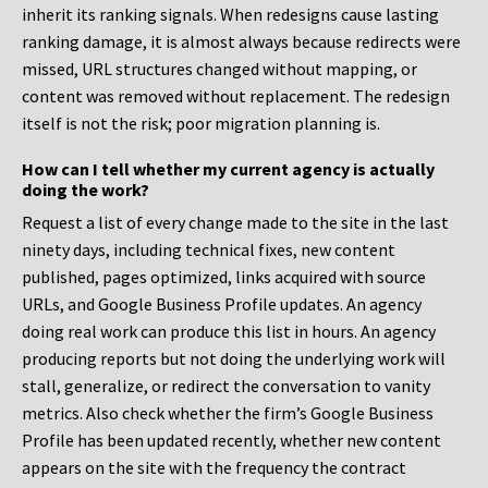
inherit its ranking signals. When redesigns cause lasting
ranking damage, it is almost always because redirects were
missed, URL structures changed without mapping, or
content was removed without replacement. The redesign
itself is not the risk; poor migration planning is.
How can I tell whether my current agency is actually
doing the work?
Request a list of every change made to the site in the last
ninety days, including technical fixes, new content
published, pages optimized, links acquired with source
URLs, and Google Business Profile updates. An agency
doing real work can produce this list in hours. An agency
producing reports but not doing the underlying work will
stall, generalize, or redirect the conversation to vanity
metrics. Also check whether the firm’s Google Business
Profile has been updated recently, whether new content
appears on the site with the frequency the contract