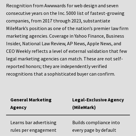
Recognition from Awwwards for web design and seven
consecutive years on the Inc. 5000 list of fastest-growing
companies, from 2017 through 2023, substantiate
MileMark’s position as one of the nation’s premier law firm
marketing agencies. Coverage in Yahoo Finance, Business
Insider, National Law Review, AP News, Apple News, and
CEO Weekly reflects a level of external validation that few
legal marketing agencies can match. These are not self-
reported honors; they are independently verified
recognitions that a sophisticated buyer can confirm.
General Marketing
Legal-Exclusive Agency
Agency
(MileMark)
Learns bar advertising
Builds compliance into
rules per engagement
every page by default