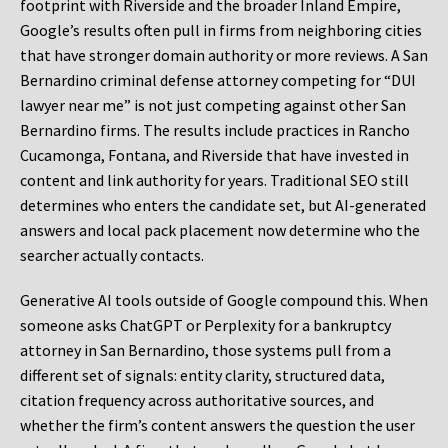
footprint with Riverside and the broader Inland Empire,
Google’s results often pull in firms from neighboring cities
that have stronger domain authority or more reviews. A San
Bernardino criminal defense attorney competing for “DUI
lawyer near me” is not just competing against other San
Bernardino firms. The results include practices in Rancho
Cucamonga, Fontana, and Riverside that have invested in
content and link authority for years. Traditional SEO still
determines who enters the candidate set, but AI-generated
answers and local pack placement now determine who the
searcher actually contacts.
Generative AI tools outside of Google compound this. When
someone asks ChatGPT or Perplexity for a bankruptcy
attorney in San Bernardino, those systems pull from a
different set of signals: entity clarity, structured data,
citation frequency across authoritative sources, and
whether the firm’s content answers the question the user