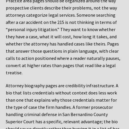
Practice area pages should be organized around the way
prospective clients describe their problems, not the way
attorneys categorize legal services. Someone searching
after a car accident on the 215 is not thinking in terms of
“personal injury litigation.” They want to know whether
they have a case, what it will cost, how long it takes, and
whether the attorney has handled cases like theirs. Pages
that answer those questions in plain language, with clear
calls to action positioned where a reader naturally pauses,
convert at higher rates than pages that read like a legal
treatise.
Attorney biography pages are credibility infrastructure. A
bio that lists credentials without context does less work
than one that explains why those credentials matter for
the type of case the firm handles. A former prosecutor
handling criminal defense in San Bernardino County
Superior Court has a specific, relevant advantage; the bio
should say so directly rather than burying it in a list of bar