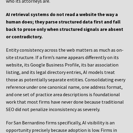
who its attorneys are.
AI retrieval systems do not read a website the way a
human does; they parse structured data first and fall
back to prose only when structured signals are absent
or contradictory.
Entity consistency across the web matters as much as on-
site structure. If a firm’s name appears differently on its
website, its Google Business Profile, its bar association
listing, and its legal directory entries, AI models treat
those as potentially separate entities. Consolidating every
reference under one canonical name, one address format,
and one set of practice area descriptions is foundational
work that most firms have never done because traditional
SEO did not penalize inconsistency as severely.
For San Bernardino firms specifically, AI visibility is an
opportunity precisely because adoption is low. Firms in