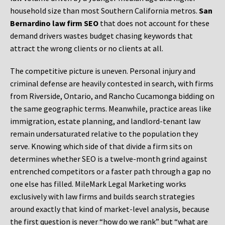
household size than most Southern California metros.
San
Bernardino law firm SEO
that does not account for these
demand drivers wastes budget chasing keywords that
attract the wrong clients or no clients at all.
The competitive picture is uneven. Personal injury and
criminal defense are heavily contested in search, with firms
from Riverside, Ontario, and Rancho Cucamonga bidding on
the same geographic terms. Meanwhile, practice areas like
immigration, estate planning, and landlord-tenant law
remain undersaturated relative to the population they
serve. Knowing which side of that divide a firm sits on
determines whether SEO is a twelve-month grind against
entrenched competitors or a faster path through a gap no
one else has filled. MileMark Legal Marketing works
exclusively with law firms and builds search strategies
around exactly that kind of market-level analysis, because
the first question is never “how do we rank” but “what are