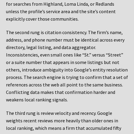
for searches from Highland, Loma Linda, or Redlands
unless the profile’s service area and the site’s content
explicitly cover those communities.
The second rung is citation consistency. The firm’s name,
address, and phone number must be identical across every
directory, legal listing, and data aggregator.
Inconsistencies, even small ones like “St.” versus “Street”
or a suite number that appears in some listings but not
others, introduce ambiguity into Google’s entity resolution
process. The search engine is trying to confirm that a set of
references across the web all point to the same business.
Conflicting data makes that confirmation harder and
weakens local ranking signals.
The third rung is review velocity and recency. Google
weights recent reviews more heavily than older ones in
local ranking, which means a firm that accumulated fifty