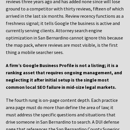
reviews three years ago and has added none since will lose
ground to a competitor with thirty reviews, fifteen of which
arrived in the last six months. Review recency functions as a
freshness signal; it tells Google the business is active and
currently serving clients. Attorney search engine
optimization in San Bernardino cannot ignore this because
the map pack, where reviews are most visible, is the first
thing a mobile searcher sees.
A firm’s Google Business Profile is not a listing; it is a
ranking asset that requires ongoing management, and
neglecting it after initial setup is the single most
common local SEO failure in mid-size legal markets.
The fourth rung is on-page content depth. Each practice
area page must do more than define the area of law; it
must address the specific questions and situations that
drive someone in San Bernardino to search. A DUI defense
page that references the San Bernardino County Superior