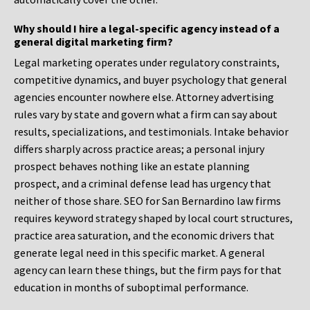
Why should I hire a legal-specific agency instead of a
general digital marketing firm?
Legal marketing operates under regulatory constraints,
competitive dynamics, and buyer psychology that general
agencies encounter nowhere else. Attorney advertising
rules vary by state and govern what a firm can say about
results, specializations, and testimonials. Intake behavior
differs sharply across practice areas; a personal injury
prospect behaves nothing like an estate planning
prospect, and a criminal defense lead has urgency that
neither of those share. SEO for San Bernardino law firms
requires keyword strategy shaped by local court structures,
practice area saturation, and the economic drivers that
generate legal need in this specific market. A general
agency can learn these things, but the firm pays for that
education in months of suboptimal performance.