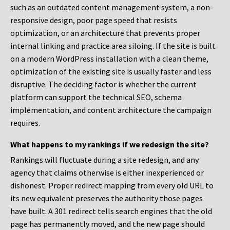
such as an outdated content management system, a non-
responsive design, poor page speed that resists
optimization, or an architecture that prevents proper
internal linking and practice area siloing. If the site is built
on a modern WordPress installation with a clean theme,
optimization of the existing site is usually faster and less
disruptive. The deciding factor is whether the current
platform can support the technical SEO, schema
implementation, and content architecture the campaign
requires.
What happens to my rankings if we redesign the site?
Rankings will fluctuate during a site redesign, and any
agency that claims otherwise is either inexperienced or
dishonest. Proper redirect mapping from every old URL to
its new equivalent preserves the authority those pages
have built. A 301 redirect tells search engines that the old
page has permanently moved, and the new page should