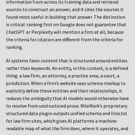
information from across its training data and retrieval
sources to construct an answer, and it cites the sources it
found most useful in building that answer. The distinction
is critical: ranking first on Google does not guarantee that
ChatGPT or Perplexity will mention a firm at all, because
the criteria for citation are different from the criteria for
ranking.
AI systems favor content that is structured around entities
rather than keywords. An entity, in this context, is a defined
thing: a law firm, an attorney, a practice area, a court, a
jurisdiction. When a firm’s website uses schema markup to
explicitly define these entities and their relationships, it
reduces the ambiguity that AI models would otherwise have
to resolve from unstructured prose. MileMark’s proprietary
structured data plugin outputs unified schema and llms.txt
for law firm sites, which gives AI platforms a machine-
readable map of what the firm does, where it operates, and