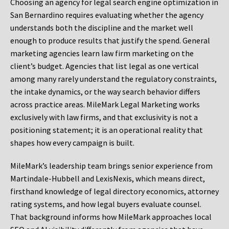
Choosing an agency for legal search engine optimization in
San Bernardino requires evaluating whether the agency
understands both the discipline and the market well
enough to produce results that justify the spend. General
marketing agencies learn law firm marketing on the
client’s budget. Agencies that list legal as one vertical
among many rarely understand the regulatory constraints,
the intake dynamics, or the way search behavior differs
across practice areas. MileMark Legal Marketing works
exclusively with law firms, and that exclusivity is not a
positioning statement; it is an operational reality that
shapes how every campaign is built.
MileMark’s leadership team brings senior experience from
Martindale-Hubbell and LexisNexis, which means direct,
firsthand knowledge of legal directory economics, attorney
rating systems, and how legal buyers evaluate counsel.
That background informs how MileMark approaches local