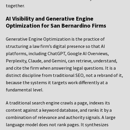
together.
AI Visibility and Generative Engine
Optimization for San Bernardino Firms
Generative Engine Optimization is the practice of
structuring a law firm’s digital presence so that AI
platforms, including ChatGPT, Google AI Overviews,
Perplexity, Claude, and Gemini, can retrieve, understand,
and cite the firm when answering legal questions. It is a
distinct discipline from traditional SEO, not a rebrand of it,
because the systems it targets work differently at a
fundamental level.
A traditional search engine crawls a page, indexes its
content against a keyword database, and ranks it by a
combination of relevance and authority signals. A large
language model does not rank pages. It synthesizes