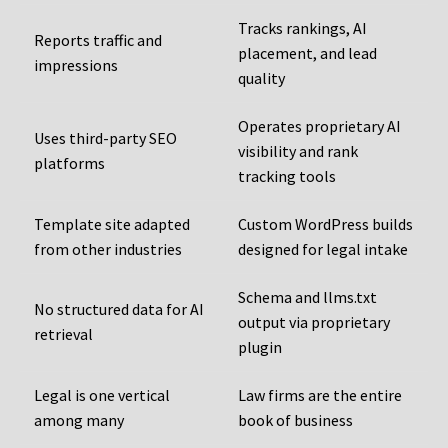
Tracks rankings, AI
Reports traffic and
placement, and lead
impressions
quality
Operates proprietary AI
Uses third-party SEO
visibility and rank
platforms
tracking tools
Template site adapted
Custom WordPress builds
from other industries
designed for legal intake
Schema and llms.txt
No structured data for AI
output via proprietary
retrieval
plugin
Legal is one vertical
Law firms are the entire
among many
book of business