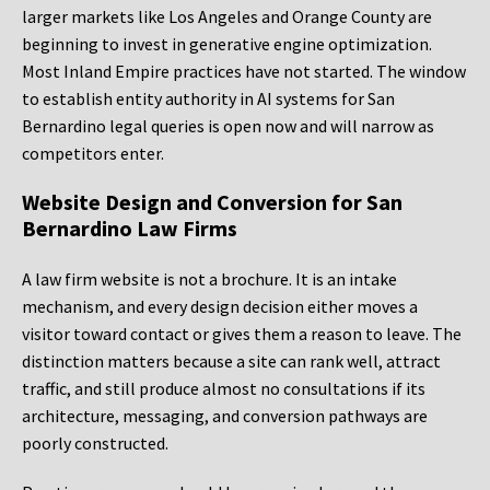
larger markets like Los Angeles and Orange County are
beginning to invest in generative engine optimization.
Most Inland Empire practices have not started. The window
to establish entity authority in AI systems for San
Bernardino legal queries is open now and will narrow as
competitors enter.
Website Design and Conversion for San
Bernardino Law Firms
A law firm website is not a brochure. It is an intake
mechanism, and every design decision either moves a
visitor toward contact or gives them a reason to leave. The
distinction matters because a site can rank well, attract
traffic, and still produce almost no consultations if its
architecture, messaging, and conversion pathways are
poorly constructed.