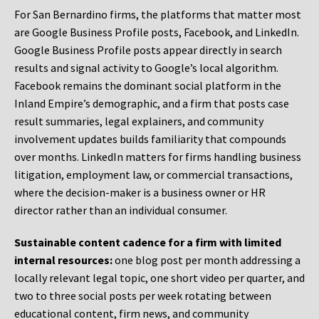
For San Bernardino firms, the platforms that matter most
are Google Business Profile posts, Facebook, and LinkedIn.
Google Business Profile posts appear directly in search
results and signal activity to Google’s local algorithm.
Facebook remains the dominant social platform in the
Inland Empire’s demographic, and a firm that posts case
result summaries, legal explainers, and community
involvement updates builds familiarity that compounds
over months. LinkedIn matters for firms handling business
litigation, employment law, or commercial transactions,
where the decision-maker is a business owner or HR
director rather than an individual consumer.
Sustainable content cadence for a firm with limited
internal resources:
one blog post per month addressing a
locally relevant legal topic, one short video per quarter, and
two to three social posts per week rotating between
educational content, firm news, and community