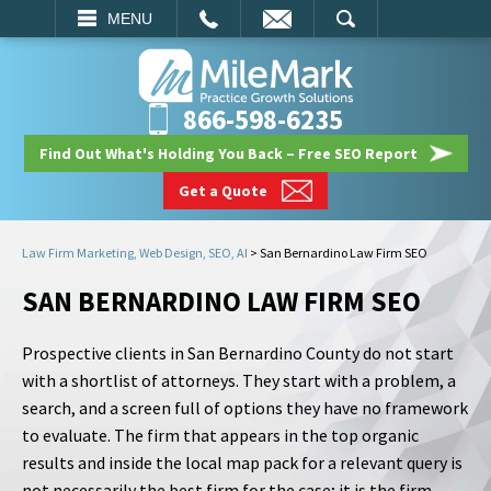
EMAIL
SEARCH
MENU
866-598-6235
Find Out What's Holding You Back – Free SEO Report
Get a Quote
Law Firm Marketing, Web Design, SEO, AI
>
San Bernardino Law Firm SEO
SAN BERNARDINO LAW FIRM SEO
Prospective clients in San Bernardino County do not start
with a shortlist of attorneys. They start with a problem, a
search, and a screen full of options they have no framework
to evaluate. The firm that appears in the top organic
results and inside the local map pack for a relevant query is
not necessarily the best firm for the case; it is the firm