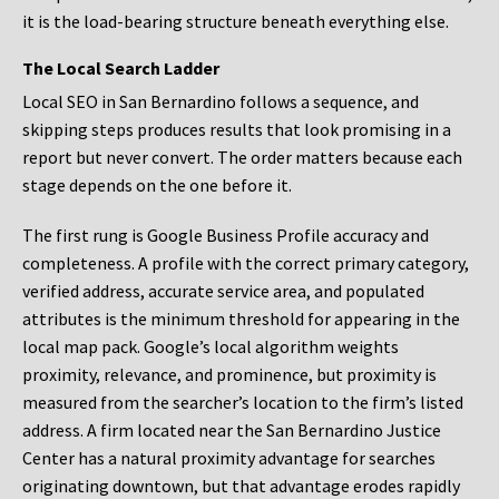
it is the load-bearing structure beneath everything else.
The Local Search Ladder
Local SEO in San Bernardino follows a sequence, and
skipping steps produces results that look promising in a
report but never convert. The order matters because each
stage depends on the one before it.
The first rung is Google Business Profile accuracy and
completeness. A profile with the correct primary category,
verified address, accurate service area, and populated
attributes is the minimum threshold for appearing in the
local map pack. Google’s local algorithm weights
proximity, relevance, and prominence, but proximity is
measured from the searcher’s location to the firm’s listed
address. A firm located near the San Bernardino Justice
Center has a natural proximity advantage for searches
originating downtown, but that advantage erodes rapidly