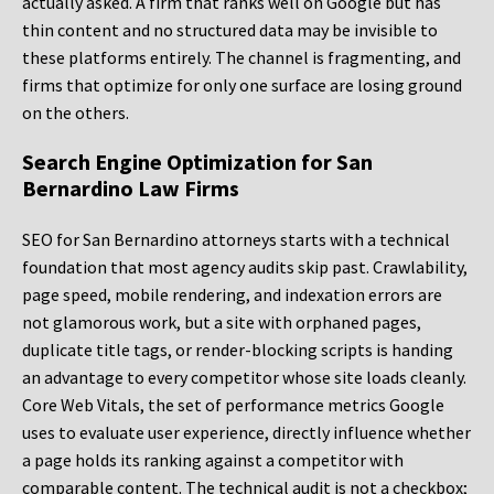
actually asked. A firm that ranks well on Google but has
thin content and no structured data may be invisible to
these platforms entirely. The channel is fragmenting, and
firms that optimize for only one surface are losing ground
on the others.
Search Engine Optimization for San
Bernardino Law Firms
SEO for San Bernardino attorneys starts with a technical
foundation that most agency audits skip past. Crawlability,
page speed, mobile rendering, and indexation errors are
not glamorous work, but a site with orphaned pages,
duplicate title tags, or render-blocking scripts is handing
an advantage to every competitor whose site loads cleanly.
Core Web Vitals, the set of performance metrics Google
uses to evaluate user experience, directly influence whether
a page holds its ranking against a competitor with
comparable content. The technical audit is not a checkbox;