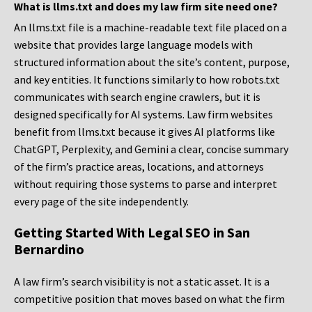
What is llms.txt and does my law firm site need one?
An llms.txt file is a machine-readable text file placed on a
website that provides large language models with
structured information about the site’s content, purpose,
and key entities. It functions similarly to how robots.txt
communicates with search engine crawlers, but it is
designed specifically for AI systems. Law firm websites
benefit from llms.txt because it gives AI platforms like
ChatGPT, Perplexity, and Gemini a clear, concise summary
of the firm’s practice areas, locations, and attorneys
without requiring those systems to parse and interpret
every page of the site independently.
Getting Started With Legal SEO in San
Bernardino
A law firm’s search visibility is not a static asset. It is a
competitive position that moves based on what the firm