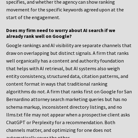
specifies, and whether the agency can show ranking
movement for the specific keywords agreed upon at the
start of the engagement.
Does my firm need to worry about AI search if we
already rank well on Google?
Google rankings and AI visibility are separate channels that
draw on overlapping but distinct signals. A firm that ranks
well organically has a content and authority foundation
that helps with AI retrieval, but AI systems also weigh
entity consistency, structured data, citation patterns, and
content format in ways that traditional ranking
algorithms do not. A firm that ranks first on Google for San
Bernardino attorney search marketing queries but has no
schema markup, inconsistent directory listings, and no
llms.txt file may not appear when a prospective client asks
ChatGPT or Perplexity for a recommendation. Both
channels matter, and optimizing for one does not
automatically cover the other.