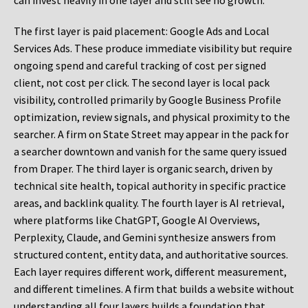
can invest heavily in one layer and still see no growth.
The first layer is paid placement: Google Ads and Local
Services Ads. These produce immediate visibility but require
ongoing spend and careful tracking of cost per signed
client, not cost per click. The second layer is local pack
visibility, controlled primarily by Google Business Profile
optimization, review signals, and physical proximity to the
searcher. A firm on State Street may appear in the pack for
a searcher downtown and vanish for the same query issued
from Draper. The third layer is organic search, driven by
technical site health, topical authority in specific practice
areas, and backlink quality. The fourth layer is AI retrieval,
where platforms like ChatGPT, Google AI Overviews,
Perplexity, Claude, and Gemini synthesize answers from
structured content, entity data, and authoritative sources.
Each layer requires different work, different measurement,
and different timelines. A firm that builds a website without
understanding all four layers builds a foundation that