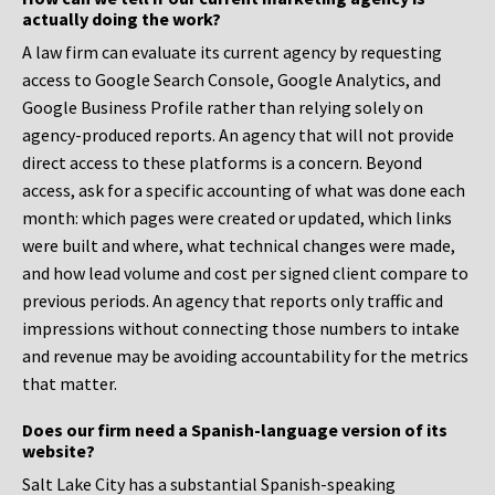
actually doing the work?
A law firm can evaluate its current agency by requesting
access to Google Search Console, Google Analytics, and
Google Business Profile rather than relying solely on
agency-produced reports. An agency that will not provide
direct access to these platforms is a concern. Beyond
access, ask for a specific accounting of what was done each
month: which pages were created or updated, which links
were built and where, what technical changes were made,
and how lead volume and cost per signed client compare to
previous periods. An agency that reports only traffic and
impressions without connecting those numbers to intake
and revenue may be avoiding accountability for the metrics
that matter.
Does our firm need a Spanish-language version of its
website?
Salt Lake City has a substantial Spanish-speaking