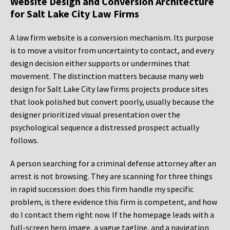
Website Design and Conversion Architecture
for Salt Lake City Law Firms
A law firm website is a conversion mechanism. Its purpose
is to move a visitor from uncertainty to contact, and every
design decision either supports or undermines that
movement. The distinction matters because many web
design for Salt Lake City law firms projects produce sites
that look polished but convert poorly, usually because the
designer prioritized visual presentation over the
psychological sequence a distressed prospect actually
follows.
A person searching for a criminal defense attorney after an
arrest is not browsing. They are scanning for three things
in rapid succession: does this firm handle my specific
problem, is there evidence this firm is competent, and how
do I contact them right now. If the homepage leads with a
full-screen hero image, a vague tagline, and a navigation