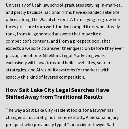
University of Utah law school graduates staying in-market,
and partly because national firms have expanded satellite
offices along the Wasatch Front. A firm trying to grow here
faces pressure from well-funded competitors who already
rank, from AI-generated answers that may cite a
competitor’s content, and from a prospect pool that
expects a website to answer their question before they ever
pick up the phone. MileMark Legal Marketing works
exclusively with law firms and builds websites, search
strategies, and AI visibility systems for markets with
exactly this kind of layered competition.
How Salt Lake City Legal Searches Have
Shifted Away from Traditional Results
The way a Salt Lake City resident looks for a lawyer has
changed structurally, not incrementally. A personal injury
prospect who previously typed “car accident lawyer Salt