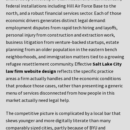
federal installations including Hill Air Force Base to the
north, and a robust financial services sector. Each of those
economic drivers generates distinct legal demand:
employment disputes from rapid tech hiring and layoffs,
personal injury from construction and extraction work,
business litigation from venture-backed startups, estate
planning from an older population in the eastern bench
neighborhoods, and immigration matters tied to a growing
refugee resettlement community. Effective
Salt Lake City
law firm website design
reflects the specific practice
areas a firm actually handles and the economic conditions
that produce those cases, rather than presenting a generic
menu of services disconnected from how people in this
market actually need legal help.
The competitive picture is complicated by a local bar that
skews younger and more digitally literate than many
comparably sized cities, partly because of BYU and