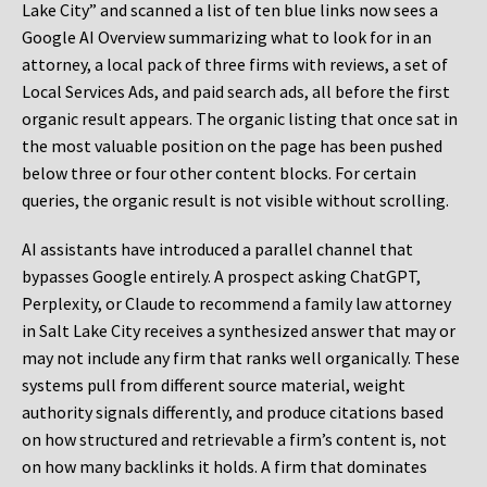
Lake City” and scanned a list of ten blue links now sees a
Google AI Overview summarizing what to look for in an
attorney, a local pack of three firms with reviews, a set of
Local Services Ads, and paid search ads, all before the first
organic result appears. The organic listing that once sat in
the most valuable position on the page has been pushed
below three or four other content blocks. For certain
queries, the organic result is not visible without scrolling.
AI assistants have introduced a parallel channel that
bypasses Google entirely. A prospect asking ChatGPT,
Perplexity, or Claude to recommend a family law attorney
in Salt Lake City receives a synthesized answer that may or
may not include any firm that ranks well organically. These
systems pull from different source material, weight
authority signals differently, and produce citations based
on how structured and retrievable a firm’s content is, not
on how many backlinks it holds. A firm that dominates