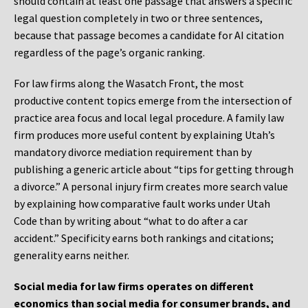
should contain at least one passage that answers a specific
legal question completely in two or three sentences,
because that passage becomes a candidate for AI citation
regardless of the page’s organic ranking.
For law firms along the Wasatch Front, the most
productive content topics emerge from the intersection of
practice area focus and local legal procedure. A family law
firm produces more useful content by explaining Utah’s
mandatory divorce mediation requirement than by
publishing a generic article about “tips for getting through
a divorce.” A personal injury firm creates more search value
by explaining how comparative fault works under Utah
Code than by writing about “what to do after a car
accident.” Specificity earns both rankings and citations;
generality earns neither.
Social media for law firms operates on different
economics than social media for consumer brands, and