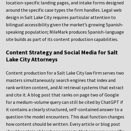
location-specific landing pages, and intake forms designed
around the specific case types the firm handles. Legal web
design in Salt Lake City requires particular attention to
bilingual accessibility given the market’s growing Spanish-
speaking population; MileMark produces Spanish-language
site builds as part of its content production capabilities.
Content Strategy and Social Media for Salt
Lake City Attorneys
Content production for a Salt Lake City law firm serves two
masters simultaneously: search engines that index and
rank written content, and AI retrieval systems that extract
and cite it. A blog post that ranks on page two of Google
for a medium-volume query can still be cited by ChatGPT if
it contains a clearly structured, self-contained answer to a
question the model encounters. This dual function changes
how content should be written. Every article or blog post