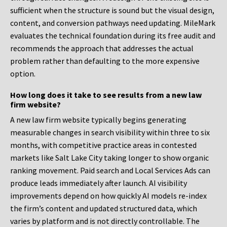
sufficient when the structure is sound but the visual design,
content, and conversion pathways need updating. MileMark
evaluates the technical foundation during its free audit and
recommends the approach that addresses the actual
problem rather than defaulting to the more expensive
option.
How long does it take to see results from a new law
firm website?
A new law firm website typically begins generating
measurable changes in search visibility within three to six
months, with competitive practice areas in contested
markets like Salt Lake City taking longer to show organic
ranking movement. Paid search and Local Services Ads can
produce leads immediately after launch. AI visibility
improvements depend on how quickly AI models re-index
the firm’s content and updated structured data, which
varies by platform and is not directly controllable. The