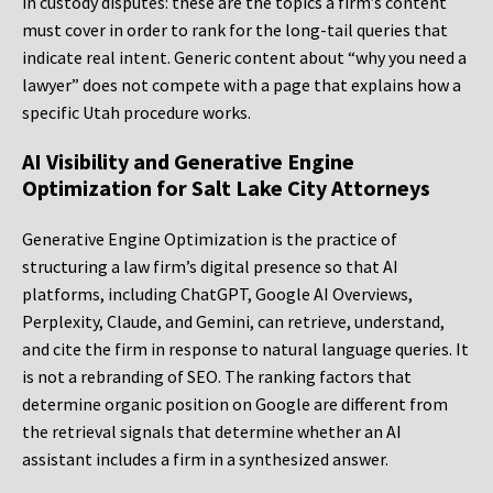
in custody disputes: these are the topics a firm’s content
must cover in order to rank for the long-tail queries that
indicate real intent. Generic content about “why you need a
lawyer” does not compete with a page that explains how a
specific Utah procedure works.
AI Visibility and Generative Engine
Optimization for Salt Lake City Attorneys
Generative Engine Optimization is the practice of
structuring a law firm’s digital presence so that AI
platforms, including ChatGPT, Google AI Overviews,
Perplexity, Claude, and Gemini, can retrieve, understand,
and cite the firm in response to natural language queries. It
is not a rebranding of SEO. The ranking factors that
determine organic position on Google are different from
the retrieval signals that determine whether an AI
assistant includes a firm in a synthesized answer.