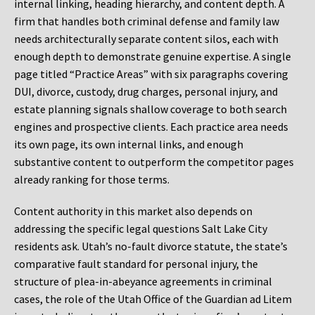
internal linking, heading hierarchy, and content depth. A
firm that handles both criminal defense and family law
needs architecturally separate content silos, each with
enough depth to demonstrate genuine expertise. A single
page titled “Practice Areas” with six paragraphs covering
DUI, divorce, custody, drug charges, personal injury, and
estate planning signals shallow coverage to both search
engines and prospective clients. Each practice area needs
its own page, its own internal links, and enough
substantive content to outperform the competitor pages
already ranking for those terms.
Content authority in this market also depends on
addressing the specific legal questions Salt Lake City
residents ask. Utah’s no-fault divorce statute, the state’s
comparative fault standard for personal injury, the
structure of plea-in-abeyance agreements in criminal
cases, the role of the Utah Office of the Guardian ad Litem