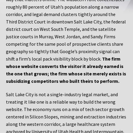
roughly 80 percent of Utah’s population along a narrow
corridor, and legal demand clusters tightly around the
Third District Court in downtown Salt Lake City, the federal
district court on West South Temple, and the satellite
justice courts in Murray, West Jordan, and Sandy. Firms
competing for the same pool of prospective clients share
geography so tightly that Google’s proximity signal can
shift a firm’s local pack visibility block by block.
The firm
whose website converts the visitor it already earned is
the one that grows; the firm whose site merely exists is
subsidizing competitors who built theirs to perform.
Salt Lake City is not a single-industry legal market, and
treating it like one is a reliable way to build the wrong
website. The economy runs on a mix of tech sector growth
centered in Silicon Slopes, mining and extraction industries
along the western corridor, a large healthcare system
anchored by University of Utah Health and Intermountain,