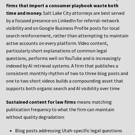
firms that import a consumer playbook waste both
time and money.
Salt Lake City attorneys are best served
by a focused presence on LinkedIn for referral-network
visibility and on Google Business Profile posts for local
search reinforcement, rather than attempting to maintain
active accounts on every platform. Video content,
particularly short explanations of common legal
questions, performs well on YouTube and is increasingly
indexed by AI retrieval systems. A firm that publishes a
consistent monthly rhythm of two to three blog posts and
one to two short videos builds a compounding asset that
supports both organic search and AI visibility over time.
Sustained content for law firms
means matching
publication frequency to what the firm can maintain
without quality degradation:
Blog posts addressing Utah-specific legal questions