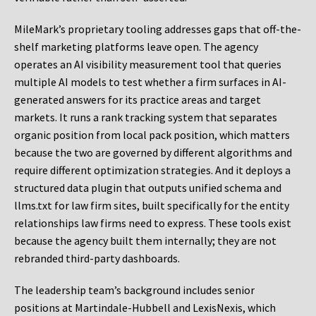
MileMark’s proprietary tooling addresses gaps that off-the-
shelf marketing platforms leave open. The agency
operates an AI visibility measurement tool that queries
multiple AI models to test whether a firm surfaces in AI-
generated answers for its practice areas and target
markets. It runs a rank tracking system that separates
organic position from local pack position, which matters
because the two are governed by different algorithms and
require different optimization strategies. And it deploys a
structured data plugin that outputs unified schema and
llms.txt for law firm sites, built specifically for the entity
relationships law firms need to express. These tools exist
because the agency built them internally; they are not
rebranded third-party dashboards.
The leadership team’s background includes senior
positions at Martindale-Hubbell and LexisNexis, which