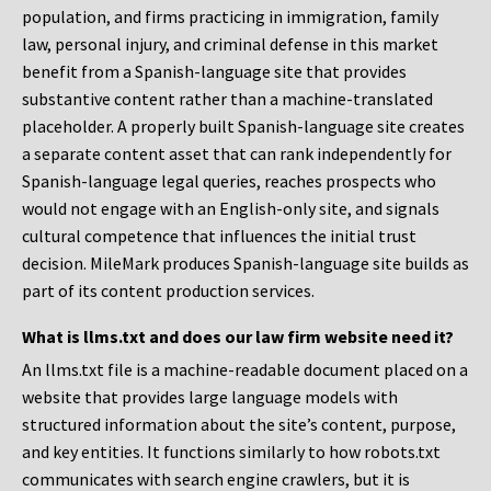
population, and firms practicing in immigration, family
law, personal injury, and criminal defense in this market
benefit from a Spanish-language site that provides
substantive content rather than a machine-translated
placeholder. A properly built Spanish-language site creates
a separate content asset that can rank independently for
Spanish-language legal queries, reaches prospects who
would not engage with an English-only site, and signals
cultural competence that influences the initial trust
decision. MileMark produces Spanish-language site builds as
part of its content production services.
What is llms.txt and does our law firm website need it?
An llms.txt file is a machine-readable document placed on a
website that provides large language models with
structured information about the site’s content, purpose,
and key entities. It functions similarly to how robots.txt
communicates with search engine crawlers, but it is