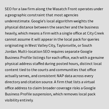
SEO for a law firm along the Wasatch Front operates under
a geographic constraint that most agencies
underestimate. Google’s local algorithm weights the
physical distance between the searcher and the business
heavily, which means a firm with a single office at City Creek
cannot assume it will appear in the local pack for queries
originating in West Valley City, Taylorsville, or South
Jordan. Multi-location SEO requires separate Google
Business Profile listings for each office, each with a genuine
physical address staffed during posted hours, distinct local
content tied to the courts and communities that office
actually serves, and consistent NAP data across every
directory and citation source. A firm that lists a virtual
office address to claim broader coverage risks a Google
Business Profile suspension, which removes local pack
visibility entirely.