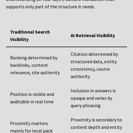
supports only part of the structure it needs.
Traditional Search
AI Retrieval Visibility
Visibility
Citation determined by
Ranking determined by
structured data, entity
backlinks, content
consistency, source
relevance, site authority
authority
Inclusion in answers is
Position is visible and
opaque and varies by
auditable in real time
query phrasing
Proximity is secondary to
Proximity matters
content depth and entity
mainly for local pack