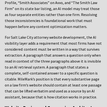
Profile, “Smith Associates” on Avvo, and “The Smith Law
Firm” on its state bar listing, an AI model may treat those
as four separate entities rather than one firm. Resolving
those inconsistencies is foundational work that must
happen before any content optimization matters.
For Salt Lake City attorney website development, the AI
visibility layer adds a requirement that most firms have not
considered: content must be written in a way that survives
extraction. A paragraph that answers a question only when
read in context of the three paragraphs above it is invisible
to an AI retrieval system. A paragraph that states a
complete, self-contained answer to a specific question is
citable. MileMark’s position is that every substantive page
on a law firm’s website should contain at least one passage
that can be lifted verbatim and used as a source by an AI
assistant, because that is how citation works in practice.