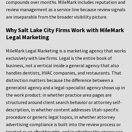
compounds over months. MileMark includes reputation and
review management as a service line because review signals
are inseparable from the broader visibility picture.
Why Salt Lake City Firms Work with MileMark
Legal Marketing
MileMark Legal Marketing is a marketing agency that works
exclusively with law firms. Legal is the entire book of
business, not a vertical inside a general agency that also
handles dentists, HVAC companies, and restaurants. That
distinction matters because the difference between a
generalist agency and a legal-specialist agency shows up in
the work product: in whether practice area pages are
structured around client search behavior or attorney self-
description, in whether content addresses Utah-specific
procedure or generic legal topics, in whether attorney
advertising compliance is built into the review process or
treated as an afterthought, and in whether the agency can