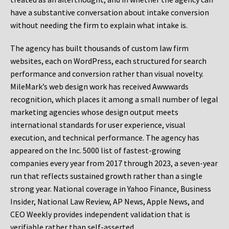
have a substantive conversation about intake conversion
without needing the firm to explain what intake is.
The agency has built thousands of custom law firm
websites, each on WordPress, each structured for search
performance and conversion rather than visual novelty.
MileMark’s web design work has received Awwwards
recognition, which places it among a small number of legal
marketing agencies whose design output meets
international standards for user experience, visual
execution, and technical performance. The agency has
appeared on the Inc. 5000 list of fastest-growing
companies every year from 2017 through 2023, a seven-year
run that reflects sustained growth rather than a single
strong year. National coverage in Yahoo Finance, Business
Insider, National Law Review, AP News, Apple News, and
CEO Weekly provides independent validation that is
verifiable rather than self-asserted.