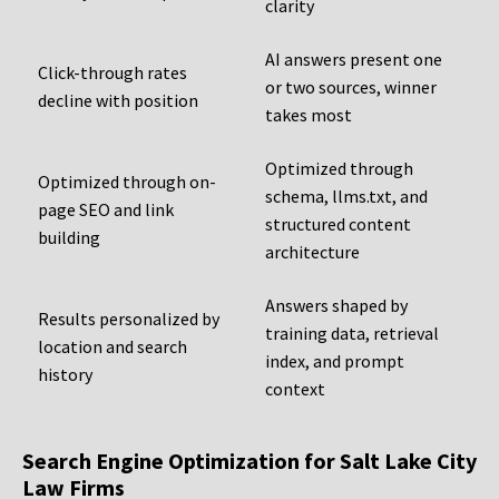
clarity
AI answers present one
Click-through rates
or two sources, winner
decline with position
takes most
Optimized through
Optimized through on-
schema, llms.txt, and
page SEO and link
structured content
building
architecture
Answers shaped by
Results personalized by
training data, retrieval
location and search
index, and prompt
history
context
Search Engine Optimization for Salt Lake City
Law Firms