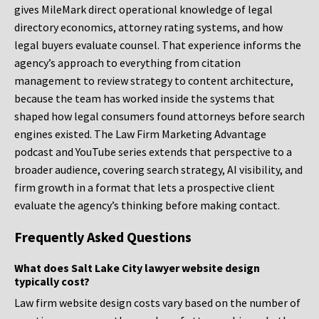
gives MileMark direct operational knowledge of legal
directory economics, attorney rating systems, and how
legal buyers evaluate counsel. That experience informs the
agency’s approach to everything from citation
management to review strategy to content architecture,
because the team has worked inside the systems that
shaped how legal consumers found attorneys before search
engines existed. The Law Firm Marketing Advantage
podcast and YouTube series extends that perspective to a
broader audience, covering search strategy, AI visibility, and
firm growth in a format that lets a prospective client
evaluate the agency’s thinking before making contact.
Frequently Asked Questions
What does Salt Lake City lawyer website design
typically cost?
Law firm website design costs vary based on the number of