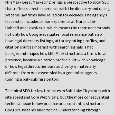
MileMark Legal Marketing brings a perspective to local SEO
that reflects direct experience with the directory and rating
systems law firms have relied on for decades. The agency’s
leadership includes senior experience at Martindale-
Hubbell and LexisNexis, which means the team understands
not only how Google evaluates local relevance but also
how legal directory listings, attorney rating profiles, and
citation sources interact with search signals. That
background shapes how MileMark structures a firm’s local
presence, because a citation profile built with knowledge
of how legal directories pass authority is materially
different from one assembled by a generalist agency
running a bulk submission tool.
Technical SEO for law firm sites in Salt Lake City starts with
site speed and Core Web Vitals, but the more consequential
technical issue is how practice area content is structured.
Google’s systems build topical understanding through