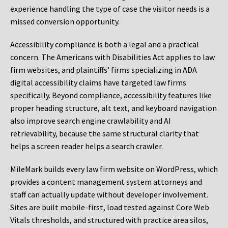
experience handling the type of case the visitor needs is a
missed conversion opportunity.
Accessibility compliance is both a legal and a practical
concern. The Americans with Disabilities Act applies to law
firm websites, and plaintiffs’ firms specializing in ADA
digital accessibility claims have targeted law firms
specifically. Beyond compliance, accessibility features like
proper heading structure, alt text, and keyboard navigation
also improve search engine crawlability and AI
retrievability, because the same structural clarity that
helps a screen reader helps a search crawler.
MileMark builds every law firm website on WordPress, which
provides a content management system attorneys and
staff can actually update without developer involvement.
Sites are built mobile-first, load tested against Core Web
Vitals thresholds, and structured with practice area silos,