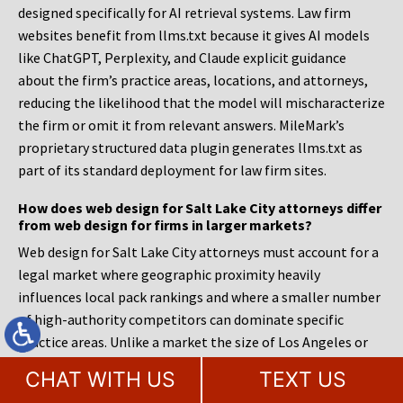
designed specifically for AI retrieval systems. Law firm
websites benefit from llms.txt because it gives AI models
like ChatGPT, Perplexity, and Claude explicit guidance
about the firm’s practice areas, locations, and attorneys,
reducing the likelihood that the model will mischaracterize
the firm or omit it from relevant answers. MileMark’s
proprietary structured data plugin generates llms.txt as
part of its standard deployment for law firm sites.
How does web design for Salt Lake City attorneys differ
from web design for firms in larger markets?
Web design for Salt Lake City attorneys must account for a
legal market where geographic proximity heavily
influences local pack rankings and where a smaller number
of high-authority competitors can dominate specific
practice areas. Unlike a market the size of Los Angeles or
Chicago, where sheer volume creates room for many firms
CHAT WITH US
TEXT US
to rank, Salt Lake City’s concentration means a firm’s site