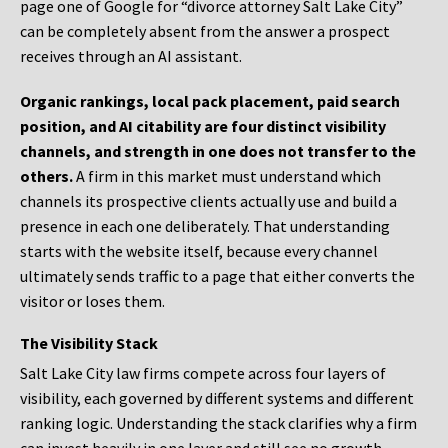
page one of Google for “divorce attorney Salt Lake City”
can be completely absent from the answer a prospect
receives through an AI assistant.
Organic rankings, local pack placement, paid search
position, and AI citability are four distinct visibility
channels, and strength in one does not transfer to the
others.
A firm in this market must understand which
channels its prospective clients actually use and build a
presence in each one deliberately. That understanding
starts with the website itself, because every channel
ultimately sends traffic to a page that either converts the
visitor or loses them.
The Visibility Stack
Salt Lake City law firms compete across four layers of
visibility, each governed by different systems and different
ranking logic. Understanding the stack clarifies why a firm