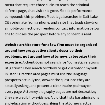
menu that requires three clicks to reach the criminal
defense page, that visitor is gone. Mobile performance
compounds this problem. Most legal searches in Salt Lake
City originate from a phone, and a site that loads slowly on
a mobile connection or renders contact information below
the fold loses the prospect before any content is read.
Website architecture for a law firm must be organized
around how prospective clients describe their
problems, not around how attorneys categorize their
expertise.
A client does not search for “domestic relations
litigation.” They search for “how to get custody of my kids
in Utah.” Practice area pages must use the language
prospects actually use, answer the questions they are
actually asking, and present a clear intake pathway on
every page. Attorney biography pages are not decorative;
they are credibility evidence. A bio that lists bar admissions
and education without describing the attorney’s actual