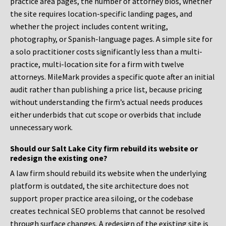
practice area pages, the number of attorney bios, whether
the site requires location-specific landing pages, and
whether the project includes content writing,
photography, or Spanish-language pages. A simple site for
a solo practitioner costs significantly less than a multi-
practice, multi-location site for a firm with twelve
attorneys. MileMark provides a specific quote after an initial
audit rather than publishing a price list, because pricing
without understanding the firm’s actual needs produces
either underbids that cut scope or overbids that include
unnecessary work.
Should our Salt Lake City firm rebuild its website or
redesign the existing one?
A law firm should rebuild its website when the underlying
platform is outdated, the site architecture does not
support proper practice area siloing, or the codebase
creates technical SEO problems that cannot be resolved
through surface changes. A redesign of the existing site is