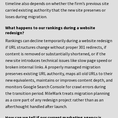
timeline also depends on whether the firm’s previous site
carried existing authority that the new site preserves or
loses during migration.
What happens to our rankings during a website
redesign?
Rankings can decline temporarily during a website redesign
if URL structures change without proper 301 redirects, if
content is removed or substantially shortened, or if the
new site introduces technical issues like slow page speed or
broken internal links. A properly managed migration
preserves existing URL authority, maps all old URLs to their
new equivalents, maintains or improves content depth, and
monitors Google Search Console for crawl errors during
the transition period. MileMark treats migration planning
as a core part of any redesign project rather than as an
afterthought handled after launch.
How can we tell if our current marketing agency is