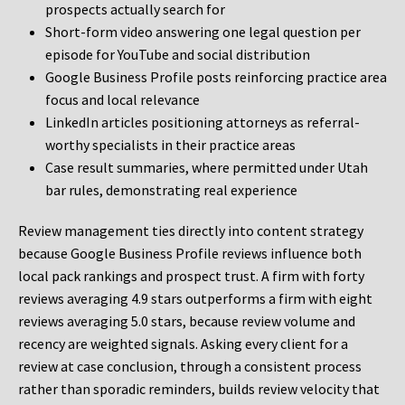
prospects actually search for
Short-form video answering one legal question per
episode for YouTube and social distribution
Google Business Profile posts reinforcing practice area
focus and local relevance
LinkedIn articles positioning attorneys as referral-
worthy specialists in their practice areas
Case result summaries, where permitted under Utah
bar rules, demonstrating real experience
Review management ties directly into content strategy
because Google Business Profile reviews influence both
local pack rankings and prospect trust. A firm with forty
reviews averaging 4.9 stars outperforms a firm with eight
reviews averaging 5.0 stars, because review volume and
recency are weighted signals. Asking every client for a
review at case conclusion, through a consistent process
rather than sporadic reminders, builds review velocity that