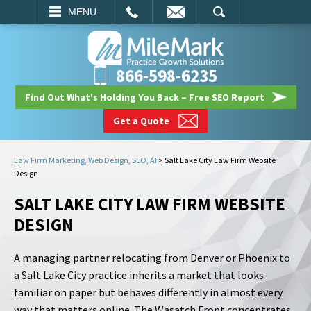
EMAIL
SEARCH
MENU
866-598-6235
Find Out What's Holding You Back – Free SEO Report
Get a Quote
Law Firm Marketing, Web Design, SEO, AI
>
Salt Lake City Law Firm Website
Design
SALT LAKE CITY LAW FIRM WEBSITE
DESIGN
A managing partner relocating from Denver or Phoenix to
a Salt Lake City practice inherits a market that looks
familiar on paper but behaves differently in almost every
way that matters online. The Wasatch Front concentrates