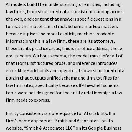
AI models build their understanding of entities, including
law firms, from structured data, consistent naming across
the web, and content that answers specific questions in a
format the model can extract. Schema markup matters
because it gives the model explicit, machine-readable
information: this is a law firm, these are its attorneys,
these are its practice areas, this is its office address, these
are its hours. Without schema, the model must infer all of
that from unstructured prose, and inference introduces
error. MileMark builds and operates its own structured data
plugin that outputs unified schema and llms.txt files for
law firm sites, specifically because off-the-shelf schema
tools were not designed for the entity relationships a law
firm needs to express.
Entity consistency is a prerequisite for AI citability. If a
firm’s name appears as “Smith and Associates” on its
website, “Smith & Associates LLC” on its Google Business