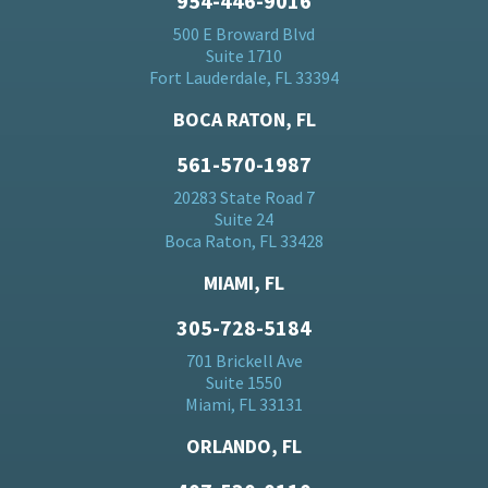
954-446-9016
500 E Broward Blvd
Suite 1710
Fort Lauderdale, FL 33394
BOCA RATON, FL
561-570-1987
20283 State Road 7
Suite 24
Boca Raton, FL 33428
MIAMI, FL
305-728-5184
701 Brickell Ave
Suite 1550
Miami, FL 33131
ORLANDO, FL