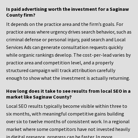
Is paid advertising worth the investment for a Saginaw
County firm?
It depends on the practice area and the firm’s goals. For
practice areas where urgency drives search behavior, such as
criminal defense or personal injury, paid search and Local
Services Ads can generate consultation requests quickly
while organic rankings develop. The cost-per-lead varies by
practice area and competition level, and a properly
structured campaign will track attribution carefully
enough to show what the investment is actually returning.
How long does it take to see results from local SEO in a
market like Saginaw County?
Local SEO results typically become visible within three to
six months, with meaningful competitive gains building
over six to twelve months of consistent work. In a regional
market where some competitors have not invested heavily
in digital presence, progress can be faster. In more