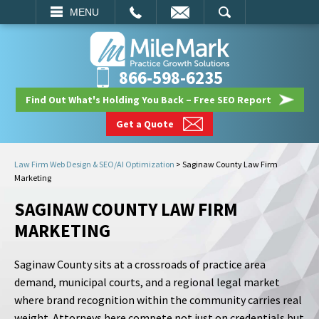
EMAIL
SEARCH
MENU
866-598-6235
Find Out What's Holding You Back – Free SEO Report
Get a Quote
Law Firm Web Design & SEO/AI Optimization
>
Saginaw County Law Firm
Marketing
SAGINAW COUNTY LAW FIRM
MARKETING
Saginaw County sits at a crossroads of practice area
demand, municipal courts, and a regional legal market
where brand recognition within the community carries real
weight. Attorneys here compete not just on credentials but