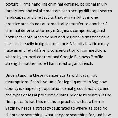
texture. Firms handling criminal defense, personal injury,
family law, and estate matters each occupy different search
landscapes, and the tactics that win visibility in one
practice area do not automatically transfer to another. A
criminal defense attorney in Saginaw competes against
both local solo practitioners and regional firms that have
invested heavily in digital presence. A family law firm may
face an entirely different concentration of competition,
where hyperlocal content and Google Business Profile
strength matter more than broad organic reach.
Understanding these nuances starts with data, not
assumptions. Search volume for legal queries in Saginaw
County is shaped by population density, court activity, and
the types of legal problems driving people to search in the
first place. What this means in practice is that a firm in
Saginaw needs a strategy calibrated to where its specific
clients are searching, what they are searching for, and how