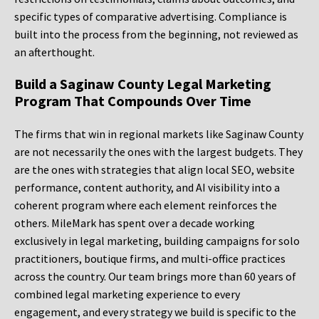
specific types of comparative advertising. Compliance is
built into the process from the beginning, not reviewed as
an afterthought.
Build a Saginaw County Legal Marketing
Program That Compounds Over Time
The firms that win in regional markets like Saginaw County
are not necessarily the ones with the largest budgets. They
are the ones with strategies that align local SEO, website
performance, content authority, and AI visibility into a
coherent program where each element reinforces the
others. MileMark has spent over a decade working
exclusively in legal marketing, building campaigns for solo
practitioners, boutique firms, and multi-office practices
across the country. Our team brings more than 60 years of
combined legal marketing experience to every
engagement, and every strategy we build is specific to the