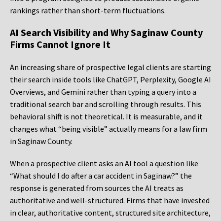
rankings rather than short-term fluctuations.
AI Search Visibility and Why Saginaw County
Firms Cannot Ignore It
An increasing share of prospective legal clients are starting
their search inside tools like ChatGPT, Perplexity, Google AI
Overviews, and Gemini rather than typing a query into a
traditional search bar and scrolling through results. This
behavioral shift is not theoretical. It is measurable, and it
changes what “being visible” actually means for a law firm
in Saginaw County.
When a prospective client asks an AI tool a question like
“What should I do after a car accident in Saginaw?” the
response is generated from sources the AI treats as
authoritative and well-structured. Firms that have invested
in clear, authoritative content, structured site architecture,