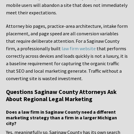
mobile users will abandon a site that does not immediately
meet their expectations.
Attorney bio pages, practice-area architecture, intake form
placement, and page speed are all conversion variables
that require deliberate attention. For a Saginaw County
firm, a professionally built
law firm website
that performs
correctly across devices and loads quickly is not a luxury, it is
a baseline requirement for capturing the organic traffic
that SEO and local marketing generate. Traffic without a
converting site is wasted investment.
Questions Saginaw County Attorneys Ask
About Regional Legal Marketing
Does a law firm in Saginaw County need a different
marketing strategy than a firm in a larger Michigan
city?
Yes, meaningfully so. Saginaw County has its own search