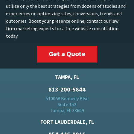
utilize only the best strategies from dozens of studies and
experiences on optimizing sites, conversions, trends and
outcomes. Boost your presence online, contact our law
firm marketing experts for a free website consultation
today.
Get a Quote
TAMPA, FL
813-200-5844
5100 W Kennedy Blvd
Suite 152
Tampa, FL 33609
FORT LAUDERDALE, FL