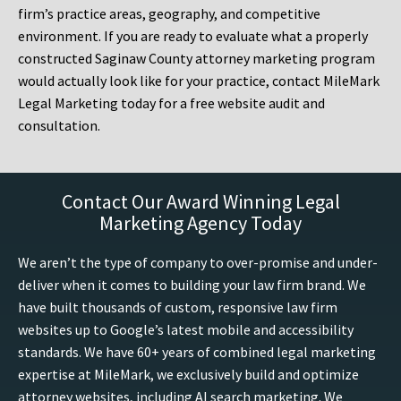
firm’s practice areas, geography, and competitive
environment. If you are ready to evaluate what a properly
constructed Saginaw County attorney marketing program
would actually look like for your practice, contact MileMark
Legal Marketing today for a free website audit and
consultation.
Contact Our Award Winning Legal
Marketing Agency Today
We aren’t the type of company to over-promise and under-
deliver when it comes to building your law firm brand. We
have built thousands of custom, responsive law firm
websites up to Google’s latest mobile and accessibility
standards. We have 60+ years of combined legal marketing
expertise at MileMark, we exclusively build and optimize
attorney websites, including AI search marketing. We