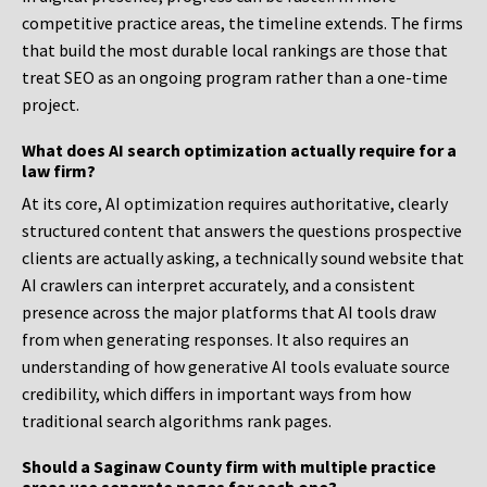
competitive practice areas, the timeline extends. The firms
that build the most durable local rankings are those that
treat SEO as an ongoing program rather than a one-time
project.
What does AI search optimization actually require for a
law firm?
At its core, AI optimization requires authoritative, clearly
structured content that answers the questions prospective
clients are actually asking, a technically sound website that
AI crawlers can interpret accurately, and a consistent
presence across the major platforms that AI tools draw
from when generating responses. It also requires an
understanding of how generative AI tools evaluate source
credibility, which differs in important ways from how
traditional search algorithms rank pages.
Should a Saginaw County firm with multiple practice