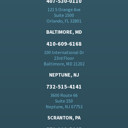
407-530-0110
121 S Orange Ave
Suite 1500
Orlando, FL 32801
BALTIMORE, MD
410-609-6168
100 International Dr
23rd Floor
Baltimore, MD 21202
NEPTUNE, NJ
732-515-4141
3600 Route 66
Suite 150
Neptune, NJ 07753
SCRANTON, PA