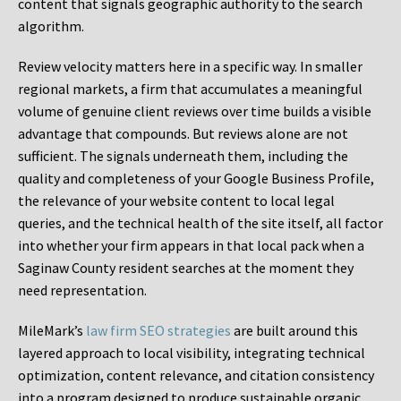
content that signals geographic authority to the search
algorithm.
Review velocity matters here in a specific way. In smaller
regional markets, a firm that accumulates a meaningful
volume of genuine client reviews over time builds a visible
advantage that compounds. But reviews alone are not
sufficient. The signals underneath them, including the
quality and completeness of your Google Business Profile,
the relevance of your website content to local legal
queries, and the technical health of the site itself, all factor
into whether your firm appears in that local pack when a
Saginaw County resident searches at the moment they
need representation.
MileMark’s
law firm SEO strategies
are built around this
layered approach to local visibility, integrating technical
optimization, content relevance, and citation consistency
into a program designed to produce sustainable organic