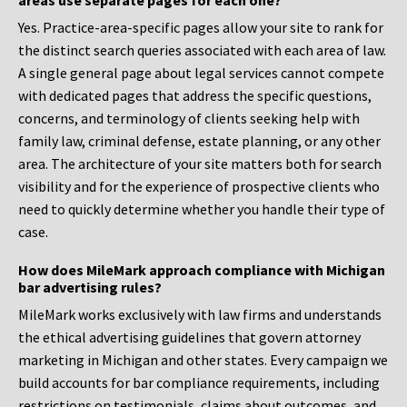
areas use separate pages for each one?
Yes. Practice-area-specific pages allow your site to rank for
the distinct search queries associated with each area of law.
A single general page about legal services cannot compete
with dedicated pages that address the specific questions,
concerns, and terminology of clients seeking help with
family law, criminal defense, estate planning, or any other
area. The architecture of your site matters both for search
visibility and for the experience of prospective clients who
need to quickly determine whether you handle their type of
case.
How does MileMark approach compliance with Michigan
bar advertising rules?
MileMark works exclusively with law firms and understands
the ethical advertising guidelines that govern attorney
marketing in Michigan and other states. Every campaign we
build accounts for bar compliance requirements, including
restrictions on testimonials, claims about outcomes, and