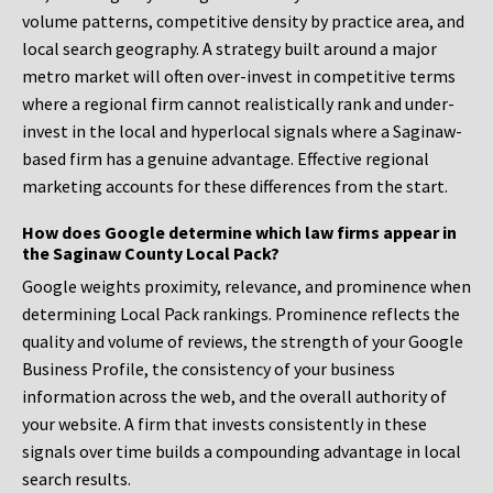
volume patterns, competitive density by practice area, and
local search geography. A strategy built around a major
metro market will often over-invest in competitive terms
where a regional firm cannot realistically rank and under-
invest in the local and hyperlocal signals where a Saginaw-
based firm has a genuine advantage. Effective regional
marketing accounts for these differences from the start.
How does Google determine which law firms appear in
the Saginaw County Local Pack?
Google weights proximity, relevance, and prominence when
determining Local Pack rankings. Prominence reflects the
quality and volume of reviews, the strength of your Google
Business Profile, the consistency of your business
information across the web, and the overall authority of
your website. A firm that invests consistently in these
signals over time builds a compounding advantage in local
search results.