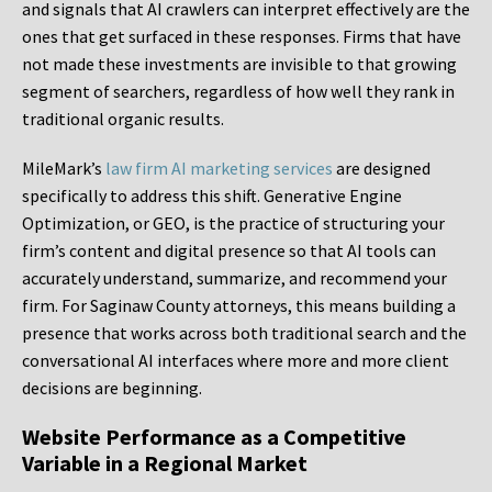
and signals that AI crawlers can interpret effectively are the
ones that get surfaced in these responses. Firms that have
not made these investments are invisible to that growing
segment of searchers, regardless of how well they rank in
traditional organic results.
MileMark’s
law firm AI marketing services
are designed
specifically to address this shift. Generative Engine
Optimization, or GEO, is the practice of structuring your
firm’s content and digital presence so that AI tools can
accurately understand, summarize, and recommend your
firm. For Saginaw County attorneys, this means building a
presence that works across both traditional search and the
conversational AI interfaces where more and more client
decisions are beginning.
Website Performance as a Competitive
Variable in a Regional Market