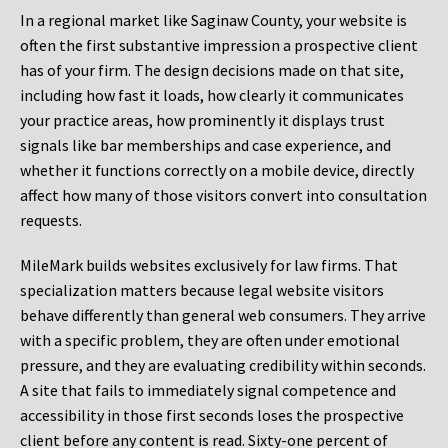
In a regional market like Saginaw County, your website is
often the first substantive impression a prospective client
has of your firm. The design decisions made on that site,
including how fast it loads, how clearly it communicates
your practice areas, how prominently it displays trust
signals like bar memberships and case experience, and
whether it functions correctly on a mobile device, directly
affect how many of those visitors convert into consultation
requests.
MileMark builds websites exclusively for law firms. That
specialization matters because legal website visitors
behave differently than general web consumers. They arrive
with a specific problem, they are often under emotional
pressure, and they are evaluating credibility within seconds.
A site that fails to immediately signal competence and
accessibility in those first seconds loses the prospective
client before any content is read. Sixty-one percent of