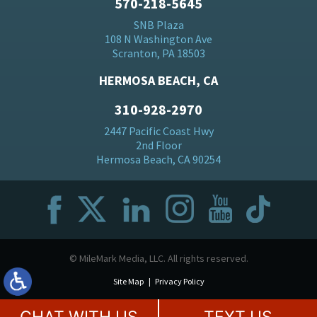
570-218-5645
SNB Plaza
108 N Washington Ave
Scranton, PA 18503
HERMOSA BEACH, CA
310-928-2970
2447 Pacific Coast Hwy
2nd Floor
Hermosa Beach, CA 90254
© MileMark Media, LLC. All rights reserved.
Site Map
Privacy Policy