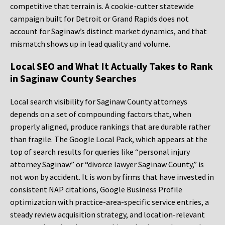
competitive that terrain is. A cookie-cutter statewide
campaign built for Detroit or Grand Rapids does not
account for Saginaw’s distinct market dynamics, and that
mismatch shows up in lead quality and volume.
Local SEO and What It Actually Takes to Rank
in Saginaw County Searches
Local search visibility for Saginaw County attorneys
depends on a set of compounding factors that, when
properly aligned, produce rankings that are durable rather
than fragile. The Google Local Pack, which appears at the
top of search results for queries like “personal injury
attorney Saginaw” or “divorce lawyer Saginaw County,” is
not won by accident. It is won by firms that have invested in
consistent NAP citations, Google Business Profile
optimization with practice-area-specific service entries, a
steady review acquisition strategy, and location-relevant