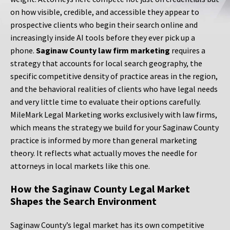
on how visible, credible, and accessible they appear to
prospective clients who begin their search online and
increasingly inside AI tools before they ever pick up a
phone.
Saginaw County law firm marketing
requires a
strategy that accounts for local search geography, the
specific competitive density of practice areas in the region,
and the behavioral realities of clients who have legal needs
and very little time to evaluate their options carefully.
MileMark Legal Marketing works exclusively with law firms,
which means the strategy we build for your Saginaw County
practice is informed by more than general marketing
theory. It reflects what actually moves the needle for
attorneys in local markets like this one.
How the Saginaw County Legal Market
Shapes the Search Environment
Saginaw County’s legal market has its own competitive