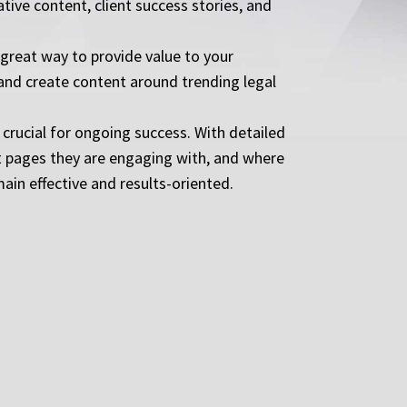
ive content, client success stories, and
great way to provide value to your
 and create content around trending legal
crucial for ongoing success. With detailed
at pages they are engaging with, and where
in effective and results-oriented.