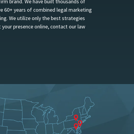
firm brand. We have built thousands of
ave 60+ years of combined legal marketing
ng. We utilize only the best strategies
 your presence online, contact our law