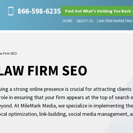
866-598-6235
Find Out What's Holding You Back 
HOME
ABOUT US
LAW FIRM MARKETING
w Firm SEO
LAW FIRM SEO
ving a strong online presence is crucial for attracting clien
role in ensuring that your firm appears at the top of search 
beyond. At MileMark Media, we specialize in implementing th
local optimization, link-building, social media management, a