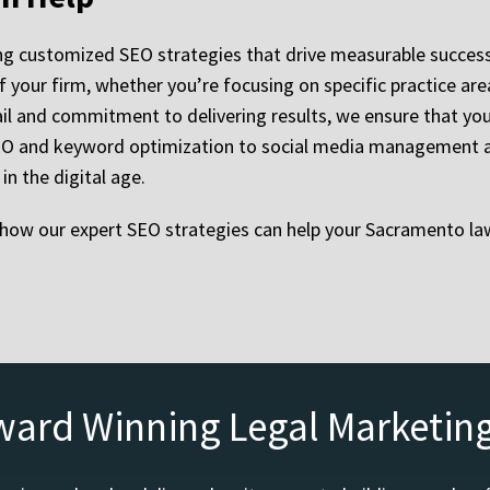
ing customized SEO strategies that drive measurable success
 your firm, whether you’re focusing on specific practice areas
il and commitment to delivering results, we ensure that your
 SEO and keyword optimization to social media management an
n the digital age.
how our expert SEO strategies can help your Sacramento law
ward Winning Legal Marketin