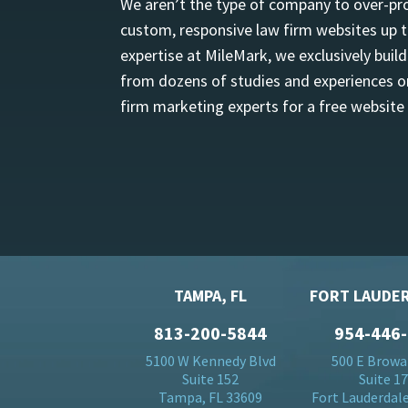
We aren’t the type of company to over-pro
custom, responsive law firm websites up t
expertise at MileMark, we exclusively buil
from dozens of studies and experiences on
firm marketing experts for a free website
TAMPA, FL
FORT LAUDER
813-200-5844
954-446
5100 W Kennedy Blvd
500 E Browa
Suite 152
Suite 1
Tampa, FL 33609
Fort Lauderdale