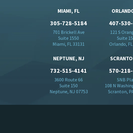
MIAMI, FL
ORLANDO
305-728-5184
407-530
701 Brickell Ave
121 S Oran
Suite 1550
Suite 1
Miami, FL 33131
Orlando, FL
NEPTUNE, NJ
SCRANTO
732-515-4141
570-218
3600 Route 66
SNB Pl
Suite 150
108 N Washin
Neptune, NJ 07753
Scranton, P