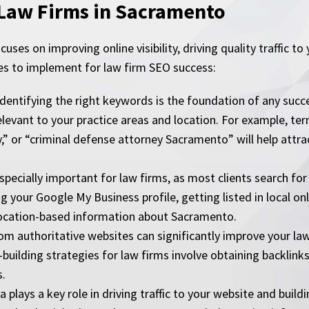
 Law Firms in Sacramento
uses on improving online visibility, driving quality traffic to
es to implement for law firm SEO success:
tifying the right keywords is the foundation of any succes
levant to your practice areas and location. For example, ter
” or “criminal defense attorney Sacramento” will help attrac
ecially important for law firms, as most clients search for l
g your Google My Business profile, getting listed in local on
location-based information about Sacramento.
rom authoritative websites can significantly improve your la
building strategies for law firms involve obtaining backlinks
s.
plays a key role in driving traffic to your website and buildi