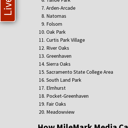
Arden-Arcade
Natomas
Folsom
Oak Park
Curtis Park Village
River Oaks
Greenhaven
Sierra Oaks
Sacramento State College Area
South Land Park
Elmhurst
Pocket-Greenhaven
Fair Oaks
Meadowview
How MileMark Media Ca