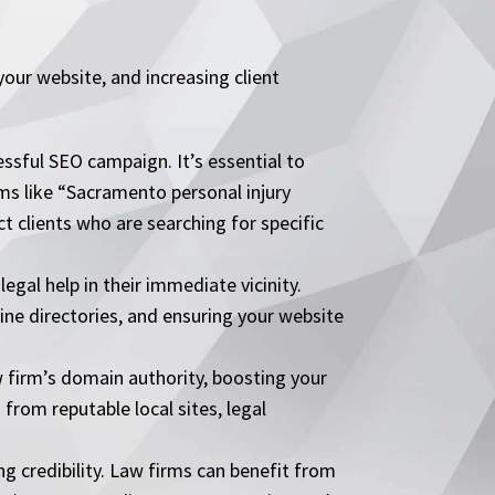
 your website, and increasing client
sful SEO campaign. It’s essential to
ms like “Sacramento personal injury
t clients who are searching for specific
egal help in their immediate vicinity.
line directories, and ensuring your website
w firm’s domain authority, boosting your
 from reputable local sites, legal
ng credibility. Law firms can benefit from