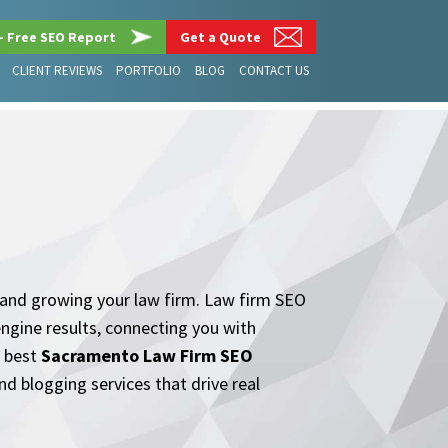
– Free SEO Report
Get a Quote
CLIENT REVIEWS
PORTFOLIO
BLOG
CONTACT US
ts and growing your law firm. Law firm SEO
engine results, connecting you with
e best
Sacramento Law Firm SEO
nd blogging services that drive real