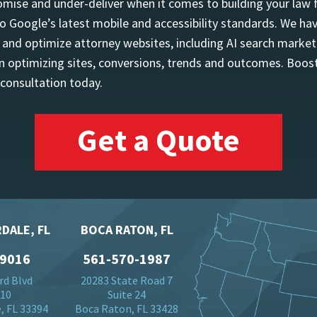
mise and under-deliver when it comes to building your law 
o Google’s latest mobile and accessibility standards. We h
d and optimize attorney websites, including AI search marketi
 optimizing sites, conversions, trends and outcomes. Boost
 consultation today.
Get a Quote
DALE, FL
BOCA RATON, FL
-9016
561-570-1987
rd Blvd
20283 State Road 7
710
Suite 24
, FL 33394
Boca Raton, FL 33428