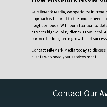
At MileMark Media, we specialize in creat
approach is tailored to the unique needs of
neighborhoods. With our attention to deta
attracts high-quality clients. From local
partner for long-term growth and success i
Contact MileMark Media today to discuss 
clients who need your services most.
Contact Our A