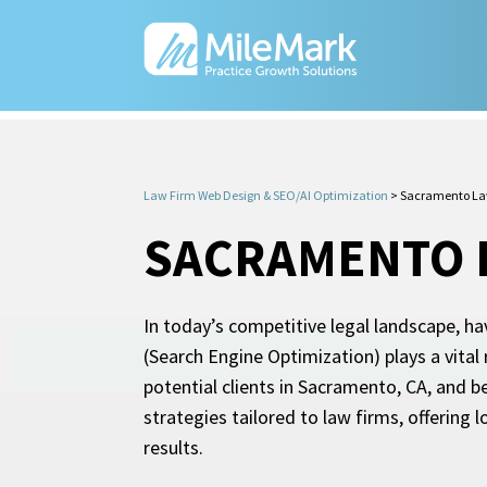
Law Firm Web Design & SEO/AI Optimization
>
Sacramento La
SACRAMENTO 
In today’s competitive legal landscape, ha
(Search Engine Optimization) plays a vital 
potential clients in Sacramento, CA, and 
strategies tailored to law firms, offering 
results.