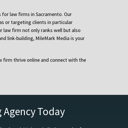
 for law firms in Sacramento. Our
 or targeting clients in particular
 law firm not only ranks well but also
d link-building, MileMark Media is your
 firm thrive online and connect with the
g Agency Today