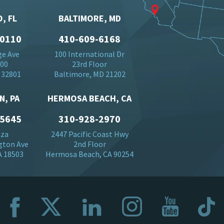
, FL
BALTIMORE, MD
-0110
410-609-6168
ge Ave
100 International Dr
500
23rd Floor
 32801
Baltimore, MD 21202
N, PA
HERMOSA BEACH, CA
-5645
310-928-2970
aza
2447 Pacific Coast Hwy
gton Ave
2nd Floor
A 18503
Hermosa Beach, CA 90254