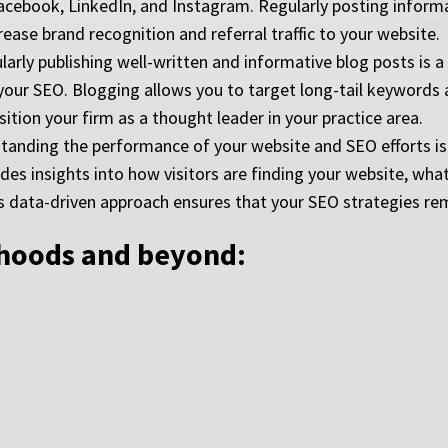
acebook, LinkedIn, and Instagram. Regularly posting informat
ease brand recognition and referral traffic to your website.
rly publishing well-written and informative blog posts is a 
 your SEO. Blogging allows you to target long-tail keywords
ition your firm as a thought leader in your practice area.
standing the performance of your website and SEO efforts is 
ides insights into how visitors are finding your website, wh
s data-driven approach ensures that your SEO strategies rema
rhoods and beyond: