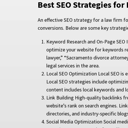
Best SEO Strategies for
An effective SEO strategy for a law firm foc
conversions. Below are some key strategi
Keyword Research and On-Page SEO Iden
optimize your website for keywords re
lawyer,” “Sacramento divorce attorney,
legal services in the area.
Local SEO Optimization Local SEO is esp
Local SEO strategies include optimizin
content includes local keywords and 
Link Building High-quality backlinks f
website’s rank on search engines. Link-
directories, and industry-specific blog
Social Media Optimization Social media 