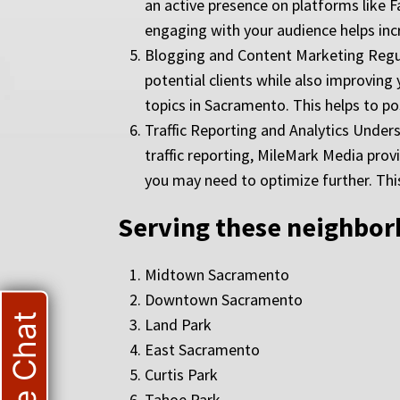
an active presence on platforms like F
engaging with your audience helps incr
Blogging and Content Marketing Regula
potential clients while also improving
topics in Sacramento. This helps to pos
Traffic Reporting and Analytics Under
traffic reporting, MileMark Media prov
you may need to optimize further. Thi
Serving these neighbo
Midtown Sacramento
Downtown Sacramento
Live Chat
Land Park
East Sacramento
Curtis Park
Tahoe Park