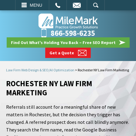
EMAIL
SEARCH
MENU
866-598-6235
Find Out What's Holding You Back – Free SEO Report
Get a Quote
Law Firm Web Design & SEO/AI Optimization
>
Rochester NY Law Firm Marketing
ROCHESTER NY LAW FIRM
MARKETING
Referrals still account for a meaningful share of new
matters in Rochester, but the decision they trigger has
changed. A referred prospect does not call blindly anymore.
They search the firm name, read the Google Business