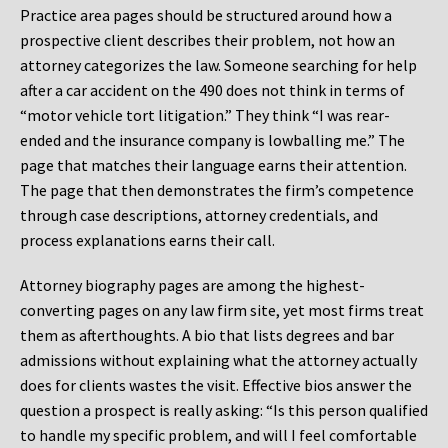
Practice area pages should be structured around how a
prospective client describes their problem, not how an
attorney categorizes the law. Someone searching for help
after a car accident on the 490 does not think in terms of
“motor vehicle tort litigation.” They think “I was rear-
ended and the insurance company is lowballing me.” The
page that matches their language earns their attention.
The page that then demonstrates the firm’s competence
through case descriptions, attorney credentials, and
process explanations earns their call.
Attorney biography pages are among the highest-
converting pages on any law firm site, yet most firms treat
them as afterthoughts. A bio that lists degrees and bar
admissions without explaining what the attorney actually
does for clients wastes the visit. Effective bios answer the
question a prospect is really asking: “Is this person qualified
to handle my specific problem, and will I feel comfortable