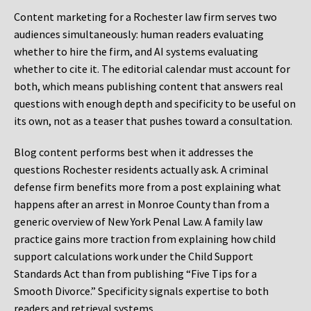
Content marketing for a Rochester law firm serves two
audiences simultaneously: human readers evaluating
whether to hire the firm, and AI systems evaluating
whether to cite it. The editorial calendar must account for
both, which means publishing content that answers real
questions with enough depth and specificity to be useful on
its own, not as a teaser that pushes toward a consultation.
Blog content performs best when it addresses the
questions Rochester residents actually ask. A criminal
defense firm benefits more from a post explaining what
happens after an arrest in Monroe County than from a
generic overview of New York Penal Law. A family law
practice gains more traction from explaining how child
support calculations work under the Child Support
Standards Act than from publishing “Five Tips for a
Smooth Divorce.” Specificity signals expertise to both
readers and retrieval systems.