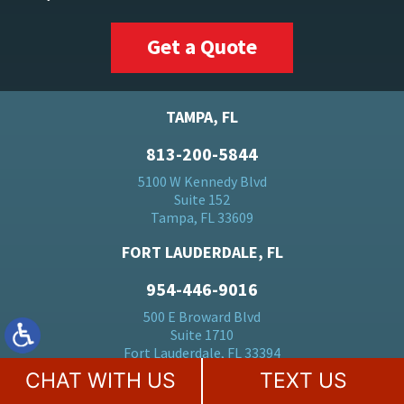
Get a Quote
TAMPA, FL
813-200-5844
5100 W Kennedy Blvd
Suite 152
Tampa, FL 33609
FORT LAUDERDALE, FL
954-446-9016
500 E Broward Blvd
Suite 1710
Fort Lauderdale, FL 33394
CHAT WITH US
TEXT US
BOCA RATON, FL