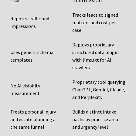
issue
from the start
Tracks leads to signed
Reports traffic and
matters and cost per
impressions
case
Deploys proprietary
Uses generic schema
structured data plugin
templates
with llms.txt for AI
crawlers
Proprietary tool querying
No AI visibility
ChatGPT, Gemini, Claude,
measurement
and Perplexity
Treats personal injury
Builds distinct intake
and estate planning as
paths by practice area
the same funnel
and urgency level