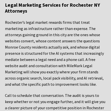
Legal Marketing Services for Rochester NY
Attorneys
Rochester’s legal market rewards firms that treat
marketing as infrastructure rather than expense. The
attorneys gaining ground in this city are the ones whose
websites convert, whose content answers the questions
Monroe County residents actually ask, and whose digital
presence is structured for the AI systems that increasingly
mediate between a legal need and a phone call. A free
website audit and consultation with MileMark Legal
Marketing will show you exactly where your firm stands
across organic search, local pack visibility, and AI retrieval,
and what the specific path to improvement looks like.
Call to schedule that conversation. The audit is yours to
keep whether or not you engage further, and it will give you
a clearer picture of your competitive position in Rochester