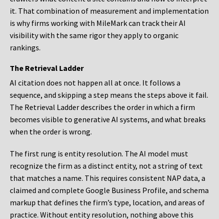
it. That combination of measurement and implementation
is why firms working with MileMark can track their AI
visibility with the same rigor they apply to organic
rankings.
The Retrieval Ladder
AI citation does not happen all at once. It follows a
sequence, and skipping a step means the steps above it fail.
The Retrieval Ladder describes the order in which a firm
becomes visible to generative AI systems, and what breaks
when the order is wrong.
The first rung is entity resolution. The AI model must
recognize the firm as a distinct entity, not a string of text
that matches a name. This requires consistent NAP data, a
claimed and complete Google Business Profile, and schema
markup that defines the firm’s type, location, and areas of
practice. Without entity resolution, nothing above this