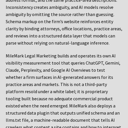
address format, and the same practice-area descriptions.
Inconsistency creates ambiguity, and AI models resolve
ambiguity by omitting the source rather than guessing.
Schema markup on the firm’s website reinforces entity
clarity by binding attorneys, office locations, practice areas,
and reviews into a structured data layer that models can
parse without relying on natural-language inference.
MileMark Legal Marketing builds and operates its own AI
visibility measurement tool that queries ChatGPT, Gemini,
Claude, Perplexity, and Google AI Overviews to test
whether a firm surfaces in AI-generated answers for its
practice areas and markets. This is not a third-party
platform resold under a white label; it is proprietary
tooling built because no adequate commercial product
existed when the need emerged. MileMark also deploys a
structured data plugin that outputs unified schema and an
llms.txt file, a machine-readable document that tells AI
crawlers what content a site contains and how to interpret