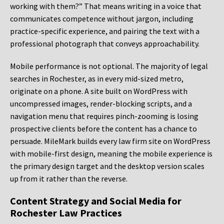
working with them?” That means writing in a voice that
communicates competence without jargon, including
practice-specific experience, and pairing the text with a
professional photograph that conveys approachability.
Mobile performance is not optional. The majority of legal
searches in Rochester, as in every mid-sized metro,
originate on a phone. A site built on WordPress with
uncompressed images, render-blocking scripts, and a
navigation menu that requires pinch-zooming is losing
prospective clients before the content has a chance to
persuade. MileMark builds every law firm site on WordPress
with mobile-first design, meaning the mobile experience is
the primary design target and the desktop version scales
up from it rather than the reverse.
Content Strategy and Social Media for
Rochester Law Practices