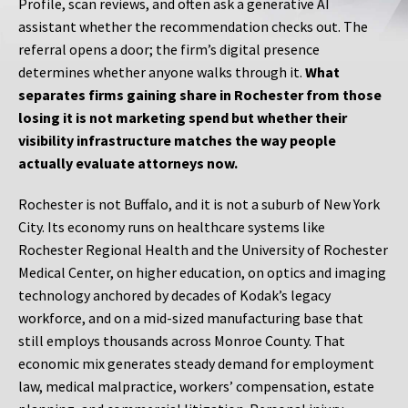
Profile, scan reviews, and often ask a generative AI
assistant whether the recommendation checks out. The
referral opens a door; the firm’s digital presence
determines whether anyone walks through it.
What
separates firms gaining share in Rochester from those
losing it is not marketing spend but whether their
visibility infrastructure matches the way people
actually evaluate attorneys now.
Rochester is not Buffalo, and it is not a suburb of New York
City. Its economy runs on healthcare systems like
Rochester Regional Health and the University of Rochester
Medical Center, on higher education, on optics and imaging
technology anchored by decades of Kodak’s legacy
workforce, and on a mid-sized manufacturing base that
still employs thousands across Monroe County. That
economic mix generates steady demand for employment
law, medical malpractice, workers’ compensation, estate