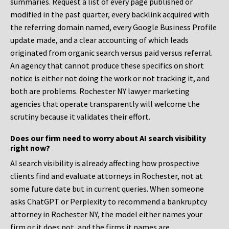
summaries. Request a list of every page published or
modified in the past quarter, every backlink acquired with
the referring domain named, every Google Business Profile
update made, and a clear accounting of which leads
originated from organic search versus paid versus referral.
An agency that cannot produce these specifics on short
notice is either not doing the work or not tracking it, and
both are problems. Rochester NY lawyer marketing
agencies that operate transparently will welcome the
scrutiny because it validates their effort.
Does our firm need to worry about AI search visibility
right now?
AI search visibility is already affecting how prospective
clients find and evaluate attorneys in Rochester, not at
some future date but in current queries. When someone
asks ChatGPT or Perplexity to recommend a bankruptcy
attorney in Rochester NY, the model either names your
firm or it does not, and the firms it names are