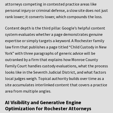
attorneys competing in contested practice areas like
personal injury or criminal defense, a slow site does not just
rank lower; it converts lower, which compounds the loss.
Content depth is the third pillar. Google’s helpful content
system evaluates whether a page demonstrates genuine
expertise or simply targets a keyword. A Rochester family
law firm that publishes a page titled “Child Custody in New
York” with three paragraphs of generic advice will be
outranked by a firm that explains how Monroe County
Family Court handles custody evaluations, what the process
looks like in the Seventh Judicial District, and what factors
local judges weigh. Topical authority builds over time as a
site accumulates interlinked content that covers a practice
area from multiple angles.
AI Visibility and Generative Engine
Optimization for Rochester Attorneys