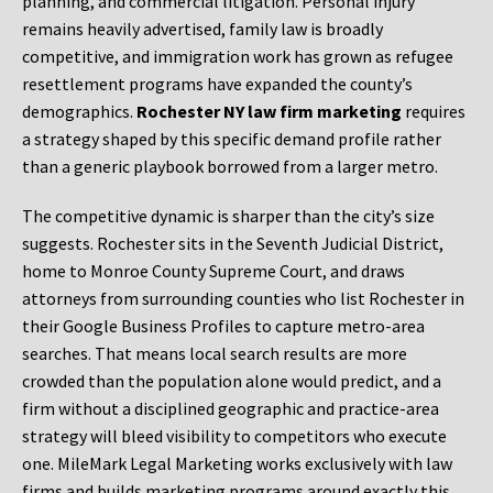
planning, and commercial litigation. Personal injury
remains heavily advertised, family law is broadly
competitive, and immigration work has grown as refugee
resettlement programs have expanded the county’s
demographics.
Rochester NY law firm marketing
requires
a strategy shaped by this specific demand profile rather
than a generic playbook borrowed from a larger metro.
The competitive dynamic is sharper than the city’s size
suggests. Rochester sits in the Seventh Judicial District,
home to Monroe County Supreme Court, and draws
attorneys from surrounding counties who list Rochester in
their Google Business Profiles to capture metro-area
searches. That means local search results are more
crowded than the population alone would predict, and a
firm without a disciplined geographic and practice-area
strategy will bleed visibility to competitors who execute
one. MileMark Legal Marketing works exclusively with law
firms and builds marketing programs around exactly this