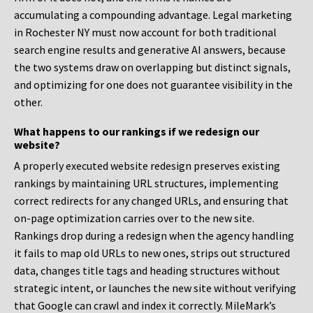
accumulating a compounding advantage. Legal marketing
in Rochester NY must now account for both traditional
search engine results and generative AI answers, because
the two systems draw on overlapping but distinct signals,
and optimizing for one does not guarantee visibility in the
other.
What happens to our rankings if we redesign our
website?
A properly executed website redesign preserves existing
rankings by maintaining URL structures, implementing
correct redirects for any changed URLs, and ensuring that
on-page optimization carries over to the new site.
Rankings drop during a redesign when the agency handling
it fails to map old URLs to new ones, strips out structured
data, changes title tags and heading structures without
strategic intent, or launches the new site without verifying
that Google can crawl and index it correctly. MileMark’s