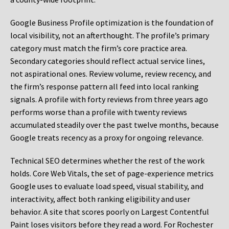
Google Business Profile optimization is the foundation of
local visibility, not an afterthought. The profile’s primary
category must match the firm’s core practice area.
Secondary categories should reflect actual service lines,
not aspirational ones. Review volume, review recency, and
the firm’s response pattern all feed into local ranking
signals. A profile with forty reviews from three years ago
performs worse than a profile with twenty reviews
accumulated steadily over the past twelve months, because
Google treats recency as a proxy for ongoing relevance.
Technical SEO determines whether the rest of the work
holds. Core Web Vitals, the set of page-experience metrics
Google uses to evaluate load speed, visual stability, and
interactivity, affect both ranking eligibility and user
behavior. A site that scores poorly on Largest Contentful
Paint loses visitors before they read a word. For Rochester