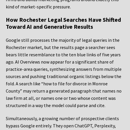
kind of market-specific pressure.
How Rochester Legal Searches Have Shifted
Toward AI and Generative Results
Google still processes the majority of legal queries in the
Rochester market, but the results page a searcher sees
bears little resemblance to the ten blue links of five years
ago. AI Overviews now appear for a significant share of
practice-area queries, synthesizing answers from multiple
sources and pushing traditional organic listings below the
fold. A search like “how to file for divorce in Monroe
County” may return a generated paragraph that names no
law firm at all, or names one or two whose content was
structured in a way the model could parse and cite.
Simultaneously, a growing number of prospective clients
bypass Google entirely. They open ChatGPT, Perplexity,