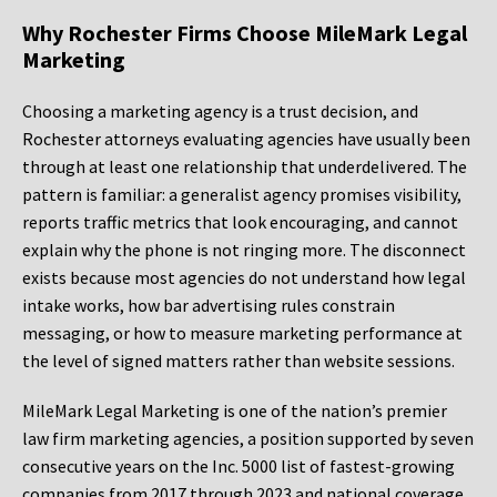
Why Rochester Firms Choose MileMark Legal
Marketing
Choosing a marketing agency is a trust decision, and
Rochester attorneys evaluating agencies have usually been
through at least one relationship that underdelivered. The
pattern is familiar: a generalist agency promises visibility,
reports traffic metrics that look encouraging, and cannot
explain why the phone is not ringing more. The disconnect
exists because most agencies do not understand how legal
intake works, how bar advertising rules constrain
messaging, or how to measure marketing performance at
the level of signed matters rather than website sessions.
MileMark Legal Marketing is one of the nation’s premier
law firm marketing agencies, a position supported by seven
consecutive years on the Inc. 5000 list of fastest-growing
companies from 2017 through 2023 and national coverage