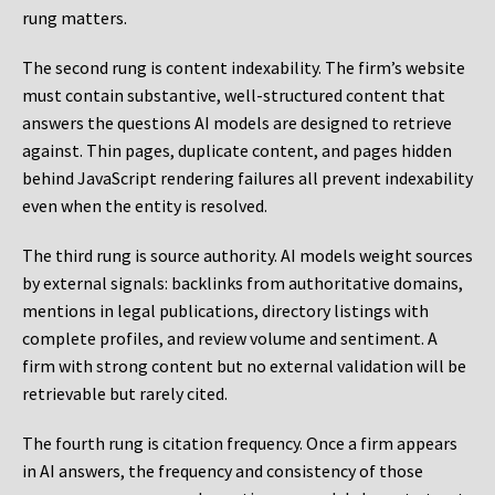
rung matters.
The second rung is content indexability. The firm’s website
must contain substantive, well-structured content that
answers the questions AI models are designed to retrieve
against. Thin pages, duplicate content, and pages hidden
behind JavaScript rendering failures all prevent indexability
even when the entity is resolved.
The third rung is source authority. AI models weight sources
by external signals: backlinks from authoritative domains,
mentions in legal publications, directory listings with
complete profiles, and review volume and sentiment. A
firm with strong content but no external validation will be
retrievable but rarely cited.
The fourth rung is citation frequency. Once a firm appears
in AI answers, the frequency and consistency of those