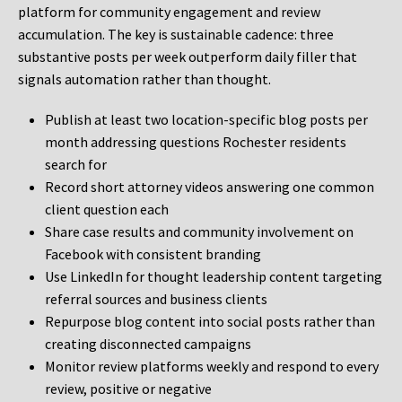
platform for community engagement and review
accumulation. The key is sustainable cadence: three
substantive posts per week outperform daily filler that
signals automation rather than thought.
Publish at least two location-specific blog posts per
month addressing questions Rochester residents
search for
Record short attorney videos answering one common
client question each
Share case results and community involvement on
Facebook with consistent branding
Use LinkedIn for thought leadership content targeting
referral sources and business clients
Repurpose blog content into social posts rather than
creating disconnected campaigns
Monitor review platforms weekly and respond to every
review, positive or negative