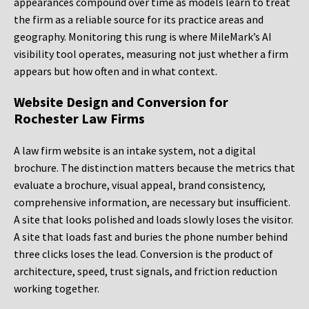
appearances compound over time as models learn to treat
the firm as a reliable source for its practice areas and
geography. Monitoring this rung is where MileMark’s AI
visibility tool operates, measuring not just whether a firm
appears but how often and in what context.
Website Design and Conversion for
Rochester Law Firms
A law firm website is an intake system, not a digital
brochure. The distinction matters because the metrics that
evaluate a brochure, visual appeal, brand consistency,
comprehensive information, are necessary but insufficient.
A site that looks polished and loads slowly loses the visitor.
A site that loads fast and buries the phone number behind
three clicks loses the lead. Conversion is the product of
architecture, speed, trust signals, and friction reduction
working together.