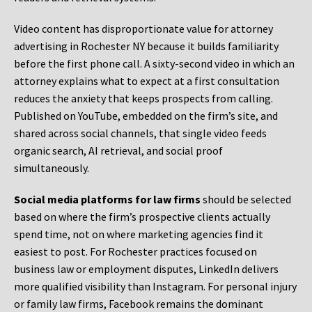
Video content has disproportionate value for attorney
advertising in Rochester NY because it builds familiarity
before the first phone call. A sixty-second video in which an
attorney explains what to expect at a first consultation
reduces the anxiety that keeps prospects from calling.
Published on YouTube, embedded on the firm’s site, and
shared across social channels, that single video feeds
organic search, AI retrieval, and social proof
simultaneously.
Social media platforms for law firms
should be selected
based on where the firm’s prospective clients actually
spend time, not on where marketing agencies find it
easiest to post. For Rochester practices focused on
business law or employment disputes, LinkedIn delivers
more qualified visibility than Instagram. For personal injury
or family law firms, Facebook remains the dominant