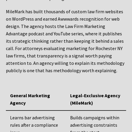
MileMark has built thousands of custom law firm websites
on WordPress and earned Awwwards recognition for web
design. The agency hosts the Law Firm Marketing
Advantage podcast and YouTube series, where it publishes
its strategic thinking rather than keeping it behind a sales
call. For attorneys evaluating marketing for Rochester NY
law firms, that transparency is a signal worth paying
attention to. An agency willing to explain its methodology
publicly is one that has methodology worth explaining.
General Marketing
Legal-Exclusive Agency
Agency
(MileMark)
Learns bar advertising
Builds campaigns within
rules after a compliance
advertising constraints