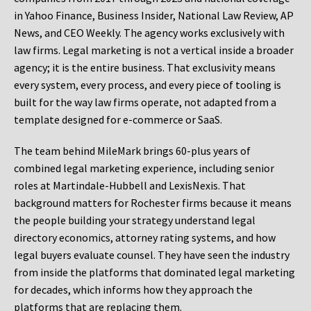
in Yahoo Finance, Business Insider, National Law Review, AP
News, and CEO Weekly. The agency works exclusively with
law firms. Legal marketing is not a vertical inside a broader
agency; it is the entire business. That exclusivity means
every system, every process, and every piece of tooling is
built for the way law firms operate, not adapted from a
template designed for e-commerce or SaaS.
The team behind MileMark brings 60-plus years of
combined legal marketing experience, including senior
roles at Martindale-Hubbell and LexisNexis. That
background matters for Rochester firms because it means
the people building your strategy understand legal
directory economics, attorney rating systems, and how
legal buyers evaluate counsel. They have seen the industry
from inside the platforms that dominated legal marketing
for decades, which informs how they approach the
platforms that are replacing them.