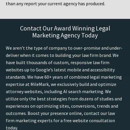
than any report your current agency has produced.
Contact Our Award Winning Legal
Marketing Agency Today
We aren’t the type of company to over-promise and under-
deliver when it comes to building your law firm brand. We
have built thousands of custom, responsive law firm
websites up to Google’s latest mobile and accessibility
standards. We have 60+ years of combined legal marketing
expertise at MileMark, we exclusively build and optimize
attorney websites, including AI search marketing. We
utilize only the best strategies from dozens of studies and
experiences on optimizing sites, conversions, trends and
outcomes. Boost your presence online, contact our law
firm marketing experts for a free website consultation
today.