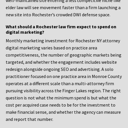
well-maintained site entering a less competitive niche like
elder law will see movement faster than a firm launching a
new site into Rochester’s crowded DWI defense space.
What should a Rochester law firm expect to spend on
digital marketing?
Monthly marketing investment for Rochester NY attorney
digital marketing varies based on practice area
competitiveness, the number of geographic markets being
targeted, and whether the engagement includes website
redesign alongside ongoing SEO and advertising. A solo
practitioner focused on one practice area in Monroe County
operates at a different scale than a multi-attorney firm
pursuing visibility across the Finger Lakes region. The right
question is not what the minimum spend is but what the
cost per acquired case needs to be for the investment to
make financial sense, and whether the agency can measure
and report that number.