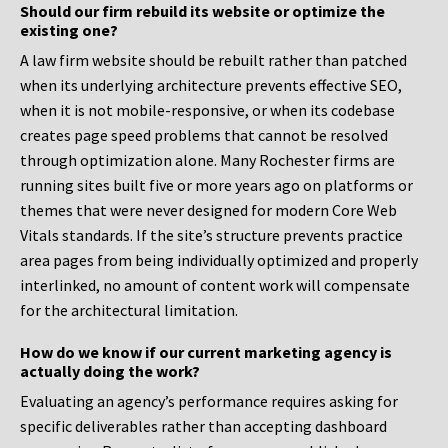
Should our firm rebuild its website or optimize the
existing one?
A law firm website should be rebuilt rather than patched
when its underlying architecture prevents effective SEO,
when it is not mobile-responsive, or when its codebase
creates page speed problems that cannot be resolved
through optimization alone. Many Rochester firms are
running sites built five or more years ago on platforms or
themes that were never designed for modern Core Web
Vitals standards. If the site’s structure prevents practice
area pages from being individually optimized and properly
interlinked, no amount of content work will compensate
for the architectural limitation.
How do we know if our current marketing agency is
actually doing the work?
Evaluating an agency’s performance requires asking for
specific deliverables rather than accepting dashboard