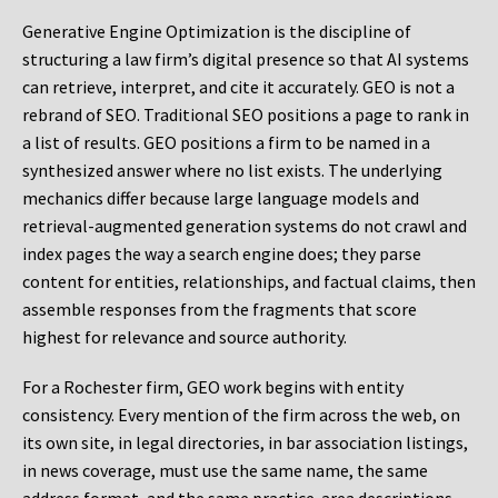
Generative Engine Optimization is the discipline of
structuring a law firm’s digital presence so that AI systems
can retrieve, interpret, and cite it accurately. GEO is not a
rebrand of SEO. Traditional SEO positions a page to rank in
a list of results. GEO positions a firm to be named in a
synthesized answer where no list exists. The underlying
mechanics differ because large language models and
retrieval-augmented generation systems do not crawl and
index pages the way a search engine does; they parse
content for entities, relationships, and factual claims, then
assemble responses from the fragments that score
highest for relevance and source authority.
For a Rochester firm, GEO work begins with entity
consistency. Every mention of the firm across the web, on
its own site, in legal directories, in bar association listings,
in news coverage, must use the same name, the same