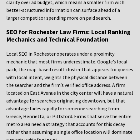
clarity over ad budget, which means a smaller firm with
better-structured information can surface ahead of a
larger competitor spending more on paid search.
SEO for Rochester Law Firms: Local Ranking
Mechanics and Technical Foundation
Local SEO in Rochester operates under a proximity
mechanic that most firms underestimate. Google’s local
pack, the map-based result cluster that appears for queries
with local intent, weights the physical distance between
the searcher and the firm’s verified office address. A firm
located on East Avenue in the city center will have a natural
advantage for searches originating downtown, but that
advantage fades rapidly for someone searching from
Greece, Henrietta, or Pittsford. Firms that serve the entire
metro area need a strategy that accounts for this decay
rather than assuming a single office location will dominate
a county-wide footprint.