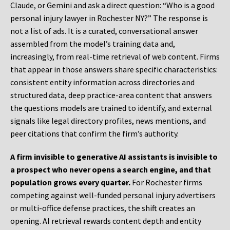
Claude, or Gemini and ask a direct question: “Who is a good
personal injury lawyer in Rochester NY?” The response is
not a list of ads. It is a curated, conversational answer
assembled from the model’s training data and,
increasingly, from real-time retrieval of web content. Firms
that appear in those answers share specific characteristics:
consistent entity information across directories and
structured data, deep practice-area content that answers
the questions models are trained to identify, and external
signals like legal directory profiles, news mentions, and
peer citations that confirm the firm’s authority.
A firm invisible to generative AI assistants is invisible to
a prospect who never opens a search engine, and that
population grows every quarter.
For Rochester firms
competing against well-funded personal injury advertisers
or multi-office defense practices, the shift creates an
opening. AI retrieval rewards content depth and entity