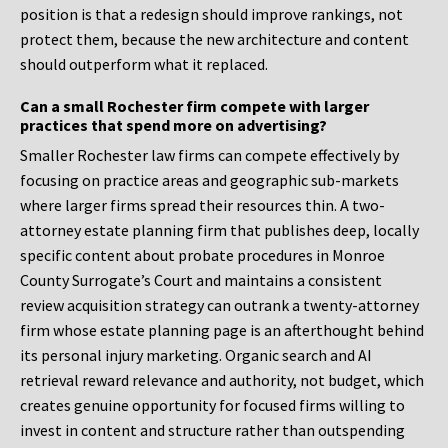
position is that a redesign should improve rankings, not
protect them, because the new architecture and content
should outperform what it replaced.
Can a small Rochester firm compete with larger
practices that spend more on advertising?
Smaller Rochester law firms can compete effectively by
focusing on practice areas and geographic sub-markets
where larger firms spread their resources thin. A two-
attorney estate planning firm that publishes deep, locally
specific content about probate procedures in Monroe
County Surrogate’s Court and maintains a consistent
review acquisition strategy can outrank a twenty-attorney
firm whose estate planning page is an afterthought behind
its personal injury marketing. Organic search and AI
retrieval reward relevance and authority, not budget, which
creates genuine opportunity for focused firms willing to
invest in content and structure rather than outspending