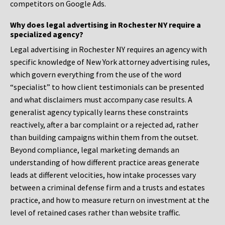
competitors on Google Ads.
Why does legal advertising in Rochester NY require a
specialized agency?
Legal advertising in Rochester NY requires an agency with
specific knowledge of New York attorney advertising rules,
which govern everything from the use of the word
“specialist” to how client testimonials can be presented
and what disclaimers must accompany case results. A
generalist agency typically learns these constraints
reactively, after a bar complaint or a rejected ad, rather
than building campaigns within them from the outset.
Beyond compliance, legal marketing demands an
understanding of how different practice areas generate
leads at different velocities, how intake processes vary
between a criminal defense firm and a trusts and estates
practice, and how to measure return on investment at the
level of retained cases rather than website traffic.