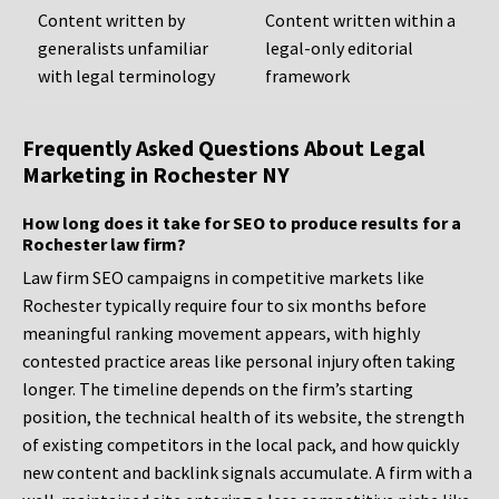
Content written by
Content written within a
generalists unfamiliar
legal-only editorial
with legal terminology
framework
Frequently Asked Questions About Legal
Marketing in Rochester NY
How long does it take for SEO to produce results for a
Rochester law firm?
Law firm SEO campaigns in competitive markets like
Rochester typically require four to six months before
meaningful ranking movement appears, with highly
contested practice areas like personal injury often taking
longer. The timeline depends on the firm’s starting
position, the technical health of its website, the strength
of existing competitors in the local pack, and how quickly
new content and backlink signals accumulate. A firm with a