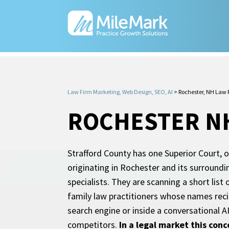
Law Firm Marketing, Web Design, SEO, AI
>
Rochester, NH Law 
ROCHESTER N
Strafford County has one Superior Court, o
originating in Rochester and its surroundi
specialists. They are scanning a short list
family law practitioners whose names recirc
search engine or inside a conversational A
competitors.
In a legal market this conc