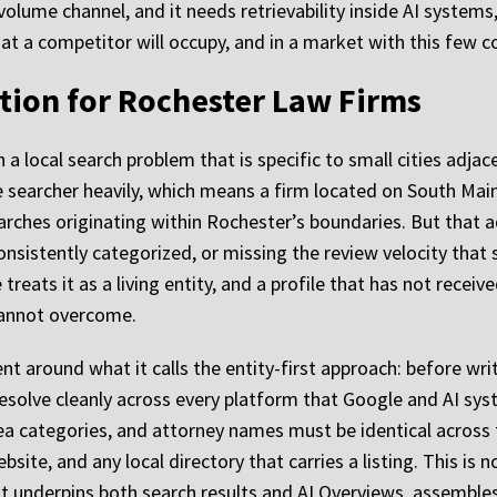
-volume channel, and it needs retrievability inside AI system
t a competitor will occupy, and in a market with this few co
tion for Rochester Law Firms
 a local search problem that is specific to small cities adjace
e searcher heavily, which means a firm located on South Main
rches originating within Rochester’s boundaries. But that 
nsistently categorized, or missing the review velocity that s
e treats it as a living entity, and a profile that has not rec
cannot overcome.
 around what it calls the entity-first approach: before wri
 resolve cleanly across every platform that Google and AI sy
a categories, and attorney names must be identical across t
bsite, and any local directory that carries a listing. This is
 underpins both search results and AI Overviews, assembles