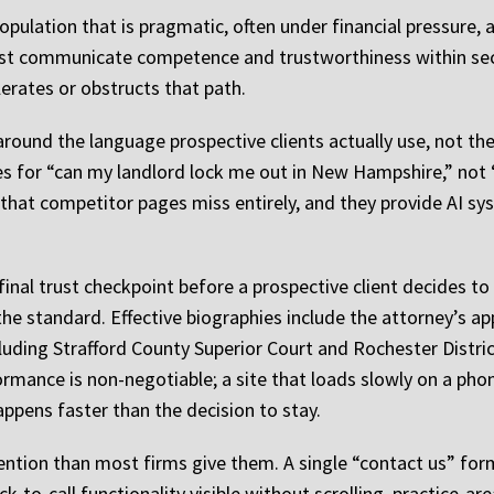
opulation that is pragmatic, often under financial pressure,
ust communicate competence and trustworthiness within seco
lerates or obstructs that path.
round the language prospective clients actually use, not the
es for “can my landlord lock me out in New Hampshire,” not “
c that competitor pages miss entirely, and they provide AI 
inal trust checkpoint before a prospective client decides to
 the standard. Effective biographies include the attorney’s a
cluding Strafford County Superior Court and Rochester Distr
ormance is non-negotiable; a site that loads slowly on a phon
appens faster than the decision to stay.
ntion than most firms give them. A single “contact us” form
ck-to-call functionality visible without scrolling, practice-a