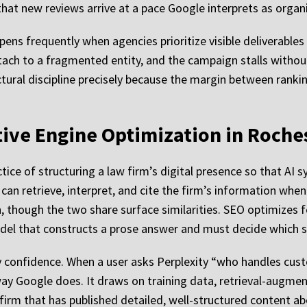
that new reviews arrive at a pace Google interprets as orga
ens frequently when agencies prioritize visible deliverables
ttach to a fragmented entity, and the campaign stalls withou
tural discipline precisely because the margin between rankin
ative Engine Optimization in Roche
tice of structuring a law firm’s digital presence so that AI
can retrieve, interpret, and cite the firm’s information when 
, though the two share surface similarities. SEO optimizes fo
del that constructs a prose answer and must decide which s
y confidence. When a user asks Perplexity “who handles cus
way Google does. It draws on training data, retrieval-augm
firm that has published detailed, well-structured content 