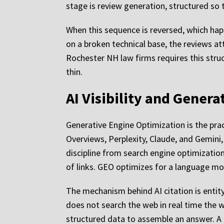
stage is review generation, structured so 
When this sequence is reversed, which happ
on a broken technical base, the reviews a
Rochester NH law firms requires this struc
thin.
AI Visibility and Gener
Generative Engine Optimization is the prac
Overviews, Perplexity, Claude, and Gemini, 
discipline from search engine optimization
of links. GEO optimizes for a language mo
The mechanism behind AI citation is entit
does not search the web in real time the 
structured data to assemble an answer. A 