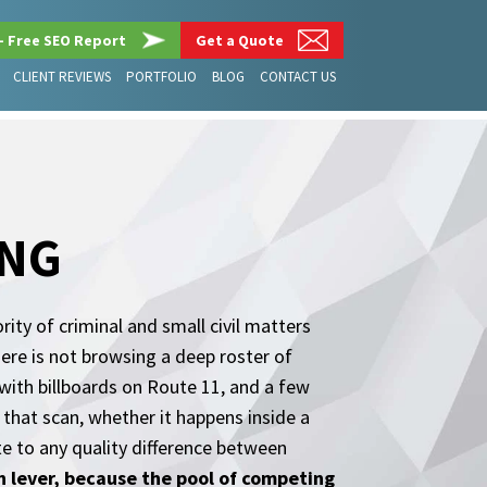
– Free SEO Report
Get a Quote
CLIENT REVIEWS
PORTFOLIO
BLOG
CONTACT US
ING
ity of criminal and small civil matters
here is not browsing a deep roster of
s with billboards on Route 11, and a few
 that scan, whether it happens inside a
te to any quality difference between
wth lever, because the pool of competing