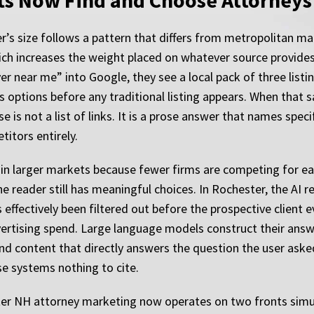
s Now Find and Choose Attorneys
r’s size follows a pattern that differs from metropolitan mar
ch increases the weight placed on whatever source provide
 near me” into Google, they see a local pack of three listing
 options before any traditional listing appears. When that
s not a list of links. It is a prose answer that names specif
itors entirely.
 in larger markets because fewer firms are competing for ea
the reader still has meaningful choices. In Rochester, the A
 effectively been filtered out before the prospective clien
dvertising spend. Large language models construct their ans
nd content that directly answers the question the user asked
se systems nothing to cite.
ter NH attorney marketing now operates on two fronts simul