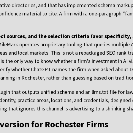
tative directories, and that has implemented schema markup b
confidence material to cite. A firm with a one-paragraph “fa
ct sources, and the selection criteria favor specificity,
ileMark operates proprietary tooling that queries multiple 
reas and local markets. This is not a repackaged SEO rank t
 is the only way to know whether a firm’s investment in AI visi
 verify whether ChatGPT names the firm when asked about DU
nning in Rochester, rather than guessing based on tradition
gin that outputs unified schema and an llms.txt file for law 
ntity, practice areas, locations, and credentials, designed 
ng that ignores this channel is advertising to a shrinking sh
version for Rochester Firms