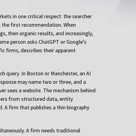
kets in one critical respect: the searcher
s the first recommendation. When
s, then organic results, and increasingly,
 same person asks ChatGPT or Google’s
ic firms, describes their apparent
ch query. In Boston or Manchester, an AI
I response may name two or three, and a
t ever sees a website. The mechanism behind
wers from structured data, entity
. A firm that publishes a thin biography
taneously. A firm needs traditional