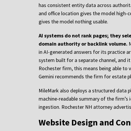
has consistent entity data across authori
and office location gives the model high-
gives the model nothing usable.
AI systems do not rank pages; they sele
domain authority or backlink volume.
M
in AI-generated answers for its practice a
system built for a separate channel, and it
Rochester firm, this means being able to
Gemini recommends the firm for estate pla
MileMark also deploys a structured data plu
machine-readable summary of the firm’s ide
ingestion. Rochester NH attorney advertisi
Website Design and Con