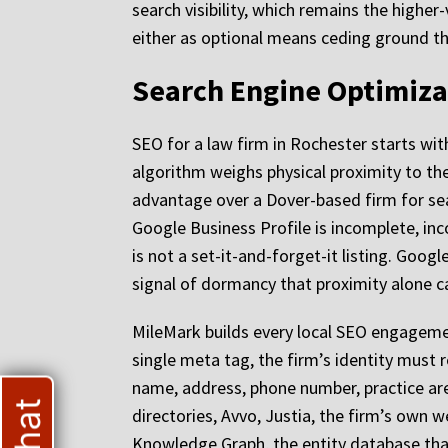
search visibility, which remains the higher
either as optional means ceding ground tha
Search Engine Optimiza
SEO for a law firm in Rochester starts with
algorithm weighs physical proximity to th
advantage over a Dover-based firm for sea
Google Business Profile is incomplete, inco
is not a set-it-and-forget-it listing. Googl
signal of dormancy that proximity alone 
MileMark builds every local SEO engagement
single meta tag, the firm’s identity must
name, address, phone number, practice are
directories, Avvo, Justia, the firm’s own we
Knowledge Graph, the entity database that