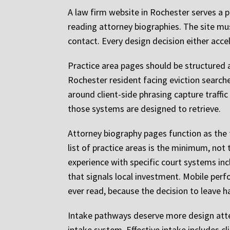
A law firm website in Rochester serves a p
reading attorney biographies. The site m
contact. Every design decision either acce
Practice area pages should be structured a
Rochester resident facing eviction search
around client-side phrasing capture traffi
those systems are designed to retrieve.
Attorney biography pages function as the f
list of practice areas is the minimum, not
experience with specific court systems in
that signals local investment. Mobile perf
ever read, because the decision to leave h
Intake pathways deserve more design atte
intake system. Effective intake includes cli