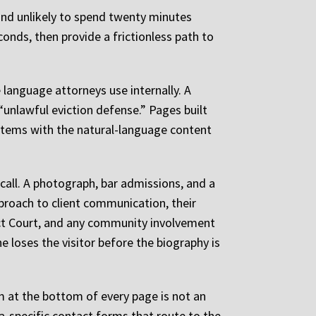
 and unlikely to spend twenty minutes
nds, then provide a frictionless path to
 language attorneys use internally. A
unlawful eviction defense.” Pages built
systems with the natural-language content
 call. A photograph, bar admissions, and a
pproach to client communication, their
ict Court, and any community involvement
e loses the visitor before the biography is
 at the bottom of every page is not an
rea-specific contact forms that route to the