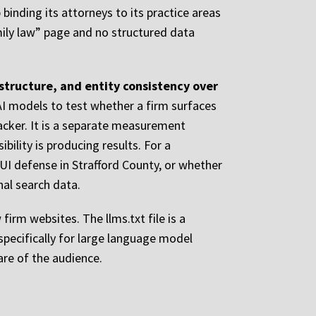
inding its attorneys to its practice areas
mily law” page and no structured data
 structure, and entity consistency over
AI models to test whether a firm surfaces
racker. It is a separate measurement
bility is producing results. For a
I defense in Strafford County, or whether
al search data.
firm websites. The llms.txt file is a
specifically for large language model
are of the audience.