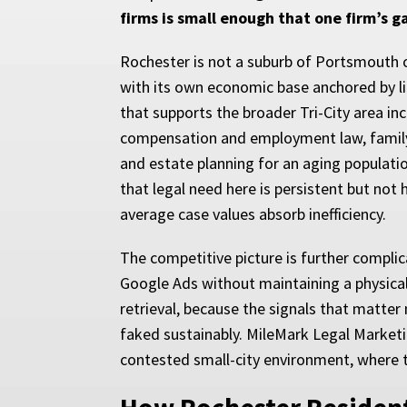
firms is small enough that one firm’s ga
Rochester is not a suburb of Portsmouth or
with its own economic base anchored by l
that supports the broader Tri-City area 
compensation and employment law, family l
and estate planning for an aging populati
that legal need here is persistent but not
average case values absorb inefficiency.
The competitive picture is further compl
Google Ads without maintaining a physical o
retrieval, because the signals that matte
faked sustainably. MileMark Legal Marketin
contested small-city environment, where th