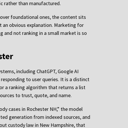
nic rather than manufactured.
 over foundational ones, the content sits
t an obvious explanation. Marketing for
g and not ranking in a small market is so
ster
 systems, including ChatGPT, Google AI
responding to user queries. It is a distinct
r a ranking algorithm that returns a list
ources to trust, quote, and name.
tody cases in Rochester NH,” the model
ented generation from indexed sources, and
about custody law in New Hampshire, that