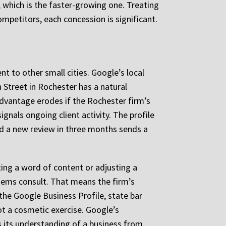
s, which is the faster-growing one. Treating
mpetitors, each concession is significant.
nt to other small cities. Google’s local
 Street in Rochester has a natural
advantage erodes if the Rochester firm’s
ignals ongoing client activity. The profile
eived a new review in three months sends a
ting a word of content or adjusting a
stems consult. That means the firm’s
he Google Business Profile, state bar
 not a cosmetic exercise. Google’s
 its understanding of a business from