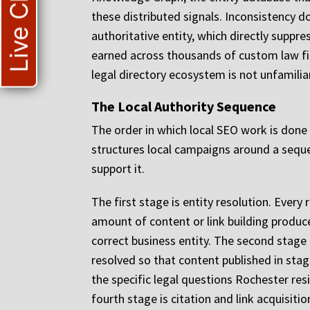
Live Chat
these distributed signals. Inconsistency d
authoritative entity, which directly suppre
earned across thousands of custom law fi
legal directory ecosystem is not unfamiliar
The Local Authority Sequence
The order in which local SEO work is done
structures local campaigns around a sequ
support it.
The first stage is entity resolution. Every
amount of content or link building produce
correct business entity. The second stage i
resolved so that content published in stag
the specific legal questions Rochester res
fourth stage is citation and link acquisitio