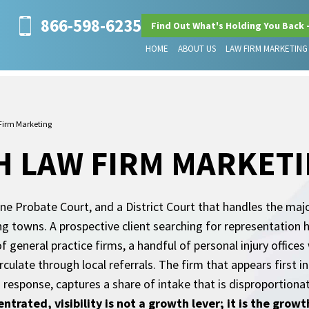
866-598-6235
Find Out What's Holding You Back 
HOME
ABOUT US
LAW FIRM MARKETING
Firm Marketing
H LAW FIRM MARKET
ne Probate Court, and a District Court that handles the major
ng towns. A prospective client searching for representation 
 of general practice firms, a handful of personal injury office
ulate through local referrals. The firm that appears first in
I response, captures a share of intake that is disproportiona
entrated, visibility is not a growth lever; it is the gro