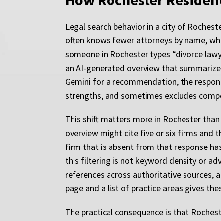
How Rochester Resident
Legal search behavior in a city of Rocheste
often knows fewer attorneys by name, whi
someone in Rochester types “divorce lawyer
an AI-generated overview that summarizes
Gemini for a recommendation, the response i
strengths, and sometimes excludes compet
This shift matters more in Rochester than
overview might cite five or six firms and 
firm that is absent from that response has
this filtering is not keyword density or a
references across authoritative sources, a
page and a list of practice areas gives the
The practical consequence is that Roches