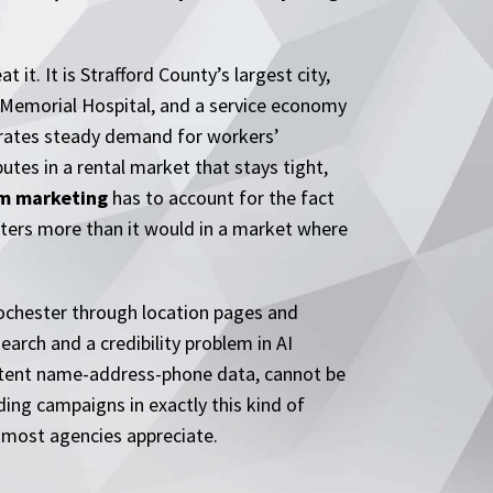
t. It is Strafford County’s largest city,
 Memorial Hospital, and a service economy
erates steady demand for workers’
tes in a rental market that stays tight,
rm marketing
has to account for the fact
atters more than it would in a market where
Rochester through location pages and
earch and a credibility problem in AI
sistent name-address-phone data, cannot be
ing campaigns in exactly this kind of
n most agencies appreciate.