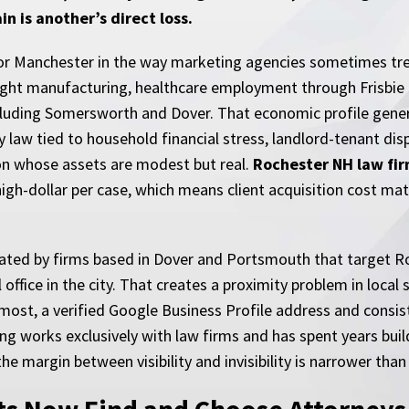
in is another’s direct loss.
 Manchester in the way marketing agencies sometimes treat i
ight manufacturing, healthcare employment through Frisbie
including Somersworth and Dover. That economic profile gen
aw tied to household financial stress, landlord-tenant dispu
on whose assets are modest but real.
Rochester NH law fi
 high-dollar per case, which means client acquisition cost m
icated by firms based in Dover and Portsmouth that target 
ffice in the city. That creates a proximity problem in local s
r most, a verified Google Business Profile address and con
g works exclusively with law firms and has spent years build
e margin between visibility and invisibility is narrower tha