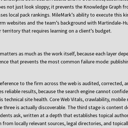
oes not just look sloppy; it prevents the Knowledge Graph fr
sses local pack rankings. MileMark’s ability to execute this k
rm websites and the team’s background with Martindale-Hu
 territory that requires learning on a client’s budget.
 matters as much as the work itself, because each layer dep
ence that prevents the most common failure mode: publishi
 reference to the firm across the web is audited, corrected, an
s reliable results, because the search engine cannot confide
s technical site health. Core Web Vitals, crawlability, mobile
e three is actually discoverable. The third stage is content 
idents ask, written at a depth that establishes topical auth
n from locally relevant sources, legal directories, and topical