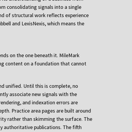
om consolidating signals into a single
ind of structural work reflects experience
bbell and LexisNexis, which means the
ends on the one beneath it. MileMark
ng content on a foundation that cannot
d unified. Until this is complete, no
ntly associate new signals with the
 rendering, and indexation errors are
depth. Practice area pages are built around
ority rather than skimming the surface. The
ly authoritative publications. The fifth