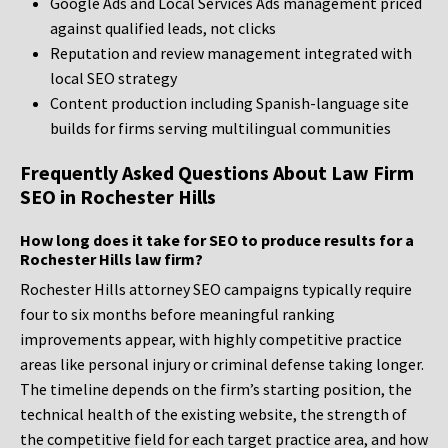
Google Ads and Local Services Ads management priced
against qualified leads, not clicks
Reputation and review management integrated with
local SEO strategy
Content production including Spanish-language site
builds for firms serving multilingual communities
Frequently Asked Questions About Law Firm
SEO in Rochester Hills
How long does it take for SEO to produce results for a
Rochester Hills law firm?
Rochester Hills attorney SEO campaigns typically require
four to six months before meaningful ranking
improvements appear, with highly competitive practice
areas like personal injury or criminal defense taking longer.
The timeline depends on the firm’s starting position, the
technical health of the existing website, the strength of
the competitive field for each target practice area, and how