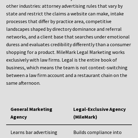
other industries: attorney advertising rules that vary by
state and restrict the claims a website can make, intake
processes that differ by practice area, competitive
landscapes shaped by directory dominance and referral
networks, and a client base that searches under emotional
duress and evaluates credibility differently than a consumer
shopping for a product. MileMark Legal Marketing works
exclusively with law firms. Legal is the entire book of
business, which means the team is not context-switching
between a law firm account and a restaurant chain on the
same afternoon.
General Marketing
Legal-Exclusive Agency
Agency
(MileMark)
Learns bar advertising
Builds compliance into