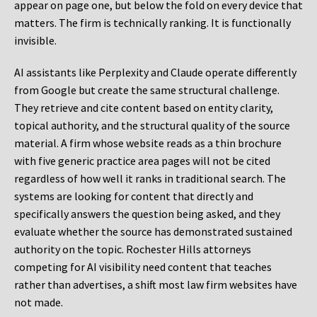
appear on page one, but below the fold on every device that
matters. The firm is technically ranking. It is functionally
invisible.
AI assistants like Perplexity and Claude operate differently
from Google but create the same structural challenge.
They retrieve and cite content based on entity clarity,
topical authority, and the structural quality of the source
material. A firm whose website reads as a thin brochure
with five generic practice area pages will not be cited
regardless of how well it ranks in traditional search. The
systems are looking for content that directly and
specifically answers the question being asked, and they
evaluate whether the source has demonstrated sustained
authority on the topic. Rochester Hills attorneys
competing for AI visibility need content that teaches
rather than advertises, a shift most law firm websites have
not made.