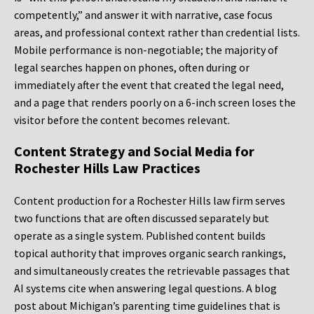
competently,” and answer it with narrative, case focus
areas, and professional context rather than credential lists.
Mobile performance is non-negotiable; the majority of
legal searches happen on phones, often during or
immediately after the event that created the legal need,
and a page that renders poorly on a 6-inch screen loses the
visitor before the content becomes relevant.
Content Strategy and Social Media for
Rochester Hills Law Practices
Content production for a Rochester Hills law firm serves
two functions that are often discussed separately but
operate as a single system. Published content builds
topical authority that improves organic search rankings,
and simultaneously creates the retrievable passages that
AI systems cite when answering legal questions. A blog
post about Michigan’s parenting time guidelines that is