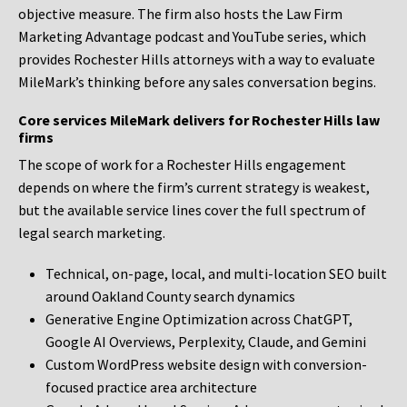
objective measure. The firm also hosts the Law Firm
Marketing Advantage podcast and YouTube series, which
provides Rochester Hills attorneys with a way to evaluate
MileMark’s thinking before any sales conversation begins.
Core services MileMark delivers for Rochester Hills law
firms
The scope of work for a Rochester Hills engagement
depends on where the firm’s current strategy is weakest,
but the available service lines cover the full spectrum of
legal search marketing.
Technical, on-page, local, and multi-location SEO built
around Oakland County search dynamics
Generative Engine Optimization across ChatGPT,
Google AI Overviews, Perplexity, Claude, and Gemini
Custom WordPress website design with conversion-
focused practice area architecture