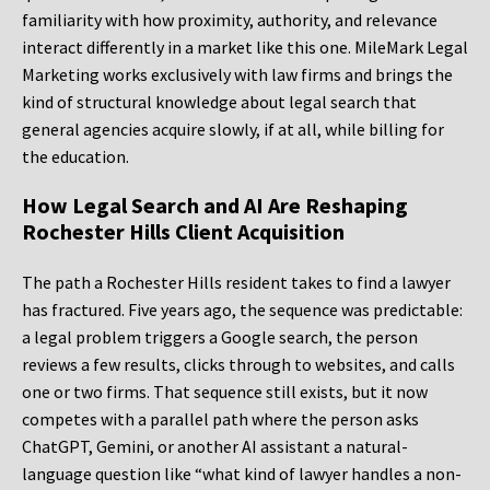
familiarity with how proximity, authority, and relevance
interact differently in a market like this one. MileMark Legal
Marketing works exclusively with law firms and brings the
kind of structural knowledge about legal search that
general agencies acquire slowly, if at all, while billing for
the education.
How Legal Search and AI Are Reshaping
Rochester Hills Client Acquisition
The path a Rochester Hills resident takes to find a lawyer
has fractured. Five years ago, the sequence was predictable:
a legal problem triggers a Google search, the person
reviews a few results, clicks through to websites, and calls
one or two firms. That sequence still exists, but it now
competes with a parallel path where the person asks
ChatGPT, Gemini, or another AI assistant a natural-
language question like “what kind of lawyer handles a non-