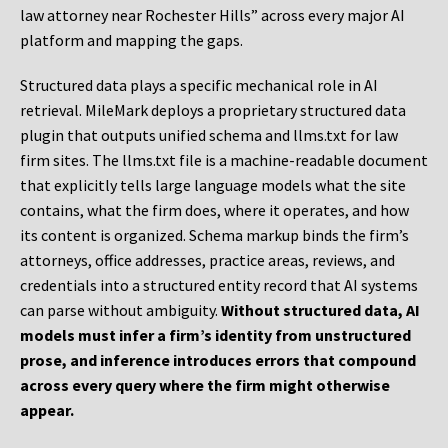
law attorney near Rochester Hills” across every major AI
platform and mapping the gaps.
Structured data plays a specific mechanical role in AI
retrieval. MileMark deploys a proprietary structured data
plugin that outputs unified schema and llms.txt for law
firm sites. The llms.txt file is a machine-readable document
that explicitly tells large language models what the site
contains, what the firm does, where it operates, and how
its content is organized. Schema markup binds the firm’s
attorneys, office addresses, practice areas, reviews, and
credentials into a structured entity record that AI systems
can parse without ambiguity.
Without structured data, AI
models must infer a firm’s identity from unstructured
prose, and inference introduces errors that compound
across every query where the firm might otherwise
appear.