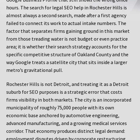
hours. The search for legal SEO help in Rochester Hills is
almost always a second search, made after a first agency
failed to connect its work to actual intake numbers. The
factor that separates firms gaining ground in this market
from those treading water is not budget or even practice
area; it is whether their search strategy accounts for the
specific competitive structure of Oakland County and the
way Google treats a satellite city that sits inside a larger
metro’s gravitational pull.
Rochester Hills is not Detroit, and treating it as a Detroit
suburb for SEO purposes is a strategic error that costs
firms visibility in both markets. The city is an incorporated
municipality of roughly 75,000 people with its own
economic base anchored by automotive engineering,
advanced manufacturing, and a growing medical services
corridor. That economy produces distinct legal demand:
employment disputes driven by corporate restructuring,