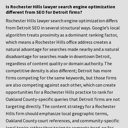
Is Rochester Hills lawyer search engine optimization
different from SEO for Detroit firms?
Rochester Hills lawyer search engine optimization differs
from Detroit SEO in several structural ways. Google’s local
algorithm treats proximity as a dominant ranking factor,
which means a Rochester Hills office address creates a
natural advantage for searches made nearby and a natural
disadvantage for searches made in downtown Detroit,
regardless of content quality or domain authority. The
competitive density is also different; Detroit has more
firms competing for the same keywords, but those firms
are also competing against each other, which can create
opportunities for a Rochester Hills practice to rank for
Oakland County-specific queries that Detroit firms are not
targeting directly. The content strategy for a Rochester
Hills firm should emphasize local geographic terms,
Oakland County court references, and community-specific
legal topics rather than trying to compete head-on for