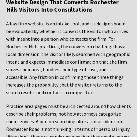
Website Design That Converts Rochester
Hills Visitors Into Consultations
A law firm website is an intake tool, and its design should
be evaluated by whether it converts the visitor who arrives
with intent into a person who contacts the firm. For
Rochester Hills practices, the conversion challenge has a
local dimension: the visitor likely searched with geographic
intent and expects immediate confirmation that the firm
serves their area, handles their type of case, and is
accessible. Any friction in confirming those three things
increases the probability that the visitor returns to the
search results and contacts a competitor.
Practice area pages must be architected around how clients
describe their problems, not how attorneys categorize
their services. A person searching after a car accident on
Rochester Road is not thinking in terms of “personal injury
litigation”; they are wondering whether they need a lawyer,