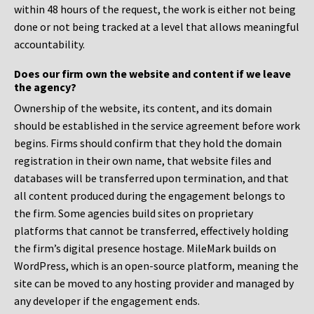
within 48 hours of the request, the work is either not being
done or not being tracked at a level that allows meaningful
accountability.
Does our firm own the website and content if we leave
the agency?
Ownership of the website, its content, and its domain
should be established in the service agreement before work
begins. Firms should confirm that they hold the domain
registration in their own name, that website files and
databases will be transferred upon termination, and that
all content produced during the engagement belongs to
the firm. Some agencies build sites on proprietary
platforms that cannot be transferred, effectively holding
the firm’s digital presence hostage. MileMark builds on
WordPress, which is an open-source platform, meaning the
site can be moved to any hosting provider and managed by
any developer if the engagement ends.