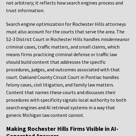
not arbitrary; it reflects how search engines process and
trust information.
Search engine optimization for Rochester Hills attorneys
must also account for the courts that serve the area. The
52-3 District Court in Rochester Hills handles misdemeanor
criminal cases, traffic matters, and small claims, which
means firms practicing criminal defense or traffic law
should build content that addresses the specific
procedures, judges, and outcomes associated with that
court. Oakland County Circuit Court in Pontiac handles
felony cases, civil litigation, and family law matters.
Content that names these courts and discusses their
procedures with specificity signals local authority to both
search engines and AI retrieval systems in a way that
generic Michigan law content cannot.
Making Rochester Hills Firms Visible in AI-
Generated Answers