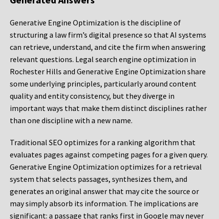
Generative Engine Optimization is the discipline of
structuring a law firm’s digital presence so that AI systems
can retrieve, understand, and cite the firm when answering
relevant questions. Legal search engine optimization in
Rochester Hills and Generative Engine Optimization share
some underlying principles, particularly around content
quality and entity consistency, but they diverge in
important ways that make them distinct disciplines rather
than one discipline with a new name.
Traditional SEO optimizes for a ranking algorithm that
evaluates pages against competing pages for a given query.
Generative Engine Optimization optimizes for a retrieval
system that selects passages, synthesizes them, and
generates an original answer that may cite the source or
may simply absorb its information. The implications are
significant: a passage that ranks first in Google may never