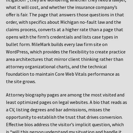
what it will cost, and whether the insurance company’s
offer is fair. The page that answers those questions in that
order, with specifics about Michigan no-fault law and the
claims process, converts at a higher rate than a page that
opens with the firm’s credentials and lists case types in
bullet form. MileMark builds every law firm site on
WordPress, which provides the flexibility to create practice
area architectures that mirror client thinking rather than
attorney organizational charts, and the technical
foundation to maintain Core Web Vitals performance as
the site grows.
Attorney biography pages are among the most visited and
least optimized pages on legal websites. A bio that reads as
a CV, listing degrees and bar admissions, misses the
opportunity to establish the trust that drives conversion.
Effective bios address the visitor’s implicit question, which
is “will this person understand my situation and handle it