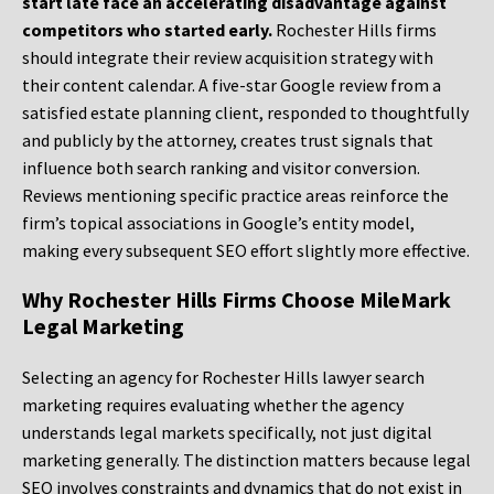
start late face an accelerating disadvantage against
competitors who started early.
Rochester Hills firms
should integrate their review acquisition strategy with
their content calendar. A five-star Google review from a
satisfied estate planning client, responded to thoughtfully
and publicly by the attorney, creates trust signals that
influence both search ranking and visitor conversion.
Reviews mentioning specific practice areas reinforce the
firm’s topical associations in Google’s entity model,
making every subsequent SEO effort slightly more effective.
Why Rochester Hills Firms Choose MileMark
Legal Marketing
Selecting an agency for Rochester Hills lawyer search
marketing requires evaluating whether the agency
understands legal markets specifically, not just digital
marketing generally. The distinction matters because legal
SEO involves constraints and dynamics that do not exist in