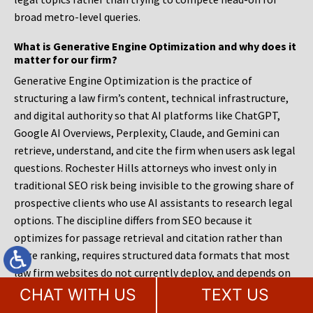
broad metro-level queries.
What is Generative Engine Optimization and why does it
matter for our firm?
Generative Engine Optimization is the practice of
structuring a law firm’s content, technical infrastructure,
and digital authority so that AI platforms like ChatGPT,
Google AI Overviews, Perplexity, Claude, and Gemini can
retrieve, understand, and cite the firm when users ask legal
questions. Rochester Hills attorneys who invest only in
traditional SEO risk being invisible to the growing share of
prospective clients who use AI assistants to research legal
options. The discipline differs from SEO because it
optimizes for passage retrieval and citation rather than
page ranking, requires structured data formats that most
law firm websites do not currently deploy, and depends on
entity consistency across every platform where the firm
CHAT WITH US
TEXT US
appears rather than on keyword density within individual