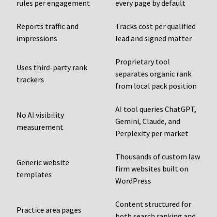
rules per engagement
every page by default
Reports traffic and
Tracks cost per qualified
impressions
lead and signed matter
Proprietary tool
Uses third-party rank
separates organic rank
trackers
from local pack position
AI tool queries ChatGPT,
No AI visibility
Gemini, Claude, and
measurement
Perplexity per market
Thousands of custom law
Generic website
firm websites built on
templates
WordPress
Content structured for
Practice area pages
both search ranking and