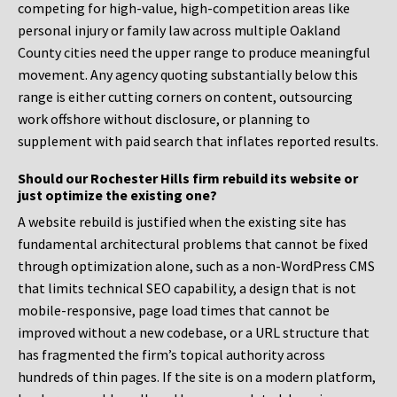
competing for high-value, high-competition areas like
personal injury or family law across multiple Oakland
County cities need the upper range to produce meaningful
movement. Any agency quoting substantially below this
range is either cutting corners on content, outsourcing
work offshore without disclosure, or planning to
supplement with paid search that inflates reported results.
Should our Rochester Hills firm rebuild its website or
just optimize the existing one?
A website rebuild is justified when the existing site has
fundamental architectural problems that cannot be fixed
through optimization alone, such as a non-WordPress CMS
that limits technical SEO capability, a design that is not
mobile-responsive, page load times that cannot be
improved without a new codebase, or a URL structure that
has fragmented the firm’s topical authority across
hundreds of thin pages. If the site is on a modern platform,