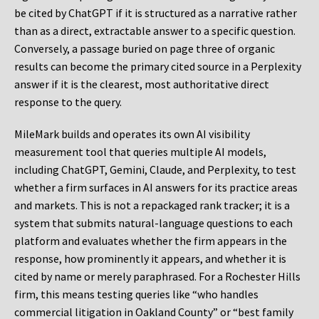
be cited by ChatGPT if it is structured as a narrative rather
than as a direct, extractable answer to a specific question.
Conversely, a passage buried on page three of organic
results can become the primary cited source in a Perplexity
answer if it is the clearest, most authoritative direct
response to the query.
MileMark builds and operates its own AI visibility
measurement tool that queries multiple AI models,
including ChatGPT, Gemini, Claude, and Perplexity, to test
whether a firm surfaces in AI answers for its practice areas
and markets. This is not a repackaged rank tracker; it is a
system that submits natural-language questions to each
platform and evaluates whether the firm appears in the
response, how prominently it appears, and whether it is
cited by name or merely paraphrased. For a Rochester Hills
firm, this means testing queries like “who handles
commercial litigation in Oakland County” or “best family