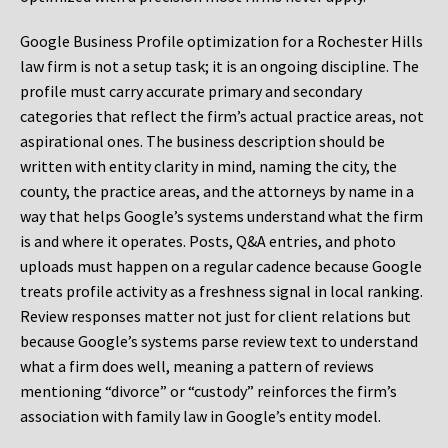
Google Business Profile optimization for a Rochester Hills
law firm is not a setup task; it is an ongoing discipline. The
profile must carry accurate primary and secondary
categories that reflect the firm’s actual practice areas, not
aspirational ones. The business description should be
written with entity clarity in mind, naming the city, the
county, the practice areas, and the attorneys by name in a
way that helps Google’s systems understand what the firm
is and where it operates. Posts, Q&A entries, and photo
uploads must happen on a regular cadence because Google
treats profile activity as a freshness signal in local ranking.
Review responses matter not just for client relations but
because Google’s systems parse review text to understand
what a firm does well, meaning a pattern of reviews
mentioning “divorce” or “custody” reinforces the firm’s
association with family law in Google’s entity model.