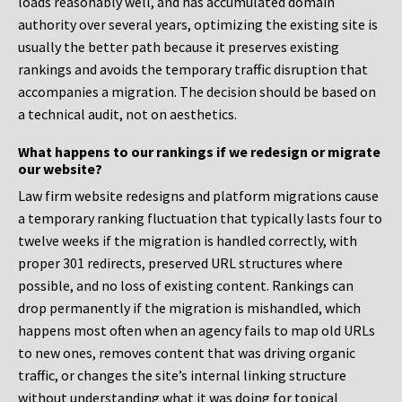
loads reasonably well, and has accumulated domain
authority over several years, optimizing the existing site is
usually the better path because it preserves existing
rankings and avoids the temporary traffic disruption that
accompanies a migration. The decision should be based on
a technical audit, not on aesthetics.
What happens to our rankings if we redesign or migrate
our website?
Law firm website redesigns and platform migrations cause
a temporary ranking fluctuation that typically lasts four to
twelve weeks if the migration is handled correctly, with
proper 301 redirects, preserved URL structures where
possible, and no loss of existing content. Rankings can
drop permanently if the migration is mishandled, which
happens most often when an agency fails to map old URLs
to new ones, removes content that was driving organic
traffic, or changes the site’s internal linking structure
without understanding what it was doing for topical