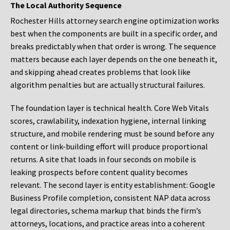
The Local Authority Sequence
Rochester Hills attorney search engine optimization works
best when the components are built in a specific order, and
breaks predictably when that order is wrong. The sequence
matters because each layer depends on the one beneath it,
and skipping ahead creates problems that look like
algorithm penalties but are actually structural failures.
The foundation layer is technical health. Core Web Vitals
scores, crawlability, indexation hygiene, internal linking
structure, and mobile rendering must be sound before any
content or link-building effort will produce proportional
returns. A site that loads in four seconds on mobile is
leaking prospects before content quality becomes
relevant. The second layer is entity establishment: Google
Business Profile completion, consistent NAP data across
legal directories, schema markup that binds the firm’s
attorneys, locations, and practice areas into a coherent