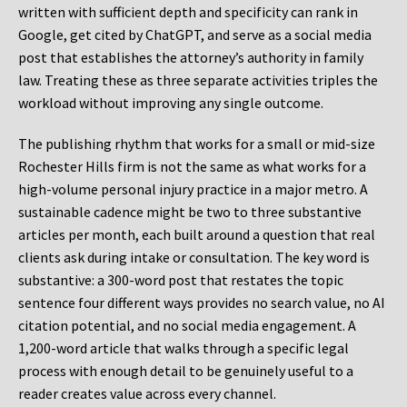
written with sufficient depth and specificity can rank in
Google, get cited by ChatGPT, and serve as a social media
post that establishes the attorney’s authority in family
law. Treating these as three separate activities triples the
workload without improving any single outcome.
The publishing rhythm that works for a small or mid-size
Rochester Hills firm is not the same as what works for a
high-volume personal injury practice in a major metro. A
sustainable cadence might be two to three substantive
articles per month, each built around a question that real
clients ask during intake or consultation. The key word is
substantive: a 300-word post that restates the topic
sentence four different ways provides no search value, no AI
citation potential, and no social media engagement. A
1,200-word article that walks through a specific legal
process with enough detail to be genuinely useful to a
reader creates value across every channel.