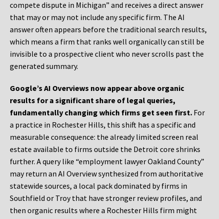
compete dispute in Michigan” and receives a direct answer
that may or may not include any specific firm. The AI
answer often appears before the traditional search results,
which means a firm that ranks well organically can still be
invisible to a prospective client who never scrolls past the
generated summary.
Google’s AI Overviews now appear above organic
results for a significant share of legal queries,
fundamentally changing which firms get seen first.
For
a practice in Rochester Hills, this shift has a specific and
measurable consequence: the already limited screen real
estate available to firms outside the Detroit core shrinks
further. A query like “employment lawyer Oakland County”
may return an AI Overview synthesized from authoritative
statewide sources, a local pack dominated by firms in
Southfield or Troy that have stronger review profiles, and
then organic results where a Rochester Hills firm might