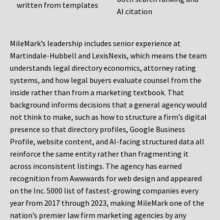
written from templates
AI citation
MileMark’s leadership includes senior experience at
Martindale-Hubbell and LexisNexis, which means the team
understands legal directory economics, attorney rating
systems, and how legal buyers evaluate counsel from the
inside rather than from a marketing textbook. That
background informs decisions that a general agency would
not think to make, such as how to structure a firm’s digital
presence so that directory profiles, Google Business
Profile, website content, and AI-facing structured data all
reinforce the same entity rather than fragmenting it
across inconsistent listings. The agency has earned
recognition from Awwwards for web design and appeared
on the Inc. 5000 list of fastest-growing companies every
year from 2017 through 2023, making MileMark one of the
nation’s premier law firm marketing agencies by any