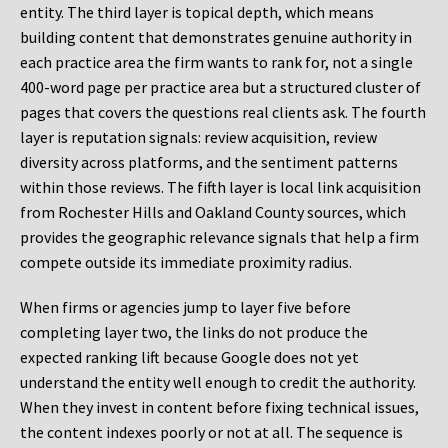
entity. The third layer is topical depth, which means
building content that demonstrates genuine authority in
each practice area the firm wants to rank for, not a single
400-word page per practice area but a structured cluster of
pages that covers the questions real clients ask. The fourth
layer is reputation signals: review acquisition, review
diversity across platforms, and the sentiment patterns
within those reviews. The fifth layer is local link acquisition
from Rochester Hills and Oakland County sources, which
provides the geographic relevance signals that help a firm
compete outside its immediate proximity radius.
When firms or agencies jump to layer five before
completing layer two, the links do not produce the
expected ranking lift because Google does not yet
understand the entity well enough to credit the authority.
When they invest in content before fixing technical issues,
the content indexes poorly or not at all. The sequence is