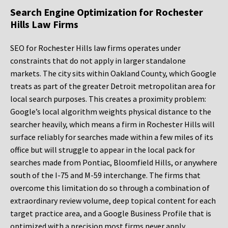
Search Engine Optimization for Rochester
Hills Law Firms
SEO for Rochester Hills law firms operates under
constraints that do not apply in larger standalone
markets. The city sits within Oakland County, which Google
treats as part of the greater Detroit metropolitan area for
local search purposes. This creates a proximity problem:
Google’s local algorithm weights physical distance to the
searcher heavily, which means a firm in Rochester Hills will
surface reliably for searches made within a few miles of its
office but will struggle to appear in the local pack for
searches made from Pontiac, Bloomfield Hills, or anywhere
south of the I-75 and M-59 interchange. The firms that
overcome this limitation do so through a combination of
extraordinary review volume, deep topical content for each
target practice area, and a Google Business Profile that is
optimized with a precision most firms never apply.