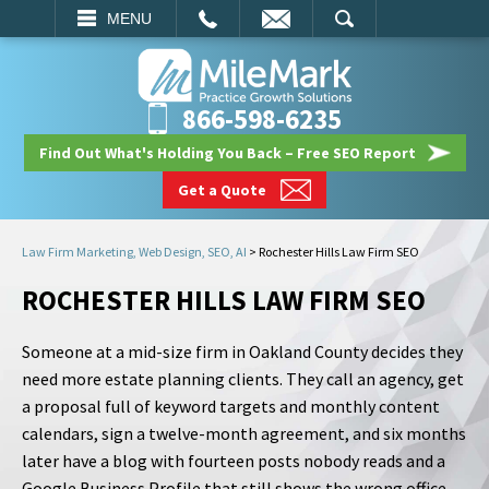
EMAIL
SEARCH
MENU
866-598-6235
Find Out What's Holding You Back – Free SEO Report
Get a Quote
Law Firm Marketing, Web Design, SEO, AI
>
Rochester Hills Law Firm SEO
ROCHESTER HILLS LAW FIRM SEO
Someone at a mid-size firm in Oakland County decides they
need more estate planning clients. They call an agency, get
a proposal full of keyword targets and monthly content
calendars, sign a twelve-month agreement, and six months
later have a blog with fourteen posts nobody reads and a
Google Business Profile that still shows the wrong office