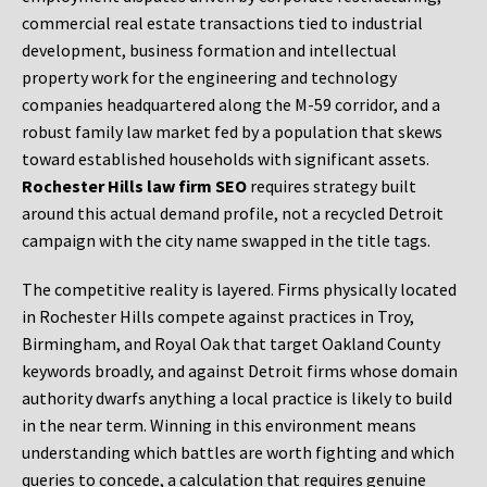
commercial real estate transactions tied to industrial
development, business formation and intellectual
property work for the engineering and technology
companies headquartered along the M-59 corridor, and a
robust family law market fed by a population that skews
toward established households with significant assets.
Rochester Hills law firm SEO
requires strategy built
around this actual demand profile, not a recycled Detroit
campaign with the city name swapped in the title tags.
The competitive reality is layered. Firms physically located
in Rochester Hills compete against practices in Troy,
Birmingham, and Royal Oak that target Oakland County
keywords broadly, and against Detroit firms whose domain
authority dwarfs anything a local practice is likely to build
in the near term. Winning in this environment means
understanding which battles are worth fighting and which
queries to concede, a calculation that requires genuine