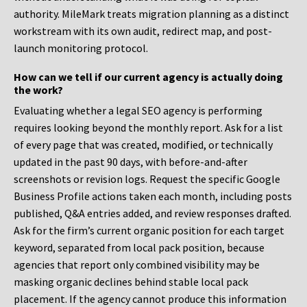
authority. MileMark treats migration planning as a distinct
workstream with its own audit, redirect map, and post-
launch monitoring protocol.
How can we tell if our current agency is actually doing
the work?
Evaluating whether a legal SEO agency is performing
requires looking beyond the monthly report. Ask for a list
of every page that was created, modified, or technically
updated in the past 90 days, with before-and-after
screenshots or revision logs. Request the specific Google
Business Profile actions taken each month, including posts
published, Q&A entries added, and review responses drafted.
Ask for the firm’s current organic position for each target
keyword, separated from local pack position, because
agencies that report only combined visibility may be
masking organic declines behind stable local pack
placement. If the agency cannot produce this information