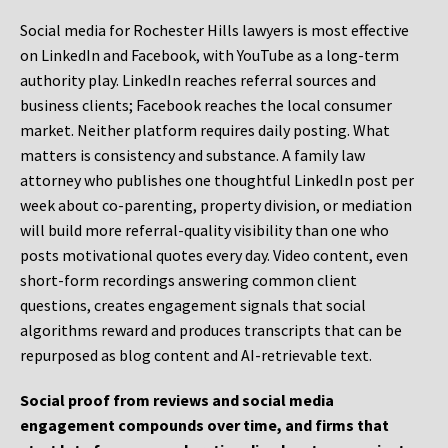
Social media for Rochester Hills lawyers is most effective
on LinkedIn and Facebook, with YouTube as a long-term
authority play. LinkedIn reaches referral sources and
business clients; Facebook reaches the local consumer
market. Neither platform requires daily posting. What
matters is consistency and substance. A family law
attorney who publishes one thoughtful LinkedIn post per
week about co-parenting, property division, or mediation
will build more referral-quality visibility than one who
posts motivational quotes every day. Video content, even
short-form recordings answering common client
questions, creates engagement signals that social
algorithms reward and produces transcripts that can be
repurposed as blog content and AI-retrievable text.
Social proof from reviews and social media
engagement compounds over time, and firms that