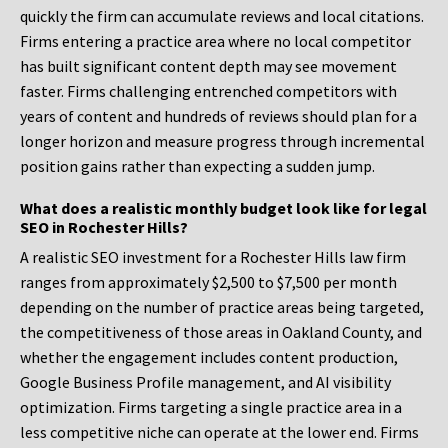
quickly the firm can accumulate reviews and local citations.
Firms entering a practice area where no local competitor
has built significant content depth may see movement
faster. Firms challenging entrenched competitors with
years of content and hundreds of reviews should plan for a
longer horizon and measure progress through incremental
position gains rather than expecting a sudden jump.
What does a realistic monthly budget look like for legal
SEO in Rochester Hills?
A realistic SEO investment for a Rochester Hills law firm
ranges from approximately $2,500 to $7,500 per month
depending on the number of practice areas being targeted,
the competitiveness of those areas in Oakland County, and
whether the engagement includes content production,
Google Business Profile management, and AI visibility
optimization. Firms targeting a single practice area in a
less competitive niche can operate at the lower end. Firms