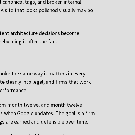
d canonical tags, and broken internal
 A site that looks polished visually may be
ntent architecture decisions become
ebuilding it after the fact.
noke the same way it matters in every
 cleanly into legal, and firms that work
performance.
from month twelve, and month twelve
tes when Google updates. The goal is a firm
gs are earned and defensible over time.