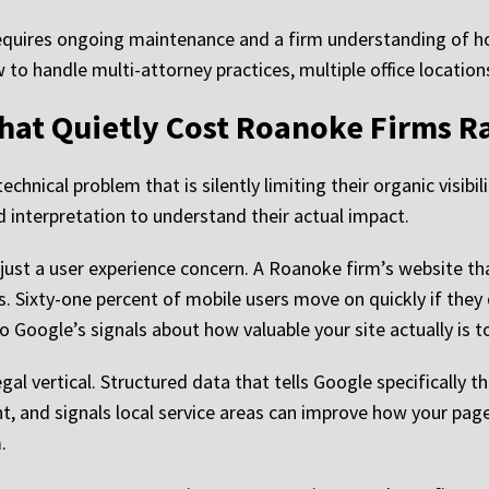
t requires ongoing maintenance and a firm understanding of h
ow to handle multi-attorney practices, multiple office locatio
That Quietly Cost Roanoke Firms R
chnical problem that is silently limiting their organic visib
ed interpretation to understand their actual impact.
t just a user experience concern. A Roanoke firm’s website 
s. Sixty-one percent of mobile users move on quickly if they 
 Google’s signals about how valuable your site actually is t
l vertical. Structured data that tells Google specifically th
t, and signals local service areas can improve how your page
.