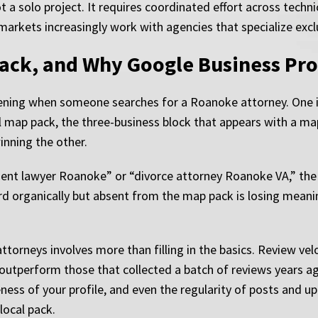
ot a solo project. It requires coordinated effort across techn
markets increasingly work with agencies that specialize exclus
ack, and Why Google Business Prof
ening when someone searches for a Roanoke attorney. One is 
cal map pack, the three-business block that appears with a ma
nning the other.
cident lawyer Roanoke” or “divorce attorney Roanoke VA,” th
third organically but absent from the map pack is losing mea
ttorneys involves more than filling in the basics. Review vel
s outperform those that collected a batch of reviews years a
ness of your profile, and even the regularity of posts and u
local pack.