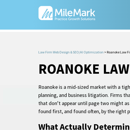
Law Firm Web Design & SEO/AI Optimization
>
Roanoke Law F
ROANOKE LAW
Roanoke is a mid-sized market with a tight
planning, and business litigation. Firms t
that don’t appear until page two might as 
found first, and found often, by the right
What Actually Determin