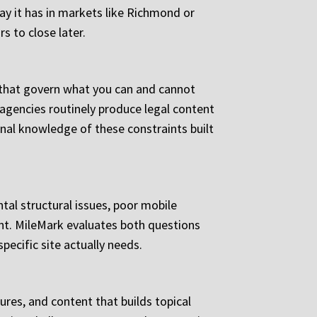
way it has in markets like Richmond or
s to close later.
s that govern what you can and cannot
 agencies routinely produce legal content
ional knowledge of these constraints built
tal structural issues, poor mobile
ient. MileMark evaluates both questions
ecific site actually needs.
ures, and content that builds topical