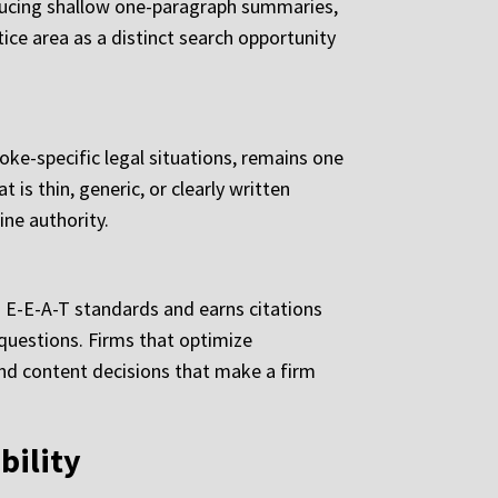
roducing shallow one-paragraph summaries,
ice area as a distinct search opportunity
ke-specific legal situations, remains one
 is thin, generic, or clearly written
ne authority.
 E-E-A-T standards and earns citations
 questions. Firms that optimize
l and content decisions that make a firm
bility