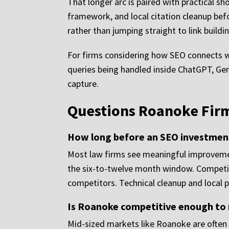
That longer arc is paired with practical sh
framework, and local citation cleanup bef
rather than jumping straight to link buildi
For firms considering how SEO connects wit
queries being handled inside ChatGPT, Gem
capture.
Questions Roanoke Firm
How long before an SEO investment
Most law firms see meaningful improvement
the six-to-twelve month window. Competiti
competitors. Technical cleanup and local p
Is Roanoke competitive enough to m
Mid-sized markets like Roanoke are often 