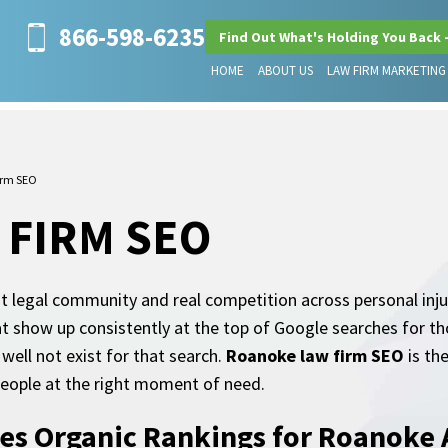
866-598-6235
Find Out What's Holding You Back 
HOME
ABOUT US
LAW FIRM MARKETING
irm SEO
 FIRM SEO
 legal community and real competition across personal injur
hat show up consistently at the top of Google searches for t
well not exist for that search.
Roanoke law firm SEO
is the
 people at the right moment of need.
es Organic Rankings for Roanoke 