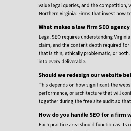
value legal queries, and the competition, 
Northern Virginia. Firms that invest now t
What makes a law firm SEO agency d
Legal SEO requires understanding Virginia
claim, and the content depth required for 
that is thin, ethically problematic, or bot
into every deliverable.
Should we redesign our website befo
This depends on how significant the websit
performance, or architecture that will conf
together during the free site audit so th
How do you handle SEO for a firm w
Each practice area should function as its o