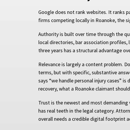
Google does not rank websites. It ranks p
firms competing locally in Roanoke, the si
Authority is built over time through the q
local directories, bar association profiles
three years has a structural advantage ove
Relevance is largely a content problem. Do
terms, but with specific, substantive answ
says “we handle personal injury cases” is 
recovery, what a Roanoke claimant should 
Trust is the newest and most demanding va
has real teeth in the legal category. Atto
overall needs a credible digital footprint 