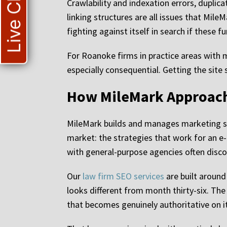
Live Chat
Crawlability and indexation errors, duplic
linking structures are all issues that Mile
fighting against itself in search if these f
For Roanoke firms in practice areas with 
especially consequential. Getting the site s
How MileMark Approach
MileMark builds and manages marketing sy
market: the strategies that work for an e
with general-purpose agencies often disc
Our
law firm SEO services
are built aroun
looks different from month thirty-six. The
that becomes genuinely authoritative on i