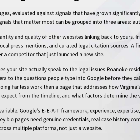
ages, evaluated against signals that have grown significantl
gnals that matter most can be grouped into three areas: auth
uantity and quality of other websites linking back to yours. 
, local press mentions, and curated legal citation sources. A f
r a competitor that just launched a new site.
es your site actually speak to the legal issues Roanoke resi
ers to the questions people type into Google before they cal
doing far less work than a page that addresses how Virginia’s
expect from the timeline, and what factors determine the v
riable. Google’s E-E-A-T framework, experience, expertise,
rney bio pages need genuine credentials, real case history co
across multiple platforms, not just a website.