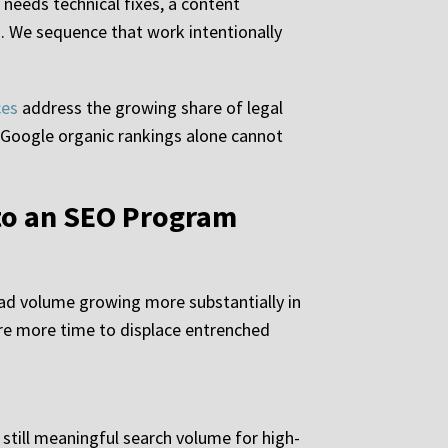
 needs technical fixes, a content
n. We sequence that work intentionally
ces
address the growing share of legal
t Google organic rankings alone cannot
to an SEO Program
ead volume growing more substantially in
ire more time to displace entrenched
still meaningful search volume for high-