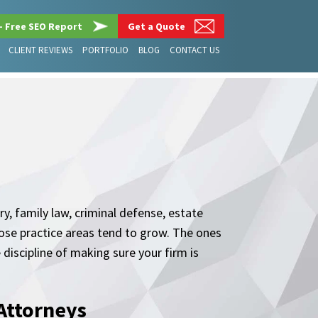
– Free SEO Report
Get a Quote
CLIENT REVIEWS
PORTFOLIO
BLOG
CONTACT US
y, family law, criminal defense, estate
hose practice areas tend to grow. The ones
 discipline of making sure your firm is
Attorneys