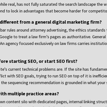
while real, has not fully saturated the search landscape the 
end to lock in advantages that become harder for competitor
ifferent from a general digital marketing firm?
 bar rules around attorney advertising, the ethics standard
Google to treat a law firm’s pages as authoritative. General
h. An agency focused exclusively on law firms carries institut
re starting SEO, or start SEO first?
e’s current technical problems are. If the site has fundamen
lict with SEO goals, trying to run SEO on top of it is ineffic
at the sequencing recommendation is grounded in what your sp
ith multiple practice areas?
wn content silo with dedicated pages, internal linking struct