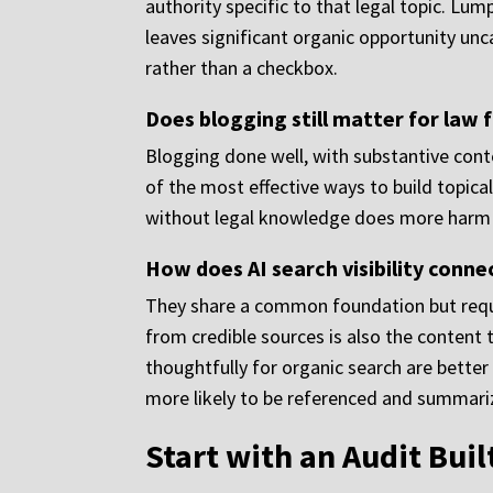
authority specific to that legal topic. Lu
leaves significant organic opportunity unc
rather than a checkbox.
Does blogging still matter for law
Blogging done well, with substantive cont
of the most effective ways to build topical 
without legal knowledge does more harm th
How does AI search visibility connec
They share a common foundation but requir
from credible sources is also the content 
thoughtfully for organic search are better 
more likely to be referenced and summariz
Start with an Audit Buil