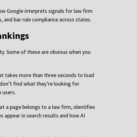
ow Google interprets signals for law firm
ns, and bar rule compliance across states.
ankings
ility. Some of these are obvious when you
that takes more than three seconds to load
don’t find what they’re looking for
o users.
at a page belongs to a law firm, identifies
s appear in search results and how AI