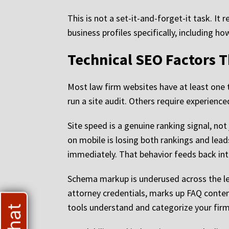
This is not a set-it-and-forget-it task. I
business profiles specifically, including h
Technical SEO Factors 
Most law firm websites have at least one te
run a site audit. Others require experienc
Site speed is a genuine ranking signal, no
on mobile is losing both rankings and lead
immediately. That behavior feeds back into
Schema markup is underused across the lega
attorney credentials, marks up FAQ conten
tools understand and categorize your firm