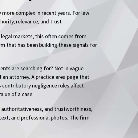
y more complex in recent years. For law
ority, relevance, and trust.
In legal markets, this often comes from
irm that has been building these signals for
dents are searching for? Not in vague
l an attorney. A practice area page that
 contributory negligence rules affect
alue of a case.
 authoritativeness, and trustworthiness,
ntext, and professional photos. The firm