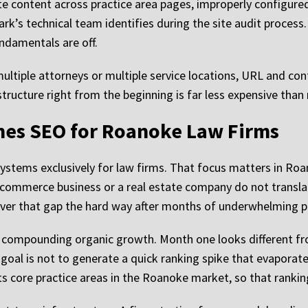
ate content across practice area pages, improperly configure
Mark’s technical team identifies during the site audit process.
undamentals are off.
multiple attorneys or multiple service locations, URL and co
tructure right from the beginning is far less expensive than r
es SEO for Roanoke Law Firms
stems exclusively for law firms. That focus matters in Roa
-commerce business or a real estate company do not translate
over that gap the hard way after months of underwhelming 
d compounding organic growth. Month one looks different 
 goal is not to generate a quick ranking spike that evapora
ts core practice areas in the Roanoke market, so that rankin