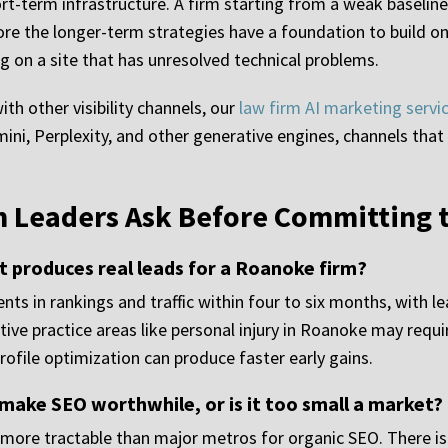
ort-term infrastructure. A firm starting from a weak baseline
ore the longer-term strategies have a foundation to build o
ng on a site that has unresolved technical problems.
h other visibility channels, our
law firm AI marketing servi
ini, Perplexity, and other generative engines, channels tha
 Leaders Ask Before Committing 
 produces real leads for a Roanoke firm?
s in rankings and traffic within four to six months, with l
ve practice areas like personal injury in Roanoke may requ
rofile optimization can produce faster early gains.
ake SEO worthwhile, or is it too small a market?
more tractable than major metros for organic SEO. There is 