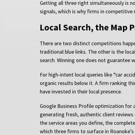
Getting all three right simultaneously is n
signals, which is why firms in competitive 
Local Search, the Map P
There are two distinct competitions happ
traditional blue links. The other is the lo
search. Winning one does not guarantee wi
For high-intent local queries like “car ac
organic results below it. A firm ranking 
have invested in their local presence.
Google Business Profile optimization for a
generating fresh, authentic client review
the service areas you define, the complete
which three firms to surface in Roanoke’s 