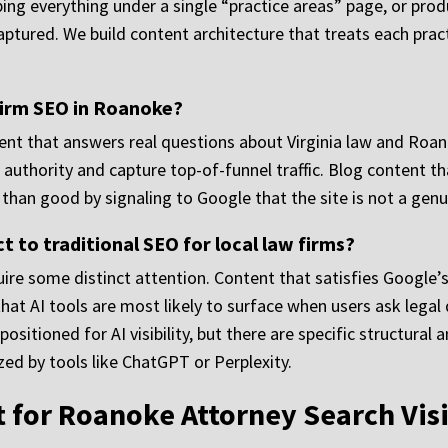
mping everything under a single “practice areas” page, or p
aptured. We build content architecture that treats each pract
 firm SEO in Roanoke?
ent that answers real questions about Virginia law and Roano
authority and capture top-of-funnel traffic. Blog content that
an good by signaling to Google that the site is not a genui
t to traditional SEO for local law firms?
e some distinct attention. Content that satisfies Google’s
that AI tools are most likely to surface when users ask legal
positioned for AI visibility, but there are specific structura
ed by tools like ChatGPT or Perplexity.
t for Roanoke Attorney Search Visi