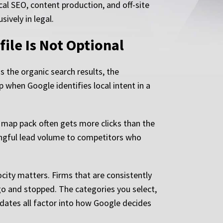
ical SEO, content production, and off-site
ively in legal.
ile Is Not Optional
the organic search results, the
p when Google identifies local intent in a
e map pack often gets more clicks than the
ningful lead volume to competitors who
ocity matters. Firms that are consistently
go and stopped. The categories you select,
pdates all factor into how Google decides