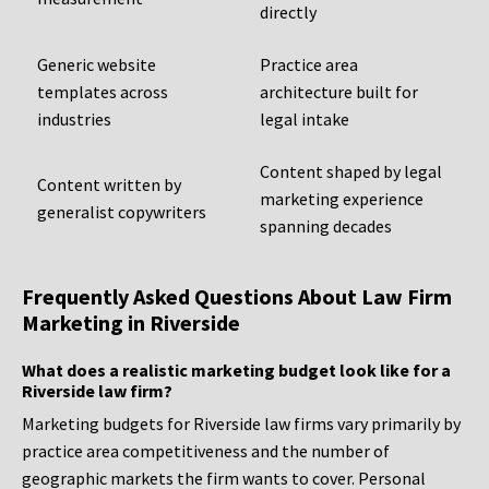
directly
Generic website
Practice area
templates across
architecture built for
industries
legal intake
Content shaped by legal
Content written by
marketing experience
generalist copywriters
spanning decades
Frequently Asked Questions About Law Firm
Marketing in Riverside
What does a realistic marketing budget look like for a
Riverside law firm?
Marketing budgets for Riverside law firms vary primarily by
practice area competitiveness and the number of
geographic markets the firm wants to cover. Personal