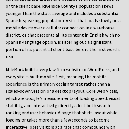
of the client base. Riverside County’s population skews
younger than the state average and includes a substantial
Spanish-speaking population. A site that loads slowly on a
mobile device over a cellular connection in a warehouse
district, or that presents all its content in English with no
Spanish-language option, is filtering out a significant
portion of its potential client base before the first word is
read.
MileMark builds every law firm website on WordPress, and
every site is built mobile-first, meaning the mobile
experience is the primary design target rather than a
scaled-down version of a desktop layout. Core Web Vitals,
which are Google’s measurements of loading speed, visual
stability, and interactivity, directly affect both search
ranking and user behavior. A page that shifts layout while
loading or takes more than a few seconds to become
interactive loses visitors at a rate that compounds with