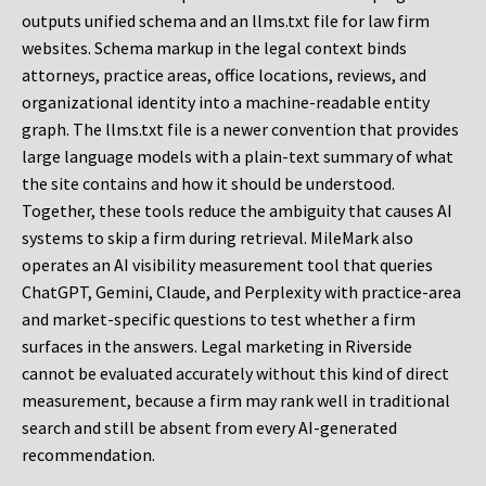
outputs unified schema and an llms.txt file for law firm
websites. Schema markup in the legal context binds
attorneys, practice areas, office locations, reviews, and
organizational identity into a machine-readable entity
graph. The llms.txt file is a newer convention that provides
large language models with a plain-text summary of what
the site contains and how it should be understood.
Together, these tools reduce the ambiguity that causes AI
systems to skip a firm during retrieval. MileMark also
operates an AI visibility measurement tool that queries
ChatGPT, Gemini, Claude, and Perplexity with practice-area
and market-specific questions to test whether a firm
surfaces in the answers. Legal marketing in Riverside
cannot be evaluated accurately without this kind of direct
measurement, because a firm may rank well in traditional
search and still be absent from every AI-generated
recommendation.