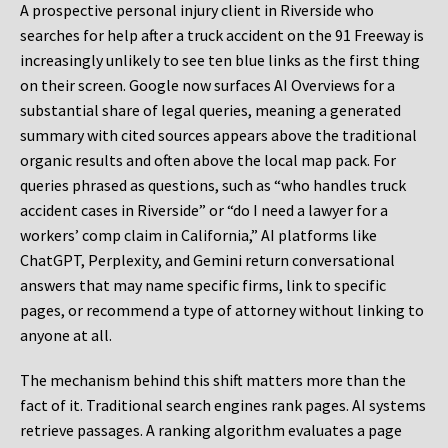
A prospective personal injury client in Riverside who
searches for help after a truck accident on the 91 Freeway is
increasingly unlikely to see ten blue links as the first thing
on their screen. Google now surfaces AI Overviews for a
substantial share of legal queries, meaning a generated
summary with cited sources appears above the traditional
organic results and often above the local map pack. For
queries phrased as questions, such as “who handles truck
accident cases in Riverside” or “do I need a lawyer for a
workers’ comp claim in California,” AI platforms like
ChatGPT, Perplexity, and Gemini return conversational
answers that may name specific firms, link to specific
pages, or recommend a type of attorney without linking to
anyone at all.
The mechanism behind this shift matters more than the
fact of it. Traditional search engines rank pages. AI systems
retrieve passages. A ranking algorithm evaluates a page