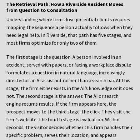
The Retrieval Path: How a Riverside Resident Moves
from Question to Consultation
Understanding where firms lose potential clients requires
mapping the sequence a person actually follows when they
need legal help. In Riverside, that path has five stages, and
most firms optimize for only two of them.
The first stage is the question. A person involved in an
accident, served with papers, or facing a workplace dispute
formulates a question in natural language, increasingly
directed at an AI assistant rather than a search bar. At this
stage, the firm either exists in the AI’s knowledge or it does
not. The second stage is the answer. The AI or search
engine returns results. If the firm appears here, the
prospect moves to the third stage: the click. They visit the
firm’s website. The fourth stage is evaluation. Within
seconds, the visitor decides whether this firm handles their
specific problem, serves their location, and appears