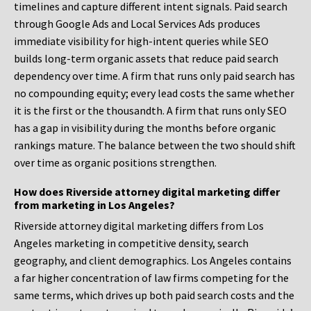
timelines and capture different intent signals. Paid search
through Google Ads and Local Services Ads produces
immediate visibility for high-intent queries while SEO
builds long-term organic assets that reduce paid search
dependency over time. A firm that runs only paid search has
no compounding equity; every lead costs the same whether
it is the first or the thousandth. A firm that runs only SEO
has a gap in visibility during the months before organic
rankings mature. The balance between the two should shift
over time as organic positions strengthen.
How does Riverside attorney digital marketing differ
from marketing in Los Angeles?
Riverside attorney digital marketing differs from Los
Angeles marketing in competitive density, search
geography, and client demographics. Los Angeles contains
a far higher concentration of law firms competing for the
same terms, which drives up both paid search costs and the