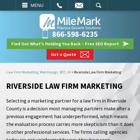
EMAIL
SEARCH
MENU
866-598-6235
Find Out What's Holding You Back – Free SEO Report
Get a Quote
Law Firm Marketing, Web Design, SEO, AI
>
Riverside Law Firm Marketing
RIVERSIDE LAW FIRM MARKETING
Selecting a marketing partner for a law firm in Riverside
County is a decision most managing partners make after a
previous engagement has underperformed, which means
the evaluation process carries more skepticism than it does
in other professional services. The firms calling agencies
today are not uninformed buyers; they have seen