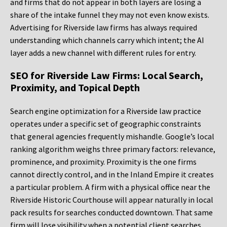
and firms that do not appear in both layers are losing a
share of the intake funnel they may not even know exists.
Advertising for Riverside law firms has always required
understanding which channels carry which intent; the AI
layer adds a new channel with different rules for entry.
SEO for Riverside Law Firms: Local Search,
Proximity, and Topical Depth
Search engine optimization for a Riverside law practice
operates under a specific set of geographic constraints
that general agencies frequently mishandle. Google’s local
ranking algorithm weighs three primary factors: relevance,
prominence, and proximity. Proximity is the one firms
cannot directly control, and in the Inland Empire it creates
a particular problem. A firm with a physical office near the
Riverside Historic Courthouse will appear naturally in local
pack results for searches conducted downtown. That same
firm will lose visibility when a potential client searches