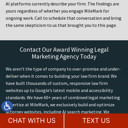
AI platforms currently describe your firm. The findings are
yours regardless of whether you engage MileMark for
ongoing work. Call to schedule that conversation and bring
the same skepticism to us that brought you to this page.
Contact Our Award Winning Legal
Marketing Agency Today
We aren’t the type of company to over-promise and under-
deliver when it comes to building your law firm brand. We
have built thousands of custom, responsive law firm
websites up to Google’s latest mobile and accessibility
standards. We have 60+ years of combined legal marketing
expertise at MileMark, we exclusively build and optimize
attorney websites, including AI search marketing. We
utilize only the best strategies from dozens of studies and
CHAT WITH US
TEXT US
experiences on optimizing sites, conversions, trends and