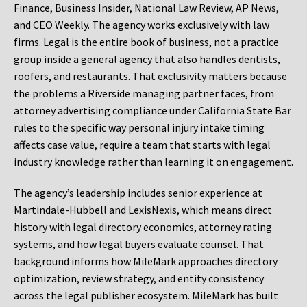
Finance, Business Insider, National Law Review, AP News,
and CEO Weekly. The agency works exclusively with law
firms. Legal is the entire book of business, not a practice
group inside a general agency that also handles dentists,
roofers, and restaurants. That exclusivity matters because
the problems a Riverside managing partner faces, from
attorney advertising compliance under California State Bar
rules to the specific way personal injury intake timing
affects case value, require a team that starts with legal
industry knowledge rather than learning it on engagement.
The agency’s leadership includes senior experience at
Martindale-Hubbell and LexisNexis, which means direct
history with legal directory economics, attorney rating
systems, and how legal buyers evaluate counsel. That
background informs how MileMark approaches directory
optimization, review strategy, and entity consistency
across the legal publisher ecosystem. MileMark has built