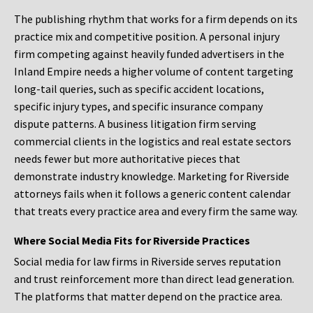
The publishing rhythm that works for a firm depends on its
practice mix and competitive position. A personal injury
firm competing against heavily funded advertisers in the
Inland Empire needs a higher volume of content targeting
long-tail queries, such as specific accident locations,
specific injury types, and specific insurance company
dispute patterns. A business litigation firm serving
commercial clients in the logistics and real estate sectors
needs fewer but more authoritative pieces that
demonstrate industry knowledge. Marketing for Riverside
attorneys fails when it follows a generic content calendar
that treats every practice area and every firm the same way.
Where Social Media Fits for Riverside Practices
Social media for law firms in Riverside serves reputation
and trust reinforcement more than direct lead generation.
The platforms that matter depend on the practice area.