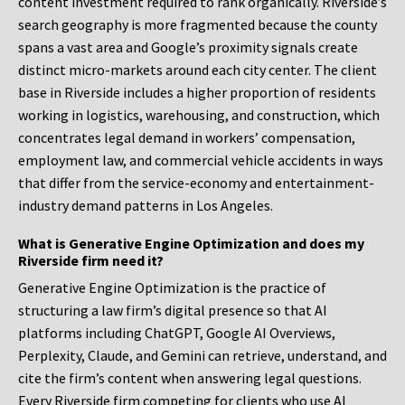
content investment required to rank organically. Riverside’s
search geography is more fragmented because the county
spans a vast area and Google’s proximity signals create
distinct micro-markets around each city center. The client
base in Riverside includes a higher proportion of residents
working in logistics, warehousing, and construction, which
concentrates legal demand in workers’ compensation,
employment law, and commercial vehicle accidents in ways
that differ from the service-economy and entertainment-
industry demand patterns in Los Angeles.
What is Generative Engine Optimization and does my
Riverside firm need it?
Generative Engine Optimization is the practice of
structuring a law firm’s digital presence so that AI
platforms including ChatGPT, Google AI Overviews,
Perplexity, Claude, and Gemini can retrieve, understand, and
cite the firm’s content when answering legal questions.
Every Riverside firm competing for clients who use AI