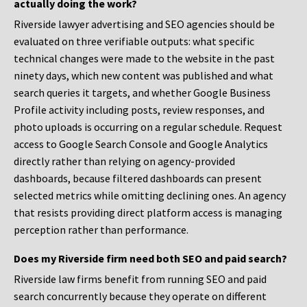
actually doing the work?
Riverside lawyer advertising and SEO agencies should be
evaluated on three verifiable outputs: what specific
technical changes were made to the website in the past
ninety days, which new content was published and what
search queries it targets, and whether Google Business
Profile activity including posts, review responses, and
photo uploads is occurring on a regular schedule. Request
access to Google Search Console and Google Analytics
directly rather than relying on agency-provided
dashboards, because filtered dashboards can present
selected metrics while omitting declining ones. An agency
that resists providing direct platform access is managing
perception rather than performance.
Does my Riverside firm need both SEO and paid search?
Riverside law firms benefit from running SEO and paid
search concurrently because they operate on different