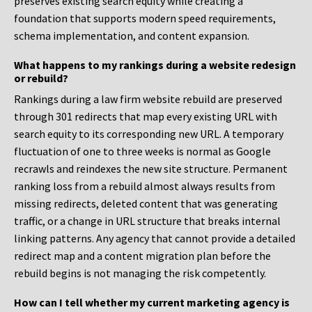
preserves existing search equity while creating a
foundation that supports modern speed requirements,
schema implementation, and content expansion.
What happens to my rankings during a website redesign
or rebuild?
Rankings during a law firm website rebuild are preserved
through 301 redirects that map every existing URL with
search equity to its corresponding new URL. A temporary
fluctuation of one to three weeks is normal as Google
recrawls and reindexes the new site structure. Permanent
ranking loss from a rebuild almost always results from
missing redirects, deleted content that was generating
traffic, or a change in URL structure that breaks internal
linking patterns. Any agency that cannot provide a detailed
redirect map and a content migration plan before the
rebuild begins is not managing the risk competently.
How can I tell whether my current marketing agency is