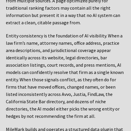
from multiple sources. A page optimized purely for
traditional ranking factors may contain all the right
information but present it in a way that no AI system can
extract a clean, citable passage from.
Entity consistency is the foundation of AI visibility. When a
law firm’s name, attorney names, office address, practice
area descriptions, and jurisdictional coverage appear
identically across its website, legal directories, bar
association listings, court records, and press mentions, AI
models can confidently resolve that firm as a single known
entity. When those signals conflict, as they often do for
firms that have moved offices, changed names, or been
listed inconsistently across Avvo, Justia, FindLaw, the
California State Bar directory, and dozens of niche
directories, the AI model either picks the wrong entity or
hedges by not recommending the firm at all.
MileMark builds and operates a structured data plugin that