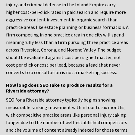
injury and criminal defense in the Inland Empire carry
higher cost-per-click rates in paid search and require more
aggressive content investment in organic search than
practice areas like estate planning or business formation. A
firm competing in one practice area in one city will spend
meaningfully less than a firm pursuing three practice areas
across Riverside, Corona, and Moreno Valley. The budget
should be evaluated against cost per signed matter, not
cost per click or cost per lead, because a lead that never
converts to a consultation is not a marketing success.
How long does SEO take to produce results for a
Riverside attorney?
SEO for a Riverside attorney typically begins showing
measurable ranking movement within four to six months,
with competitive practice areas like personal injury taking
longer due to the number of well-established competitors
and the volume of content already indexed for those terms.