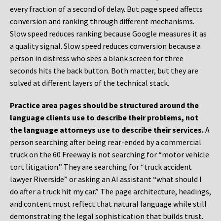
every fraction of a second of delay. But page speed affects
conversion and ranking through different mechanisms.
Slow speed reduces ranking because Google measures it as
a quality signal. Slow speed reduces conversion because a
person in distress who sees a blank screen for three
seconds hits the back button. Both matter, but they are
solved at different layers of the technical stack.
Practice area pages should be structured around the
language clients use to describe their problems, not
the language attorneys use to describe their services.
A
person searching after being rear-ended by a commercial
truck on the 60 Freeway is not searching for “motor vehicle
tort litigation.” They are searching for “truck accident
lawyer Riverside” or asking an AI assistant “what should I
do after a truck hit my car.” The page architecture, headings,
and content must reflect that natural language while still
demonstrating the legal sophistication that builds trust.