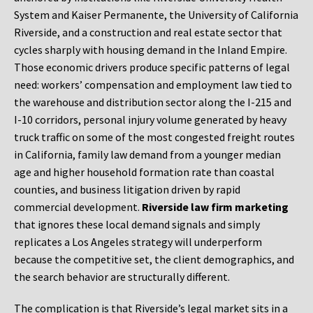
System and Kaiser Permanente, the University of California
Riverside, and a construction and real estate sector that
cycles sharply with housing demand in the Inland Empire.
Those economic drivers produce specific patterns of legal
need: workers’ compensation and employment law tied to
the warehouse and distribution sector along the I-215 and
I-10 corridors, personal injury volume generated by heavy
truck traffic on some of the most congested freight routes
in California, family law demand from a younger median
age and higher household formation rate than coastal
counties, and business litigation driven by rapid
commercial development.
Riverside law firm marketing
that ignores these local demand signals and simply
replicates a Los Angeles strategy will underperform
because the competitive set, the client demographics, and
the search behavior are structurally different.
The complication is that Riverside’s legal market sits in a