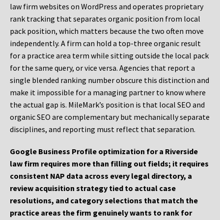
law firm websites on WordPress and operates proprietary
rank tracking that separates organic position from local
pack position, which matters because the two often move
independently. A firm can hold a top-three organic result
for a practice area term while sitting outside the local pack
for the same query, or vice versa. Agencies that report a
single blended ranking number obscure this distinction and
make it impossible for a managing partner to know where
the actual gap is. MileMark’s position is that local SEO and
organic SEO are complementary but mechanically separate
disciplines, and reporting must reflect that separation.
Google Business Profile optimization for a Riverside
law firm requires more than filling out fields; it requires
consistent NAP data across every legal directory, a
review acquisition strategy tied to actual case
resolutions, and category selections that match the
practice areas the firm genuinely wants to rank for