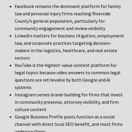
Facebook remains the dominant platform for family
law and personal injury firms reaching Riverside
County’s general population, particularly for
community engagement and review visibility
LinkedIn matters for business litigation, employment
law, and corporate practices targeting decision-
makers in the logistics, healthcare, and real estate
sectors
YouTube is the highest-value content platform for
legal topics because video answers to common legal
questions are retrievable by both Google and AI
systems
Instagram serves brand-building for firms that invest
in community presence, attorney visibility, and firm
culture content
Google Business Profile posts function as a social
channel with direct local SEO benefit, and most firms
underuse them