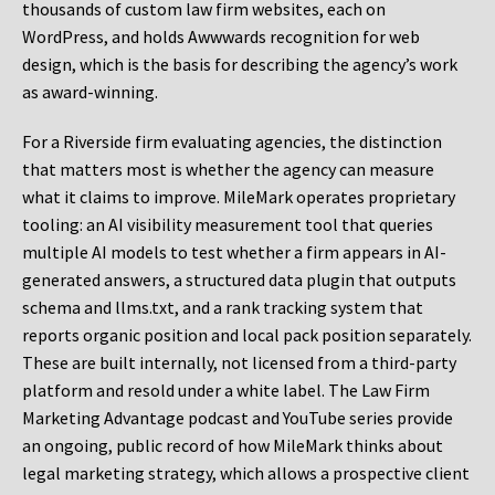
thousands of custom law firm websites, each on
WordPress, and holds Awwwards recognition for web
design, which is the basis for describing the agency’s work
as award-winning.
For a Riverside firm evaluating agencies, the distinction
that matters most is whether the agency can measure
what it claims to improve. MileMark operates proprietary
tooling: an AI visibility measurement tool that queries
multiple AI models to test whether a firm appears in AI-
generated answers, a structured data plugin that outputs
schema and llms.txt, and a rank tracking system that
reports organic position and local pack position separately.
These are built internally, not licensed from a third-party
platform and resold under a white label. The Law Firm
Marketing Advantage podcast and YouTube series provide
an ongoing, public record of how MileMark thinks about
legal marketing strategy, which allows a prospective client