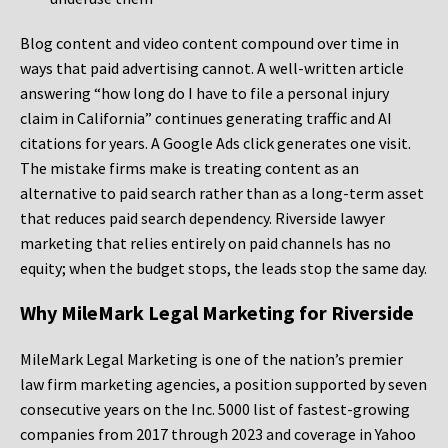
Blog content and video content compound over time in
ways that paid advertising cannot. A well-written article
answering “how long do I have to file a personal injury
claim in California” continues generating traffic and AI
citations for years. A Google Ads click generates one visit.
The mistake firms make is treating content as an
alternative to paid search rather than as a long-term asset
that reduces paid search dependency. Riverside lawyer
marketing that relies entirely on paid channels has no
equity; when the budget stops, the leads stop the same day.
Why MileMark Legal Marketing for Riverside
MileMark Legal Marketing is one of the nation’s premier
law firm marketing agencies, a position supported by seven
consecutive years on the Inc. 5000 list of fastest-growing
companies from 2017 through 2023 and coverage in Yahoo