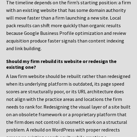
The timeline depends on the firm’s starting position: a firm
with an existing website that has some domain authority
will move faster than a firm launching a new site. Local
pack results can shift more quickly than organic results
because Google Business Profile optimization and review
acquisition produce faster signals than content indexing
and link building.
Should my firm rebuild its website or redesign the
existing one?
A law firm website should be rebuilt rather than redesigned
when its underlying platform is outdated, its page speed
scores are structurally poor, or its URL architecture does
not align with the practice areas and locations the firm
needs to rank for. Redesigning the visual layer of a site built
on an obsolete framework or a proprietary platform that
the firm does not control is cosmetic work on a structural
problem. A rebuild on WordPress with proper redirects