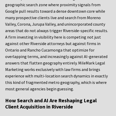
geographic search zone where proximity signals from
Google pull results toward a dense downtown core while
many prospective clients live and search from Moreno
Valley, Corona, Jurupa Valley, and unincorporated county
areas that do not always trigger Riverside-specific results.
A firm investing in visibility here is competing not just
against other Riverside attorneys but against firms in
Ontario and Rancho Cucamonga that optimize for
overlapping terms, and increasingly against AI-generated
answers that flatten geography entirely. MileMark Legal
Marketing works exclusively with law firms and brings
experience with multi-location search dynamics in exactly
this kind of fragmented metro geography, which is where
most general agencies begin guessing.
How Search and AI Are Reshaping Legal
Client Acquisition in Riverside