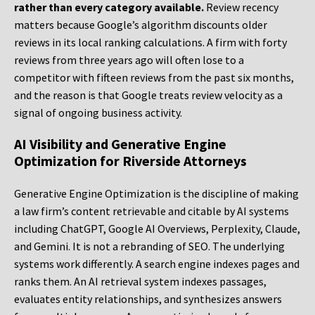
rather than every category available.
Review recency
matters because Google’s algorithm discounts older
reviews in its local ranking calculations. A firm with forty
reviews from three years ago will often lose to a
competitor with fifteen reviews from the past six months,
and the reason is that Google treats review velocity as a
signal of ongoing business activity.
AI Visibility and Generative Engine
Optimization for Riverside Attorneys
Generative Engine Optimization is the discipline of making
a law firm’s content retrievable and citable by AI systems
including ChatGPT, Google AI Overviews, Perplexity, Claude,
and Gemini. It is not a rebranding of SEO. The underlying
systems work differently. A search engine indexes pages and
ranks them. An AI retrieval system indexes passages,
evaluates entity relationships, and synthesizes answers