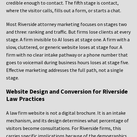
credible enough to contact. The fifth stage is contact,
where the visitor calls, fills out a form, or starts a chat.
Most Riverside attorney marketing focuses on stages two
and three: ranking and traffic. But firms lose clients at every
stage. A firm invisible to AI loses at stage one. A firm with a
slow, cluttered, or generic website loses at stage four. A
firm with no clear intake pathway or a phone number that
goes to voicemail during business hours loses at stage five.
Effective marketing addresses the full path, not a single
stage.
Website Design and Conversion for Riverside
Law Practices
A law firm website is not a digital brochure. It is an intake
mechanism, and its design determines what percentage of
visitors become consultations. For Riverside firms, this
carries specific implications because of the demographics