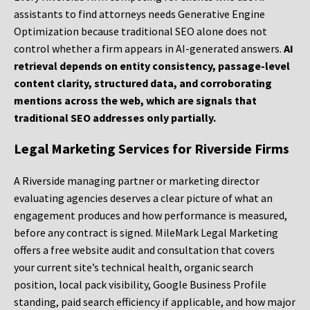
assistants to find attorneys needs Generative Engine
Optimization because traditional SEO alone does not
control whether a firm appears in AI-generated answers.
AI
retrieval depends on entity consistency, passage-level
content clarity, structured data, and corroborating
mentions across the web, which are signals that
traditional SEO addresses only partially.
Legal Marketing Services for Riverside Firms
A Riverside managing partner or marketing director
evaluating agencies deserves a clear picture of what an
engagement produces and how performance is measured,
before any contract is signed. MileMark Legal Marketing
offers a free website audit and consultation that covers
your current site’s technical health, organic search
position, local pack visibility, Google Business Profile
standing, paid search efficiency if applicable, and how major