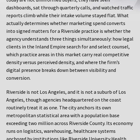
dashboards, sat through quarterly calls, and watched traffic
reports climb while their intake volume stayed flat. What
actually determines whether marketing spend converts
into signed matters for a Riverside practice is whether the
agency understands three things simultaneously: how legal
clients in the Inland Empire search for and select counsel,
which practice areas in this market carry real competitive
density versus perceived density, and where the firm’s
digital presence breaks down between visibility and
conversion.
Riverside is not Los Angeles, and it is not a suburb of Los
Angeles, though agencies headquartered on the coast
routinely treat it as one. The city anchors its own
metropolitan statistical area with a population base
exceeding two million across Riverside County. Its economy
runs on logistics, warehousing, healthcare systems
anchored by institutions like Riverside University Health