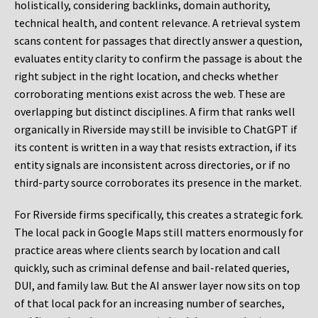
holistically, considering backlinks, domain authority,
technical health, and content relevance. A retrieval system
scans content for passages that directly answer a question,
evaluates entity clarity to confirm the passage is about the
right subject in the right location, and checks whether
corroborating mentions exist across the web. These are
overlapping but distinct disciplines. A firm that ranks well
organically in Riverside may still be invisible to ChatGPT if
its content is written in a way that resists extraction, if its
entity signals are inconsistent across directories, or if no
third-party source corroborates its presence in the market.
For Riverside firms specifically, this creates a strategic fork.
The local pack in Google Maps still matters enormously for
practice areas where clients search by location and call
quickly, such as criminal defense and bail-related queries,
DUI, and family law. But the AI answer layer now sits on top
of that local pack for an increasing number of searches,