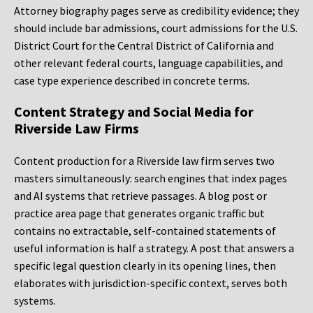
Attorney biography pages serve as credibility evidence; they
should include bar admissions, court admissions for the U.S.
District Court for the Central District of California and
other relevant federal courts, language capabilities, and
case type experience described in concrete terms.
Content Strategy and Social Media for
Riverside Law Firms
Content production for a Riverside law firm serves two
masters simultaneously: search engines that index pages
and AI systems that retrieve passages. A blog post or
practice area page that generates organic traffic but
contains no extractable, self-contained statements of
useful information is half a strategy. A post that answers a
specific legal question clearly in its opening lines, then
elaborates with jurisdiction-specific context, serves both
systems.