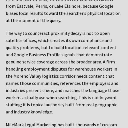
from Eastvale, Perris, or Lake Elsinore, because Google
biases local results toward the searcher’s physical location
at the moment of the query.
The way to counteract proximity decay is not to open
satellite offices, which creates its own compliance and
quality problems, but to build location-relevant content
and Google Business Profile signals that demonstrate
genuine service coverage across the broader area. A firm
handling employment disputes for warehouse workers in
the Moreno Valley logistics corridor needs content that
names those communities, references the employers and
industries present there, and matches the language those
workers actually use when searching. This is not keyword
stuffing; it is topical authority built from real geographic
and industry knowledge.
MileMark Legal Marketing has built thousands of custom