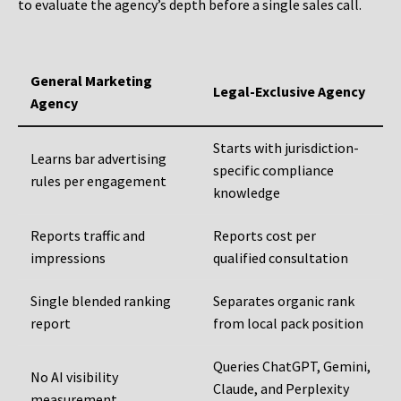
to evaluate the agency’s depth before a single sales call.
General Marketing
Legal-Exclusive Agency
Agency
Starts with jurisdiction-
Learns bar advertising
specific compliance
rules per engagement
knowledge
Reports traffic and
Reports cost per
impressions
qualified consultation
Single blended ranking
Separates organic rank
report
from local pack position
Queries ChatGPT, Gemini,
No AI visibility
Claude, and Perplexity
measurement