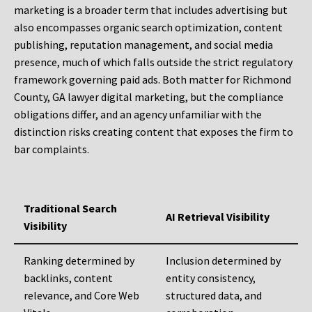
marketing is a broader term that includes advertising but
also encompasses organic search optimization, content
publishing, reputation management, and social media
presence, much of which falls outside the strict regulatory
framework governing paid ads. Both matter for Richmond
County, GA lawyer digital marketing, but the compliance
obligations differ, and an agency unfamiliar with the
distinction risks creating content that exposes the firm to
bar complaints.
Traditional Search
AI Retrieval Visibility
Visibility
Ranking determined by
Inclusion determined by
backlinks, content
entity consistency,
relevance, and Core Web
structured data, and