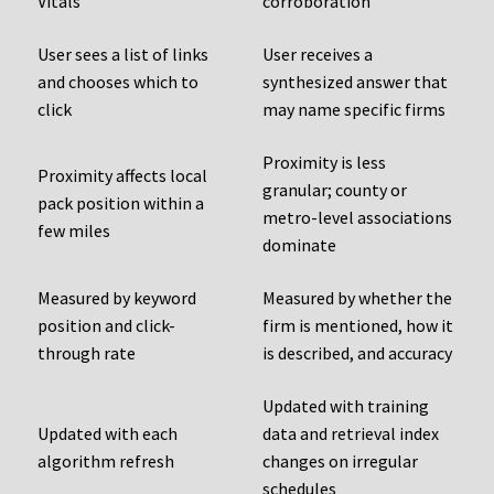
Vitals
corroboration
User sees a list of links
User receives a
and chooses which to
synthesized answer that
click
may name specific firms
Proximity is less
Proximity affects local
granular; county or
pack position within a
metro-level associations
few miles
dominate
Measured by keyword
Measured by whether the
position and click-
firm is mentioned, how it
through rate
is described, and accuracy
Updated with training
Updated with each
data and retrieval index
algorithm refresh
changes on irregular
schedules