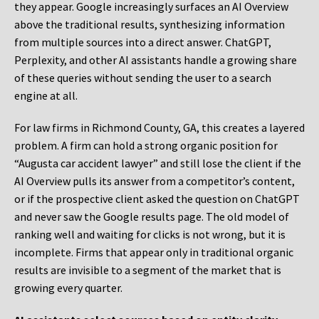
they appear. Google increasingly surfaces an AI Overview
above the traditional results, synthesizing information
from multiple sources into a direct answer. ChatGPT,
Perplexity, and other AI assistants handle a growing share
of these queries without sending the user to a search
engine at all.
For law firms in Richmond County, GA, this creates a layered
problem. A firm can hold a strong organic position for
“Augusta car accident lawyer” and still lose the client if the
AI Overview pulls its answer from a competitor’s content,
or if the prospective client asked the question on ChatGPT
and never saw the Google results page. The old model of
ranking well and waiting for clicks is not wrong, but it is
incomplete. Firms that appear only in traditional organic
results are invisible to a segment of the market that is
growing every quarter.