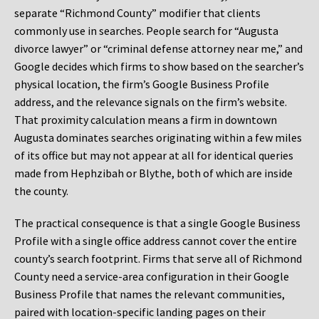
separate “Richmond County” modifier that clients
commonly use in searches. People search for “Augusta
divorce lawyer” or “criminal defense attorney near me,” and
Google decides which firms to show based on the searcher’s
physical location, the firm’s Google Business Profile
address, and the relevance signals on the firm’s website.
That proximity calculation means a firm in downtown
Augusta dominates searches originating within a few miles
of its office but may not appear at all for identical queries
made from Hephzibah or Blythe, both of which are inside
the county.
The practical consequence is that a single Google Business
Profile with a single office address cannot cover the entire
county’s search footprint. Firms that serve all of Richmond
County need a service-area configuration in their Google
Business Profile that names the relevant communities,
paired with location-specific landing pages on their