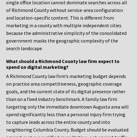
single office location cannot dominate searches across all
of Richmond County without service-area configuration
and location-specific content. This is different from
marketing in a county with multiple independent cities
because the administrative simplicity of the consolidated
government masks the geographic complexity of the
search landscape.
What should a Richmond County law firm expect to
spend on digital marketing?
A Richmond County law firm’s marketing budget depends
on practice area competitiveness, geographic coverage
goals, and the current state of its digital presence rather
than on a fixed industry benchmark. A family law firm
targeting only the immediate downtown Augusta area will
spend significantly less than a personal injury firm trying
to capture leads across the entire county and into
neighboring Columbia County. Budget should be evaluated