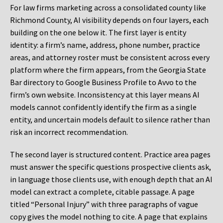
For law firms marketing across a consolidated county like
Richmond County, AI visibility depends on four layers, each
building on the one below it. The first layer is entity
identity: a firm’s name, address, phone number, practice
areas, and attorney roster must be consistent across every
platform where the firm appears, from the Georgia State
Bar directory to Google Business Profile to Avvo to the
firm’s own website. Inconsistency at this layer means AI
models cannot confidently identify the firm as a single
entity, and uncertain models default to silence rather than
risk an incorrect recommendation.
The second layer is structured content. Practice area pages
must answer the specific questions prospective clients ask,
in language those clients use, with enough depth that an AI
model can extract a complete, citable passage. A page
titled “Personal Injury” with three paragraphs of vague
copy gives the model nothing to cite. A page that explains