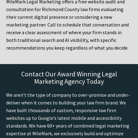
MileMark Legal Marketing offers a free website audit and
consultation for Richmond County law firms evaluating
their current digital presence or considering a new
marketing partner. Call to schedule that conversation and
receive a clear assessment of where your firm stands in
both traditional search and AI visibility, with specific
recommendations you keep regardless of what you decide.
Contact Our Award Winning Legal
Marketing Agency Today
We aren’t the type of company to over-promise and under-
deliver when it comes to building your law firm brand. We
have built thousands of custom, responsive law firm
websites up to Google’s latest mobile and accessibility
standards. We have 60+ years of combined legal marketing
expertise at MileMark, we exclusively build and optimize