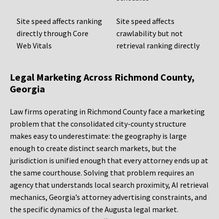
Site speed affects ranking
Site speed affects
directly through Core
crawlability but not
Web Vitals
retrieval ranking directly
Legal Marketing Across Richmond County,
Georgia
Law firms operating in Richmond County face a marketing
problem that the consolidated city-county structure
makes easy to underestimate: the geography is large
enough to create distinct search markets, but the
jurisdiction is unified enough that every attorney ends up at
the same courthouse. Solving that problem requires an
agency that understands local search proximity, AI retrieval
mechanics, Georgia’s attorney advertising constraints, and
the specific dynamics of the Augusta legal market.