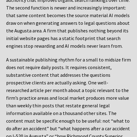
authority that improves organic search rankings over time.
The second function is newer and increasingly important:
that same content becomes the source material AI models
draw on when generating answers to legal questions about
the Augusta area. A firm that publishes nothing beyond its
initial website pages has a static footprint that search
engines stop rewarding and AI models never learn from.
A sustainable publishing rhythm for a small to midsize firm
does not require daily posts. It requires consistent,
substantive content that addresses the questions
prospective clients are actually asking. One well-
researched article per month about a topic relevant to the
firm’s practice areas and local market produces more value
than weekly thin posts that restate general legal
information available on a thousand other sites. The
content must be specific enough to be useful: not “what to
do after an accident” but “what happens after a car accident
on I-520 in Augusta” or “how Richmond County Superior