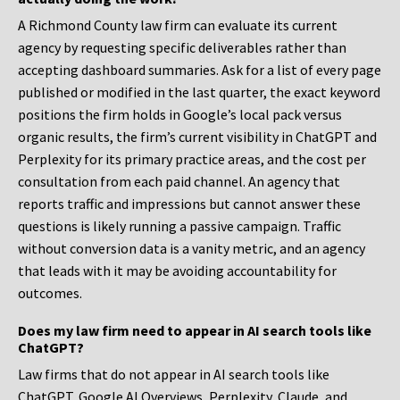
A Richmond County law firm can evaluate its current
agency by requesting specific deliverables rather than
accepting dashboard summaries. Ask for a list of every page
published or modified in the last quarter, the exact keyword
positions the firm holds in Google’s local pack versus
organic results, the firm’s current visibility in ChatGPT and
Perplexity for its primary practice areas, and the cost per
consultation from each paid channel. An agency that
reports traffic and impressions but cannot answer these
questions is likely running a passive campaign. Traffic
without conversion data is a vanity metric, and an agency
that leads with it may be avoiding accountability for
outcomes.
Does my law firm need to appear in AI search tools like
ChatGPT?
Law firms that do not appear in AI search tools like
ChatGPT, Google AI Overviews, Perplexity, Claude, and