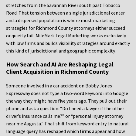
stretches from the Savannah River south past Tobacco
Road. That tension between a single jurisdictional center
and a dispersed population is where most marketing
strategies for Richmond County attorneys either succeed
or quietly fail. MileMark Legal Marketing works exclusively
with law firms and builds visibility strategies around exactly
this kind of jurisdictional and geographic complexity.
How Search and AI Are Reshaping Legal
Client Acquisition in Richmond County
Someone involved in a car accident on Bobby Jones
Expressway does not type a two-word keyword into Google
the way they might have five years ago. They pull out their
phone and ask a question: “Do I need a lawyer if the other
driver’s insurance calls me?” or “personal injury attorney
near me Augusta.” That shift from keyword entry to natural
language query has reshaped which firms appear and how