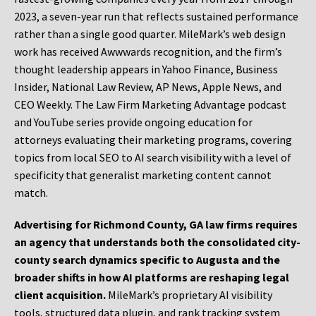
2023, a seven-year run that reflects sustained performance
rather than a single good quarter. MileMark’s web design
work has received Awwwards recognition, and the firm’s
thought leadership appears in Yahoo Finance, Business
Insider, National Law Review, AP News, Apple News, and
CEO Weekly. The Law Firm Marketing Advantage podcast
and YouTube series provide ongoing education for
attorneys evaluating their marketing programs, covering
topics from local SEO to AI search visibility with a level of
specificity that generalist marketing content cannot
match.
Advertising for Richmond County, GA law firms requires
an agency that understands both the consolidated city-
county search dynamics specific to Augusta and the
broader shifts in how AI platforms are reshaping legal
client acquisition.
MileMark’s proprietary AI visibility
tools, structured data plugin, and rank tracking system