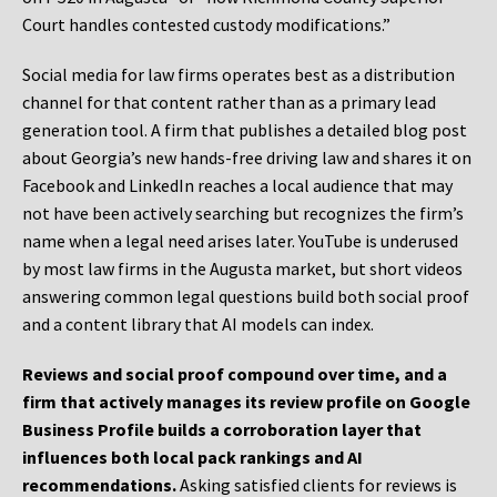
Court handles contested custody modifications.”
Social media for law firms operates best as a distribution
channel for that content rather than as a primary lead
generation tool. A firm that publishes a detailed blog post
about Georgia’s new hands-free driving law and shares it on
Facebook and LinkedIn reaches a local audience that may
not have been actively searching but recognizes the firm’s
name when a legal need arises later. YouTube is underused
by most law firms in the Augusta market, but short videos
answering common legal questions build both social proof
and a content library that AI models can index.
Reviews and social proof compound over time, and a
firm that actively manages its review profile on Google
Business Profile builds a corroboration layer that
influences both local pack rankings and AI
recommendations.
Asking satisfied clients for reviews is