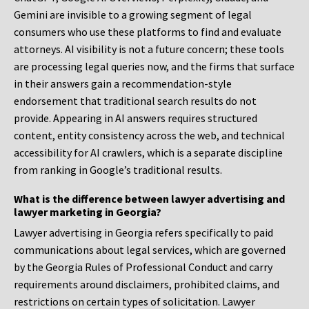
Gemini are invisible to a growing segment of legal
consumers who use these platforms to find and evaluate
attorneys. AI visibility is not a future concern; these tools
are processing legal queries now, and the firms that surface
in their answers gain a recommendation-style
endorsement that traditional search results do not
provide. Appearing in AI answers requires structured
content, entity consistency across the web, and technical
accessibility for AI crawlers, which is a separate discipline
from ranking in Google’s traditional results.
What is the difference between lawyer advertising and
lawyer marketing in Georgia?
Lawyer advertising in Georgia refers specifically to paid
communications about legal services, which are governed
by the Georgia Rules of Professional Conduct and carry
requirements around disclaimers, prohibited claims, and
restrictions on certain types of solicitation. Lawyer