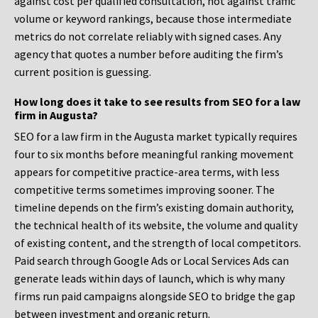
against cost per qualified consultation, not against traffic
volume or keyword rankings, because those intermediate
metrics do not correlate reliably with signed cases. Any
agency that quotes a number before auditing the firm’s
current position is guessing.
How long does it take to see results from SEO for a law
firm in Augusta?
SEO for a law firm in the Augusta market typically requires
four to six months before meaningful ranking movement
appears for competitive practice-area terms, with less
competitive terms sometimes improving sooner. The
timeline depends on the firm’s existing domain authority,
the technical health of its website, the volume and quality
of existing content, and the strength of local competitors.
Paid search through Google Ads or Local Services Ads can
generate leads within days of launch, which is why many
firms run paid campaigns alongside SEO to bridge the gap
between investment and organic return.