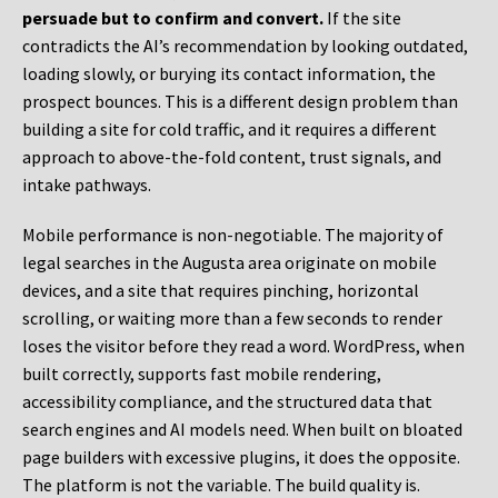
persuade but to confirm and convert.
If the site
contradicts the AI’s recommendation by looking outdated,
loading slowly, or burying its contact information, the
prospect bounces. This is a different design problem than
building a site for cold traffic, and it requires a different
approach to above-the-fold content, trust signals, and
intake pathways.
Mobile performance is non-negotiable. The majority of
legal searches in the Augusta area originate on mobile
devices, and a site that requires pinching, horizontal
scrolling, or waiting more than a few seconds to render
loses the visitor before they read a word. WordPress, when
built correctly, supports fast mobile rendering,
accessibility compliance, and the structured data that
search engines and AI models need. When built on bloated
page builders with excessive plugins, it does the opposite.
The platform is not the variable. The build quality is.