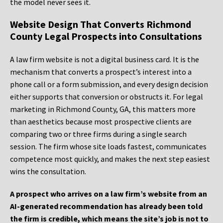
the model never sees it.
Website Design That Converts Richmond
County Legal Prospects into Consultations
A law firm website is not a digital business card. It is the
mechanism that converts a prospect’s interest into a
phone call or a form submission, and every design decision
either supports that conversion or obstructs it. For legal
marketing in Richmond County, GA, this matters more
than aesthetics because most prospective clients are
comparing two or three firms during a single search
session. The firm whose site loads fastest, communicates
competence most quickly, and makes the next step easiest
wins the consultation.
A prospect who arrives on a law firm’s website from an
AI-generated recommendation has already been told
the firm is credible, which means the site’s job is not to