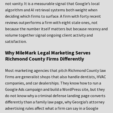
not vanity. It is a measurable signal that Google’s local
algorithm and AI retrieval systems both weight when
deciding which firms to surface. A firm with forty recent
reviews outperforms a firm with eight stale ones, not
because the number itself matters but because recency and
volume together signal ongoing client activity and
satisfaction.
Why MileMark Legal Marketing Serves
Richmond County Firms Differently
Most marketing agencies that pitch Richmond County law
firms are generalist shops that also handle dentists, HVAC
companies, and car dealerships. They know how to run a
Google Ads campaign and build a WordPress site, but they
do not know why a criminal defense landing page converts
differently than a family law page, why Georgia’s attorney
advertising rules affect what a firm can say in a Google