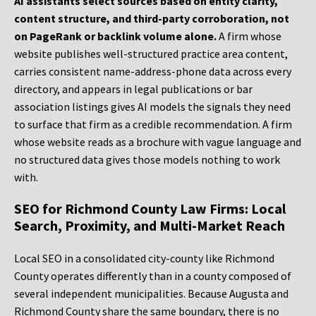
AI assistants select sources based on entity clarity,
content structure, and third-party corroboration, not
on PageRank or backlink volume alone.
A firm whose
website publishes well-structured practice area content,
carries consistent name-address-phone data across every
directory, and appears in legal publications or bar
association listings gives AI models the signals they need
to surface that firm as a credible recommendation. A firm
whose website reads as a brochure with vague language and
no structured data gives those models nothing to work
with.
SEO for Richmond County Law Firms: Local
Search, Proximity, and Multi-Market Reach
Local SEO in a consolidated city-county like Richmond
County operates differently than in a county composed of
several independent municipalities. Because Augusta and
Richmond County share the same boundary, there is no