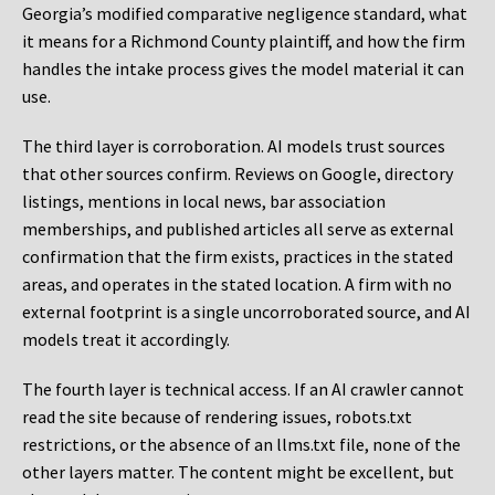
Georgia’s modified comparative negligence standard, what
it means for a Richmond County plaintiff, and how the firm
handles the intake process gives the model material it can
use.
The third layer is corroboration. AI models trust sources
that other sources confirm. Reviews on Google, directory
listings, mentions in local news, bar association
memberships, and published articles all serve as external
confirmation that the firm exists, practices in the stated
areas, and operates in the stated location. A firm with no
external footprint is a single uncorroborated source, and AI
models treat it accordingly.
The fourth layer is technical access. If an AI crawler cannot
read the site because of rendering issues, robots.txt
restrictions, or the absence of an llms.txt file, none of the
other layers matter. The content might be excellent, but