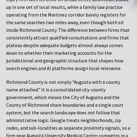
up in one set of local results, while a family law practice
operating from the Martinez corridor barely registers for
the same searches two miles away, even though both sit
inside Richmond County. The difference between firms that
consistently attract qualified consultations and firms that
plateau despite adequate budgets almost always comes
down to whether their marketing accounts for the
jurisdictional and geographic structure that shapes how
search engines and AI platforms assign local relevance.
Richmond County is not simply “Augusta with a county
name attached.” It is a consolidated city-county
government, which means the City of Augusta and the
County of Richmond share boundaries and a single court
system, but the search landscape does not follow that
administrative logic. Google treats neighborhoods, zip
codes, and sub-localities as separate proximity signals, so a
firm near Augusta University Medical Center competes in a