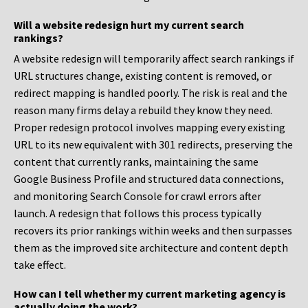
Will a website redesign hurt my current search
rankings?
A website redesign will temporarily affect search rankings if
URL structures change, existing content is removed, or
redirect mapping is handled poorly. The risk is real and the
reason many firms delay a rebuild they know they need.
Proper redesign protocol involves mapping every existing
URL to its new equivalent with 301 redirects, preserving the
content that currently ranks, maintaining the same
Google Business Profile and structured data connections,
and monitoring Search Console for crawl errors after
launch. A redesign that follows this process typically
recovers its prior rankings within weeks and then surpasses
them as the improved site architecture and content depth
take effect.
How can I tell whether my current marketing agency is
actually doing the work?