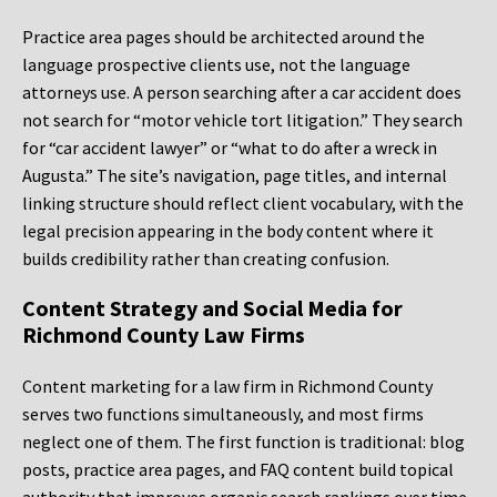
Practice area pages should be architected around the
language prospective clients use, not the language
attorneys use. A person searching after a car accident does
not search for “motor vehicle tort litigation.” They search
for “car accident lawyer” or “what to do after a wreck in
Augusta.” The site’s navigation, page titles, and internal
linking structure should reflect client vocabulary, with the
legal precision appearing in the body content where it
builds credibility rather than creating confusion.
Content Strategy and Social Media for
Richmond County Law Firms
Content marketing for a law firm in Richmond County
serves two functions simultaneously, and most firms
neglect one of them. The first function is traditional: blog
posts, practice area pages, and FAQ content build topical