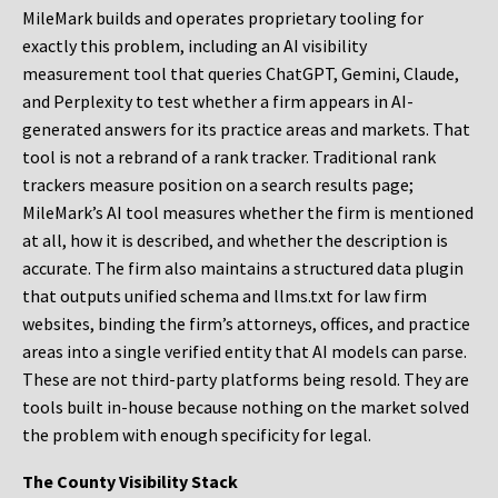
MileMark builds and operates proprietary tooling for
exactly this problem, including an AI visibility
measurement tool that queries ChatGPT, Gemini, Claude,
and Perplexity to test whether a firm appears in AI-
generated answers for its practice areas and markets. That
tool is not a rebrand of a rank tracker. Traditional rank
trackers measure position on a search results page;
MileMark’s AI tool measures whether the firm is mentioned
at all, how it is described, and whether the description is
accurate. The firm also maintains a structured data plugin
that outputs unified schema and llms.txt for law firm
websites, binding the firm’s attorneys, offices, and practice
areas into a single verified entity that AI models can parse.
These are not third-party platforms being resold. They are
tools built in-house because nothing on the market solved
the problem with enough specificity for legal.
The County Visibility Stack