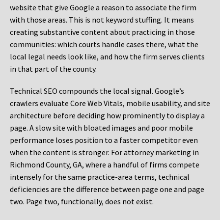
website that give Google a reason to associate the firm
with those areas. This is not keyword stuffing. It means
creating substantive content about practicing in those
communities: which courts handle cases there, what the
local legal needs look like, and how the firm serves clients
in that part of the county.
Technical SEO compounds the local signal. Google’s
crawlers evaluate Core Web Vitals, mobile usability, and site
architecture before deciding how prominently to display a
page. A slow site with bloated images and poor mobile
performance loses position to a faster competitor even
when the content is stronger. For attorney marketing in
Richmond County, GA, where a handful of firms compete
intensely for the same practice-area terms, technical
deficiencies are the difference between page one and page
two. Page two, functionally, does not exist.