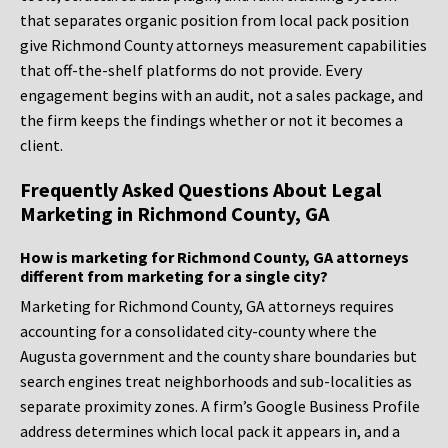
that separates organic position from local pack position
give Richmond County attorneys measurement capabilities
that off-the-shelf platforms do not provide. Every
engagement begins with an audit, not a sales package, and
the firm keeps the findings whether or not it becomes a
client.
Frequently Asked Questions About Legal
Marketing in Richmond County, GA
How is marketing for Richmond County, GA attorneys
different from marketing for a single city?
Marketing for Richmond County, GA attorneys requires
accounting for a consolidated city-county where the
Augusta government and the county share boundaries but
search engines treat neighborhoods and sub-localities as
separate proximity zones. A firm’s Google Business Profile
address determines which local pack it appears in, and a