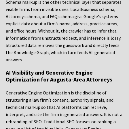
Schema markup is the other technical layer that separates
visible firms from invisible ones. LocalBusiness schema,
Attorney schema, and FAQ schema give Google’s systems
explicit data about a firm’s name, address, practice areas,
and office hours. Without it, the crawler has to infer that
information from unstructured text, and inference is lossy.
Structured data removes the guesswork and directly feeds
the Knowledge Graph, which in turn feeds AI-generated
answers.
AI Visibility and Generative Engine
Optimization for Augusta-Area Attorneys
Generative Engine Optimization is the discipline of
structuring a law firm’s content, authority signals, and
technical markup so that AI platforms can retrieve,
interpret, and cite the firm in generated answers. It is not a
rebranding of SEO. Traditional SEO focuses on ranking a
page in a list of ten blue links. Generative Engine