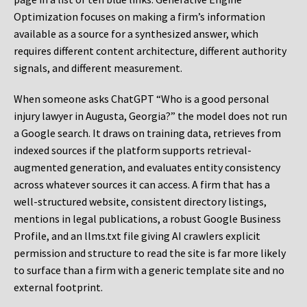
Optimization focuses on making a firm’s information
available as a source for a synthesized answer, which
requires different content architecture, different authority
signals, and different measurement.
When someone asks ChatGPT “Who is a good personal
injury lawyer in Augusta, Georgia?” the model does not run
a Google search. It draws on training data, retrieves from
indexed sources if the platform supports retrieval-
augmented generation, and evaluates entity consistency
across whatever sources it can access. A firm that has a
well-structured website, consistent directory listings,
mentions in legal publications, a robust Google Business
Profile, and an llms.txt file giving AI crawlers explicit
permission and structure to read the site is far more likely
to surface than a firm with a generic template site and no
external footprint.