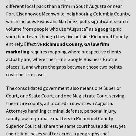
different local pack than a firm in South Augusta or near
Fort Eisenhower. Meanwhile, neighboring Columbia County,
which includes Evans and Martinez, pulls significant search
volume from people who use “Augusta” as a geographic
shorthand even though they live outside Richmond County
entirely. Effective
Richmond County, GA law firm
marketing
requires mapping where prospective clients
actually are, where the firm’s Google Business Profile
places it, and where the gaps between those two points
cost the firm cases.
The consolidated government also means one Superior
Court, one State Court, and one Magistrate Court serving
the entire county, all located in downtown Augusta.
Attorneys handling criminal defense, personal injury,
family law, or probate matters in Richmond County
Superior Court all share the same courthouse address, yet
their client bases scatter across a geography that