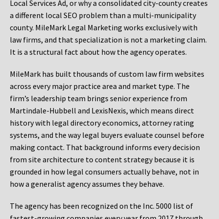
Local Services Ad, or why a consolidated city-county creates
a different local SEO problem than a multi-municipality
county. MileMark Legal Marketing works exclusively with
law firms, and that specialization is not a marketing claim.
It is a structural fact about how the agency operates.
MileMark has built thousands of custom law firm websites
across every major practice area and market type. The
firm’s leadership team brings senior experience from
Martindale-Hubbell and LexisNexis, which means direct
history with legal directory economics, attorney rating
systems, and the way legal buyers evaluate counsel before
making contact. That background informs every decision
from site architecture to content strategy because it is
grounded in how legal consumers actually behave, not in
how a generalist agency assumes they behave.
The agency has been recognized on the Inc. 5000 list of
fastest-growing companies every year from 2017 through