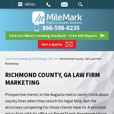
EMAIL
SEARCH
MENU
866-598-6235
Find Out What's Holding You Back – Free SEO Report
Get a Quote
Law Firm Marketing, Web Design, SEO, AI
>
Richmond County, GA Law Firm
Marketing
RICHMOND COUNTY, GA LAW FIRM
MARKETING
Prospective clients in the Augusta metro rarely think about
county lines when they search for legal help, but the
attorneys competing for those clients have to. A personal
injury firm with its office on Broad Street downtown shows