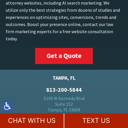
attorney websites, including AI search marketing. We
utilize only the best strategies from dozens of studies and
experiences on optimizing sites, conversions, trends and
outcomes. Boost your presence online, contact our law
firm marketing experts for a free website consultation
today.
Get a Quote
TAMPA, FL
813-200-5844
5100 W Kennedy Blvd
Suite 152
Tampa, FL 33609
CHAT WITH US
TEXT US
FORT LAUDERDALE, FL