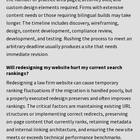
custom design elements required. Firms with extensive
content needs or those requiring bilingual builds may take
longer. The timeline includes discovery, wireframing,
design, content development, compliance review,
development, and testing. Rushing the process to meet an
arbitrary deadline usually produces a site that needs
immediate revision.
Will redesigning my website hurt my current search
rankings?
Redesigning a law firm website can cause temporary
ranking fluctuations if the migration is handled poorly, but
a properly executed redesign preserves and often improves
rankings. The critical factors are maintaining existing URL
structures or implementing correct redirects, preserving
on-page content that currently ranks, retaining metadata
and internal linking architecture, and ensuring the new site
meets or exceeds technical performance benchmarks.