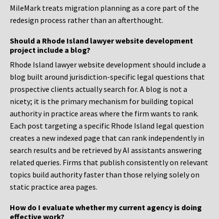
MileMark treats migration planning as a core part of the
redesign process rather than an afterthought.
Should a Rhode Island lawyer website development
project include a blog?
Rhode Island lawyer website development should include a
blog built around jurisdiction-specific legal questions that
prospective clients actually search for. A blog is not a
nicety; it is the primary mechanism for building topical
authority in practice areas where the firm wants to rank.
Each post targeting a specific Rhode Island legal question
creates a new indexed page that can rank independently in
search results and be retrieved by AI assistants answering
related queries. Firms that publish consistently on relevant
topics build authority faster than those relying solely on
static practice area pages.
How do I evaluate whether my current agency is doing
effective work?