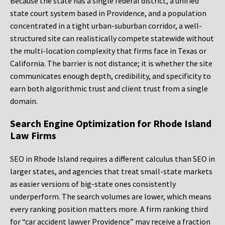
Because the state has a single federal district, a unified
state court system based in Providence, and a population
concentrated in a tight urban-suburban corridor, a well-
structured site can realistically compete statewide without
the multi-location complexity that firms face in Texas or
California. The barrier is not distance; it is whether the site
communicates enough depth, credibility, and specificity to
earn both algorithmic trust and client trust from a single
domain.
Search Engine Optimization for Rhode Island
Law Firms
SEO in Rhode Island requires a different calculus than SEO in
larger states, and agencies that treat small-state markets
as easier versions of big-state ones consistently
underperform. The search volumes are lower, which means
every ranking position matters more. A firm ranking third
for “car accident lawyer Providence” may receive a fraction