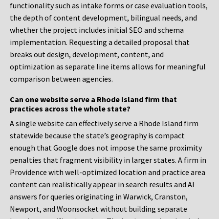
functionality such as intake forms or case evaluation tools,
the depth of content development, bilingual needs, and
whether the project includes initial SEO and schema
implementation. Requesting a detailed proposal that
breaks out design, development, content, and
optimization as separate line items allows for meaningful
comparison between agencies.
Can one website serve a Rhode Island firm that
practices across the whole state?
A single website can effectively serve a Rhode Island firm
statewide because the state’s geography is compact
enough that Google does not impose the same proximity
penalties that fragment visibility in larger states. A firm in
Providence with well-optimized location and practice area
content can realistically appear in search results and AI
answers for queries originating in Warwick, Cranston,
Newport, and Woonsocket without building separate