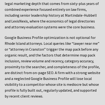
legal marketing depth that comes from sixty-plus years of
combined experience focused entirely on law firms,
including senior leadership history at Martindale-Hubbell
and LexisNexis, where the economics of legal directories
and attorney evaluation systems were the core business.
Google Business Profile optimization is not optional for
Rhode Island attorneys. Local queries like “lawyer near me”
or “attorney in Cranston” trigger the map pack before any
organic result, and the factors that determine map pack
inclusion, review volume and recency, category accuracy,
proximity to the searcher, and completeness of the profile,
are distinct from on-page SEO. A firm with a strong website
and a neglected Google Business Profile will lose local
visibility to a competitor whose site is mediocre but whose
profile is fully built out, regularly updated, and supported
by recent client reviews.