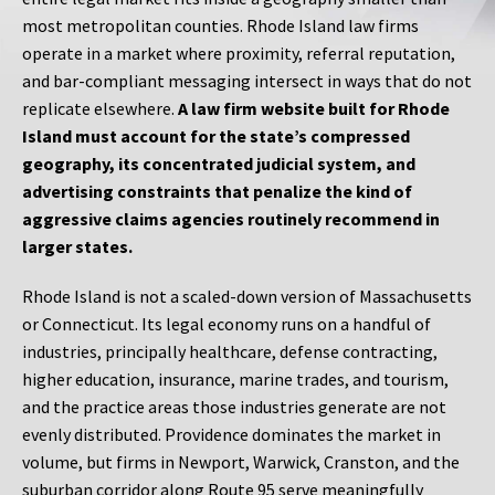
most metropolitan counties. Rhode Island law firms
operate in a market where proximity, referral reputation,
and bar-compliant messaging intersect in ways that do not
replicate elsewhere.
A law firm website built for Rhode
Island must account for the state’s compressed
geography, its concentrated judicial system, and
advertising constraints that penalize the kind of
aggressive claims agencies routinely recommend in
larger states.
Rhode Island is not a scaled-down version of Massachusetts
or Connecticut. Its legal economy runs on a handful of
industries, principally healthcare, defense contracting,
higher education, insurance, marine trades, and tourism,
and the practice areas those industries generate are not
evenly distributed. Providence dominates the market in
volume, but firms in Newport, Warwick, Cranston, and the
suburban corridor along Route 95 serve meaningfully