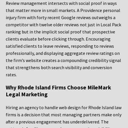
Review management intersects with social proof in ways
that matter more in small markets. A Providence personal
injury firm with forty recent Google reviews outweighs a
competitor with twelve older reviews not just in Local Pack
ranking but in the implicit social proof that prospective
clients evaluate before clicking through. Encouraging
satisfied clients to leave reviews, responding to reviews
professionally, and displaying aggregate review ratings on
the firm’s website creates a compounding credibility signal
that strengthens both search visibility and conversion
rates.
Why Rhode Island Firms Choose MileMark
Legal Marketing
Hiring an agency to handle web design for Rhode Island law
firms is a decision that most managing partners make only
after a previous engagement has underdelivered. The