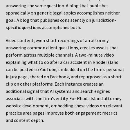
answering the same question. A blog that publishes
sporadically on generic legal topics accomplishes neither
goal. A blog that publishes consistently on jurisdiction-
specific questions accomplishes both.
Video content, even short recordings of an attorney
answering common client questions, creates assets that
perform across multiple channels. A two-minute video
explaining what to do after a car accident in Rhode Island
can be posted to YouTube, embedded on the firm’s personal
injury page, shared on Facebook, and repurposed as a short
clip on other platforms. Each instance creates an
additional signal that AI systems and search engines
associate with the firm’s entity. For Rhode Island attorney
website development, embedding these videos on relevant
practice area pages improves both engagement metrics
and content depth.