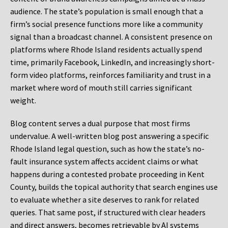
audience. The state’s population is small enough that a
firm’s social presence functions more like a community
signal than a broadcast channel. A consistent presence on
platforms where Rhode Island residents actually spend
time, primarily Facebook, LinkedIn, and increasingly short-
form video platforms, reinforces familiarity and trust in a
market where word of mouth still carries significant
weight.
Blog content serves a dual purpose that most firms
undervalue. A well-written blog post answering a specific
Rhode Island legal question, such as how the state’s no-
fault insurance system affects accident claims or what
happens during a contested probate proceeding in Kent
County, builds the topical authority that search engines use
to evaluate whether a site deserves to rank for related
queries. That same post, if structured with clear headers
and direct answers, becomes retrievable by AI systems