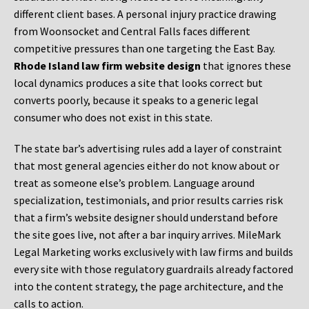
different client bases. A personal injury practice drawing
from Woonsocket and Central Falls faces different
competitive pressures than one targeting the East Bay.
Rhode Island law firm website design
that ignores these
local dynamics produces a site that looks correct but
converts poorly, because it speaks to a generic legal
consumer who does not exist in this state.
The state bar’s advertising rules add a layer of constraint
that most general agencies either do not know about or
treat as someone else’s problem. Language around
specialization, testimonials, and prior results carries risk
that a firm’s website designer should understand before
the site goes live, not after a bar inquiry arrives. MileMark
Legal Marketing works exclusively with law firms and builds
every site with those regulatory guardrails already factored
into the content strategy, the page architecture, and the
calls to action.