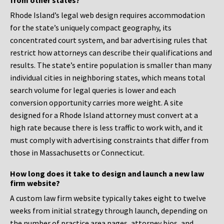
from other states?
Rhode Island’s legal web design requires accommodation
for the state’s uniquely compact geography, its
concentrated court system, and bar advertising rules that
restrict how attorneys can describe their qualifications and
results. The state’s entire population is smaller than many
individual cities in neighboring states, which means total
search volume for legal queries is lower and each
conversion opportunity carries more weight. A site
designed for a Rhode Island attorney must convert at a
high rate because there is less traffic to work with, and it
must comply with advertising constraints that differ from
those in Massachusetts or Connecticut.
How long does it take to design and launch a new law
firm website?
A custom law firm website typically takes eight to twelve
weeks from initial strategy through launch, depending on
the number of practice area pages, attorney bios, and