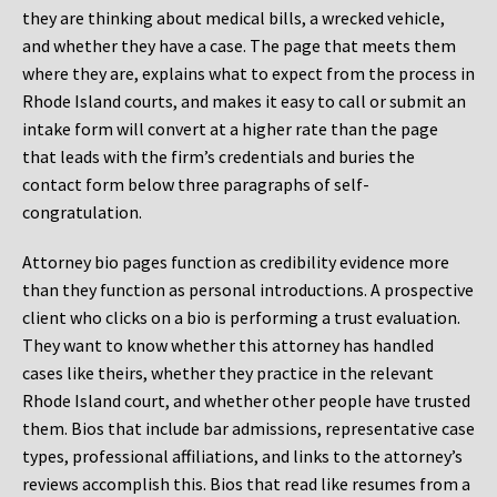
they are thinking about medical bills, a wrecked vehicle,
and whether they have a case. The page that meets them
where they are, explains what to expect from the process in
Rhode Island courts, and makes it easy to call or submit an
intake form will convert at a higher rate than the page
that leads with the firm’s credentials and buries the
contact form below three paragraphs of self-
congratulation.
Attorney bio pages function as credibility evidence more
than they function as personal introductions. A prospective
client who clicks on a bio is performing a trust evaluation.
They want to know whether this attorney has handled
cases like theirs, whether they practice in the relevant
Rhode Island court, and whether other people have trusted
them. Bios that include bar admissions, representative case
types, professional affiliations, and links to the attorney’s
reviews accomplish this. Bios that read like resumes from a