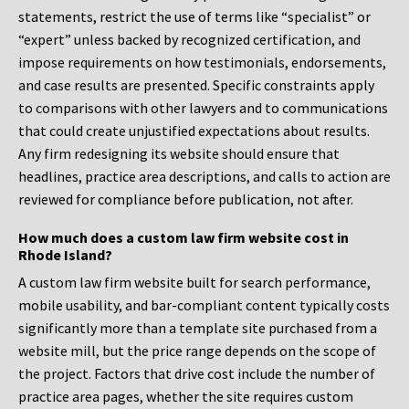
statements, restrict the use of terms like “specialist” or
“expert” unless backed by recognized certification, and
impose requirements on how testimonials, endorsements,
and case results are presented. Specific constraints apply
to comparisons with other lawyers and to communications
that could create unjustified expectations about results.
Any firm redesigning its website should ensure that
headlines, practice area descriptions, and calls to action are
reviewed for compliance before publication, not after.
How much does a custom law firm website cost in
Rhode Island?
A custom law firm website built for search performance,
mobile usability, and bar-compliant content typically costs
significantly more than a template site purchased from a
website mill, but the price range depends on the scope of
the project. Factors that drive cost include the number of
practice area pages, whether the site requires custom