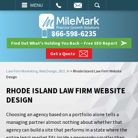
EMAIL
SEARCH
MENU
866-598-6235
Find Out What's Holding You Back – Free SEO Report
Get a Quote
Law Firm Marketing, Web Design, SEO, AI
>
Rhode Island Law Firm Website
Design
RHODE ISLAND LAW FIRM WEBSITE
DESIGN
Choosing an agency based on a portfolio alone tells a
managing partner almost nothing about whether that
agency can build a site that performs in a state where the
entire legal market fits inside a geography smaller than