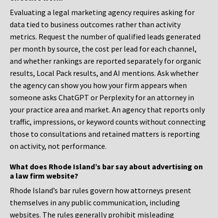
Evaluating a legal marketing agency requires asking for
data tied to business outcomes rather than activity
metrics. Request the number of qualified leads generated
per month by source, the cost per lead for each channel,
and whether rankings are reported separately for organic
results, Local Pack results, and AI mentions. Ask whether
the agency can show you how your firm appears when
someone asks ChatGPT or Perplexity for an attorney in
your practice area and market. An agency that reports only
traffic, impressions, or keyword counts without connecting
those to consultations and retained matters is reporting
on activity, not performance.
What does Rhode Island’s bar say about advertising on
a law firm website?
Rhode Island’s bar rules govern how attorneys present
themselves in any public communication, including
websites. The rules generally prohibit misleading