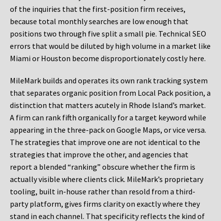
of the inquiries that the first-position firm receives,
because total monthly searches are low enough that
positions two through five split a small pie. Technical SEO
errors that would be diluted by high volume in a market like
Miami or Houston become disproportionately costly here.
MileMark builds and operates its own rank tracking system
that separates organic position from Local Pack position, a
distinction that matters acutely in Rhode Island’s market.
A firm can rank fifth organically for a target keyword while
appearing in the three-pack on Google Maps, or vice versa.
The strategies that improve one are not identical to the
strategies that improve the other, and agencies that
report a blended “ranking” obscure whether the firm is
actually visible where clients click. MileMark’s proprietary
tooling, built in-house rather than resold from a third-
party platform, gives firms clarity on exactly where they
stand in each channel. That specificity reflects the kind of