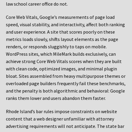
law school career office do not.
Core Web Vitals, Google’s measurements of page load
speed, visual stability, and interactivity, affect both ranking
and user experience. A site that scores poorly on these
metrics loads slowly, shifts layout elements as the page
renders, or responds sluggishly to taps on mobile.
WordPress sites, which MileMark builds exclusively, can
achieve strong Core Web Vitals scores when they are built
with clean code, optimized images, and minimal plugin
bloat. Sites assembled from heavy multipurpose themes or
overloaded page builders frequently fail these benchmarks,
and the penalty is both algorithmic and behavioral: Google
ranks them lower and users abandon them faster.
Rhode Island’s bar rules impose constraints on website
content that a web designer unfamiliar with attorney
advertising requirements will not anticipate. The state bar