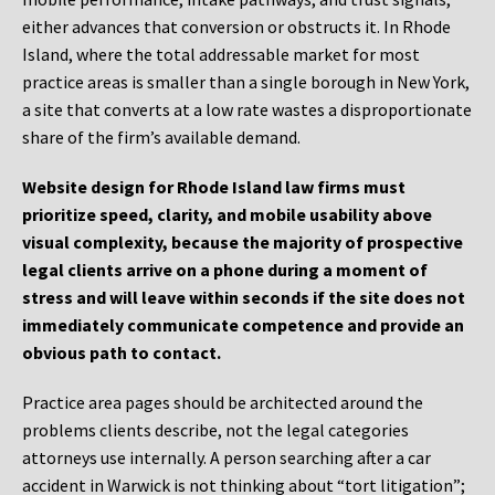
either advances that conversion or obstructs it. In Rhode
Island, where the total addressable market for most
practice areas is smaller than a single borough in New York,
a site that converts at a low rate wastes a disproportionate
share of the firm’s available demand.
Website design for Rhode Island law firms must
prioritize speed, clarity, and mobile usability above
visual complexity, because the majority of prospective
legal clients arrive on a phone during a moment of
stress and will leave within seconds if the site does not
immediately communicate competence and provide an
obvious path to contact.
Practice area pages should be architected around the
problems clients describe, not the legal categories
attorneys use internally. A person searching after a car
accident in Warwick is not thinking about “tort litigation”;