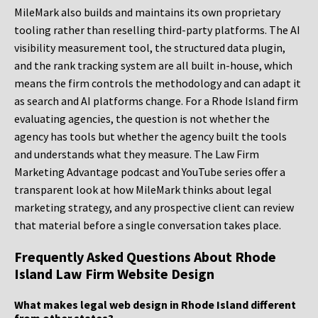
MileMark also builds and maintains its own proprietary
tooling rather than reselling third-party platforms. The AI
visibility measurement tool, the structured data plugin,
and the rank tracking system are all built in-house, which
means the firm controls the methodology and can adapt it
as search and AI platforms change. For a Rhode Island firm
evaluating agencies, the question is not whether the
agency has tools but whether the agency built the tools
and understands what they measure. The Law Firm
Marketing Advantage podcast and YouTube series offer a
transparent look at how MileMark thinks about legal
marketing strategy, and any prospective client can review
that material before a single conversation takes place.
Frequently Asked Questions About Rhode
Island Law Firm Website Design
What makes legal web design in Rhode Island different