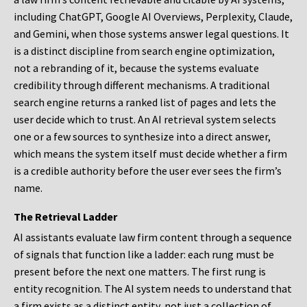
including ChatGPT, Google AI Overviews, Perplexity, Claude,
and Gemini, when those systems answer legal questions. It
is a distinct discipline from search engine optimization,
not a rebranding of it, because the systems evaluate
credibility through different mechanisms. A traditional
search engine returns a ranked list of pages and lets the
user decide which to trust. An AI retrieval system selects
one or a few sources to synthesize into a direct answer,
which means the system itself must decide whether a firm
is a credible authority before the user ever sees the firm’s
name.
The Retrieval Ladder
AI assistants evaluate law firm content through a sequence
of signals that function like a ladder: each rung must be
present before the next one matters. The first rung is
entity recognition. The AI system needs to understand that
a firm exists as a distinct entity, not just a collection of