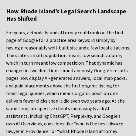
How Rhode Island’s Legal Search Landscape
Has Shifted
For years, a Rhode Island attorney could rank on the first
page of Google for a practice area keyword simply by
having a reasonably well-built site and a few local citations.
The state’s small population meant low search volume,
which in turn meant low competition. That dynamic has
changed in two directions simultaneously. Google’s results
pages now display AI-generated answers, local map packs,
and paid placements above the first organic listing for
most legal queries, which means organic position one
delivers fewer clicks than it did even two years ago. At the
same time, prospective clients increasingly ask AI
assistants, including ChatGPT, Perplexity, and Google’s
own AI Overviews, questions like “who is the best divorce
lawyer in Providence” or “what Rhode Island attorney