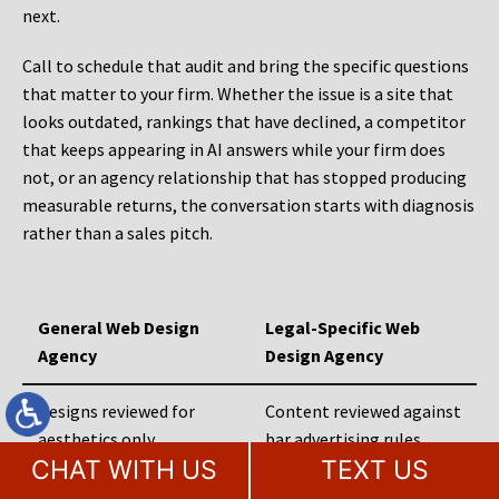
next.
Call to schedule that audit and bring the specific questions
that matter to your firm. Whether the issue is a site that
looks outdated, rankings that have declined, a competitor
that keeps appearing in AI answers while your firm does
not, or an agency relationship that has stopped producing
measurable returns, the conversation starts with diagnosis
rather than a sales pitch.
General Web Design
Legal-Specific Web
Agency
Design Agency
Designs reviewed for
Content reviewed against
aesthetics only
bar advertising rules
CHAT WITH US
TEXT US
Practice areas built