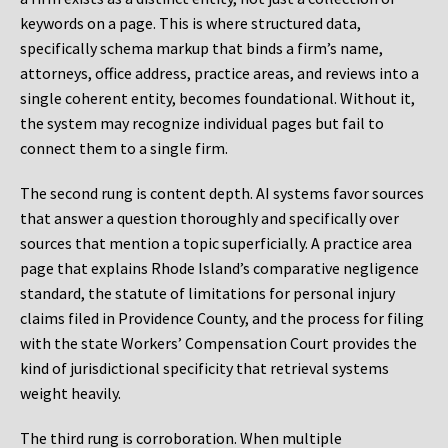
keywords on a page. This is where structured data,
specifically schema markup that binds a firm’s name,
attorneys, office address, practice areas, and reviews into a
single coherent entity, becomes foundational. Without it,
the system may recognize individual pages but fail to
connect them to a single firm.
The second rung is content depth. AI systems favor sources
that answer a question thoroughly and specifically over
sources that mention a topic superficially. A practice area
page that explains Rhode Island’s comparative negligence
standard, the statute of limitations for personal injury
claims filed in Providence County, and the process for filing
with the state Workers’ Compensation Court provides the
kind of jurisdictional specificity that retrieval systems
weight heavily.
The third rung is corroboration. When multiple