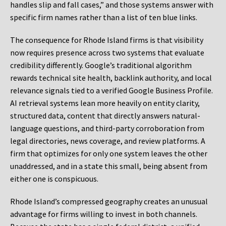
handles slip and fall cases,” and those systems answer with
specific firm names rather than a list of ten blue links.
The consequence for Rhode Island firms is that visibility
now requires presence across two systems that evaluate
credibility differently. Google’s traditional algorithm
rewards technical site health, backlink authority, and local
relevance signals tied to a verified Google Business Profile.
AI retrieval systems lean more heavily on entity clarity,
structured data, content that directly answers natural-
language questions, and third-party corroboration from
legal directories, news coverage, and review platforms. A
firm that optimizes for only one system leaves the other
unaddressed, and in a state this small, being absent from
either one is conspicuous.
Rhode Island’s compressed geography creates an unusual
advantage for firms willing to invest in both channels.