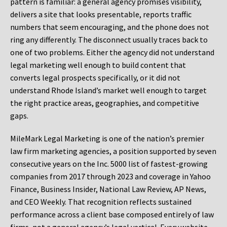
pattern is familiar: a general agency promises visibility,
delivers a site that looks presentable, reports traffic
numbers that seem encouraging, and the phone does not
ring any differently. The disconnect usually traces back to
one of two problems. Either the agency did not understand
legal marketing well enough to build content that
converts legal prospects specifically, or it did not
understand Rhode Island’s market well enough to target
the right practice areas, geographies, and competitive
gaps.
MileMark Legal Marketing is one of the nation’s premier
law firm marketing agencies, a position supported by seven
consecutive years on the Inc. 5000 list of fastest-growing
companies from 2017 through 2023 and coverage in Yahoo
Finance, Business Insider, National Law Review, AP News,
and CEO Weekly. That recognition reflects sustained
performance across a client base composed entirely of law