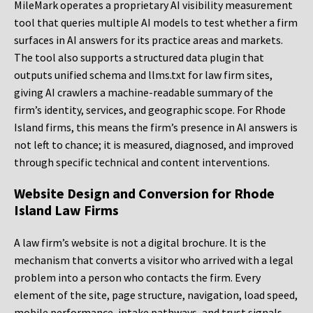
MileMark operates a proprietary AI visibility measurement
tool that queries multiple AI models to test whether a firm
surfaces in AI answers for its practice areas and markets.
The tool also supports a structured data plugin that
outputs unified schema and llms.txt for law firm sites,
giving AI crawlers a machine-readable summary of the
firm’s identity, services, and geographic scope. For Rhode
Island firms, this means the firm’s presence in AI answers is
not left to chance; it is measured, diagnosed, and improved
through specific technical and content interventions.
Website Design and Conversion for Rhode
Island Law Firms
A law firm’s website is not a digital brochure. It is the
mechanism that converts a visitor who arrived with a legal
problem into a person who contacts the firm. Every
element of the site, page structure, navigation, load speed,
mobile performance, intake pathways, and trust signals,