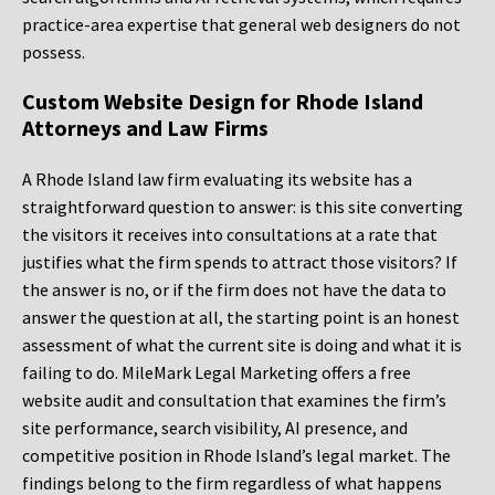
practice-area expertise that general web designers do not
possess.
Custom Website Design for Rhode Island
Attorneys and Law Firms
A Rhode Island law firm evaluating its website has a
straightforward question to answer: is this site converting
the visitors it receives into consultations at a rate that
justifies what the firm spends to attract those visitors? If
the answer is no, or if the firm does not have the data to
answer the question at all, the starting point is an honest
assessment of what the current site is doing and what it is
failing to do. MileMark Legal Marketing offers a free
website audit and consultation that examines the firm’s
site performance, search visibility, AI presence, and
competitive position in Rhode Island’s legal market. The
findings belong to the firm regardless of what happens