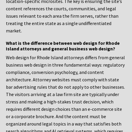
location-specific microsites. The key is ensuring the site’s
content references the courts, communities, and legal
issues relevant to each area the firm serves, rather than
treating the entire state as a single undifferentiated
market.
What is the difference between web design for Rhode
Island attorneys and general business web design?
Web design for Rhode Island attorneys differs from general
business web design in three fundamental ways: regulatory
compliance, conversion psychology, and content
architecture. Attorney websites must comply with state
bar advertising rules that do not apply to other businesses.
The visitors arriving at a law firm site are typically under
stress and making a high-stakes trust decision, which
requires different design choices than an e-commerce site
or a corporate brochure. And the content must be
organized around legal topics in a way that satisfies both
search algorithms and AI retrieval systems, which requires