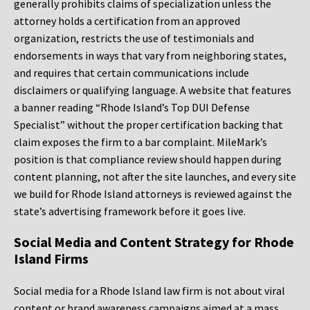
generally prohibits claims of specialization unless the
attorney holds a certification from an approved
organization, restricts the use of testimonials and
endorsements in ways that vary from neighboring states,
and requires that certain communications include
disclaimers or qualifying language. A website that features
a banner reading “Rhode Island’s Top DUI Defense
Specialist” without the proper certification backing that
claim exposes the firm to a bar complaint. MileMark’s
position is that compliance review should happen during
content planning, not after the site launches, and every site
we build for Rhode Island attorneys is reviewed against the
state’s advertising framework before it goes live.
Social Media and Content Strategy for Rhode
Island Firms
Social media for a Rhode Island law firm is not about viral
content or brand awareness campaigns aimed at a mass