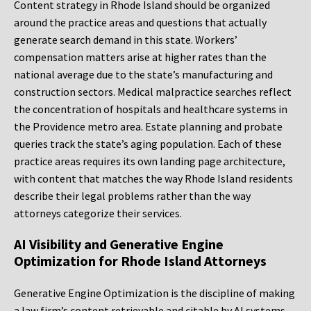
Content strategy in Rhode Island should be organized
around the practice areas and questions that actually
generate search demand in this state. Workers’
compensation matters arise at higher rates than the
national average due to the state’s manufacturing and
construction sectors. Medical malpractice searches reflect
the concentration of hospitals and healthcare systems in
the Providence metro area. Estate planning and probate
queries track the state’s aging population. Each of these
practice areas requires its own landing page architecture,
with content that matches the way Rhode Island residents
describe their legal problems rather than the way
attorneys categorize their services.
AI Visibility and Generative Engine
Optimization for Rhode Island Attorneys
Generative Engine Optimization is the discipline of making
a law firm’s content retrievable and citable by AI systems,