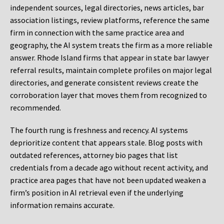
independent sources, legal directories, news articles, bar
association listings, review platforms, reference the same
firm in connection with the same practice area and
geography, the AI system treats the firm as a more reliable
answer. Rhode Island firms that appear in state bar lawyer
referral results, maintain complete profiles on major legal
directories, and generate consistent reviews create the
corroboration layer that moves them from recognized to
recommended.
The fourth rung is freshness and recency. AI systems
deprioritize content that appears stale. Blog posts with
outdated references, attorney bio pages that list
credentials from a decade ago without recent activity, and
practice area pages that have not been updated weaken a
firm’s position in AI retrieval even if the underlying
information remains accurate.