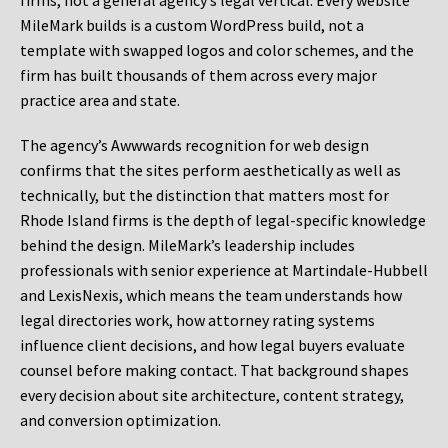
firms, not a general agency’s legal vertical. Every website
MileMark builds is a custom WordPress build, not a
template with swapped logos and color schemes, and the
firm has built thousands of them across every major
practice area and state.
The agency’s Awwwards recognition for web design
confirms that the sites perform aesthetically as well as
technically, but the distinction that matters most for
Rhode Island firms is the depth of legal-specific knowledge
behind the design. MileMark’s leadership includes
professionals with senior experience at Martindale-Hubbell
and LexisNexis, which means the team understands how
legal directories work, how attorney rating systems
influence client decisions, and how legal buyers evaluate
counsel before making contact. That background shapes
every decision about site architecture, content strategy,
and conversion optimization.