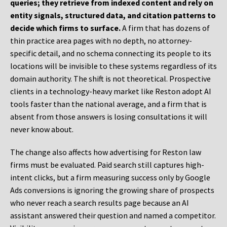
queries; they retrieve from indexed content and rely on
entity signals, structured data, and citation patterns to
decide which firms to surface.
A firm that has dozens of
thin practice area pages with no depth, no attorney-
specific detail, and no schema connecting its people to its
locations will be invisible to these systems regardless of its
domain authority. The shift is not theoretical. Prospective
clients in a technology-heavy market like Reston adopt AI
tools faster than the national average, and a firm that is
absent from those answers is losing consultations it will
never know about.
The change also affects how advertising for Reston law
firms must be evaluated. Paid search still captures high-
intent clicks, but a firm measuring success only by Google
Ads conversions is ignoring the growing share of prospects
who never reach a search results page because an AI
assistant answered their question and named a competitor.