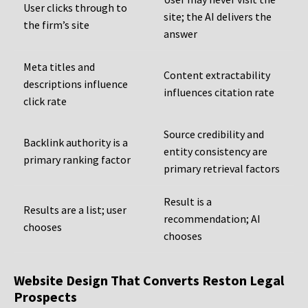
User clicks through to
site; the AI delivers the
the firm’s site
answer
Meta titles and
Content extractability
descriptions influence
influences citation rate
click rate
Source credibility and
Backlink authority is a
entity consistency are
primary ranking factor
primary retrieval factors
Result is a
Results are a list; user
recommendation; AI
chooses
chooses
Website Design That Converts Reston Legal
Prospects