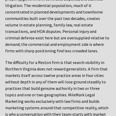
litigation. The residential population, much of it
concentrated in planned developments and townhome
communities built over the past two decades, creates
volume in estate planning, family law, real estate
transactions, and HOA disputes. Personal injury and
criminal defense exist here but are oversupplied relative to
demand; the commercial and employment side is where
firms with sharp positioning find less crowded lanes.
The difficulty for a Reston firm is that search visibility in
Northern Virginia does not reward generalists. A firm that
markets itself across twelve practice areas in four cities
without depth in any of them will lose ground steadily to
practices that build genuine authority in two or three
topics and one or two geographies. MileMark Legal
Marketing works exclusively with law firms and builds
marketing systems around that competitive reality, which
is why a conversation with their team starts with market