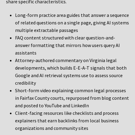
share specific characteristics.
Long-form practice area guides that answer a sequence
of related questions on a single page, giving AI systems
multiple extractable passages
FAQ content structured with clear question-and-
answer formatting that mirrors how users query AI
assistants
Attorney-authored commentary on Virginia legal
developments, which builds E-E-A-T signals that both
Google and AI retrieval systems use to assess source
credibility
Short-form video explaining common legal processes
in Fairfax County courts, repurposed from blog content
and posted to YouTube and LinkedIn
Client-facing resources like checklists and process
explainers that earn backlinks from local business
organizations and community sites