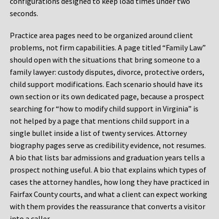
configurations designed to keep load times under two
seconds.
Practice area pages need to be organized around client
problems, not firm capabilities. A page titled “Family Law”
should open with the situations that bring someone to a
family lawyer: custody disputes, divorce, protective orders,
child support modifications. Each scenario should have its
own section or its own dedicated page, because a prospect
searching for “how to modify child support in Virginia” is
not helped by a page that mentions child support in a
single bullet inside a list of twenty services. Attorney
biography pages serve as credibility evidence, not resumes.
A bio that lists bar admissions and graduation years tells a
prospect nothing useful. A bio that explains which types of
cases the attorney handles, how long they have practiced in
Fairfax County courts, and what a client can expect working
with them provides the reassurance that converts a visitor
into a caller.