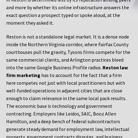
and more by whether its online infrastructure answers the
exact question a prospect typed or spoke aloud, at the
moment they asked it.
Reston is not a standalone legal market. It is a dense node
inside the Northern Virginia corridor, where Fairfax County
courthouses pull the gravity, Tysons firms compete for the
same commercial clients, and Arlington practices bleed
into the same Google Business Profile radius.
Reston law
firm marketing
has to account for the fact that a firm
here competes not just with local practitioners but with
well-funded operations in adjacent cities that are close
enough to claim relevance in the same local pack results.
The economic base is technology and government
contracting. Employers like Leidos, SAIC, Booz Allen
Hamilton, and a deep bench of federal subcontractors
generate steady demand for employment law, intellectual
property, government contracts disputes, and business