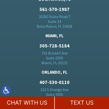
561-570-1987
20283 State Road 7
Suite 24
Boca Raton, FL 33428
MIAMI, FL
305-728-5184
701 Brickell Ave
Suite 1550
Miami, FL 33131
ORLANDO, FL
407-530-0110
121 S Orange Ave
Suite 1500
Orlando, FL 32801
CHAT WITH US
TEXT US
BALTIMORE, MD