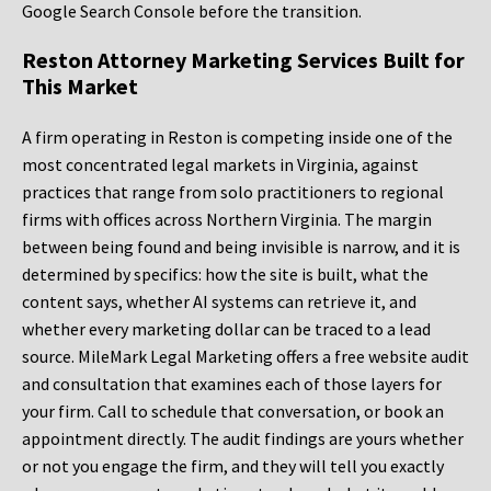
Google Search Console before the transition.
Reston Attorney Marketing Services Built for
This Market
A firm operating in Reston is competing inside one of the
most concentrated legal markets in Virginia, against
practices that range from solo practitioners to regional
firms with offices across Northern Virginia. The margin
between being found and being invisible is narrow, and it is
determined by specifics: how the site is built, what the
content says, whether AI systems can retrieve it, and
whether every marketing dollar can be traced to a lead
source. MileMark Legal Marketing offers a free website audit
and consultation that examines each of those layers for
your firm. Call to schedule that conversation, or book an
appointment directly. The audit findings are yours whether
or not you engage the firm, and they will tell you exactly