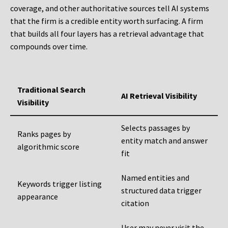
coverage, and other authoritative sources tell AI systems
that the firm is a credible entity worth surfacing. A firm
that builds all four layers has a retrieval advantage that
compounds over time.
Traditional Search
AI Retrieval Visibility
Visibility
Selects passages by
Ranks pages by
entity match and answer
algorithmic score
fit
Named entities and
Keywords trigger listing
structured data trigger
appearance
citation
User may never visit the