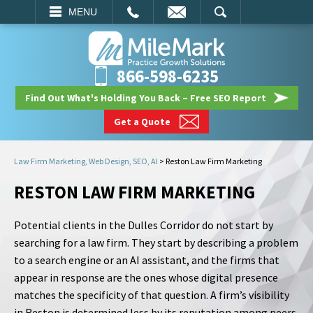
EMAIL
SEARCH
MENU
866-598-6235
Find Out What's Holding You Back – Free SEO Report
Get a Quote
Law Firm Marketing, Web Design, SEO, AI
>
Reston Law Firm Marketing
RESTON LAW FIRM MARKETING
Potential clients in the Dulles Corridor do not start by
searching for a law firm. They start by describing a problem
to a search engine or an AI assistant, and the firms that
appear in response are the ones whose digital presence
matches the specificity of that question. A firm’s visibility
in Reston is determined less by its reputation among peers