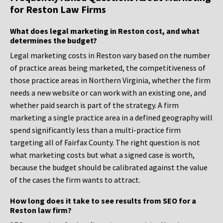
for Reston Law Firms
What does legal marketing in Reston cost, and what
determines the budget?
Legal marketing costs in Reston vary based on the number
of practice areas being marketed, the competitiveness of
those practice areas in Northern Virginia, whether the firm
needs a new website or can work with an existing one, and
whether paid search is part of the strategy. A firm
marketing a single practice area in a defined geography will
spend significantly less than a multi-practice firm
targeting all of Fairfax County. The right question is not
what marketing costs but what a signed case is worth,
because the budget should be calibrated against the value
of the cases the firm wants to attract.
How long does it take to see results from SEO for a
Reston law firm?