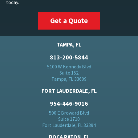
today.
Get a Quote
TAMPA, FL
813-200-5844
5100 W Kennedy Blvd
Suite 152
Tampa, FL 33609
FORT LAUDERDALE, FL
954-446-9016
500 E Broward Blvd
Suite 1710
Fort Lauderdale, FL 33394
BOCA RATON, FL