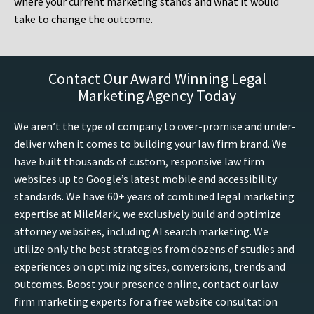
where your current marketing stands and what it would
take to change the outcome.
Contact Our Award Winning Legal
Marketing Agency Today
We aren’t the type of company to over-promise and under-
deliver when it comes to building your law firm brand. We
have built thousands of custom, responsive law firm
websites up to Google’s latest mobile and accessibility
standards. We have 60+ years of combined legal marketing
expertise at MileMark, we exclusively build and optimize
attorney websites, including AI search marketing. We
utilize only the best strategies from dozens of studies and
experiences on optimizing sites, conversions, trends and
outcomes. Boost your presence online, contact our law
firm marketing experts for a free website consultation