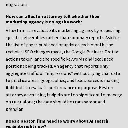
migrations.
How can a Reston attorney tell whether their
marketing agency is doing the work?
A law firm can evaluate its marketing agency by requesting
specific deliverables rather than summary reports. Ask for
the list of pages published or updated each month, the
technical SEO changes made, the Google Business Profile
actions taken, and the specific keywords and local pack
positions being tracked. An agency that reports only
aggregate traffic or “impressions” without tying that data
to practice areas, geographies, and lead sources is making
it difficult to evaluate performance on purpose. Reston
attorney advertising budgets are too significant to manage
on trust alone; the data should be transparent and
granular.
Does a Reston firm need to worry about AI search
visibility right now?