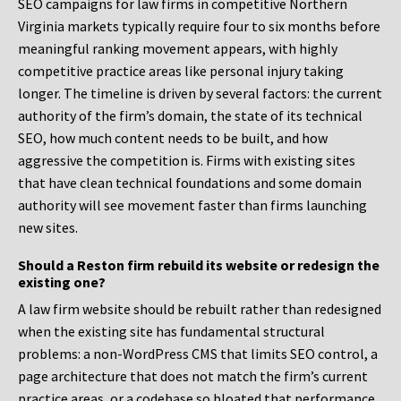
SEO campaigns for law firms in competitive Northern
Virginia markets typically require four to six months before
meaningful ranking movement appears, with highly
competitive practice areas like personal injury taking
longer. The timeline is driven by several factors: the current
authority of the firm’s domain, the state of its technical
SEO, how much content needs to be built, and how
aggressive the competition is. Firms with existing sites
that have clean technical foundations and some domain
authority will see movement faster than firms launching
new sites.
Should a Reston firm rebuild its website or redesign the
existing one?
A law firm website should be rebuilt rather than redesigned
when the existing site has fundamental structural
problems: a non-WordPress CMS that limits SEO control, a
page architecture that does not match the firm’s current
practice areas, or a codebase so bloated that performance