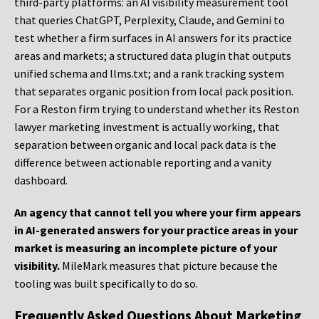
third-party platforms: an AI visibility measurement tool
that queries ChatGPT, Perplexity, Claude, and Gemini to
test whether a firm surfaces in AI answers for its practice
areas and markets; a structured data plugin that outputs
unified schema and llms.txt; and a rank tracking system
that separates organic position from local pack position.
For a Reston firm trying to understand whether its Reston
lawyer marketing investment is actually working, that
separation between organic and local pack data is the
difference between actionable reporting and a vanity
dashboard.
An agency that cannot tell you where your firm appears
in AI-generated answers for your practice areas in your
market is measuring an incomplete picture of your
visibility.
MileMark measures that picture because the
tooling was built specifically to do so.
Frequently Asked Questions About Marketing