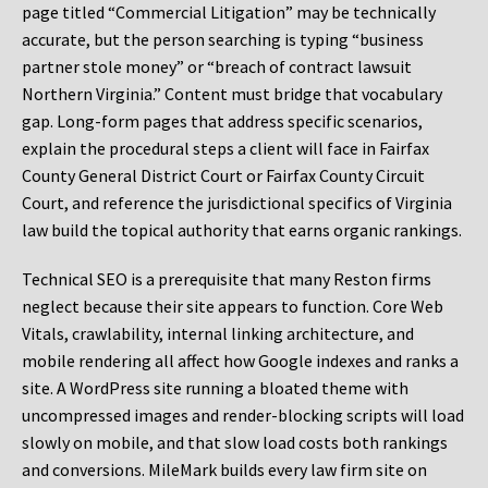
page titled “Commercial Litigation” may be technically
accurate, but the person searching is typing “business
partner stole money” or “breach of contract lawsuit
Northern Virginia.” Content must bridge that vocabulary
gap. Long-form pages that address specific scenarios,
explain the procedural steps a client will face in Fairfax
County General District Court or Fairfax County Circuit
Court, and reference the jurisdictional specifics of Virginia
law build the topical authority that earns organic rankings.
Technical SEO is a prerequisite that many Reston firms
neglect because their site appears to function. Core Web
Vitals, crawlability, internal linking architecture, and
mobile rendering all affect how Google indexes and ranks a
site. A WordPress site running a bloated theme with
uncompressed images and render-blocking scripts will load
slowly on mobile, and that slow load costs both rankings
and conversions. MileMark builds every law firm site on