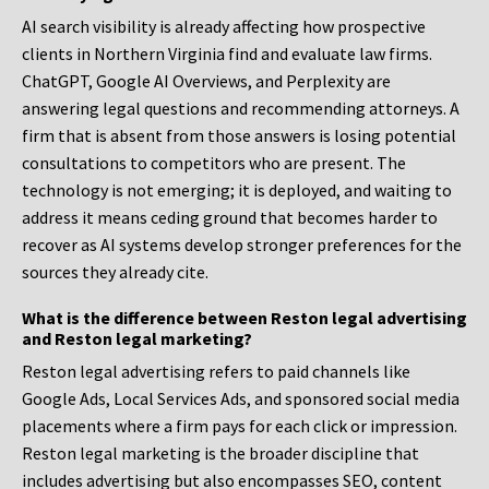
AI search visibility is already affecting how prospective
clients in Northern Virginia find and evaluate law firms.
ChatGPT, Google AI Overviews, and Perplexity are
answering legal questions and recommending attorneys. A
firm that is absent from those answers is losing potential
consultations to competitors who are present. The
technology is not emerging; it is deployed, and waiting to
address it means ceding ground that becomes harder to
recover as AI systems develop stronger preferences for the
sources they already cite.
What is the difference between Reston legal advertising
and Reston legal marketing?
Reston legal advertising refers to paid channels like
Google Ads, Local Services Ads, and sponsored social media
placements where a firm pays for each click or impression.
Reston legal marketing is the broader discipline that
includes advertising but also encompasses SEO, content