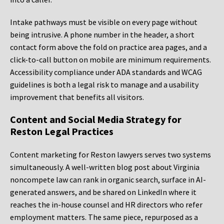
Intake pathways must be visible on every page without
being intrusive. A phone number in the header, a short
contact form above the fold on practice area pages, and a
click-to-call button on mobile are minimum requirements.
Accessibility compliance under ADA standards and WCAG
guidelines is both a legal risk to manage and a usability
improvement that benefits all visitors.
Content and Social Media Strategy for
Reston Legal Practices
Content marketing for Reston lawyers serves two systems
simultaneously. A well-written blog post about Virginia
noncompete law can rank in organic search, surface in AI-
generated answers, and be shared on LinkedIn where it
reaches the in-house counsel and HR directors who refer
employment matters. The same piece, repurposed as a