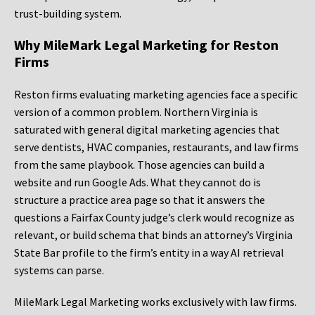
trust-building system.
Why MileMark Legal Marketing for Reston
Firms
Reston firms evaluating marketing agencies face a specific
version of a common problem. Northern Virginia is
saturated with general digital marketing agencies that
serve dentists, HVAC companies, restaurants, and law firms
from the same playbook. Those agencies can build a
website and run Google Ads. What they cannot do is
structure a practice area page so that it answers the
questions a Fairfax County judge’s clerk would recognize as
relevant, or build schema that binds an attorney’s Virginia
State Bar profile to the firm’s entity in a way AI retrieval
systems can parse.
MileMark Legal Marketing works exclusively with law firms.