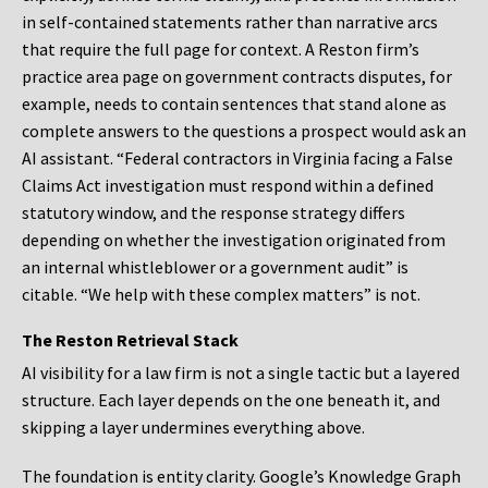
in self-contained statements rather than narrative arcs
that require the full page for context. A Reston firm’s
practice area page on government contracts disputes, for
example, needs to contain sentences that stand alone as
complete answers to the questions a prospect would ask an
AI assistant. “Federal contractors in Virginia facing a False
Claims Act investigation must respond within a defined
statutory window, and the response strategy differs
depending on whether the investigation originated from
an internal whistleblower or a government audit” is
citable. “We help with these complex matters” is not.
The Reston Retrieval Stack
AI visibility for a law firm is not a single tactic but a layered
structure. Each layer depends on the one beneath it, and
skipping a layer undermines everything above.
The foundation is entity clarity. Google’s Knowledge Graph