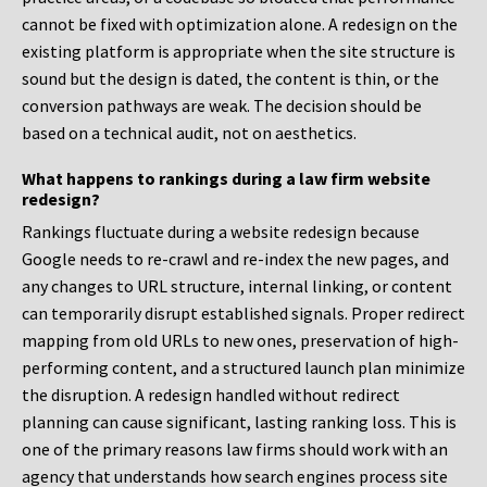
cannot be fixed with optimization alone. A redesign on the
existing platform is appropriate when the site structure is
sound but the design is dated, the content is thin, or the
conversion pathways are weak. The decision should be
based on a technical audit, not on aesthetics.
What happens to rankings during a law firm website
redesign?
Rankings fluctuate during a website redesign because
Google needs to re-crawl and re-index the new pages, and
any changes to URL structure, internal linking, or content
can temporarily disrupt established signals. Proper redirect
mapping from old URLs to new ones, preservation of high-
performing content, and a structured launch plan minimize
the disruption. A redesign handled without redirect
planning can cause significant, lasting ranking loss. This is
one of the primary reasons law firms should work with an
agency that understands how search engines process site