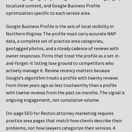
localized content, and Google Business Profile
optimization specific to each service area.
Google Business Profile is the axis of local visibility in
Northern Virginia. The profile must carry accurate NAP
data, a complete set of practice area categories,
geotagged photos, and a steady cadence of reviews with
owner responses. Firms that treat the profile as a set-it-
and-forget-it listing lose ground to competitors who
actively manage it. Review recency matters because
Google’s algorithm treats a profile with twenty reviews
from three years ago as less trustworthy than a profile
with twelve reviews from the past six months. The signal is
ongoing engagement, not cumulative volume.
On-page SEO for Reston attorney marketing requires
practice area pages that match how clients describe their
problems, not how lawyers categorize their services. A