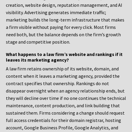
creation, website design, reputation management, and AI
visibility. Advertising generates immediate traffic;
marketing builds the long-term infrastructure that makes
a firm visible without paying for every click. Most firms
need both, but the balance depends on the firm’s growth
stage and competitive position.
What happens to a law firm’s website and rankings if it
leaves its marketing agency?
A law firm retains ownership of its website, domain, and
content when it leaves a marketing agency, provided the
contract specifies that ownership. Rankings do not
disappear overnight when an agency relationship ends, but
they will decline over time if no one continues the technical
maintenance, content production, and link building that
sustained them. Firms considering a change should request
full access credentials for their domain registrar, hosting
account, Google Business Profile, Google Analytics, and