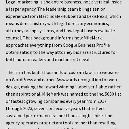
Legal marketing is the entire business, not a vertical inside
a larger agency. The leadership team brings senior
experience from Martindale-Hubbell and LexisNexis, which
means direct history with legal directory economics,
attorney rating systems, and how legal buyers evaluate
counsel. That background informs how MileMark
approaches everything from Google Business Profile
optimization to the way attorney bios are structured for
both human readers and machine retrieval.
The firm has built thousands of custom law firm websites
on WordPress and earned Awwwards recognition for web
design, making the “award winning” label verifiable rather
than aspirational. MileMark was named to the Inc. 5000 list
of fastest growing companies every year from 2017
through 2023, seven consecutive years that reflect
sustained performance rather than a single spike. The
agency operates proprietary tools rather than reselling