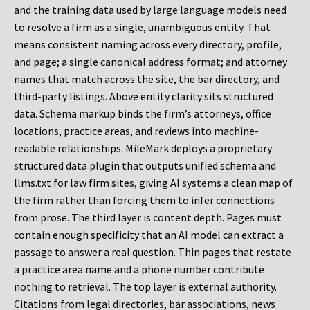
and the training data used by large language models need
to resolve a firm as a single, unambiguous entity. That
means consistent naming across every directory, profile,
and page; a single canonical address format; and attorney
names that match across the site, the bar directory, and
third-party listings. Above entity clarity sits structured
data. Schema markup binds the firm’s attorneys, office
locations, practice areas, and reviews into machine-
readable relationships. MileMark deploys a proprietary
structured data plugin that outputs unified schema and
llms.txt for law firm sites, giving AI systems a clean map of
the firm rather than forcing them to infer connections
from prose. The third layer is content depth. Pages must
contain enough specificity that an AI model can extract a
passage to answer a real question. Thin pages that restate
a practice area name and a phone number contribute
nothing to retrieval. The top layer is external authority.
Citations from legal directories, bar associations, news