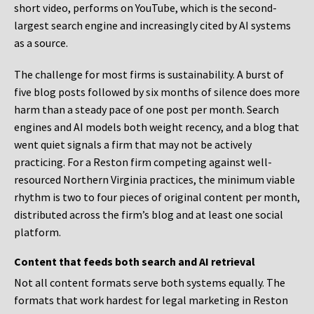
short video, performs on YouTube, which is the second-
largest search engine and increasingly cited by AI systems
as a source.
The challenge for most firms is sustainability. A burst of
five blog posts followed by six months of silence does more
harm than a steady pace of one post per month. Search
engines and AI models both weight recency, and a blog that
went quiet signals a firm that may not be actively
practicing. For a Reston firm competing against well-
resourced Northern Virginia practices, the minimum viable
rhythm is two to four pieces of original content per month,
distributed across the firm’s blog and at least one social
platform.
Content that feeds both search and AI retrieval
Not all content formats serve both systems equally. The
formats that work hardest for legal marketing in Reston