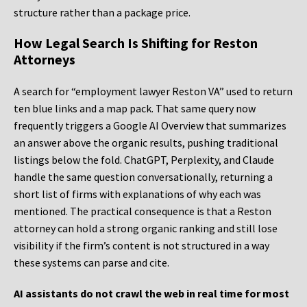
structure rather than a package price.
How Legal Search Is Shifting for Reston
Attorneys
A search for “employment lawyer Reston VA” used to return
ten blue links and a map pack. That same query now
frequently triggers a Google AI Overview that summarizes
an answer above the organic results, pushing traditional
listings below the fold. ChatGPT, Perplexity, and Claude
handle the same question conversationally, returning a
short list of firms with explanations of why each was
mentioned. The practical consequence is that a Reston
attorney can hold a strong organic ranking and still lose
visibility if the firm’s content is not structured in a way
these systems can parse and cite.
AI assistants do not crawl the web in real time for most