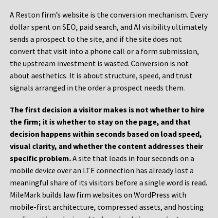
A Reston firm’s website is the conversion mechanism. Every
dollar spent on SEO, paid search, and AI visibility ultimately
sends a prospect to the site, and if the site does not
convert that visit into a phone call or a form submission,
the upstream investment is wasted. Conversion is not
about aesthetics. It is about structure, speed, and trust
signals arranged in the order a prospect needs them.
The first decision a visitor makes is not whether to hire
the firm; it is whether to stay on the page, and that
decision happens within seconds based on load speed,
visual clarity, and whether the content addresses their
specific problem.
A site that loads in four seconds on a
mobile device over an LTE connection has already lost a
meaningful share of its visitors before a single word is read.
MileMark builds law firm websites on WordPress with
mobile-first architecture, compressed assets, and hosting