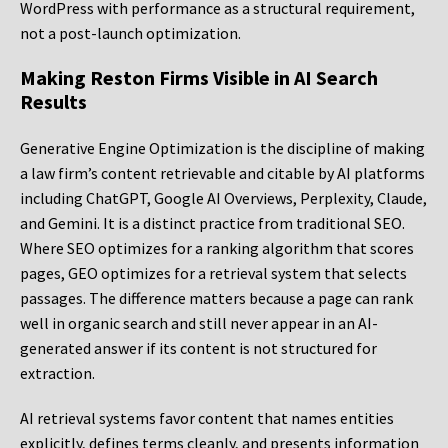
WordPress with performance as a structural requirement,
not a post-launch optimization.
Making Reston Firms Visible in AI Search
Results
Generative Engine Optimization is the discipline of making
a law firm’s content retrievable and citable by AI platforms
including ChatGPT, Google AI Overviews, Perplexity, Claude,
and Gemini. It is a distinct practice from traditional SEO.
Where SEO optimizes for a ranking algorithm that scores
pages, GEO optimizes for a retrieval system that selects
passages. The difference matters because a page can rank
well in organic search and still never appear in an AI-
generated answer if its content is not structured for
extraction.
AI retrieval systems favor content that names entities
explicitly, defines terms cleanly, and presents information