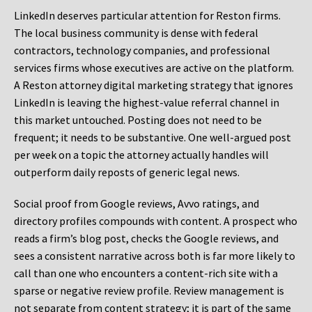
LinkedIn deserves particular attention for Reston firms.
The local business community is dense with federal
contractors, technology companies, and professional
services firms whose executives are active on the platform.
A Reston attorney digital marketing strategy that ignores
LinkedIn is leaving the highest-value referral channel in
this market untouched. Posting does not need to be
frequent; it needs to be substantive. One well-argued post
per week on a topic the attorney actually handles will
outperform daily reposts of generic legal news.
Social proof from Google reviews, Avvo ratings, and
directory profiles compounds with content. A prospect who
reads a firm’s blog post, checks the Google reviews, and
sees a consistent narrative across both is far more likely to
call than one who encounters a content-rich site with a
sparse or negative review profile. Review management is
not separate from content strategy; it is part of the same