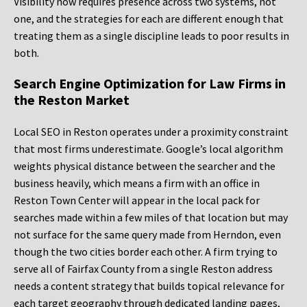
Visibility now requires presence across two systems, not
one, and the strategies for each are different enough that
treating them as a single discipline leads to poor results in
both.
Search Engine Optimization for Law Firms in
the Reston Market
Local SEO in Reston operates under a proximity constraint
that most firms underestimate. Google’s local algorithm
weights physical distance between the searcher and the
business heavily, which means a firm with an office in
Reston Town Center will appear in the local pack for
searches made within a few miles of that location but may
not surface for the same query made from Herndon, even
though the two cities border each other. A firm trying to
serve all of Fairfax County from a single Reston address
needs a content strategy that builds topical relevance for
each target geography through dedicated landing pages,