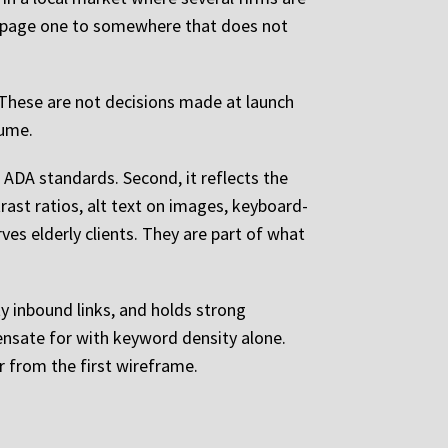
of page one to somewhere that does not
 These are not decisions made at launch
lume.
 ADA standards. Second, it reflects the
rast ratios, alt text on images, keyboard-
rves elderly clients. They are part of what
y inbound links, and holds strong
ensate for with keyword density alone.
 from the first wireframe.