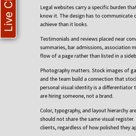
Live Chat
Legal websites carry a specific burden tha
know it. The design has to communicate co
achieve than it looks.
Testimonials and reviews placed near con
summaries, bar admissions, association me
flow of a page rather than listed in a side
Photography matters. Stock images of gave
and the team build a connection that stock 
personal visual identity is a differentiator
are hiring someone, not a brand.
Color, typography, and layout hierarchy ar
should not share the same visual register
clients, regardless of how polished they a