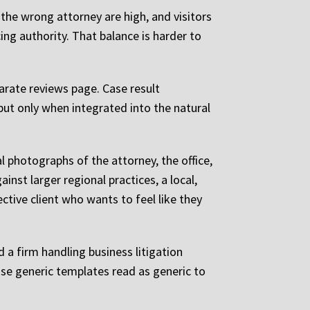
 the wrong attorney are high, and visitors
ng authority. That balance is harder to
rate reviews page. Case result
but only when integrated into the natural
 photographs of the attorney, the office,
nst larger regional practices, a local,
pective client who wants to feel like they
 a firm handling business litigation
use generic templates read as generic to