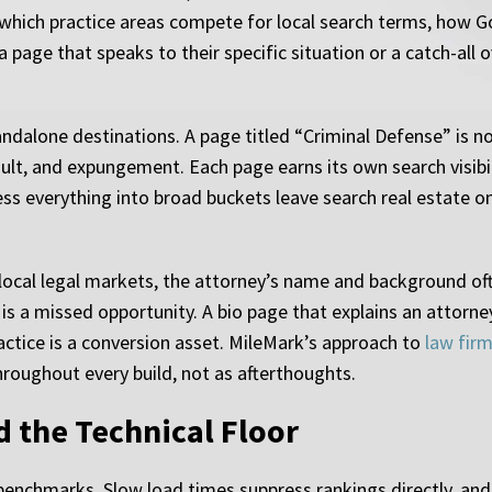
s which practice areas compete for local search terms, how 
a page that speaks to their specific situation or a catch-al
andalone destinations. A page titled “Criminal Defense” is n
lt, and expungement. Each page earns its own search visibil
ess everything into broad buckets leave search real estate on
n local legal markets, the attorney’s name and background of
is a missed opportunity. A bio page that explains an attorney’
actice is a conversion asset. MileMark’s approach to
law fir
hroughout every build, not as afterthoughts.
d the Technical Floor
benchmarks. Slow load times suppress rankings directly, and 