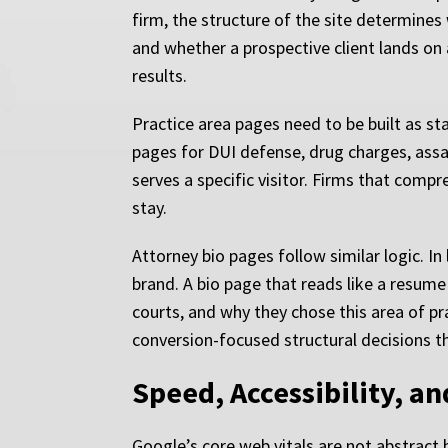
firm, the structure of the site determine
and whether a prospective client lands on 
results.
Practice area pages need to be built as st
pages for DUI defense, drug charges, assau
serves a specific visitor. Firms that compr
stay.
Attorney bio pages follow similar logic. I
brand. A bio page that reads like a resume 
courts, and why they chose this area of pr
conversion-focused structural decisions t
Speed, Accessibility, an
Google’s core web vitals are not abstract 