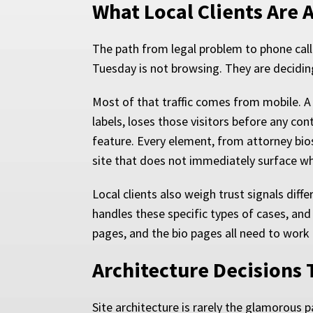
What Local Clients Are 
The path from legal problem to phone cal
Tuesday is not browsing. They are deciding.
Most of that traffic comes from mobile. A
labels, loses those visitors before any con
feature. Every element, from attorney bio
site that does not immediately surface wh
Local clients also weigh trust signals dif
handles these specific types of cases, and
pages, and the bio pages all need to work 
Architecture Decisions 
Site architecture is rarely the glamorous