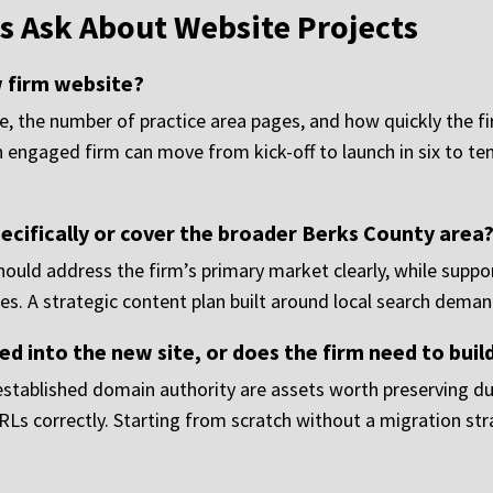
s Ask About Website Projects
w firm website?
te, the number of practice area pages, and how quickly the f
 engaged firm can move from kick-off to launch in six to te
ecifically or cover the broader Berks County area
uld address the firm’s primary market clearly, while suppo
es. A strategic content plan built around local search deman
ed into the new site, or does the firm need to bui
 established domain authority are assets worth preserving du
URLs correctly. Starting from scratch without a migration 