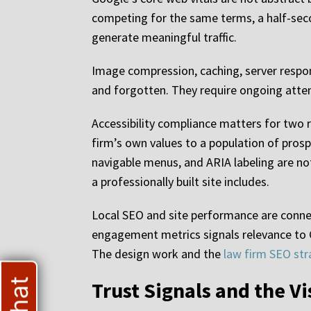
competing for the same terms, a half-seco
generate meaningful traffic.
Image compression, caching, server respon
and forgotten. They require ongoing atten
Accessibility compliance matters for two r
firm’s own values to a population of prosp
navigable menus, and ARIA labeling are not 
a professionally built site includes.
Local SEO and site performance are connect
engagement metrics signals relevance to G
The design work and the
law firm SEO str
Trust Signals and the Vi