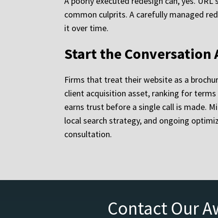
A poorly executed redesign can, yes. URL 
common culprits. A carefully managed redes
it over time.
Start the Conversation
Firms that treat their website as a brochu
client acquisition asset, ranking for term
earns trust before a single call is made. 
local search strategy, and ongoing optimi
consultation.
Contact Our A