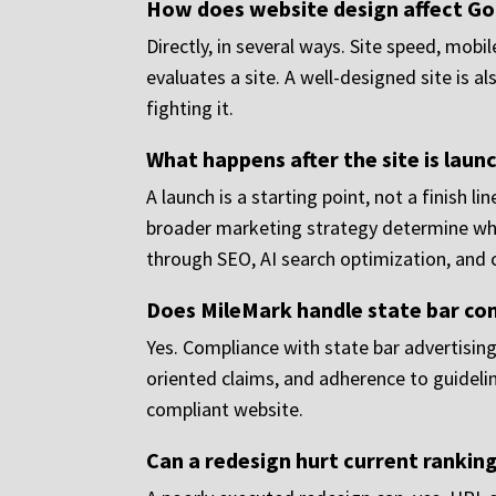
How does website design affect Go
Directly, in several ways. Site speed, mobi
evaluates a site. A well-designed site is 
fighting it.
What happens after the site is laun
A launch is a starting point, not a finish
broader marketing strategy determine wheth
through SEO, AI search optimization, and
Does MileMark handle state bar co
Yes. Compliance with state bar advertising 
oriented claims, and adherence to guidelin
compliant website.
Can a redesign hurt current rankin