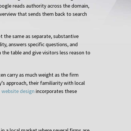
Google reads authority across the domain,
l overview that sends them back to search
ot the same as separate, substantive
ity, answers specific questions, and
 the table and give visitors less reason to
ten carry as much weight as the firm
s approach, their familiarity with local
m website design
incorporates these
in a local market where several firms are