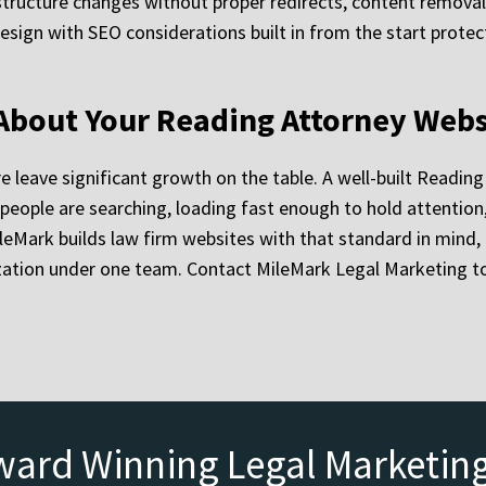
structure changes without proper redirects, content remova
ign with SEO considerations built in from the start protects 
 About Your Reading Attorney Webs
re leave significant growth on the table. A well-built Readin
s people are searching, loading fast enough to hold attention
MileMark builds law firm websites with that standard in min
zation under one team. Contact MileMark Legal Marketing to
ward Winning Legal Marketin