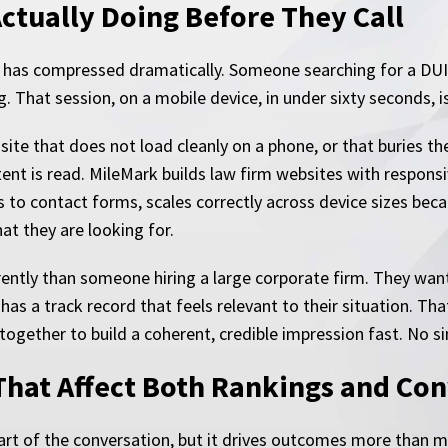
Actually Doing Before They Call
l has compressed dramatically. Someone searching for a DUI
 That session, on a mobile device, in under sixty seconds, is
 site that does not load cleanly on a phone, or that buries 
tent is read. MileMark builds law firm websites with responsi
s to contact forms, scales correctly across device sizes bec
at they are looking for.
ferently than someone hiring a large corporate firm. They wan
 has a track record that feels relevant to their situation. 
together to build a coherent, credible impression fast. No si
That Affect Both Rankings and Co
 part of the conversation, but it drives outcomes more than 