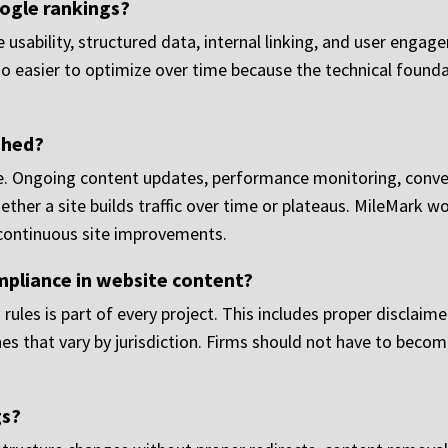
ogle rankings?
le usability, structured data, internal linking, and user enga
also easier to optimize over time because the technical foun
ched?
 line. Ongoing content updates, performance monitoring, conve
er a site builds traffic over time or plateaus. MileMark wor
 continuous site improvements.
mpliance in website content?
rules is part of every project. This includes proper disclaime
es that vary by jurisdiction. Firms should not have to beco
gs?