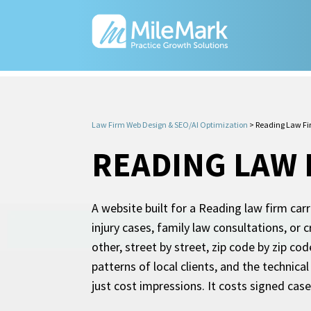
Law Firm Web Design & SEO/AI Optimization
>
Reading Law Fi
READING LAW 
A website built for a Reading law firm car
injury cases, family law consultations, or 
other, street by street, zip code by zip cod
patterns of local clients, and the technic
just cost impressions. It costs signed cas