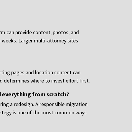
irm can provide content, photos, and
n weeks. Larger multi-attorney sites
?
rting pages and location content can
d determines where to invest effort first.
ld everything from scratch?
ring a redesign. A responsible migration
strategy is one of the most common ways