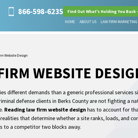
866-598-6235
Find Out What's Holding You Back 
HOME
ABOUT US
LAW FIRM MARKETING
rm Website Design
FIRM WEBSITE DESIG
ries different demands than a generic professional services 
criminal defense clients in Berks County are not fighting a n
e.
Reading law firm website design
has to account for tha
al realities that determine whether a site ranks, loads, and 
es to a competitor two blocks away.