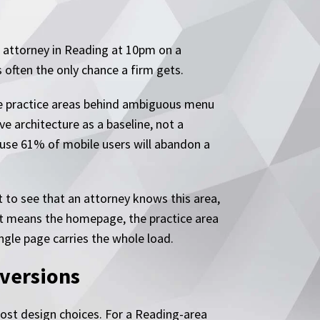
 attorney in Reading at 10pm on a
 often the only chance a firm gets.
the practice areas behind ambiguous menu
ve architecture as a baseline, not a
ause 61% of mobile users will abandon a
t to see that an attorney knows this area,
That means the homepage, the practice area
ngle page carries the whole load.
nversions
most design choices. For a Reading-area