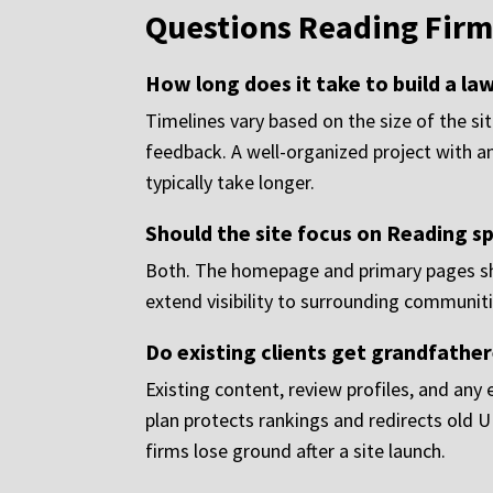
Questions Reading Firm
How long does it take to build a la
Timelines vary based on the size of the si
feedback. A well-organized project with an
typically take longer.
Should the site focus on Reading sp
Both. The homepage and primary pages sho
extend visibility to surrounding communiti
Do existing clients get grandfather
Existing content, review profiles, and any
plan protects rankings and redirects old 
firms lose ground after a site launch.