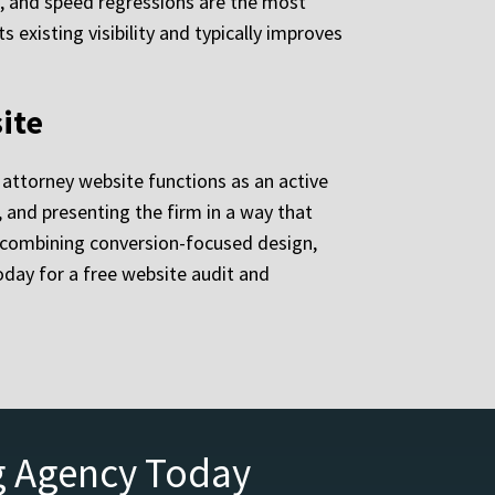
l, and speed regressions are the most
existing visibility and typically improves
ite
g attorney website functions as an active
, and presenting the firm in a way that
d, combining conversion-focused design,
day for a free website audit and
g Agency Today