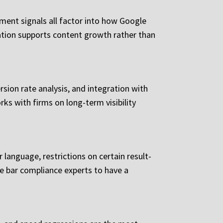
gement signals all factor into how Google
dation supports content growth rather than
rsion rate analysis, and integration with
ks with firms on long-term visibility
r language, restrictions on certain result-
me bar compliance experts to have a