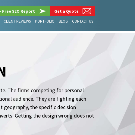
– Free SEO Report
Get a Quote
CLIENT REVIEWS
PORTFOLIO
BLOG
CONTACT US
N
site. The firms competing for personal
ational audience. They are fighting each
t geography, the specific decision
converts. Getting the design wrong does not