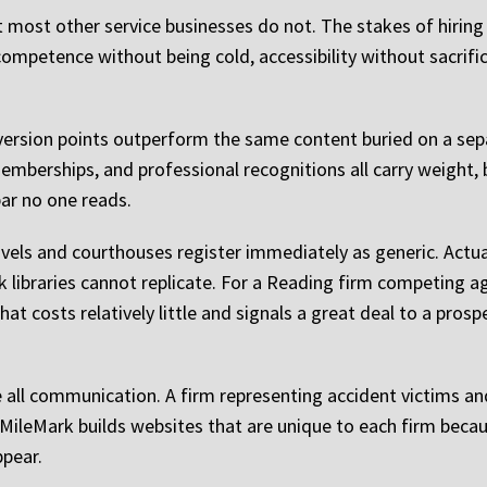
t most other service businesses do not. The stakes of hiring
mpetence without being cold, accessibility without sacrifici
version points outperform the same content buried on a sepa
mberships, and professional recognitions all carry weight, 
bar no one reads.
ls and courthouses register immediately as generic. Actual
libraries cannot replicate. For a Reading firm competing agai
 that costs relatively little and signals a great deal to a pros
e all communication. A firm representing accident victims and
. MileMark builds websites that are unique to each firm beca
ppear.