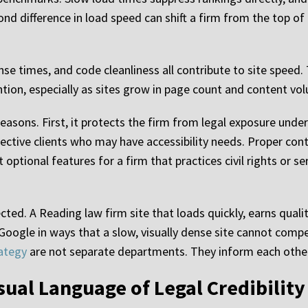
nd difference in load speed can shift a firm from the top 
se times, and code cleanliness all contribute to site speed.
tion, especially as sites grow in page count and content vo
easons. First, it protects the firm from legal exposure under
ective clients who may have accessibility needs. Proper cont
optional features for a firm that practices civil rights or se
ed. A Reading law firm site that loads quickly, earns qualit
oogle in ways that a slow, visually dense site cannot comp
ategy
are not separate departments. They inform each other
sual Language of Legal Credibility