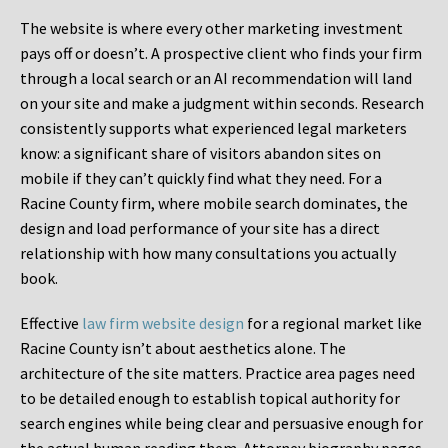
The website is where every other marketing investment
pays off or doesn’t. A prospective client who finds your firm
through a local search or an AI recommendation will land
on your site and make a judgment within seconds. Research
consistently supports what experienced legal marketers
know: a significant share of visitors abandon sites on
mobile if they can’t quickly find what they need. For a
Racine County firm, where mobile search dominates, the
design and load performance of your site has a direct
relationship with how many consultations you actually
book.
Effective
law firm website design
for a regional market like
Racine County isn’t about aesthetics alone. The
architecture of the site matters. Practice area pages need
to be detailed enough to establish topical authority for
search engines while being clear and persuasive enough for