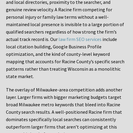
and local directories, proximity to the searcher, and
genuine review velocity. A Racine firm competing for
personal injury or family law terms without a well-
maintained local presence is invisible to a large portion of
qualified searchers regardless of how strong the firm’s
actual track record is. Our
law firm SEO services
include
local citation building, Google Business Profile
optimization, and the kind of county-level keyword
mapping that accounts for Racine County’s specific search
patterns rather than treating Wisconsin as a monolithic
state market.
The overlay of Milwaukee-area competition adds another
layer. Larger firms with bigger marketing budgets target
broad Milwaukee metro keywords that bleed into Racine
County search results. A well-positioned Racine firm that
dominates specifically local searches can consistently
outperform larger firms that aren’t optimizing at this