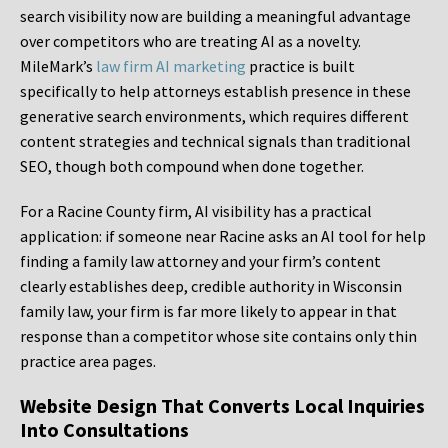
search visibility now are building a meaningful advantage
over competitors who are treating AI as a novelty.
MileMark’s
law firm AI marketing
practice is built
specifically to help attorneys establish presence in these
generative search environments, which requires different
content strategies and technical signals than traditional
SEO, though both compound when done together.
For a Racine County firm, AI visibility has a practical
application: if someone near Racine asks an AI tool for help
finding a family law attorney and your firm’s content
clearly establishes deep, credible authority in Wisconsin
family law, your firm is far more likely to appear in that
response than a competitor whose site contains only thin
practice area pages.
Website Design That Converts Local Inquiries
Into Consultations