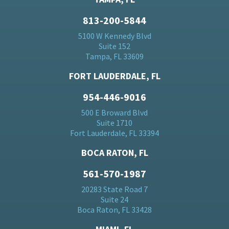
813-200-5844
5100 W Kennedy Blvd
Suite 152
Tampa, FL 33609
FORT LAUDERDALE, FL
954-446-9016
500 E Broward Blvd
Suite 1710
Fort Lauderdale, FL 33394
BOCA RATON, FL
561-570-1987
20283 State Road 7
Suite 24
Boca Raton, FL 33428