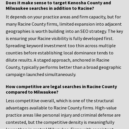
Does it make sense to target Kenosha County and
Milwaukee searches in addition to Racine?
It depends on your practice areas and firm capacity, but for
many Racine County firms, limited expansion into adjacent
geographies is worth building into an SEO strategy. The key
is ensuring your Racine visibility is fully developed first.
Spreading keyword investment too thin across multiple
counties before establishing local dominance tends to
dilute results. A staged approach, anchored in Racine
County, typically performs better than a broad geographic
campaign launched simultaneously.
How competitive are legal searches in Racine County
compared to Milwaukee?
Less competitive overall, which is one of the structural
advantages available to Racine County firms. High-value
practice areas like personal injury and criminal defense are
contested, but the competitive density is meaningfully