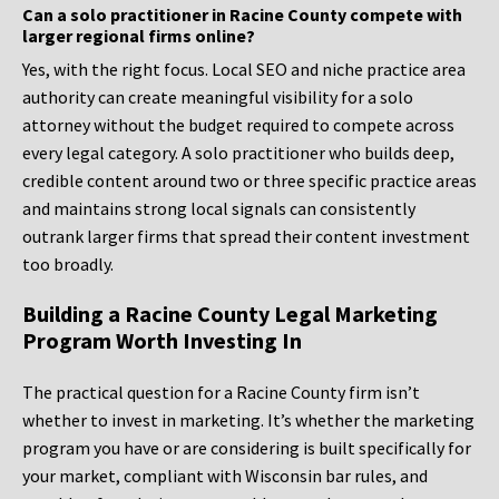
Can a solo practitioner in Racine County compete with
larger regional firms online?
Yes, with the right focus. Local SEO and niche practice area
authority can create meaningful visibility for a solo
attorney without the budget required to compete across
every legal category. A solo practitioner who builds deep,
credible content around two or three specific practice areas
and maintains strong local signals can consistently
outrank larger firms that spread their content investment
too broadly.
Building a Racine County Legal Marketing
Program Worth Investing In
The practical question for a Racine County firm isn’t
whether to invest in marketing. It’s whether the marketing
program you have or are considering is built specifically for
your market, compliant with Wisconsin bar rules, and