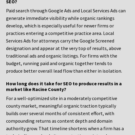
SEO?
Paid search through Google Ads and Local Services Ads can
generate immediate visibility while organic rankings
develop, which is especially useful for newer firms or
practices entering a competitive practice area. Local
Services Ads for attorneys carry the Google Screened
designation and appear at the very top of results, above
traditional ads and organic listings. For firms with the
budget, running paid and organic together tends to
produce better overall lead flow than either in isolation.
How long does it take for SEO to produce results in a
market like Racine County?
For a well-optimized site in a moderately competitive
county market, meaningful organic traction typically
builds over several months of consistent effort, with
compounding returns as content depth and domain
authority grow. That timeline shortens when a firm has a