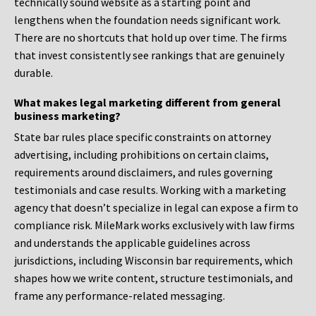
technically sound website as a starting point and
lengthens when the foundation needs significant work.
There are no shortcuts that hold up over time. The firms
that invest consistently see rankings that are genuinely
durable.
What makes legal marketing different from general
business marketing?
State bar rules place specific constraints on attorney
advertising, including prohibitions on certain claims,
requirements around disclaimers, and rules governing
testimonials and case results. Working with a marketing
agency that doesn’t specialize in legal can expose a firm to
compliance risk. MileMark works exclusively with law firms
and understands the applicable guidelines across
jurisdictions, including Wisconsin bar requirements, which
shapes how we write content, structure testimonials, and
frame any performance-related messaging.