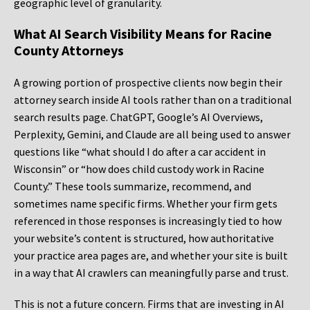
geographic level of granularity.
What AI Search Visibility Means for Racine
County Attorneys
A growing portion of prospective clients now begin their
attorney search inside AI tools rather than on a traditional
search results page. ChatGPT, Google’s AI Overviews,
Perplexity, Gemini, and Claude are all being used to answer
questions like “what should I do after a car accident in
Wisconsin” or “how does child custody work in Racine
County.” These tools summarize, recommend, and
sometimes name specific firms. Whether your firm gets
referenced in those responses is increasingly tied to how
your website’s content is structured, how authoritative
your practice area pages are, and whether your site is built
in a way that AI crawlers can meaningfully parse and trust.
This is not a future concern. Firms that are investing in AI