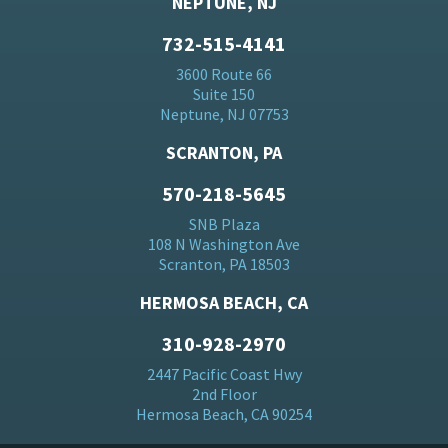
NEPTUNE, NJ
732-515-4141
3600 Route 66
Suite 150
Neptune, NJ 07753
SCRANTON, PA
570-218-5645
SNB Plaza
108 N Washington Ave
Scranton, PA 18503
HERMOSA BEACH, CA
310-928-2970
2447 Pacific Coast Hwy
2nd Floor
Hermosa Beach, CA 90254