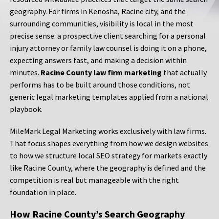
geography. For firms in Kenosha, Racine city, and the
surrounding communities, visibility is local in the most
precise sense: a prospective client searching for a personal
injury attorney or family law counsel is doing it on a phone,
expecting answers fast, and making a decision within
minutes.
Racine County law firm marketing
that actually
performs has to be built around those conditions, not
generic legal marketing templates applied from a national
playbook.
MileMark Legal Marketing works exclusively with law firms.
That focus shapes everything from how we design websites
to how we structure local SEO strategy for markets exactly
like Racine County, where the geography is defined and the
competition is real but manageable with the right
foundation in place.
How Racine County’s Search Geography