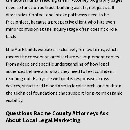
the actual human reading them. Attorney biography pages
need to function as trust-building assets, not just staff
directories. Contact and intake pathways need to be
frictionless, because a prospective client who hits even
minor confusion at the inquiry stage often doesn’t circle
back.
MileMark builds websites exclusively for law firms, which
means the conversion architecture we implement comes
from a deep and specific understanding of how legal
audiences behave and what they need to feel confident
reaching out. Every site we build is responsive across
devices, structured to perform in local search, and built on
the technical foundations that support long-term organic
visibility.
Questions Racine County Attorneys Ask
About Local Legal Marketing