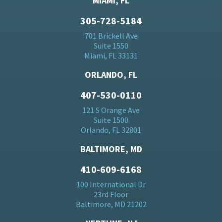
MIAMI, FL
305-728-5184
701 Brickell Ave
Suite 1550
Miami, FL 33131
ORLANDO, FL
407-530-0110
121 S Orange Ave
Suite 1500
Orlando, FL 32801
BALTIMORE, MD
410-609-6168
100 International Dr
23rd Floor
Baltimore, MD 21202