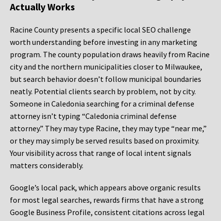
Actually Works
Racine County presents a specific local SEO challenge
worth understanding before investing in any marketing
program. The county population draws heavily from Racine
city and the northern municipalities closer to Milwaukee,
but search behavior doesn’t follow municipal boundaries
neatly. Potential clients search by problem, not by city.
Someone in Caledonia searching for a criminal defense
attorney isn’t typing “Caledonia criminal defense
attorney.” They may type Racine, they may type “near me,”
or they may simply be served results based on proximity.
Your visibility across that range of local intent signals
matters considerably.
Google’s local pack, which appears above organic results
for most legal searches, rewards firms that have a strong
Google Business Profile, consistent citations across legal