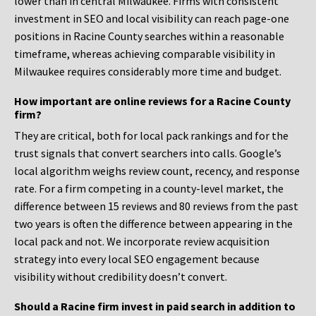
lower than in central Milwaukee. Firms with consistent
investment in SEO and local visibility can reach page-one
positions in Racine County searches within a reasonable
timeframe, whereas achieving comparable visibility in
Milwaukee requires considerably more time and budget.
How important are online reviews for a Racine County
firm?
They are critical, both for local pack rankings and for the
trust signals that convert searchers into calls. Google’s
local algorithm weighs review count, recency, and response
rate. For a firm competing in a county-level market, the
difference between 15 reviews and 80 reviews from the past
two years is often the difference between appearing in the
local pack and not. We incorporate review acquisition
strategy into every local SEO engagement because
visibility without credibility doesn’t convert.
Should a Racine firm invest in paid search in addition to