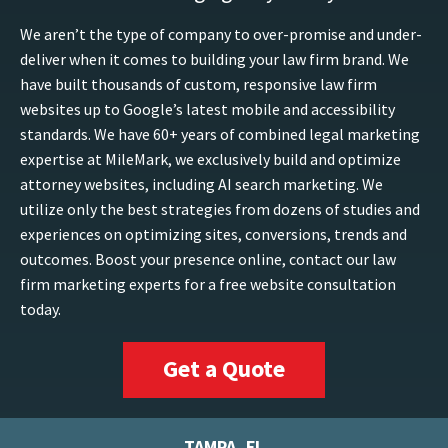
We aren’t the type of company to over-promise and under-
deliver when it comes to building your law firm brand. We
have built thousands of custom, responsive law firm
websites up to Google’s latest mobile and accessibility
standards. We have 60+ years of combined legal marketing
expertise at MileMark, we exclusively build and optimize
attorney websites, including AI search marketing. We
utilize only the best strategies from dozens of studies and
experiences on optimizing sites, conversions, trends and
outcomes. Boost your presence online, contact our law
firm marketing experts for a free website consultation
today.
Get a Quote
TAMPA, FL