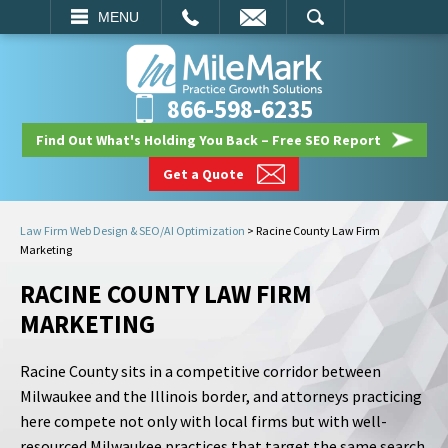
EMAIL
SEARCH
MENU
866-598-6235
Find Out What's Holding You Back – Free SEO Report
Get a Quote
Law Firm Web Design & SEO/AI Optimization
>
Racine County Law Firm
Marketing
RACINE COUNTY LAW FIRM
MARKETING
Racine County sits in a competitive corridor between
Milwaukee and the Illinois border, and attorneys practicing
here compete not only with local firms but with well-
resourced Milwaukee practices that target the same search