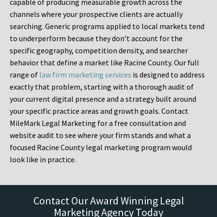
capable of producing measurable growth across the
channels where your prospective clients are actually
searching. Generic programs applied to local markets tend
to underperform because they don’t account for the
specific geography, competition density, and searcher
behavior that define a market like Racine County. Our full
range of
law firm marketing services
is designed to address
exactly that problem, starting with a thorough audit of
your current digital presence and a strategy built around
your specific practice areas and growth goals. Contact
MileMark Legal Marketing for a free consultation and
website audit to see where your firm stands and what a
focused Racine County legal marketing program would
look like in practice.
Contact Our Award Winning Legal
Marketing Agency Today