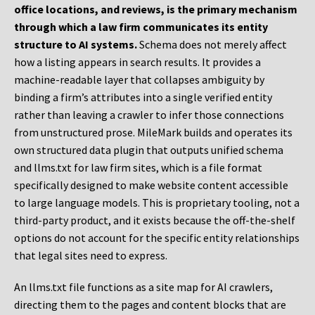
office locations, and reviews, is the primary mechanism
through which a law firm communicates its entity
structure to AI systems.
Schema does not merely affect
how a listing appears in search results. It provides a
machine-readable layer that collapses ambiguity by
binding a firm’s attributes into a single verified entity
rather than leaving a crawler to infer those connections
from unstructured prose. MileMark builds and operates its
own structured data plugin that outputs unified schema
and llms.txt for law firm sites, which is a file format
specifically designed to make website content accessible
to large language models. This is proprietary tooling, not a
third-party product, and it exists because the off-the-shelf
options do not account for the specific entity relationships
that legal sites need to express.
An llms.txt file functions as a site map for AI crawlers,
directing them to the pages and content blocks that are