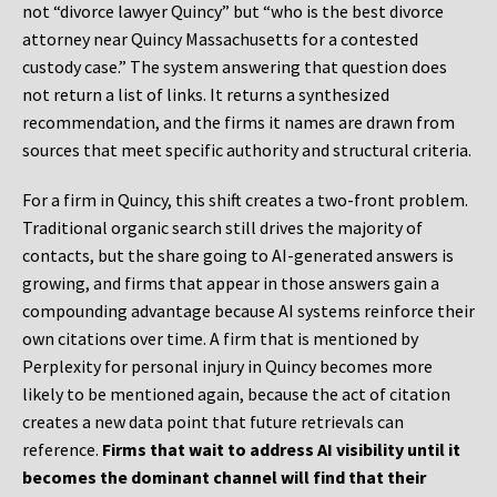
not “divorce lawyer Quincy” but “who is the best divorce
attorney near Quincy Massachusetts for a contested
custody case.” The system answering that question does
not return a list of links. It returns a synthesized
recommendation, and the firms it names are drawn from
sources that meet specific authority and structural criteria.
For a firm in Quincy, this shift creates a two-front problem.
Traditional organic search still drives the majority of
contacts, but the share going to AI-generated answers is
growing, and firms that appear in those answers gain a
compounding advantage because AI systems reinforce their
own citations over time. A firm that is mentioned by
Perplexity for personal injury in Quincy becomes more
likely to be mentioned again, because the act of citation
creates a new data point that future retrievals can
reference.
Firms that wait to address AI visibility until it
becomes the dominant channel will find that their