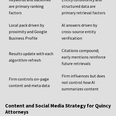
are primary ranking
structured data are
factors
primary retrieval factors
Local pack driven by
AI answers driven by
proximity and Google
cross-source entity
Business Profile
verification
Citations compound;
Results update with each
early mentions reinforce
algorithm refresh
future retrievals
Firm influences but does
Firm controls on-page
not control how AI
content and meta data
summarizes content
Content and Social Media Strategy for Quincy
Attorneys