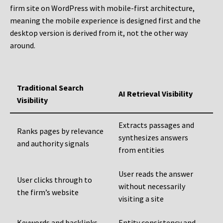
firm site on WordPress with mobile-first architecture,
meaning the mobile experience is designed first and the
desktop version is derived from it, not the other way
around.
Traditional Search
AI Retrieval Visibility
Visibility
Extracts passages and
Ranks pages by relevance
synthesizes answers
and authority signals
from entities
User reads the answer
User clicks through to
without necessarily
the firm’s website
visiting a site
Keywords and backlinks
Entity consistency and