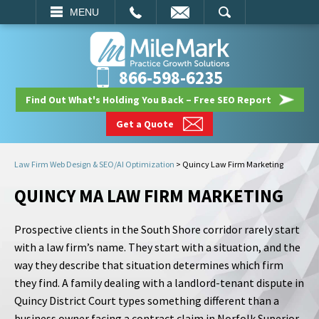
EMAIL
SEARCH
MENU
866-598-6235
Find Out What's Holding You Back – Free SEO Report
Get a Quote
Law Firm Web Design & SEO/AI Optimization
>
Quincy Law Firm Marketing
QUINCY MA LAW FIRM MARKETING
Prospective clients in the South Shore corridor rarely start
with a law firm’s name. They start with a situation, and the
way they describe that situation determines which firm
they find. A family dealing with a landlord-tenant dispute in
Quincy District Court types something different than a
business owner facing a contract claim in Norfolk Superior