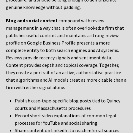
genuine knowledge without padding.
Blog and social content
compound with review
management in a way that is often overlooked: a firm that
publishes useful content and maintains a strong review
profile on Google Business Profile presents a more
complete entity to both search engines and AI systems.
Reviews provide recency signals and sentiment data.
Content provides depth and topical coverage. Together,
they create a portrait of an active, authoritative practice
that algorithms and AI models treat as more citable than a
firm with either signal alone.
Publish case-type-specific blog posts tied to Quincy
courts and Massachusetts procedures
Record short video explanations of common legal
processes for YouTube and social sharing
Share content on LinkedIn to reach referral sources