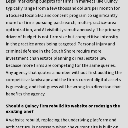
Legal marketing budgets for firms in markets like Quincy
typically range from a few thousand dollars per month for
a focused local SEO and content program to significantly
more for firms pursuing paid search, multi-practice-area
optimization, and AI visibility simultaneously. The primary
driver of budget is not firm size but competitive intensity
in the practice areas being targeted. Personal injury and
criminal defense in the South Shore require more
investment than estate planning or real estate law
because more firms are competing for the same queries.
Any agency that quotes a number without first auditing the
competitive landscape and the firm’s current digital assets
is guessing, and that guess will be wrong in a direction that
benefits the agency.
Should a Quincy firm rebuild its website or redesign the
existing one?
A website rebuild, replacing the underlying platform and
architecture, is necessary when the current site is built on