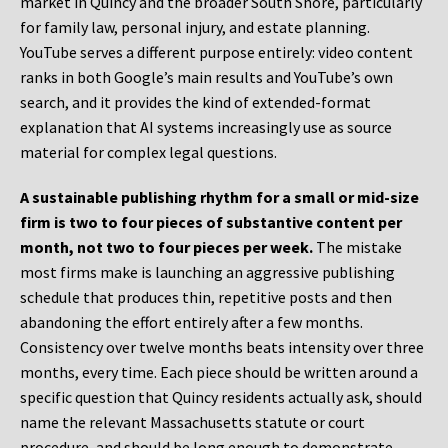
market in Quincy and the broader South Shore, particularly
for family law, personal injury, and estate planning.
YouTube serves a different purpose entirely: video content
ranks in both Google’s main results and YouTube’s own
search, and it provides the kind of extended-format
explanation that AI systems increasingly use as source
material for complex legal questions.
A sustainable publishing rhythm for a small or mid-size
firm is two to four pieces of substantive content per
month, not two to four pieces per week.
The mistake
most firms make is launching an aggressive publishing
schedule that produces thin, repetitive posts and then
abandoning the effort entirely after a few months.
Consistency over twelve months beats intensity over three
months, every time. Each piece should be written around a
specific question that Quincy residents actually ask, should
name the relevant Massachusetts statute or court
procedure, and should be long enough to demonstrate