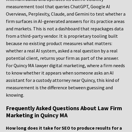
measurement tool that queries ChatGPT, Google AI
Overviews, Perplexity, Claude, and Gemini to test whether a
firm surfaces in AI-generated answers for its practice areas
and markets. This is not a dashboard that repackages data
from a third-party vendor. It is proprietary tooling built
because no existing product measures what matters:
whether a real AI system, asked a real question by a real
potential client, returns your firm as part of the answer.
For Quincy MA lawyer digital marketing, where a firm needs
to know whether it appears when someone asks an AI
assistant for a custody attorney near Quincy, this kind of
measurement is the difference between guessing and
knowing.
Frequently Asked Questions About Law Firm
Marketing in Quincy MA
How long does it take for SEO to produce results for a