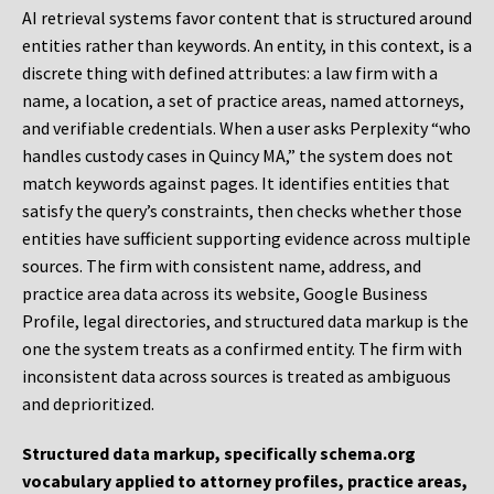
AI retrieval systems favor content that is structured around
entities rather than keywords. An entity, in this context, is a
discrete thing with defined attributes: a law firm with a
name, a location, a set of practice areas, named attorneys,
and verifiable credentials. When a user asks Perplexity “who
handles custody cases in Quincy MA,” the system does not
match keywords against pages. It identifies entities that
satisfy the query’s constraints, then checks whether those
entities have sufficient supporting evidence across multiple
sources. The firm with consistent name, address, and
practice area data across its website, Google Business
Profile, legal directories, and structured data markup is the
one the system treats as a confirmed entity. The firm with
inconsistent data across sources is treated as ambiguous
and deprioritized.
Structured data markup, specifically schema.org
vocabulary applied to attorney profiles, practice areas,