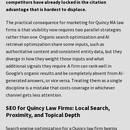
competitors have already locked in the citation
advantage that is hardest to displace.
The practical consequence for marketing for Quincy MA law
firms is that visibility now requires two parallel strategies
rather than one. Organic search optimization and AI
retrieval optimization share some inputs, such as
authoritative content and consistent entity data, but they
diverge in how they weight those inputs and what
additional signals they require. A firm can rank well in
Google’s organic results and be completely absent from AI-
generated answers, or vice versa. Treating them as a single
discipline is a mistake that costs coverage in whichever
channel gets less attention.
SEO for Quincy Law Firms: Local Search,
Proximity, and Topical Depth
Search engine optimization for a Quincy law firm begins