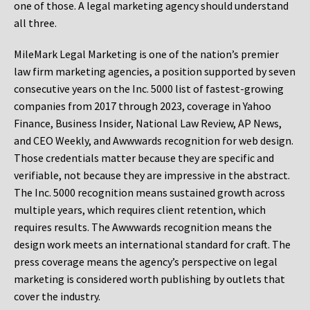
one of those. A legal marketing agency should understand
all three.
MileMark Legal Marketing is one of the nation’s premier
law firm marketing agencies, a position supported by seven
consecutive years on the Inc. 5000 list of fastest-growing
companies from 2017 through 2023, coverage in Yahoo
Finance, Business Insider, National Law Review, AP News,
and CEO Weekly, and Awwwards recognition for web design.
Those credentials matter because they are specific and
verifiable, not because they are impressive in the abstract.
The Inc. 5000 recognition means sustained growth across
multiple years, which requires client retention, which
requires results. The Awwwards recognition means the
design work meets an international standard for craft. The
press coverage means the agency’s perspective on legal
marketing is considered worth publishing by outlets that
cover the industry.