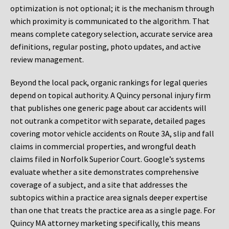
optimization is not optional; it is the mechanism through
which proximity is communicated to the algorithm. That
means complete category selection, accurate service area
definitions, regular posting, photo updates, and active
review management.
Beyond the local pack, organic rankings for legal queries
depend on topical authority. A Quincy personal injury firm
that publishes one generic page about car accidents will
not outrank a competitor with separate, detailed pages
covering motor vehicle accidents on Route 3A, slip and fall
claims in commercial properties, and wrongful death
claims filed in Norfolk Superior Court. Google’s systems
evaluate whether a site demonstrates comprehensive
coverage of a subject, and a site that addresses the
subtopics within a practice area signals deeper expertise
than one that treats the practice area as a single page. For
Quincy MA attorney marketing specifically, this means