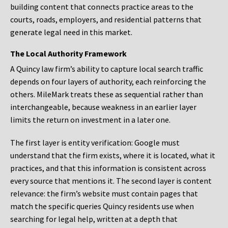
building content that connects practice areas to the
courts, roads, employers, and residential patterns that
generate legal need in this market.
The Local Authority Framework
A Quincy law firm’s ability to capture local search traffic
depends on four layers of authority, each reinforcing the
others. MileMark treats these as sequential rather than
interchangeable, because weakness in an earlier layer
limits the return on investment in a later one.
The first layer is entity verification: Google must
understand that the firm exists, where it is located, what it
practices, and that this information is consistent across
every source that mentions it. The second layer is content
relevance: the firm’s website must contain pages that
match the specific queries Quincy residents use when
searching for legal help, written at a depth that