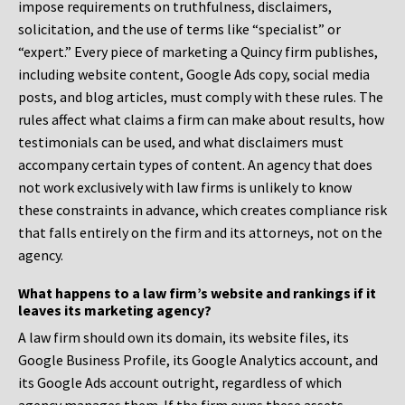
impose requirements on truthfulness, disclaimers,
solicitation, and the use of terms like “specialist” or
“expert.” Every piece of marketing a Quincy firm publishes,
including website content, Google Ads copy, social media
posts, and blog articles, must comply with these rules. The
rules affect what claims a firm can make about results, how
testimonials can be used, and what disclaimers must
accompany certain types of content. An agency that does
not work exclusively with law firms is unlikely to know
these constraints in advance, which creates compliance risk
that falls entirely on the firm and its attorneys, not on the
agency.
What happens to a law firm’s website and rankings if it
leaves its marketing agency?
A law firm should own its domain, its website files, its
Google Business Profile, its Google Analytics account, and
its Google Ads account outright, regardless of which