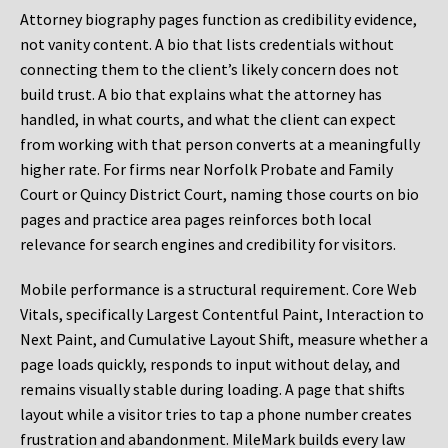
Attorney biography pages function as credibility evidence,
not vanity content. A bio that lists credentials without
connecting them to the client’s likely concern does not
build trust. A bio that explains what the attorney has
handled, in what courts, and what the client can expect
from working with that person converts at a meaningfully
higher rate. For firms near Norfolk Probate and Family
Court or Quincy District Court, naming those courts on bio
pages and practice area pages reinforces both local
relevance for search engines and credibility for visitors.
Mobile performance is a structural requirement. Core Web
Vitals, specifically Largest Contentful Paint, Interaction to
Next Paint, and Cumulative Layout Shift, measure whether a
page loads quickly, responds to input without delay, and
remains visually stable during loading. A page that shifts
layout while a visitor tries to tap a phone number creates
frustration and abandonment. MileMark builds every law