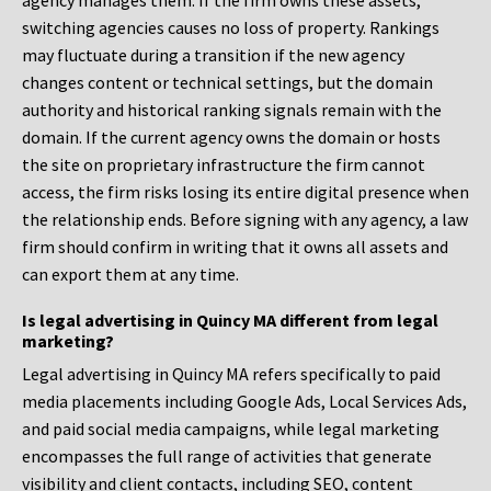
agency manages them. If the firm owns these assets,
switching agencies causes no loss of property. Rankings
may fluctuate during a transition if the new agency
changes content or technical settings, but the domain
authority and historical ranking signals remain with the
domain. If the current agency owns the domain or hosts
the site on proprietary infrastructure the firm cannot
access, the firm risks losing its entire digital presence when
the relationship ends. Before signing with any agency, a law
firm should confirm in writing that it owns all assets and
can export them at any time.
Is legal advertising in Quincy MA different from legal
marketing?
Legal advertising in Quincy MA refers specifically to paid
media placements including Google Ads, Local Services Ads,
and paid social media campaigns, while legal marketing
encompasses the full range of activities that generate
visibility and client contacts, including SEO, content