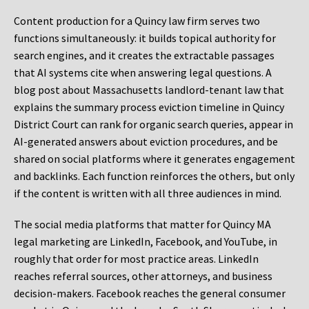
Content production for a Quincy law firm serves two
functions simultaneously: it builds topical authority for
search engines, and it creates the extractable passages
that AI systems cite when answering legal questions. A
blog post about Massachusetts landlord-tenant law that
explains the summary process eviction timeline in Quincy
District Court can rank for organic search queries, appear in
AI-generated answers about eviction procedures, and be
shared on social platforms where it generates engagement
and backlinks. Each function reinforces the others, but only
if the content is written with all three audiences in mind.
The social media platforms that matter for Quincy MA
legal marketing are LinkedIn, Facebook, and YouTube, in
roughly that order for most practice areas. LinkedIn
reaches referral sources, other attorneys, and business
decision-makers. Facebook reaches the general consumer