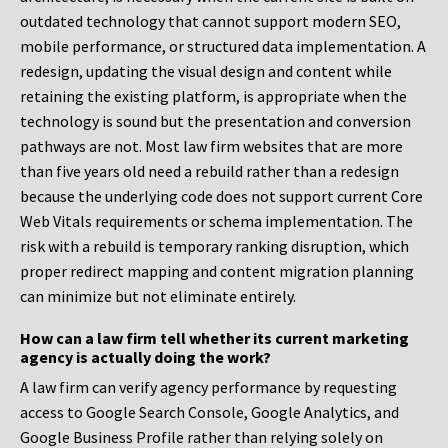
outdated technology that cannot support modern SEO,
mobile performance, or structured data implementation. A
redesign, updating the visual design and content while
retaining the existing platform, is appropriate when the
technology is sound but the presentation and conversion
pathways are not. Most law firm websites that are more
than five years old need a rebuild rather than a redesign
because the underlying code does not support current Core
Web Vitals requirements or schema implementation. The
risk with a rebuild is temporary ranking disruption, which
proper redirect mapping and content migration planning
can minimize but not eliminate entirely.
How can a law firm tell whether its current marketing
agency is actually doing the work?
A law firm can verify agency performance by requesting
access to Google Search Console, Google Analytics, and
Google Business Profile rather than relying solely on