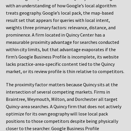
with an understanding of how Google’s local algorithm
treats geography. Google’s local pack, the map-based
result set that appears for queries with local intent,
weights three primary factors: relevance, distance, and
prominence. A firm located in Quincy Center has a
measurable proximity advantage for searches conducted
within city limits, but that advantage evaporates if the
firm’s Google Business Profile is incomplete, its website
lacks practice-area-specific content tied to the Quincy
market, or its review profile is thin relative to competitors.
The proximity factor matters because Quincy sits at the
intersection of several competing markets. Firms in
Braintree, Weymouth, Milton, and Dorchester all target
Quincy-area searches. A Quincy firm that does not actively
optimize for its own geography will lose local pack
positions to those competitors despite being physically
closer to the searcher. Google Business Profile