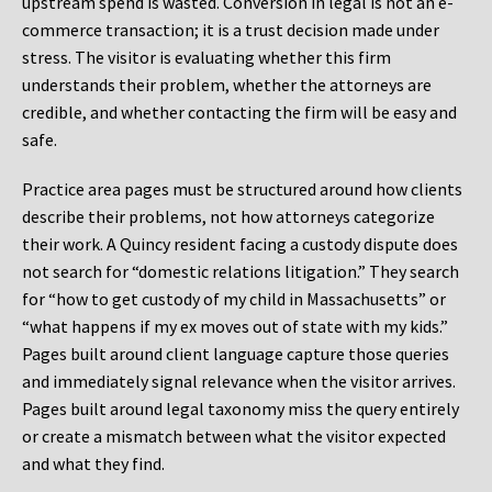
upstream spend is wasted. Conversion in legal is not an e-
commerce transaction; it is a trust decision made under
stress. The visitor is evaluating whether this firm
understands their problem, whether the attorneys are
credible, and whether contacting the firm will be easy and
safe.
Practice area pages must be structured around how clients
describe their problems, not how attorneys categorize
their work. A Quincy resident facing a custody dispute does
not search for “domestic relations litigation.” They search
for “how to get custody of my child in Massachusetts” or
“what happens if my ex moves out of state with my kids.”
Pages built around client language capture those queries
and immediately signal relevance when the visitor arrives.
Pages built around legal taxonomy miss the query entirely
or create a mismatch between what the visitor expected
and what they find.