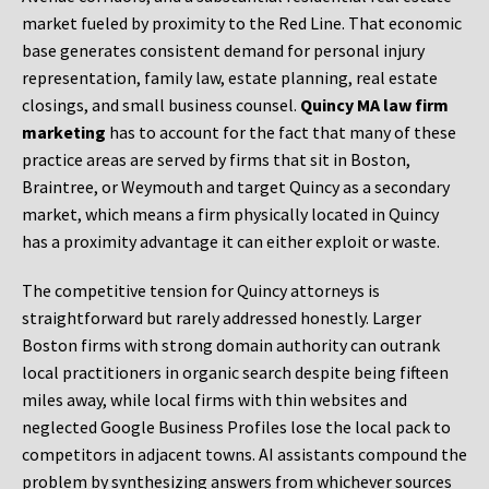
market fueled by proximity to the Red Line. That economic
base generates consistent demand for personal injury
representation, family law, estate planning, real estate
closings, and small business counsel.
Quincy MA law firm
marketing
has to account for the fact that many of these
practice areas are served by firms that sit in Boston,
Braintree, or Weymouth and target Quincy as a secondary
market, which means a firm physically located in Quincy
has a proximity advantage it can either exploit or waste.
The competitive tension for Quincy attorneys is
straightforward but rarely addressed honestly. Larger
Boston firms with strong domain authority can outrank
local practitioners in organic search despite being fifteen
miles away, while local firms with thin websites and
neglected Google Business Profiles lose the local pack to
competitors in adjacent towns. AI assistants compound the
problem by synthesizing answers from whichever sources