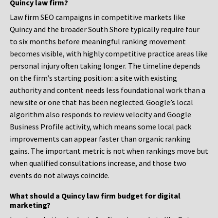
Quincy law firm?
Law firm SEO campaigns in competitive markets like
Quincy and the broader South Shore typically require four
to six months before meaningful ranking movement
becomes visible, with highly competitive practice areas like
personal injury often taking longer. The timeline depends
on the firm’s starting position: a site with existing
authority and content needs less foundational work than a
new site or one that has been neglected. Google’s local
algorithm also responds to review velocity and Google
Business Profile activity, which means some local pack
improvements can appear faster than organic ranking
gains. The important metric is not when rankings move but
when qualified consultations increase, and those two
events do not always coincide.
What should a Quincy law firm budget for digital
marketing?