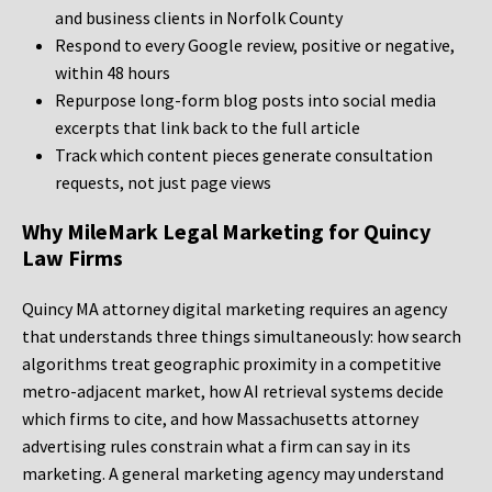
and business clients in Norfolk County
Respond to every Google review, positive or negative,
within 48 hours
Repurpose long-form blog posts into social media
excerpts that link back to the full article
Track which content pieces generate consultation
requests, not just page views
Why MileMark Legal Marketing for Quincy
Law Firms
Quincy MA attorney digital marketing requires an agency
that understands three things simultaneously: how search
algorithms treat geographic proximity in a competitive
metro-adjacent market, how AI retrieval systems decide
which firms to cite, and how Massachusetts attorney
advertising rules constrain what a firm can say in its
marketing. A general marketing agency may understand