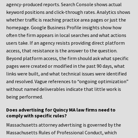
agency-produced reports. Search Console shows actual
keyword positions and click-through rates. Analytics shows
whether traffic is reaching practice area pages or just the
homepage. Google Business Profile insights show how
often the firm appears in local searches and what actions
users take. If an agency resists providing direct platform
access, that resistance is the answer to the question.
Beyond platform access, the firm should ask what specific
pages were created or modified in the past 90 days, what
links were built, and what technical issues were identified
and resolved. Vague references to “ongoing optimization”
without named deliverables indicate that little work is
being performed.
Does advertising for Quincy MA law firms need to
comply with specific rules?
Massachusetts attorney advertising is governed by the
Massachusetts Rules of Professional Conduct, which