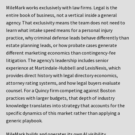
MileMark works exclusively with law firms. Legal is the
entire book of business, not a vertical inside a general
agency. That exclusivity means the team does not need to
learn what intake speed means for a personal injury
practice, why criminal defense leads behave differently than
estate planning leads, or how probate cases generate
different marketing economics than contingency-fee
litigation. The agency’s leadership includes senior
experience at Martindale-Hubbell and LexisNexis, which
provides direct history with legal directory economics,
attorney rating systems, and how legal buyers evaluate
counsel. For a Quincy firm competing against Boston
practices with larger budgets, that depth of industry
knowledge translates into strategy that accounts for the
specific dynamics of this market rather than applying a
generic playbook.
MileMark builds and operates its own AI visibility