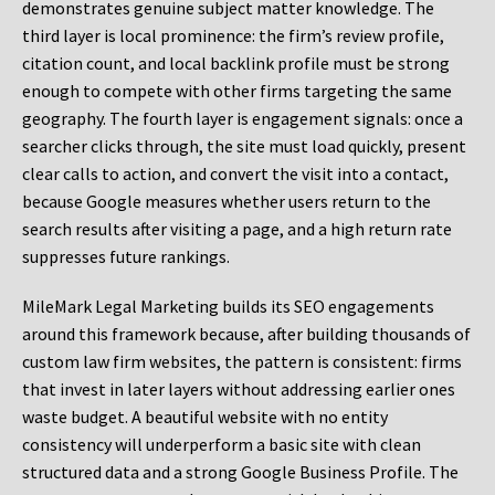
demonstrates genuine subject matter knowledge. The
third layer is local prominence: the firm’s review profile,
citation count, and local backlink profile must be strong
enough to compete with other firms targeting the same
geography. The fourth layer is engagement signals: once a
searcher clicks through, the site must load quickly, present
clear calls to action, and convert the visit into a contact,
because Google measures whether users return to the
search results after visiting a page, and a high return rate
suppresses future rankings.
MileMark Legal Marketing builds its SEO engagements
around this framework because, after building thousands of
custom law firm websites, the pattern is consistent: firms
that invest in later layers without addressing earlier ones
waste budget. A beautiful website with no entity
consistency will underperform a basic site with clean
structured data and a strong Google Business Profile. The