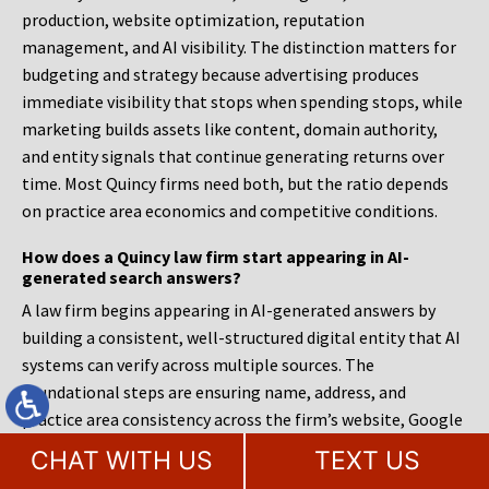
production, website optimization, reputation
management, and AI visibility. The distinction matters for
budgeting and strategy because advertising produces
immediate visibility that stops when spending stops, while
marketing builds assets like content, domain authority,
and entity signals that continue generating returns over
time. Most Quincy firms need both, but the ratio depends
on practice area economics and competitive conditions.
How does a Quincy law firm start appearing in AI-
generated search answers?
A law firm begins appearing in AI-generated answers by
building a consistent, well-structured digital entity that AI
systems can verify across multiple sources. The
foundational steps are ensuring name, address, and
practice area consistency across the firm’s website, Google
Business Profile, legal directories, and social media
CHAT WITH US
TEXT US
profiles; implementing schema markup that explicitly