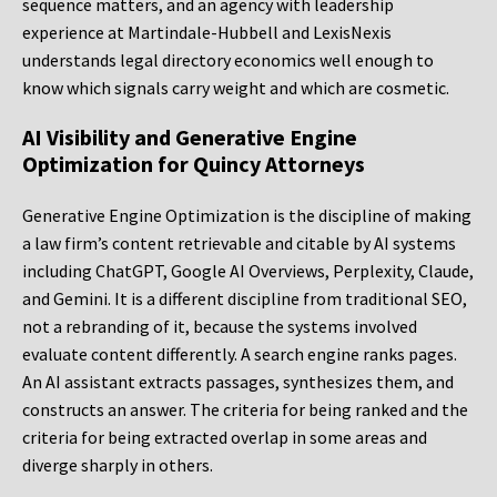
sequence matters, and an agency with leadership
experience at Martindale-Hubbell and LexisNexis
understands legal directory economics well enough to
know which signals carry weight and which are cosmetic.
AI Visibility and Generative Engine
Optimization for Quincy Attorneys
Generative Engine Optimization is the discipline of making
a law firm’s content retrievable and citable by AI systems
including ChatGPT, Google AI Overviews, Perplexity, Claude,
and Gemini. It is a different discipline from traditional SEO,
not a rebranding of it, because the systems involved
evaluate content differently. A search engine ranks pages.
An AI assistant extracts passages, synthesizes them, and
constructs an answer. The criteria for being ranked and the
criteria for being extracted overlap in some areas and
diverge sharply in others.