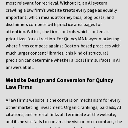
most relevant for retrieval. Without it, an AI system
crawling a law firm’s website treats every page as equally
important, which means attorney bios, blog posts, and
disclaimers compete with practice area pages for
attention. With it, the firm controls which content is
prioritized for extraction. For Quincy MA lawyer marketing,
where firms compete against Boston-based practices with
much larger content libraries, this kind of structural
precision can determine whether a local firm surfaces in AI
answers at all.
Website Design and Conversion for Quincy
Law Firms
A law firm’s website is the conversion mechanism for every
other marketing investment. Organic rankings, paid ads, AI
citations, and referral links all terminate at the website,
and if the site fails to convert the visitor into a contact, the