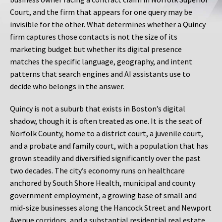
Court, and the firm that appears for one query may be
invisible for the other. What determines whether a Quincy
firm captures those contacts is not the size of its
marketing budget but whether its digital presence
matches the specific language, geography, and intent
patterns that search engines and AI assistants use to
decide who belongs in the answer.
Quincy is not a suburb that exists in Boston’s digital
shadow, though it is often treated as one. It is the seat of
Norfolk County, home to a district court, a juvenile court,
and a probate and family court, with a population that has
grown steadily and diversified significantly over the past
two decades. The city’s economy runs on healthcare
anchored by South Shore Health, municipal and county
government employment, a growing base of small and
mid-size businesses along the Hancock Street and Newport
Avenue corridors, and a substantial residential real estate