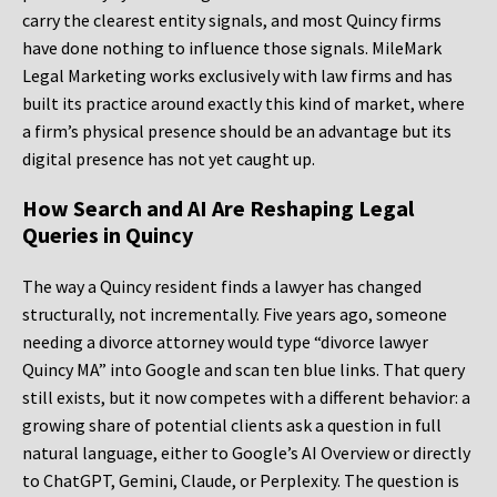
carry the clearest entity signals, and most Quincy firms
have done nothing to influence those signals. MileMark
Legal Marketing works exclusively with law firms and has
built its practice around exactly this kind of market, where
a firm’s physical presence should be an advantage but its
digital presence has not yet caught up.
How Search and AI Are Reshaping Legal
Queries in Quincy
The way a Quincy resident finds a lawyer has changed
structurally, not incrementally. Five years ago, someone
needing a divorce attorney would type “divorce lawyer
Quincy MA” into Google and scan ten blue links. That query
still exists, but it now competes with a different behavior: a
growing share of potential clients ask a question in full
natural language, either to Google’s AI Overview or directly
to ChatGPT, Gemini, Claude, or Perplexity. The question is