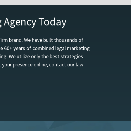
g Agency Today
firm brand. We have built thousands of
ave 60+ years of combined legal marketing
ng. We utilize only the best strategies
 your presence online, contact our law