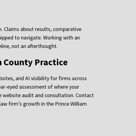
on. Claims about results, comparative
uipped to navigate. Working with an
line, not an afterthought.
m County Practice
tes, and AI visibility for firms across
 clear-eyed assessment of where your
ee website audit and consultation. Contact
aw firm’s growth in the Prince William