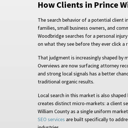
How Clients in Prince W
The search behavior of a potential client 
families, small business owners, and com
Woodbridge searches for a personal injury
on what they see before they ever click a r
That judgment is increasingly shaped by mo
Overviews are now surfacing attorney reco
and strong local signals has a better chanc
traditional organic results.
Local search in this market is also shaped 
creates distinct micro-markets: a client s
William County as a single uniform market
SEO services
are built specifically to add
industries.