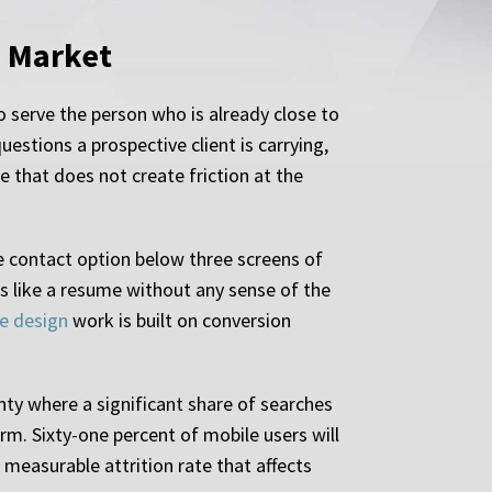
s Market
o serve the person who is already close to
stions a prospective client is carrying,
e that does not create friction at the
e contact option below three screens of
ds like a resume without any sense of the
e design
work is built on conversion
ty where a significant share of searches
rm. Sixty-one percent of mobile users will
a measurable attrition rate that affects