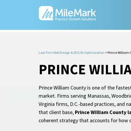
Law Firm Web Design & SEO/AI Optimization
>
Prince William
PRINCE WILLI
Prince William County is one of the fastest
market. Firms serving Manassas, Woodbrid
Virginia firms, D.C.-based practices, and na
that client base,
Prince William County 
coherent strategy that accounts for how cl