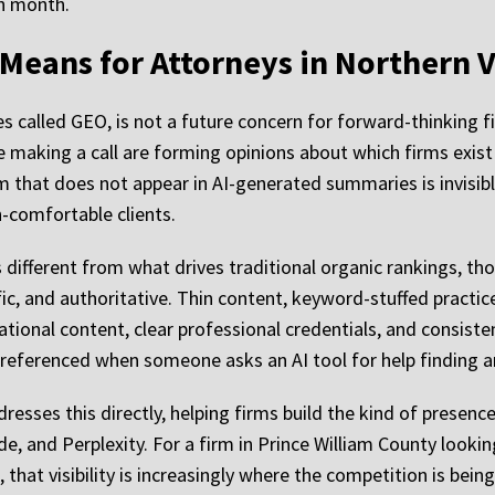
h month.
t Means for Attorneys in Northern V
called GEO, is not a future concern for forward-thinking fir
e making a call are forming opinions about which firms exis
irm that does not appear in AI-generated summaries is invisi
-comfortable clients.
is different from what drives traditional organic rankings, t
ific, and authoritative. Thin content, keyword-stuffed practi
ational content, clear professional credentials, and consiste
e referenced when someone asks an AI tool for help finding a
esses this directly, helping firms build the kind of presence
e, and Perplexity. For a firm in Prince William County lookin
, that visibility is increasingly where the competition is bein