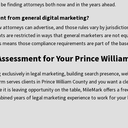
ll be finding attorneys both now and in the years ahead.
nt from general digital marketing?
 attorneys can advertise, and those rules vary by jurisdicti
ts are restricted in ways that general marketers are not eq
ms means those compliance requirements are part of the base
Assessment for Your Prince Willia
clusively in legal marketing, building search presence, websi
 firm serves clients in Prince William County and you want a
it is leaving opportunity on the table, MileMark offers a fr
ned years of legal marketing experience to work for your l