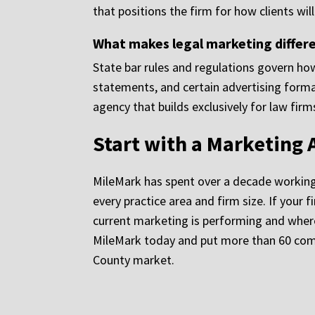
that positions the firm for how clients wi
What makes legal marketing differe
State bar rules and regulations govern how
statements, and certain advertising forma
agency that builds exclusively for law fir
Start with a Marketing 
MileMark has spent over a decade working ex
every practice area and firm size. If your
current marketing is performing and where 
MileMark today and put more than 60 combi
County market.