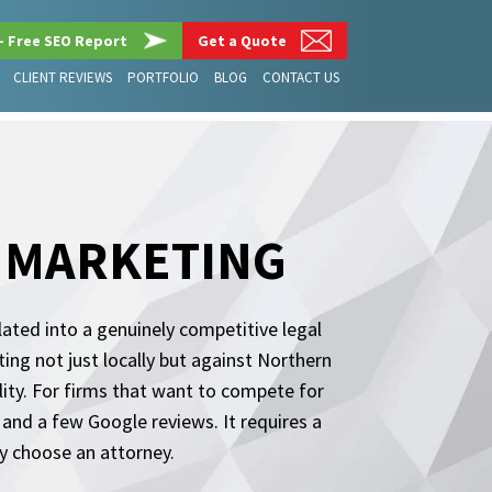
– Free SEO Report
Get a Quote
CLIENT REVIEWS
PORTFOLIO
BLOG
CONTACT US
M MARKETING
lated into a genuinely competitive legal
g not just locally but against Northern
bility. For firms that want to compete for
and a few Google reviews. It requires a
ly choose an attorney.