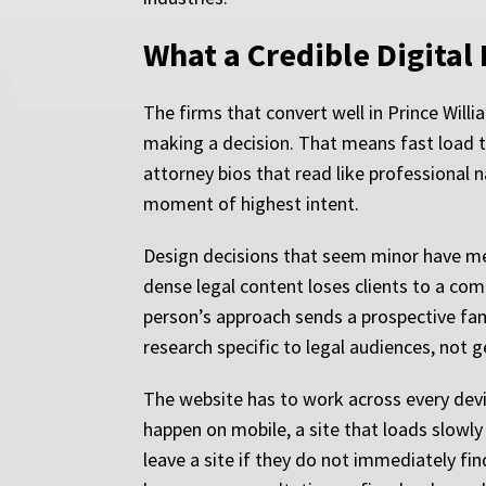
What a Credible Digital
The firms that convert well in Prince Will
making a decision. That means fast load ti
attorney bios that read like professional 
moment of highest intent.
Design decisions that seem minor have me
dense legal content loses clients to a com
person’s approach sends a prospective fam
research specific to legal audiences, not
The website has to work across every devi
happen on mobile, a site that loads slowly
leave a site if they do not immediately find