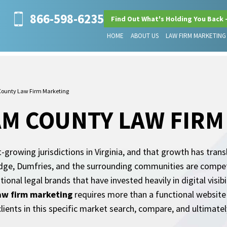
866-598-6235
Find Out What's Holding You Back 
HOME
ABOUT US
LAW FIRM MARKETING
 County Law Firm Marketing
AM COUNTY LAW FIR
-growing jurisdictions in Virginia, and that growth has trans
ge, Dumfries, and the surrounding communities are competin
tional legal brands that have invested heavily in digital visi
law firm marketing
requires more than a functional website 
ients in this specific market search, compare, and ultimate