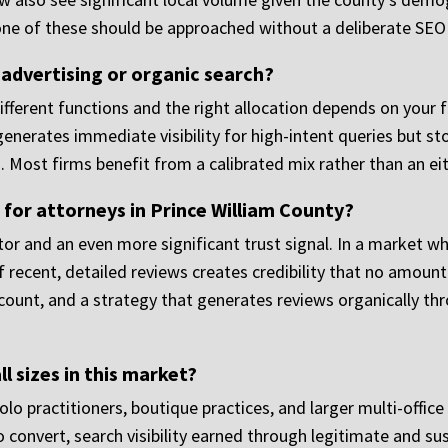
none of these should be approached without a deliberate SEO
 advertising or organic search?
fferent functions and the right allocation depends on your f
enerates immediate visibility for high-intent queries but 
. Most firms benefit from a calibrated mix rather than an eit
for attorneys in Prince William County?
ctor and an even more significant trust signal. In a market 
f recent, detailed reviews creates credibility that no amount
ount, and a strategy that generates reviews organically thro
l sizes in this market?
o practitioners, boutique practices, and larger multi-office
to convert, search visibility earned through legitimate and s