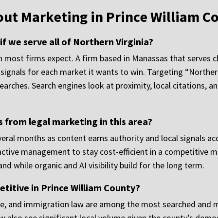
out Marketing in Prince William C
 we serve all of Northern Virginia?
 most firms expect. A firm based in Manassas that serves cli
signals for each market it wants to win. Targeting “Northern
 searches. Search engines look at proximity, local citations, 
s from legal marketing in this area?
everal months as content earns authority and local signals a
s active management to stay cost-efficient in a competitive m
while organic and AI visibility build for the long term.
titive in Prince William County?
ense, and immigration law are among the most searched and m
aw also see significant local volume given the county’s demo