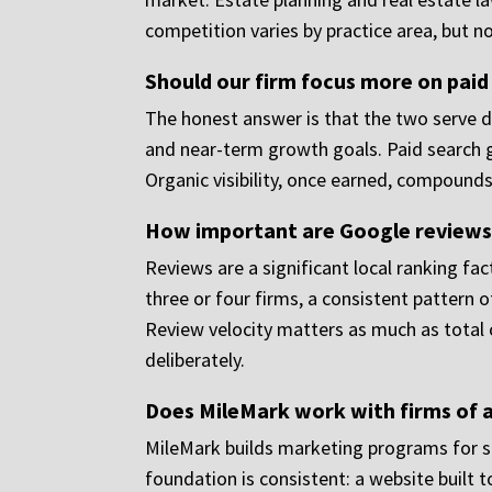
competition varies by practice area, but 
Should our firm focus more on paid
The honest answer is that the two serve di
and near-term growth goals. Paid search g
Organic visibility, once earned, compounds
How important are Google reviews 
Reviews are a significant local ranking fa
three or four firms, a consistent pattern o
Review velocity matters as much as total c
deliberately.
Does MileMark work with firms of al
MileMark builds marketing programs for sol
foundation is consistent: a website built 