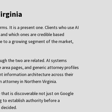
irginia
ms. It is a present one. Clients who use AI
t and which ones are credible based
ble to a growing segment of the market,
hough the two are related. AI systems
ce area pages, and generic attorney profiles
nt information architecture across their
n attorney in Northern Virginia.
 that is discoverable not just on Google
g to establish authority before a
g decided.