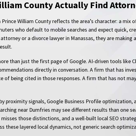
illiam County Actually Find Attor
in Prince William County reflects the area’s character: a mix
muters who default to mobile searches and expect quick, c
 attorney or a divorce lawyer in Manassas, they are making a
esult.
re than just the first page of Google. AI-driven tools like 
mmendations directly in conversation. A firm that has inves
e of being cited in those responses. A firm that has not may n
by proximity signals, Google Business Profile optimization, a
earching near Dumfries may see different results than one sea
 misses those distinctions, and a well-built local SEO strat
ress these layered local dynamics, not generic search optimiz