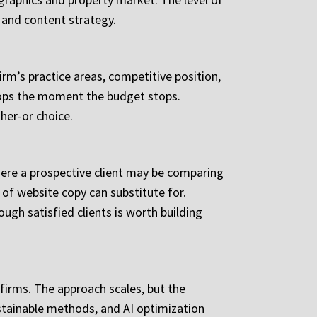
 and content strategy.
irm’s practice areas, competitive position,
stops the moment the budget stops.
her-or choice.
where a prospective client may be comparing
 of website copy can substitute for.
ugh satisfied clients is worth building
 firms. The approach scales, but the
ustainable methods, and AI optimization