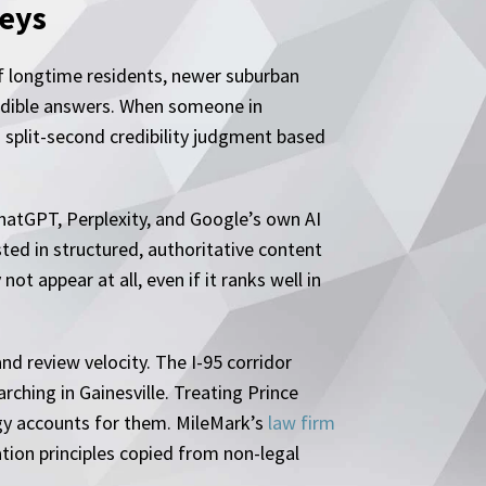
neys
 of longtime residents, newer suburban
redible answers. When someone in
 split-second credibility judgment based
ChatGPT, Perplexity, and Google’s own AI
ted in structured, authoritative content
ot appear at all, even if it ranks well in
nd review velocity. The I-95 corridor
rching in Gainesville. Treating Prince
egy accounts for them. MileMark’s
law firm
ation principles copied from non-legal