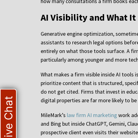
how many consultations a firm books eac
AI Visibility and What I
Generative engine optimization, sometimes 
assistants to research legal options befor
entirely on what those tools surface. A f
particularly among younger and more tech
What makes a firm visible inside AI tools 
prioritize content that is structured, spec
do not get cited. Firms that invest in educ
Live Chat
digital properties are far more likely to b
MileMark’s
law firm AI marketing
work addr
and Bing but inside ChatGPT, Gemini, Claud
prospective client even visits their website