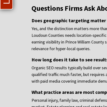
Questions Firms Ask Ab
Does geographic targeting matter if
Yes, and the distinction matters more than
Loudoun Counties needs location-specific 
earning visibility in Prince William County
relevance for hyper-local queries.
How long does it take to see result
Organic SEO results typically build over s
qualified traffic much faster, but require
with paid media covering immediate demand 
What practice areas are most compe
Personal injury, family law, criminal def
market. Estate planning and real estate l