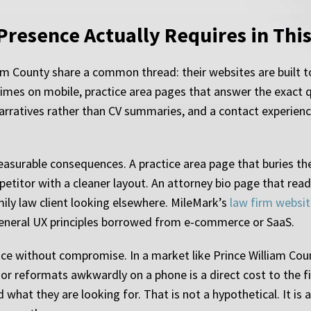
 Presence Actually Requires in Thi
iam County share a common thread: their websites are built t
mes on mobile, practice area pages that answer the exact que
narratives rather than CV summaries, and a contact experienc
asurable consequences. A practice area page that buries th
petitor with a cleaner layout. An attorney bio page that rea
ily law client looking elsewhere. MileMark’s
law firm websit
 general UX principles borrowed from e-commerce or SaaS.
ce without compromise. In a market like Prince William Coun
 or reformats awkwardly on a phone is a direct cost to the fi
 what they are looking for. That is not a hypothetical. It is 