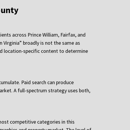
ounty
ents across Prince William, Fairfax, and
 Virginia” broadly is not the same as
and location-specific content to determine
ccumulate. Paid search can produce
arket. A full-spectrum strategy uses both,
ost competitive categories in this
graphics and property market. The level of