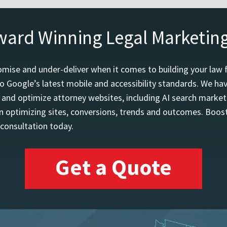
ward Winning Legal Marketin
mise and under-deliver when it comes to building your law 
o Google’s latest mobile and accessibility standards. We h
d and optimize attorney websites, including AI search marketi
 optimizing sites, conversions, trends and outcomes. Boost
 consultation today.
Get a Quote