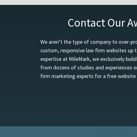
Contact Our A
We aren’t the type of company to over-pro
custom, responsive law firm websites up t
expertise at MileMark, we exclusively buil
from dozens of studies and experiences on
firm marketing experts for a free website