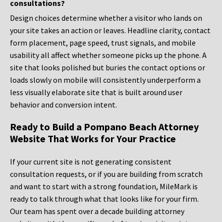
consultations?
Design choices determine whether a visitor who lands on
your site takes an action or leaves. Headline clarity, contact
form placement, page speed, trust signals, and mobile
usability all affect whether someone picks up the phone. A
site that looks polished but buries the contact options or
loads slowly on mobile will consistently underperform a
less visually elaborate site that is built around user
behavior and conversion intent.
Ready to Build a Pompano Beach Attorney
Website That Works for Your Practice
If your current site is not generating consistent
consultation requests, or if you are building from scratch
and want to start with a strong foundation, MileMark is
ready to talk through what that looks like for your firm.
Our team has spent over a decade building attorney