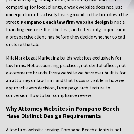
competing for local clients, a weak website does not just
underperform. It actively loses ground to the firm down the
street.
Pompano Beach law firm website design
is not a
branding exercise. It is the first, and often only, impression
a prospective client has before they decide whether to call
or close the tab.
MileMark Legal Marketing builds websites exclusively for
law firms. Not accounting practices, not dental offices, not
e-commerce brands. Every website we have ever built is for
an attorney or law firm, and that focus is visible in how we
approach every decision, from page architecture to
conversion flow to bar compliance review.
Why Attorney Websites in Pompano Beach
Have Distinct Design Requirements
A law firm website serving Pompano Beach clients is not