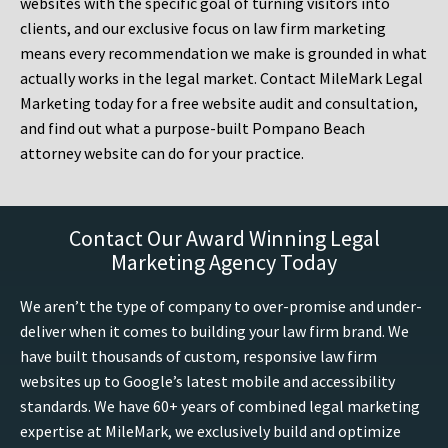
websites with the specific goal of turning visitors into
clients, and our exclusive focus on law firm marketing
means every recommendation we make is grounded in what
actually works in the legal market. Contact MileMark Legal
Marketing today for a free website audit and consultation,
and find out what a purpose-built Pompano Beach
attorney website can do for your practice.
Contact Our Award Winning Legal
Marketing Agency Today
We aren’t the type of company to over-promise and under-
deliver when it comes to building your law firm brand. We
have built thousands of custom, responsive law firm
websites up to Google’s latest mobile and accessibility
standards. We have 60+ years of combined legal marketing
expertise at MileMark, we exclusively build and optimize