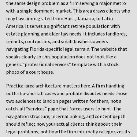
the same design problem as a firm serving a major metro
with a single dominant market. This area draws clients who
may have immigrated from Haiti, Jamaica, or Latin
America. It serves a significant retiree population with
estate planning and elder law needs. It includes landlords,
tenants, contractors, and small business owners
navigating Florida-specific legal terrain. The website that
speaks clearly to this population does not look like a
generic “professional services” template with a stock
photo of a courthouse.
Practice-area architecture matters here. A firm handling
both slip-and-fall cases and probate disputes needs those
two audiences to land on pages written for them, not a
catch-all “services” page that forces users to hunt. The
navigation structure, internal linking, and content depth
should reflect how your actual clients think about their
legal problems, not how the firm internally categorizes its