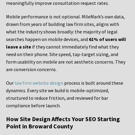
meaningfully improve consultation request rates.
Mobile performance is not optional. MileMark’s own data,
drawn from years of building law firm sites, aligns with
what the industry shows broadly: the majority of legal
searches happen on mobile devices, and
61% of users will
leave a site
if they cannot immediately find what they
need on their phone. Site speed, tap-target sizing, and
form usability on mobile are not aesthetic concerns. They
are conversion concerns.
Our
law firm website design
process is built around these
dynamics. Every site we build is mobile-optimized,
structured to reduce friction, and reviewed for bar
compliance before launch.
How Site Design Affects Your SEO Starting
Point in Broward County