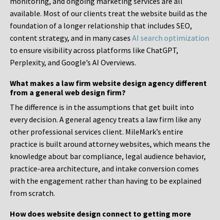
monitoring, and ongoing marketing services are all
available. Most of our clients treat the website build as the
foundation of a longer relationship that includes SEO,
content strategy, and in many cases
AI search optimization
to ensure visibility across platforms like ChatGPT,
Perplexity, and Google’s AI Overviews.
What makes a law firm website design agency different
from a general web design firm?
The difference is in the assumptions that get built into
every decision. A general agency treats a law firm like any
other professional services client. MileMark’s entire
practice is built around attorney websites, which means the
knowledge about bar compliance, legal audience behavior,
practice-area architecture, and intake conversion comes
with the engagement rather than having to be explained
from scratch.
How does website design connect to getting more