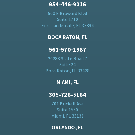
954-446-9016
500 E Broward Blvd
Suite 1710
Fort Lauderdale, FL 33394
BOCA RATON, FL
561-570-1987
20283 State Road 7
Suite 24
Boca Raton, FL 33428
MIAMI, FL
305-728-5184
701 Brickell Ave
Suite 1550
Miami, FL 33131
ORLANDO, FL