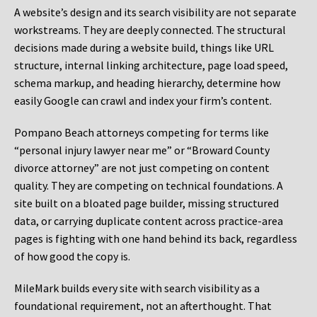
A website’s design and its search visibility are not separate
workstreams. They are deeply connected. The structural
decisions made during a website build, things like URL
structure, internal linking architecture, page load speed,
schema markup, and heading hierarchy, determine how
easily Google can crawl and index your firm’s content.
Pompano Beach attorneys competing for terms like
“personal injury lawyer near me” or “Broward County
divorce attorney” are not just competing on content
quality. They are competing on technical foundations. A
site built on a bloated page builder, missing structured
data, or carrying duplicate content across practice-area
pages is fighting with one hand behind its back, regardless
of how good the copy is.
MileMark builds every site with search visibility as a
foundational requirement, not an afterthought. That