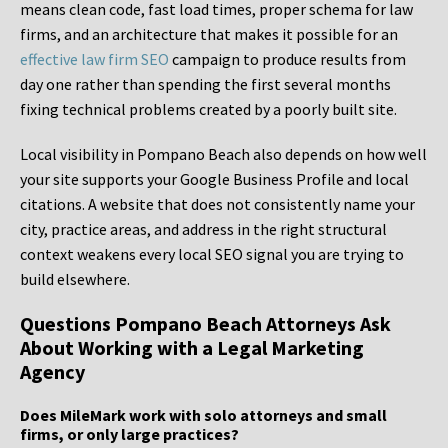
means clean code, fast load times, proper schema for law
firms, and an architecture that makes it possible for an
effective law firm SEO
campaign to produce results from
day one rather than spending the first several months
fixing technical problems created by a poorly built site.
Local visibility in Pompano Beach also depends on how well
your site supports your Google Business Profile and local
citations. A website that does not consistently name your
city, practice areas, and address in the right structural
context weakens every local SEO signal you are trying to
build elsewhere.
Questions Pompano Beach Attorneys Ask
About Working with a Legal Marketing
Agency
Does MileMark work with solo attorneys and small
firms, or only large practices?