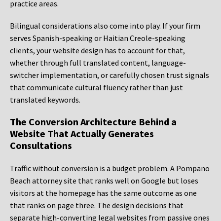
practice areas.
Bilingual considerations also come into play. If your firm
serves Spanish-speaking or Haitian Creole-speaking
clients, your website design has to account for that,
whether through full translated content, language-
switcher implementation, or carefully chosen trust signals
that communicate cultural fluency rather than just
translated keywords.
The Conversion Architecture Behind a
Website That Actually Generates
Consultations
Traffic without conversion is a budget problem. A Pompano
Beach attorney site that ranks well on Google but loses
visitors at the homepage has the same outcome as one
that ranks on page three. The design decisions that
separate high-converting legal websites from passive ones