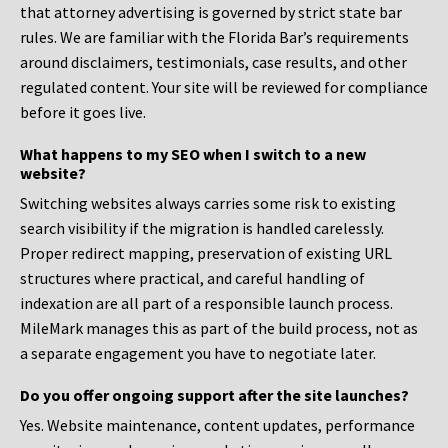
that attorney advertising is governed by strict state bar
rules. We are familiar with the Florida Bar’s requirements
around disclaimers, testimonials, case results, and other
regulated content. Your site will be reviewed for compliance
before it goes live.
What happens to my SEO when I switch to a new
website?
Switching websites always carries some risk to existing
search visibility if the migration is handled carelessly.
Proper redirect mapping, preservation of existing URL
structures where practical, and careful handling of
indexation are all part of a responsible launch process.
MileMark manages this as part of the build process, not as
a separate engagement you have to negotiate later.
Do you offer ongoing support after the site launches?
Yes. Website maintenance, content updates, performance