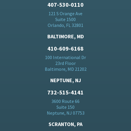
407-530-0110
121 S Orange Ave
Suite 1500
Orlando, FL 32801
BALTIMORE, MD
410-609-6168
100 International Dr
23rd Floor
Baltimore, MD 21202
NEPTUNE, NJ
732-515-4141
3600 Route 66
Suite 150
Neptune, NJ 07753
SCRANTON, PA