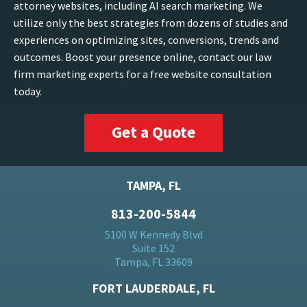
attorney websites, including AI search marketing. We
utilize only the best strategies from dozens of studies and
experiences on optimizing sites, conversions, trends and
outcomes. Boost your presence online, contact our law
firm marketing experts for a free website consultation
today.
Get a Quote
TAMPA, FL
813-200-5844
5100 W Kennedy Blvd
Suite 152
Tampa, FL 33609
FORT LAUDERDALE, FL