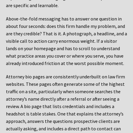
are specific and learnable.
Above-the-fold messaging has to answer one question in
about four seconds: does this firm handle my problem, and
are they credible? That is it. A photograph, a headline, and a
visible call to action carry enormous weight. If a visitor
lands on your homepage and has to scroll to understand
what practice areas you cover or where you serve, you have
already introduced friction at the worst possible moment.
Attorney bio pages are consistently underbuilt on law firm
websites. These pages often generate some of the highest
traffic on a site, particularly when someone searches the
attorney’s name directly after a referral or after seeing a
review. A bio page that lists credentials and includes a
headshot is table stakes. One that explains the attorney’s
approach, answers the questions prospective clients are
actually asking, and includes a direct path to contact can