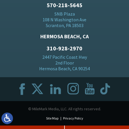
570-218-5645
SNB Plaza
108 N Washington Ave
Scranton, PA 18503
HERMOSA BEACH, CA
310-928-2970
2447 Pacific Coast Hwy
2nd Floor
Hermosa Beach, CA 90254
© MileMark Media, LLC. All rights reserved.
Site Map
Privacy Policy