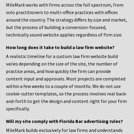
MileMark works with firms across the full spectrum, from
solo practitioners to multi-office practices with offices
around the country. The strategy differs by size and market,
but the process of building a conversion-focused,
technically sound website applies regardless of firm size.
How long does it take to build a law firm website?
A realistic timeline for a custom law firm website build
varies depending on the size of the site, the number of
practice areas, and how quickly the firm can provide
content input and approvals. Most projects are completed
within a few weeks to a couple of months. We do not use
cookie-cutter templates, so the process involves real back-
and-forth to get the design and content right for your firm
specifically.
Will my site comply with Florida Bar advertising rules?
MileMark builds exclusively for law firms and understands