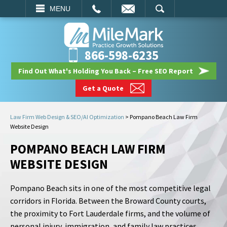
EMAIL
SEARCH
MENU
866-598-6235
Find Out What's Holding You Back – Free SEO Report
Get a Quote
Law Firm Web Design & SEO/AI Optimization
>
Pompano Beach Law Firm
Website Design
POMPANO BEACH LAW FIRM
WEBSITE DESIGN
Pompano Beach sits in one of the most competitive legal
corridors in Florida. Between the Broward County courts,
the proximity to Fort Lauderdale firms, and the volume of
personal injury, immigration, and family law practices