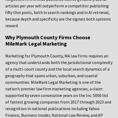
articles per year will outperform a competitor publishing
fifty thin posts, both in search rankings and in AI retrieval,
because depth and specificity are the signals both systems
reward.
Why Plymouth County Firms Choose
MileMark Legal Marketing
Marketing for Plymouth County, MA law firms requires an
agency that understands both the jurisdictional complexity
of a multi-court county and the local search dynamics of a
geography that spans urban, suburban, and coastal
communities. MileMark Legal Marketing is one of the
nation’s premier law firm marketing agencies, a claim
supported by seven consecutive years on the Inc. 5000 list
of fastest growing companies from 2017 through 2023 and
recognition in national publications including Yahoo
Finance, Business Insider, National Law Review, and AP