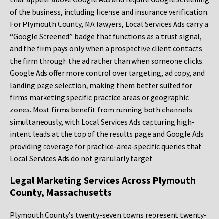
of the business, including license and insurance verification.
For Plymouth County, MA lawyers, Local Services Ads carry a
“Google Screened” badge that functions as a trust signal,
and the firm pays only when a prospective client contacts
the firm through the ad rather than when someone clicks.
Google Ads offer more control over targeting, ad copy, and
landing page selection, making them better suited for
firms marketing specific practice areas or geographic
zones. Most firms benefit from running both channels
simultaneously, with Local Services Ads capturing high-
intent leads at the top of the results page and Google Ads
providing coverage for practice-area-specific queries that
Local Services Ads do not granularly target.
Legal Marketing Services Across Plymouth
County, Massachusetts
Plymouth County’s twenty-seven towns represent twenty-