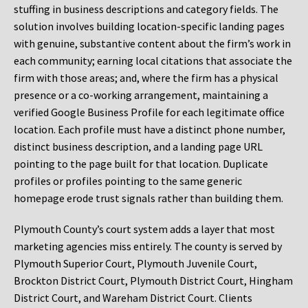
stuffing in business descriptions and category fields. The
solution involves building location-specific landing pages
with genuine, substantive content about the firm’s work in
each community; earning local citations that associate the
firm with those areas; and, where the firm has a physical
presence or a co-working arrangement, maintaining a
verified Google Business Profile for each legitimate office
location. Each profile must have a distinct phone number,
distinct business description, and a landing page URL
pointing to the page built for that location. Duplicate
profiles or profiles pointing to the same generic
homepage erode trust signals rather than building them.
Plymouth County’s court system adds a layer that most
marketing agencies miss entirely. The county is served by
Plymouth Superior Court, Plymouth Juvenile Court,
Brockton District Court, Plymouth District Court, Hingham
District Court, and Wareham District Court. Clients