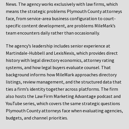
News. The agency works exclusively with law firms, which
means the strategic problems Plymouth County attorneys
face, from service-area business configuration to court-
specific content development, are problems MileMark’s
team encounters daily rather than occasionally.
The agency’s leadership includes senior experience at
Martindale-Hubbell and LexisNexis, which provides direct
history with legal directory economics, attorney rating
systems, and how legal buyers evaluate counsel. That
background informs how MileMark approaches directory
listings, review management, and the structured data that
ties a firm’s identity together across platforms. The firm
also hosts the Law Firm Marketing Advantage podcast and
YouTube series, which covers the same strategic questions
Plymouth County attorneys face when evaluating agencies,
budgets, and channel priorities.