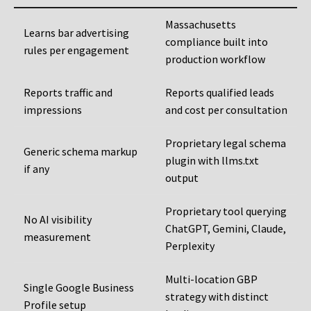
Massachusetts
Learns bar advertising
compliance built into
rules per engagement
production workflow
Reports traffic and
Reports qualified leads
impressions
and cost per consultation
Proprietary legal schema
Generic schema markup
plugin with llms.txt
if any
output
Proprietary tool querying
No AI visibility
ChatGPT, Gemini, Claude,
measurement
Perplexity
Multi-location GBP
Single Google Business
strategy with distinct
Profile setup