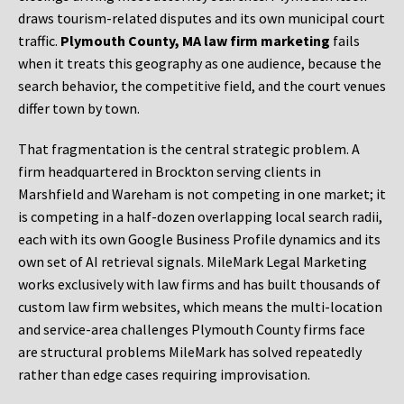
draws tourism-related disputes and its own municipal court
traffic.
Plymouth County, MA law firm marketing
fails
when it treats this geography as one audience, because the
search behavior, the competitive field, and the court venues
differ town by town.
That fragmentation is the central strategic problem. A
firm headquartered in Brockton serving clients in
Marshfield and Wareham is not competing in one market; it
is competing in a half-dozen overlapping local search radii,
each with its own Google Business Profile dynamics and its
own set of AI retrieval signals. MileMark Legal Marketing
works exclusively with law firms and has built thousands of
custom law firm websites, which means the multi-location
and service-area challenges Plymouth County firms face
are structural problems MileMark has solved repeatedly
rather than edge cases requiring improvisation.