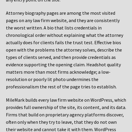
Attorney biography pages are among the most visited
pages on any law firm website, and they are consistently
the worst written. A bio that lists credentials in
chronological order without explaining what the attorney
actually does for clients fails the trust test. Effective bios
open with the problems the attorney solves, describe the
types of clients served, and then provide credentials as
evidence supporting the opening claim. Headshot quality
matters more than most firms acknowledge; a low-
resolution or poorly lit photo undermines the
professionalism the rest of the page tries to establish.
MileMark builds every law firm website on WordPress, which
provides full ownership of the site, its content, and its data.
Firms that build on proprietary agency platforms discover,
often only when they try to leave, that they do not own
their website and cannot take it with them. WordPress