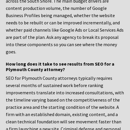
across the South Shore. The main budget drivers are
content production volume, the number of Google
Business Profiles being managed, whether the website
needs to be rebuilt or can be improved incrementally, and
whether paid channels like Google Ads or Local Services Ads
are part of the plan. Ask any agency to break its proposal
into these components so you can see where the money
goes.
How long does it take to see results from SEO for a
Plymouth County attorney?
SEO for Plymouth County attorneys typically requires
several months of sustained work before ranking
improvements translate into increased consultations, with
the timeline varying based on the competitiveness of the
practice area and the starting condition of the website. A
firm with an established domain, existing content, and a
clean technical foundation will see movement faster than
a firm launching a new site. Criminal defense and personal