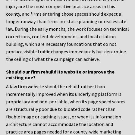
injury are the most competitive practice areas in this
county, and firms entering those spaces should expect a
longer runway than firms in estate planning or real estate
law. During the early months, the work focuses on technical
corrections, content development, and local citation
building, which are necessary foundations that do not
produce visible traffic changes immediately but determine
the ceiling of what the campaign can achieve.
Should our firm rebuild its website or improve the
existing one?
A law firm website should be rebuilt rather than
incrementally improved when its underlying platform is
proprietary and non-portable, when its page speed scores
are structurally poor due to bloated code rather than
fixable image or caching issues, or when its information
architecture cannot accommodate the location and
practice area pages needed for a county-wide marketing