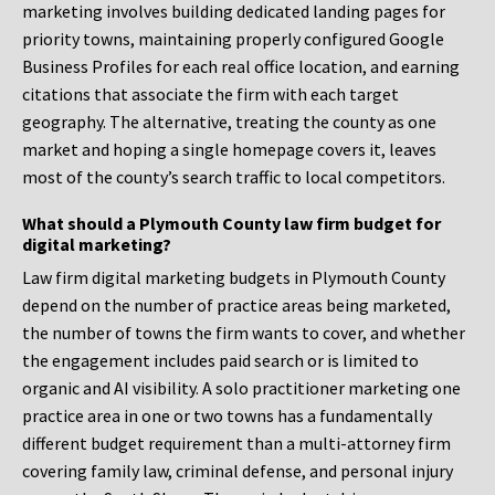
marketing involves building dedicated landing pages for
priority towns, maintaining properly configured Google
Business Profiles for each real office location, and earning
citations that associate the firm with each target
geography. The alternative, treating the county as one
market and hoping a single homepage covers it, leaves
most of the county’s search traffic to local competitors.
What should a Plymouth County law firm budget for
digital marketing?
Law firm digital marketing budgets in Plymouth County
depend on the number of practice areas being marketed,
the number of towns the firm wants to cover, and whether
the engagement includes paid search or is limited to
organic and AI visibility. A solo practitioner marketing one
practice area in one or two towns has a fundamentally
different budget requirement than a multi-attorney firm
covering family law, criminal defense, and personal injury