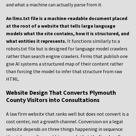
and what a machine can actually parse from it.
An llms.txt file is a machine-readable document placed
at the root of a website that tells large language
models what the site contains, how it is structured, and
what entities it represents.
It functions similarly to a
robots.txt file but is designed for language model crawlers
rather than search engine crawlers. Firms that publish one
give AI systems a structured map of their content rather
than forcing the model to infer that structure from raw
HTML.
Website Design That Converts Plymouth
County Visitors into Consultations
A law firm website that ranks well but does not convert is a
cost center, not a growth channel. Conversion on a legal
website depends on three things happening in sequence: