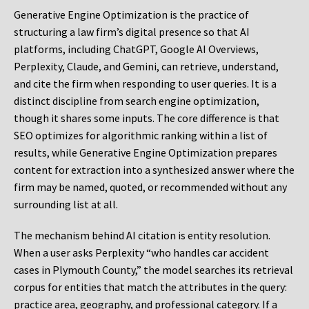
Generative Engine Optimization is the practice of
structuring a law firm’s digital presence so that AI
platforms, including ChatGPT, Google AI Overviews,
Perplexity, Claude, and Gemini, can retrieve, understand,
and cite the firm when responding to user queries. It is a
distinct discipline from search engine optimization,
though it shares some inputs. The core difference is that
SEO optimizes for algorithmic ranking within a list of
results, while Generative Engine Optimization prepares
content for extraction into a synthesized answer where the
firm may be named, quoted, or recommended without any
surrounding list at all.
The mechanism behind AI citation is entity resolution.
When a user asks Perplexity “who handles car accident
cases in Plymouth County,” the model searches its retrieval
corpus for entities that match the attributes in the query:
practice area, geography, and professional category. If a