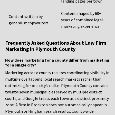
landing pages per town
Content shaped by 60+
Content written by
years of combined legal
generalist copywriters
marketing experience
Frequently Asked Questions About Law Firm
Marketing in Plymouth County
How does marketing for a county differ from marketing
for a single city?
Marketing across a county requires coordinating visibility in
multiple overlapping local search markets rather than
optimizing for one city’s radius. Plymouth County contains
twenty-seven municipalities served by multiple district
courts, and Google treats each town as a distinct proximity
zone. A firm in Brockton does not automatically appear in
Plymouth or Hingham search results. County-wide