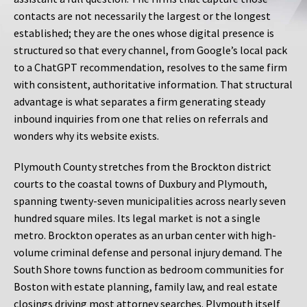
contacts are not necessarily the largest or the longest
established; they are the ones whose digital presence is
structured so that every channel, from Google’s local pack
to a ChatGPT recommendation, resolves to the same firm
with consistent, authoritative information. That structural
advantage is what separates a firm generating steady
inbound inquiries from one that relies on referrals and
wonders why its website exists.
Plymouth County stretches from the Brockton district
courts to the coastal towns of Duxbury and Plymouth,
spanning twenty-seven municipalities across nearly seven
hundred square miles. Its legal market is not a single
metro. Brockton operates as an urban center with high-
volume criminal defense and personal injury demand. The
South Shore towns function as bedroom communities for
Boston with estate planning, family law, and real estate
closings driving most attorney searches. Plymouth itself