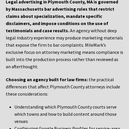
Legal advertising in Plymouth County, MA is governed
by Massachusetts bar advertising rules that restrict
claims about specialization, mandate specific
disclaimers, and impose conditions on the use of
testimonials and case results.
An agency without deep
legal industry experience may produce marketing materials
that expose the firm to bar complaints. MileMark’s
exclusive focus on attorney marketing means compliance is
built into the production process rather than reviewed as
an afterthought.
Choosing an agency built for law firms:
the practical
differences that affect Plymouth County attorneys include
these considerations:
Understanding which Plymouth County courts serve
which towns and how to build content around those
venues
Configuring Google Business Profiles for service-area