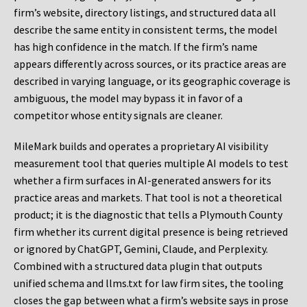
firm’s website, directory listings, and structured data all
describe the same entity in consistent terms, the model
has high confidence in the match. If the firm’s name
appears differently across sources, or its practice areas are
described in varying language, or its geographic coverage is
ambiguous, the model may bypass it in favor of a
competitor whose entity signals are cleaner.
MileMark builds and operates a proprietary AI visibility
measurement tool that queries multiple AI models to test
whether a firm surfaces in AI-generated answers for its
practice areas and markets. That tool is not a theoretical
product; it is the diagnostic that tells a Plymouth County
firm whether its current digital presence is being retrieved
or ignored by ChatGPT, Gemini, Claude, and Perplexity.
Combined with a structured data plugin that outputs
unified schema and llms.txt for law firm sites, the tooling
closes the gap between what a firm’s website says in prose