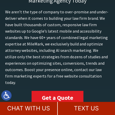
Marketing Agency Today
We aren’t the type of company to over-promise and under-
deliver when it comes to building your law firm brand. We
have built thousands of custom, responsive law firm
websites up to Google’s latest mobile and accessibility
standards. We have 60+ years of combined legal marketing
expertise at MileMark, we exclusively build and optimize
attorney websites, including AI search marketing. We
utilize only the best strategies from dozens of studies and
experiences on optimizing sites, conversions, trends and
outcomes. Boost your presence online, contact our law
firm marketing experts for a free website consultation
today.
Get a Quote
CHAT WITH US
TEXT US