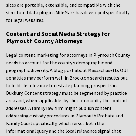
sites are portable, extensible, and compatible with the
structured data plugins MileMark has developed specifically
for legal websites.
Content and Social Media Strategy for
Plymouth County Attorneys
Legal content marketing for attorneys in Plymouth County
needs to account for the county’s demographic and
geographic diversity. A blog post about Massachusetts OUI
penalties may perform well in Brockton search results but
hold little relevance for estate planning prospects in
Duxbury. Content strategy must be segmented by practice
area and, where applicable, by the community the content
addresses. A family law firm might publish content
addressing custody procedures in Plymouth Probate and
Family Court specifically, which serves both the
informational query and the local relevance signal that