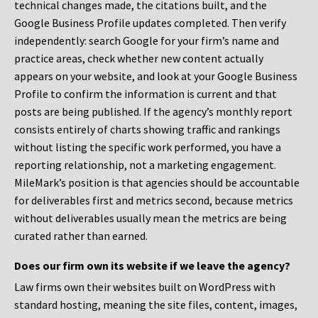
technical changes made, the citations built, and the
Google Business Profile updates completed. Then verify
independently: search Google for your firm’s name and
practice areas, check whether new content actually
appears on your website, and look at your Google Business
Profile to confirm the information is current and that
posts are being published. If the agency’s monthly report
consists entirely of charts showing traffic and rankings
without listing the specific work performed, you have a
reporting relationship, not a marketing engagement.
MileMark’s position is that agencies should be accountable
for deliverables first and metrics second, because metrics
without deliverables usually mean the metrics are being
curated rather than earned.
Does our firm own its website if we leave the agency?
Law firms own their websites built on WordPress with
standard hosting, meaning the site files, content, images,