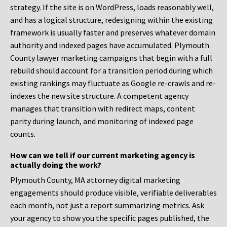
strategy. If the site is on WordPress, loads reasonably well,
and has a logical structure, redesigning within the existing
framework is usually faster and preserves whatever domain
authority and indexed pages have accumulated. Plymouth
County lawyer marketing campaigns that begin with a full
rebuild should account for a transition period during which
existing rankings may fluctuate as Google re-crawls and re-
indexes the new site structure. A competent agency
manages that transition with redirect maps, content
parity during launch, and monitoring of indexed page
counts.
How can we tell if our current marketing agency is
actually doing the work?
Plymouth County, MA attorney digital marketing
engagements should produce visible, verifiable deliverables
each month, not just a report summarizing metrics. Ask
your agency to show you the specific pages published, the