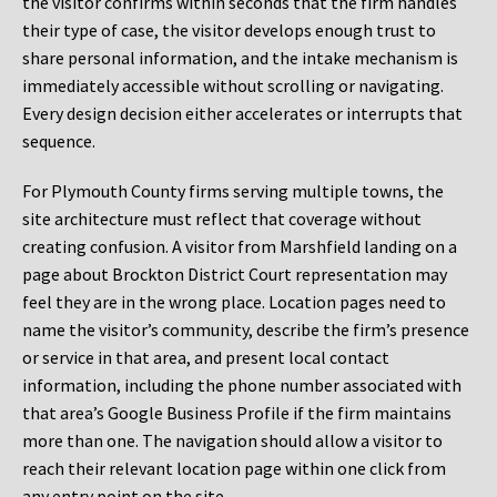
the visitor confirms within seconds that the firm handles
their type of case, the visitor develops enough trust to
share personal information, and the intake mechanism is
immediately accessible without scrolling or navigating.
Every design decision either accelerates or interrupts that
sequence.
For Plymouth County firms serving multiple towns, the
site architecture must reflect that coverage without
creating confusion. A visitor from Marshfield landing on a
page about Brockton District Court representation may
feel they are in the wrong place. Location pages need to
name the visitor’s community, describe the firm’s presence
or service in that area, and present local contact
information, including the phone number associated with
that area’s Google Business Profile if the firm maintains
more than one. The navigation should allow a visitor to
reach their relevant location page within one click from
any entry point on the site.