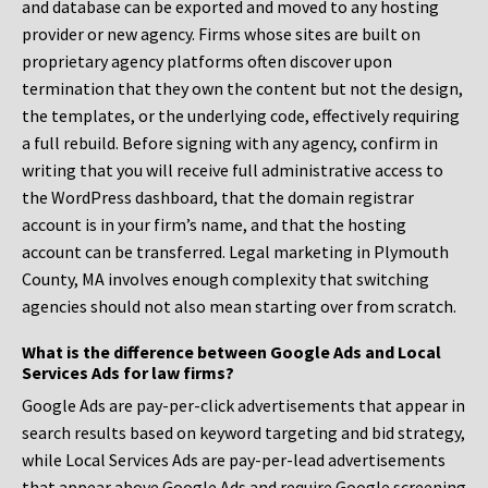
and database can be exported and moved to any hosting
provider or new agency. Firms whose sites are built on
proprietary agency platforms often discover upon
termination that they own the content but not the design,
the templates, or the underlying code, effectively requiring
a full rebuild. Before signing with any agency, confirm in
writing that you will receive full administrative access to
the WordPress dashboard, that the domain registrar
account is in your firm’s name, and that the hosting
account can be transferred. Legal marketing in Plymouth
County, MA involves enough complexity that switching
agencies should not also mean starting over from scratch.
What is the difference between Google Ads and Local
Services Ads for law firms?
Google Ads are pay-per-click advertisements that appear in
search results based on keyword targeting and bid strategy,
while Local Services Ads are pay-per-lead advertisements
that appear above Google Ads and require Google screening