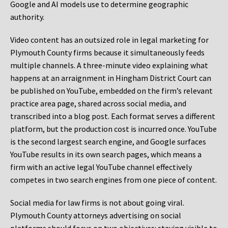
Google and AI models use to determine geographic
authority.
Video content has an outsized role in legal marketing for
Plymouth County firms because it simultaneously feeds
multiple channels. A three-minute video explaining what
happens at an arraignment in Hingham District Court can
be published on YouTube, embedded on the firm’s relevant
practice area page, shared across social media, and
transcribed into a blog post. Each format serves a different
platform, but the production cost is incurred once. YouTube
is the second largest search engine, and Google surfaces
YouTube results in its own search pages, which means a
firm with an active legal YouTube channel effectively
competes in two search engines from one piece of content.
Social media for law firms is not about going viral.
Plymouth County attorneys advertising on social