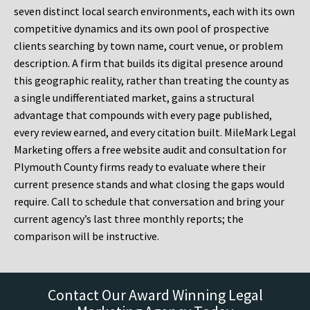
seven distinct local search environments, each with its own
competitive dynamics and its own pool of prospective
clients searching by town name, court venue, or problem
description. A firm that builds its digital presence around
this geographic reality, rather than treating the county as
a single undifferentiated market, gains a structural
advantage that compounds with every page published,
every review earned, and every citation built. MileMark Legal
Marketing offers a free website audit and consultation for
Plymouth County firms ready to evaluate where their
current presence stands and what closing the gaps would
require. Call to schedule that conversation and bring your
current agency’s last three monthly reports; the
comparison will be instructive.
Contact Our Award Winning Legal