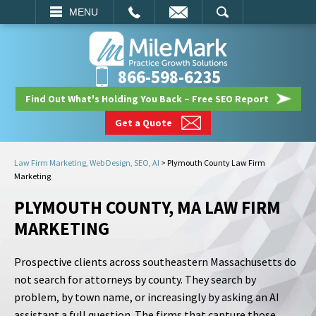
EMAIL
SEARCH
MENU
866-598-6235
Find Out What's Holding You Back – Free SEO Report
Get a Quote
Law Firm Marketing, Web Design, SEO, AI
>
Plymouth County Law Firm
Marketing
PLYMOUTH COUNTY, MA LAW FIRM
MARKETING
Prospective clients across southeastern Massachusetts do
not search for attorneys by county. They search by
problem, by town name, or increasingly by asking an AI
assistant a full question. The firms that capture those