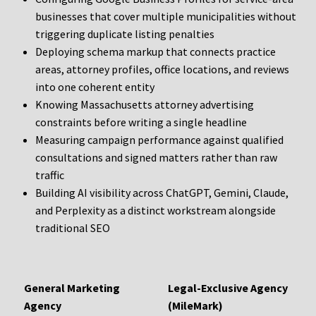
businesses that cover multiple municipalities without
triggering duplicate listing penalties
Deploying schema markup that connects practice
areas, attorney profiles, office locations, and reviews
into one coherent entity
Knowing Massachusetts attorney advertising
constraints before writing a single headline
Measuring campaign performance against qualified
consultations and signed matters rather than raw
traffic
Building AI visibility across ChatGPT, Gemini, Claude,
and Perplexity as a distinct workstream alongside
traditional SEO
General Marketing
Legal-Exclusive Agency
Agency
(MileMark)