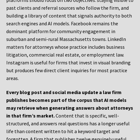
platforms should focus on two objectives: staying visible to
past clients and referral sources who follow the firm, and
building a library of content that signals authority to both
search engines and AI models. Facebook remains the
dominant platform for community engagement in
suburban and semi-rural Massachusetts towns. LinkedIn
matters for attorneys whose practice includes business
litigation, commercial real estate, or employment law.
Instagram is useful for firms that invest in visual branding
but produces few direct client inquiries for most practice
areas.
Every blog post and social media update a law firm
publishes becomes part of the corpus that AI models
may retrieve when generating answers about attorneys
in that firm’s market.
Content that is specific, well-
structured, and answers real questions has a longer useful
life than content written to hit a keyword target and
forgotten. A firm that publishes twelve genuinely useful