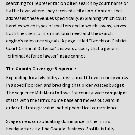
searching for representation often search by court name or
by the town where they received a citation. Content that
addresses these venues specifically, explaining which court
handles which types of matters and in which towns, serves
both the client’s informational need and the search
engine’s relevance signals. A page titled “Brockton District
Court Criminal Defense” answers a query that a generic
“criminal defense lawyer” page cannot.
The County Coverage Sequence
Expanding local visibility across a multi-town county works
in a specific order, and breaking that order wastes budget.
The sequence MileMark follows for county-wide campaigns
starts with the firm’s home base and moves outward in
order of strategic value, not alphabetical convenience.
Stage one is consolidating dominance in the firm’s
headquarter city. The Google Business Profile is fully