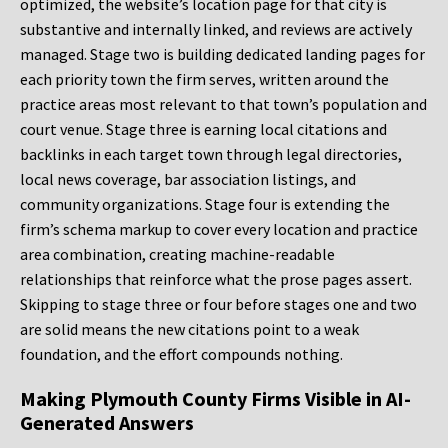
optimized, the website’s location page for that city is
substantive and internally linked, and reviews are actively
managed. Stage two is building dedicated landing pages for
each priority town the firm serves, written around the
practice areas most relevant to that town’s population and
court venue. Stage three is earning local citations and
backlinks in each target town through legal directories,
local news coverage, bar association listings, and
community organizations. Stage four is extending the
firm’s schema markup to cover every location and practice
area combination, creating machine-readable
relationships that reinforce what the prose pages assert.
Skipping to stage three or four before stages one and two
are solid means the new citations point to a weak
foundation, and the effort compounds nothing.
Making Plymouth County Firms Visible in AI-
Generated Answers