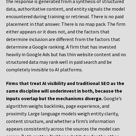
the response is generated from a synthesis of structured
data, authoritative content, and entity signals the model
encountered during training or retrieval. There is no paid
placement in that answer. There is no map pack. The firm
either appears or it does not, and the factors that
determine inclusion are different from the factors that
determine a Google ranking. A firm that has invested
heavily in Google Ads but has thin website content and no
structured data may rank well in paid search and be
completely invisible to AI platforms.
Firms that treat AI visibility and traditional SEO as the
same discipline will underinvest in both, because the
inputs overlap but the mechanisms diverge.
Google’s
algorithm weighs backlinks, page experience, and
proximity. Large language models weigh entity clarity,
content structure, and whether a firm’s information
appears consistently across the sources the model can