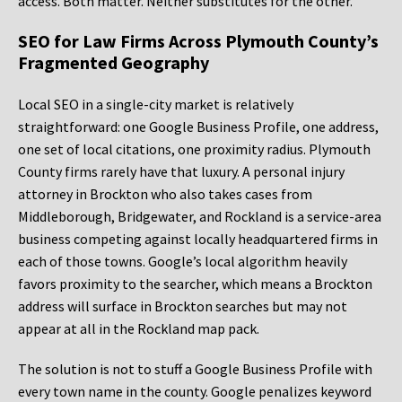
access. Both matter. Neither substitutes for the other.
SEO for Law Firms Across Plymouth County’s
Fragmented Geography
Local SEO in a single-city market is relatively
straightforward: one Google Business Profile, one address,
one set of local citations, one proximity radius. Plymouth
County firms rarely have that luxury. A personal injury
attorney in Brockton who also takes cases from
Middleborough, Bridgewater, and Rockland is a service-area
business competing against locally headquartered firms in
each of those towns. Google’s local algorithm heavily
favors proximity to the searcher, which means a Brockton
address will surface in Brockton searches but may not
appear at all in the Rockland map pack.
The solution is not to stuff a Google Business Profile with
every town name in the county. Google penalizes keyword