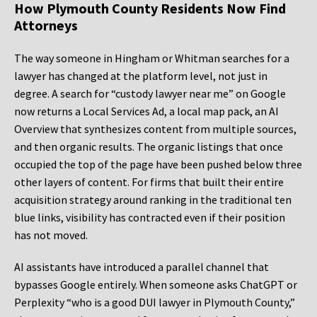
How Plymouth County Residents Now Find
Attorneys
The way someone in Hingham or Whitman searches for a
lawyer has changed at the platform level, not just in
degree. A search for “custody lawyer near me” on Google
now returns a Local Services Ad, a local map pack, an AI
Overview that synthesizes content from multiple sources,
and then organic results. The organic listings that once
occupied the top of the page have been pushed below three
other layers of content. For firms that built their entire
acquisition strategy around ranking in the traditional ten
blue links, visibility has contracted even if their position
has not moved.
AI assistants have introduced a parallel channel that
bypasses Google entirely. When someone asks ChatGPT or
Perplexity “who is a good DUI lawyer in Plymouth County,”