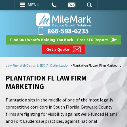
EMAIL
SEARCH
MENU
866-598-6235
Find Out What's Holding You Back – Free SEO Report
Get a Quote
Law Firm Web Design & SEO/AI Optimization
>
Plantation FL Law Firm Marketing
PLANTATION FL LAW FIRM
MARKETING
Plantation sits in the middle of one of the most legally
competitive corridors in South Florida. Broward County
firms are fighting for visibility against well-funded Miami
and Fort Lauderdale practices, against national