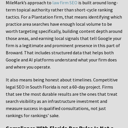
MileMark’s approach to
law firm SEO
is built around long-
term topical authority rather than short-cycle ranking
tactics. For a Plantation firm, that means identifying which
practice area searches have enough local volume to be
worth targeting specifically, building content depth around
those areas, and earning local signals that tell Google your
firm is a legitimate and prominent presence in this part of
Broward. That includes structured data that helps both
Google and AI platforms understand what your firm does
and where you operate.
It also means being honest about timelines. Competitive
legal SEO in South Florida is not a 60-day project. Firms
that see the most durable results are the ones that treat
search visibility as an infrastructure investment and
measure success in qualified consultations, not just
rankings for rankings’ sake.