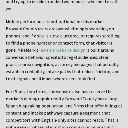
and trying to decide in under two minutes whether to call
you.
Mobile performance is not optional in this market.
Broward County users are overwhelmingly searching on
phones, and if a site is slow, cluttered, or requires scrolling
to find a phone number or contact form, that visitor is
gone. MileMark’s
law firm website design
is built around
conversion behavior specific to legal audiences: clear
practice area navigation, attorney bio pages that actually
establish credibility, intake paths that reduce friction, and
trust signals positioned where users look first.
For Plantation firms, the website also has to serve the
market’s demographic reality. Broward County has a large
Spanish-speaking population, and firms that offer bilingual
content and intake pathways capture a segment that
competitors with English-only sites cannot reach. That is
not a generic observation; it is a conversion opportunity