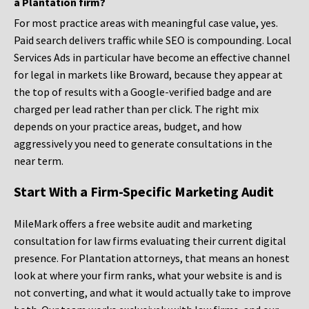
a Plantation firm?
For most practice areas with meaningful case value, yes.
Paid search delivers traffic while SEO is compounding. Local
Services Ads in particular have become an effective channel
for legal in markets like Broward, because they appear at
the top of results with a Google-verified badge and are
charged per lead rather than per click. The right mix
depends on your practice areas, budget, and how
aggressively you need to generate consultations in the
near term.
Start With a Firm-Specific Marketing Audit
MileMark offers a free website audit and marketing
consultation for law firms evaluating their current digital
presence. For Plantation attorneys, that means an honest
look at where your firm ranks, what your website is and is
not converting, and what it would actually take to improve