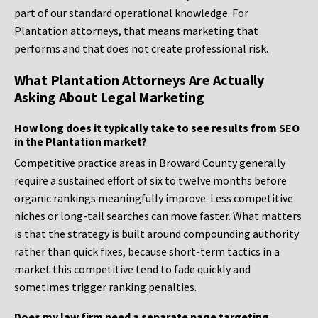
part of our standard operational knowledge. For
Plantation attorneys, that means marketing that
performs and that does not create professional risk.
What Plantation Attorneys Are Actually
Asking About Legal Marketing
How long does it typically take to see results from SEO
in the Plantation market?
Competitive practice areas in Broward County generally
require a sustained effort of six to twelve months before
organic rankings meaningfully improve. Less competitive
niches or long-tail searches can move faster. What matters
is that the strategy is built around compounding authority
rather than quick fixes, because short-term tactics in a
market this competitive tend to fade quickly and
sometimes trigger ranking penalties.
Does my law firm need a separate page targeting