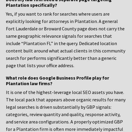
Plantation specifically?
Yes, if you want to rank for searches where users are
explicitly looking for attorneys in Plantation. A general
Fort Lauderdale or Broward County page does not carry the
same geographic relevance signals for searches that
include “Plantation FL” in the query. Dedicated location
content built around what actual clients in this community
search for performs significantly better than a generic
page that lists your office address.
What role does Google Business Profile play for
Plantation law firms?
It is one of the highest-leverage local SEO assets you have.
The local pack that appears above organic results for many
legal searches is driven substantially by GBP signals:
categories, review quantity and quality, response activity,
and service area configurations. A properly optimized GBP
for a Plantation firm is often more immediately impactful