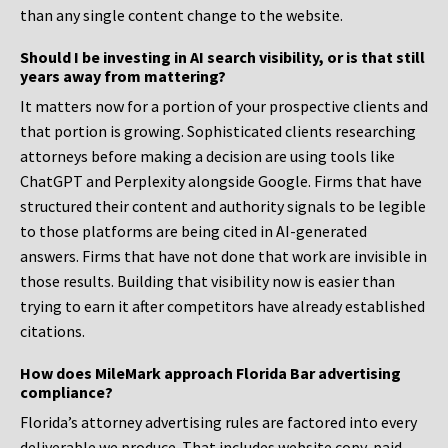
than any single content change to the website.
Should I be investing in AI search visibility, or is that still
years away from mattering?
It matters now for a portion of your prospective clients and
that portion is growing. Sophisticated clients researching
attorneys before making a decision are using tools like
ChatGPT and Perplexity alongside Google. Firms that have
structured their content and authority signals to be legible
to those platforms are being cited in AI-generated
answers. Firms that have not done that work are invisible in
those results. Building that visibility now is easier than
trying to earn it after competitors have already established
citations.
How does MileMark approach Florida Bar advertising
compliance?
Florida’s attorney advertising rules are factored into every
deliverable we produce. That includes website copy, paid