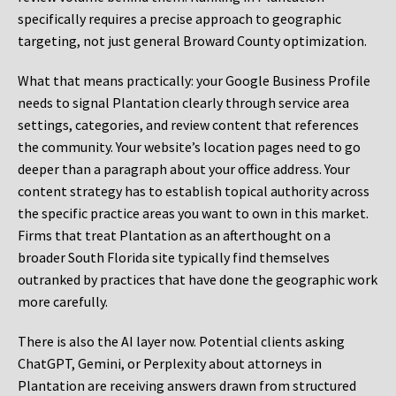
specifically requires a precise approach to geographic
targeting, not just general Broward County optimization.
What that means practically: your Google Business Profile
needs to signal Plantation clearly through service area
settings, categories, and review content that references
the community. Your website’s location pages need to go
deeper than a paragraph about your office address. Your
content strategy has to establish topical authority across
the specific practice areas you want to own in this market.
Firms that treat Plantation as an afterthought on a
broader South Florida site typically find themselves
outranked by practices that have done the geographic work
more carefully.
There is also the AI layer now. Potential clients asking
ChatGPT, Gemini, or Perplexity about attorneys in
Plantation are receiving answers drawn from structured