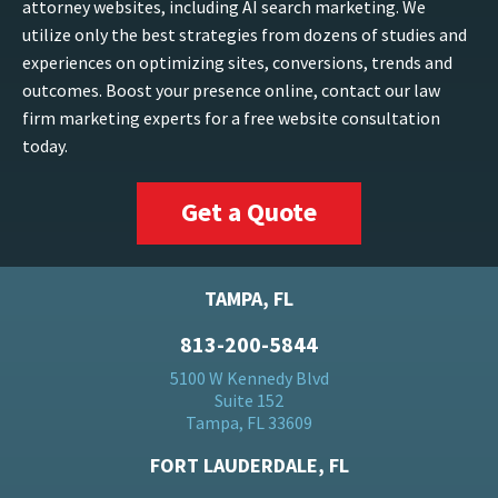
attorney websites, including AI search marketing. We
utilize only the best strategies from dozens of studies and
experiences on optimizing sites, conversions, trends and
outcomes. Boost your presence online, contact our law
firm marketing experts for a free website consultation
today.
Get a Quote
TAMPA, FL
813-200-5844
5100 W Kennedy Blvd
Suite 152
Tampa, FL 33609
FORT LAUDERDALE, FL