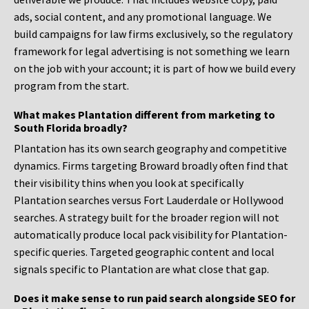
ads, social content, and any promotional language. We
build campaigns for law firms exclusively, so the regulatory
framework for legal advertising is not something we learn
on the job with your account; it is part of how we build every
program from the start.
What makes Plantation different from marketing to
South Florida broadly?
Plantation has its own search geography and competitive
dynamics. Firms targeting Broward broadly often find that
their visibility thins when you look at specifically
Plantation searches versus Fort Lauderdale or Hollywood
searches. A strategy built for the broader region will not
automatically produce local pack visibility for Plantation-
specific queries. Targeted geographic content and local
signals specific to Plantation are what close that gap.
Does it make sense to run paid search alongside SEO for