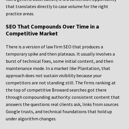
that translates directly to case volume for the right
practice areas.
SEO That Compounds Over Time in a
Competitive Market
There is a version of law firm SEO that produces a
temporary spike and then plateaus. It usually involves a
burst of technical fixes, some initial content, and then
maintenance mode. In a market like Plantation, that
approach does not sustain visibility because your
competitors are not standing still. The firms ranking at
the top of competitive Broward searches got there
through compounding authority: consistent content that
answers the questions real clients ask, links from sources
Google trusts, and technical foundations that hold up
under algorithm changes.