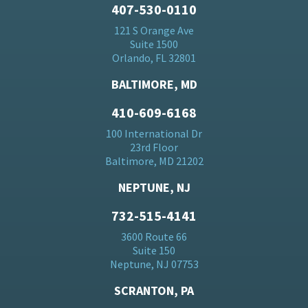
407-530-0110
121 S Orange Ave
Suite 1500
Orlando, FL 32801
BALTIMORE, MD
410-609-6168
100 International Dr
23rd Floor
Baltimore, MD 21202
NEPTUNE, NJ
732-515-4141
3600 Route 66
Suite 150
Neptune, NJ 07753
SCRANTON, PA