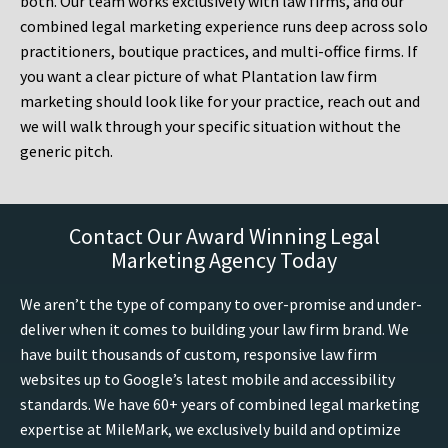
both. Our team works exclusively with law firms, and our
combined legal marketing experience runs deep across solo
practitioners, boutique practices, and multi-office firms. If
you want a clear picture of what Plantation law firm
marketing should look like for your practice, reach out and
we will walk through your specific situation without the
generic pitch.
Contact Our Award Winning Legal
Marketing Agency Today
We aren’t the type of company to over-promise and under-
deliver when it comes to building your law firm brand. We
have built thousands of custom, responsive law firm
websites up to Google’s latest mobile and accessibility
standards. We have 60+ years of combined legal marketing
expertise at MileMark, we exclusively build and optimize