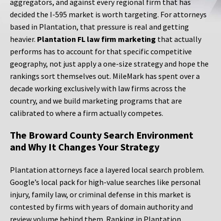
aggregators, and against every regional firm that has
decided the I-595 market is worth targeting. For attorneys
based in Plantation, that pressure is real and getting
heavier.
Plantation FL law firm marketing
that actually
performs has to account for that specific competitive
geography, not just apply a one-size strategy and hope the
rankings sort themselves out. MileMark has spent over a
decade working exclusively with law firms across the
country, and we build marketing programs that are
calibrated to where a firm actually competes.
The Broward County Search Environment
and Why It Changes Your Strategy
Plantation attorneys face a layered local search problem.
Google’s local pack for high-value searches like personal
injury, family law, or criminal defense in this market is
contested by firms with years of domain authority and
review volume behind them. Ranking in Plantation