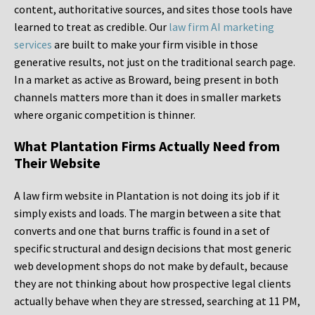
content, authoritative sources, and sites those tools have
learned to treat as credible. Our
law firm AI marketing
services
are built to make your firm visible in those
generative results, not just on the traditional search page.
In a market as active as Broward, being present in both
channels matters more than it does in smaller markets
where organic competition is thinner.
What Plantation Firms Actually Need from
Their Website
A law firm website in Plantation is not doing its job if it
simply exists and loads. The margin between a site that
converts and one that burns traffic is found in a set of
specific structural and design decisions that most generic
web development shops do not make by default, because
they are not thinking about how prospective legal clients
actually behave when they are stressed, searching at 11 PM,