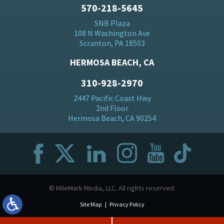
570-218-5645
SNB Plaza
108 N Washington Ave
Scranton, PA 18503
HERMOSA BEACH, CA
310-928-2970
2447 Pacific Coast Hwy
2nd Floor
Hermosa Beach, CA 90254
© MileMark Media, LLC. All rights reserved.
Site Map
Privacy Policy