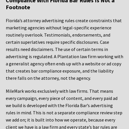
Compliance With Florida Bar Rules Is Not a
Footnote
Florida’s attorney advertising rules create constraints that
marketing agencies without legal-specific experience
routinely overlook. Testimonials, endorsements, and
certain superlatives require specific disclosures. Case
results need disclaimers. The use of certain terms in
advertising is regulated. A Plantation law firm working with
a generalist agency often ends up with a website or ad copy
that creates bar compliance exposure, and the liability
there falls on the attorney, not the agency.
MileMark works exclusively with law firms. That means
every campaign, every piece of content, and every paid ad
we build is developed with the Florida Bar’s advertising
rules in mind. This is not a separate compliance review step
we add on; it is built into how we operate, because every
client we have is a law firm and every state’s bar rules are