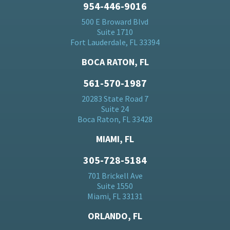
954-446-9016
500 E Broward Blvd
Suite 1710
Fort Lauderdale, FL 33394
BOCA RATON, FL
561-570-1987
20283 State Road 7
Suite 24
Boca Raton, FL 33428
MIAMI, FL
305-728-5184
701 Brickell Ave
Suite 1550
Miami, FL 33131
ORLANDO, FL