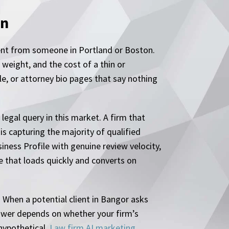
en
rent from someone in Portland or Boston.
weight, and the cost of a thin or
le, or attorney bio pages that say nothing
legal query in this market. A firm that
is capturing the majority of qualified
iness Profile with genuine review velocity,
e that loads quickly and converts on
. When a potential client in Bangor asks
nswer depends on whether your firm’s
 hypothetical.
Law firm AI marketing