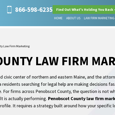
866-598-6235
Find Out What's Holding You Back 
HOME
ABOUT US
LAW FIRM MARKETING
ty Law Firm Marketing
OUNTY LAW FIRM MA
 civic center of northern and eastern Maine, and the attorn
 residents searching for legal help are making decisions fas
te. For firms across Penobscot County, the question is not w
lt is actually performing.
Penobscot County law firm mar
ile. It requires a strategy built around how your specific l