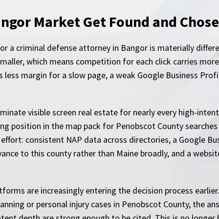
angor Market Get Found and Chos
r a criminal defense attorney in Bangor is materially diffe
aller, which means competition for each click carries more 
 is less margin for a slow page, a weak Google Business Profi
nate visible screen real estate for nearly every high-intent 
rong position in the map pack for Penobscot County searches 
 effort: consistent NAP data across directories, a Google Bus
evance to this county rather than Maine broadly, and a websit
tforms are increasingly entering the decision process earlier
anning or personal injury cases in Penobscot County, the a
ntent depth are strong enough to be cited. This is no longer