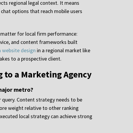
cts regional legal context. It means
d chat options that reach mobile users
t matter for local firm performance:
evice, and content frameworks built
m website design
in a regional market like
kes to a prospective client.
 to a Marketing Agency
 major metro?
r query. Content strategy needs to be
more weight relative to other ranking
executed local strategy can achieve strong