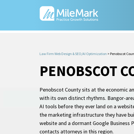
Law Firm Web Design & SEO/AI Optimization
>
Penobscot Coun
PENOBSCOT C
Penobscot County sits at the economic and
with its own distinct rhythms. Bangor-area
AI tools before they ever land on a websi
the marketing infrastructure they have bui
website and a dormant Google Business Prof
contacts attorneys in this region.