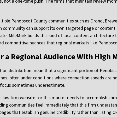
ss, not a one-time push. The firms that maintain review mo
ultiple Penobscot County communities such as Orono, Brewer,
 community can support its own targeted page or content cl
site. MileMark builds this kind of local content architecture 
and competitive nuances that regional markets like Penobsc
r a Regional Audience With High 
ation distribution mean that a significant portion of Penobs
ones, often under conditions where connection speeds are n
er focus sometimes underestimate.
a law firm website for this market needs to accomplish some
ding communities feel immediately that this firm understand
pages that establish genuine credibility rather than listing c