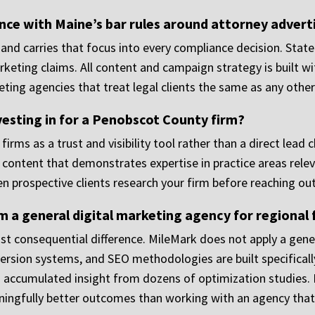
ce with Maine’s bar rules around attorney advert
and carries that focus into every compliance decision. State
eting claims. All content and campaign strategy is built wit
ing agencies that treat legal clients the same as any other
vesting in for a Penobscot County firm?
 firms as a trust and visibility tool rather than a direct lea
ntent that demonstrates expertise in practice areas relevan
en prospective clients research your firm before reaching out
 a general digital marketing agency for regional 
st consequential difference. MileMark does not apply a gener
rsion systems, and SEO methodologies are built specificall
d accumulated insight from dozens of optimization studies. F
ningfully better outcomes than working with an agency that