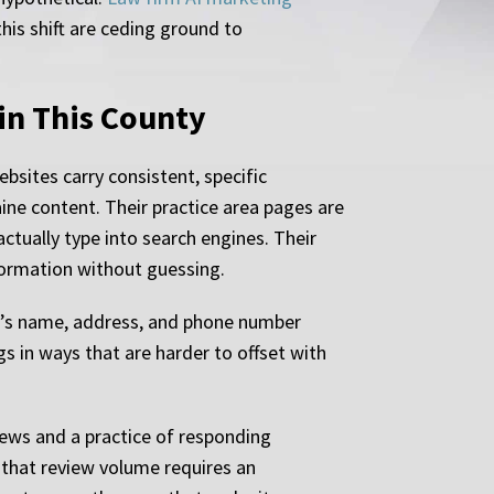
his shift are ceding ground to
in This County
bsites carry consistent, specific
ne content. Their practice area pages are
ctually type into search engines. Their
nformation without guessing.
irm’s name, address, and phone number
gs in ways that are harder to offset with
iews and a practice of responding
 that review volume requires an