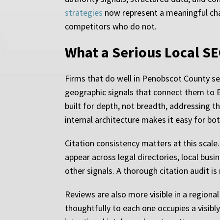
strategies
now represent a meaningful chann
competitors who do not.
What a Serious Local SE
Firms that do well in Penobscot County sear
geographic signals that connect them to 
built for depth, not breadth, addressing t
internal architecture makes it easy for bo
Citation consistency matters at this scale
appear across legal directories, local busi
other signals. A thorough citation audit is
Reviews are also more visible in a regiona
thoughtfully to each one occupies a visibl