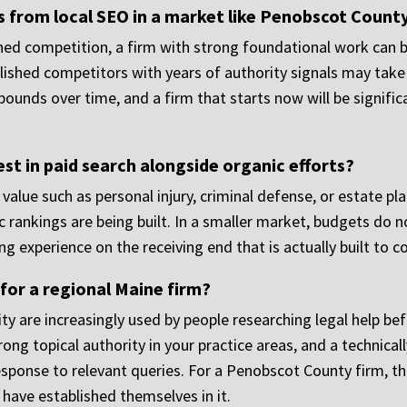
ts from local SEO in a market like Penobscot Count
ained competition, a firm with strong foundational work can
lished competitors with years of authority signals may take l
ounds over time, and a firm that starts now will be signific
st in paid search alongside organic efforts?
e value such as personal injury, criminal defense, or estate p
c rankings are being built. In a smaller market, budgets do n
ng experience on the receiving end that is actually built to c
 for a regional Maine firm?
ity are increasingly used by people researching legal help be
ong topical authority in your practice areas, and a technical
esponse to relevant queries. For a Penobscot County firm, th
have established themselves in it.