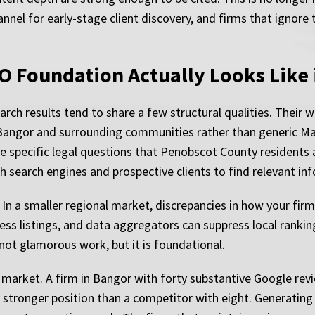
el for early-stage client discovery, and firms that ignore t
O Foundation Actually Looks Like 
ch results tend to share a few structural qualities. Their we
Bangor and surrounding communities rather than generic Mai
he specific legal questions that Penobscot County residents a
th search engines and prospective clients to find relevant i
. In a smaller regional market, discrepancies in how your f
ness listings, and data aggregators can suppress local rankin
 not glamorous work, but it is foundational.
l market. A firm in Bangor with forty substantive Google rev
y stronger position than a competitor with eight. Generating