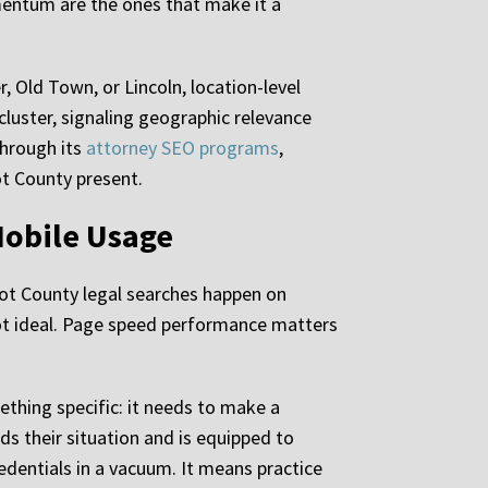
mentum are the ones that make it a
 Old Town, or Lincoln, location-level
uster, signaling geographic relevance
through its
attorney SEO programs
,
ot County present.
Mobile Usage
cot County legal searches happen on
ot ideal. Page speed performance matters
thing specific: it needs to make a
s their situation and is equipped to
redentials in a vacuum. It means practice