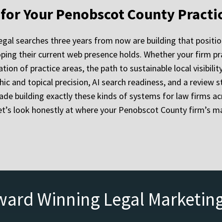
y for Your Penobscot County Practi
egal searches three years from now are building that positio
ping their current web presence holds. Whether your firm pra
tion of practice areas, the path to sustainable local visibili
hic and topical precision, AI search readiness, and a revie
de building exactly these kinds of systems for law firms ac
let’s look honestly at where your Penobscot County firm’s m
ward Winning Legal Marketin