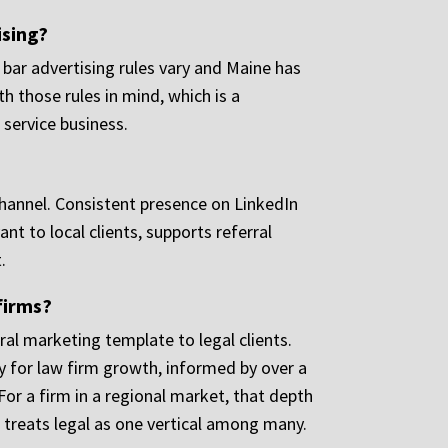
ising?
 bar advertising rules vary and Maine has
h those rules in mind, which is a
 service business.
d channel. Consistent presence on LinkedIn
t to local clients, supports referral
.
firms?
al marketing template to legal clients.
y for law firm growth, informed by over a
or a firm in a regional market, that depth
 treats legal as one vertical among many.