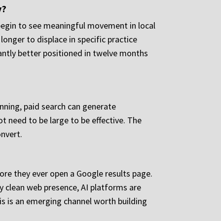
y?
 begin to see meaningful movement in local
onger to displace in specific practice
antly better positioned in twelve months
lanning, paid search can generate
ot need to be large to be effective. The
onvert.
fore they ever open a Google results page.
ly clean web presence, AI platforms are
is is an emerging channel worth building