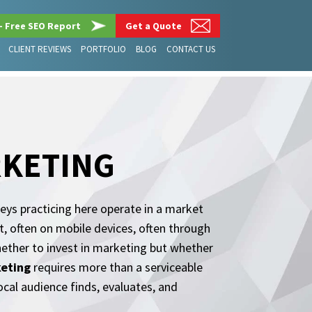
– Free SEO Report
Get a Quote
CLIENT REVIEWS
PORTFOLIO
BLOG
CONTACT US
RKETING
eys practicing here operate in a market
t, often on mobile devices, often through
hether to invest in marketing but whether
keting
requires more than a serviceable
ocal audience finds, evaluates, and