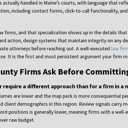
 actually handled in Maine’s courts, with language that refle
ion, including contact forms, click-to-call functionality, an
aw firms, and that specialization shows up in the details tha
ward action, design systems that maintain integrity on any d
uate attorneys before reaching out. A well-executed
law fir
e. It is the first and most persistent argument your firm ma
unty Firms Ask Before Committing
 require a different approach than for a firm in a
olumes are lower and the map pack is more consequential pe
and client demographics in this region. Review signals carry 
rd positions is generally lower, meaning firms with a well-
 over raw budget.