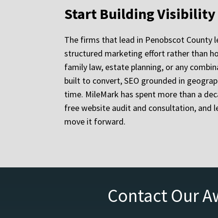
Start Building Visibilit
The firms that lead in Penobscot County l
structured marketing effort rather than ho
family law, estate planning, or any combina
built to convert, SEO grounded in geograp
time. MileMark has spent more than a deca
free website audit and consultation, and 
move it forward.
Contact Our A