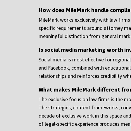
How does MileMark handle complian
MileMark works exclusively with law firms 
specific requirements around attorney mark
meaningful distinction from general market
Is social media marketing worth in
Social media is most effective for regional
and Facebook, combined with educational co
relationships and reinforces credibility wh
What makes MileMark different from
The exclusive focus on law firms is the mo
The strategies, content frameworks, conve
decade of exclusive work in this space an
of legal-specific experience produces mea