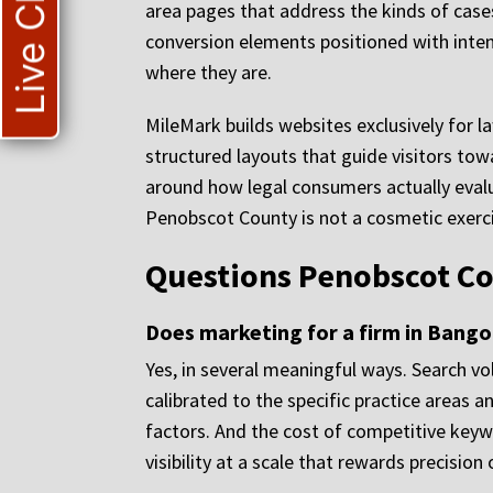
Live Chat
area pages that address the kinds of cases
conversion elements positioned with intent
where they are.
MileMark builds websites exclusively for l
structured layouts that guide visitors to
around how legal consumers actually eval
Penobscot County is not a cosmetic exercis
Questions Penobscot Co
Does marketing for a firm in Bangor
Yes, in several meaningful ways. Search v
calibrated to the specific practice areas 
factors. And the cost of competitive keywo
visibility at a scale that rewards precision