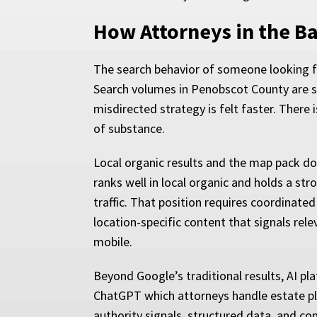
How Attorneys in the B
The search behavior of someone looking fo
Search volumes in Penobscot County are sm
misdirected strategy is felt faster. There
of substance.
Local organic results and the map pack domi
ranks well in local organic and holds a st
traffic. That position requires coordinated
location-specific content that signals rel
mobile.
Beyond Google’s traditional results, AI pla
ChatGPT which attorneys handle estate pl
authority signals, structured data, and co