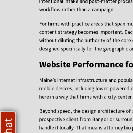
intentional intake and post-matter proce
workflow rather than a campaign.
For firms with practice areas that span m
content strategy becomes important. Each
without diluting the authority of the core 
designed specifically for the geographic 
Website Performance fo
Maine’s internet infrastructure and popul
mobile devices, including lower-powered 
here in a way that firms with a city-cent
Beyond speed, the design architecture of 
prospective client from Bangor or surroun
handle it locally. That means attorney bio 