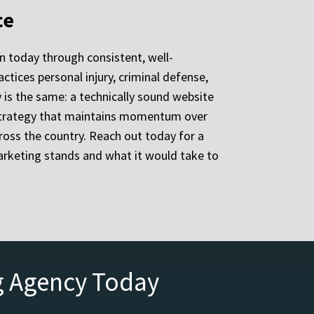
ce
n today through consistent, well-
ctices personal injury, criminal defense,
ty is the same: a technically sound website
w strategy that maintains momentum over
ross the country. Reach out today for a
arketing stands and what it would take to
g Agency Today