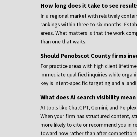
How long does it take to see resul
In a regional market with relatively cont
rankings within three to six months. Estab
areas. What matters is that the work comp
than one that waits.
Should Penobscot County firms inve
For practice areas with high client lifetim
immediate qualified inquiries while organi
key is intent-specific targeting and a landi
What does AI search visibility mean
AI tools like ChatGPT, Gemini, and Perplex
When your firm has structured content, str
more likely to cite or recommend you in r
toward now rather than after competitors 