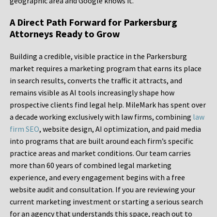
geographic area and Google knows it.
A Direct Path Forward for Parkersburg
Attorneys Ready to Grow
Building a credible, visible practice in the Parkersburg
market requires a marketing program that earns its place
in search results, converts the traffic it attracts, and
remains visible as AI tools increasingly shape how
prospective clients find legal help. MileMark has spent over
a decade working exclusively with law firms, combining
law
firm SEO
, website design, AI optimization, and paid media
into programs that are built around each firm’s specific
practice areas and market conditions. Our team carries
more than 60 years of combined legal marketing
experience, and every engagement begins with a free
website audit and consultation. If you are reviewing your
current marketing investment or starting a serious search
for an agency that understands this space, reach out to