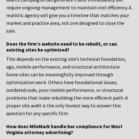
require ongoing management to maintain cost efficiency. A
realistic agency will give you a timeline that matches your
market and practice area, not one designed to close the
sale.
Does the firm’s website need to be rebuilt, or can
existing sites be optimized?
This depends on the existing site’s technical foundation,
age, mobile performance, and structural architecture.
Some sites can be meaningfully improved through
optimization work. Others have foundational issues,
outdated code, poor mobile performance, or structural
problems that make rebuilding the more efficient path. A
proper site audit is the only honest way to answer this
question for any specific firm.
How does MileMark handle bar compliance for West
Virginia attorney advertising?