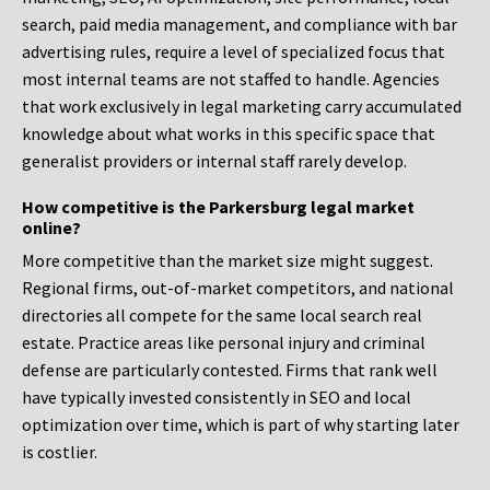
search, paid media management, and compliance with bar
advertising rules, require a level of specialized focus that
most internal teams are not staffed to handle. Agencies
that work exclusively in legal marketing carry accumulated
knowledge about what works in this specific space that
generalist providers or internal staff rarely develop.
How competitive is the Parkersburg legal market
online?
More competitive than the market size might suggest.
Regional firms, out-of-market competitors, and national
directories all compete for the same local search real
estate. Practice areas like personal injury and criminal
defense are particularly contested. Firms that rank well
have typically invested consistently in SEO and local
optimization over time, which is part of why starting later
is costlier.