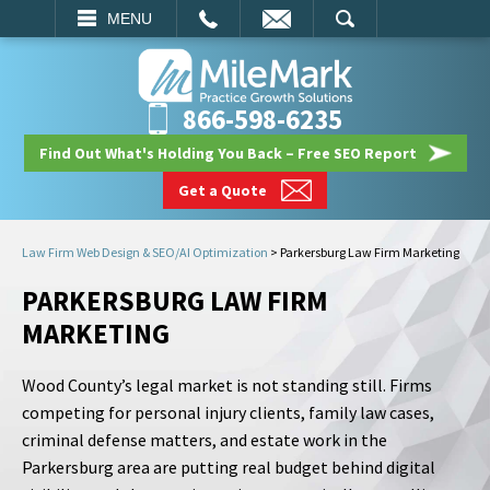
EMAIL
SEARCH
MENU
866-598-6235
Find Out What's Holding You Back – Free SEO Report
Get a Quote
Law Firm Web Design & SEO/AI Optimization
>
Parkersburg Law Firm Marketing
PARKERSBURG LAW FIRM
MARKETING
Wood County’s legal market is not standing still. Firms
competing for personal injury clients, family law cases,
criminal defense matters, and estate work in the
Parkersburg area are putting real budget behind digital