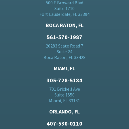
500 E Broward Blvd
Suite 1710
Fort Lauderdale, FL 33394
BOCA RATON, FL
561-570-1987
20283 State Road 7
Suite 24
Boca Raton, FL 33428
MIAMI, FL
305-728-5184
701 Brickell Ave
Suite 1550
Miami, FL 33131
ORLANDO, FL
407-530-0110