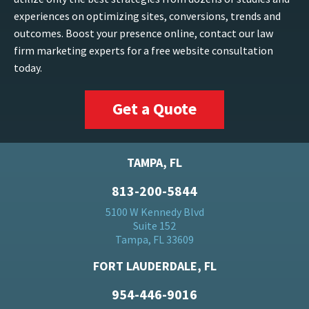
experiences on optimizing sites, conversions, trends and
outcomes. Boost your presence online, contact our law
firm marketing experts for a free website consultation
today.
Get a Quote
TAMPA, FL
813-200-5844
5100 W Kennedy Blvd
Suite 152
Tampa, FL 33609
FORT LAUDERDALE, FL
954-446-9016