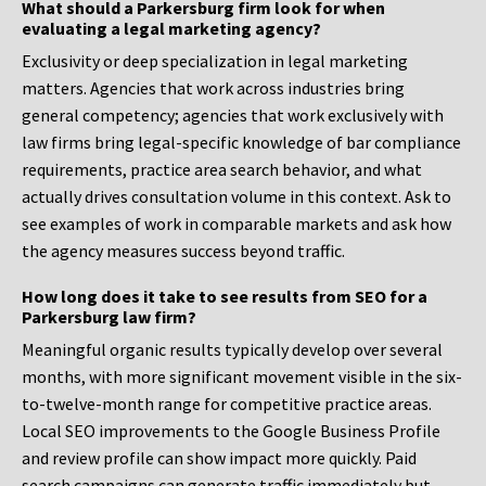
What should a Parkersburg firm look for when
evaluating a legal marketing agency?
Exclusivity or deep specialization in legal marketing
matters. Agencies that work across industries bring
general competency; agencies that work exclusively with
law firms bring legal-specific knowledge of bar compliance
requirements, practice area search behavior, and what
actually drives consultation volume in this context. Ask to
see examples of work in comparable markets and ask how
the agency measures success beyond traffic.
How long does it take to see results from SEO for a
Parkersburg law firm?
Meaningful organic results typically develop over several
months, with more significant movement visible in the six-
to-twelve-month range for competitive practice areas.
Local SEO improvements to the Google Business Profile
and review profile can show impact more quickly. Paid
search campaigns can generate traffic immediately but