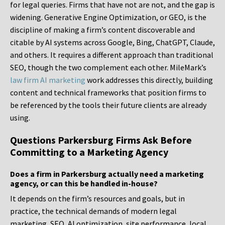
for legal queries. Firms that have not are not, and the gap is
widening. Generative Engine Optimization, or GEO, is the
discipline of making a firm’s content discoverable and
citable by AI systems across Google, Bing, ChatGPT, Claude,
and others. It requires a different approach than traditional
SEO, though the two complement each other. MileMark’s
law firm AI marketing
work addresses this directly, building
content and technical frameworks that position firms to
be referenced by the tools their future clients are already
using.
Questions Parkersburg Firms Ask Before
Committing to a Marketing Agency
Does a firm in Parkersburg actually need a marketing
agency, or can this be handled in-house?
It depends on the firm’s resources and goals, but in
practice, the technical demands of modern legal
marketing, SEO, AI optimization, site performance, local