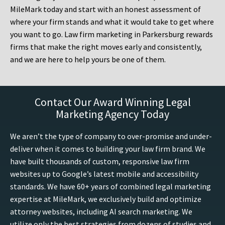
MileMark today and start with an honest assessment of
where your firm stands and what it would take to get where
you want to go. Law firm marketing in Parkersburg rewards
firms that make the right moves early and consistently,
and we are here to help yours be one of them.
Contact Our Award Winning Legal
Marketing Agency Today
We aren’t the type of company to over-promise and under-
deliver when it comes to building your law firm brand. We
have built thousands of custom, responsive law firm
websites up to Google’s latest mobile and accessibility
standards. We have 60+ years of combined legal marketing
expertise at MileMark, we exclusively build and optimize
attorney websites, including AI search marketing. We
utilize only the best strategies from dozens of studies and