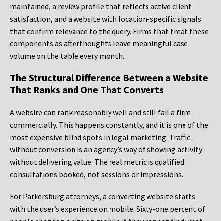
maintained, a review profile that reflects active client
satisfaction, and a website with location-specific signals
that confirm relevance to the query. Firms that treat these
components as afterthoughts leave meaningful case
volume on the table every month.
The Structural Difference Between a Website
That Ranks and One That Converts
A website can rank reasonably well and still fail a firm
commercially. This happens constantly, and it is one of the
most expensive blind spots in legal marketing. Traffic
without conversion is an agency’s way of showing activity
without delivering value. The real metric is qualified
consultations booked, not sessions or impressions.
For Parkersburg attorneys, a converting website starts
with the user’s experience on mobile. Sixty-one percent of