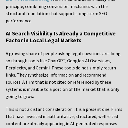
principle, combining conversion mechanics with the
structural foundation that supports long-term SEO
performance.
AI Search Visibility Is Already a Competitive
Factor in Local Legal Markets
A growing share of people asking legal questions are doing
so through tools like ChatGPT, Google’s AI Overviews,
Perplexity, and Gemini. These tools do not simply return
links. They synthesize information and recommend
sources. A firm that is not cited or referenced by these
systems is invisible to a portion of the market that is only
going to grow.
This is not a distant consideration. It is a present one. Firms
that have invested in authoritative, structured, well-cited
content are already appearing in AI-generated responses