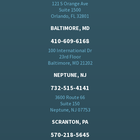
121 S Orange Ave
Suite 1500
Orlando, FL 32801
BALTIMORE, MD
410-609-6168
100 International Dr
23rd Floor
Baltimore, MD 21202
NEPTUNE, NJ
732-515-4141
3600 Route 66
Suite 150
Neptune, NJ 07753
SCRANTON, PA
570-218-5645