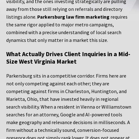
visibility, and the ones investing strategically are pulling
away from those still relying on referrals and directory
listings alone.
Parkersburg law firm marketing
requires
the same rigor applied to major metro campaigns,
combined with a precise understanding of local search
dynamics that only matter in a market this size.
What Actually Drives Client Inquiries in a Mid-
Size West Virginia Market
Parkersburg sits in a competitive corridor. Firms here are
not only competing against each other; they are
competing against firms in Charleston, Huntington, and
Marietta, Ohio, that have invested heavily in regional
search visibility. When a resident in Vienna or Williamstown
searches for an attorney, Google and AI-powered tools
make geography and relevance decisions in milliseconds. A
firm without a technically sound, conversion-focused
presence does not simply rank lower. It does not appear at