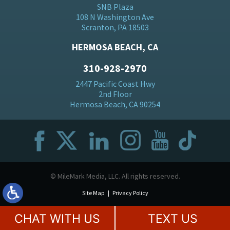
SNB Plaza
108 N Washington Ave
Scranton, PA 18503
HERMOSA BEACH, CA
310-928-2970
2447 Pacific Coast Hwy
2nd Floor
Hermosa Beach, CA 90254
© MileMark Media, LLC. All rights reserved.
Site Map
Privacy Policy
CHAT WITH US
TEXT US