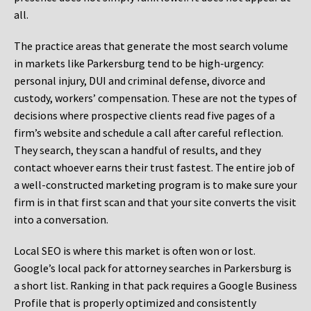
all.
The practice areas that generate the most search volume
in markets like Parkersburg tend to be high-urgency:
personal injury, DUI and criminal defense, divorce and
custody, workers’ compensation. These are not the types of
decisions where prospective clients read five pages of a
firm’s website and schedule a call after careful reflection.
They search, they scan a handful of results, and they
contact whoever earns their trust fastest. The entire job of
a well-constructed marketing program is to make sure your
firm is in that first scan and that your site converts the visit
into a conversation.
Local SEO is where this market is often won or lost.
Google’s local pack for attorney searches in Parkersburg is
a short list. Ranking in that pack requires a Google Business
Profile that is properly optimized and consistently