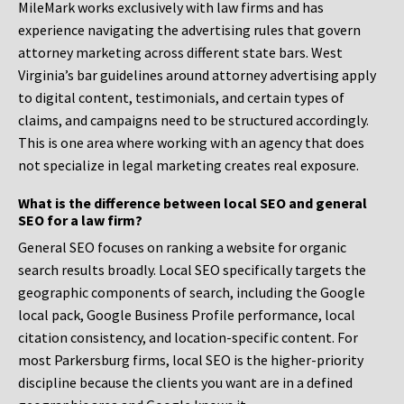
MileMark works exclusively with law firms and has
experience navigating the advertising rules that govern
attorney marketing across different state bars. West
Virginia’s bar guidelines around attorney advertising apply
to digital content, testimonials, and certain types of
claims, and campaigns need to be structured accordingly.
This is one area where working with an agency that does
not specialize in legal marketing creates real exposure.
What is the difference between local SEO and general
SEO for a law firm?
General SEO focuses on ranking a website for organic
search results broadly. Local SEO specifically targets the
geographic components of search, including the Google
local pack, Google Business Profile performance, local
citation consistency, and location-specific content. For
most Parkersburg firms, local SEO is the higher-priority
discipline because the clients you want are in a defined