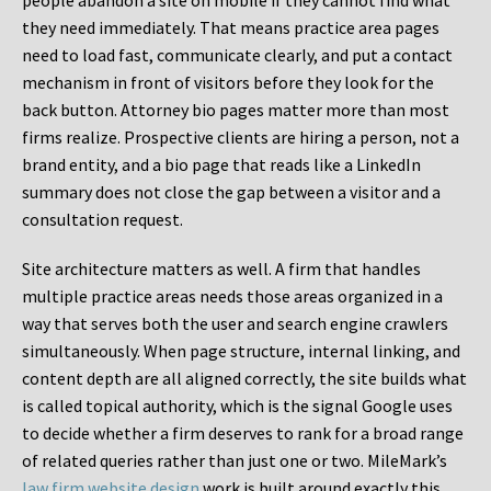
people abandon a site on mobile if they cannot find what
they need immediately. That means practice area pages
need to load fast, communicate clearly, and put a contact
mechanism in front of visitors before they look for the
back button. Attorney bio pages matter more than most
firms realize. Prospective clients are hiring a person, not a
brand entity, and a bio page that reads like a LinkedIn
summary does not close the gap between a visitor and a
consultation request.
Site architecture matters as well. A firm that handles
multiple practice areas needs those areas organized in a
way that serves both the user and search engine crawlers
simultaneously. When page structure, internal linking, and
content depth are all aligned correctly, the site builds what
is called topical authority, which is the signal Google uses
to decide whether a firm deserves to rank for a broad range
of related queries rather than just one or two. MileMark’s
law firm website design
work is built around exactly this