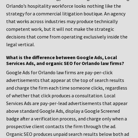
Orlando’s hospitality workforce looks nothing like the
strategy for a commercial litigation boutique. An agency
that works across industries may produce technically
competent work, but it will not make the strategic
decisions that come from operating exclusively inside the
legal vertical.
What is the difference between Google Ads, Local
Services Ads, and organic SEO for Orlando law firms?
Google Ads for Orlando law firms are pay-per-click
advertisements that appear at the top of search results
and charge the firm each time someone clicks, regardless
of whether that click produces a consultation. Local
Services Ads are pay-per-lead advertisements that appear
above standard Google Ads, display a Google Screened
badge after a verification process, and charge only when a
prospective client contacts the firm through the ad.
Organic SEO produces unpaid search results below both ad