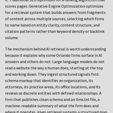
scores pages. Generative Engine Optimization optimizes
for a retrieval system that builds answers from fragments
of content across multiple sources, selecting which firms
to name based on entity clarity, content structure, and
citation patterns rather than keyword density or backlink
volume.
The mechanism behind AI retrieval is worth understanding
because it explains why some Orlando firms surface in AI
answers and others do not. Large language models do not
read a website the way a human does, starting at the top
and working down. They ingest structured signals first:
schema markup that identifies an organization, its
attorneys, its practice areas, its office locations, and its
reviews as discrete entities with defined relationships. A
firm that publishes clean schema and an llms.txt file, a
machine-readable summary of what the firm does and
where it operates, gives retrieval systems a structured map