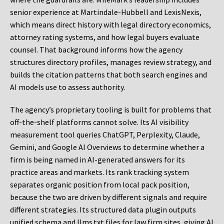
senior experience at Martindale-Hubbell and LexisNexis,
which means direct history with legal directory economics,
attorney rating systems, and how legal buyers evaluate
counsel. That background informs how the agency
structures directory profiles, manages review strategy, and
builds the citation patterns that both search engines and
AI models use to assess authority.
The agency’s proprietary tooling is built for problems that
off-the-shelf platforms cannot solve. Its AI visibility
measurement tool queries ChatGPT, Perplexity, Claude,
Gemini, and Google AI Overviews to determine whether a
firm is being named in AI-generated answers for its
practice areas and markets. Its rank tracking system
separates organic position from local pack position,
because the two are driven by different signals and require
different strategies. Its structured data plugin outputs
unified schema and llms.txt files for law firm sites, giving AI