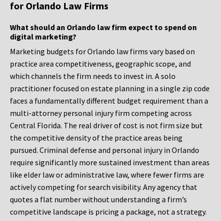
for Orlando Law Firms
What should an Orlando law firm expect to spend on
digital marketing?
Marketing budgets for Orlando law firms vary based on
practice area competitiveness, geographic scope, and
which channels the firm needs to invest in. A solo
practitioner focused on estate planning in a single zip code
faces a fundamentally different budget requirement than a
multi-attorney personal injury firm competing across
Central Florida. The real driver of cost is not firm size but
the competitive density of the practice areas being
pursued. Criminal defense and personal injury in Orlando
require significantly more sustained investment than areas
like elder law or administrative law, where fewer firms are
actively competing for search visibility. Any agency that
quotes a flat number without understanding a firm’s
competitive landscape is pricing a package, not a strategy.