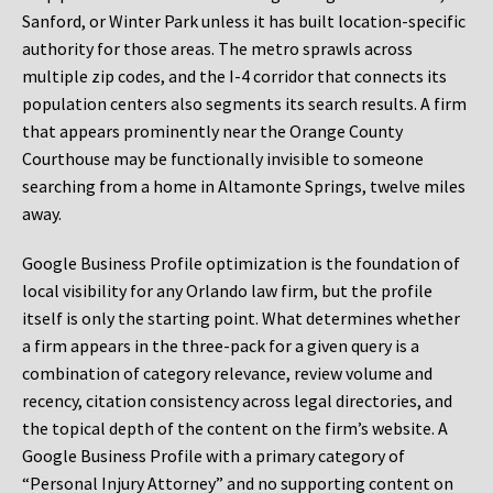
Sanford, or Winter Park unless it has built location-specific
authority for those areas. The metro sprawls across
multiple zip codes, and the I-4 corridor that connects its
population centers also segments its search results. A firm
that appears prominently near the Orange County
Courthouse may be functionally invisible to someone
searching from a home in Altamonte Springs, twelve miles
away.
Google Business Profile optimization is the foundation of
local visibility for any Orlando law firm, but the profile
itself is only the starting point. What determines whether
a firm appears in the three-pack for a given query is a
combination of category relevance, review volume and
recency, citation consistency across legal directories, and
the topical depth of the content on the firm’s website. A
Google Business Profile with a primary category of
“Personal Injury Attorney” and no supporting content on