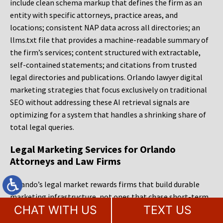
include clean schema markup that defines the firm as an
entity with specific attorneys, practice areas, and
locations; consistent NAP data across all directories; an
llms.txt file that provides a machine-readable summary of
the firm’s services; content structured with extractable,
self-contained statements; and citations from trusted
legal directories and publications. Orlando lawyer digital
marketing strategies that focus exclusively on traditional
SEO without addressing these AI retrieval signals are
optimizing for a system that handles a shrinking share of
total legal queries.
Legal Marketing Services for Orlando
Attorneys and Law Firms
Orlando’s legal market rewards firms that build durable
marketing infrastructure, not ones that chase short-term
CHAT WITH US
TEXT US
ranking gains or rely on a single channel. The firms that
consistently capture demand in this market are the ones