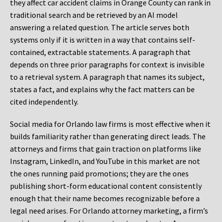
they affect car accident claims in Orange County can rank in
traditional search and be retrieved by an AI model
answering a related question. The article serves both
systems only if it is written in a way that contains self-
contained, extractable statements. A paragraph that
depends on three prior paragraphs for context is invisible
to a retrieval system. A paragraph that names its subject,
states a fact, and explains why the fact matters can be
cited independently.
Social media for Orlando law firms is most effective when it
builds familiarity rather than generating direct leads. The
attorneys and firms that gain traction on platforms like
Instagram, LinkedIn, and YouTube in this market are not
the ones running paid promotions; they are the ones
publishing short-form educational content consistently
enough that their name becomes recognizable before a
legal need arises. For Orlando attorney marketing, a firm’s