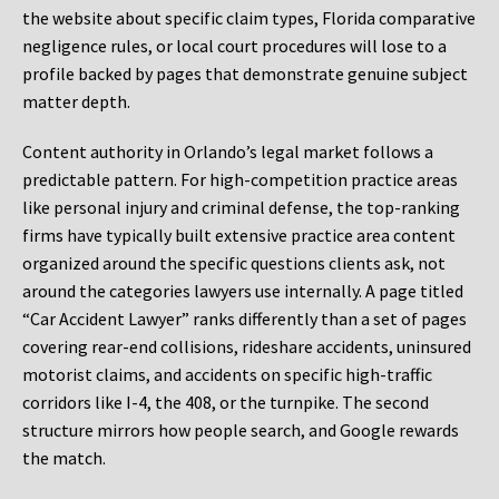
the website about specific claim types, Florida comparative
negligence rules, or local court procedures will lose to a
profile backed by pages that demonstrate genuine subject
matter depth.
Content authority in Orlando’s legal market follows a
predictable pattern. For high-competition practice areas
like personal injury and criminal defense, the top-ranking
firms have typically built extensive practice area content
organized around the specific questions clients ask, not
around the categories lawyers use internally. A page titled
“Car Accident Lawyer” ranks differently than a set of pages
covering rear-end collisions, rideshare accidents, uninsured
motorist claims, and accidents on specific high-traffic
corridors like I-4, the 408, or the turnpike. The second
structure mirrors how people search, and Google rewards
the match.