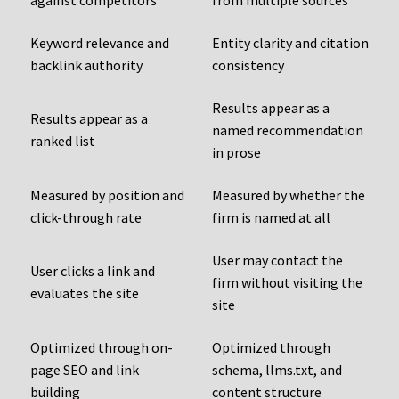
against competitors
from multiple sources
Keyword relevance and
Entity clarity and citation
backlink authority
consistency
Results appear as a
Results appear as a
named recommendation
ranked list
in prose
Measured by position and
Measured by whether the
click-through rate
firm is named at all
User may contact the
User clicks a link and
firm without visiting the
evaluates the site
site
Optimized through on-
Optimized through
page SEO and link
schema, llms.txt, and
building
content structure