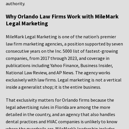
authority.
Why Orlando Law Firms Work with MileMark
Legal Marketing
MileMark Legal Marketing is one of the nation’s premier
law firm marketing agencies, a position supported by seven
consecutive years on the Inc. 5000 list of fastest-growing
companies, from 2017 through 2023, and coverage in
publications including Yahoo Finance, Business Insider,
National Law Review, and AP News. The agency works
exclusively with law firms. Legal marketing is not a vertical
inside a generalist shop; it is the entire business.
That exclusivity matters for Orlando firms because the
legal advertising rules in Florida are among the more
detailed in the country, and an agency that also handles
dental practices and HVAC companies is unlikely to know
where the guardrails are. MileMark’s leadership includes