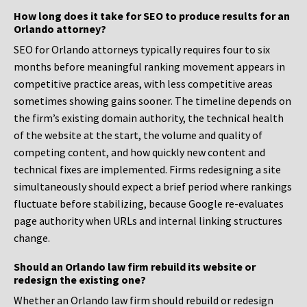
How long does it take for SEO to produce results for an
Orlando attorney?
SEO for Orlando attorneys typically requires four to six
months before meaningful ranking movement appears in
competitive practice areas, with less competitive areas
sometimes showing gains sooner. The timeline depends on
the firm’s existing domain authority, the technical health
of the website at the start, the volume and quality of
competing content, and how quickly new content and
technical fixes are implemented. Firms redesigning a site
simultaneously should expect a brief period where rankings
fluctuate before stabilizing, because Google re-evaluates
page authority when URLs and internal linking structures
change.
Should an Orlando law firm rebuild its website or
redesign the existing one?
Whether an Orlando law firm should rebuild or redesign