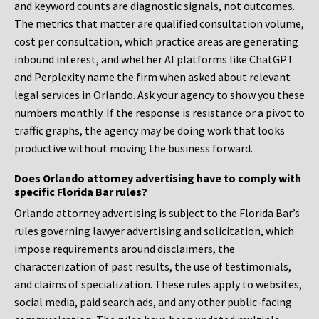
and keyword counts are diagnostic signals, not outcomes.
The metrics that matter are qualified consultation volume,
cost per consultation, which practice areas are generating
inbound interest, and whether AI platforms like ChatGPT
and Perplexity name the firm when asked about relevant
legal services in Orlando. Ask your agency to show you these
numbers monthly. If the response is resistance or a pivot to
traffic graphs, the agency may be doing work that looks
productive without moving the business forward.
Does Orlando attorney advertising have to comply with
specific Florida Bar rules?
Orlando attorney advertising is subject to the Florida Bar’s
rules governing lawyer advertising and solicitation, which
impose requirements around disclaimers, the
characterization of past results, the use of testimonials,
and claims of specialization. These rules apply to websites,
social media, paid search ads, and any other public-facing