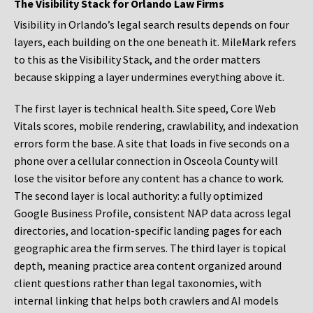
The Visibility Stack for Orlando Law Firms
Visibility in Orlando’s legal search results depends on four
layers, each building on the one beneath it. MileMark refers
to this as the Visibility Stack, and the order matters
because skipping a layer undermines everything above it.
The first layer is technical health. Site speed, Core Web
Vitals scores, mobile rendering, crawlability, and indexation
errors form the base. A site that loads in five seconds on a
phone over a cellular connection in Osceola County will
lose the visitor before any content has a chance to work.
The second layer is local authority: a fully optimized
Google Business Profile, consistent NAP data across legal
directories, and location-specific landing pages for each
geographic area the firm serves. The third layer is topical
depth, meaning practice area content organized around
client questions rather than legal taxonomies, with
internal linking that helps both crawlers and AI models