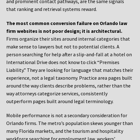
and prominent contact pathways, are the same signals
that ranking and retrieval systems reward.
The most common conversion failure on Orlando law
firm websites is not poor design; it is architectural.
Firms organize their sites around internal categories that
make sense to lawyers but not to potential clients. A
person searching for help after a slip-and-fall at a hotel on
International Drive does not know to click “Premises
Liability.” They are looking for language that matches their
experience, not a legal taxonomy. Practice area pages built
around the way clients describe problems, rather than the
way attorneys categorize services, consistently
outperform pages built around legal terminology.
Mobile performance is not a secondary consideration for
Orlando firms. The metro’s population skews younger than
many Florida markets, and the tourism and hospitality
workforce searching for employment law, workers’