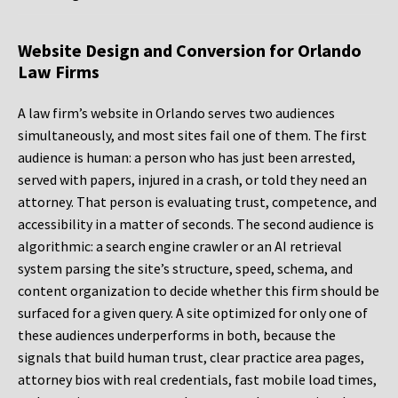
Website Design and Conversion for Orlando
Law Firms
A law firm’s website in Orlando serves two audiences
simultaneously, and most sites fail one of them. The first
audience is human: a person who has just been arrested,
served with papers, injured in a crash, or told they need an
attorney. That person is evaluating trust, competence, and
accessibility in a matter of seconds. The second audience is
algorithmic: a search engine crawler or an AI retrieval
system parsing the site’s structure, speed, schema, and
content organization to decide whether this firm should be
surfaced for a given query. A site optimized for only one of
these audiences underperforms in both, because the
signals that build human trust, clear practice area pages,
attorney bios with real credentials, fast mobile load times,