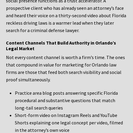
social presence functions as a trust accelerator. A
prospective client who has already seen an attorney’s face
and heard their voice on a thirty-second video about Florida
reckless driving laws is a warmer lead when they later
search for a criminal defense lawyer.
Content Channels That Build Authority in Orlando’s
Legal Market
Not every content channel is worth a firm’s time. The ones
that compound in value for marketing for Orlando law
firms are those that feed both search visibility and social
proof simultaneously.
Practice area blog posts answering specific Florida
procedural and substantive questions that match
long-tail search queries
Short-form video on Instagram Reels and YouTube
Shorts explaining one legal concept per video, filmed
in the attorney’s own voice