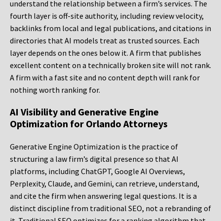
understand the relationship between a firm’s services. The
fourth layer is off-site authority, including review velocity,
backlinks from local and legal publications, and citations in
directories that AI models treat as trusted sources. Each
layer depends on the ones below it. A firm that publishes
excellent content on a technically broken site will not rank.
A firm with a fast site and no content depth will rank for
nothing worth ranking for.
AI Visibility and Generative Engine
Optimization for Orlando Attorneys
Generative Engine Optimization is the practice of
structuring a law firm’s digital presence so that AI
platforms, including ChatGPT, Google AI Overviews,
Perplexity, Claude, and Gemini, can retrieve, understand,
and cite the firm when answering legal questions. It is a
distinct discipline from traditional SEO, not a rebranding of
it. Traditional SEO optimizes for a ranking algorithm that