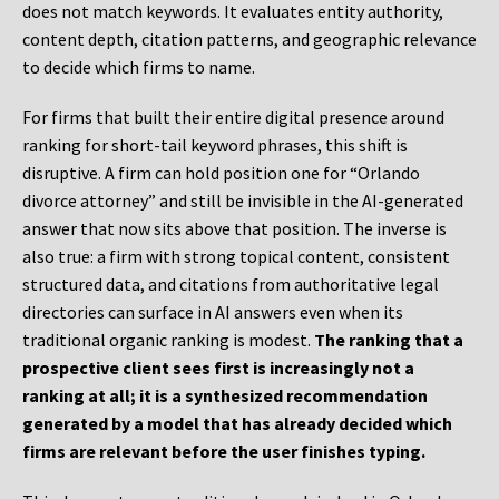
does not match keywords. It evaluates entity authority,
content depth, citation patterns, and geographic relevance
to decide which firms to name.
For firms that built their entire digital presence around
ranking for short-tail keyword phrases, this shift is
disruptive. A firm can hold position one for “Orlando
divorce attorney” and still be invisible in the AI-generated
answer that now sits above that position. The inverse is
also true: a firm with strong topical content, consistent
structured data, and citations from authoritative legal
directories can surface in AI answers even when its
traditional organic ranking is modest.
The ranking that a
prospective client sees first is increasingly not a
ranking at all; it is a synthesized recommendation
generated by a model that has already decided which
firms are relevant before the user finishes typing.