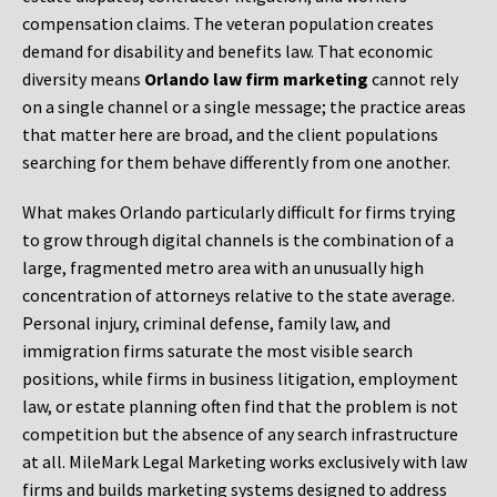
compensation claims. The veteran population creates
demand for disability and benefits law. That economic
diversity means
Orlando law firm marketing
cannot rely
on a single channel or a single message; the practice areas
that matter here are broad, and the client populations
searching for them behave differently from one another.
What makes Orlando particularly difficult for firms trying
to grow through digital channels is the combination of a
large, fragmented metro area with an unusually high
concentration of attorneys relative to the state average.
Personal injury, criminal defense, family law, and
immigration firms saturate the most visible search
positions, while firms in business litigation, employment
law, or estate planning often find that the problem is not
competition but the absence of any search infrastructure
at all. MileMark Legal Marketing works exclusively with law
firms and builds marketing systems designed to address