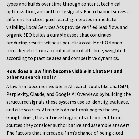
types and builds over time through content, technical
optimization, and authority signals. Each channel serves a
different function: paid search generates immediate
visibility, Local Services Ads provide verified lead flow, and
organic SEO builds a durable asset that continues
producing results without per-click cost. Most Orlando
firms benefit from a combination of all three, weighted
according to practice area and competitive dynamics.
How does a law firm become visible in ChatGPT and
other AI search tools?
A law firm becomes visible in AI search tools like ChatGPT,
Perplexity, Claude, and Google AI Overviews by building the
structured signals these systems use to identify, evaluate,
and cite sources. AI models do not rank pages the way
Google does; they retrieve fragments of content from
sources they consider authoritative and assemble answers.
The factors that increase a firm’s chance of being cited