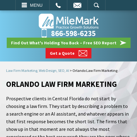
EMAIL
SEARCH
MENU
866-598-6235
Find Out What's Holding You Back – Free SEO Report
Get a Quote
Law Firm Marketing, Web Design, SEO, AI
>
Orlando Law Firm Marketing
ORLANDO LAW FIRM MARKETING
Prospective clients in Central Florida do not start by
choosing a law firm. They start by describing a problem to
a search engine or an AI assistant, and whatever appears in
that first response becomes the short list. The firms that
show up in that moment are not always the most
experienced or the best resourced; they are the ones whose