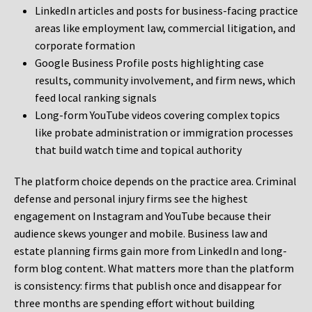
LinkedIn articles and posts for business-facing practice
areas like employment law, commercial litigation, and
corporate formation
Google Business Profile posts highlighting case
results, community involvement, and firm news, which
feed local ranking signals
Long-form YouTube videos covering complex topics
like probate administration or immigration processes
that build watch time and topical authority
The platform choice depends on the practice area. Criminal
defense and personal injury firms see the highest
engagement on Instagram and YouTube because their
audience skews younger and mobile. Business law and
estate planning firms gain more from LinkedIn and long-
form blog content. What matters more than the platform
is consistency: firms that publish once and disappear for
three months are spending effort without building