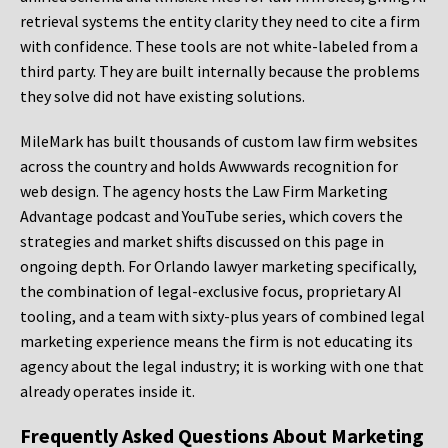
retrieval systems the entity clarity they need to cite a firm
with confidence. These tools are not white-labeled from a
third party. They are built internally because the problems
they solve did not have existing solutions.
MileMark has built thousands of custom law firm websites
across the country and holds Awwwards recognition for
web design. The agency hosts the Law Firm Marketing
Advantage podcast and YouTube series, which covers the
strategies and market shifts discussed on this page in
ongoing depth. For Orlando lawyer marketing specifically,
the combination of legal-exclusive focus, proprietary AI
tooling, and a team with sixty-plus years of combined legal
marketing experience means the firm is not educating its
agency about the legal industry; it is working with one that
already operates inside it.
Frequently Asked Questions About Marketing