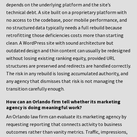
depends on the underlying platform and the site’s
technical debt. A site built on a proprietary platform with
no access to the codebase, poor mobile performance, and
no structured data typically needs a full rebuild because
retrofitting those deficiencies costs more than starting
clean. A WordPress site with sound architecture but
outdated design and thin content can usually be redesigned
without losing existing ranking equity, provided URL
structures are preserved and redirects are handled correctly.
The risk in any rebuild is losing accumulated authority, and
any agency that dismisses that risk is not managing the
transition carefully enough.
How can an Orlando firm tell whether its marketing
agency is doing meaningful work?
An Orlando law firm can evaluate its marketing agency by
requesting reporting that connects activity to business
outcomes rather than vanity metrics. Traffic, impressions,