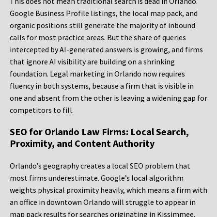
This does not mean traditional search is dead in Orlando.
Google Business Profile listings, the local map pack, and
organic positions still generate the majority of inbound
calls for most practice areas. But the share of queries
intercepted by AI-generated answers is growing, and firms
that ignore AI visibility are building on a shrinking
foundation. Legal marketing in Orlando now requires
fluency in both systems, because a firm that is visible in
one and absent from the other is leaving a widening gap for
competitors to fill.
SEO for Orlando Law Firms: Local Search,
Proximity, and Content Authority
Orlando’s geography creates a local SEO problem that
most firms underestimate. Google’s local algorithm
weights physical proximity heavily, which means a firm with
an office in downtown Orlando will struggle to appear in
map pack results for searches originating in Kissimmee,