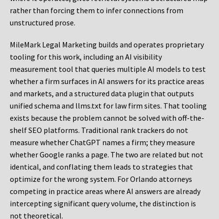
rather than forcing them to infer connections from
unstructured prose.
MileMark Legal Marketing builds and operates proprietary
tooling for this work, including an AI visibility
measurement tool that queries multiple AI models to test
whether a firm surfaces in AI answers for its practice areas
and markets, and a structured data plugin that outputs
unified schema and llms.txt for law firm sites. That tooling
exists because the problem cannot be solved with off-the-
shelf SEO platforms. Traditional rank trackers do not
measure whether ChatGPT names a firm; they measure
whether Google ranks a page. The two are related but not
identical, and conflating them leads to strategies that
optimize for the wrong system. For Orlando attorneys
competing in practice areas where AI answers are already
intercepting significant query volume, the distinction is
not theoretical.