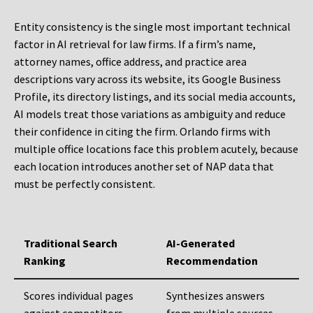
Entity consistency is the single most important technical
factor in AI retrieval for law firms. If a firm’s name,
attorney names, office address, and practice area
descriptions vary across its website, its Google Business
Profile, its directory listings, and its social media accounts,
AI models treat those variations as ambiguity and reduce
their confidence in citing the firm. Orlando firms with
multiple office locations face this problem acutely, because
each location introduces another set of NAP data that
must be perfectly consistent.
Traditional Search
AI-Generated
Ranking
Recommendation
Scores individual pages
Synthesizes answers