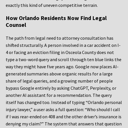
exactly this kind of uneven competitive terrain.
How Orlando Residents Now Find Legal
Counsel
The path from legal need to attorney consultation has
shifted structurally. A person involved in a car accident on I-
4 or facing an eviction filing in Osceola County does not
type a two-word query and scroll through ten blue links the
way they might have five years ago. Google now places AI-
generated summaries above organic results for a large
share of legal queries, and a growing number of people
bypass Google entirely by asking ChatGPT, Perplexity, or
another AI assistant for a recommendation. The query
itself has changed too. Instead of typing “Orlando personal
injury lawyer,” a user asks a full question: “Who should I call
if I was rear-ended on 408 and the other driver’s insurance is
denying my claim?” The system that answers that question