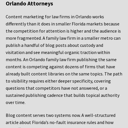
Orlando Attorneys
Content marketing for law firms in Orlando works
differently than it does in smaller Florida markets because
the competition for attention is higher and the audience is
more fragmented. A family law firm in a smaller metro can
publish a handful of blog posts about custody and
visitation and see meaningful organic traction within
months. An Orlando family law firm publishing the same
content is competing against dozens of firms that have
already built content libraries on the same topics. The path
to visibility requires either deeper specificity, covering
questions that competitors have not answered, or a
sustained publishing cadence that builds topical authority
over time.
Blog content serves two systems now. A well-structured
article about Florida’s no-fault insurance rules and how