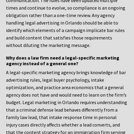
communication. The rules have been updated multiple
times and continue to evolve, so compliance is an ongoing
obligation rather than a one-time review. Any agency
handling legal advertising in Orlando should be able to
identify which elements of a campaign implicate bar rules
and build content that satisfies those requirements
without diluting the marketing message.
Why does a law firm need a legal-specific marketing
agency instead of a general one?
A legal-specific marketing agency brings knowledge of bar
advertising rules, legal buyer psychology, intake
optimization, and practice area economics that a general
agency does not have and would need to learn on the firm’s
budget. Legal marketing in Orlando requires understanding
that a criminal defense lead behaves differently from a
family law lead, that intake response time in personal
injury cases directly affects whether a lead converts, and
that the content strategy for an immigration firm serving