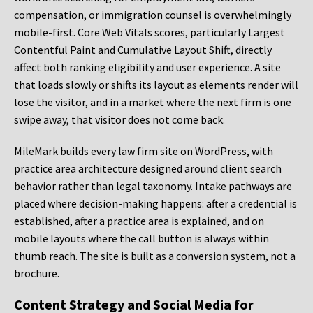
compensation, or immigration counsel is overwhelmingly
mobile-first. Core Web Vitals scores, particularly Largest
Contentful Paint and Cumulative Layout Shift, directly
affect both ranking eligibility and user experience. A site
that loads slowly or shifts its layout as elements render will
lose the visitor, and in a market where the next firm is one
swipe away, that visitor does not come back.
MileMark builds every law firm site on WordPress, with
practice area architecture designed around client search
behavior rather than legal taxonomy. Intake pathways are
placed where decision-making happens: after a credential is
established, after a practice area is explained, and on
mobile layouts where the call button is always within
thumb reach. The site is built as a conversion system, not a
brochure.
Content Strategy and Social Media for