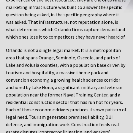
marketing infrastructure was built to answer the specific
question being asked, in the specific geography where it
was asked. That infrastructure, not reputation alone, is
what determines which Orlando firms capture demand and
which ones lose it to competitors they have never heard of.
Orlando is not a single legal market. It is a metropolitan
area that spans Orange, Seminole, Osceola, and parts of
Lake and Volusia counties, with a population base driven by
tourism and hospitality, a massive theme park and
convention economy, a growing health sciences corridor
anchored by Lake Nona, a significant military and veteran
population near the former Naval Training Center, and a
residential construction sector that has run hot for years.
Each of those economic drivers produces its own pattern of
legal need. Tourism generates premises liability, DUI
defense, and immigration work. Construction feeds real
estate disputes, contractor litigation, and workers’