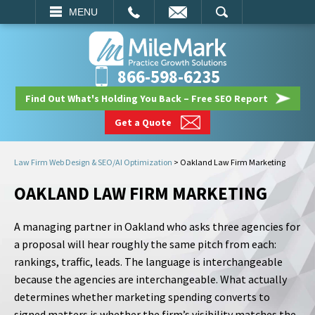
EMAIL
SEARCH
MENU
866-598-6235
Find Out What's Holding You Back – Free SEO Report
Get a Quote
Law Firm Web Design & SEO/AI Optimization
>
Oakland Law Firm Marketing
OAKLAND LAW FIRM MARKETING
A managing partner in Oakland who asks three agencies for
a proposal will hear roughly the same pitch from each:
rankings, traffic, leads. The language is interchangeable
because the agencies are interchangeable. What actually
determines whether marketing spending converts to
signed matters is whether the firm’s visibility matches the