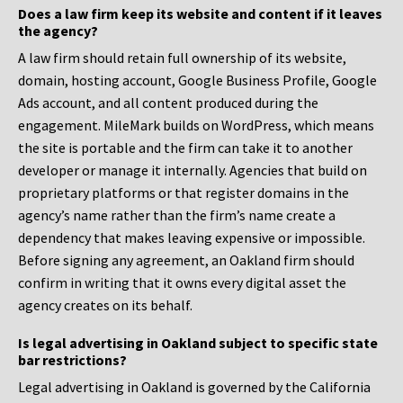
Does a law firm keep its website and content if it leaves
the agency?
A law firm should retain full ownership of its website,
domain, hosting account, Google Business Profile, Google
Ads account, and all content produced during the
engagement. MileMark builds on WordPress, which means
the site is portable and the firm can take it to another
developer or manage it internally. Agencies that build on
proprietary platforms or that register domains in the
agency’s name rather than the firm’s name create a
dependency that makes leaving expensive or impossible.
Before signing any agreement, an Oakland firm should
confirm in writing that it owns every digital asset the
agency creates on its behalf.
Is legal advertising in Oakland subject to specific state
bar restrictions?
Legal advertising in Oakland is governed by the California