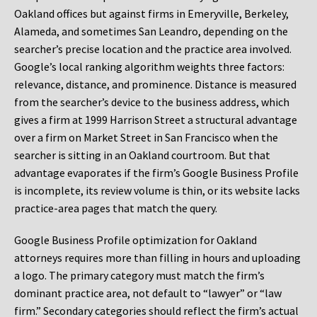
Oakland offices but against firms in Emeryville, Berkeley,
Alameda, and sometimes San Leandro, depending on the
searcher’s precise location and the practice area involved.
Google’s local ranking algorithm weights three factors:
relevance, distance, and prominence. Distance is measured
from the searcher’s device to the business address, which
gives a firm at 1999 Harrison Street a structural advantage
over a firm on Market Street in San Francisco when the
searcher is sitting in an Oakland courtroom. But that
advantage evaporates if the firm’s Google Business Profile
is incomplete, its review volume is thin, or its website lacks
practice-area pages that match the query.
Google Business Profile optimization for Oakland
attorneys requires more than filling in hours and uploading
a logo. The primary category must match the firm’s
dominant practice area, not default to “lawyer” or “law
firm.” Secondary categories should reflect the firm’s actual