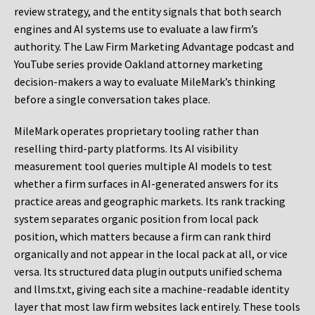
review strategy, and the entity signals that both search
engines and AI systems use to evaluate a law firm’s
authority. The Law Firm Marketing Advantage podcast and
YouTube series provide Oakland attorney marketing
decision-makers a way to evaluate MileMark’s thinking
before a single conversation takes place.
MileMark operates proprietary tooling rather than
reselling third-party platforms. Its AI visibility
measurement tool queries multiple AI models to test
whether a firm surfaces in AI-generated answers for its
practice areas and geographic markets. Its rank tracking
system separates organic position from local pack
position, which matters because a firm can rank third
organically and not appear in the local pack at all, or vice
versa. Its structured data plugin outputs unified schema
and llms.txt, giving each site a machine-readable identity
layer that most law firm websites lack entirely. These tools