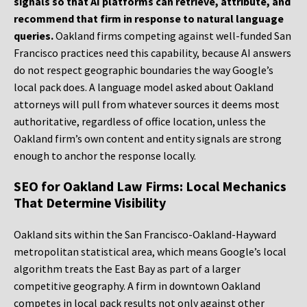
signals so that AI platforms can retrieve, attribute, and
recommend that firm in response to natural language
queries.
Oakland firms competing against well-funded San
Francisco practices need this capability, because AI answers
do not respect geographic boundaries the way Google’s
local pack does. A language model asked about Oakland
attorneys will pull from whatever sources it deems most
authoritative, regardless of office location, unless the
Oakland firm’s own content and entity signals are strong
enough to anchor the response locally.
SEO for Oakland Law Firms: Local Mechanics
That Determine Visibility
Oakland sits within the San Francisco-Oakland-Hayward
metropolitan statistical area, which means Google’s local
algorithm treats the East Bay as part of a larger
competitive geography. A firm in downtown Oakland
competes in local pack results not only against other