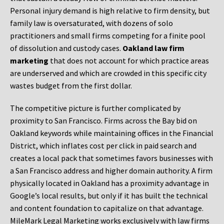
Personal injury demand is high relative to firm density, but
family law is oversaturated, with dozens of solo
practitioners and small firms competing for a finite pool
of dissolution and custody cases.
Oakland law firm
marketing
that does not account for which practice areas
are underserved and which are crowded in this specific city
wastes budget from the first dollar.
The competitive picture is further complicated by
proximity to San Francisco. Firms across the Bay bid on
Oakland keywords while maintaining offices in the Financial
District, which inflates cost per click in paid search and
creates a local pack that sometimes favors businesses with
a San Francisco address and higher domain authority. A firm
physically located in Oakland has a proximity advantage in
Google’s local results, but only if it has built the technical
and content foundation to capitalize on that advantage.
MileMark Legal Marketing works exclusively with law firms