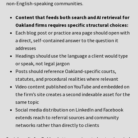
non-English-speaking communities.
Content that feeds both search and AI retrieval for
Oakland firms requires specific structural choices:
Each blog post or practice area page should open with
a direct, self-contained answer to the question it
addresses
Headings should use the language a client would type
or speak, not legal jargon
Posts should reference Oakland-specific courts,
statutes, and procedural realities where relevant
Video content published on YouTube and embedded on
the firm’s site creates a second indexable asset for the
same topic
Social media distribution on LinkedIn and Facebook
extends reach to referral sources and community
networks rather than directly to clients