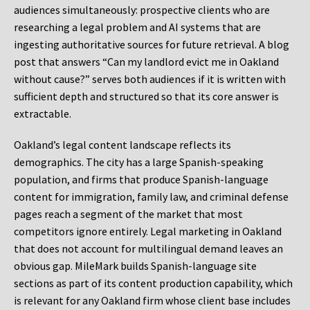
audiences simultaneously: prospective clients who are
researching a legal problem and AI systems that are
ingesting authoritative sources for future retrieval. A blog
post that answers “Can my landlord evict me in Oakland
without cause?” serves both audiences if it is written with
sufficient depth and structured so that its core answer is
extractable.
Oakland’s legal content landscape reflects its
demographics. The city has a large Spanish-speaking
population, and firms that produce Spanish-language
content for immigration, family law, and criminal defense
pages reach a segment of the market that most
competitors ignore entirely. Legal marketing in Oakland
that does not account for multilingual demand leaves an
obvious gap. MileMark builds Spanish-language site
sections as part of its content production capability, which
is relevant for any Oakland firm whose client base includes