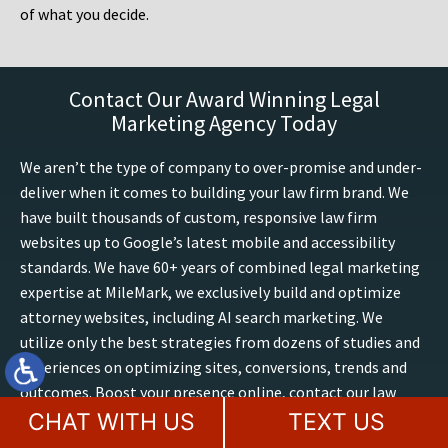
of what you decide.
Contact Our Award Winning Legal
Marketing Agency Today
We aren’t the type of company to over-promise and under-
deliver when it comes to building your law firm brand. We
have built thousands of custom, responsive law firm
websites up to Google’s latest mobile and accessibility
standards. We have 60+ years of combined legal marketing
expertise at MileMark, we exclusively build and optimize
attorney websites, including AI search marketing. We
utilize only the best strategies from dozens of studies and
experiences on optimizing sites, conversions, trends and
outcomes. Boost your presence online, contact our law
firm marketing experts for a free website consultation
CHAT WITH US
TEXT US
today.