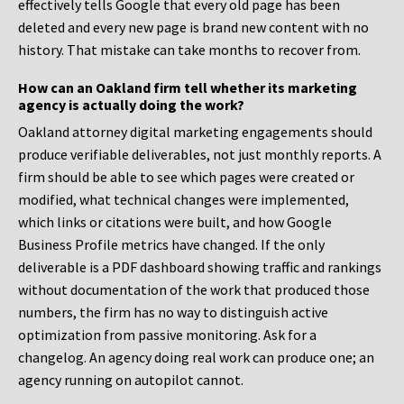
effectively tells Google that every old page has been
deleted and every new page is brand new content with no
history. That mistake can take months to recover from.
How can an Oakland firm tell whether its marketing
agency is actually doing the work?
Oakland attorney digital marketing engagements should
produce verifiable deliverables, not just monthly reports. A
firm should be able to see which pages were created or
modified, what technical changes were implemented,
which links or citations were built, and how Google
Business Profile metrics have changed. If the only
deliverable is a PDF dashboard showing traffic and rankings
without documentation of the work that produced those
numbers, the firm has no way to distinguish active
optimization from passive monitoring. Ask for a
changelog. An agency doing real work can produce one; an
agency running on autopilot cannot.