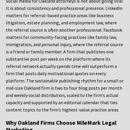
Social media for Oakland attorneys is not about going viral.
It is about consistency and professional presence. LinkedIn
matters for referral-based practice areas like business
litigation, estate planning, and employment law, where
the referral source is often another professional. Facebook
matters for community-facing practices like family law,
immigration, and personal injury, where the referral source
is a friend or family member. A firm that publishes one
substantive post per week on the platform where its
referral network actually spends time will outperform a
firm that posts daily motivational quotes on every
platform. The sustainable publishing rhythm for a small or
mid-size Oakland firm is two to four blog posts per month
and weekly social distribution, scaled to the firm’s actual
capacity and supported by an editorial calendar that ties
content topics to the firm’s highest-value practice areas.
Why Oakland Firms Choose MileMark Legal
Marketing