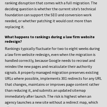
ranking disruption that comes with a full migration. The
deciding question is whether the current site’s technical
foundation can support the SEO and conversion work
needed, or whether patching it would cost more than
replacing it.
What happens to rankings during a law firm website
redesign?
Rankings typically fluctuate for two to eight weeks during
a law firm website redesign, even when the migration is
handled correctly, because Google needs to recrawl and
reindex the new pages and recalculate their authority
signals. A properly managed migration preserves existing
URLs where possible, implements 301 redirects for any URL
that changes, maintains or improves page content rather
than reducing it, and submits an updated sitemap
immediately after launch. The risk is highest when an
agency launches a new site without a redirect map, which