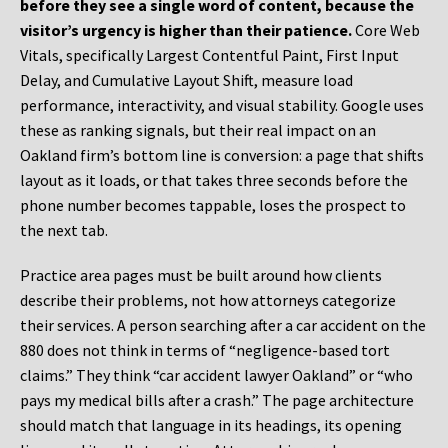
before they see a single word of content, because the
visitor’s urgency is higher than their patience.
Core Web
Vitals, specifically Largest Contentful Paint, First Input
Delay, and Cumulative Layout Shift, measure load
performance, interactivity, and visual stability. Google uses
these as ranking signals, but their real impact on an
Oakland firm’s bottom line is conversion: a page that shifts
layout as it loads, or that takes three seconds before the
phone number becomes tappable, loses the prospect to
the next tab.
Practice area pages must be built around how clients
describe their problems, not how attorneys categorize
their services. A person searching after a car accident on the
880 does not think in terms of “negligence-based tort
claims.” They think “car accident lawyer Oakland” or “who
pays my medical bills after a crash.” The page architecture
should match that language in its headings, its opening