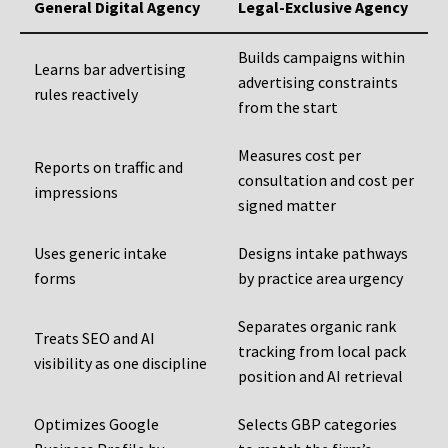
General Digital Agency
Legal-Exclusive Agency
Builds campaigns within
Learns bar advertising
advertising constraints
rules reactively
from the start
Measures cost per
Reports on traffic and
consultation and cost per
impressions
signed matter
Uses generic intake
Designs intake pathways
forms
by practice area urgency
Separates organic rank
Treats SEO and AI
tracking from local pack
visibility as one discipline
position and AI retrieval
Optimizes Google
Selects GBP categories