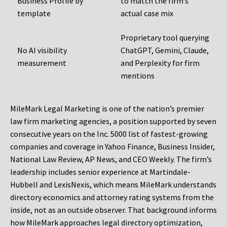
Business Profile by
to match the firm’s
template
actual case mix
Proprietary tool querying
No AI visibility
ChatGPT, Gemini, Claude,
measurement
and Perplexity for firm
mentions
MileMark Legal Marketing is one of the nation’s premier
law firm marketing agencies, a position supported by seven
consecutive years on the Inc. 5000 list of fastest-growing
companies and coverage in Yahoo Finance, Business Insider,
National Law Review, AP News, and CEO Weekly. The firm’s
leadership includes senior experience at Martindale-
Hubbell and LexisNexis, which means MileMark understands
directory economics and attorney rating systems from the
inside, not as an outside observer. That background informs
how MileMark approaches legal directory optimization,