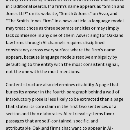
in traditional search. If a firm’s name appears as “Smith and
Jones LLP” on its website, “Smith & Jones” on Avvo, and
“The Smith Jones Firm” in a news article, a language model
may treat those as three separate entities or may simply
lack confidence in any one of them. Advertising for Oakland
law firms through AI channels requires disciplined
consistency across every surface where the firm’s name
appears, because language models resolve ambiguity by
defaulting to the entity with the most consistent signal,
not the one with the most mentions.
Content structure also determines citability. A page that
buries its answer in the fourth paragraph behind a wall of
introductory prose is less likely to be extracted than a page
that states its core claim in the first two sentences of a
section and then elaborates. AI retrieval systems favor
passages that are self-contained, specific, and
attributable. Oakland firms that want to appear in AI-