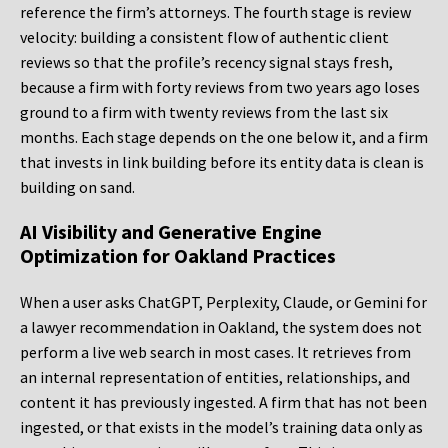
reference the firm’s attorneys. The fourth stage is review
velocity: building a consistent flow of authentic client
reviews so that the profile’s recency signal stays fresh,
because a firm with forty reviews from two years ago loses
ground to a firm with twenty reviews from the last six
months. Each stage depends on the one below it, and a firm
that invests in link building before its entity data is clean is
building on sand.
AI Visibility and Generative Engine
Optimization for Oakland Practices
When a user asks ChatGPT, Perplexity, Claude, or Gemini for
a lawyer recommendation in Oakland, the system does not
perform a live web search in most cases. It retrieves from
an internal representation of entities, relationships, and
content it has previously ingested. A firm that has not been
ingested, or that exists in the model’s training data only as