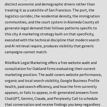
distinct economic and demographic drivers rather than
treating it as a satellite of San Francisco. The port, the
logistics corridor, the residential density, the immigration
communities, and the court system in Alameda County all
generate legal demand that follows patterns specific to
this city. A marketing strategy built on that specificity,
executed with the technical discipline that modern search
and AI retrieval require, produces visibility that generic
campaigns cannot match.
MileMark Legal Marketing offers a free website audit and
consultation for Oakland firms evaluating their current
marketing position. The audit covers website performance,
organic and local search visibility, Google Business Profile
health, paid search efficiency, and how the firm currently
appears, or fails to appear, in AI-generated answers from
ChatGPT, Gemini, Claude, and Perplexity. Call to schedule
that conversation and receive findings you keep regardless