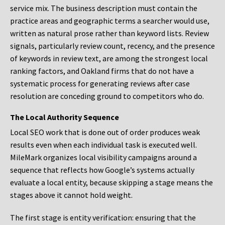
service mix. The business description must contain the
practice areas and geographic terms a searcher would use,
written as natural prose rather than keyword lists. Review
signals, particularly review count, recency, and the presence
of keywords in review text, are among the strongest local
ranking factors, and Oakland firms that do not have a
systematic process for generating reviews after case
resolution are conceding ground to competitors who do.
The Local Authority Sequence
Local SEO work that is done out of order produces weak
results even when each individual task is executed well.
MileMark organizes local visibility campaigns around a
sequence that reflects how Google’s systems actually
evaluate a local entity, because skipping a stage means the
stages above it cannot hold weight.
The first stage is entity verification: ensuring that the