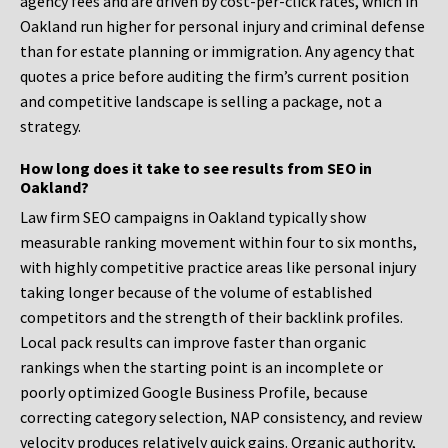
agency fees and are driven by cost-per-click rates, which in
Oakland run higher for personal injury and criminal defense
than for estate planning or immigration. Any agency that
quotes a price before auditing the firm’s current position
and competitive landscape is selling a package, not a
strategy.
How long does it take to see results from SEO in
Oakland?
Law firm SEO campaigns in Oakland typically show
measurable ranking movement within four to six months,
with highly competitive practice areas like personal injury
taking longer because of the volume of established
competitors and the strength of their backlink profiles.
Local pack results can improve faster than organic
rankings when the starting point is an incomplete or
poorly optimized Google Business Profile, because
correcting category selection, NAP consistency, and review
velocity produces relatively quick gains. Organic authority,