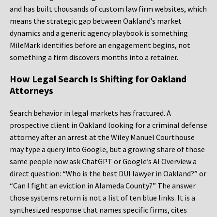
and has built thousands of custom law firm websites, which
means the strategic gap between Oakland’s market
dynamics and a generic agency playbook is something
MileMark identifies before an engagement begins, not
something a firm discovers months into a retainer.
How Legal Search Is Shifting for Oakland
Attorneys
Search behavior in legal markets has fractured. A
prospective client in Oakland looking for a criminal defense
attorney after an arrest at the Wiley Manuel Courthouse
may type a query into Google, but a growing share of those
same people now ask ChatGPT or Google’s AI Overview a
direct question: “Who is the best DUI lawyer in Oakland?” or
“Can I fight an eviction in Alameda County?” The answer
those systems return is not a list of ten blue links. It is a
synthesized response that names specific firms, cites