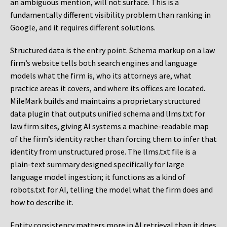
an ambiguous mention, will not surface. This is a
fundamentally different visibility problem than ranking in
Google, and it requires different solutions.
Structured data is the entry point. Schema markup on a law
firm’s website tells both search engines and language
models what the firm is, who its attorneys are, what
practice areas it covers, and where its offices are located.
MileMark builds and maintains a proprietary structured
data plugin that outputs unified schema and llms.txt for
law firm sites, giving AI systems a machine-readable map
of the firm’s identity rather than forcing them to infer that
identity from unstructured prose. The llms.txt file is a
plain-text summary designed specifically for large
language model ingestion; it functions as a kind of
robots.txt for AI, telling the model what the firm does and
how to describe it.
Entity consistency matters more in AI retrieval than it does