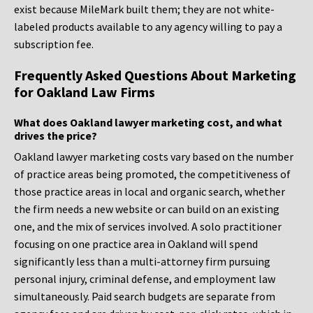
exist because MileMark built them; they are not white-
labeled products available to any agency willing to pay a
subscription fee.
Frequently Asked Questions About Marketing
for Oakland Law Firms
What does Oakland lawyer marketing cost, and what
drives the price?
Oakland lawyer marketing costs vary based on the number
of practice areas being promoted, the competitiveness of
those practice areas in local and organic search, whether
the firm needs a new website or can build on an existing
one, and the mix of services involved. A solo practitioner
focusing on one practice area in Oakland will spend
significantly less than a multi-attorney firm pursuing
personal injury, criminal defense, and employment law
simultaneously. Paid search budgets are separate from