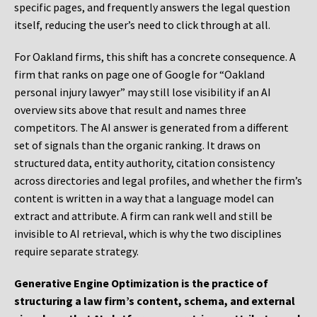
specific pages, and frequently answers the legal question
itself, reducing the user’s need to click through at all.
For Oakland firms, this shift has a concrete consequence. A
firm that ranks on page one of Google for “Oakland
personal injury lawyer” may still lose visibility if an AI
overview sits above that result and names three
competitors. The AI answer is generated from a different
set of signals than the organic ranking. It draws on
structured data, entity authority, citation consistency
across directories and legal profiles, and whether the firm’s
content is written in a way that a language model can
extract and attribute. A firm can rank well and still be
invisible to AI retrieval, which is why the two disciplines
require separate strategy.
Generative Engine Optimization is the practice of
structuring a law firm’s content, schema, and external