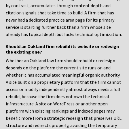
by contrast, accumulates through content depth and
citation signals that take time to build. A firm that has
never had a dedicated practice area page for its primary
service is starting further back than a firm whose site
already has topical depth but lacks technical optimization.
Should an Oakland firm rebuild its website or redesign
the existing one?
Whether an Oakland law firm should rebuild or redesign
depends on the platform the current site runs on and
whether it has accumulated meaningful organic authority.
A site built on a proprietary platform that the firm cannot
access or modify independently almost always needs a full
rebuild, because the firm does not own the technical
infrastructure. A site on WordPress or another open
platform with existing rankings and indexed pages may
benefit more from a strategic redesign that preserves URL
structure and redirects properly, avoiding the temporary