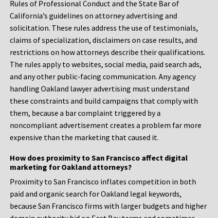
Rules of Professional Conduct and the State Bar of
California’s guidelines on attorney advertising and
solicitation. These rules address the use of testimonials,
claims of specialization, disclaimers on case results, and
restrictions on how attorneys describe their qualifications.
The rules apply to websites, social media, paid search ads,
and any other public-facing communication. Any agency
handling Oakland lawyer advertising must understand
these constraints and build campaigns that comply with
them, because a bar complaint triggered by a
noncompliant advertisement creates a problem far more
expensive than the marketing that caused it.
How does proximity to San Francisco affect digital
marketing for Oakland attorneys?
Proximity to San Francisco inflates competition in both
paid and organic search for Oakland legal keywords,
because San Francisco firms with larger budgets and higher