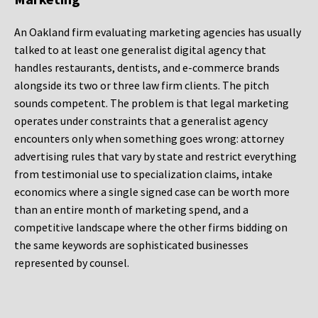
An Oakland firm evaluating marketing agencies has usually
talked to at least one generalist digital agency that
handles restaurants, dentists, and e-commerce brands
alongside its two or three law firm clients. The pitch
sounds competent. The problem is that legal marketing
operates under constraints that a generalist agency
encounters only when something goes wrong: attorney
advertising rules that vary by state and restrict everything
from testimonial use to specialization claims, intake
economics where a single signed case can be worth more
than an entire month of marketing spend, and a
competitive landscape where the other firms bidding on
the same keywords are sophisticated businesses
represented by counsel.