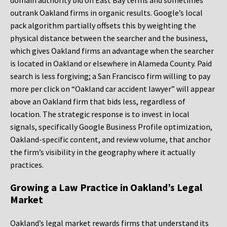
domain authority bid on East Bay terms and sometimes
outrank Oakland firms in organic results. Google’s local
pack algorithm partially offsets this by weighting the
physical distance between the searcher and the business,
which gives Oakland firms an advantage when the searcher
is located in Oakland or elsewhere in Alameda County. Paid
search is less forgiving; a San Francisco firm willing to pay
more per click on “Oakland car accident lawyer” will appear
above an Oakland firm that bids less, regardless of
location. The strategic response is to invest in local
signals, specifically Google Business Profile optimization,
Oakland-specific content, and review volume, that anchor
the firm’s visibility in the geography where it actually
practices.
Growing a Law Practice in Oakland’s Legal
Market
Oakland’s legal market rewards firms that understand its