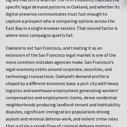
specific legal demand patterns in Oakland, and whether its
digital presence communicates trust fast enough to
capture a prospect who is comparing options across the
East Bay in a single browser session. That second factor is
where most campaigns quietly fail.
Oakland is not San Francisco, and treating it as an
extension of the San Francisco legal market is one of the
more common mistakes agencies make. San Francisco’s
legal economy orbits around corporate, securities, and
technology transactions. Oakland’s demand profile is
shaped by a different economic base: a port city with heavy
logistics and warehouse employment generating workers’
compensation and employment claims, dense residential
neighborhoods producing landlord-tenant and habitability
disputes, significant immigration populations driving
asylum and removal defense work, and violent crime rates
that sustain a steady flow of criminal defense matters.