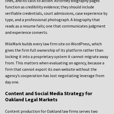
lines, and its calls to action. Attorney biography pages
function as credibility evidence; they should include
verifiable credentials, court admissions, case experience by
type, and a professional photograph. A biography that
reads as a resume fails; one that communicates judgment
and experience converts.
MileMark builds every law firm site on WordPress, which
gives the firm full ownership of its platform rather than
locking it into a proprietary system it cannot migrate away
from. This matters when evaluating an agency, because a
firm that cannot export its own website without the
agency’s cooperation has lost negotiating leverage from
day one.
Content and Social Media Strategy for
Oakland Legal Markets
Content production for Oakland law firms serves two