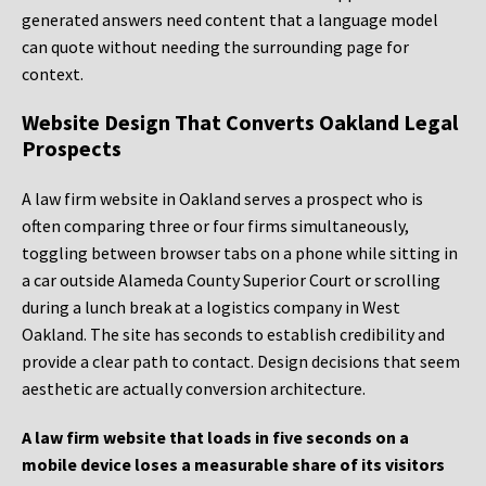
generated answers need content that a language model
can quote without needing the surrounding page for
context.
Website Design That Converts Oakland Legal
Prospects
A law firm website in Oakland serves a prospect who is
often comparing three or four firms simultaneously,
toggling between browser tabs on a phone while sitting in
a car outside Alameda County Superior Court or scrolling
during a lunch break at a logistics company in West
Oakland. The site has seconds to establish credibility and
provide a clear path to contact. Design decisions that seem
aesthetic are actually conversion architecture.
A law firm website that loads in five seconds on a
mobile device loses a measurable share of its visitors