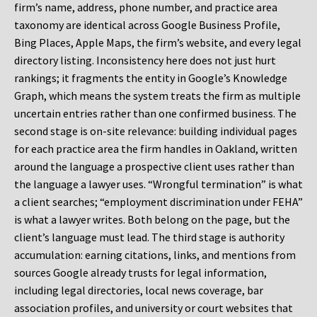
firm’s name, address, phone number, and practice area
taxonomy are identical across Google Business Profile,
Bing Places, Apple Maps, the firm’s website, and every legal
directory listing. Inconsistency here does not just hurt
rankings; it fragments the entity in Google’s Knowledge
Graph, which means the system treats the firm as multiple
uncertain entries rather than one confirmed business. The
second stage is on-site relevance: building individual pages
for each practice area the firm handles in Oakland, written
around the language a prospective client uses rather than
the language a lawyer uses. “Wrongful termination” is what
a client searches; “employment discrimination under FEHA”
is what a lawyer writes. Both belong on the page, but the
client’s language must lead. The third stage is authority
accumulation: earning citations, links, and mentions from
sources Google already trusts for legal information,
including legal directories, local news coverage, bar
association profiles, and university or court websites that