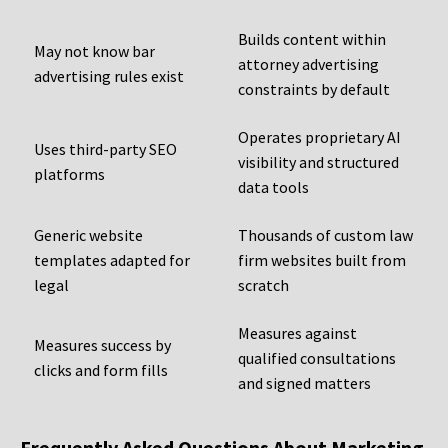
Builds content within
May not know bar
attorney advertising
advertising rules exist
constraints by default
Operates proprietary AI
Uses third-party SEO
visibility and structured
platforms
data tools
Generic website
Thousands of custom law
templates adapted for
firm websites built from
legal
scratch
Measures against
Measures success by
qualified consultations
clicks and form fills
and signed matters
Frequently Asked Questions About Marketing