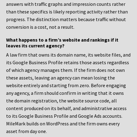
answers with traffic graphs and impression counts rather
than these specifics is likely reporting activity rather than
progress. The distinction matters because traffic without
conversion is a cost, not a result.
What happens to a firm’s website and rankings if it
leaves its current agency?
A law firm that owns its domain name, its website files, and
its Google Business Profile retains those assets regardless
of which agency manages them. If the firm does not own
these assets, leaving an agency can mean losing the
website entirely and starting from zero. Before engaging
any agency, a firm should confirm in writing that it owns
the domain registration, the website source code, all
content produced on its behalf, and administrative access
to its Google Business Profile and Google Ads accounts.
MileMark builds on WordPress and the firm owns every
asset from day one.