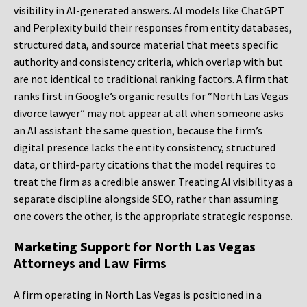
visibility in AI-generated answers. AI models like ChatGPT
and Perplexity build their responses from entity databases,
structured data, and source material that meets specific
authority and consistency criteria, which overlap with but
are not identical to traditional ranking factors. A firm that
ranks first in Google’s organic results for “North Las Vegas
divorce lawyer” may not appear at all when someone asks
an AI assistant the same question, because the firm’s
digital presence lacks the entity consistency, structured
data, or third-party citations that the model requires to
treat the firm as a credible answer. Treating AI visibility as a
separate discipline alongside SEO, rather than assuming
one covers the other, is the appropriate strategic response.
Marketing Support for North Las Vegas
Attorneys and Law Firms
A firm operating in North Las Vegas is positioned in a