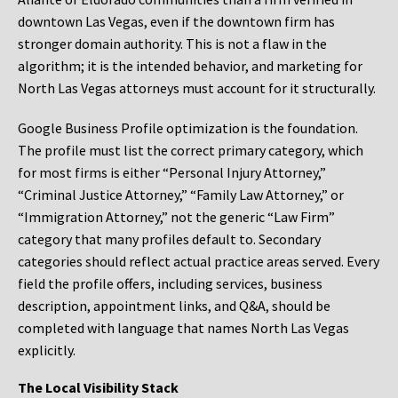
downtown Las Vegas, even if the downtown firm has
stronger domain authority. This is not a flaw in the
algorithm; it is the intended behavior, and marketing for
North Las Vegas attorneys must account for it structurally.
Google Business Profile optimization is the foundation.
The profile must list the correct primary category, which
for most firms is either “Personal Injury Attorney,”
“Criminal Justice Attorney,” “Family Law Attorney,” or
“Immigration Attorney,” not the generic “Law Firm”
category that many profiles default to. Secondary
categories should reflect actual practice areas served. Every
field the profile offers, including services, business
description, appointment links, and Q&A, should be
completed with language that names North Las Vegas
explicitly.
The Local Visibility Stack