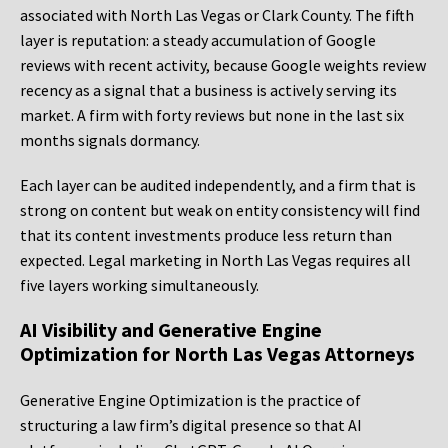
associated with North Las Vegas or Clark County. The fifth
layer is reputation: a steady accumulation of Google
reviews with recent activity, because Google weights review
recency as a signal that a business is actively serving its
market. A firm with forty reviews but none in the last six
months signals dormancy.
Each layer can be audited independently, and a firm that is
strong on content but weak on entity consistency will find
that its content investments produce less return than
expected. Legal marketing in North Las Vegas requires all
five layers working simultaneously.
AI Visibility and Generative Engine
Optimization for North Las Vegas Attorneys
Generative Engine Optimization is the practice of
structuring a law firm’s digital presence so that AI