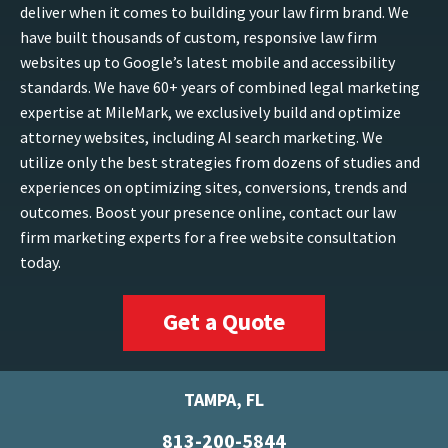
deliver when it comes to building your law firm brand. We
have built thousands of custom, responsive law firm
websites up to Google’s latest mobile and accessibility
standards. We have 60+ years of combined legal marketing
expertise at MileMark, we exclusively build and optimize
attorney websites, including AI search marketing. We
utilize only the best strategies from dozens of studies and
experiences on optimizing sites, conversions, trends and
outcomes. Boost your presence online, contact our law
firm marketing experts for a free website consultation
today.
Get a Quote
TAMPA, FL
813-200-5844