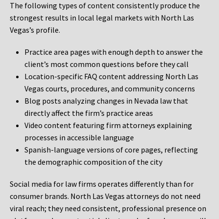
The following types of content consistently produce the
strongest results in local legal markets with North Las
Vegas’s profile.
Practice area pages with enough depth to answer the
client’s most common questions before they call
Location-specific FAQ content addressing North Las
Vegas courts, procedures, and community concerns
Blog posts analyzing changes in Nevada law that
directly affect the firm’s practice areas
Video content featuring firm attorneys explaining
processes in accessible language
Spanish-language versions of core pages, reflecting
the demographic composition of the city
Social media for law firms operates differently than for
consumer brands. North Las Vegas attorneys do not need
viral reach; they need consistent, professional presence on