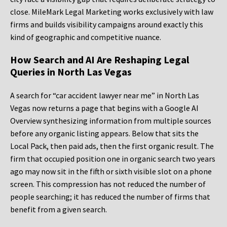
close. MileMark Legal Marketing works exclusively with law
firms and builds visibility campaigns around exactly this
kind of geographic and competitive nuance.
How Search and AI Are Reshaping Legal
Queries in North Las Vegas
A search for “car accident lawyer near me” in North Las
Vegas now returns a page that begins with a Google AI
Overview synthesizing information from multiple sources
before any organic listing appears. Below that sits the
Local Pack, then paid ads, then the first organic result. The
firm that occupied position one in organic search two years
ago may now sit in the fifth or sixth visible slot on a phone
screen. This compression has not reduced the number of
people searching; it has reduced the number of firms that
benefit from a given search.