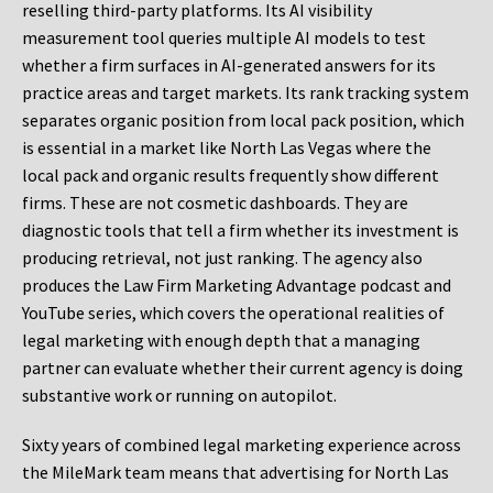
reselling third-party platforms. Its AI visibility
measurement tool queries multiple AI models to test
whether a firm surfaces in AI-generated answers for its
practice areas and target markets. Its rank tracking system
separates organic position from local pack position, which
is essential in a market like North Las Vegas where the
local pack and organic results frequently show different
firms. These are not cosmetic dashboards. They are
diagnostic tools that tell a firm whether its investment is
producing retrieval, not just ranking. The agency also
produces the Law Firm Marketing Advantage podcast and
YouTube series, which covers the operational realities of
legal marketing with enough depth that a managing
partner can evaluate whether their current agency is doing
substantive work or running on autopilot.
Sixty years of combined legal marketing experience across
the MileMark team means that advertising for North Las