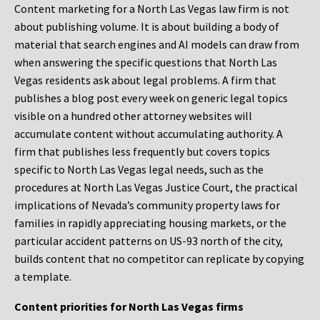
Content marketing for a North Las Vegas law firm is not
about publishing volume. It is about building a body of
material that search engines and AI models can draw from
when answering the specific questions that North Las
Vegas residents ask about legal problems. A firm that
publishes a blog post every week on generic legal topics
visible on a hundred other attorney websites will
accumulate content without accumulating authority. A
firm that publishes less frequently but covers topics
specific to North Las Vegas legal needs, such as the
procedures at North Las Vegas Justice Court, the practical
implications of Nevada’s community property laws for
families in rapidly appreciating housing markets, or the
particular accident patterns on US-93 north of the city,
builds content that no competitor can replicate by copying
a template.
Content priorities for North Las Vegas firms