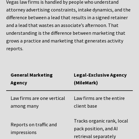
Vegas law firms is handled by people who understand
attorney advertising constraints, intake dynamics, and the
difference between a lead that results in a signed retainer
and a lead that wastes an associate’s afternoon. That
understanding is the difference between marketing that
grows a practice and marketing that generates activity
reports.
General Marketing
Legal-Exclusive Agency
Agency
(MileMark)
Law firms are one vertical
Law firms are the entire
among many
client base
Tracks organic rank, local
Reports on traffic and
pack position, and AI
impressions
retrieval separately