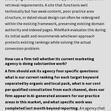
retrieval requirements. A site that functions well
technically but has weak content, poor practice area
structure, or dated visual design can often be redesigned
within the existing framework, preserving existing domain
authority and indexed pages. MileMark evaluates this during
its initial audit and recommends whichever approach
protects existing rankings while solving the actual
conversion problem.
How can a firm tell whether its current marketing
agency is doing substantive work?
A firm should ask its agency four specific questions:
what is our current ranking for each target keyword
separated by organic and local pack, what is our cost
per qualified consultation from each channel, does our
firm appear in AI-generated answers for our practice
areas in this market, and what specific work was
completed last month beyond reporting.
An agency that