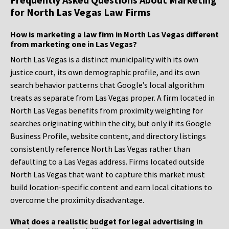
for North Las Vegas Law Firms
How is marketing a law firm in North Las Vegas different
from marketing one in Las Vegas?
North Las Vegas is a distinct municipality with its own
justice court, its own demographic profile, and its own
search behavior patterns that Google’s local algorithm
treats as separate from Las Vegas proper. A firm located in
North Las Vegas benefits from proximity weighting for
searches originating within the city, but only if its Google
Business Profile, website content, and directory listings
consistently reference North Las Vegas rather than
defaulting to a Las Vegas address. Firms located outside
North Las Vegas that want to capture this market must
build location-specific content and earn local citations to
overcome the proximity disadvantage.
What does a realistic budget for legal advertising in