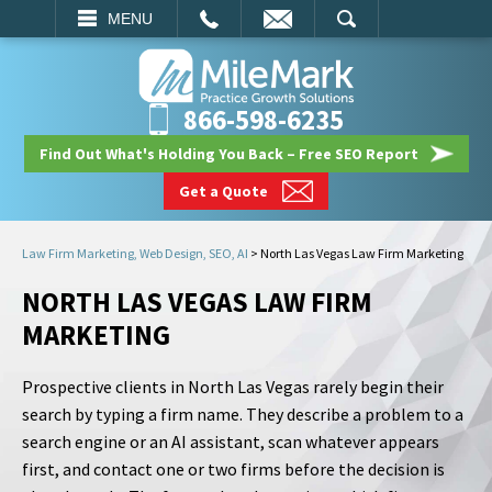
EMAIL
SEARCH
MENU
866-598-6235
Find Out What's Holding You Back – Free SEO Report
Get a Quote
Law Firm Marketing, Web Design, SEO, AI
>
North Las Vegas Law Firm Marketing
NORTH LAS VEGAS LAW FIRM
MARKETING
Prospective clients in North Las Vegas rarely begin their
search by typing a firm name. They describe a problem to a
search engine or an AI assistant, scan whatever appears
first, and contact one or two firms before the decision is