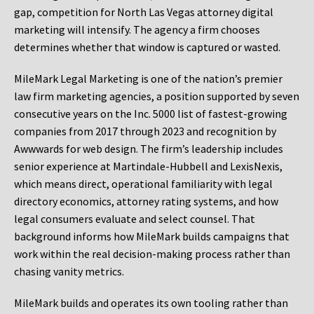
gap, competition for North Las Vegas attorney digital
marketing will intensify. The agency a firm chooses
determines whether that window is captured or wasted.
MileMark Legal Marketing is one of the nation’s premier
law firm marketing agencies, a position supported by seven
consecutive years on the Inc. 5000 list of fastest-growing
companies from 2017 through 2023 and recognition by
Awwwards for web design. The firm’s leadership includes
senior experience at Martindale-Hubbell and LexisNexis,
which means direct, operational familiarity with legal
directory economics, attorney rating systems, and how
legal consumers evaluate and select counsel. That
background informs how MileMark builds campaigns that
work within the real decision-making process rather than
chasing vanity metrics.
MileMark builds and operates its own tooling rather than