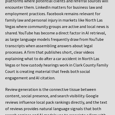
platforms where potential clients and referral sources will
encounter them. LinkedIn matters for business law and
employment practices. Facebook remains relevant for
family law and personal injury in markets like North Las
Vegas where community groups are active and local news is
shared. YouTube has become a direct factor in AI retrieval,
as large language models frequently draw from YouTube
transcripts when assembling answers about legal
processes. A firm that publishes short, clear videos
explaining what to do after a car accident in North Las
Vegas or how custody hearings work in Clark County Family
Court is creating material that feeds both social
engagement and AI citation.
Review generation is the connective tissue between
content, social presence, and search visibility. Google
reviews influence local pack rankings directly, and the text
of reviews provides natural language signals that both