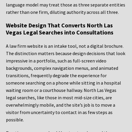
language model may treat those as three separate entities
rather than one firm, diluting authority across all three.
Website Design That Converts North Las
Vegas Legal Searches into Consultations
A law firm website is an intake tool, not a digital brochure.
The distinction matters because design decisions that look
impressive in a portfolio, such as full-screen video
backgrounds, complex navigation menus, and animated
transitions, frequently degrade the experience for
someone searching on a phone while sitting in a hospital
waiting room or a courthouse hallway. North Las Vegas
legal searches, like those in most mid-size cities, are
overwhelmingly mobile, and the site’s job is to move a
visitor from uncertainty to contact in as few steps as
possible.