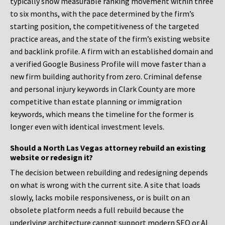
typically show measurable ranking movement within three
to six months, with the pace determined by the firm’s
starting position, the competitiveness of the targeted
practice areas, and the state of the firm’s existing website
and backlink profile. A firm with an established domain and
a verified Google Business Profile will move faster than a
new firm building authority from zero. Criminal defense
and personal injury keywords in Clark County are more
competitive than estate planning or immigration
keywords, which means the timeline for the former is
longer even with identical investment levels.
Should a North Las Vegas attorney rebuild an existing
website or redesign it?
The decision between rebuilding and redesigning depends
on what is wrong with the current site. A site that loads
slowly, lacks mobile responsiveness, or is built on an
obsolete platform needs a full rebuild because the
underlying architecture cannot support modern SEO or AI