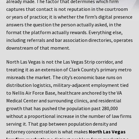
already made. The factor that determines which firm
captures that contact is not reputation in the courtroom
or years of practice; it is whether the firm’s digital presence
answers the question the person actually asked, in the
format the platform actually rewards. Everything else,
including referrals and bar association directories, operates
downstream of that moment.
North Las Vegas is not the Las Vegas Strip corridor, and
treating it as an extension of Clark County’s primary metro
misreads the market. The city’s economic base runs on
distribution logistics, military-adjacent employment tied
to Nellis Air Force Base, healthcare anchored by the VA
Medical Center and surrounding clinics, and residential
growth that has pushed the population past 280,000
without a proportional increase in the number of law firms
serving it. That gap between population density and
attorney concentration is what makes
North Las Vegas