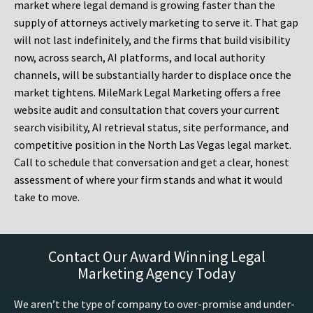
market where legal demand is growing faster than the
supply of attorneys actively marketing to serve it. That gap
will not last indefinitely, and the firms that build visibility
now, across search, AI platforms, and local authority
channels, will be substantially harder to displace once the
market tightens. MileMark Legal Marketing offers a free
website audit and consultation that covers your current
search visibility, AI retrieval status, site performance, and
competitive position in the North Las Vegas legal market.
Call to schedule that conversation and get a clear, honest
assessment of where your firm stands and what it would
take to move.
Contact Our Award Winning Legal
Marketing Agency Today
We aren’t the type of company to over-promise and under-