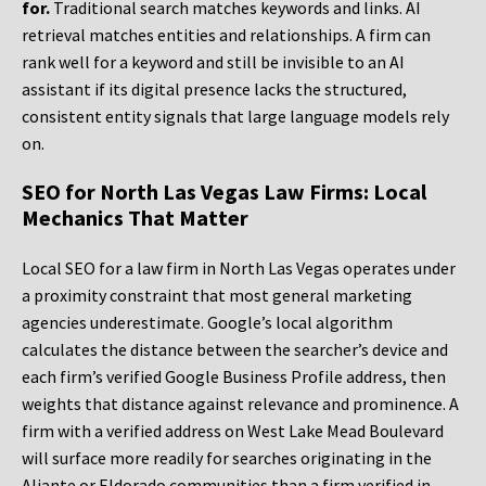
for.
Traditional search matches keywords and links. AI
retrieval matches entities and relationships. A firm can
rank well for a keyword and still be invisible to an AI
assistant if its digital presence lacks the structured,
consistent entity signals that large language models rely
on.
SEO for North Las Vegas Law Firms: Local
Mechanics That Matter
Local SEO for a law firm in North Las Vegas operates under
a proximity constraint that most general marketing
agencies underestimate. Google’s local algorithm
calculates the distance between the searcher’s device and
each firm’s verified Google Business Profile address, then
weights that distance against relevance and prominence. A
firm with a verified address on West Lake Mead Boulevard
will surface more readily for searches originating in the
Aliante or Eldorado communities than a firm verified in