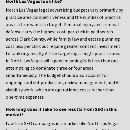
North Las Vegas look like?
North Las Vegas legal advertising budgets vary primarily by
practice area competitiveness and the number of practice
areas a firm wants to target. Personal injury and criminal
defense carry the highest cost-per-click in paid search
across Clark County, while family law and estate planning
cost less per click but require greater content investment
to rank organically. A firm targeting a single practice area
in North Las Vegas will spend meaningfully less than one
attempting to dominate three or four areas
simultaneously. The budget should also account for
ongoing content production, review management, and AI
visibility work, which are operational costs rather than
one-time expenses.
How long does it take to see results from SEO in this
market?
Law firm SEO campaigns in a market like North Las Vegas