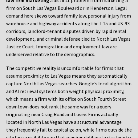
law firm marketing
a distinct problem from marketing a
firm on South Las Vegas Boulevard or in Henderson. Legal
demand here skews toward family law, personal injury from
warehouse and highway accidents along the I-15 and US-93
corridors, landlord-tenant disputes driven by rapid rental
development, and criminal defense tied to North Las Vegas
Justice Court. Immigration and employment law are
underserved relative to the demographics.
The competitive reality is uncomfortable for firms that
assume proximity to Las Vegas means they automatically
capture North Las Vegas searches. Google’s local algorithm
and AI retrieval systems both weight physical proximity,
which means a firm with its office on South Fourth Street
downtown does not rank the same way for a query
originating near Craig Road and Losee. Firms actually
located in North Las Vegas have a structural advantage
they frequently fail to capitalize on, while firms outside the
city face a visibility gap that requires deliberate strategy to