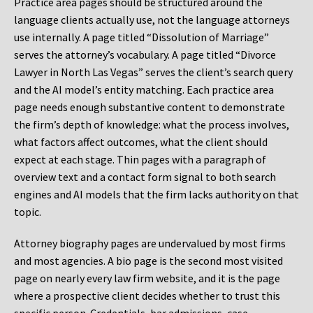
Practice area pages should be structured around the
language clients actually use, not the language attorneys
use internally. A page titled “Dissolution of Marriage”
serves the attorney’s vocabulary. A page titled “Divorce
Lawyer in North Las Vegas” serves the client’s search query
and the AI model’s entity matching. Each practice area
page needs enough substantive content to demonstrate
the firm’s depth of knowledge: what the process involves,
what factors affect outcomes, what the client should
expect at each stage. Thin pages with a paragraph of
overview text and a contact form signal to both search
engines and AI models that the firm lacks authority on that
topic.
Attorney biography pages are undervalued by most firms
and most agencies. A bio page is the second most visited
page on nearly every law firm website, and it is the page
where a prospective client decides whether to trust this