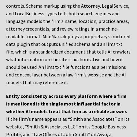
controls. Schema markup using the Attorney, LegalService,
and LocalBusiness types tells both search engines and
language models the firm’s name, location, practice areas,
attorney credentials, and review ratings in a machine-
readable format. MileMark deploys a proprietary structured
data plugin that outputs unified schema and an llms.txt
file, which is a standardized document that tells AI crawlers
what information on the site is authoritative and how it
should be used. An llms.txt file functions as a permissions
and context layer between a law firm’s website and the AI
models that may reference it.
Entity consistency across every platform where a firm
is mentioned is the single most influential factor in
whether AI models treat that firm as a reliable answer.
If the firm’s name appears as “Smith and Associates” on its
website, “Smith & Associates LLC” on its Google Business
Profile, and “Law Offices of John Smith” on Avvo, a