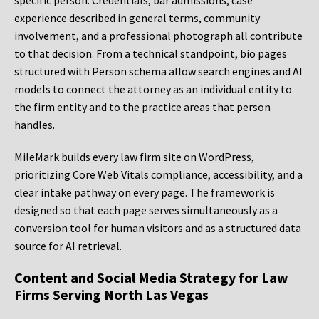
specific person. Credentials, bar admissions, case
experience described in general terms, community
involvement, and a professional photograph all contribute
to that decision. From a technical standpoint, bio pages
structured with Person schema allow search engines and AI
models to connect the attorney as an individual entity to
the firm entity and to the practice areas that person
handles.
MileMark builds every law firm site on WordPress,
prioritizing Core Web Vitals compliance, accessibility, and a
clear intake pathway on every page. The framework is
designed so that each page serves simultaneously as a
conversion tool for human visitors and as a structured data
source for AI retrieval.
Content and Social Media Strategy for Law
Firms Serving North Las Vegas