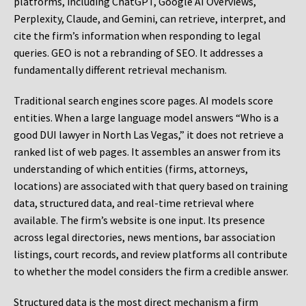
platforms, including ChatGPT, Google AI Overviews,
Perplexity, Claude, and Gemini, can retrieve, interpret, and
cite the firm’s information when responding to legal
queries. GEO is not a rebranding of SEO. It addresses a
fundamentally different retrieval mechanism.
Traditional search engines score pages. AI models score
entities. When a large language model answers “Who is a
good DUI lawyer in North Las Vegas,” it does not retrieve a
ranked list of web pages. It assembles an answer from its
understanding of which entities (firms, attorneys,
locations) are associated with that query based on training
data, structured data, and real-time retrieval where
available. The firm’s website is one input. Its presence
across legal directories, news mentions, bar association
listings, court records, and review platforms all contribute
to whether the model considers the firm a credible answer.
Structured data is the most direct mechanism a firm