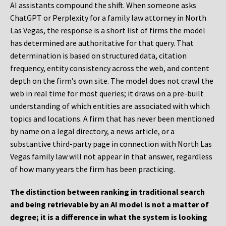
AI assistants compound the shift. When someone asks
ChatGPT or Perplexity for a family law attorney in North
Las Vegas, the response is a short list of firms the model
has determined are authoritative for that query. That
determination is based on structured data, citation
frequency, entity consistency across the web, and content
depth on the firm’s own site. The model does not crawl the
web in real time for most queries; it draws on a pre-built
understanding of which entities are associated with which
topics and locations. A firm that has never been mentioned
by name on a legal directory, a news article, or a
substantive third-party page in connection with North Las
Vegas family law will not appear in that answer, regardless
of how many years the firm has been practicing.
The distinction between ranking in traditional search
and being retrievable by an AI model is not a matter of
degree; it is a difference in what the system is looking