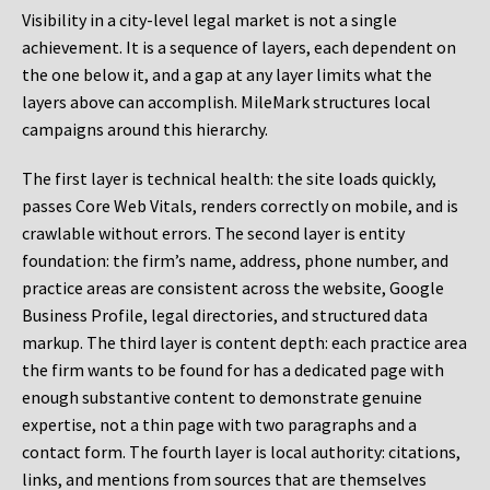
Visibility in a city-level legal market is not a single
achievement. It is a sequence of layers, each dependent on
the one below it, and a gap at any layer limits what the
layers above can accomplish. MileMark structures local
campaigns around this hierarchy.
The first layer is technical health: the site loads quickly,
passes Core Web Vitals, renders correctly on mobile, and is
crawlable without errors. The second layer is entity
foundation: the firm’s name, address, phone number, and
practice areas are consistent across the website, Google
Business Profile, legal directories, and structured data
markup. The third layer is content depth: each practice area
the firm wants to be found for has a dedicated page with
enough substantive content to demonstrate genuine
expertise, not a thin page with two paragraphs and a
contact form. The fourth layer is local authority: citations,
links, and mentions from sources that are themselves