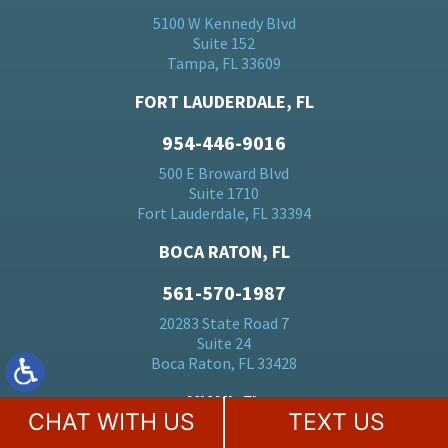
5100 W Kennedy Blvd
Suite 152
Tampa, FL 33609
FORT LAUDERDALE, FL
954-446-9016
500 E Broward Blvd
Suite 1710
Fort Lauderdale, FL 33394
BOCA RATON, FL
561-570-1987
20283 State Road 7
Suite 24
Boca Raton, FL 33428
MIAMI, FL
CHAT WITH US
TEXT US
305-728-5184