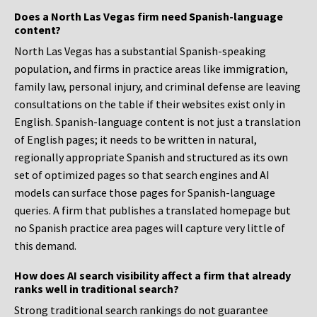
Does a North Las Vegas firm need Spanish-language
content?
North Las Vegas has a substantial Spanish-speaking
population, and firms in practice areas like immigration,
family law, personal injury, and criminal defense are leaving
consultations on the table if their websites exist only in
English. Spanish-language content is not just a translation
of English pages; it needs to be written in natural,
regionally appropriate Spanish and structured as its own
set of optimized pages so that search engines and AI
models can surface those pages for Spanish-language
queries. A firm that publishes a translated homepage but
no Spanish practice area pages will capture very little of
this demand.
How does AI search visibility affect a firm that already
ranks well in traditional search?
Strong traditional search rankings do not guarantee