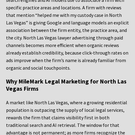
search engines and AI models use to associate a firm with
specific practice areas and locations. A firm with reviews
that mention “helped me with my custody case in North
Las Vegas” is giving Google and language models an explicit
association between the firm entity, the practice area, and
the city. North Las Vegas lawyer advertising through paid
channels becomes more efficient when organic reviews
already establish credibility, because click-through rates on
ads improve when the firm’s name is already familiar from
organic and social touchpoints.
Why MileMark Legal Marketing for North Las
Vegas Firms
A market like North Las Vegas, where a growing residential
population is outpacing the supply of local legal services,
rewards the firm that claims visibility first in both
traditional search and AI retrieval. The window for that
advantage is not permanent; as more firms recognize the