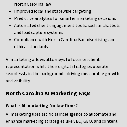
North Carolina law
Improved local and statewide targeting
Predictive analytics for smarter marketing decisions
Automated client engagement tools, such as chatbots
and lead capture systems
Compliance with North Carolina Bar advertising and
ethical standards
AI marketing allows attorneys to focus on client
representation while their digital strategies operate
seamlessly in the background—driving measurable growth
and visibility.
North Carolina AI Marketing FAQs
What is AI marketing for law firms?
AI marketing uses artificial intelligence to automate and
enhance marketing strategies like SEO, GEO, and content