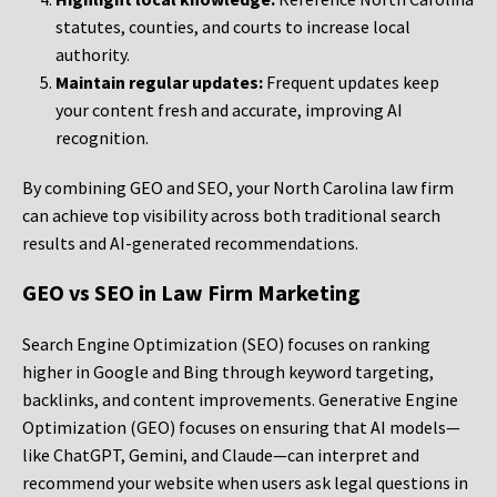
statutes, counties, and courts to increase local
authority.
Maintain regular updates:
Frequent updates keep
your content fresh and accurate, improving AI
recognition.
By combining GEO and SEO, your North Carolina law firm
can achieve top visibility across both traditional search
results and AI-generated recommendations.
GEO vs SEO in Law Firm Marketing
Search Engine Optimization (SEO) focuses on ranking
higher in Google and Bing through keyword targeting,
backlinks, and content improvements. Generative Engine
Optimization (GEO) focuses on ensuring that AI models—
like ChatGPT, Gemini, and Claude—can interpret and
recommend your website when users ask legal questions in