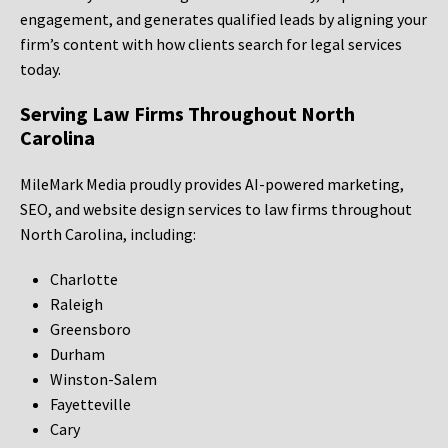
engagement, and generates qualified leads by aligning your
firm’s content with how clients search for legal services
today.
Serving Law Firms Throughout North
Carolina
MileMark Media proudly provides AI-powered marketing,
SEO, and website design services to law firms throughout
North Carolina, including:
Charlotte
Raleigh
Greensboro
Durham
Winston-Salem
Fayetteville
Cary