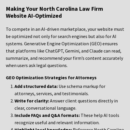
Making Your North Carolina Law Firm
Website AI-Optimized
To compete in an AI-driven marketplace, your website must
be optimized not only for search engines but also for AI
systems. Generative Engine Optimization (GEO) ensures
that platforms like ChatGPT, Gemini, and Claude can read,
summarize, and recommend your firm’s content accurately
when users ask legal questions.
GEO Optimization Strategies for Attorneys
Add structured data:
Use schema markup for
attorneys, services, and testimonials.
Write for clarity:
Answer client questions directly in
clear, conversational language.
Include FAQs and Q&A formats:
These help AI tools
recognize useful and relevant information.
Highlight local knowledge:
Reference North Carolina