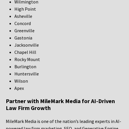
Wilmington
High Point
Asheville
Concord
Greenville
Gastonia
Jacksonville
Chapel Hill
Rocky Mount
Burlington
Huntersville
Wilson
Apex
Partner with MileMark Media for AI-Driven
Law Firm Growth
MileMark Media is one of the nation’s leading experts in AI-
powered law firm marketing, SEO, and Generative Engine