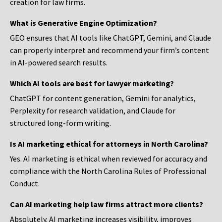
creation for law firms.
What is Generative Engine Optimization?
GEO ensures that AI tools like ChatGPT, Gemini, and Claude
can properly interpret and recommend your firm’s content
in AI-powered search results.
Which AI tools are best for lawyer marketing?
ChatGPT for content generation, Gemini for analytics,
Perplexity for research validation, and Claude for
structured long-form writing.
Is AI marketing ethical for attorneys in North Carolina?
Yes. AI marketing is ethical when reviewed for accuracy and
compliance with the North Carolina Rules of Professional
Conduct.
Can AI marketing help law firms attract more clients?
Absolutely. AI marketing increases visibility, improves