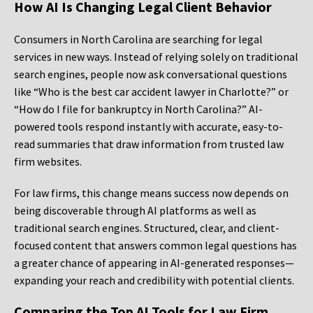
How AI Is Changing Legal Client Behavior
Consumers in North Carolina are searching for legal
services in new ways. Instead of relying solely on traditional
search engines, people now ask conversational questions
like “Who is the best car accident lawyer in Charlotte?” or
“How do I file for bankruptcy in North Carolina?” AI-
powered tools respond instantly with accurate, easy-to-
read summaries that draw information from trusted law
firm websites.
For law firms, this change means success now depends on
being discoverable through AI platforms as well as
traditional search engines. Structured, clear, and client-
focused content that answers common legal questions has
a greater chance of appearing in AI-generated responses—
expanding your reach and credibility with potential clients.
Comparing the Top AI Tools for Law Firm