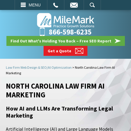
EMAIL
SEARCH
MENU
866-598-6235
Find Out What's Holding You Back – Free SEO Report
Get a Quote
Law Firm Web Design & SEO/AI Optimization
>
North Carolina Law Firm AI
Marketing
NORTH CAROLINA LAW FIRM AI
MARKETING
How AI and LLMs Are Transforming Legal
Marketing
Artificial Intelligence (AI) and Large Language Models