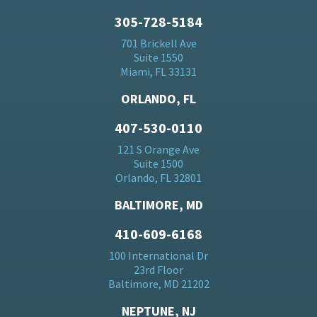
305-728-5184
701 Brickell Ave
Suite 1550
Miami, FL 33131
ORLANDO, FL
407-530-0110
121 S Orange Ave
Suite 1500
Orlando, FL 32801
BALTIMORE, MD
410-609-6168
100 International Dr
23rd Floor
Baltimore, MD 21202
NEPTUNE, NJ