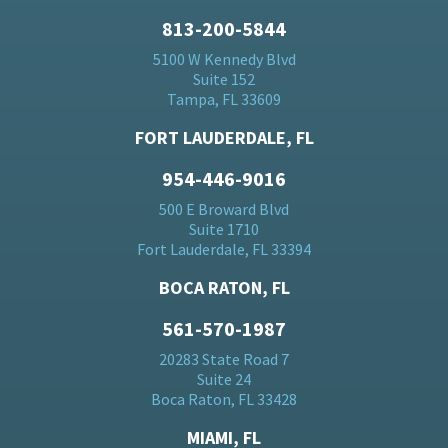
813-200-5844
5100 W Kennedy Blvd
Suite 152
Tampa, FL 33609
FORT LAUDERDALE, FL
954-446-9016
500 E Broward Blvd
Suite 1710
Fort Lauderdale, FL 33394
BOCA RATON, FL
561-570-1987
20283 State Road 7
Suite 24
Boca Raton, FL 33428
MIAMI, FL