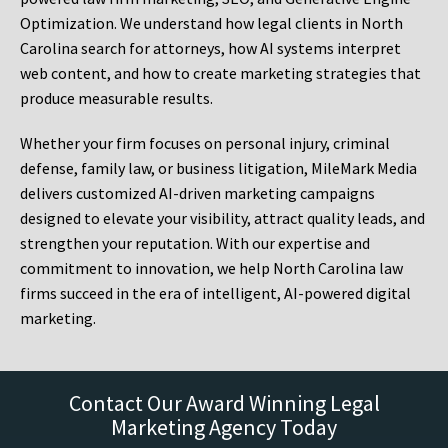
Optimization. We understand how legal clients in North
Carolina search for attorneys, how AI systems interpret
web content, and how to create marketing strategies that
produce measurable results.
Whether your firm focuses on personal injury, criminal
defense, family law, or business litigation, MileMark Media
delivers customized AI-driven marketing campaigns
designed to elevate your visibility, attract quality leads, and
strengthen your reputation. With our expertise and
commitment to innovation, we help North Carolina law
firms succeed in the era of intelligent, AI-powered digital
marketing.
Contact Our Award Winning Legal
Marketing Agency Today