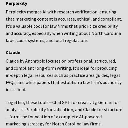
Perplexity
Perplexity merges AI with research verification, ensuring
that marketing content is accurate, ethical, and compliant.
It’s a valuable tool for law firms that prioritize credibility
and accuracy, especially when writing about North Carolina
laws, court systems, and local regulations.
Claude
Claude by Anthropic focuses on professional, structured,
and compliant long-form writing. It’s ideal for producing
in-depth legal resources such as practice area guides, legal
FAQs, and whitepapers that establish a law firm’s authority
in its field.
Together, these tools—ChatGPT for creativity, Gemini for
analytics, Perplexity for validation, and Claude for structure
—form the foundation of a complete AI-powered
marketing strategy for North Carolina law firms.