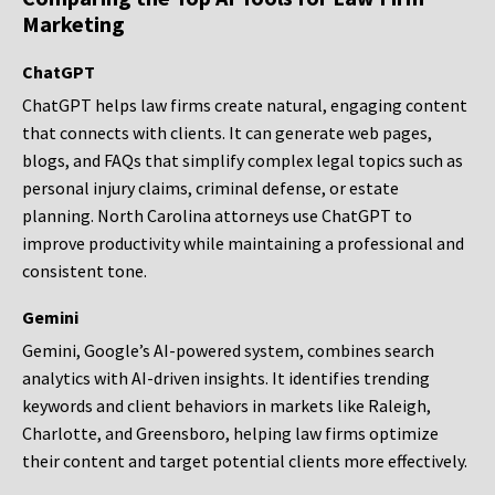
Marketing
ChatGPT
ChatGPT helps law firms create natural, engaging content
that connects with clients. It can generate web pages,
blogs, and FAQs that simplify complex legal topics such as
personal injury claims, criminal defense, or estate
planning. North Carolina attorneys use ChatGPT to
improve productivity while maintaining a professional and
consistent tone.
Gemini
Gemini, Google’s AI-powered system, combines search
analytics with AI-driven insights. It identifies trending
keywords and client behaviors in markets like Raleigh,
Charlotte, and Greensboro, helping law firms optimize
their content and target potential clients more effectively.