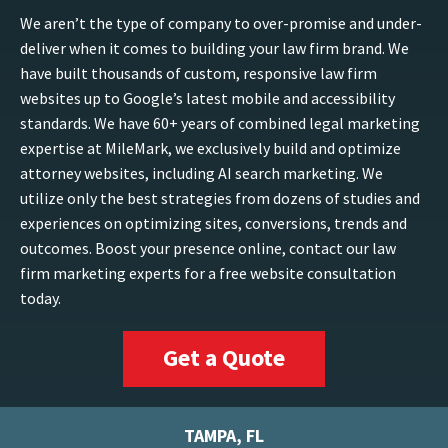
We aren’t the type of company to over-promise and under-
deliver when it comes to building your law firm brand. We
have built thousands of custom, responsive law firm
websites up to Google’s latest mobile and accessibility
standards. We have 60+ years of combined legal marketing
expertise at MileMark, we exclusively build and optimize
attorney websites, including AI search marketing. We
utilize only the best strategies from dozens of studies and
experiences on optimizing sites, conversions, trends and
outcomes. Boost your presence online, contact our law
firm marketing experts for a free website consultation
today.
Get a Quote
TAMPA, FL