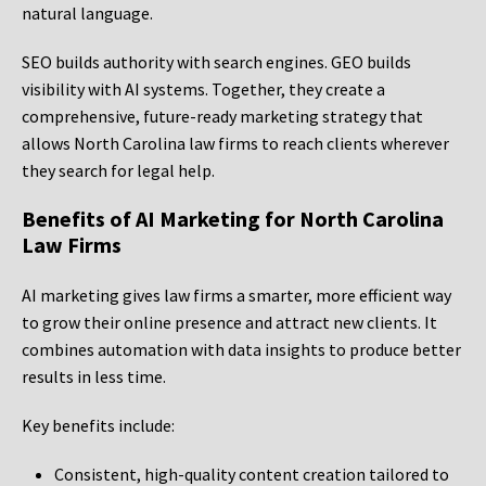
natural language.
SEO builds authority with search engines. GEO builds
visibility with AI systems. Together, they create a
comprehensive, future-ready marketing strategy that
allows North Carolina law firms to reach clients wherever
they search for legal help.
Benefits of AI Marketing for North Carolina
Law Firms
AI marketing gives law firms a smarter, more efficient way
to grow their online presence and attract new clients. It
combines automation with data insights to produce better
results in less time.
Key benefits include:
Consistent, high-quality content creation tailored to