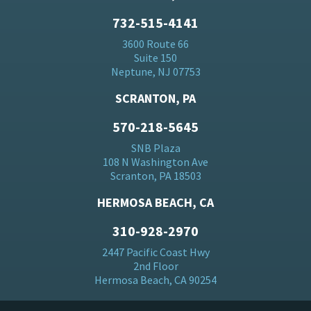
732-515-4141
3600 Route 66
Suite 150
Neptune, NJ 07753
SCRANTON, PA
570-218-5645
SNB Plaza
108 N Washington Ave
Scranton, PA 18503
HERMOSA BEACH, CA
310-928-2970
2447 Pacific Coast Hwy
2nd Floor
Hermosa Beach, CA 90254