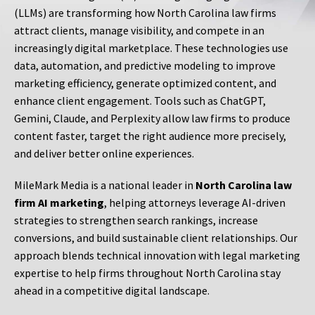
(LLMs) are transforming how North Carolina law firms
attract clients, manage visibility, and compete in an
increasingly digital marketplace. These technologies use
data, automation, and predictive modeling to improve
marketing efficiency, generate optimized content, and
enhance client engagement. Tools such as ChatGPT,
Gemini, Claude, and Perplexity allow law firms to produce
content faster, target the right audience more precisely,
and deliver better online experiences.
MileMark Media is a national leader in
North Carolina law
firm AI marketing
, helping attorneys leverage AI-driven
strategies to strengthen search rankings, increase
conversions, and build sustainable client relationships. Our
approach blends technical innovation with legal marketing
expertise to help firms throughout North Carolina stay
ahead in a competitive digital landscape.