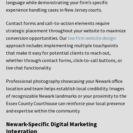
language while demonstrating your firm’s specific
experience handling cases in New Jersey courts.
Contact forms and call-to-action elements require
strategic placement throughout your website to maximize
conversion opportunities. Our
law firm website design
approach includes implementing multiple touchpoints
that make it easy for potential clients to reach out,
whether through contact forms, click-to-call buttons, or
live chat functionality.
Professional photography showcasing your Newark office
location and team helps establish local credibility. Images
of recognizable Newark landmarks or your proximity to the
Essex County Courthouse can reinforce your local presence
and expertise within the community.
Newark-Specific Digital Marketing
Integration