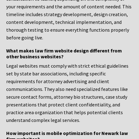
your requirements and the amount of content needed. This
timeline includes strategy development, design creation,
content development, technical implementation, and
thorough testing to ensure everything functions properly
before going live.
What makes law firm website design different from
other business websites?
Legal websites must comply with strict ethical guidelines
set by state bar associations, including specific
requirements for attorney advertising and client
communications. They also need specialized features like
secure contact forms, attorney bio structures, case study
presentations that protect client confidentiality, and
practice area organization that helps potential clients
understand complex legal services.
How important is mobile optimization for Newark law