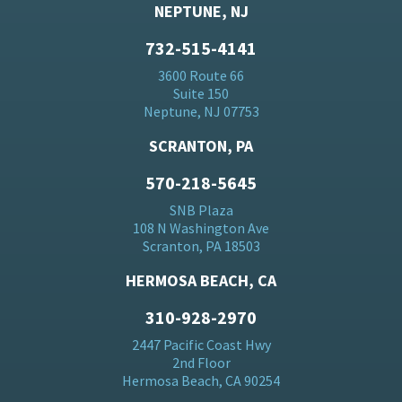
NEPTUNE, NJ
732-515-4141
3600 Route 66
Suite 150
Neptune, NJ 07753
SCRANTON, PA
570-218-5645
SNB Plaza
108 N Washington Ave
Scranton, PA 18503
HERMOSA BEACH, CA
310-928-2970
2447 Pacific Coast Hwy
2nd Floor
Hermosa Beach, CA 90254