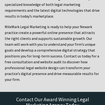
specialized knowledge of both legal marketing
requirements and the latest digital technologies that drive
results in today’s marketplace.
MileMark Legal Marketing is ready to help your Newark
practice create a powerful online presence that attracts
the right clients and supports sustainable growth. Our
team will work with you to understand your firm’s unique
goals and develop a comprehensive digital strategy that
positions you for long-term success. Contact us today for a
free consultation and website audit to discover how
professional legal website design can transform your
practice’s digital presence and drive measurable results for
your firm.
Contact Our Award Winning Legal