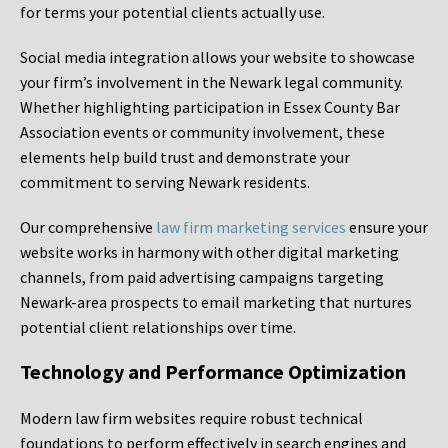
for terms your potential clients actually use.
Social media integration allows your website to showcase
your firm’s involvement in the Newark legal community.
Whether highlighting participation in Essex County Bar
Association events or community involvement, these
elements help build trust and demonstrate your
commitment to serving Newark residents.
Our comprehensive
law firm marketing services
ensure your
website works in harmony with other digital marketing
channels, from paid advertising campaigns targeting
Newark-area prospects to email marketing that nurtures
potential client relationships over time.
Technology and Performance Optimization
Modern law firm websites require robust technical
foundations to perform effectively in search engines and