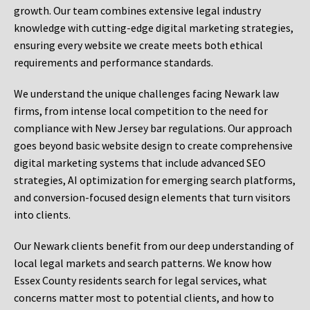
growth. Our team combines extensive legal industry
knowledge with cutting-edge digital marketing strategies,
ensuring every website we create meets both ethical
requirements and performance standards.
We understand the unique challenges facing Newark law
firms, from intense local competition to the need for
compliance with New Jersey bar regulations. Our approach
goes beyond basic website design to create comprehensive
digital marketing systems that include advanced SEO
strategies, AI optimization for emerging search platforms,
and conversion-focused design elements that turn visitors
into clients.
Our Newark clients benefit from our deep understanding of
local legal markets and search patterns. We know how
Essex County residents search for legal services, what
concerns matter most to potential clients, and how to