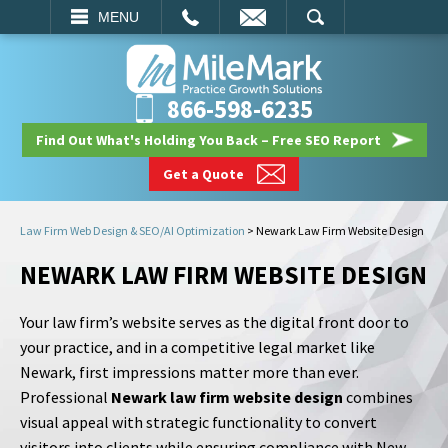
EMAIL
SEARCH
MENU
866-598-6235
Find Out What's Holding You Back – Free SEO Report
Get a Quote
Law Firm Web Design & SEO/AI Optimization
>
Newark Law Firm Website Design
NEWARK LAW FIRM WEBSITE DESIGN
Your law firm’s website serves as the digital front door to
your practice, and in a competitive legal market like
Newark, first impressions matter more than ever.
Professional
Newark law firm website design
combines
visual appeal with strategic functionality to convert
visitors into clients while ensuring compliance with New