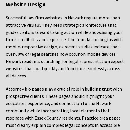
Website Design
Successful law firm websites in Newark require more than
attractive visuals. They need strategic architecture that
guides visitors toward taking action while showcasing your
firm’s credibility and expertise. The foundation begins with
mobile-responsive design, as recent studies indicate that
over 60% of legal searches now occur on mobile devices.
Newark residents searching for legal representation expect
websites that load quickly and function seamlessly across
all devices.
Attorney bio pages play a crucial role in building trust with
prospective clients. These pages should highlight your
education, experience, and connection to the Newark
community while incorporating local elements that
resonate with Essex County residents. Practice area pages
must clearly explain complex legal concepts in accessible