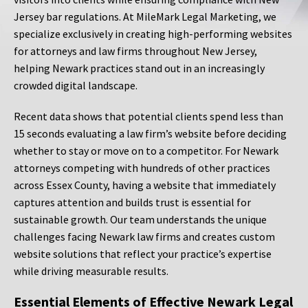
Jersey bar regulations. At MileMark Legal Marketing, we
specialize exclusively in creating high-performing websites
for attorneys and law firms throughout New Jersey,
helping Newark practices stand out in an increasingly
crowded digital landscape.
Recent data shows that potential clients spend less than
15 seconds evaluating a law firm’s website before deciding
whether to stay or move on to a competitor. For Newark
attorneys competing with hundreds of other practices
across Essex County, having a website that immediately
captures attention and builds trust is essential for
sustainable growth. Our team understands the unique
challenges facing Newark law firms and creates custom
website solutions that reflect your practice’s expertise
while driving measurable results.
Essential Elements of Effective Newark Legal