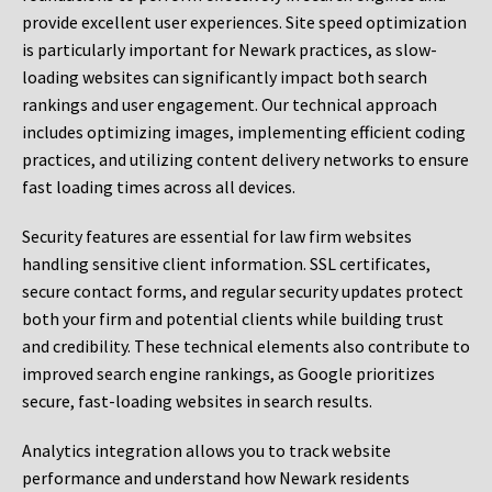
provide excellent user experiences. Site speed optimization
is particularly important for Newark practices, as slow-
loading websites can significantly impact both search
rankings and user engagement. Our technical approach
includes optimizing images, implementing efficient coding
practices, and utilizing content delivery networks to ensure
fast loading times across all devices.
Security features are essential for law firm websites
handling sensitive client information. SSL certificates,
secure contact forms, and regular security updates protect
both your firm and potential clients while building trust
and credibility. These technical elements also contribute to
improved search engine rankings, as Google prioritizes
secure, fast-loading websites in search results.
Analytics integration allows you to track website
performance and understand how Newark residents