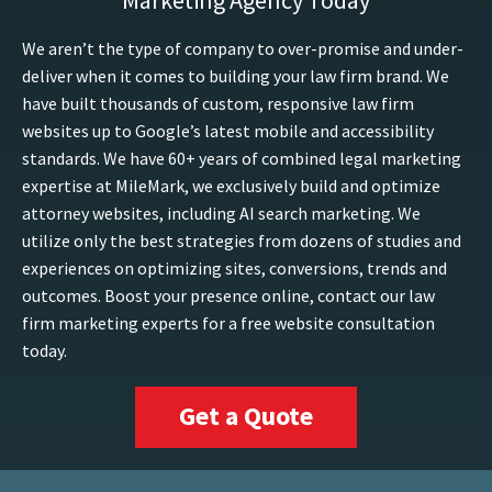
Marketing Agency Today
We aren’t the type of company to over-promise and under-
deliver when it comes to building your law firm brand. We
have built thousands of custom, responsive law firm
websites up to Google’s latest mobile and accessibility
standards. We have 60+ years of combined legal marketing
expertise at MileMark, we exclusively build and optimize
attorney websites, including AI search marketing. We
utilize only the best strategies from dozens of studies and
experiences on optimizing sites, conversions, trends and
outcomes. Boost your presence online, contact our law
firm marketing experts for a free website consultation
today.
Get a Quote