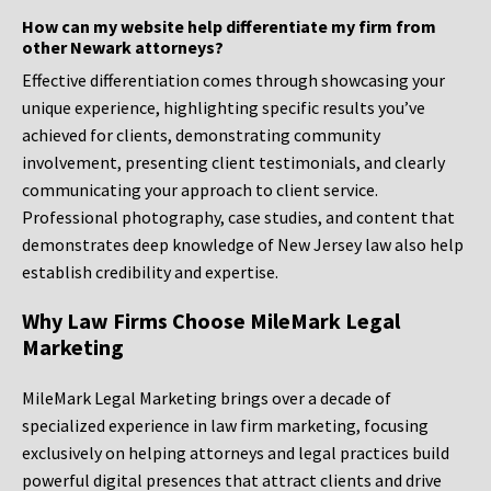
How can my website help differentiate my firm from
other Newark attorneys?
Effective differentiation comes through showcasing your
unique experience, highlighting specific results you’ve
achieved for clients, demonstrating community
involvement, presenting client testimonials, and clearly
communicating your approach to client service.
Professional photography, case studies, and content that
demonstrates deep knowledge of New Jersey law also help
establish credibility and expertise.
Why Law Firms Choose MileMark Legal
Marketing
MileMark Legal Marketing brings over a decade of
specialized experience in law firm marketing, focusing
exclusively on helping attorneys and legal practices build
powerful digital presences that attract clients and drive