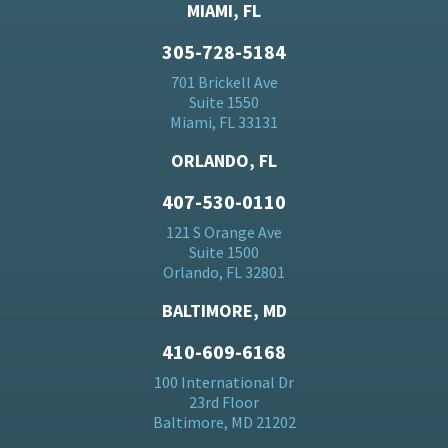
MIAMI, FL
305-728-5184
701 Brickell Ave
Suite 1550
Miami, FL 33131
ORLANDO, FL
407-530-0110
121 S Orange Ave
Suite 1500
Orlando, FL 32801
BALTIMORE, MD
410-609-6168
100 International Dr
23rd Floor
Baltimore, MD 21202