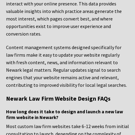
interact with your online presence. This data provides
valuable insights into which practice areas generate the
most interest, which pages convert best, and where
opportunities exist to improve user experience and
conversion rates.
Content management systems designed specifically for
law firms make it easy to update your website regularly
with fresh content, news, and information relevant to
Newark legal matters. Regular updates signal to search
engines that your website remains active and relevant,
contributing to improved visibility for local legal searches.
Newark Law Firm Website Design FAQs
How long does it take to design and launch a new law
firm website in Newark?
Most custom law firm websites take 6-12 weeks from initial
consultation to launch, depending on the complexity of