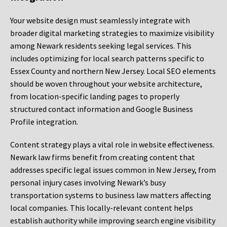
Your website design must seamlessly integrate with
broader digital marketing strategies to maximize visibility
among Newark residents seeking legal services. This
includes optimizing for local search patterns specific to
Essex County and northern New Jersey. Local SEO elements
should be woven throughout your website architecture,
from location-specific landing pages to properly
structured contact information and Google Business
Profile integration.
Content strategy plays a vital role in website effectiveness.
Newark law firms benefit from creating content that
addresses specific legal issues common in New Jersey, from
personal injury cases involving Newark’s busy
transportation systems to business law matters affecting
local companies. This locally-relevant content helps
establish authority while improving search engine visibility