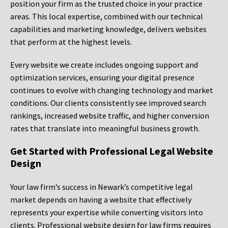
position your firm as the trusted choice in your practice
areas. This local expertise, combined with our technical
capabilities and marketing knowledge, delivers websites
that perform at the highest levels.
Every website we create includes ongoing support and
optimization services, ensuring your digital presence
continues to evolve with changing technology and market
conditions. Our clients consistently see improved search
rankings, increased website traffic, and higher conversion
rates that translate into meaningful business growth.
Get Started with Professional Legal Website
Design
Your law firm’s success in Newark’s competitive legal
market depends on having a website that effectively
represents your expertise while converting visitors into
clients. Professional website design for law firms requires