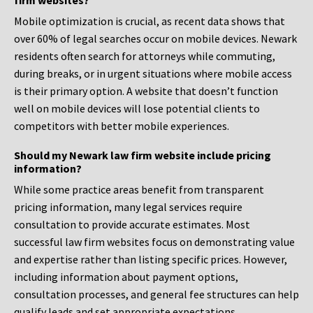
firm websites?
Mobile optimization is crucial, as recent data shows that
over 60% of legal searches occur on mobile devices. Newark
residents often search for attorneys while commuting,
during breaks, or in urgent situations where mobile access
is their primary option. A website that doesn’t function
well on mobile devices will lose potential clients to
competitors with better mobile experiences.
Should my Newark law firm website include pricing
information?
While some practice areas benefit from transparent
pricing information, many legal services require
consultation to provide accurate estimates. Most
successful law firm websites focus on demonstrating value
and expertise rather than listing specific prices. However,
including information about payment options,
consultation processes, and general fee structures can help
qualify leads and set appropriate expectations.