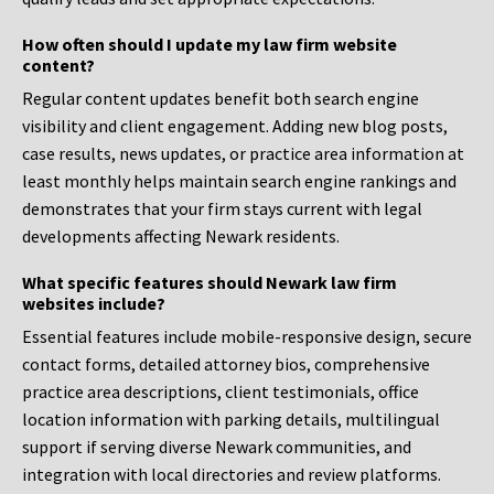
How often should I update my law firm website
content?
Regular content updates benefit both search engine
visibility and client engagement. Adding new blog posts,
case results, news updates, or practice area information at
least monthly helps maintain search engine rankings and
demonstrates that your firm stays current with legal
developments affecting Newark residents.
What specific features should Newark law firm
websites include?
Essential features include mobile-responsive design, secure
contact forms, detailed attorney bios, comprehensive
practice area descriptions, client testimonials, office
location information with parking details, multilingual
support if serving diverse Newark communities, and
integration with local directories and review platforms.