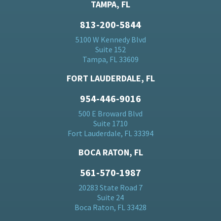
TAMPA, FL
813-200-5844
5100 W Kennedy Blvd
Suite 152
Tampa, FL 33609
FORT LAUDERDALE, FL
954-446-9016
500 E Broward Blvd
Suite 1710
Fort Lauderdale, FL 33394
BOCA RATON, FL
561-570-1987
20283 State Road 7
Suite 24
Boca Raton, FL 33428