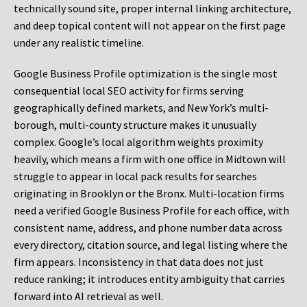
technically sound site, proper internal linking architecture,
and deep topical content will not appear on the first page
under any realistic timeline.
Google Business Profile optimization is the single most
consequential local SEO activity for firms serving
geographically defined markets, and New York’s multi-
borough, multi-county structure makes it unusually
complex. Google’s local algorithm weights proximity
heavily, which means a firm with one office in Midtown will
struggle to appear in local pack results for searches
originating in Brooklyn or the Bronx. Multi-location firms
need a verified Google Business Profile for each office, with
consistent name, address, and phone number data across
every directory, citation source, and legal listing where the
firm appears. Inconsistency in that data does not just
reduce ranking; it introduces entity ambiguity that carries
forward into AI retrieval as well.