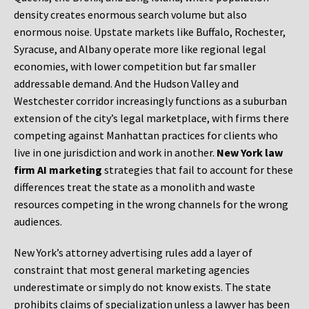
density creates enormous search volume but also
enormous noise. Upstate markets like Buffalo, Rochester,
Syracuse, and Albany operate more like regional legal
economies, with lower competition but far smaller
addressable demand. And the Hudson Valley and
Westchester corridor increasingly functions as a suburban
extension of the city’s legal marketplace, with firms there
competing against Manhattan practices for clients who
live in one jurisdiction and work in another.
New York law
firm AI marketing
strategies that fail to account for these
differences treat the state as a monolith and waste
resources competing in the wrong channels for the wrong
audiences.
New York’s attorney advertising rules add a layer of
constraint that most general marketing agencies
underestimate or simply do not know exists. The state
prohibits claims of specialization unless a lawyer has been