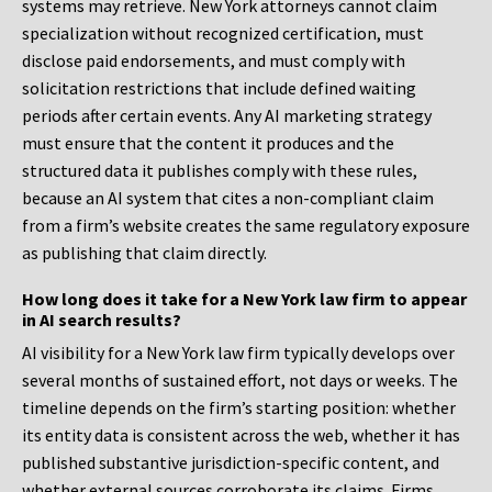
systems may retrieve. New York attorneys cannot claim
specialization without recognized certification, must
disclose paid endorsements, and must comply with
solicitation restrictions that include defined waiting
periods after certain events. Any AI marketing strategy
must ensure that the content it produces and the
structured data it publishes comply with these rules,
because an AI system that cites a non-compliant claim
from a firm’s website creates the same regulatory exposure
as publishing that claim directly.
How long does it take for a New York law firm to appear
in AI search results?
AI visibility for a New York law firm typically develops over
several months of sustained effort, not days or weeks. The
timeline depends on the firm’s starting position: whether
its entity data is consistent across the web, whether it has
published substantive jurisdiction-specific content, and
whether external sources corroborate its claims. Firms