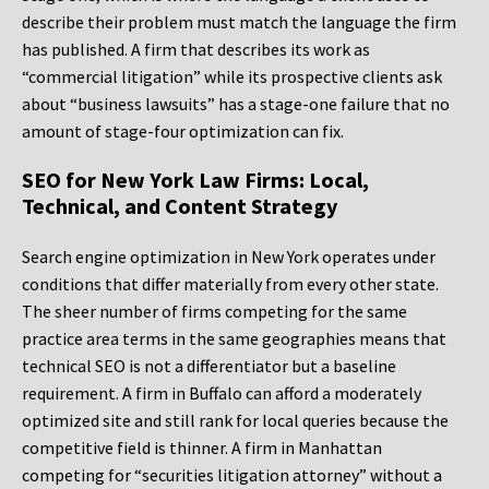
describe their problem must match the language the firm
has published. A firm that describes its work as
“commercial litigation” while its prospective clients ask
about “business lawsuits” has a stage-one failure that no
amount of stage-four optimization can fix.
SEO for New York Law Firms: Local,
Technical, and Content Strategy
Search engine optimization in New York operates under
conditions that differ materially from every other state.
The sheer number of firms competing for the same
practice area terms in the same geographies means that
technical SEO is not a differentiator but a baseline
requirement. A firm in Buffalo can afford a moderately
optimized site and still rank for local queries because the
competitive field is thinner. A firm in Manhattan
competing for “securities litigation attorney” without a