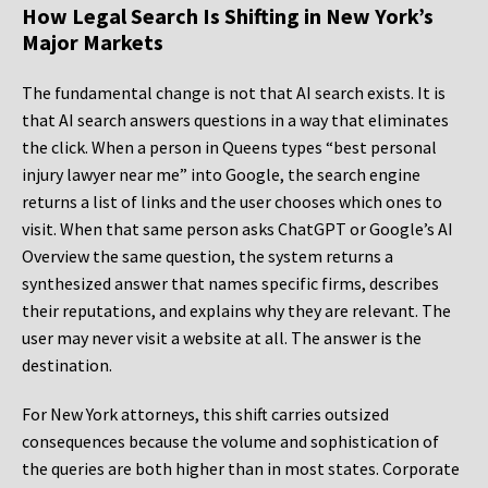
How Legal Search Is Shifting in New York’s
Major Markets
The fundamental change is not that AI search exists. It is
that AI search answers questions in a way that eliminates
the click. When a person in Queens types “best personal
injury lawyer near me” into Google, the search engine
returns a list of links and the user chooses which ones to
visit. When that same person asks ChatGPT or Google’s AI
Overview the same question, the system returns a
synthesized answer that names specific firms, describes
their reputations, and explains why they are relevant. The
user may never visit a website at all. The answer is the
destination.
For New York attorneys, this shift carries outsized
consequences because the volume and sophistication of
the queries are both higher than in most states. Corporate