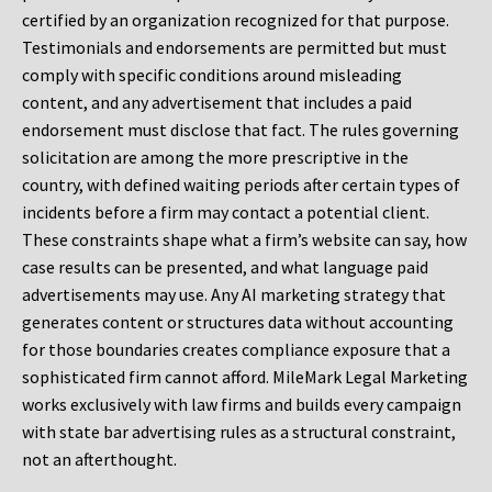
certified by an organization recognized for that purpose.
Testimonials and endorsements are permitted but must
comply with specific conditions around misleading
content, and any advertisement that includes a paid
endorsement must disclose that fact. The rules governing
solicitation are among the more prescriptive in the
country, with defined waiting periods after certain types of
incidents before a firm may contact a potential client.
These constraints shape what a firm’s website can say, how
case results can be presented, and what language paid
advertisements may use. Any AI marketing strategy that
generates content or structures data without accounting
for those boundaries creates compliance exposure that a
sophisticated firm cannot afford. MileMark Legal Marketing
works exclusively with law firms and builds every campaign
with state bar advertising rules as a structural constraint,
not an afterthought.