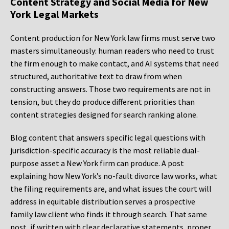
Content Strategy and Social Media for New
York Legal Markets
Content production for New York law firms must serve two
masters simultaneously: human readers who need to trust
the firm enough to make contact, and AI systems that need
structured, authoritative text to draw from when
constructing answers. Those two requirements are not in
tension, but they do produce different priorities than
content strategies designed for search ranking alone.
Blog content that answers specific legal questions with
jurisdiction-specific accuracy is the most reliable dual-
purpose asset a New York firm can produce. A post
explaining how New York’s no-fault divorce law works, what
the filing requirements are, and what issues the court will
address in equitable distribution serves a prospective
family law client who finds it through search. That same
post, if written with clear declarative statements, proper