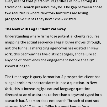
every user of that platform, regardless of how strong its
traditional search presence may be. The gap between those
two realities is where New York law firms are losing
prospective clients they never knew existed.
The New York Legal Client Pathway
Understanding where firms lose potential clients requires
mapping the actual sequence a legal buyer moves through,
not the funnel a marketing agency wishes existed. In New
York, this pathway has five distinct stages, and failure at
any one of them ends the engagement before the firm
knows it began.
The first stage is query formation. A prospective client has
a legal problem and translates it into a question. In New
York, this is increasingly a natural language question
directed at an AI assistant rather than a keyword typed into
a search bar. A person does not search “breach of contract
attorney NYC.” They ask, “Who is a good lawyer for a