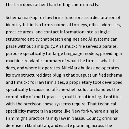
the firm does rather than telling them directly.
Schema markup for law firms functions as a declaration of
identity. It binds a firm’s name, attorneys, office addresses,
practice areas, and contact information into a single
structured entity that search engines and AI systems can
parse without ambiguity. An llms.txt file serves a parallel
purpose specifically for large language models, providing a
machine-readable summary of what the firm is, what it
does, and where it operates. MileMark builds and operates
its own structured data plugin that outputs unified schema
and llms.txt for law firm sites, a proprietary tool developed
specifically because no off-the-shelf solution handles the
complexity of multi-practice, multi-location legal entities
with the precision these systems require. That technical
specificity matters in a state like New York where a single
firm might practice family law in Nassau County, criminal
defense in Manhattan, and estate planning across the