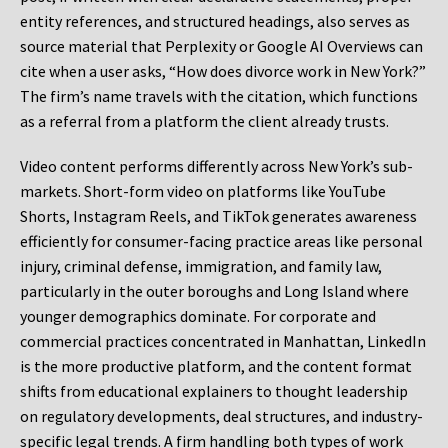
entity references, and structured headings, also serves as
source material that Perplexity or Google AI Overviews can
cite when a user asks, “How does divorce work in New York?”
The firm’s name travels with the citation, which functions
as a referral from a platform the client already trusts.
Video content performs differently across New York’s sub-
markets. Short-form video on platforms like YouTube
Shorts, Instagram Reels, and TikTok generates awareness
efficiently for consumer-facing practice areas like personal
injury, criminal defense, immigration, and family law,
particularly in the outer boroughs and Long Island where
younger demographics dominate. For corporate and
commercial practices concentrated in Manhattan, LinkedIn
is the more productive platform, and the content format
shifts from educational explainers to thought leadership
on regulatory developments, deal structures, and industry-
specific legal trends. A firm handling both types of work