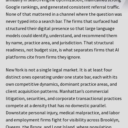
Google rankings, and generated consistent referral traffic.
None of that mattered in a channel where the question was
never typed into a search bar. The firms that surfaced had
structured their digital presence so that large language
models could identify, understand, and recommend them
by name, practice area, and jurisdiction. That structural
readiness, not budget size, is what separates firms that AI
platforms cite from firms they ignore.
New York is not a single legal market. It is at least four
distinct ones operating under one state bar, each with its
own competitive dynamics, dominant practice areas, and
client acquisition patterns. Manhattan’s commercial
litigation, securities, and corporate transactional practices
compete at a density that has no domestic parallel.
Downstate personal injury, medical malpractice, and labor
and employment firms fight for visibility across Brooklyn,
Queens, the Bronx, and Long Island, where population