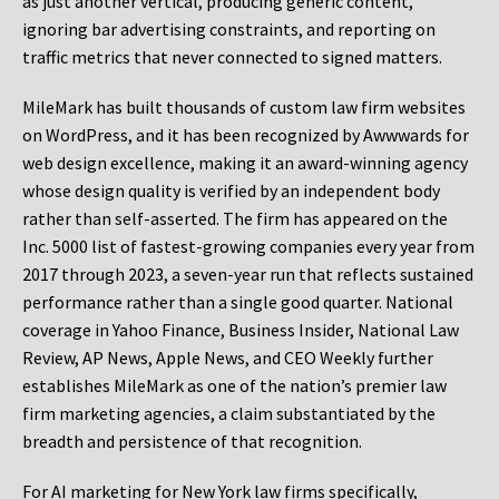
as just another vertical, producing generic content,
ignoring bar advertising constraints, and reporting on
traffic metrics that never connected to signed matters.
MileMark has built thousands of custom law firm websites
on WordPress, and it has been recognized by Awwwards for
web design excellence, making it an award-winning agency
whose design quality is verified by an independent body
rather than self-asserted. The firm has appeared on the
Inc. 5000 list of fastest-growing companies every year from
2017 through 2023, a seven-year run that reflects sustained
performance rather than a single good quarter. National
coverage in Yahoo Finance, Business Insider, National Law
Review, AP News, Apple News, and CEO Weekly further
establishes MileMark as one of the nation’s premier law
firm marketing agencies, a claim substantiated by the
breadth and persistence of that recognition.
For AI marketing for New York law firms specifically,