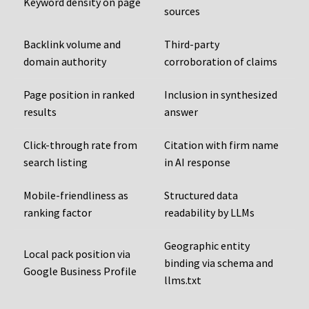
Keyword density on page
sources
Backlink volume and
Third-party
domain authority
corroboration of claims
Page position in ranked
Inclusion in synthesized
results
answer
Click-through rate from
Citation with firm name
search listing
in AI response
Mobile-friendliness as
Structured data
ranking factor
readability by LLMs
Geographic entity
Local pack position via
binding via schema and
Google Business Profile
llms.txt