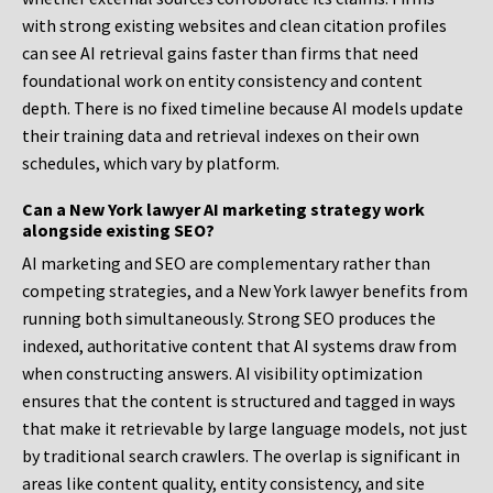
with strong existing websites and clean citation profiles
can see AI retrieval gains faster than firms that need
foundational work on entity consistency and content
depth. There is no fixed timeline because AI models update
their training data and retrieval indexes on their own
schedules, which vary by platform.
Can a New York lawyer AI marketing strategy work
alongside existing SEO?
AI marketing and SEO are complementary rather than
competing strategies, and a New York lawyer benefits from
running both simultaneously. Strong SEO produces the
indexed, authoritative content that AI systems draw from
when constructing answers. AI visibility optimization
ensures that the content is structured and tagged in ways
that make it retrievable by large language models, not just
by traditional search crawlers. The overlap is significant in
areas like content quality, entity consistency, and site