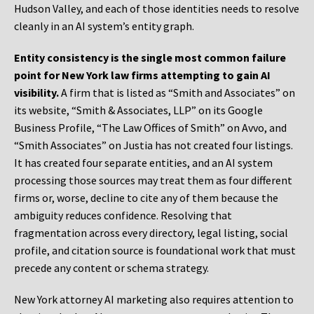
Hudson Valley, and each of those identities needs to resolve
cleanly in an AI system’s entity graph.
Entity consistency is the single most common failure
point for New York law firms attempting to gain AI
visibility.
A firm that is listed as “Smith and Associates” on
its website, “Smith & Associates, LLP” on its Google
Business Profile, “The Law Offices of Smith” on Avvo, and
“Smith Associates” on Justia has not created four listings.
It has created four separate entities, and an AI system
processing those sources may treat them as four different
firms or, worse, decline to cite any of them because the
ambiguity reduces confidence. Resolving that
fragmentation across every directory, legal listing, social
profile, and citation source is foundational work that must
precede any content or schema strategy.
New York attorney AI marketing also requires attention to