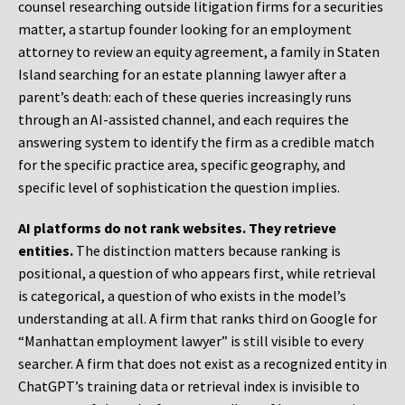
counsel researching outside litigation firms for a securities
matter, a startup founder looking for an employment
attorney to review an equity agreement, a family in Staten
Island searching for an estate planning lawyer after a
parent’s death: each of these queries increasingly runs
through an AI-assisted channel, and each requires the
answering system to identify the firm as a credible match
for the specific practice area, specific geography, and
specific level of sophistication the question implies.
AI platforms do not rank websites. They retrieve
entities.
The distinction matters because ranking is
positional, a question of who appears first, while retrieval
is categorical, a question of who exists in the model’s
understanding at all. A firm that ranks third on Google for
“Manhattan employment lawyer” is still visible to every
searcher. A firm that does not exist as a recognized entity in
ChatGPT’s training data or retrieval index is invisible to