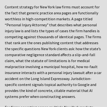
Content strategy for New York law firms must account for
the fact that generic practice area pages are functionally
worthless in high-competition markets. A page titled
“Personal Injury Attorney” that describes what personal
injury law is and lists the types of cases the firm handles is
competing against thousands of identical pages. The firms
that rank are the ones publishing content that addresses
the specific questions New York clients ask: how the state’s
comparative negligence standard affects a slip-and-fall
claim, what the statute of limitations is for medical
malpractice involving a municipal hospital, how no-fault
insurance interacts with a personal injury lawsuit after a car
accident on the Long Island Expressway. Jurisdiction-
specific content signals topical authority to Google and
provides the kind of concrete, citable material that AI
systems prefer when constructing answers.