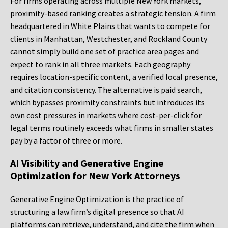
For firms operating across multiple New York markets,
proximity-based ranking creates a strategic tension. A firm
headquartered in White Plains that wants to compete for
clients in Manhattan, Westchester, and Rockland County
cannot simply build one set of practice area pages and
expect to rank in all three markets. Each geography
requires location-specific content, a verified local presence,
and citation consistency. The alternative is paid search,
which bypasses proximity constraints but introduces its
own cost pressures in markets where cost-per-click for
legal terms routinely exceeds what firms in smaller states
pay by a factor of three or more.
AI Visibility and Generative Engine
Optimization for New York Attorneys
Generative Engine Optimization is the practice of
structuring a law firm’s digital presence so that AI
platforms can retrieve, understand, and cite the firm when