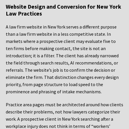
Website Design and Conversion for New York
Law Practices
A law firm website in New York serves a different purpose
than a law firm website in a less competitive state. In
markets where a prospective client may evaluate five to
ten firms before making contact, the site is not an
introduction; it is a filter. The client has already narrowed
the field through search results, AI recommendations, or
referrals. The website’s job is to confirm the decision or
eliminate the firm. That distinction changes every design
priority, from page structure to load speed to the
prominence and phrasing of intake mechanisms.
Practice area pages must be architected around how clients
describe their problems, not how lawyers categorize their
work. A prospective client in New York searching after a
workplace injury does not think in terms of “workers’