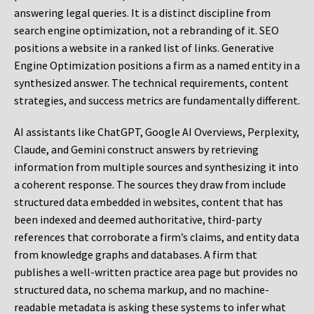
answering legal queries. It is a distinct discipline from
search engine optimization, not a rebranding of it. SEO
positions a website in a ranked list of links. Generative
Engine Optimization positions a firm as a named entity in a
synthesized answer. The technical requirements, content
strategies, and success metrics are fundamentally different.
AI assistants like ChatGPT, Google AI Overviews, Perplexity,
Claude, and Gemini construct answers by retrieving
information from multiple sources and synthesizing it into
a coherent response. The sources they draw from include
structured data embedded in websites, content that has
been indexed and deemed authoritative, third-party
references that corroborate a firm’s claims, and entity data
from knowledge graphs and databases. A firm that
publishes a well-written practice area page but provides no
structured data, no schema markup, and no machine-
readable metadata is asking these systems to infer what