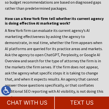
so budget recommendations are based on diagnosed gaps
rather than predetermined packages.
How can a New York firm tell whether its current agency
is doing effective AI marketing work?
A New York firm can evaluate its current agency’s AI
marketing effectiveness by asking the agency to
demonstrate, in real time, whether the firm appears when
AI platforms are queried for its practice areas and markets.
Ask the agency to open ChatGPT, Perplexity, or Google AI
Overview and search for the type of attorney the firm is in
the markets the firm serves. If the firm does not appear,
ask the agency what specific steps it is taking to change
that, and when it expects results. An agency that cannot
answer those questions specifically, or that conflates
traditional SEO reporting with AI visibility, is not doing this
work.
CHAT WITH US
TEXT US
What happens to a New York law firm’s rankings and AI