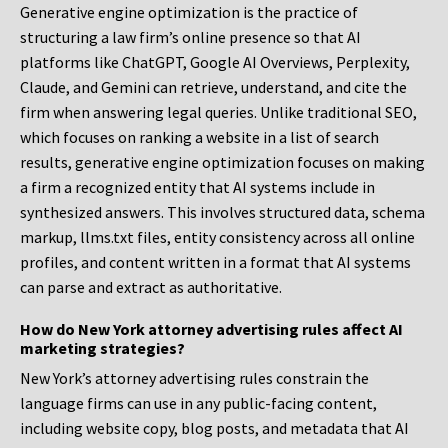
Generative engine optimization is the practice of
structuring a law firm’s online presence so that AI
platforms like ChatGPT, Google AI Overviews, Perplexity,
Claude, and Gemini can retrieve, understand, and cite the
firm when answering legal queries. Unlike traditional SEO,
which focuses on ranking a website in a list of search
results, generative engine optimization focuses on making
a firm a recognized entity that AI systems include in
synthesized answers. This involves structured data, schema
markup, llms.txt files, entity consistency across all online
profiles, and content written in a format that AI systems
can parse and extract as authoritative.
How do New York attorney advertising rules affect AI
marketing strategies?
New York’s attorney advertising rules constrain the
language firms can use in any public-facing content,
including website copy, blog posts, and metadata that AI