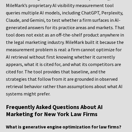
MileMark’s proprietary AI visibility measurement tool
queries multiple AI models, including ChatGPT, Perplexity,
Claude, and Gemini, to test whether a firm surfaces in AI-
generated answers for its practice areas and markets. That
tool does not exist as an off-the-shelf product anywhere in
the legal marketing industry. MileMark built it because the
measurement problem is real: a firm cannot optimize for
AI retrieval without first knowing whether it currently
appears, what it is cited for, and what its competitors are
cited for. The tool provides that baseline, and the
strategies that follow from it are grounded in observed
retrieval behavior rather than assumptions about what AI
systems might prefer.
Frequently Asked Questions About AI
Marketing for New York Law Firms
What is generative engine optimization for law firms?