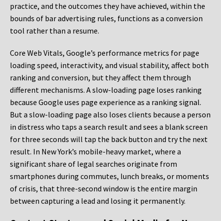
practice, and the outcomes they have achieved, within the
bounds of bar advertising rules, functions as a conversion
tool rather than a resume.
Core Web Vitals, Google’s performance metrics for page
loading speed, interactivity, and visual stability, affect both
ranking and conversion, but they affect them through
different mechanisms. A slow-loading page loses ranking
because Google uses page experience as a ranking signal.
But a slow-loading page also loses clients because a person
in distress who taps a search result and sees a blank screen
for three seconds will tap the back button and try the next
result. In New York’s mobile-heavy market, where a
significant share of legal searches originate from
smartphones during commutes, lunch breaks, or moments
of crisis, that three-second window is the entire margin
between capturing a lead and losing it permanently.