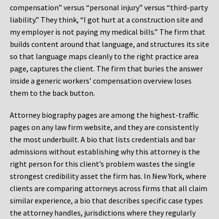
compensation” versus “personal injury” versus “third-party
liability.” They think, “I got hurt at a construction site and
my employer is not paying my medical bills.” The firm that
builds content around that language, and structures its site
so that language maps cleanly to the right practice area
page, captures the client. The firm that buries the answer
inside a generic workers’ compensation overview loses
them to the back button.
Attorney biography pages are among the highest-traffic
pages on any law firm website, and they are consistently
the most underbuilt. A bio that lists credentials and bar
admissions without establishing why this attorney is the
right person for this client’s problem wastes the single
strongest credibility asset the firm has. In New York, where
clients are comparing attorneys across firms that all claim
similar experience, a bio that describes specific case types
the attorney handles, jurisdictions where they regularly