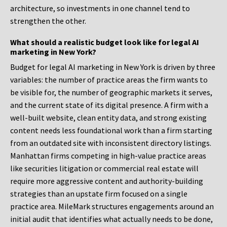
architecture, so investments in one channel tend to
strengthen the other.
What should a realistic budget look like for legal AI
marketing in New York?
Budget for legal AI marketing in New York is driven by three
variables: the number of practice areas the firm wants to
be visible for, the number of geographic markets it serves,
and the current state of its digital presence. A firm with a
well-built website, clean entity data, and strong existing
content needs less foundational work than a firm starting
from an outdated site with inconsistent directory listings.
Manhattan firms competing in high-value practice areas
like securities litigation or commercial real estate will
require more aggressive content and authority-building
strategies than an upstate firm focused on a single
practice area. MileMark structures engagements around an
initial audit that identifies what actually needs to be done,