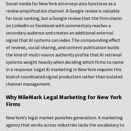
Social media for New York attorneys also functions as a
review amplification channel. A Google review is valuable
for local ranking, but a Google review that the firm shares
on LinkedIn or Facebook with commentary reaches a
secondary audience and creates an additional external
signal that AI systems can index. The compounding effect
of reviews, social sharing, and content publication builds
the kind of multi-source authority profile that AI retrieval
systems weight heavily when deciding which firms to name
in a response. Legal AI marketing in New York requires this
kind of coordinated signal production rather than isolated
channel management.
Why MileMark Legal Marketing for New York
Firms
New York’s legal market punishes generalism. A marketing
agency that works across industries lacks the vocabulary to