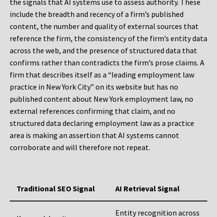
the signals that AI systems use to assess authority. These
include the breadth and recency of a firm’s published
content, the number and quality of external sources that
reference the firm, the consistency of the firm’s entity data
across the web, and the presence of structured data that
confirms rather than contradicts the firm’s prose claims. A
firm that describes itself as a “leading employment law
practice in New York City” on its website but has no
published content about New York employment law, no
external references confirming that claim, and no
structured data declaring employment law as a practice
area is making an assertion that AI systems cannot
corroborate and will therefore not repeat.
Traditional SEO Signal
AI Retrieval Signal
Entity recognition across