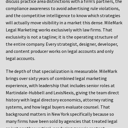
discuss practice area distinctions with a firm’s partners, the
compliance awareness to avoid advertising rule violations,
and the competitive intelligence to know which strategies
will actually move visibility in a market this dense. MileMark
Legal Marketing works exclusively with law firms. That
exclusivity is not a tagline; it is the operating structure of
the entire company. Every strategist, designer, developer,
and content producer works on legal accounts and only
legal accounts.
The depth of that specialization is measurable. MileMark
brings over sixty years of combined legal marketing
experience, with leadership that includes senior roles at
Martindale-Hubbell and LexisNexis, giving the team direct
history with legal directory economics, attorney rating
systems, and how legal buyers evaluate counsel. That
background matters in New York specifically because so
many firms have been sold by agencies that treated legal