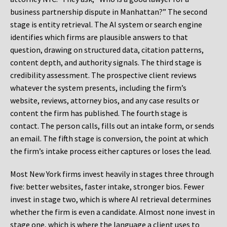
business partnership dispute in Manhattan?” The second
stage is entity retrieval. The AI system or search engine
identifies which firms are plausible answers to that
question, drawing on structured data, citation patterns,
content depth, and authority signals. The third stage is
credibility assessment. The prospective client reviews
whatever the system presents, including the firm’s
website, reviews, attorney bios, and any case results or
content the firm has published. The fourth stage is
contact. The person calls, fills out an intake form, or sends
an email. The fifth stage is conversion, the point at which
the firm’s intake process either captures or loses the lead.
Most New York firms invest heavily in stages three through
five: better websites, faster intake, stronger bios. Fewer
invest in stage two, which is where AI retrieval determines
whether the firm is even a candidate. Almost none invest in
stage one, which is where the language a client uses to