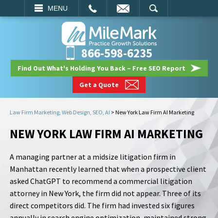
EMAIL
SEARCH
MENU
866-598-6235
Find Out What's Holding You Back – Free SEO Report
Get a Quote
Law Firm Marketing, Web Design, SEO, AI
>
New York Law Firm AI Marketing
NEW YORK LAW FIRM AI MARKETING
A managing partner at a midsize litigation firm in
Manhattan recently learned that when a prospective client
asked ChatGPT to recommend a commercial litigation
attorney in New York, the firm did not appear. Three of its
direct competitors did. The firm had invested six figures
annually in search engine optimization, maintained strong