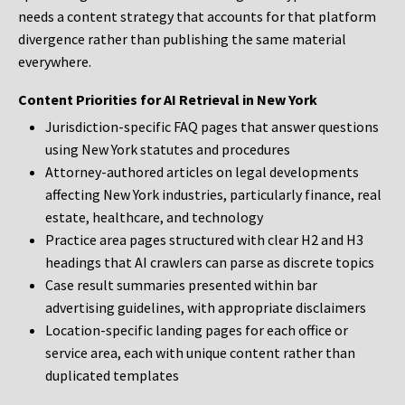
needs a content strategy that accounts for that platform
divergence rather than publishing the same material
everywhere.
Content Priorities for AI Retrieval in New York
Jurisdiction-specific FAQ pages that answer questions
using New York statutes and procedures
Attorney-authored articles on legal developments
affecting New York industries, particularly finance, real
estate, healthcare, and technology
Practice area pages structured with clear H2 and H3
headings that AI crawlers can parse as discrete topics
Case result summaries presented within bar
advertising guidelines, with appropriate disclaimers
Location-specific landing pages for each office or
service area, each with unique content rather than
duplicated templates