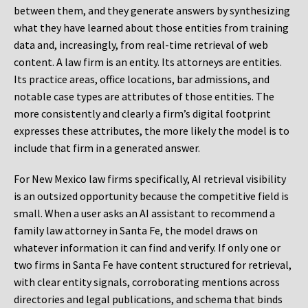
between them, and they generate answers by synthesizing
what they have learned about those entities from training
data and, increasingly, from real-time retrieval of web
content. A law firm is an entity. Its attorneys are entities.
Its practice areas, office locations, bar admissions, and
notable case types are attributes of those entities. The
more consistently and clearly a firm’s digital footprint
expresses these attributes, the more likely the model is to
include that firm in a generated answer.
For New Mexico law firms specifically, AI retrieval visibility
is an outsized opportunity because the competitive field is
small. When a user asks an AI assistant to recommend a
family law attorney in Santa Fe, the model draws on
whatever information it can find and verify. If only one or
two firms in Santa Fe have content structured for retrieval,
with clear entity signals, corroborating mentions across
directories and legal publications, and schema that binds