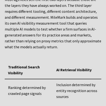
the layers they have always worked on. The third layer
requires different tooling, different content architecture,
and different measurement. MileMark builds and operates
its own AI visibility measurement tool that queries
multiple AI models to test whether a firm surfaces in AI-
generated answers for its practice areas and markets,
rather than relying on proxy metrics that only approximate
what the models actually return.
Traditional Search
AI Retrieval Visibility
Visibility
Inclusion determined by
Ranking determined by
entity recognition across
crawled page signals
sources