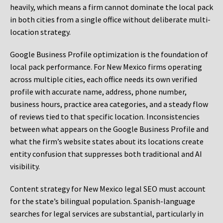
heavily, which means a firm cannot dominate the local pack
in both cities from a single office without deliberate multi-
location strategy.
Google Business Profile optimization is the foundation of
local pack performance. For New Mexico firms operating
across multiple cities, each office needs its own verified
profile with accurate name, address, phone number,
business hours, practice area categories, and a steady flow
of reviews tied to that specific location. Inconsistencies
between what appears on the Google Business Profile and
what the firm’s website states about its locations create
entity confusion that suppresses both traditional and AI
visibility.
Content strategy for New Mexico legal SEO must account
for the state’s bilingual population. Spanish-language
searches for legal services are substantial, particularly in