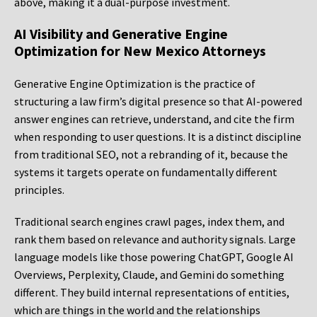
above, making it a dual-purpose investment.
AI Visibility and Generative Engine
Optimization for New Mexico Attorneys
Generative Engine Optimization is the practice of
structuring a law firm’s digital presence so that AI-powered
answer engines can retrieve, understand, and cite the firm
when responding to user questions. It is a distinct discipline
from traditional SEO, not a rebranding of it, because the
systems it targets operate on fundamentally different
principles.
Traditional search engines crawl pages, index them, and
rank them based on relevance and authority signals. Large
language models like those powering ChatGPT, Google AI
Overviews, Perplexity, Claude, and Gemini do something
different. They build internal representations of entities,
which are things in the world and the relationships