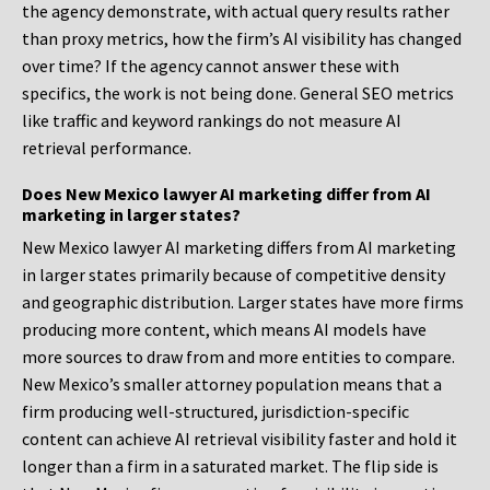
the agency demonstrate, with actual query results rather
than proxy metrics, how the firm’s AI visibility has changed
over time? If the agency cannot answer these with
specifics, the work is not being done. General SEO metrics
like traffic and keyword rankings do not measure AI
retrieval performance.
Does New Mexico lawyer AI marketing differ from AI
marketing in larger states?
New Mexico lawyer AI marketing differs from AI marketing
in larger states primarily because of competitive density
and geographic distribution. Larger states have more firms
producing more content, which means AI models have
more sources to draw from and more entities to compare.
New Mexico’s smaller attorney population means that a
firm producing well-structured, jurisdiction-specific
content can achieve AI retrieval visibility faster and hold it
longer than a firm in a saturated market. The flip side is