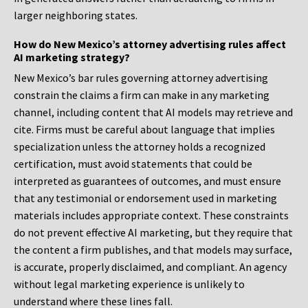
larger neighboring states.
How do New Mexico’s attorney advertising rules affect
AI marketing strategy?
New Mexico’s bar rules governing attorney advertising
constrain the claims a firm can make in any marketing
channel, including content that AI models may retrieve and
cite. Firms must be careful about language that implies
specialization unless the attorney holds a recognized
certification, must avoid statements that could be
interpreted as guarantees of outcomes, and must ensure
that any testimonial or endorsement used in marketing
materials includes appropriate context. These constraints
do not prevent effective AI marketing, but they require that
the content a firm publishes, and that models may surface,
is accurate, properly disclaimed, and compliant. An agency
without legal marketing experience is unlikely to
understand where these lines fall.