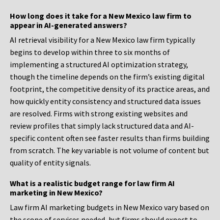
How long does it take for a New Mexico law firm to
appear in AI-generated answers?
AI retrieval visibility for a New Mexico law firm typically
begins to develop within three to six months of
implementing a structured AI optimization strategy,
though the timeline depends on the firm’s existing digital
footprint, the competitive density of its practice areas, and
how quickly entity consistency and structured data issues
are resolved. Firms with strong existing websites and
review profiles that simply lack structured data and AI-
specific content often see faster results than firms building
from scratch. The key variable is not volume of content but
quality of entity signals.
What is a realistic budget range for law firm AI
marketing in New Mexico?
Law firm AI marketing budgets in New Mexico vary based on
the scope of services needed, but firms should expect to