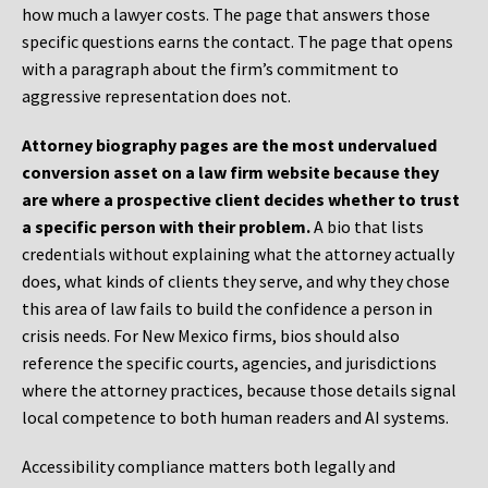
how much a lawyer costs. The page that answers those
specific questions earns the contact. The page that opens
with a paragraph about the firm’s commitment to
aggressive representation does not.
Attorney biography pages are the most undervalued
conversion asset on a law firm website because they
are where a prospective client decides whether to trust
a specific person with their problem.
A bio that lists
credentials without explaining what the attorney actually
does, what kinds of clients they serve, and why they chose
this area of law fails to build the confidence a person in
crisis needs. For New Mexico firms, bios should also
reference the specific courts, agencies, and jurisdictions
where the attorney practices, because those details signal
local competence to both human readers and AI systems.
Accessibility compliance matters both legally and