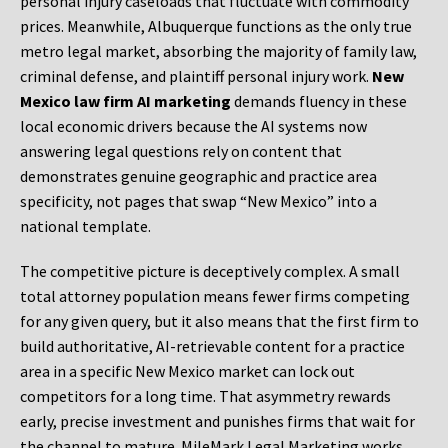
personal injury caseloads that fluctuate with commodity
prices. Meanwhile, Albuquerque functions as the only true
metro legal market, absorbing the majority of family law,
criminal defense, and plaintiff personal injury work.
New
Mexico law firm AI marketing
demands fluency in these
local economic drivers because the AI systems now
answering legal questions rely on content that
demonstrates genuine geographic and practice area
specificity, not pages that swap “New Mexico” into a
national template.
The competitive picture is deceptively complex. A small
total attorney population means fewer firms competing
for any given query, but it also means that the first firm to
build authoritative, AI-retrievable content for a practice
area in a specific New Mexico market can lock out
competitors for a long time. That asymmetry rewards
early, precise investment and punishes firms that wait for
the channel to mature. MileMark Legal Marketing works