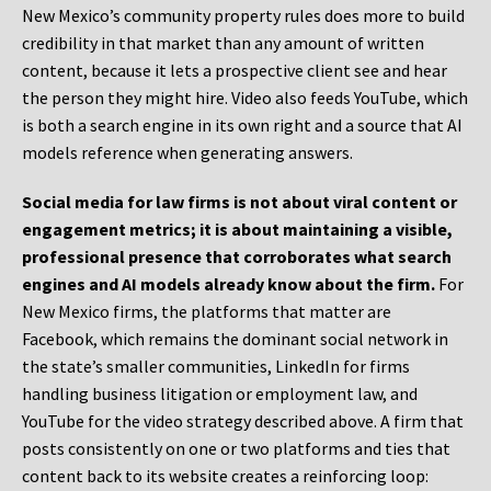
New Mexico’s community property rules does more to build
credibility in that market than any amount of written
content, because it lets a prospective client see and hear
the person they might hire. Video also feeds YouTube, which
is both a search engine in its own right and a source that AI
models reference when generating answers.
Social media for law firms is not about viral content or
engagement metrics; it is about maintaining a visible,
professional presence that corroborates what search
engines and AI models already know about the firm.
For
New Mexico firms, the platforms that matter are
Facebook, which remains the dominant social network in
the state’s smaller communities, LinkedIn for firms
handling business litigation or employment law, and
YouTube for the video strategy described above. A firm that
posts consistently on one or two platforms and ties that
content back to its website creates a reinforcing loop: