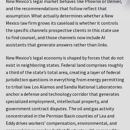
New Mexico’s legal market behaves like Phoenix or Denver,
and the recommendations that follow reflect that
assumption. What actually determines whether a New
Mexico law firm grows its caseload is whether it controls
the specific channels prospective clients in this state use
to find counsel, and those channels now include AI
assistants that generate answers rather than links.
New Mexico’s legal economy is shaped by forces that do not
exist in neighboring states. Federal land comprises roughly
a third of the state’s total area, creating a layer of federal
jurisdiction questions in everything from energy permitting
to tribal law. Los Alamos and Sandia National Laboratories
anchor a defense and technology corridor that generates
specialized employment, intellectual property, and
government contract disputes. The oil and gas activity
concentrated in the Permian Basin counties of Lea and
Eddy drives workers’ compensation, environmental, and