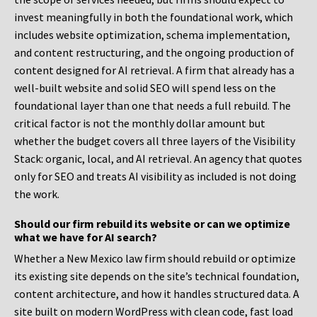
invest meaningfully in both the foundational work, which
includes website optimization, schema implementation,
and content restructuring, and the ongoing production of
content designed for AI retrieval. A firm that already has a
well-built website and solid SEO will spend less on the
foundational layer than one that needs a full rebuild. The
critical factor is not the monthly dollar amount but
whether the budget covers all three layers of the Visibility
Stack: organic, local, and AI retrieval. An agency that quotes
only for SEO and treats AI visibility as included is not doing
the work.
Should our firm rebuild its website or can we optimize
what we have for AI search?
Whether a New Mexico law firm should rebuild or optimize
its existing site depends on the site’s technical foundation,
content architecture, and how it handles structured data. A
site built on modern WordPress with clean code, fast load