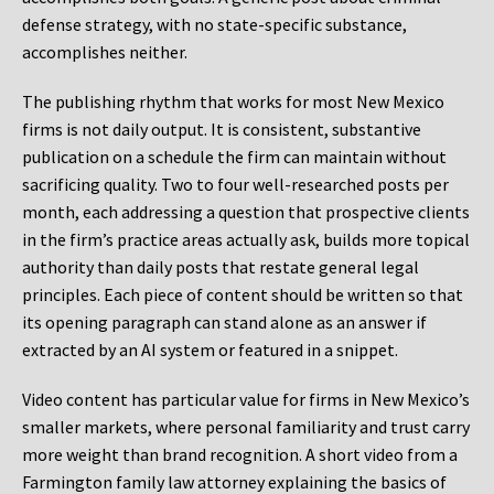
defense strategy, with no state-specific substance,
accomplishes neither.
The publishing rhythm that works for most New Mexico
firms is not daily output. It is consistent, substantive
publication on a schedule the firm can maintain without
sacrificing quality. Two to four well-researched posts per
month, each addressing a question that prospective clients
in the firm’s practice areas actually ask, builds more topical
authority than daily posts that restate general legal
principles. Each piece of content should be written so that
its opening paragraph can stand alone as an answer if
extracted by an AI system or featured in a snippet.
Video content has particular value for firms in New Mexico’s
smaller markets, where personal familiarity and trust carry
more weight than brand recognition. A short video from a
Farmington family law attorney explaining the basics of