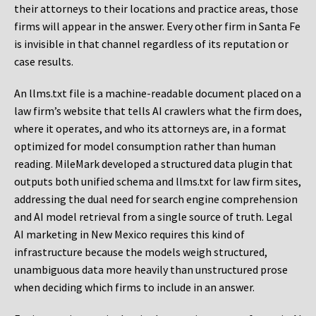
their attorneys to their locations and practice areas, those
firms will appear in the answer. Every other firm in Santa Fe
is invisible in that channel regardless of its reputation or
case results.
An llms.txt file is a machine-readable document placed on a
law firm’s website that tells AI crawlers what the firm does,
where it operates, and who its attorneys are, in a format
optimized for model consumption rather than human
reading. MileMark developed a structured data plugin that
outputs both unified schema and llms.txt for law firm sites,
addressing the dual need for search engine comprehension
and AI model retrieval from a single source of truth. Legal
AI marketing in New Mexico requires this kind of
infrastructure because the models weigh structured,
unambiguous data more heavily than unstructured prose
when deciding which firms to include in an answer.