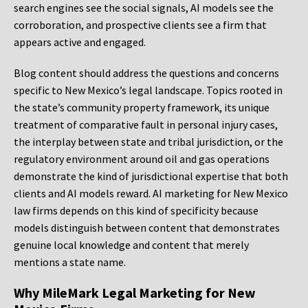
search engines see the social signals, AI models see the
corroboration, and prospective clients see a firm that
appears active and engaged.
Blog content should address the questions and concerns
specific to New Mexico’s legal landscape. Topics rooted in
the state’s community property framework, its unique
treatment of comparative fault in personal injury cases,
the interplay between state and tribal jurisdiction, or the
regulatory environment around oil and gas operations
demonstrate the kind of jurisdictional expertise that both
clients and AI models reward. AI marketing for New Mexico
law firms depends on this kind of specificity because
models distinguish between content that demonstrates
genuine local knowledge and content that merely
mentions a state name.
Why MileMark Legal Marketing for New