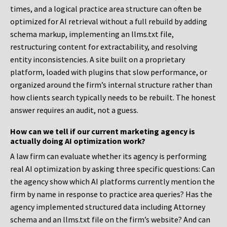
times, and a logical practice area structure can often be
optimized for AI retrieval without a full rebuild by adding
schema markup, implementing an llms.txt file,
restructuring content for extractability, and resolving
entity inconsistencies. A site built on a proprietary
platform, loaded with plugins that slow performance, or
organized around the firm’s internal structure rather than
how clients search typically needs to be rebuilt. The honest
answer requires an audit, not a guess.
How can we tell if our current marketing agency is
actually doing AI optimization work?
A law firm can evaluate whether its agency is performing
real AI optimization by asking three specific questions: Can
the agency show which AI platforms currently mention the
firm by name in response to practice area queries? Has the
agency implemented structured data including Attorney
schema and an llms.txt file on the firm’s website? And can