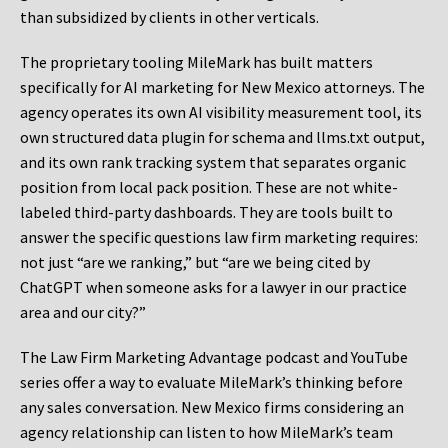
than subsidized by clients in other verticals.
The proprietary tooling MileMark has built matters
specifically for AI marketing for New Mexico attorneys. The
agency operates its own AI visibility measurement tool, its
own structured data plugin for schema and llms.txt output,
and its own rank tracking system that separates organic
position from local pack position. These are not white-
labeled third-party dashboards. They are tools built to
answer the specific questions law firm marketing requires:
not just “are we ranking,” but “are we being cited by
ChatGPT when someone asks for a lawyer in our practice
area and our city?”
The Law Firm Marketing Advantage podcast and YouTube
series offer a way to evaluate MileMark’s thinking before
any sales conversation. New Mexico firms considering an
agency relationship can listen to how MileMark’s team