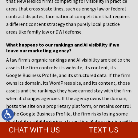
that New Mexico firms competing for visibility in practice
areas that cross state lines, such as energy law or federal
contract disputes, face national competition that requires
a different content strategy than purely local practice
areas like family law or DWI defense.
What happens to our rankings and AI visibility if we
leave our marketing agency?
A law firm’s organic rankings and AI visibility are tied to the
assets the firm controls: its website, its content, its
Google Business Profile, and its structured data. If the firm
owns its domain, its WordPress site, and its content, those
assets and the rankings they have earned stay with the firm
when it changes agencies. If the agency owns the domain,
hosts the site on a proprietary platform, or retains control
of the Google Business Profile, the firm risks losing some
or all of its visibility during a transition. Before signing with
CHAT WITH US
TEXT US
any agency, a managing partner should confirm in writing
that the firm owns its domain, its site files, its content,