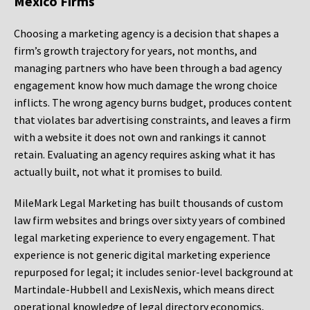
Mexico Firms
Choosing a marketing agency is a decision that shapes a
firm’s growth trajectory for years, not months, and
managing partners who have been through a bad agency
engagement know how much damage the wrong choice
inflicts. The wrong agency burns budget, produces content
that violates bar advertising constraints, and leaves a firm
with a website it does not own and rankings it cannot
retain. Evaluating an agency requires asking what it has
actually built, not what it promises to build.
MileMark Legal Marketing has built thousands of custom
law firm websites and brings over sixty years of combined
legal marketing experience to every engagement. That
experience is not generic digital marketing experience
repurposed for legal; it includes senior-level background at
Martindale-Hubbell and LexisNexis, which means direct
operational knowledge of legal directory economics,