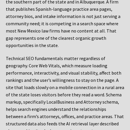
the southern part of the state and in Albuquerque. A firm
that publishes Spanish-language practice area pages,
attorney bios, and intake information is not just serving a
community need; it is competing in a search space where
most New Mexico law firms have no content at all. That
gap represents one of the clearest organic growth
opportunities in the state.
Technical SEO fundamentals matter regardless of
geography. Core Web Vitals, which measure loading
performance, interactivity, and visual stability, affect both
rankings and the user’s willingness to stay on the page. A
site that loads slowly on a mobile connection in a rural area
of the state loses visitors before they read a word. Schema
markup, specifically LocalBusiness and Attorney schema,
helps search engines understand the relationships
between a firm’s attorneys, offices, and practice areas. That
structured data also feeds the AI retrieval layer described