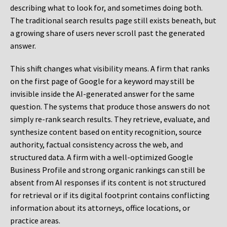
describing what to look for, and sometimes doing both.
The traditional search results page still exists beneath, but
a growing share of users never scroll past the generated
answer.
This shift changes what visibility means. A firm that ranks
on the first page of Google for a keyword may still be
invisible inside the AI-generated answer for the same
question. The systems that produce those answers do not
simply re-rank search results. They retrieve, evaluate, and
synthesize content based on entity recognition, source
authority, factual consistency across the web, and
structured data. A firm with a well-optimized Google
Business Profile and strong organic rankings can still be
absent from AI responses if its content is not structured
for retrieval or if its digital footprint contains conflicting
information about its attorneys, office locations, or
practice areas.