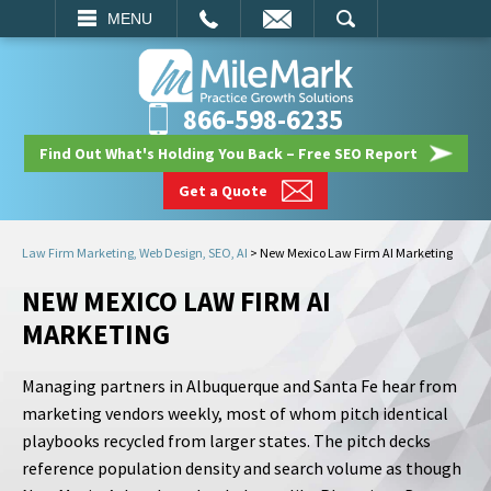
EMAIL
SEARCH
MENU
866-598-6235
Find Out What's Holding You Back – Free SEO Report
Get a Quote
Law Firm Marketing, Web Design, SEO, AI
>
New Mexico Law Firm AI Marketing
NEW MEXICO LAW FIRM AI
MARKETING
Managing partners in Albuquerque and Santa Fe hear from
marketing vendors weekly, most of whom pitch identical
playbooks recycled from larger states. The pitch decks
reference population density and search volume as though