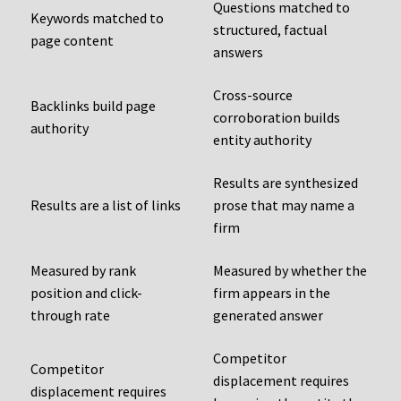
Questions matched to
Keywords matched to
structured, factual
page content
answers
Cross-source
Backlinks build page
corroboration builds
authority
entity authority
Results are synthesized
Results are a list of links
prose that may name a
firm
Measured by rank
Measured by whether the
position and click-
firm appears in the
through rate
generated answer
Competitor
Competitor
displacement requires
displacement requires