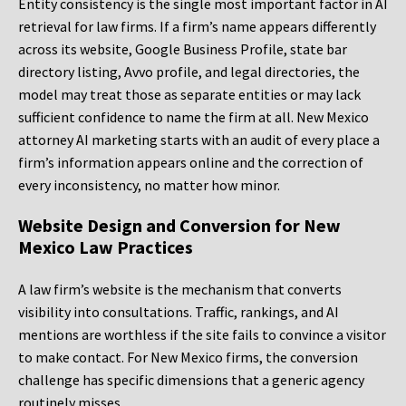
Entity consistency is the single most important factor in AI
retrieval for law firms. If a firm’s name appears differently
across its website, Google Business Profile, state bar
directory listing, Avvo profile, and legal directories, the
model may treat those as separate entities or may lack
sufficient confidence to name the firm at all. New Mexico
attorney AI marketing starts with an audit of every place a
firm’s information appears online and the correction of
every inconsistency, no matter how minor.
Website Design and Conversion for New
Mexico Law Practices
A law firm’s website is the mechanism that converts
visibility into consultations. Traffic, rankings, and AI
mentions are worthless if the site fails to convince a visitor
to make contact. For New Mexico firms, the conversion
challenge has specific dimensions that a generic agency
routinely misses.