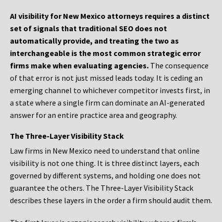
AI visibility for New Mexico attorneys requires a distinct
set of signals that traditional SEO does not
automatically provide, and treating the two as
interchangeable is the most common strategic error
firms make when evaluating agencies.
The consequence
of that error is not just missed leads today. It is ceding an
emerging channel to whichever competitor invests first, in
a state where a single firm can dominate an AI-generated
answer for an entire practice area and geography.
The Three-Layer Visibility Stack
Law firms in New Mexico need to understand that online
visibility is not one thing. It is three distinct layers, each
governed by different systems, and holding one does not
guarantee the others. The Three-Layer Visibility Stack
describes these layers in the order a firm should audit them.