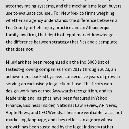
attorney rating systems, and the mechanisms legal buyers
use to evaluate counsel. For New Mexico firms weighing
whether an agency understands the difference between a
Lea County oilfield injury practice and an Albuquerque
family law firm, that depth of legal market knowledge is
the difference between strategy that fits and a template
that does not.
MileMark has been recognized on the Inc. 5000 list of
fastest-growing companies from 2017 through 2023, an
achievement backed by seven consecutive years of growth
serving an exclusively legal client base. The firm’s web
design work has earned Awwwards recognition, and its
leadership and insights have been featured in Yahoo
Finance, Business Insider, National Law Review, AP News,
Apple News, and CEO Weekly. These are verifiable facts, not
marketing language, and they reflect an agency whose
growth has been sustained by the legal industry rather