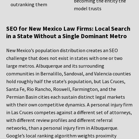
becoming the entity the
outranking them
model trusts
SEO for New Mexico Law Firms: Local Search
in a State Without a Single Dominant Metro
New Mexico’s population distribution creates an SEO
challenge that does not exist in states with one or two
large metros. Albuquerque and its surrounding
communities in Bernalillo, Sandoval, and Valencia counties
hold roughly half the state’s population, but Las Cruces,
Santa Fe, Rio Rancho, Roswell, Farmington, and the
Permian Basin cities each sustain distinct legal markets
with their own competitive dynamics. A personal injury firm
in Las Cruces competes against a different set of attorneys,
with different review profiles and different referral
networks, than a personal injury firm in Albuquerque.
Google’s local ranking algorithm weights proximity