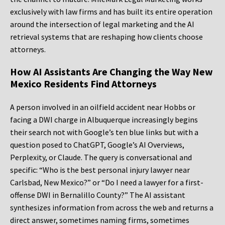
exclusively with law firms and has built its entire operation
around the intersection of legal marketing and the AI
retrieval systems that are reshaping how clients choose
attorneys.
How AI Assistants Are Changing the Way New
Mexico Residents Find Attorneys
A person involved in an oilfield accident near Hobbs or
facing a DWI charge in Albuquerque increasingly begins
their search not with Google’s ten blue links but with a
question posed to ChatGPT, Google’s AI Overviews,
Perplexity, or Claude. The query is conversational and
specific: “Who is the best personal injury lawyer near
Carlsbad, New Mexico?” or “Do I need a lawyer for a first-
offense DWI in Bernalillo County?” The AI assistant
synthesizes information from across the web and returns a
direct answer, sometimes naming firms, sometimes