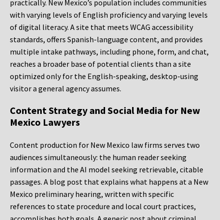
practically. New Mexico’s population includes communities
with varying levels of English proficiency and varying levels
of digital literacy. A site that meets WCAG accessibility
standards, offers Spanish-language content, and provides
multiple intake pathways, including phone, form, and chat,
reaches a broader base of potential clients than a site
optimized only for the English-speaking, desktop-using
visitor a general agency assumes.
Content Strategy and Social Media for New
Mexico Lawyers
Content production for New Mexico law firms serves two
audiences simultaneously: the human reader seeking
information and the AI model seeking retrievable, citable
passages. A blog post that explains what happens at a New
Mexico preliminary hearing, written with specific
references to state procedure and local court practices,
accomplishes both goals. A generic post about criminal