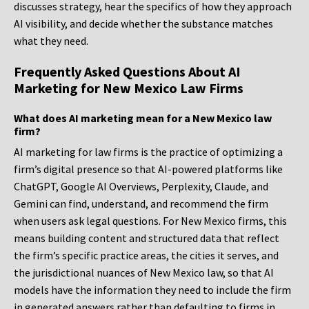
discusses strategy, hear the specifics of how they approach
AI visibility, and decide whether the substance matches
what they need.
Frequently Asked Questions About AI
Marketing for New Mexico Law Firms
What does AI marketing mean for a New Mexico law
firm?
AI marketing for law firms is the practice of optimizing a
firm’s digital presence so that AI-powered platforms like
ChatGPT, Google AI Overviews, Perplexity, Claude, and
Gemini can find, understand, and recommend the firm
when users ask legal questions. For New Mexico firms, this
means building content and structured data that reflect
the firm’s specific practice areas, the cities it serves, and
the jurisdictional nuances of New Mexico law, so that AI
models have the information they need to include the firm
in generated answers rather than defaulting to firms in