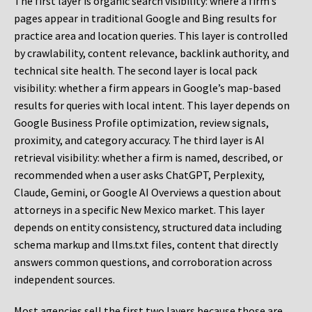
The first layer is organic search visibility: where a firm’s
pages appear in traditional Google and Bing results for
practice area and location queries. This layer is controlled
by crawlability, content relevance, backlink authority, and
technical site health. The second layer is local pack
visibility: whether a firm appears in Google’s map-based
results for queries with local intent. This layer depends on
Google Business Profile optimization, review signals,
proximity, and category accuracy. The third layer is AI
retrieval visibility: whether a firm is named, described, or
recommended when a user asks ChatGPT, Perplexity,
Claude, Gemini, or Google AI Overviews a question about
attorneys in a specific New Mexico market. This layer
depends on entity consistency, structured data including
schema markup and llms.txt files, content that directly
answers common questions, and corroboration across
independent sources.
Most agencies sell the first two layers because those are