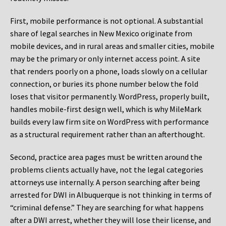
First, mobile performance is not optional. A substantial
share of legal searches in New Mexico originate from
mobile devices, and in rural areas and smaller cities, mobile
may be the primary or only internet access point. A site
that renders poorly on a phone, loads slowly on a cellular
connection, or buries its phone number below the fold
loses that visitor permanently. WordPress, properly built,
handles mobile-first design well, which is why MileMark
builds every law firm site on WordPress with performance
as a structural requirement rather than an afterthought.
Second, practice area pages must be written around the
problems clients actually have, not the legal categories
attorneys use internally. A person searching after being
arrested for DWI in Albuquerque is not thinking in terms of
“criminal defense.” They are searching for what happens
after a DWI arrest, whether they will lose their license, and