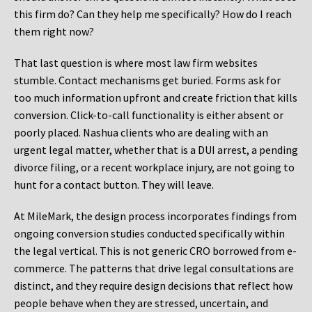
this firm do? Can they help me specifically? How do I reach
them right now?
That last question is where most law firm websites
stumble. Contact mechanisms get buried. Forms ask for
too much information upfront and create friction that kills
conversion. Click-to-call functionality is either absent or
poorly placed. Nashua clients who are dealing with an
urgent legal matter, whether that is a DUI arrest, a pending
divorce filing, or a recent workplace injury, are not going to
hunt for a contact button. They will leave.
At MileMark, the design process incorporates findings from
ongoing conversion studies conducted specifically within
the legal vertical. This is not generic CRO borrowed from e-
commerce. The patterns that drive legal consultations are
distinct, and they require design decisions that reflect how
people behave when they are stressed, uncertain, and