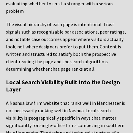
evaluating whether to trust a stranger with a serious
problem.
The visual hierarchy of each page is intentional. Trust
signals such as recognizable bar associations, peer ratings,
and notable case outcomes appear where visitors actually
look, not where designers prefer to put them. Content is
written and structured to satisfy both the prospective
client reading the page and the search algorithms
determining whether that page ranks at all.
Local Search Visibility Built Into the Design
Layer
A Nashua law firm website that ranks well in Manchester is
not necessarily ranking well in Nashua. Local search
visibility is geographically specific in ways that matter
significantly for single-office firms competing in southern
New Hampshire. The design and technical structure of a