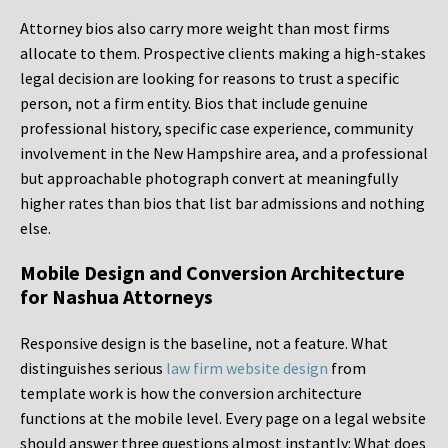
Attorney bios also carry more weight than most firms
allocate to them. Prospective clients making a high-stakes
legal decision are looking for reasons to trust a specific
person, not a firm entity. Bios that include genuine
professional history, specific case experience, community
involvement in the New Hampshire area, and a professional
but approachable photograph convert at meaningfully
higher rates than bios that list bar admissions and nothing
else.
Mobile Design and Conversion Architecture
for Nashua Attorneys
Responsive design is the baseline, not a feature. What
distinguishes serious
law firm website design
from
template work is how the conversion architecture
functions at the mobile level. Every page on a legal website
should answer three questions almost instantly: What does