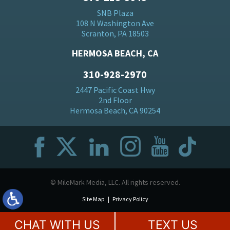
SNB Plaza
108 N Washington Ave
Scranton, PA 18503
HERMOSA BEACH, CA
310-928-2970
2447 Pacific Coast Hwy
2nd Floor
Hermosa Beach, CA 90254
© MileMark Media, LLC. All rights reserved.
Site Map
Privacy Policy
CHAT WITH US
TEXT US