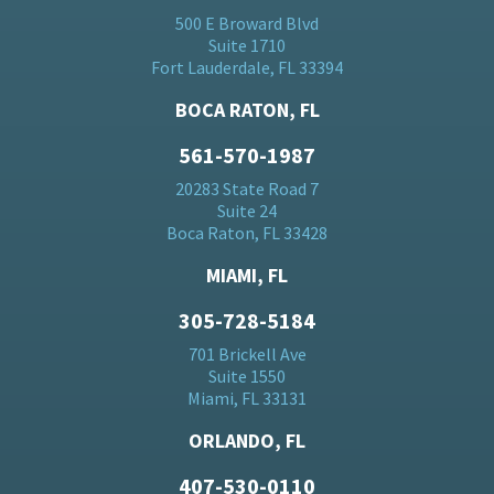
500 E Broward Blvd
Suite 1710
Fort Lauderdale, FL 33394
BOCA RATON, FL
561-570-1987
20283 State Road 7
Suite 24
Boca Raton, FL 33428
MIAMI, FL
305-728-5184
701 Brickell Ave
Suite 1550
Miami, FL 33131
ORLANDO, FL
407-530-0110