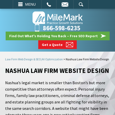
EMAIL
SEARCH
MENU
866-598-6235
Find Out What's Holding You Back – Free SEO Report
Get a Quote
Law Firm Web Design & SEO/AI Optimization
>
Nashua Law Firm Website Design
NASHUA LAW FIRM WEBSITE DESIGN
Nashua’s legal market is smaller than Boston’s but more
competitive than attorneys often expect. Personal injury
firms, family law practitioners, criminal defense attorneys,
and estate planning groups are all fighting for visibility in
the same search corridors. A website that might have been
adequate three years ago is now actively costing firms