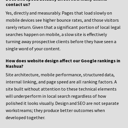
contact us?
Yes, directly and measurably. Pages that load slowly on
mobile devices see higher bounce rates, and those visitors
rarely return. Given that a significant portion of local legal
searches happen on mobile, a slow site is effectively
turning away prospective clients before they have seen a
single word of your content.
How does website design affect our Google rankings in
Nashua?
Site architecture, mobile performance, structured data,
internal linking, and page speed are all ranking factors. A
site built without attention to these technical elements
will underperform in local search regardless of how
polished it looks visually. Design and SEO are not separate
workstreams; they produce better outcomes when
developed together.