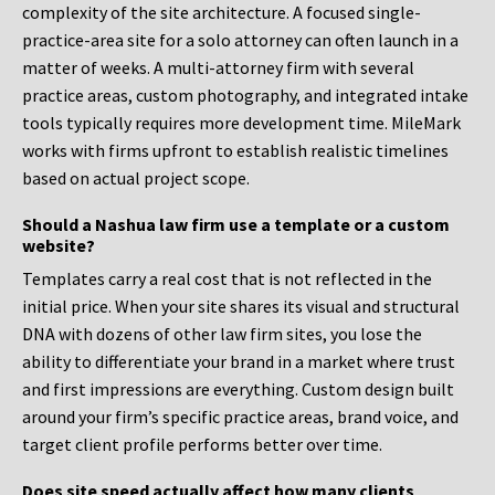
complexity of the site architecture. A focused single-
practice-area site for a solo attorney can often launch in a
matter of weeks. A multi-attorney firm with several
practice areas, custom photography, and integrated intake
tools typically requires more development time. MileMark
works with firms upfront to establish realistic timelines
based on actual project scope.
Should a Nashua law firm use a template or a custom
website?
Templates carry a real cost that is not reflected in the
initial price. When your site shares its visual and structural
DNA with dozens of other law firm sites, you lose the
ability to differentiate your brand in a market where trust
and first impressions are everything. Custom design built
around your firm’s specific practice areas, brand voice, and
target client profile performs better over time.
Does site speed actually affect how many clients