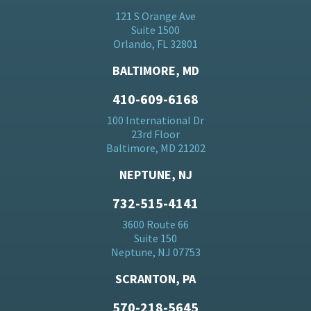
121 S Orange Ave
Suite 1500
Orlando, FL 32801
BALTIMORE, MD
410-609-6168
100 International Dr
23rd Floor
Baltimore, MD 21202
NEPTUNE, NJ
732-515-4141
3600 Route 66
Suite 150
Neptune, NJ 07753
SCRANTON, PA
570-218-5645