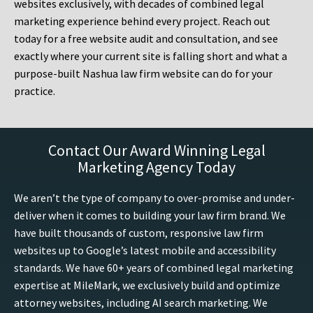
websites exclusively, with decades of combined legal
marketing experience behind every project. Reach out
today for a free website audit and consultation, and see
exactly where your current site is falling short and what a
purpose-built Nashua law firm website can do for your
practice.
Contact Our Award Winning Legal
Marketing Agency Today
We aren’t the type of company to over-promise and under-
deliver when it comes to building your law firm brand. We
have built thousands of custom, responsive law firm
websites up to Google’s latest mobile and accessibility
standards. We have 60+ years of combined legal marketing
expertise at MileMark, we exclusively build and optimize
attorney websites, including AI search marketing. We