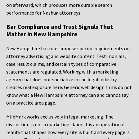
on afterward, which produces more durable search
performance for Nashua attorneys.
Bar Compliance and Trust Signals That
Matter in New Hampshire
New Hampshire bar rules impose specific requirements on
attorney advertising and website content. Testimonials,
case result claims, and certain types of comparative
statements are regulated. Working with a marketing
agency that does not specialize in the legal industry
creates real exposure here. Generic web design firms do not
know what a New Hampshire attorney can and cannot say
on a practice area page.
MileMark works exclusively in legal marketing. The
distinction is not a marketing claim; it is an operational
reality that shapes how every site is built and every page is