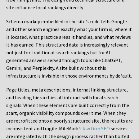
site influence local rankings directly.
Schema markup embedded in the site’s code tells Google
and other search engines exactly what your firm is, where it
is located, what practice areas it handles, and what reviews
it has earned. This structured data is increasingly relevant
not just for traditional search rankings but for AI-
generated answers served through tools like ChatGPT,
Gemini, and Perplexity. A site built without this
infrastructure is invisible in those environments by default.
Page titles, meta descriptions, internal linking structure,
and heading hierarchies all interact with local search
signals. When these elements are built correctly from the
start, organic visibility compounds over time. When they
are retrofitted onto a poorly structured site, the results are
inconsistent and fragile. MileMark’s
law firm SEO
services
are integrated with the design process rather than bolted