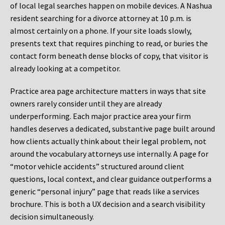
of local legal searches happen on mobile devices. A Nashua
resident searching for a divorce attorney at 10 p.m. is
almost certainly on a phone. If your site loads slowly,
presents text that requires pinching to read, or buries the
contact form beneath dense blocks of copy, that visitor is
already looking at a competitor.
Practice area page architecture matters in ways that site
owners rarely consider until they are already
underperforming. Each major practice area your firm
handles deserves a dedicated, substantive page built around
how clients actually think about their legal problem, not
around the vocabulary attorneys use internally. A page for
“motor vehicle accidents” structured around client
questions, local context, and clear guidance outperforms a
generic “personal injury” page that reads like a services
brochure. This is both a UX decision and a search visibility
decision simultaneously.