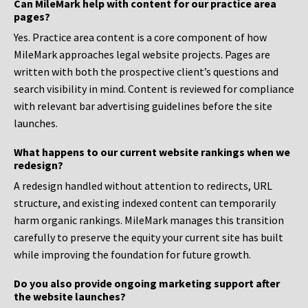
Can MileMark help with content for our practice area
pages?
Yes. Practice area content is a core component of how
MileMark approaches legal website projects. Pages are
written with both the prospective client’s questions and
search visibility in mind. Content is reviewed for compliance
with relevant bar advertising guidelines before the site
launches.
What happens to our current website rankings when we
redesign?
A redesign handled without attention to redirects, URL
structure, and existing indexed content can temporarily
harm organic rankings. MileMark manages this transition
carefully to preserve the equity your current site has built
while improving the foundation for future growth.
Do you also provide ongoing marketing support after
the website launches?