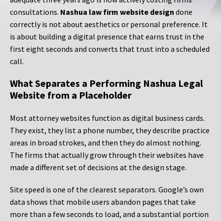
consultations.
Nashua law firm website design
done
correctly is not about aesthetics or personal preference. It
is about building a digital presence that earns trust in the
first eight seconds and converts that trust into a scheduled
call.
What Separates a Performing Nashua Legal
Website from a Placeholder
Most attorney websites function as digital business cards.
They exist, they list a phone number, they describe practice
areas in broad strokes, and then they do almost nothing.
The firms that actually grow through their websites have
made a different set of decisions at the design stage.
Site speed is one of the clearest separators. Google’s own
data shows that mobile users abandon pages that take
more than a few seconds to load, and a substantial portion