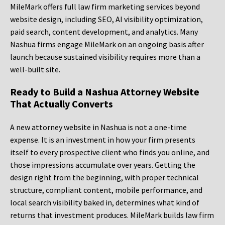
MileMark offers full law firm marketing services beyond
website design, including SEO, AI visibility optimization,
paid search, content development, and analytics. Many
Nashua firms engage MileMark on an ongoing basis after
launch because sustained visibility requires more than a
well-built site.
Ready to Build a Nashua Attorney Website
That Actually Converts
A new attorney website in Nashua is not a one-time
expense. It is an investment in how your firm presents
itself to every prospective client who finds you online, and
those impressions accumulate over years. Getting the
design right from the beginning, with proper technical
structure, compliant content, mobile performance, and
local search visibility baked in, determines what kind of
returns that investment produces. MileMark builds law firm