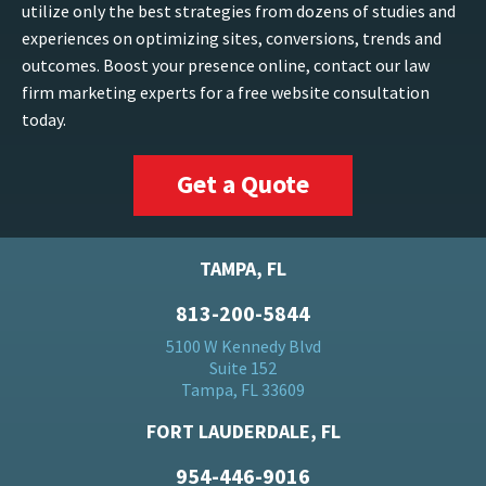
utilize only the best strategies from dozens of studies and
experiences on optimizing sites, conversions, trends and
outcomes. Boost your presence online, contact our law
firm marketing experts for a free website consultation
today.
Get a Quote
TAMPA, FL
813-200-5844
5100 W Kennedy Blvd
Suite 152
Tampa, FL 33609
FORT LAUDERDALE, FL
954-446-9016