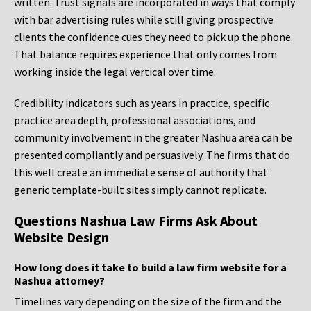
written. Trust signals are incorporated in ways that comply
with bar advertising rules while still giving prospective
clients the confidence cues they need to pick up the phone.
That balance requires experience that only comes from
working inside the legal vertical over time.
Credibility indicators such as years in practice, specific
practice area depth, professional associations, and
community involvement in the greater Nashua area can be
presented compliantly and persuasively. The firms that do
this well create an immediate sense of authority that
generic template-built sites simply cannot replicate.
Questions Nashua Law Firms Ask About
Website Design
How long does it take to build a law firm website for a
Nashua attorney?
Timelines vary depending on the size of the firm and the