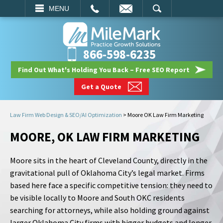
EMAIL
SEARCH
MENU
866-598-6235
Find Out What's Holding You Back – Free SEO Report
Get a Quote
Law Firm Web Design & SEO/AI Optimization
>
Moore OK Law Firm Marketing
MOORE, OK LAW FIRM MARKETING
Moore sits in the heart of Cleveland County, directly in the
gravitational pull of Oklahoma City’s legal market. Firms
based here face a specific competitive tension: they need to
be visible locally to Moore and South OKC residents
searching for attorneys, while also holding ground against
larger Oklahoma City firms with bigger budgets and longer