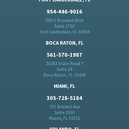
954-446-9016
500 E Broward Blvd
Suite 1710
Fort Lauderdale, FL 33394
BOCA RATON, FL
561-570-1987
20283 State Road 7
Suite 24
Boca Raton, FL 33428
MIAMI, FL
305-728-5184
701 Brickell Ave
Suite 1550
Miami, FL 33131