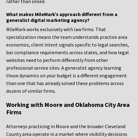
rather than siloed.
What makes MileMark’s approach different from a
generalist digital marketing agency?
MileMark works exclusively with law firms. That
specialization means the team understands practice area
economics, client intent signals specific to legal searches,
bar compliance requirements across states, and how legal
websites need to perform differently from other
professional service sites. A generalist agency learning
those dynamics on your budget is a different engagement
than one that has already solved these problems across
dozens of similar firms.
Working with Moore and Oklahoma City Area
Firms
Attorneys practicing in Moore and the broader Cleveland
County area operate in a market where visibility decisions