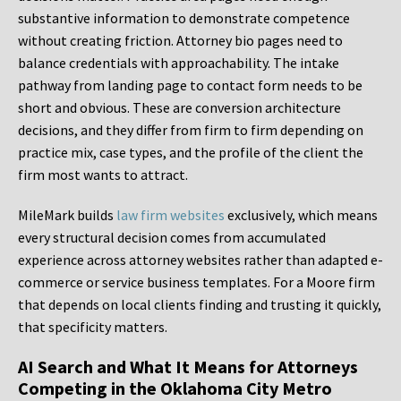
substantive information to demonstrate competence
without creating friction. Attorney bio pages need to
balance credentials with approachability. The intake
pathway from landing page to contact form needs to be
short and obvious. These are conversion architecture
decisions, and they differ from firm to firm depending on
practice mix, case types, and the profile of the client the
firm most wants to attract.
MileMark builds
law firm websites
exclusively, which means
every structural decision comes from accumulated
experience across attorney websites rather than adapted e-
commerce or service business templates. For a Moore firm
that depends on local clients finding and trusting it quickly,
that specificity matters.
AI Search and What It Means for Attorneys
Competing in the Oklahoma City Metro