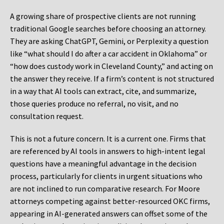
A growing share of prospective clients are not running
traditional Google searches before choosing an attorney.
They are asking ChatGPT, Gemini, or Perplexity a question
like “what should I do after a car accident in Oklahoma” or
“how does custody work in Cleveland County,” and acting on
the answer they receive. If a firm’s content is not structured
in a way that AI tools can extract, cite, and summarize,
those queries produce no referral, no visit, and no
consultation request.
This is not a future concern. It is a current one. Firms that
are referenced by AI tools in answers to high-intent legal
questions have a meaningful advantage in the decision
process, particularly for clients in urgent situations who
are not inclined to run comparative research. For Moore
attorneys competing against better-resourced OKC firms,
appearing in AI-generated answers can offset some of the