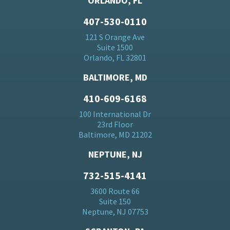
ORLANDO, FL
407-530-0110
121 S Orange Ave
Suite 1500
Orlando, FL 32801
BALTIMORE, MD
410-609-6168
100 International Dr
23rd Floor
Baltimore, MD 21202
NEPTUNE, NJ
732-515-4141
3600 Route 66
Suite 150
Neptune, NJ 07753