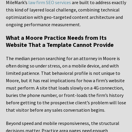
MileMark’s
law firm SEO services
are built to address exactly
this kind of layered local challenge, combining technical
optimization with geo-targeted content architecture and
ongoing performance measurement.
What a Moore Practice Needs from Its
Website That a Template Cannot Provide
The median person searching for an attorney in Moore is
often doing so under stress, on a mobile device, and with
limited patience. That behavioral profile is not unique to
Moore, but it has real implications for how a firm’s website
must perform. A site that loads slowly on a 4G connection,
buries the phone number, or front-loads the firm’s history
before getting to the prospective client’s problem will lose
that visitor before any sales conversation begins.
Beyond speed and mobile responsiveness, the structural
decisions matter. Practice area pages need enough