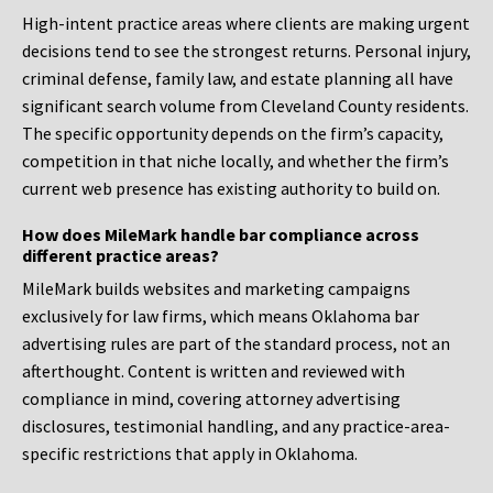
High-intent practice areas where clients are making urgent
decisions tend to see the strongest returns. Personal injury,
criminal defense, family law, and estate planning all have
significant search volume from Cleveland County residents.
The specific opportunity depends on the firm’s capacity,
competition in that niche locally, and whether the firm’s
current web presence has existing authority to build on.
How does MileMark handle bar compliance across
different practice areas?
MileMark builds websites and marketing campaigns
exclusively for law firms, which means Oklahoma bar
advertising rules are part of the standard process, not an
afterthought. Content is written and reviewed with
compliance in mind, covering attorney advertising
disclosures, testimonial handling, and any practice-area-
specific restrictions that apply in Oklahoma.