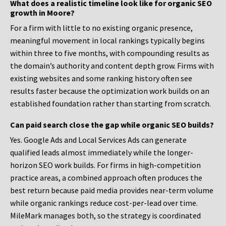
What does a realistic timeline look like for organic SEO
growth in Moore?
For a firm with little to no existing organic presence,
meaningful movement in local rankings typically begins
within three to five months, with compounding results as
the domain’s authority and content depth grow. Firms with
existing websites and some ranking history often see
results faster because the optimization work builds on an
established foundation rather than starting from scratch.
Can paid search close the gap while organic SEO builds?
Yes. Google Ads and Local Services Ads can generate
qualified leads almost immediately while the longer-
horizon SEO work builds. For firms in high-competition
practice areas, a combined approach often produces the
best return because paid media provides near-term volume
while organic rankings reduce cost-per-lead over time.
MileMark manages both, so the strategy is coordinated