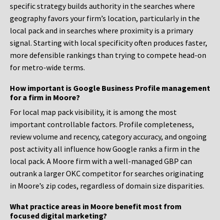
specific strategy builds authority in the searches where
geography favors your firm’s location, particularly in the
local pack and in searches where proximity is a primary
signal. Starting with local specificity often produces faster,
more defensible rankings than trying to compete head-on
for metro-wide terms.
How important is Google Business Profile management
for a firm in Moore?
For local map pack visibility, it is among the most
important controllable factors. Profile completeness,
review volume and recency, category accuracy, and ongoing
post activity all influence how Google ranks a firm in the
local pack. A Moore firm with a well-managed GBP can
outrank a larger OKC competitor for searches originating
in Moore’s zip codes, regardless of domain size disparities.
What practice areas in Moore benefit most from
focused digital marketing?