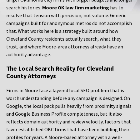
search histories.
Moore OK law firm marketing
has to
resolve that tension with precision, not volume. Generic
campaigns built for anonymous metros do not accomplish
that. What works here is a strategy built around how
Cleveland County residents actually search, what they
trust, and where Moore-area attorneys already have an
authority advantage.
The Local Search Reality for Cleveland
County Attorneys
Firms in Moore face a layered local SEO problem that is
worth understanding before any campaign is designed. On
Google, the local pack pulls heavily from proximity signals
and Google Business Profile completeness, but it also
reflects domain authority and review velocity, factors that
favor established OKC firms that have been building their
profiles for years. A Moore-based attorney with a well-