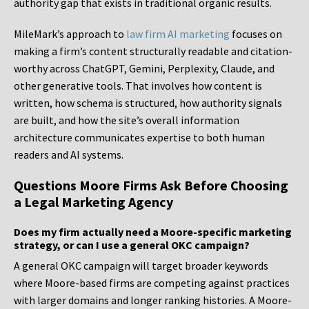
authority gap that exists in traditional organic results.
MileMark’s approach to
law firm AI marketing
focuses on
making a firm’s content structurally readable and citation-
worthy across ChatGPT, Gemini, Perplexity, Claude, and
other generative tools. That involves how content is
written, how schema is structured, how authority signals
are built, and how the site’s overall information
architecture communicates expertise to both human
readers and AI systems.
Questions Moore Firms Ask Before Choosing
a Legal Marketing Agency
Does my firm actually need a Moore-specific marketing
strategy, or can I use a general OKC campaign?
A general OKC campaign will target broader keywords
where Moore-based firms are competing against practices
with larger domains and longer ranking histories. A Moore-