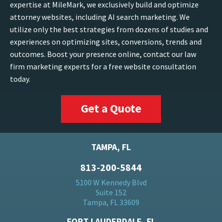
expertise at MileMark, we exclusively build and optimize
attorney websites, including AI search marketing. We
utilize only the best strategies from dozens of studies and
experiences on optimizing sites, conversions, trends and
outcomes. Boost your presence online, contact our law
firm marketing experts for a free website consultation
today.
Get a Quote
TAMPA, FL
813-200-5844
5100 W Kennedy Blvd
Suite 152
Tampa, FL 33609
FORT LAUDERDALE, FL