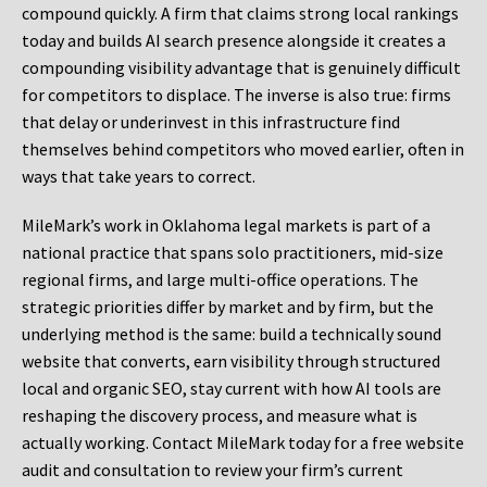
compound quickly. A firm that claims strong local rankings
today and builds AI search presence alongside it creates a
compounding visibility advantage that is genuinely difficult
for competitors to displace. The inverse is also true: firms
that delay or underinvest in this infrastructure find
themselves behind competitors who moved earlier, often in
ways that take years to correct.
MileMark’s work in Oklahoma legal markets is part of a
national practice that spans solo practitioners, mid-size
regional firms, and large multi-office operations. The
strategic priorities differ by market and by firm, but the
underlying method is the same: build a technically sound
website that converts, earn visibility through structured
local and organic SEO, stay current with how AI tools are
reshaping the discovery process, and measure what is
actually working. Contact MileMark today for a free website
audit and consultation to review your firm’s current