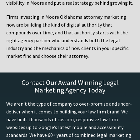
visibility in Moore and put a real strategy behind growing it.
Firms investing in Moore Oklahoma attorney marketing
now are building the kind of digital authority that
compounds over time, and that authority starts with the
right agency partner who understands both the legal
industry and the mechanics of how clients in your specific
market find and choose their attorney.
Contact Our Award Winning Legal
Marketing Agency Today
We aren’t the type of company to over-promise and under-
deliver when it comes to building your law firm brand. We
have built thousands of custom, responsive law firm
websites up to Google’s latest mobile and accessibility
standards. We have 60+ years of combined legal marketing