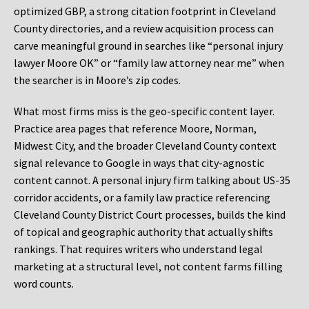
optimized GBP, a strong citation footprint in Cleveland
County directories, and a review acquisition process can
carve meaningful ground in searches like “personal injury
lawyer Moore OK” or “family law attorney near me” when
the searcher is in Moore’s zip codes.
What most firms miss is the geo-specific content layer.
Practice area pages that reference Moore, Norman,
Midwest City, and the broader Cleveland County context
signal relevance to Google in ways that city-agnostic
content cannot. A personal injury firm talking about US-35
corridor accidents, or a family law practice referencing
Cleveland County District Court processes, builds the kind
of topical and geographic authority that actually shifts
rankings. That requires writers who understand legal
marketing at a structural level, not content farms filling
word counts.