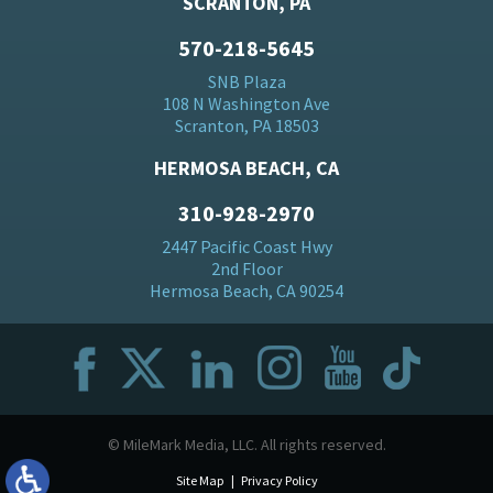
SCRANTON, PA
570-218-5645
SNB Plaza
108 N Washington Ave
Scranton, PA 18503
HERMOSA BEACH, CA
310-928-2970
2447 Pacific Coast Hwy
2nd Floor
Hermosa Beach, CA 90254
© MileMark Media, LLC. All rights reserved.
Site Map
Privacy Policy