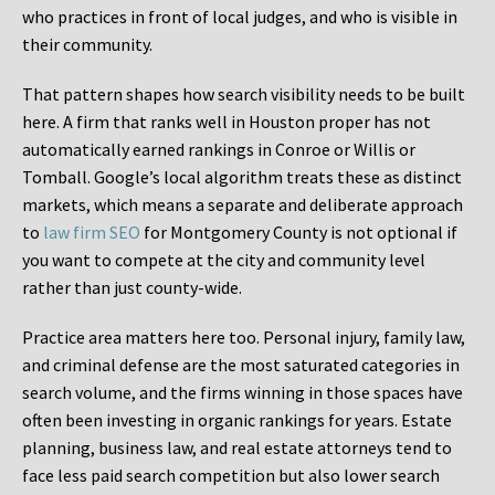
who practices in front of local judges, and who is visible in
their community.
That pattern shapes how search visibility needs to be built
here. A firm that ranks well in Houston proper has not
automatically earned rankings in Conroe or Willis or
Tomball. Google’s local algorithm treats these as distinct
markets, which means a separate and deliberate approach
to
law firm SEO
for Montgomery County is not optional if
you want to compete at the city and community level
rather than just county-wide.
Practice area matters here too. Personal injury, family law,
and criminal defense are the most saturated categories in
search volume, and the firms winning in those spaces have
often been investing in organic rankings for years. Estate
planning, business law, and real estate attorneys tend to
face less paid search competition but also lower search