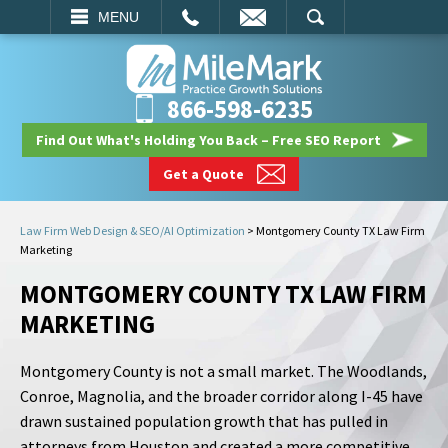
EMAIL
SEARCH
MENU
866-598-6235
Find Out What's Holding You Back – Free SEO Report
Get a Quote
Law Firm Web Design & SEO/AI Optimization
>
Montgomery County TX Law Firm
Marketing
MONTGOMERY COUNTY TX LAW FIRM
MARKETING
Montgomery County is not a small market. The Woodlands,
Conroe, Magnolia, and the broader corridor along I-45 have
drawn sustained population growth that has pulled in
attorneys from Houston and created a more competitive