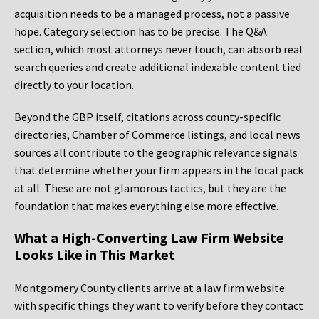
acquisition needs to be a managed process, not a passive
hope. Category selection has to be precise. The Q&A
section, which most attorneys never touch, can absorb real
search queries and create additional indexable content tied
directly to your location.
Beyond the GBP itself, citations across county-specific
directories, Chamber of Commerce listings, and local news
sources all contribute to the geographic relevance signals
that determine whether your firm appears in the local pack
at all. These are not glamorous tactics, but they are the
foundation that makes everything else more effective.
What a High-Converting Law Firm Website
Looks Like in This Market
Montgomery County clients arrive at a law firm website
with specific things they want to verify before they contact