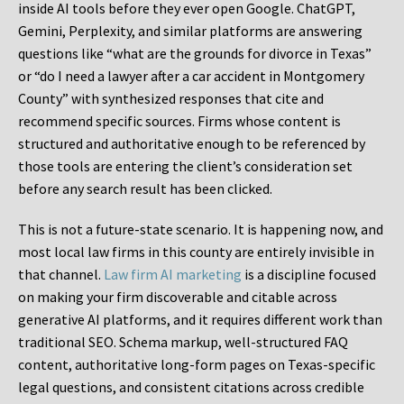
inside AI tools before they ever open Google. ChatGPT,
Gemini, Perplexity, and similar platforms are answering
questions like “what are the grounds for divorce in Texas”
or “do I need a lawyer after a car accident in Montgomery
County” with synthesized responses that cite and
recommend specific sources. Firms whose content is
structured and authoritative enough to be referenced by
those tools are entering the client’s consideration set
before any search result has been clicked.
This is not a future-state scenario. It is happening now, and
most local law firms in this county are entirely invisible in
that channel.
Law firm AI marketing
is a discipline focused
on making your firm discoverable and citable across
generative AI platforms, and it requires different work than
traditional SEO. Schema markup, well-structured FAQ
content, authoritative long-form pages on Texas-specific
legal questions, and consistent citations across credible