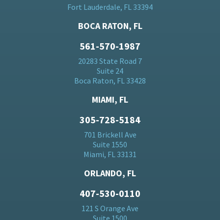
Fort Lauderdale, FL 33394
BOCA RATON, FL
561-570-1987
20283 State Road 7
Suite 24
Boca Raton, FL 33428
MIAMI, FL
305-728-5184
701 Brickell Ave
Suite 1550
Miami, FL 33131
ORLANDO, FL
407-530-0110
121 S Orange Ave
Suite 1500