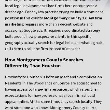
local legal environment than firms here encountered a
decade ago. For any law practice trying to build a dominant
position in this county,
Montgomery County TX law firm
marketing
requires more than a decent website and
occasional Google ads. It requires a coordinated strategy
built around how prospective clients in this specific
geography actually search for legal help, and what signals
tell them to call one firm instead of another.
How Montgomery County Searches
Differently Than Houston
Proximity to Houston is both an asset and a complication.
Residents in The Woodlands or Conroe are accustomed to
having access to large-firm resources, which raises their
expectations for how professional a local firm should
appear online. At the same time, they search locally. They
want someone who knows Montgomery County courts,