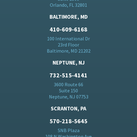
Orlando, FL 32801
BALTIMORE, MD
410-609-6168
100 International Dr
23rd Floor
Baltimore, MD 21202
NEPTUNE, NJ
732-515-4141
3600 Route 66
Suite 150
Neptune, NJ 07753
SCRANTON, PA
570-218-5645
SNB Plaza
108 N Washington Ave