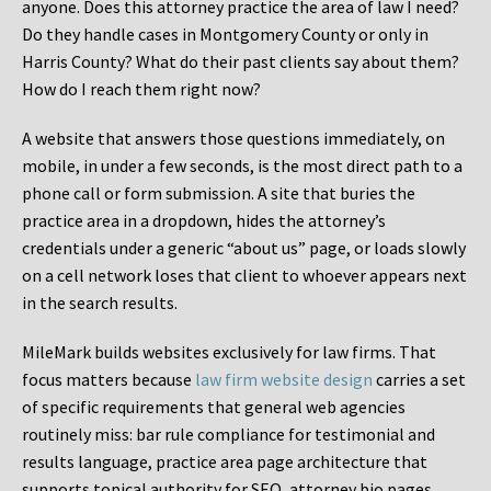
anyone. Does this attorney practice the area of law I need?
Do they handle cases in Montgomery County or only in
Harris County? What do their past clients say about them?
How do I reach them right now?
A website that answers those questions immediately, on
mobile, in under a few seconds, is the most direct path to a
phone call or form submission. A site that buries the
practice area in a dropdown, hides the attorney’s
credentials under a generic “about us” page, or loads slowly
on a cell network loses that client to whoever appears next
in the search results.
MileMark builds websites exclusively for law firms. That
focus matters because
law firm website design
carries a set
of specific requirements that general web agencies
routinely miss: bar rule compliance for testimonial and
results language, practice area page architecture that
supports topical authority for SEO, attorney bio pages