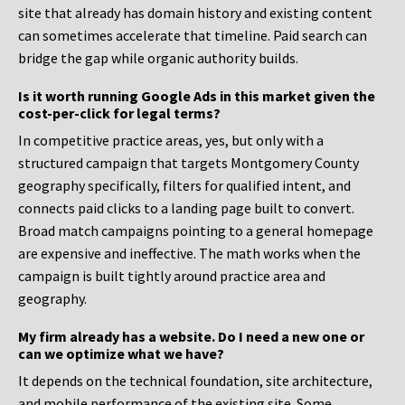
site that already has domain history and existing content
can sometimes accelerate that timeline. Paid search can
bridge the gap while organic authority builds.
Is it worth running Google Ads in this market given the
cost-per-click for legal terms?
In competitive practice areas, yes, but only with a
structured campaign that targets Montgomery County
geography specifically, filters for qualified intent, and
connects paid clicks to a landing page built to convert.
Broad match campaigns pointing to a general homepage
are expensive and ineffective. The math works when the
campaign is built tightly around practice area and
geography.
My firm already has a website. Do I need a new one or
can we optimize what we have?
It depends on the technical foundation, site architecture,
and mobile performance of the existing site. Some