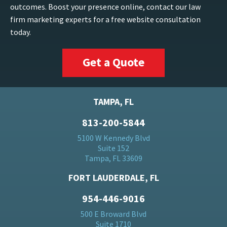
outcomes. Boost your presence online, contact our law
firm marketing experts for a free website consultation
today.
Get a Quote
TAMPA, FL
813-200-5844
5100 W Kennedy Blvd
Suite 152
Tampa, FL 33609
FORT LAUDERDALE, FL
954-446-9016
500 E Broward Blvd
Suite 1710