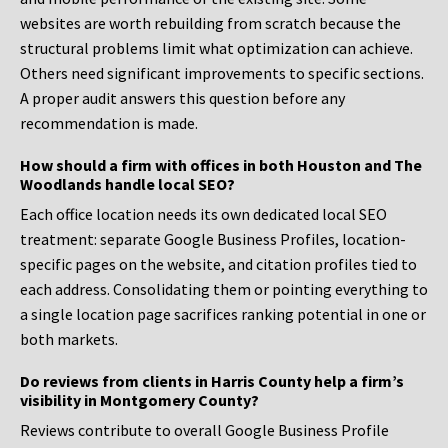
websites are worth rebuilding from scratch because the
structural problems limit what optimization can achieve.
Others need significant improvements to specific sections.
A proper audit answers this question before any
recommendation is made.
How should a firm with offices in both Houston and The
Woodlands handle local SEO?
Each office location needs its own dedicated local SEO
treatment: separate Google Business Profiles, location-
specific pages on the website, and citation profiles tied to
each address. Consolidating them or pointing everything to
a single location page sacrifices ranking potential in one or
both markets.
Do reviews from clients in Harris County help a firm’s
visibility in Montgomery County?
Reviews contribute to overall Google Business Profile