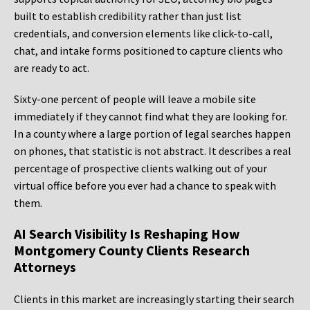
built to establish credibility rather than just list
credentials, and conversion elements like click-to-call,
chat, and intake forms positioned to capture clients who
are ready to act.
Sixty-one percent of people will leave a mobile site
immediately if they cannot find what they are looking for.
In a county where a large portion of legal searches happen
on phones, that statistic is not abstract. It describes a real
percentage of prospective clients walking out of your
virtual office before you ever had a chance to speak with
them.
AI Search Visibility Is Reshaping How
Montgomery County Clients Research
Attorneys
Clients in this market are increasingly starting their search