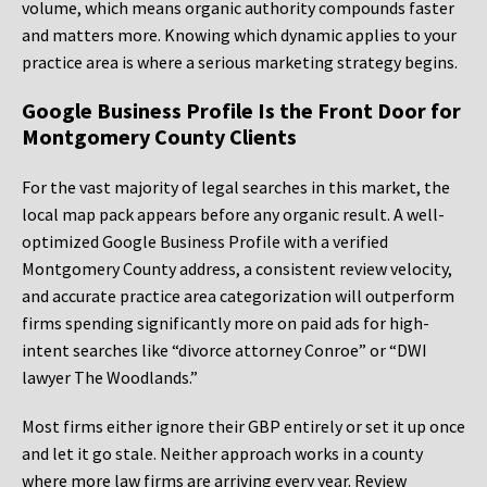
volume, which means organic authority compounds faster
and matters more. Knowing which dynamic applies to your
practice area is where a serious marketing strategy begins.
Google Business Profile Is the Front Door for
Montgomery County Clients
For the vast majority of legal searches in this market, the
local map pack appears before any organic result. A well-
optimized Google Business Profile with a verified
Montgomery County address, a consistent review velocity,
and accurate practice area categorization will outperform
firms spending significantly more on paid ads for high-
intent searches like “divorce attorney Conroe” or “DWI
lawyer The Woodlands.”
Most firms either ignore their GBP entirely or set it up once
and let it go stale. Neither approach works in a county
where more law firms are arriving every year. Review