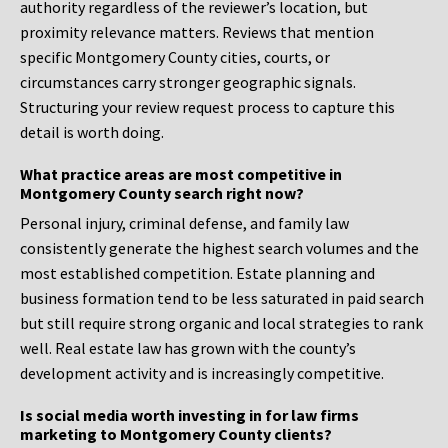
authority regardless of the reviewer’s location, but
proximity relevance matters. Reviews that mention
specific Montgomery County cities, courts, or
circumstances carry stronger geographic signals.
Structuring your review request process to capture this
detail is worth doing.
What practice areas are most competitive in
Montgomery County search right now?
Personal injury, criminal defense, and family law
consistently generate the highest search volumes and the
most established competition. Estate planning and
business formation tend to be less saturated in paid search
but still require strong organic and local strategies to rank
well. Real estate law has grown with the county’s
development activity and is increasingly competitive.
Is social media worth investing in for law firms
marketing to Montgomery County clients?