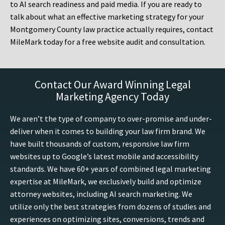
to AI search readiness and paid media. If you are ready to
talk about what an effective marketing strategy for your
Montgomery County law practice actually requires, contact
MileMark today for a free website audit and consultation.
Contact Our Award Winning Legal
Marketing Agency Today
We aren’t the type of company to over-promise and under-
deliver when it comes to building your law firm brand. We
have built thousands of custom, responsive law firm
websites up to Google’s latest mobile and accessibility
standards. We have 60+ years of combined legal marketing
expertise at MileMark, we exclusively build and optimize
attorney websites, including AI search marketing. We
utilize only the best strategies from dozens of studies and
experiences on optimizing sites, conversions, trends and