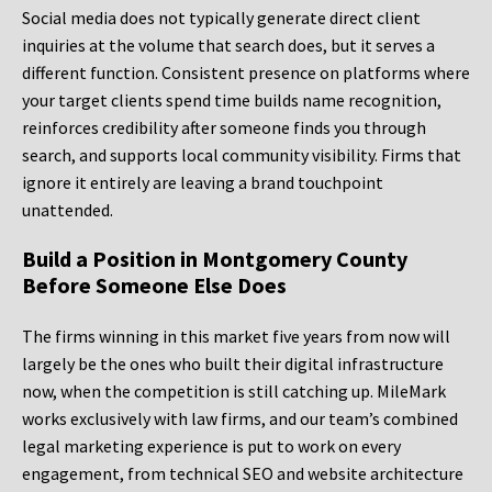
Social media does not typically generate direct client
inquiries at the volume that search does, but it serves a
different function. Consistent presence on platforms where
your target clients spend time builds name recognition,
reinforces credibility after someone finds you through
search, and supports local community visibility. Firms that
ignore it entirely are leaving a brand touchpoint
unattended.
Build a Position in Montgomery County
Before Someone Else Does
The firms winning in this market five years from now will
largely be the ones who built their digital infrastructure
now, when the competition is still catching up. MileMark
works exclusively with law firms, and our team’s combined
legal marketing experience is put to work on every
engagement, from technical SEO and website architecture