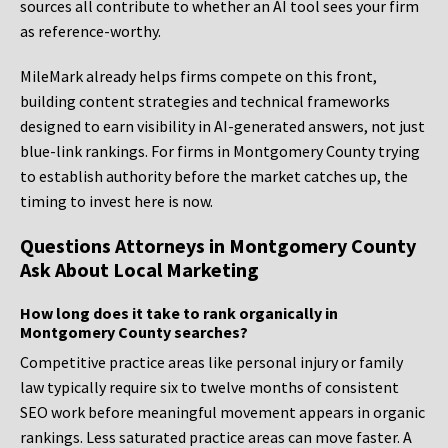
sources all contribute to whether an AI tool sees your firm
as reference-worthy.
MileMark already helps firms compete on this front,
building content strategies and technical frameworks
designed to earn visibility in AI-generated answers, not just
blue-link rankings. For firms in Montgomery County trying
to establish authority before the market catches up, the
timing to invest here is now.
Questions Attorneys in Montgomery County
Ask About Local Marketing
How long does it take to rank organically in
Montgomery County searches?
Competitive practice areas like personal injury or family
law typically require six to twelve months of consistent
SEO work before meaningful movement appears in organic
rankings. Less saturated practice areas can move faster. A