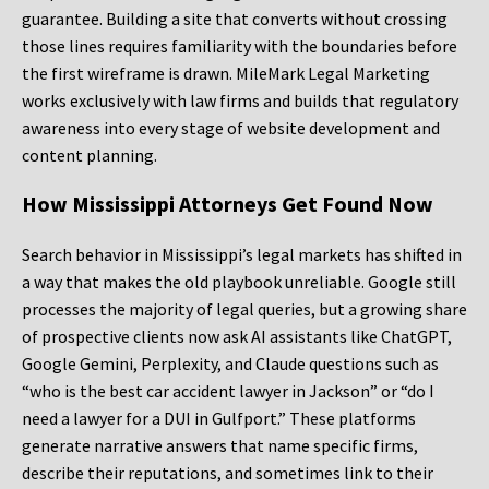
guarantee. Building a site that converts without crossing
those lines requires familiarity with the boundaries before
the first wireframe is drawn. MileMark Legal Marketing
works exclusively with law firms and builds that regulatory
awareness into every stage of website development and
content planning.
How Mississippi Attorneys Get Found Now
Search behavior in Mississippi’s legal markets has shifted in
a way that makes the old playbook unreliable. Google still
processes the majority of legal queries, but a growing share
of prospective clients now ask AI assistants like ChatGPT,
Google Gemini, Perplexity, and Claude questions such as
“who is the best car accident lawyer in Jackson” or “do I
need a lawyer for a DUI in Gulfport.” These platforms
generate narrative answers that name specific firms,
describe their reputations, and sometimes link to their