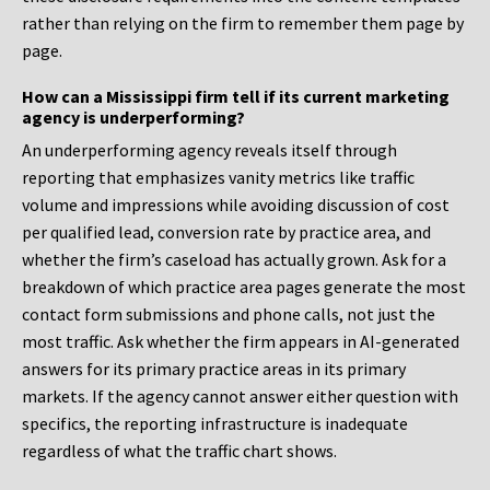
rather than relying on the firm to remember them page by
page.
How can a Mississippi firm tell if its current marketing
agency is underperforming?
An underperforming agency reveals itself through
reporting that emphasizes vanity metrics like traffic
volume and impressions while avoiding discussion of cost
per qualified lead, conversion rate by practice area, and
whether the firm’s caseload has actually grown. Ask for a
breakdown of which practice area pages generate the most
contact form submissions and phone calls, not just the
most traffic. Ask whether the firm appears in AI-generated
answers for its primary practice areas in its primary
markets. If the agency cannot answer either question with
specifics, the reporting infrastructure is inadequate
regardless of what the traffic chart shows.