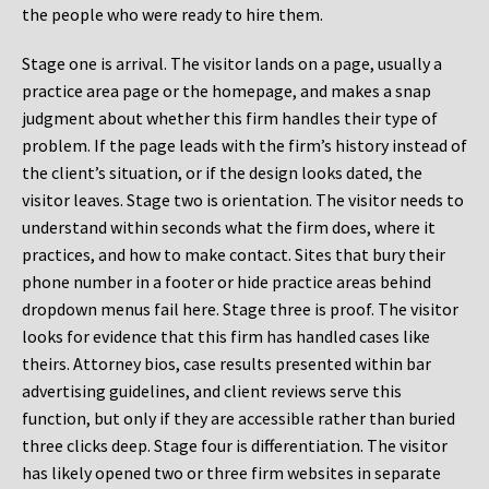
the people who were ready to hire them.
Stage one is arrival. The visitor lands on a page, usually a
practice area page or the homepage, and makes a snap
judgment about whether this firm handles their type of
problem. If the page leads with the firm’s history instead of
the client’s situation, or if the design looks dated, the
visitor leaves. Stage two is orientation. The visitor needs to
understand within seconds what the firm does, where it
practices, and how to make contact. Sites that bury their
phone number in a footer or hide practice areas behind
dropdown menus fail here. Stage three is proof. The visitor
looks for evidence that this firm has handled cases like
theirs. Attorney bios, case results presented within bar
advertising guidelines, and client reviews serve this
function, but only if they are accessible rather than buried
three clicks deep. Stage four is differentiation. The visitor
has likely opened two or three firm websites in separate