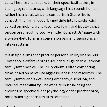
tabs. The site that speaks to their specific situation, in
their geographic area, with language that sounds human
rather than legal, wins the comparison. Stage five is
contact. The firm must offer multiple intake paths: click-
to-call on mobile, a short contact form, and ideally a chat
option or scheduling tool. A single “Contact Us” page with
a twelve-field form is a conversion barrier disguised as an
intake system.
Mississippi firms that practice personal injury on the Gulf
Coast face a different stage-four challenge than a Jackson
family law practice. The injury client is often comparing
firms based on perceived aggressiveness and resources. The
family law client is evaluating empathy, discretion, and
local court familiarity. The website must be designed
around the specific client psychology of the practice area,
not around a generic law firm template.