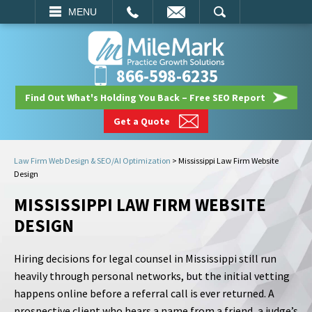
EMAIL
SEARCH
MENU
866-598-6235
Find Out What's Holding You Back – Free SEO Report
Get a Quote
Law Firm Web Design & SEO/AI Optimization
>
Mississippi Law Firm Website
Design
MISSISSIPPI LAW FIRM WEBSITE
DESIGN
Hiring decisions for legal counsel in Mississippi still run
heavily through personal networks, but the initial vetting
happens online before a referral call is ever returned. A
prospective client who hears a name from a friend, a judge’s