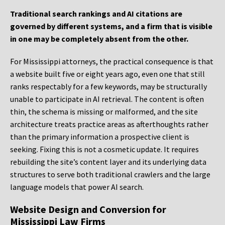
Traditional search rankings and AI citations are
governed by different systems, and a firm that is visible
in one may be completely absent from the other.
For Mississippi attorneys, the practical consequence is that
a website built five or eight years ago, even one that still
ranks respectably for a few keywords, may be structurally
unable to participate in AI retrieval. The content is often
thin, the schema is missing or malformed, and the site
architecture treats practice areas as afterthoughts rather
than the primary information a prospective client is
seeking. Fixing this is not a cosmetic update. It requires
rebuilding the site’s content layer and its underlying data
structures to serve both traditional crawlers and the large
language models that power AI search.
Website Design and Conversion for
Mississippi Law Firms