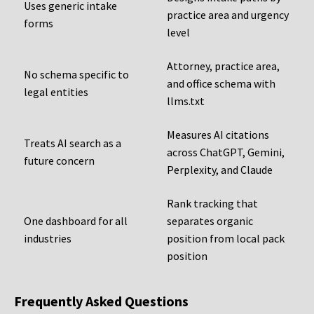
Uses generic intake
practice area and urgency
forms
level
Attorney, practice area,
No schema specific to
and office schema with
legal entities
llms.txt
Measures AI citations
Treats AI search as a
across ChatGPT, Gemini,
future concern
Perplexity, and Claude
Rank tracking that
One dashboard for all
separates organic
industries
position from local pack
position
Frequently Asked Questions