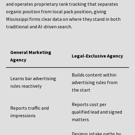
and operates proprietary rank tracking that separates
organic position from local pack position, giving
Mississippi firms clear data on where they stand in both
traditional and AI-driven search.
General Marketing
Legal-Exclusive Agency
Agency
Builds content within
Learns bar advertising
advertising rules from
rules reactively
the start
Reports cost per
Reports traffic and
qualified lead and signed
impressions
matters
Designs intake paths by