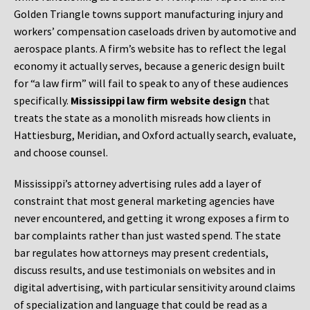
Golden Triangle towns support manufacturing injury and
workers’ compensation caseloads driven by automotive and
aerospace plants. A firm’s website has to reflect the legal
economy it actually serves, because a generic design built
for “a law firm” will fail to speak to any of these audiences
specifically.
Mississippi law firm website design
that
treats the state as a monolith misreads how clients in
Hattiesburg, Meridian, and Oxford actually search, evaluate,
and choose counsel.
Mississippi’s attorney advertising rules add a layer of
constraint that most general marketing agencies have
never encountered, and getting it wrong exposes a firm to
bar complaints rather than just wasted spend. The state
bar regulates how attorneys may present credentials,
discuss results, and use testimonials on websites and in
digital advertising, with particular sensitivity around claims
of specialization and language that could be read as a