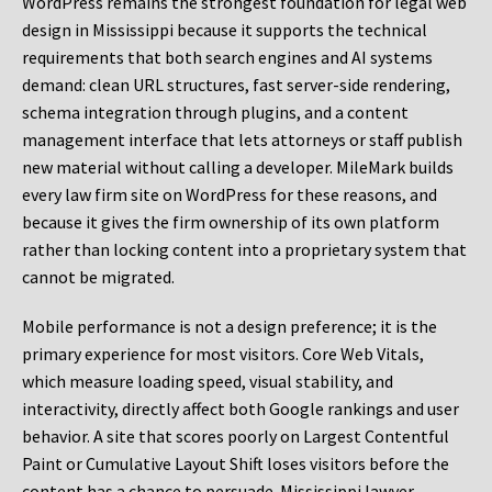
WordPress remains the strongest foundation for legal web
design in Mississippi because it supports the technical
requirements that both search engines and AI systems
demand: clean URL structures, fast server-side rendering,
schema integration through plugins, and a content
management interface that lets attorneys or staff publish
new material without calling a developer. MileMark builds
every law firm site on WordPress for these reasons, and
because it gives the firm ownership of its own platform
rather than locking content into a proprietary system that
cannot be migrated.
Mobile performance is not a design preference; it is the
primary experience for most visitors. Core Web Vitals,
which measure loading speed, visual stability, and
interactivity, directly affect both Google rankings and user
behavior. A site that scores poorly on Largest Contentful
Paint or Cumulative Layout Shift loses visitors before the
content has a chance to persuade. Mississippi lawyer