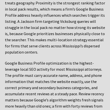
treats geography. Proximity is the strongest ranking factor
in local pack results, which means a firm’s Google Business
Profile address heavily influences which searches trigger its
listing. A Jackson firm targeting Vicksburg queries will
struggle in the local pack no matter how strong its website
is, because Google prioritizes businesses physically close to
the searcher. This makes multi-location strategy essential
for firms that serve clients across Mississippi’s dispersed
population centers.
Google Business Profile optimization is the highest-
leverage local SEO activity for most Mississippi attorneys.
The profile must carry accurate name, address, and phone
information that matches the website exactly, use the
correct primary and secondary business categories, and
accumulate recent reviews at a steady pace. Review recency
matters because Google’s algorithm weights fresh signals
more heavily than old ones; a firm with forty reviews from