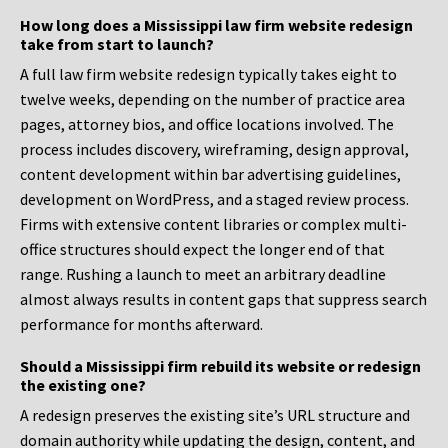
How long does a Mississippi law firm website redesign
take from start to launch?
A full law firm website redesign typically takes eight to
twelve weeks, depending on the number of practice area
pages, attorney bios, and office locations involved. The
process includes discovery, wireframing, design approval,
content development within bar advertising guidelines,
development on WordPress, and a staged review process.
Firms with extensive content libraries or complex multi-
office structures should expect the longer end of that
range. Rushing a launch to meet an arbitrary deadline
almost always results in content gaps that suppress search
performance for months afterward.
Should a Mississippi firm rebuild its website or redesign
the existing one?
A redesign preserves the existing site’s URL structure and
domain authority while updating the design, content, and