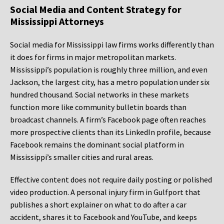
Social Media and Content Strategy for
Mississippi Attorneys
Social media for Mississippi law firms works differently than
it does for firms in major metropolitan markets.
Mississippi’s population is roughly three million, and even
Jackson, the largest city, has a metro population under six
hundred thousand. Social networks in these markets
function more like community bulletin boards than
broadcast channels. A firm’s Facebook page often reaches
more prospective clients than its LinkedIn profile, because
Facebook remains the dominant social platform in
Mississippi’s smaller cities and rural areas.
Effective content does not require daily posting or polished
video production. A personal injury firm in Gulfport that
publishes a short explainer on what to do after a car
accident, shares it to Facebook and YouTube, and keeps