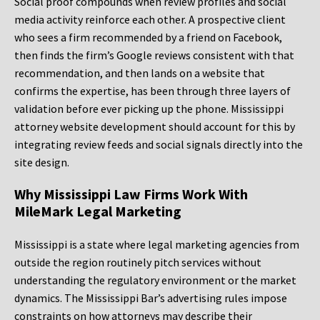
Social proof compounds when review profiles and social
media activity reinforce each other. A prospective client
who sees a firm recommended by a friend on Facebook,
then finds the firm’s Google reviews consistent with that
recommendation, and then lands on a website that
confirms the expertise, has been through three layers of
validation before ever picking up the phone. Mississippi
attorney website development should account for this by
integrating review feeds and social signals directly into the
site design.
Why Mississippi Law Firms Work With
MileMark Legal Marketing
Mississippi is a state where legal marketing agencies from
outside the region routinely pitch services without
understanding the regulatory environment or the market
dynamics. The Mississippi Bar’s advertising rules impose
constraints on how attorneys may describe their