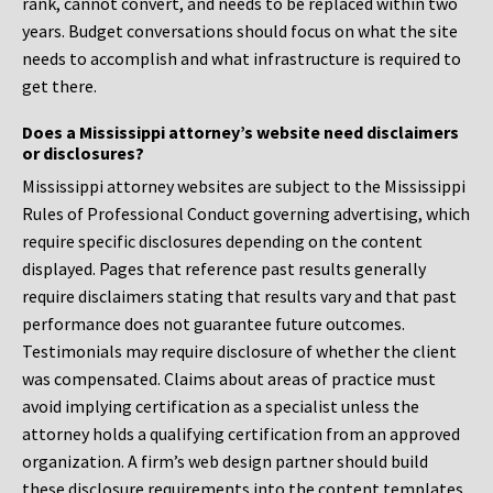
rank, cannot convert, and needs to be replaced within two
years. Budget conversations should focus on what the site
needs to accomplish and what infrastructure is required to
get there.
Does a Mississippi attorney’s website need disclaimers
or disclosures?
Mississippi attorney websites are subject to the Mississippi
Rules of Professional Conduct governing advertising, which
require specific disclosures depending on the content
displayed. Pages that reference past results generally
require disclaimers stating that results vary and that past
performance does not guarantee future outcomes.
Testimonials may require disclosure of whether the client
was compensated. Claims about areas of practice must
avoid implying certification as a specialist unless the
attorney holds a qualifying certification from an approved
organization. A firm’s web design partner should build
these disclosure requirements into the content templates