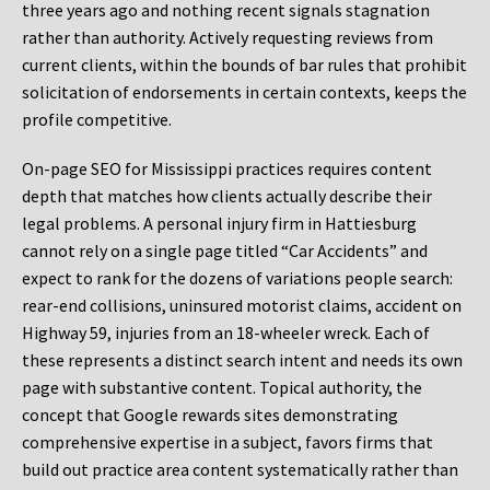
three years ago and nothing recent signals stagnation
rather than authority. Actively requesting reviews from
current clients, within the bounds of bar rules that prohibit
solicitation of endorsements in certain contexts, keeps the
profile competitive.
On-page SEO for Mississippi practices requires content
depth that matches how clients actually describe their
legal problems. A personal injury firm in Hattiesburg
cannot rely on a single page titled “Car Accidents” and
expect to rank for the dozens of variations people search:
rear-end collisions, uninsured motorist claims, accident on
Highway 59, injuries from an 18-wheeler wreck. Each of
these represents a distinct search intent and needs its own
page with substantive content. Topical authority, the
concept that Google rewards sites demonstrating
comprehensive expertise in a subject, favors firms that
build out practice area content systematically rather than