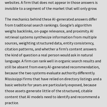
websites. A firm that does not appear in those answers is
invisible to a segment of the market that will only grow.
The mechanics behind these AI-generated answers differ
from traditional search rankings. Google’s algorithm
weighs backlinks, on-page relevance, and proximity. AI
retrieval systems synthesize information from multiple
sources, weighting structured data, entity consistency,
citation patterns, and whether a firm’s content answers
the kind of question a real person would ask in natural
language. A firm can rank well in organic search results and
still be absent from every AI-generated recommendation,
because the two systems evaluate authority differently.
Mississippi firms that have relied on directory listings and a
basic website for years are particularly exposed, because
those assets generate little of the structured, citable
content that AI models need to identify and recommend a
practice.