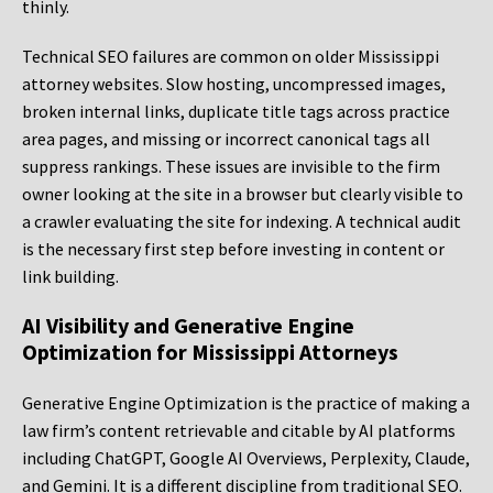
thinly.
Technical SEO failures are common on older Mississippi
attorney websites. Slow hosting, uncompressed images,
broken internal links, duplicate title tags across practice
area pages, and missing or incorrect canonical tags all
suppress rankings. These issues are invisible to the firm
owner looking at the site in a browser but clearly visible to
a crawler evaluating the site for indexing. A technical audit
is the necessary first step before investing in content or
link building.
AI Visibility and Generative Engine
Optimization for Mississippi Attorneys
Generative Engine Optimization is the practice of making a
law firm’s content retrievable and citable by AI platforms
including ChatGPT, Google AI Overviews, Perplexity, Claude,
and Gemini. It is a different discipline from traditional SEO.