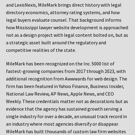
and LexisNexis, MileMark brings direct history with legal
directory economics, attorney rating systems, and how
legal buyers evaluate counsel. That background informs
how Mississippi lawyer website development is approached:
not as a design project with legal content bolted on, but as
a strategic asset built around the regulatory and
competitive realities of the state.
MileMark has been recognized on the Inc. 5000 list of
fastest-growing companies from 2017 through 2023, with
additional recognition from Awwwards for web design. The
firm has been featured in Yahoo Finance, Business Insider,
National Law Review, AP News, Apple News, and CEO
Weekly. These credentials matter not as decorations but as
evidence that the agency has sustained growth serving a
single industry for over a decade, an unusual track record in
an industry where most agencies diversify or disappear.
MileMark has built thousands of custom law firm websites