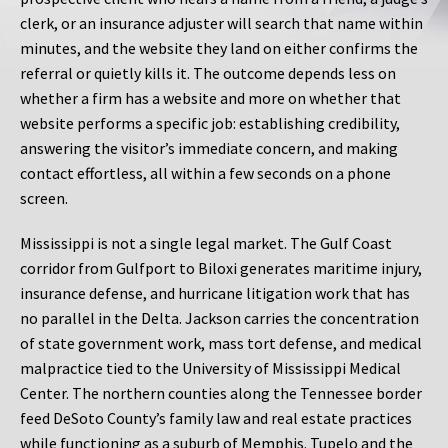
clerk, or an insurance adjuster will search that name within
minutes, and the website they land on either confirms the
referral or quietly kills it. The outcome depends less on
whether a firm has a website and more on whether that
website performs a specific job: establishing credibility,
answering the visitor’s immediate concern, and making
contact effortless, all within a few seconds on a phone
screen.
Mississippi is not a single legal market. The Gulf Coast
corridor from Gulfport to Biloxi generates maritime injury,
insurance defense, and hurricane litigation work that has
no parallel in the Delta. Jackson carries the concentration
of state government work, mass tort defense, and medical
malpractice tied to the University of Mississippi Medical
Center. The northern counties along the Tennessee border
feed DeSoto County’s family law and real estate practices
while functioning as a suburb of Memphis. Tupelo and the