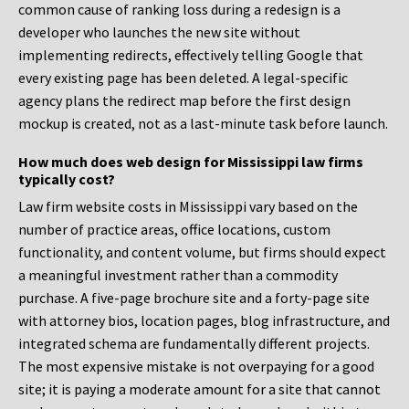
common cause of ranking loss during a redesign is a
developer who launches the new site without
implementing redirects, effectively telling Google that
every existing page has been deleted. A legal-specific
agency plans the redirect map before the first design
mockup is created, not as a last-minute task before launch.
How much does web design for Mississippi law firms
typically cost?
Law firm website costs in Mississippi vary based on the
number of practice areas, office locations, custom
functionality, and content volume, but firms should expect
a meaningful investment rather than a commodity
purchase. A five-page brochure site and a forty-page site
with attorney bios, location pages, blog infrastructure, and
integrated schema are fundamentally different projects.
The most expensive mistake is not overpaying for a good
site; it is paying a moderate amount for a site that cannot