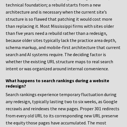
technical foundation; a rebuild starts from a new
architecture and is necessary when the current site’s
structure is so flawed that patching it would cost more
than replacing it. Most Mississippi firms with sites older
than five years need a rebuild rather than a redesign,
because older sites typically lack the practice area depth,
schema markup, and mobile-first architecture that current
search and AI systems require. The deciding factor is
whether the existing URL structure maps to real search
intent or was organized around internal convenience.
What happens to search rankings during a website
redesign?
Search rankings experience temporary fluctuation during
any redesign, typically lasting two to six weeks, as Google
recrawls and reindexes the new pages. Proper 301 redirects
from every old URL to its corresponding new URL preserve
the equity those pages have accumulated. The most