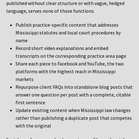
published without clear structure or with vague, hedged
language, serves none of those functions.
Publish practice-specific content that addresses
Mississippi statutes and local court procedures by
name
Record short video explanations and embed
transcripts on the corresponding practice area page
Share each piece to Facebook and YouTube, the two
platforms with the highest reach in Mississippi
markets
Repurpose client FAQs into standalone blog posts that
answer one question per post with a complete, citable
first sentence
Update existing content when Mississippi law changes
rather than publishing a duplicate post that competes
with the original