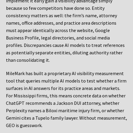
implement it early gain a visibility advantage simply
because so few competitors have done so. Entity
consistency matters as well: the firm’s name, attorney
names, office addresses, and practice area descriptions
must appear identically across the website, Google
Business Profile, legal directories, and social media
profiles. Discrepancies cause AI models to treat references
as potentially separate entities, diluting authority rather
than consolidating it.
MileMark has built a proprietary AI visibility measurement
tool that queries multiple AI models to test whether a firm
surfaces in AI answers for its practice areas and markets.
For Mississippi firms, this means concrete data on whether
ChatGPT recommends a Jackson DUI attorney, whether
Perplexity names a Biloxi maritime injury firm, or whether
Gemini cites a Tupelo family lawyer. Without measurement,
GEO is guesswork.