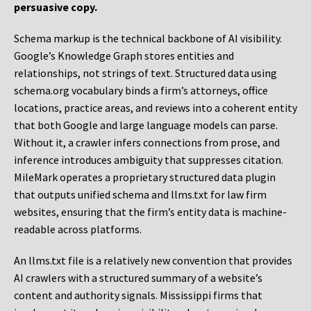
persuasive copy.
Schema markup is the technical backbone of AI visibility.
Google’s Knowledge Graph stores entities and
relationships, not strings of text. Structured data using
schema.org vocabulary binds a firm’s attorneys, office
locations, practice areas, and reviews into a coherent entity
that both Google and large language models can parse.
Without it, a crawler infers connections from prose, and
inference introduces ambiguity that suppresses citation.
MileMark operates a proprietary structured data plugin
that outputs unified schema and llms.txt for law firm
websites, ensuring that the firm’s entity data is machine-
readable across platforms.
An llms.txt file is a relatively new convention that provides
AI crawlers with a structured summary of a website’s
content and authority signals. Mississippi firms that