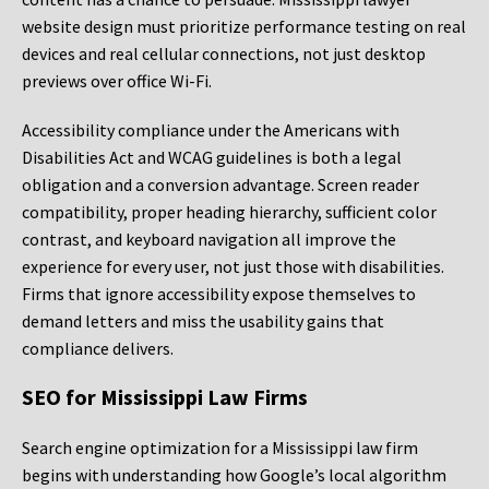
website design must prioritize performance testing on real
devices and real cellular connections, not just desktop
previews over office Wi-Fi.
Accessibility compliance under the Americans with
Disabilities Act and WCAG guidelines is both a legal
obligation and a conversion advantage. Screen reader
compatibility, proper heading hierarchy, sufficient color
contrast, and keyboard navigation all improve the
experience for every user, not just those with disabilities.
Firms that ignore accessibility expose themselves to
demand letters and miss the usability gains that
compliance delivers.
SEO for Mississippi Law Firms
Search engine optimization for a Mississippi law firm
begins with understanding how Google’s local algorithm