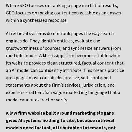
Where SEO focuses on ranking a page in a list of results,
GEO focuses on making content extractable as an answer
within a synthesized response.
AI retrieval systems do not rank pages the way search
engines do. They identify entities, evaluate the
trustworthiness of sources, and synthesize answers from
multiple inputs. A Mississippi firm becomes citable when
its website provides clear, structured, factual content that
an AI model can confidently attribute. This means practice
area pages must contain declarative, self-contained
statements about the firm’s services, jurisdiction, and
experience rather than vague marketing language that a
model cannot extract or verify.
A law firm website built around marketing slogans
gives AI systems nothing to cite, because retrieval
models need factual, attributable statements, not