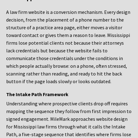
A law firm website is a conversion mechanism. Every design
decision, from the placement of a phone number to the
structure of a practice area page, either moves a visitor
toward contact or gives them a reason to leave. Mississippi
firms lose potential clients not because their attorneys
lack credentials but because the website fails to
communicate those credentials under the conditions in
which people actually browse: on a phone, often stressed,
scanning rather than reading, and ready to hit the back
button if the page loads slowly or looks outdated.
The Intake Path Framework
Understanding where prospective clients drop off requires
mapping the sequence they follow from first impression to
signed engagement. MileMark approaches website design
for Mississippi law firms through what it calls the Intake
Path, a five-stage sequence that identifies where firms lose