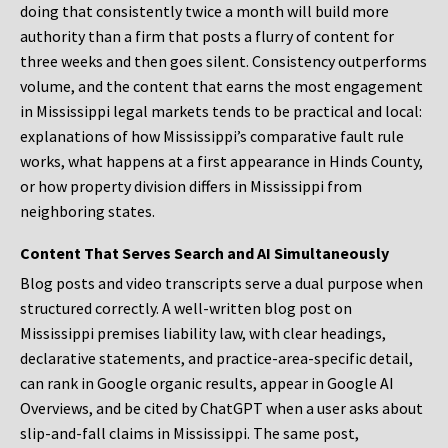
doing that consistently twice a month will build more
authority than a firm that posts a flurry of content for
three weeks and then goes silent. Consistency outperforms
volume, and the content that earns the most engagement
in Mississippi legal markets tends to be practical and local:
explanations of how Mississippi’s comparative fault rule
works, what happens at a first appearance in Hinds County,
or how property division differs in Mississippi from
neighboring states.
Content That Serves Search and AI Simultaneously
Blog posts and video transcripts serve a dual purpose when
structured correctly. A well-written blog post on
Mississippi premises liability law, with clear headings,
declarative statements, and practice-area-specific detail,
can rank in Google organic results, appear in Google AI
Overviews, and be cited by ChatGPT when a user asks about
slip-and-fall claims in Mississippi. The same post,