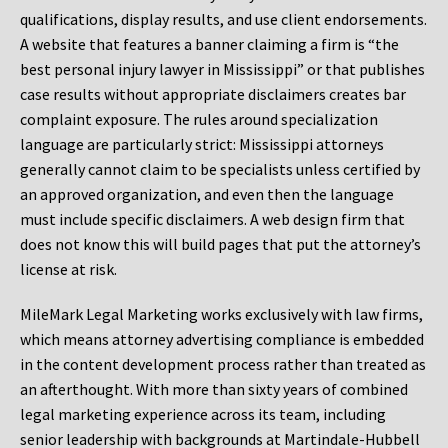
qualifications, display results, and use client endorsements.
A website that features a banner claiming a firm is “the
best personal injury lawyer in Mississippi” or that publishes
case results without appropriate disclaimers creates bar
complaint exposure. The rules around specialization
language are particularly strict: Mississippi attorneys
generally cannot claim to be specialists unless certified by
an approved organization, and even then the language
must include specific disclaimers. A web design firm that
does not know this will build pages that put the attorney’s
license at risk.
MileMark Legal Marketing works exclusively with law firms,
which means attorney advertising compliance is embedded
in the content development process rather than treated as
an afterthought. With more than sixty years of combined
legal marketing experience across its team, including
senior leadership with backgrounds at Martindale-Hubbell