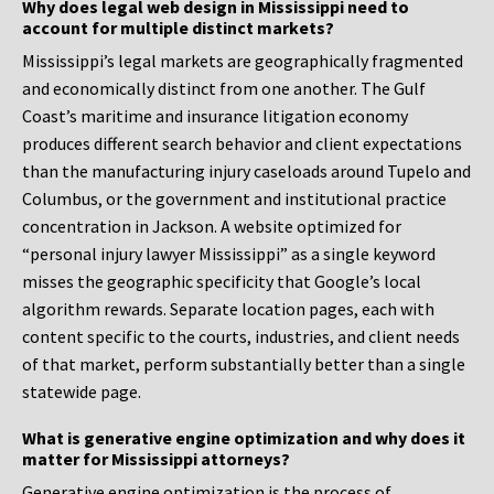
Why does legal web design in Mississippi need to
account for multiple distinct markets?
Mississippi’s legal markets are geographically fragmented
and economically distinct from one another. The Gulf
Coast’s maritime and insurance litigation economy
produces different search behavior and client expectations
than the manufacturing injury caseloads around Tupelo and
Columbus, or the government and institutional practice
concentration in Jackson. A website optimized for
“personal injury lawyer Mississippi” as a single keyword
misses the geographic specificity that Google’s local
algorithm rewards. Separate location pages, each with
content specific to the courts, industries, and client needs
of that market, perform substantially better than a single
statewide page.
What is generative engine optimization and why does it
matter for Mississippi attorneys?
Generative engine optimization is the process of