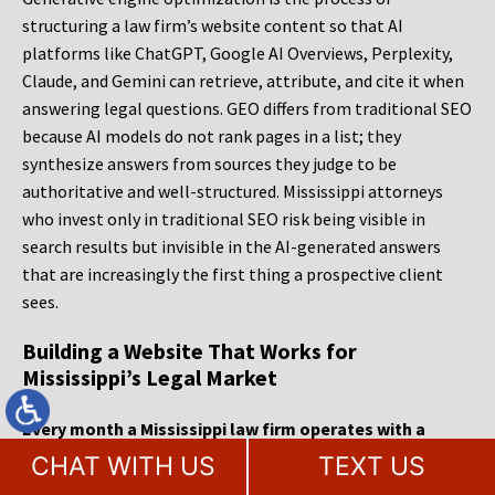
structuring a law firm’s website content so that AI
platforms like ChatGPT, Google AI Overviews, Perplexity,
Claude, and Gemini can retrieve, attribute, and cite it when
answering legal questions. GEO differs from traditional SEO
because AI models do not rank pages in a list; they
synthesize answers from sources they judge to be
authoritative and well-structured. Mississippi attorneys
who invest only in traditional SEO risk being visible in
search results but invisible in the AI-generated answers
that are increasingly the first thing a prospective client
sees.
Building a Website That Works for
Mississippi’s Legal Market
Every month a Mississippi law firm operates with a
website that cannot convert visitors or surface in AI-
CHAT WITH US
TEXT US
generated answers, it is paying the cost of the cases it