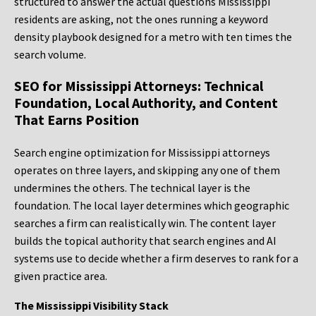
structured to answer the actual questions Mississippi
residents are asking, not the ones running a keyword
density playbook designed for a metro with ten times the
search volume.
SEO for Mississippi Attorneys: Technical
Foundation, Local Authority, and Content
That Earns Position
Search engine optimization for Mississippi attorneys
operates on three layers, and skipping any one of them
undermines the others. The technical layer is the
foundation. The local layer determines which geographic
searches a firm can realistically win. The content layer
builds the topical authority that search engines and AI
systems use to decide whether a firm deserves to rank for a
given practice area.
The Mississippi Visibility Stack