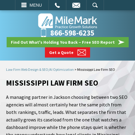
EMAIL
SEARCH
MENU
866-598-6235
Find Out What's Holding You Back – Free SEO Report
Get a Quote
Law Firm Web Design & SEO/AI Optimization
>
Mississippi Law Firm SEO
MISSISSIPPI LAW FIRM SEO
A managing partner in Jackson choosing between two SEO
agencies will almost certainly hear the same pitch from
both: rankings, traffic, leads. What separates the firm that
actually grows its caseload from the one that watches a
dashboard improve while the phone stays quiet is whether
the agency understands how legal clients in Mississippi