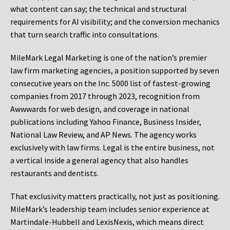
what content can say; the technical and structural
requirements for AI visibility; and the conversion mechanics
that turn search traffic into consultations.
MileMark Legal Marketing is one of the nation’s premier
law firm marketing agencies, a position supported by seven
consecutive years on the Inc. 5000 list of fastest-growing
companies from 2017 through 2023, recognition from
Awwwards for web design, and coverage in national
publications including Yahoo Finance, Business Insider,
National Law Review, and AP News. The agency works
exclusively with law firms. Legal is the entire business, not
a vertical inside a general agency that also handles
restaurants and dentists.
That exclusivity matters practically, not just as positioning.
MileMark’s leadership team includes senior experience at
Martindale-Hubbell and LexisNexis, which means direct