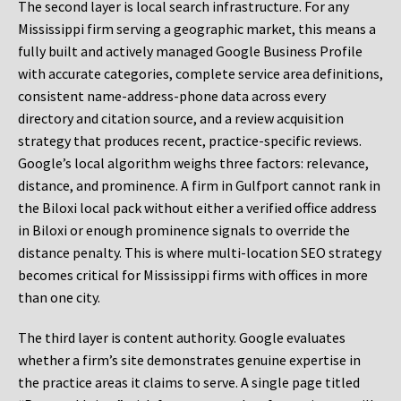
The second layer is local search infrastructure. For any
Mississippi firm serving a geographic market, this means a
fully built and actively managed Google Business Profile
with accurate categories, complete service area definitions,
consistent name-address-phone data across every
directory and citation source, and a review acquisition
strategy that produces recent, practice-specific reviews.
Google’s local algorithm weighs three factors: relevance,
distance, and prominence. A firm in Gulfport cannot rank in
the Biloxi local pack without either a verified office address
in Biloxi or enough prominence signals to override the
distance penalty. This is where multi-location SEO strategy
becomes critical for Mississippi firms with offices in more
than one city.
The third layer is content authority. Google evaluates
whether a firm’s site demonstrates genuine expertise in
the practice areas it claims to serve. A single page titled