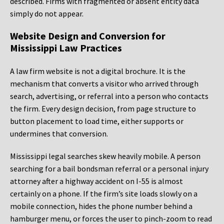
described. Firms with fragmented or absent entity data
simply do not appear.
Website Design and Conversion for
Mississippi Law Practices
A law firm website is not a digital brochure. It is the
mechanism that converts a visitor who arrived through
search, advertising, or referral into a person who contacts
the firm. Every design decision, from page structure to
button placement to load time, either supports or
undermines that conversion.
Mississippi legal searches skew heavily mobile. A person
searching for a bail bondsman referral or a personal injury
attorney after a highway accident on I-55 is almost
certainly on a phone. If the firm’s site loads slowly on a
mobile connection, hides the phone number behind a
hamburger menu, or forces the user to pinch-zoom to read