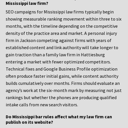
Mississippi law firm?
SEO campaigns for Mississippi law firms typically begin
showing measurable ranking movement within three to six
months, with the timeline depending on the competitive
density of the practice area and market. A personal injury
firm in Jackson competing against firms with years of
established content and link authority will take longer to
gain traction than a family law firm in Hattiesburg
entering a market with fewer optimized competitors.
Technical fixes and Google Business Profile optimization
often produce faster initial gains, while content authority
builds cumulatively over months. Firms should evaluate an
agency’s work at the six-month mark by measuring not just
rankings but whether the phones are producing qualified
intake calls from new search visitors.
Do Mississippi bar rules affect what my law firm can
publish on its website?