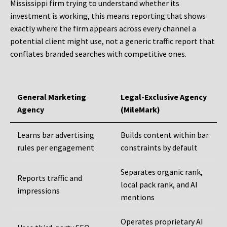
Mississippi firm trying to understand whether its
investment is working, this means reporting that shows
exactly where the firm appears across every channel a
potential client might use, not a generic traffic report that
conflates branded searches with competitive ones.
General Marketing
Legal-Exclusive Agency
Agency
(MileMark)
Learns bar advertising
Builds content within bar
rules per engagement
constraints by default
Separates organic rank,
Reports traffic and
local pack rank, and AI
impressions
mentions
Operates proprietary AI