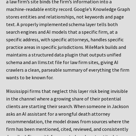
a law firm’s site binds the firm’s information into a
machine-readable entity record. Google’s Knowledge Graph
stores entities and relationships, not keywords and page
text. A properly implemented schema layer tells both
search engines and AI models that a specific firm, at a
specific address, with specific attorneys, handles specific
practice areas in specific jurisdictions. MileMark builds and
maintains a structured data plugin that outputs unified
schema and an llms.txt file for law firm sites, giving AI
crawlers a clean, parseable summary of everything the firm
wants to be known for.
Mississippi firms that neglect this layer risk being invisible
in the channel where a growing share of their potential
clients are starting their search. When someone in Jackson
asks an AI assistant for a wrongful death attorney
recommendation, the model draws from sources where the
firm has been mentioned, cited, reviewed, and consistently