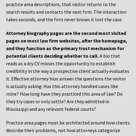
practice area descriptions, that visitor returns to the
search results and contacts the next firm. The interaction
takes seconds, and the firm never knows it lost the case.
Attorney biography pages are the second most visited
pages on most law firm websites, after the homepage,
and they function as the primary trust mechanism for
potential clients deciding whether to call.
A bio that
reads as a dry CV misses the opportunity to establish
credibility in the way a prospective client actually evaluates
it. Effective attorney bios answer the questions the visitor
is actually asking: Has this attorney handled cases like
mine? How long have they practiced this area of law? Do
they try cases or only settle? Are they admitted in
Mississippi and any relevant federal courts?
Practice area pages must be architected around how clients
describe their problems, not how attorneys categorize