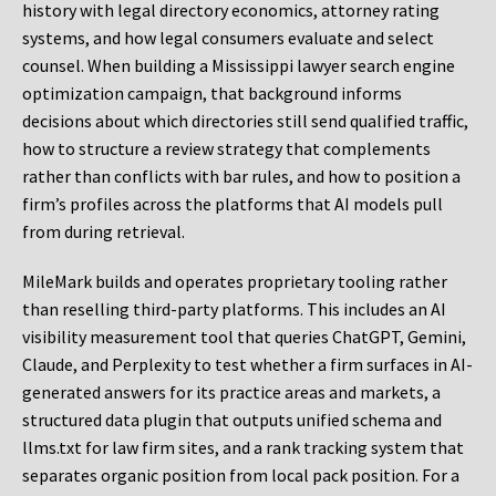
history with legal directory economics, attorney rating
systems, and how legal consumers evaluate and select
counsel. When building a Mississippi lawyer search engine
optimization campaign, that background informs
decisions about which directories still send qualified traffic,
how to structure a review strategy that complements
rather than conflicts with bar rules, and how to position a
firm’s profiles across the platforms that AI models pull
from during retrieval.
MileMark builds and operates proprietary tooling rather
than reselling third-party platforms. This includes an AI
visibility measurement tool that queries ChatGPT, Gemini,
Claude, and Perplexity to test whether a firm surfaces in AI-
generated answers for its practice areas and markets, a
structured data plugin that outputs unified schema and
llms.txt for law firm sites, and a rank tracking system that
separates organic position from local pack position. For a