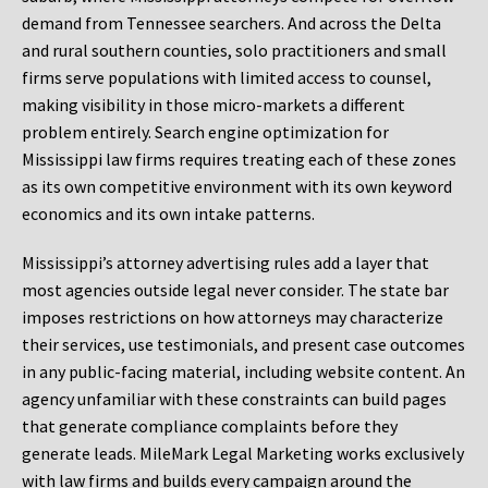
demand from Tennessee searchers. And across the Delta
and rural southern counties, solo practitioners and small
firms serve populations with limited access to counsel,
making visibility in those micro-markets a different
problem entirely. Search engine optimization for
Mississippi law firms requires treating each of these zones
as its own competitive environment with its own keyword
economics and its own intake patterns.
Mississippi’s attorney advertising rules add a layer that
most agencies outside legal never consider. The state bar
imposes restrictions on how attorneys may characterize
their services, use testimonials, and present case outcomes
in any public-facing material, including website content. An
agency unfamiliar with these constraints can build pages
that generate compliance complaints before they
generate leads. MileMark Legal Marketing works exclusively
with law firms and builds every campaign around the