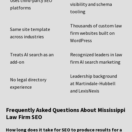
Uses third-party SEO
visibility and schema
platforms
tooling
Thousands of custom law
Same site template
firm websites built on
across industries
WordPress
Treats AI search as an
Recognized leaders in law
add-on
firm AI search marketing
Leadership background
No legal directory
at Martindale-Hubbell
experience
and LexisNexis
Frequently Asked Questions About Mississippi
Law Firm SEO
How long does it take for SEO to produce results for a