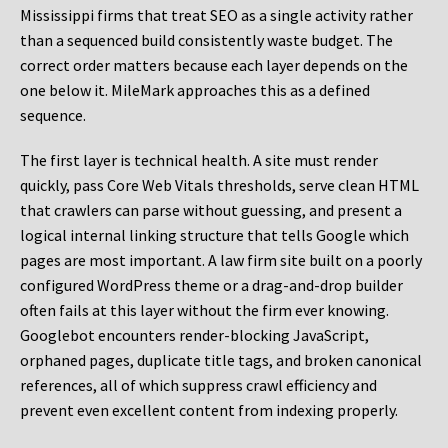
Mississippi firms that treat SEO as a single activity rather
than a sequenced build consistently waste budget. The
correct order matters because each layer depends on the
one below it. MileMark approaches this as a defined
sequence.
The first layer is technical health. A site must render
quickly, pass Core Web Vitals thresholds, serve clean HTML
that crawlers can parse without guessing, and present a
logical internal linking structure that tells Google which
pages are most important. A law firm site built on a poorly
configured WordPress theme or a drag-and-drop builder
often fails at this layer without the firm ever knowing.
Googlebot encounters render-blocking JavaScript,
orphaned pages, duplicate title tags, and broken canonical
references, all of which suppress crawl efficiency and
prevent even excellent content from indexing properly.