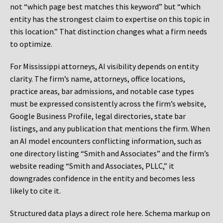
not “which page best matches this keyword” but “which
entity has the strongest claim to expertise on this topic in
this location.” That distinction changes what a firm needs
to optimize.
For Mississippi attorneys, AI visibility depends on entity
clarity. The firm’s name, attorneys, office locations,
practice areas, bar admissions, and notable case types
must be expressed consistently across the firm’s website,
Google Business Profile, legal directories, state bar
listings, and any publication that mentions the firm. When
an AI model encounters conflicting information, such as
one directory listing “Smith and Associates” and the firm’s
website reading “Smith and Associates, PLLC,” it
downgrades confidence in the entity and becomes less
likely to cite it.
Structured data plays a direct role here. Schema markup on