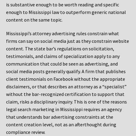
is substantive enough to be worth reading and specific
enough to Mississippi law to outperform generic national
content on the same topic.
Mississippi’s attorney advertising rules constrain what
firms can say on social media just as they constrain website
content. The state bar’s regulations on solicitation,
testimonials, and claims of specialization apply to any
communication that could be seen as advertising, and
social media posts generally qualify. A firm that publishes
client testimonials on Facebook without the appropriate
disclaimers, or that describes an attorney as a “specialist”
without the bar-recognized certification to support that
claim, risks a disciplinary inquiry. This is one of the reasons
legal search marketing in Mississippi requires an agency
that understands bar advertising constraints at the
content creation level, not as an afterthought during
compliance review.