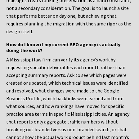
redesigns treats ranking preservation as a hard constraint,
not a secondary consideration. The goal is to launch a site
that performs better on day one, but achieving that
requires planning the migration with the same rigor as the
design itself.
How do I know if my current SEO agency is actually
doing the work?
A Mississippi law firm can verify its agency’s work by
requesting specific deliverables each month rather than
accepting summary reports. Ask to see which pages were
created or updated, which technical issues were identified
and resolved, what changes were made to the Google
Business Profile, which backlinks were earned and from
what sources, and how rankings have moved for specific
practice area terms in specific Mississippi cities. An agency
that reports only aggregate traffic numbers without
breaking out branded versus non-branded search, or that
cannot show the actual work product behind last month’s