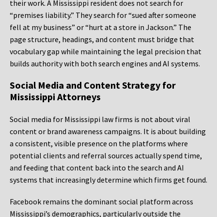
their work. A Mississippi resident does not search for
“premises liability.” They search for “sued after someone
fell at my business” or “hurt at a store in Jackson.” The
page structure, headings, and content must bridge that
vocabulary gap while maintaining the legal precision that
builds authority with both search engines and AI systems.
Social Media and Content Strategy for
Mississippi Attorneys
Social media for Mississippi law firms is not about viral
content or brand awareness campaigns. It is about building
a consistent, visible presence on the platforms where
potential clients and referral sources actually spend time,
and feeding that content back into the search and AI
systems that increasingly determine which firms get found.
Facebook remains the dominant social platform across
Mississippi’s demographics, particularly outside the